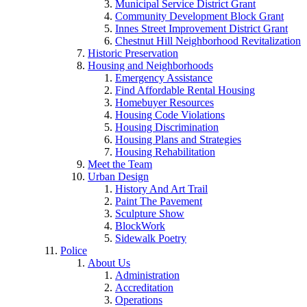
Municipal Service District Grant
Community Development Block Grant
Innes Street Improvement District Grant
Chestnut Hill Neighborhood Revitalization
Historic Preservation
Housing and Neighborhoods
Emergency Assistance
Find Affordable Rental Housing
Homebuyer Resources
Housing Code Violations
Housing Discrimination
Housing Plans and Strategies
Housing Rehabilitation
Meet the Team
Urban Design
History And Art Trail
Paint The Pavement
Sculpture Show
BlockWork
Sidewalk Poetry
Police
About Us
Administration
Accreditation
Operations