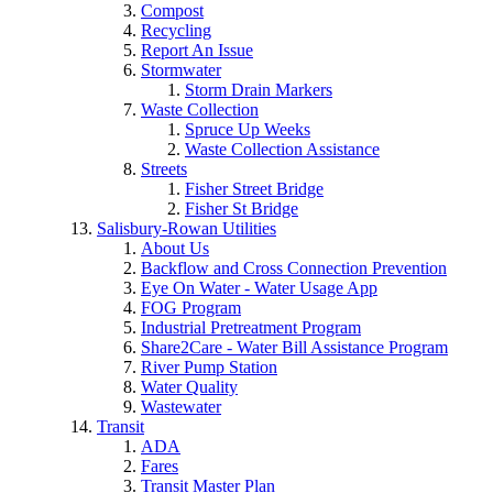
Compost
Recycling
Report An Issue
Stormwater
Storm Drain Markers
Waste Collection
Spruce Up Weeks
Waste Collection Assistance
Streets
Fisher Street Bridge
Fisher St Bridge
Salisbury-Rowan Utilities
About Us
Backflow and Cross Connection Prevention
Eye On Water - Water Usage App
FOG Program
Industrial Pretreatment Program
Share2Care - Water Bill Assistance Program
River Pump Station
Water Quality
Wastewater
Transit
ADA
Fares
Transit Master Plan