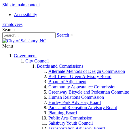
Skip to main content
Accessibility
Employees
Search
Search
×
Menu
Government
City Council
Boards and Commissions
Alternate Methods of Design Commission
Bell Tower Green Advisory Board
Board of Adjustment
Community Appearance Commission
Greenway Bicycle and Pedestrian Committe
Human Relations Commission
Hurley Park Advisory Board
Parks and Recreation Advisory Board
Planning Board
Public Arts Commission
Salisbury Youth Council
Transportation Advisory Board