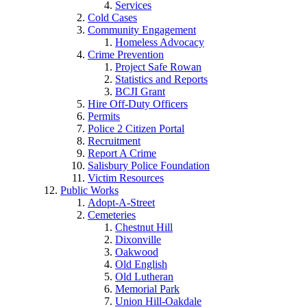
Services
Cold Cases
Community Engagement
Homeless Advocacy
Crime Prevention
Project Safe Rowan
Statistics and Reports
BCJI Grant
Hire Off-Duty Officers
Permits
Police 2 Citizen Portal
Recruitment
Report A Crime
Salisbury Police Foundation
Victim Resources
Public Works
Adopt-A-Street
Cemeteries
Chestnut Hill
Dixonville
Oakwood
Old English
Old Lutheran
Memorial Park
Union Hill-Oakdale