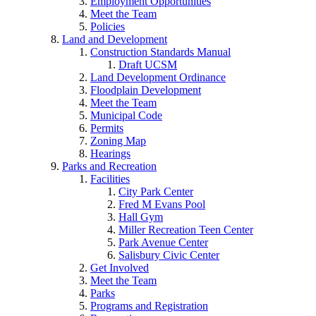
Employment Opportunities
Meet the Team
Policies
Land and Development
Construction Standards Manual
Draft UCSM
Land Development Ordinance
Floodplain Development
Meet the Team
Municipal Code
Permits
Zoning Map
Hearings
Parks and Recreation
Facilities
City Park Center
Fred M Evans Pool
Hall Gym
Miller Recreation Teen Center
Park Avenue Center
Salisbury Civic Center
Get Involved
Meet the Team
Parks
Programs and Registration