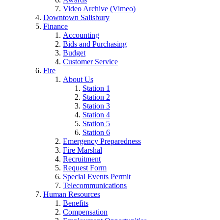
Video Archive (Vimeo)
Downtown Salisbury
Finance
Accounting
Bids and Purchasing
Budget
Customer Service
Fire
About Us
Station 1
Station 2
Station 3
Station 4
Station 5
Station 6
Emergency Preparedness
Fire Marshal
Recruitment
Request Form
Special Events Permit
Telecommunications
Human Resources
Benefits
Compensation