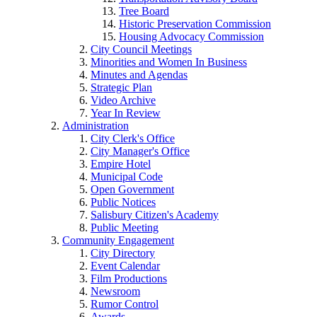
Tree Board
Historic Preservation Commission
Housing Advocacy Commission
City Council Meetings
Minorities and Women In Business
Minutes and Agendas
Strategic Plan
Video Archive
Year In Review
Administration
City Clerk's Office
City Manager's Office
Empire Hotel
Municipal Code
Open Government
Public Notices
Salisbury Citizen's Academy
Public Meeting
Community Engagement
City Directory
Event Calendar
Film Productions
Newsroom
Rumor Control
Awards