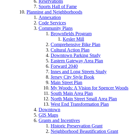
Reservations
Sports Hall of Fame
Planning and Neighborhoods
Annexation
Code Services
Community Plans
Brownfields Program
Kesler Mill
Comprehensive Bike Plan
Cultural Action Plan
Downtown Parking Study
Eastern Gateway Area Plan
Forward 2040
Innes and Long Streets Study
Jersey City Style Book
Main Street Plan
My Woods: A Vision for Spencer Woods
South Main Area Plan
North Main Street Small Area Plan
West End Transformation Plan
Downtown
GIS Maps
Grants and Incentives
Historic Preservation Grant
Neighborhood Beautification Grant