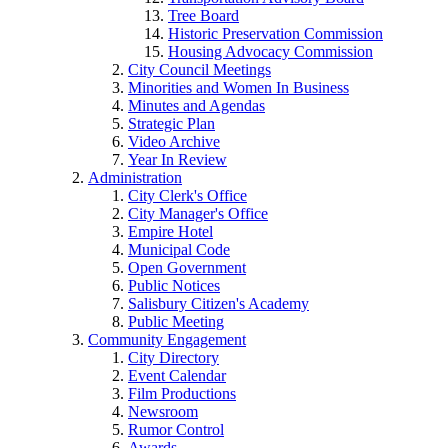
Tree Board
Historic Preservation Commission
Housing Advocacy Commission
City Council Meetings
Minorities and Women In Business
Minutes and Agendas
Strategic Plan
Video Archive
Year In Review
Administration
City Clerk's Office
City Manager's Office
Empire Hotel
Municipal Code
Open Government
Public Notices
Salisbury Citizen's Academy
Public Meeting
Community Engagement
City Directory
Event Calendar
Film Productions
Newsroom
Rumor Control
Awards