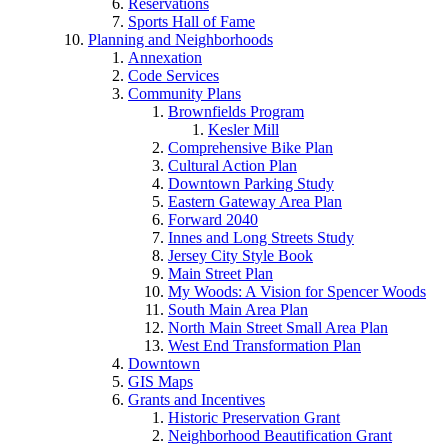
Reservations
Sports Hall of Fame
Planning and Neighborhoods
Annexation
Code Services
Community Plans
Brownfields Program
Kesler Mill
Comprehensive Bike Plan
Cultural Action Plan
Downtown Parking Study
Eastern Gateway Area Plan
Forward 2040
Innes and Long Streets Study
Jersey City Style Book
Main Street Plan
My Woods: A Vision for Spencer Woods
South Main Area Plan
North Main Street Small Area Plan
West End Transformation Plan
Downtown
GIS Maps
Grants and Incentives
Historic Preservation Grant
Neighborhood Beautification Grant