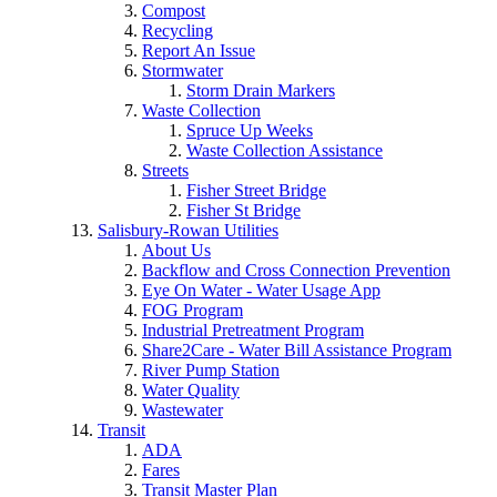
Compost
Recycling
Report An Issue
Stormwater
Storm Drain Markers
Waste Collection
Spruce Up Weeks
Waste Collection Assistance
Streets
Fisher Street Bridge
Fisher St Bridge
Salisbury-Rowan Utilities
About Us
Backflow and Cross Connection Prevention
Eye On Water - Water Usage App
FOG Program
Industrial Pretreatment Program
Share2Care - Water Bill Assistance Program
River Pump Station
Water Quality
Wastewater
Transit
ADA
Fares
Transit Master Plan