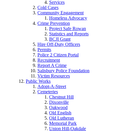
Services
Cold Cases
Community Engagement
Homeless Advocacy
Crime Prevention
Project Safe Rowan
Statistics and Reports
BCJI Grant
Hire Off-Duty Officers
Permits
Police 2 Citizen Portal
Recruitment
Report A Crime
Salisbury Police Foundation
Victim Resources
Public Works
Adopt-A-Street
Cemeteries
Chestnut Hill
Dixonville
Oakwood
Old English
Old Lutheran
Memorial Park
Union Hill-Oakdale