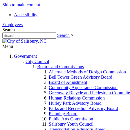
Skip to main content
Accessibility
Employees
Search
Search
×
Menu
Government
City Council
Boards and Commissions
Alternate Methods of Design Commission
Bell Tower Green Advisory Board
Board of Adjustment
Community Appearance Commission
Greenway Bicycle and Pedestrian Committe
Human Relations Commission
Hurley Park Advisory Board
Parks and Recreation Advisory Board
Planning Board
Public Arts Commission
Salisbury Youth Council
Transportation Advisory Board