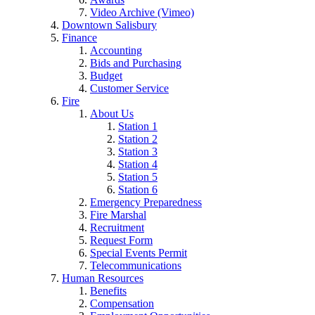
Video Archive (Vimeo)
Downtown Salisbury
Finance
Accounting
Bids and Purchasing
Budget
Customer Service
Fire
About Us
Station 1
Station 2
Station 3
Station 4
Station 5
Station 6
Emergency Preparedness
Fire Marshal
Recruitment
Request Form
Special Events Permit
Telecommunications
Human Resources
Benefits
Compensation