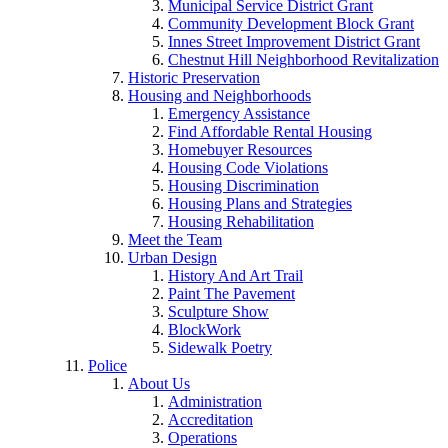
Municipal Service District Grant
Community Development Block Grant
Innes Street Improvement District Grant
Chestnut Hill Neighborhood Revitalization
Historic Preservation
Housing and Neighborhoods
Emergency Assistance
Find Affordable Rental Housing
Homebuyer Resources
Housing Code Violations
Housing Discrimination
Housing Plans and Strategies
Housing Rehabilitation
Meet the Team
Urban Design
History And Art Trail
Paint The Pavement
Sculpture Show
BlockWork
Sidewalk Poetry
Police
About Us
Administration
Accreditation
Operations