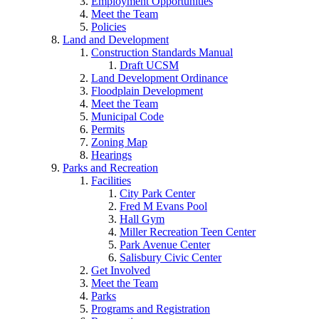
Employment Opportunities
Meet the Team
Policies
Land and Development
Construction Standards Manual
Draft UCSM
Land Development Ordinance
Floodplain Development
Meet the Team
Municipal Code
Permits
Zoning Map
Hearings
Parks and Recreation
Facilities
City Park Center
Fred M Evans Pool
Hall Gym
Miller Recreation Teen Center
Park Avenue Center
Salisbury Civic Center
Get Involved
Meet the Team
Parks
Programs and Registration