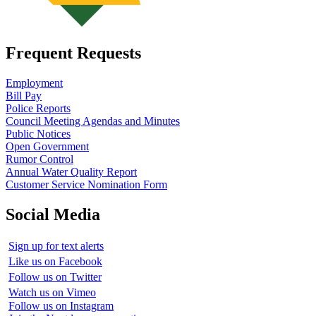
Frequent Requests
Employment
Bill Pay
Police Reports
Council Meeting Agendas and Minutes
Public Notices
Open Government
Rumor Control
Annual Water Quality Report
Customer Service Nomination Form
Social Media
Sign up for text alerts
Like us on Facebook
Follow us on Twitter
Watch us on Vimeo
Follow us on Instagram