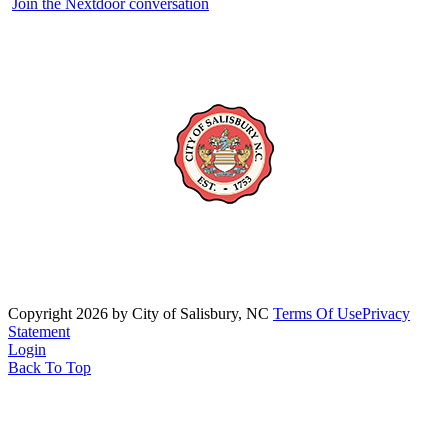
Join the Nextdoor conversation
Copyright 2026 by City of Salisbury, NC
Terms Of Use
Privacy
Statement
Login
Back To Top