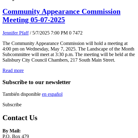
Community Appearance Commission
Meeting 05-07-2025
Jennifer Pfaff
/ 5/7/2025 7:00 PM
0
7472
The Community Appearance Commission will hold a meeting at
4:00 pm on Wednesday, May 7, 2025. The Landscape of the Month
Subcommittee will meet at 3:30 p.m. The meeting will be held at the
Salisbury City Council Chambers, 217 South Main Street.
Read more
Subscribe to our newsletter
También disponible
en español
Subscribe
Contact Us
By Mail:
P.O. Box 479