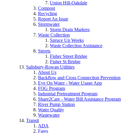
Union Hill-Oakdale
Compost
Recycling
Report An Issue
Stormwater
Storm Drain Markers
Waste Collection
Spruce Up Weeks
Waste Collection Assistance
Streets
Fisher Street Bridge
Fisher St Bridge
Salisbury-Rowan Utilities
About Us
Backflow and Cross Connection Prevention
Eye On Water - Water Usage App
FOG Program
Industrial Pretreatment Program
Share2Care - Water Bill Assistance Program
River Pump Station
Water Quality
Wastewater
Transit
ADA
Fares