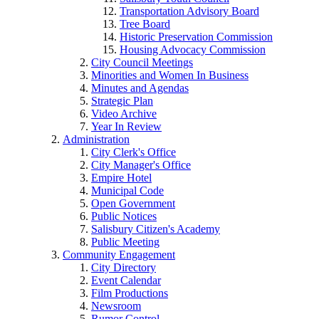
Transportation Advisory Board
Tree Board
Historic Preservation Commission
Housing Advocacy Commission
City Council Meetings
Minorities and Women In Business
Minutes and Agendas
Strategic Plan
Video Archive
Year In Review
Administration
City Clerk's Office
City Manager's Office
Empire Hotel
Municipal Code
Open Government
Public Notices
Salisbury Citizen's Academy
Public Meeting
Community Engagement
City Directory
Event Calendar
Film Productions
Newsroom
Rumor Control