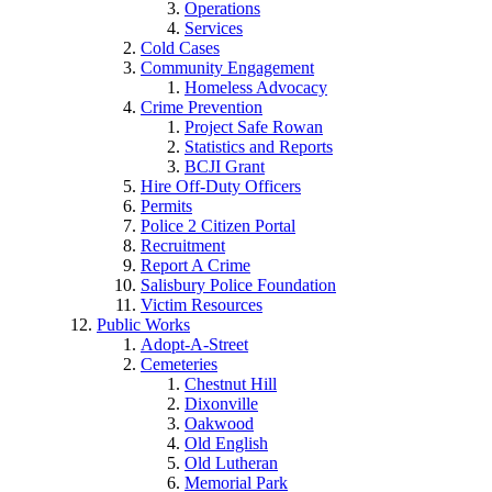
Operations
Services
Cold Cases
Community Engagement
Homeless Advocacy
Crime Prevention
Project Safe Rowan
Statistics and Reports
BCJI Grant
Hire Off-Duty Officers
Permits
Police 2 Citizen Portal
Recruitment
Report A Crime
Salisbury Police Foundation
Victim Resources
Public Works
Adopt-A-Street
Cemeteries
Chestnut Hill
Dixonville
Oakwood
Old English
Old Lutheran
Memorial Park