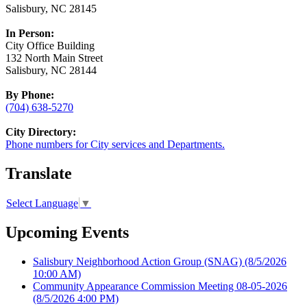
Salisbury, NC 28145
In Person:
City Office Building
132 North Main Street
Salisbury, NC 28144
By Phone:
(704) 638-5270
City Directory:
Phone numbers for City services and Departments.
Translate
Select Language
▼
Upcoming Events
Salisbury Neighborhood Action Group (SNAG)
(8/5/2026
10:00 AM)
Community Appearance Commission Meeting 08-05-2026
(8/5/2026 4:00 PM)