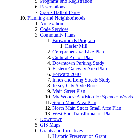
Programs and Registration
Reservations
Sports Hall of Fame
Planning and Neighborhoods
Annexation
Code Services
Community Plans
Brownfields Program
Kesler Mill
Comprehensive Bike Plan
Cultural Action Plan
Downtown Parking Study
Eastern Gateway Area Plan
Forward 2040
Innes and Long Streets Study
Jersey City Style Book
Main Street Plan
My Woods: A Vision for Spencer Woods
South Main Area Plan
North Main Street Small Area Plan
West End Transformation Plan
Downtown
GIS Maps
Grants and Incentives
Historic Preservation Grant