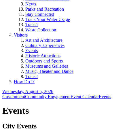
News
Parks and Recreation
Stay Connected
Track Your Water Usage
Transit
Waste Collection
Visitors
Art and Architecture
Culinary Experiences
Events
Historic Attractions
Outdoors and Sports
Museums and Galleries
Music, Theater and Dance
Transit
How Do I?
Wednesday, August 5, 2026
Government
Community Engagement
Event Calendar
Events
Events
City Events