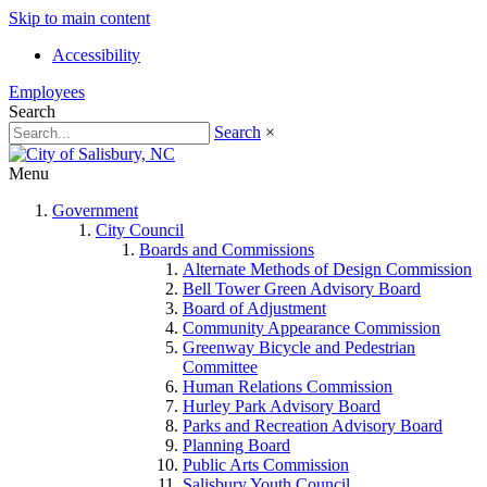
Skip to main content
Accessibility
Employees
Search
Search
×
Menu
Government
City Council
Boards and Commissions
Alternate Methods of Design Commission
Bell Tower Green Advisory Board
Board of Adjustment
Community Appearance Commission
Greenway Bicycle and Pedestrian
Committee
Human Relations Commission
Hurley Park Advisory Board
Parks and Recreation Advisory Board
Planning Board
Public Arts Commission
Salisbury Youth Council