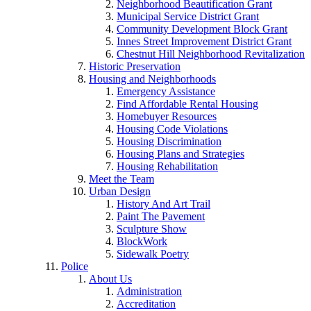
Neighborhood Beautification Grant
Municipal Service District Grant
Community Development Block Grant
Innes Street Improvement District Grant
Chestnut Hill Neighborhood Revitalization
Historic Preservation
Housing and Neighborhoods
Emergency Assistance
Find Affordable Rental Housing
Homebuyer Resources
Housing Code Violations
Housing Discrimination
Housing Plans and Strategies
Housing Rehabilitation
Meet the Team
Urban Design
History And Art Trail
Paint The Pavement
Sculpture Show
BlockWork
Sidewalk Poetry
Police
About Us
Administration
Accreditation