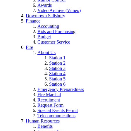
Awards
Video Archive (Vimeo)
Downtown Salisbury
Finance
Accounting
Bids and Purchasing
Budget
Customer Service
Fire
About Us
Station 1
Station 2
Station 3
Station 4
Station 5
Station 6
Emergency Preparedness
Fire Marshal
Recruitment
Request Form
Special Events Permit
Telecommunications
Human Resources
Benefits