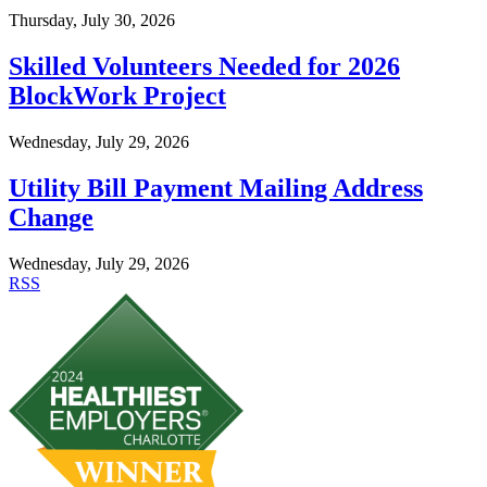
Thursday, July 30, 2026
Skilled Volunteers Needed for 2026
BlockWork Project
Wednesday, July 29, 2026
Utility Bill Payment Mailing Address
Change
Wednesday, July 29, 2026
RSS