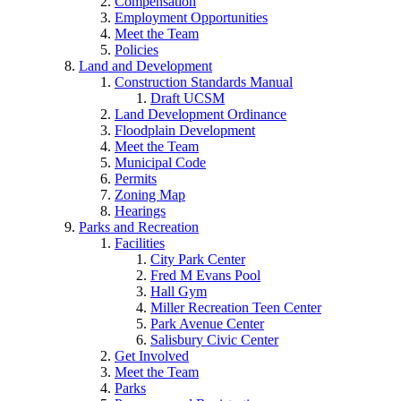
Compensation
Employment Opportunities
Meet the Team
Policies
Land and Development
Construction Standards Manual
Draft UCSM
Land Development Ordinance
Floodplain Development
Meet the Team
Municipal Code
Permits
Zoning Map
Hearings
Parks and Recreation
Facilities
City Park Center
Fred M Evans Pool
Hall Gym
Miller Recreation Teen Center
Park Avenue Center
Salisbury Civic Center
Get Involved
Meet the Team
Parks