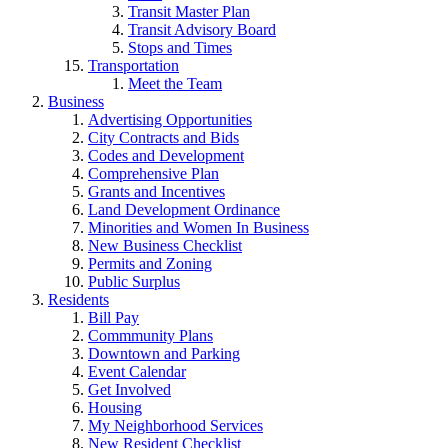
Transit Master Plan
Transit Advisory Board
Stops and Times
Transportation
Meet the Team
Business
Advertising Opportunities
City Contracts and Bids
Codes and Development
Comprehensive Plan
Grants and Incentives
Land Development Ordinance
Minorities and Women In Business
New Business Checklist
Permits and Zoning
Public Surplus
Residents
Bill Pay
Commmunity Plans
Downtown and Parking
Event Calendar
Get Involved
Housing
My Neighborhood Services
New Resident Checklist