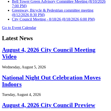
Bell Tower Green Advisory Committee Meeting
(8/10/2026
7:00 PM)
Greenway, Bicycle & Pedestrian committee meeting
(8/12/2026 8:30 PM)
City Council Meeting - 8/18/26
(8/18/2026 6:00 PM)
Go to Event Calendar
Latest News
August 4, 2026 City Council Meeting
Video
Wednesday, August 5, 2026
National Night Out Celebration Moves
Indoors
Tuesday, August 4, 2026
August 4, 2026 City Council Preview