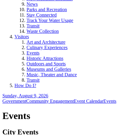
News
Parks and Recreation
Stay Connected
Track Your Water Usage
Transit
Waste Collection
Visitors
Art and Architecture
Culinary Experiences
Events
Historic Attractions
Outdoors and Sports
Museums and Galleries
Music, Theater and Dance
Transit
How Do I?
Sunday, August 9, 2026
Government
Community Engagement
Event Calendar
Events
Events
City Events