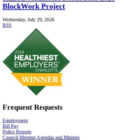
BlockWork Project
Wednesday, July 29, 2026
RSS
Frequent Requests
Employment
Bill Pay
Police Reports
Council Meeting Agendas and Minutes