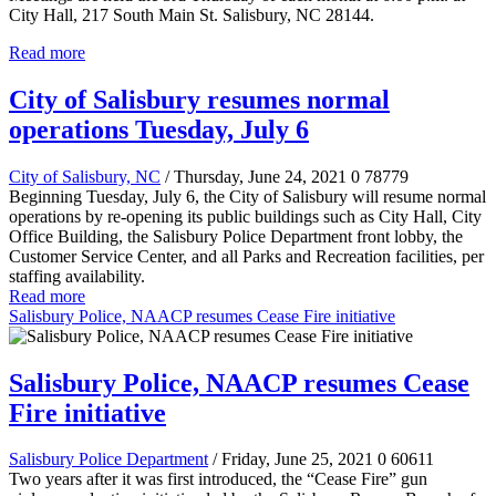
City Hall, 217 South Main St. Salisbury, NC 28144.
Read more
City of Salisbury resumes normal
operations Tuesday, July 6
City of Salisbury, NC
/ Thursday, June 24, 2021
0
78779
Beginning Tuesday, July 6, the City of Salisbury will resume normal
operations by re-opening its public buildings such as City Hall, City
Office Building, the Salisbury Police Department front lobby, the
Customer Service Center, and all Parks and Recreation facilities, per
staffing availability.
Read more
Salisbury Police, NAACP resumes Cease Fire initiative
Salisbury Police, NAACP resumes Cease
Fire initiative
Salisbury Police Department
/ Friday, June 25, 2021
0
60611
Two years after it was first introduced, the “Cease Fire” gun