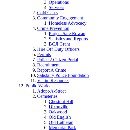
Operations
Services
Cold Cases
Community Engagement
Homeless Advocacy
Crime Prevention
Project Safe Rowan
Statistics and Reports
BCJI Grant
Hire Off-Duty Officers
Permits
Police 2 Citizen Portal
Recruitment
Report A Crime
Salisbury Police Foundation
Victim Resources
Public Works
Adopt-A-Street
Cemeteries
Chestnut Hill
Dixonville
Oakwood
Old English
Old Lutheran
Memorial Park