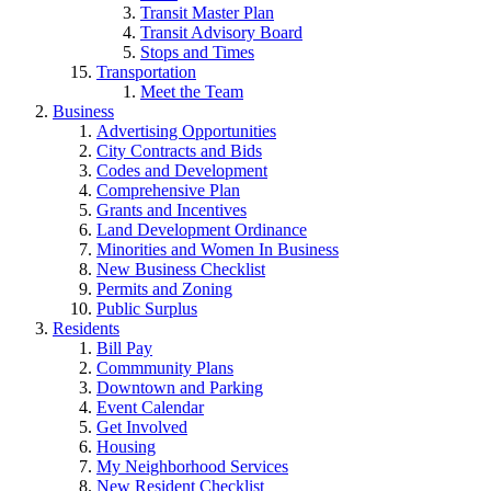
Transit Master Plan
Transit Advisory Board
Stops and Times
Transportation
Meet the Team
Business
Advertising Opportunities
City Contracts and Bids
Codes and Development
Comprehensive Plan
Grants and Incentives
Land Development Ordinance
Minorities and Women In Business
New Business Checklist
Permits and Zoning
Public Surplus
Residents
Bill Pay
Commmunity Plans
Downtown and Parking
Event Calendar
Get Involved
Housing
My Neighborhood Services
New Resident Checklist