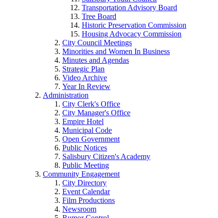
Transportation Advisory Board
Tree Board
Historic Preservation Commission
Housing Advocacy Commission
City Council Meetings
Minorities and Women In Business
Minutes and Agendas
Strategic Plan
Video Archive
Year In Review
Administration
City Clerk's Office
City Manager's Office
Empire Hotel
Municipal Code
Open Government
Public Notices
Salisbury Citizen's Academy
Public Meeting
Community Engagement
City Directory
Event Calendar
Film Productions
Newsroom
Rumor Control