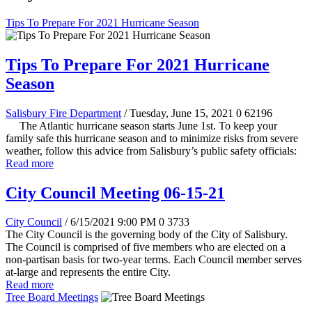
Tips To Prepare For 2021 Hurricane Season
Tips To Prepare For 2021 Hurricane
Season
Salisbury Fire Department
/ Tuesday, June 15, 2021
0
62196
The Atlantic hurricane season starts June 1st. To keep your
family safe this hurricane season and to minimize risks from severe
weather, follow this advice from Salisbury’s public safety officials:
Read more
City Council Meeting 06-15-21
City Council
/ 6/15/2021 9:00 PM
0
3733
The City Council is the governing body of the City of Salisbury.
The Council is comprised of five members who are elected on a
non-partisan basis for two-year terms. Each Council member serves
at-large and represents the entire City.
Read more
Tree Board Meetings