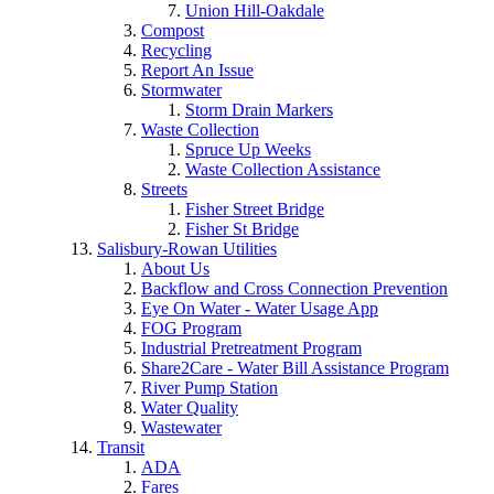
Union Hill-Oakdale
Compost
Recycling
Report An Issue
Stormwater
Storm Drain Markers
Waste Collection
Spruce Up Weeks
Waste Collection Assistance
Streets
Fisher Street Bridge
Fisher St Bridge
Salisbury-Rowan Utilities
About Us
Backflow and Cross Connection Prevention
Eye On Water - Water Usage App
FOG Program
Industrial Pretreatment Program
Share2Care - Water Bill Assistance Program
River Pump Station
Water Quality
Wastewater
Transit
ADA
Fares