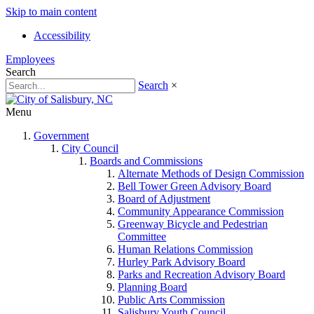
Skip to main content
Accessibility
Employees
Search
Search
×
Menu
Government
City Council
Boards and Commissions
Alternate Methods of Design Commission
Bell Tower Green Advisory Board
Board of Adjustment
Community Appearance Commission
Greenway Bicycle and Pedestrian
Committee
Human Relations Commission
Hurley Park Advisory Board
Parks and Recreation Advisory Board
Planning Board
Public Arts Commission
Salisbury Youth Council