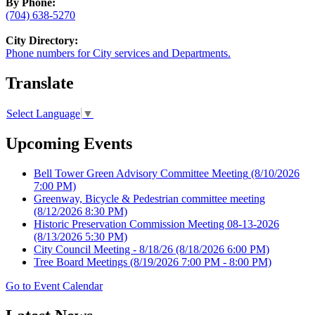
By Phone:
(704) 638-5270
City Directory:
Phone numbers for City services and Departments.
Translate
Select Language
▼
Upcoming Events
Bell Tower Green Advisory Committee Meeting
(8/10/2026
7:00 PM)
Greenway, Bicycle & Pedestrian committee meeting
(8/12/2026 8:30 PM)
Historic Preservation Commission Meeting 08-13-2026
(8/13/2026 5:30 PM)
City Council Meeting - 8/18/26
(8/18/2026 6:00 PM)
Tree Board Meetings
(8/19/2026 7:00 PM - 8:00 PM)
Go to Event Calendar