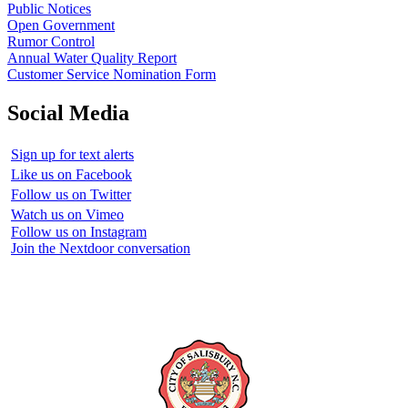
Public Notices
Open Government
Rumor Control
Annual Water Quality Report
Customer Service Nomination Form
Social Media
Sign up for text alerts
Like us on Facebook
Follow us on Twitter
Watch us on Vimeo
Follow us on Instagram
Join the Nextdoor conversation