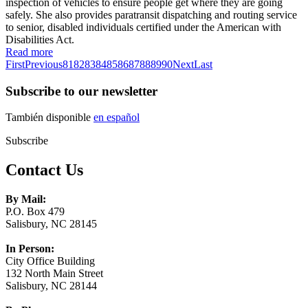
inspection of vehicles to ensure people get where they are going
safely. She also provides paratransit dispatching and routing service
to senior, disabled individuals certified under the American with
Disabilities Act.
Read more
First
Previous
81
82
83
84
85
86
87
88
89
90
Next
Last
Subscribe to our newsletter
También disponible
en español
Subscribe
Contact Us
By Mail:
P.O. Box 479
Salisbury, NC 28145
In Person:
City Office Building
132 North Main Street
Salisbury, NC 28144