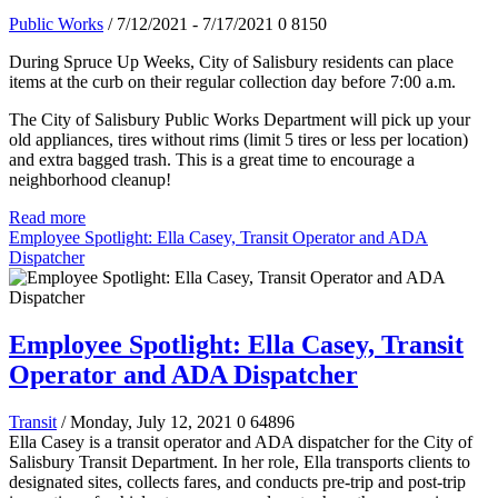
Public Works
/ 7/12/2021 - 7/17/2021
0
8150
During Spruce Up Weeks, City of Salisbury residents can place
items at the curb on their regular collection day before 7:00 a.m.
The City of Salisbury Public Works Department will pick up your
old appliances, tires without rims (limit 5 tires or less per location)
and extra bagged trash. This is a great time to encourage a
neighborhood cleanup!
Read more
Employee Spotlight: Ella Casey, Transit Operator and ADA
Dispatcher
Employee Spotlight: Ella Casey, Transit
Operator and ADA Dispatcher
Transit
/ Monday, July 12, 2021
0
64896
Ella Casey is a transit operator and ADA dispatcher for the City of
Salisbury Transit Department. In her role, Ella transports clients to
designated sites, collects fares, and conducts pre-trip and post-trip