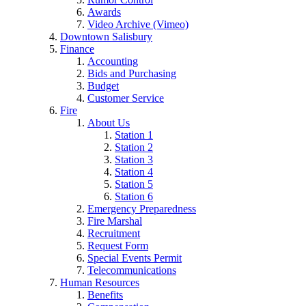
Awards
Video Archive (Vimeo)
Downtown Salisbury
Finance
Accounting
Bids and Purchasing
Budget
Customer Service
Fire
About Us
Station 1
Station 2
Station 3
Station 4
Station 5
Station 6
Emergency Preparedness
Fire Marshal
Recruitment
Request Form
Special Events Permit
Telecommunications
Human Resources
Benefits