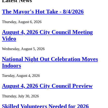
Latest News
The Mayor's Hot Take - 8/4/2026
Thursday, August 6, 2026
August 4, 2026 City Council Meeting
Video
Wednesday, August 5, 2026
National Night Out Celebration Moves
Indoors
Tuesday, August 4, 2026
August 4, 2026 City Council Preview
Thursday, July 30, 2026
Skilled Volunteers Needed for 2026