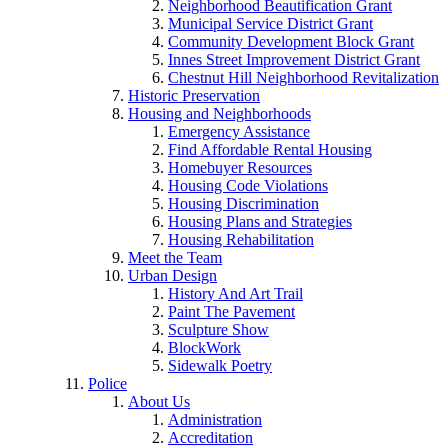
Neighborhood Beautification Grant
Municipal Service District Grant
Community Development Block Grant
Innes Street Improvement District Grant
Chestnut Hill Neighborhood Revitalization
Historic Preservation
Housing and Neighborhoods
Emergency Assistance
Find Affordable Rental Housing
Homebuyer Resources
Housing Code Violations
Housing Discrimination
Housing Plans and Strategies
Housing Rehabilitation
Meet the Team
Urban Design
History And Art Trail
Paint The Pavement
Sculpture Show
BlockWork
Sidewalk Poetry
Police
About Us
Administration
Accreditation