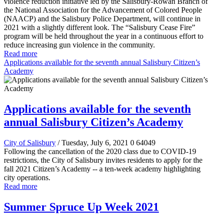
violence reduction initiative led by the Salisbury-Rowan Branch of
the National Association for the Advancement of Colored People
(NAACP) and the Salisbury Police Department, will continue in
2021 with a slightly different look. The “Salisbury Cease Fire”
program will be held throughout the year in a continuous effort to
reduce increasing gun violence in the community.
Read more
Applications available for the seventh annual Salisbury Citizen’s
Academy
Applications available for the seventh
annual Salisbury Citizen’s Academy
City of Salisbury
/ Tuesday, July 6, 2021
0
64049
Following the cancellation of the 2020 class due to COVID-19
restrictions, the City of Salisbury invites residents to apply for the
fall 2021 Citizen’s Academy -- a ten-week academy highlighting
city operations.
Read more
Summer Spruce Up Week 2021