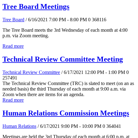
Tree Board Meetings
Tree Board
/ 6/16/2021 7:00 PM - 8:00 PM
0
368116
The Tree Board meets the 3rd Wednesday of each month at 4:00
p.m. via Zoom meeting.
Read more
Technical Review Committee Meeting
Technical Review Committee
/ 6/17/2021 12:00 PM - 1:00 PM
0
257491
The Technical Review Committee (TRC) is slated to meet (on an as
needed basis) the third Thursday of each month at 9:00 a.m. via
Zoom when there are items for an agenda.
Read more
Human Relations Commission Meetings
Human Relations
/ 6/17/2021 9:00 PM - 10:00 PM
0
364041
Meetings are held the 3rd Thursday of each month at 6:00 p.m. at