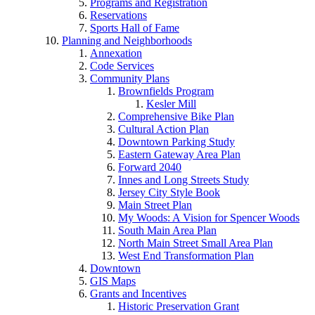
Programs and Registration
Reservations
Sports Hall of Fame
Planning and Neighborhoods
Annexation
Code Services
Community Plans
Brownfields Program
Kesler Mill
Comprehensive Bike Plan
Cultural Action Plan
Downtown Parking Study
Eastern Gateway Area Plan
Forward 2040
Innes and Long Streets Study
Jersey City Style Book
Main Street Plan
My Woods: A Vision for Spencer Woods
South Main Area Plan
North Main Street Small Area Plan
West End Transformation Plan
Downtown
GIS Maps
Grants and Incentives
Historic Preservation Grant