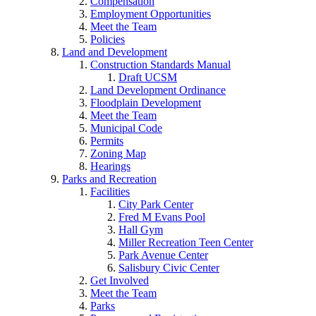
Compensation
Employment Opportunities
Meet the Team
Policies
Land and Development
Construction Standards Manual
Draft UCSM
Land Development Ordinance
Floodplain Development
Meet the Team
Municipal Code
Permits
Zoning Map
Hearings
Parks and Recreation
Facilities
City Park Center
Fred M Evans Pool
Hall Gym
Miller Recreation Teen Center
Park Avenue Center
Salisbury Civic Center
Get Involved
Meet the Team
Parks