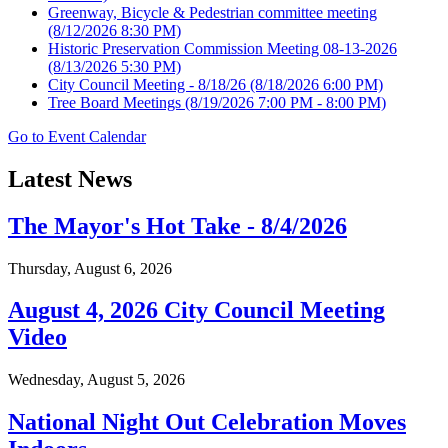
Greenway, Bicycle & Pedestrian committee meeting
(8/12/2026 8:30 PM)
Historic Preservation Commission Meeting 08-13-2026
(8/13/2026 5:30 PM)
City Council Meeting - 8/18/26
(8/18/2026 6:00 PM)
Tree Board Meetings
(8/19/2026 7:00 PM - 8:00 PM)
Go to Event Calendar
Latest News
The Mayor's Hot Take - 8/4/2026
Thursday, August 6, 2026
August 4, 2026 City Council Meeting
Video
Wednesday, August 5, 2026
National Night Out Celebration Moves