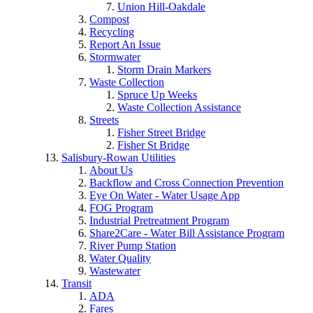
Union Hill-Oakdale
Compost
Recycling
Report An Issue
Stormwater
Storm Drain Markers
Waste Collection
Spruce Up Weeks
Waste Collection Assistance
Streets
Fisher Street Bridge
Fisher St Bridge
Salisbury-Rowan Utilities
About Us
Backflow and Cross Connection Prevention
Eye On Water - Water Usage App
FOG Program
Industrial Pretreatment Program
Share2Care - Water Bill Assistance Program
River Pump Station
Water Quality
Wastewater
Transit
ADA
Fares