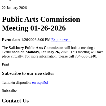
22 January 2026
Public Arts Commission
Meeting 01-26-2026
Event date:
1/26/2026 3:00 PM
Export event
The
Salisbury
Public Arts Commission
will hold a meeting at
12:00 noon on Monday, January 26, 2026
. This meeting will take
place virtually. For more information, please call 704-638-5240.
Print
Subscribe to our newsletter
También disponible
en español
Subscribe
Contact Us