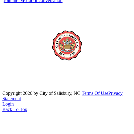
Join the Nextdoor conversation
Copyright 2026 by City of Salisbury, NC
Terms Of Use
Privacy
Statement
Login
Back To Top