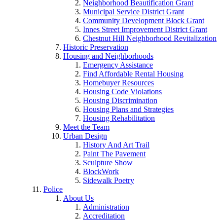
Neighborhood Beautification Grant
Municipal Service District Grant
Community Development Block Grant
Innes Street Improvement District Grant
Chestnut Hill Neighborhood Revitalization
Historic Preservation
Housing and Neighborhoods
Emergency Assistance
Find Affordable Rental Housing
Homebuyer Resources
Housing Code Violations
Housing Discrimination
Housing Plans and Strategies
Housing Rehabilitation
Meet the Team
Urban Design
History And Art Trail
Paint The Pavement
Sculpture Show
BlockWork
Sidewalk Poetry
Police
About Us
Administration
Accreditation