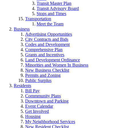
Transit Master Plan
Transit Advisory Board
Stops and Times
Transportation
Meet the Team
Business
Advertising Opportunities
City Contracts and Bids
Codes and Development
Comprehensive Plan
Grants and Incentives
Land Development Ordinance
Minorities and Women In Business
New Business Checklist
Permits and Zoning
Public Surplus
Residents
Bill Pay
Commmunity Plans
Downtown and Parking
Event Calendar
Get Involved
Housing
My Neighborhood Services
New Resident Checklist