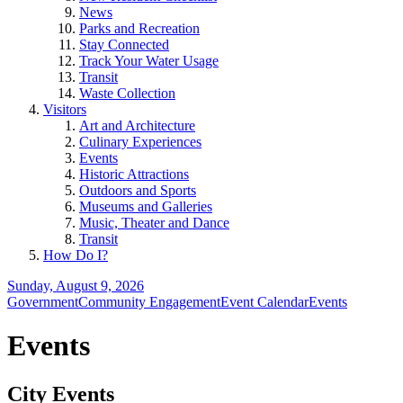
News
Parks and Recreation
Stay Connected
Track Your Water Usage
Transit
Waste Collection
Visitors
Art and Architecture
Culinary Experiences
Events
Historic Attractions
Outdoors and Sports
Museums and Galleries
Music, Theater and Dance
Transit
How Do I?
Sunday, August 9, 2026
Government
Community Engagement
Event Calendar
Events
Events
City Events