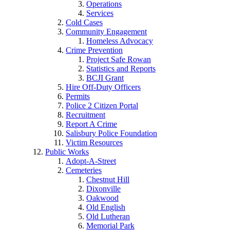
Operations
Services
Cold Cases
Community Engagement
Homeless Advocacy
Crime Prevention
Project Safe Rowan
Statistics and Reports
BCJI Grant
Hire Off-Duty Officers
Permits
Police 2 Citizen Portal
Recruitment
Report A Crime
Salisbury Police Foundation
Victim Resources
Public Works
Adopt-A-Street
Cemeteries
Chestnut Hill
Dixonville
Oakwood
Old English
Old Lutheran
Memorial Park