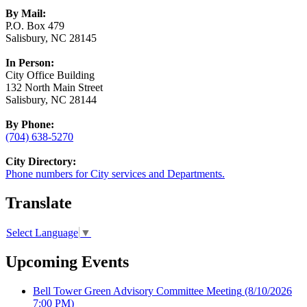
By Mail:
P.O. Box 479
Salisbury, NC 28145
In Person:
City Office Building
132 North Main Street
Salisbury, NC 28144
By Phone:
(704) 638-5270
City Directory:
Phone numbers for City services and Departments.
Translate
Select Language
▼
Upcoming Events
Bell Tower Green Advisory Committee Meeting
(8/10/2026
7:00 PM)