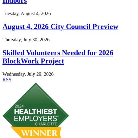
Indoors
Tuesday, August 4, 2026
August 4, 2026 City Council Preview
Thursday, July 30, 2026
Skilled Volunteers Needed for 2026
BlockWork Project
Wednesday, July 29, 2026
RSS