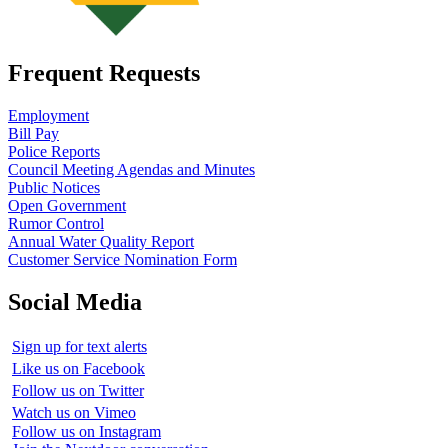
Frequent Requests
Employment
Bill Pay
Police Reports
Council Meeting Agendas and Minutes
Public Notices
Open Government
Rumor Control
Annual Water Quality Report
Customer Service Nomination Form
Social Media
Sign up for text alerts
Like us on Facebook
Follow us on Twitter
Watch us on Vimeo
Follow us on Instagram