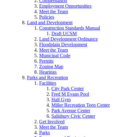
Compensation
Employment Opportunities
Meet the Team
Policies
Land and Development
Construction Standards Manual
Draft UCSM
Land Development Ordinance
Floodplain Development
Meet the Team
Municipal Code
Permits
Zoning Map
Hearings
Parks and Recreation
Facilities
City Park Center
Fred M Evans Pool
Hall Gym
Miller Recreation Teen Center
Park Avenue Center
Salisbury Civic Center
Get Involved
Meet the Team
Parks