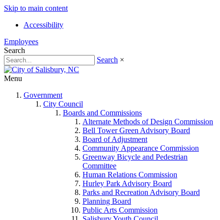
Skip to main content
Accessibility
Employees
Search
Search
×
Menu
Government
City Council
Boards and Commissions
Alternate Methods of Design Commission
Bell Tower Green Advisory Board
Board of Adjustment
Community Appearance Commission
Greenway Bicycle and Pedestrian
Committee
Human Relations Commission
Hurley Park Advisory Board
Parks and Recreation Advisory Board
Planning Board
Public Arts Commission
Salisbury Youth Council