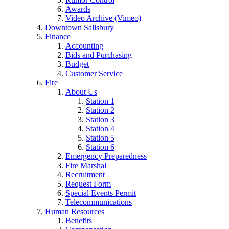
Awards
Video Archive (Vimeo)
Downtown Salisbury
Finance
Accounting
Bids and Purchasing
Budget
Customer Service
Fire
About Us
Station 1
Station 2
Station 3
Station 4
Station 5
Station 6
Emergency Preparedness
Fire Marshal
Recruitment
Request Form
Special Events Permit
Telecommunications
Human Resources
Benefits