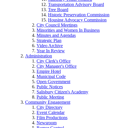
Transportation Advisory Board
Tree Board
Historic Preservation Commission
Housing Advocacy Commission
City Council Meetings
Minorities and Women In Business
Minutes and Agendas
Strategic Plan
Video Archive
Year In Review
Administration
City Clerk's Office
City Manager's Office
Empire Hotel
Municipal Code
Open Government
Public Notices
Salisbury Citizen's Academy
Public Meeting
Community Engagement
City Directory
Event Calendar
Film Productions
Newsroom
Rumor Control