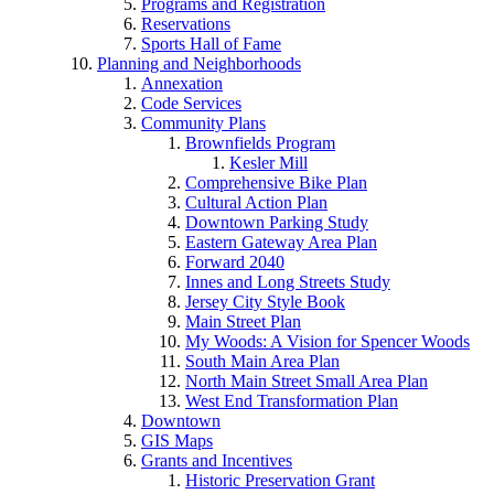
Programs and Registration
Reservations
Sports Hall of Fame
Planning and Neighborhoods
Annexation
Code Services
Community Plans
Brownfields Program
Kesler Mill
Comprehensive Bike Plan
Cultural Action Plan
Downtown Parking Study
Eastern Gateway Area Plan
Forward 2040
Innes and Long Streets Study
Jersey City Style Book
Main Street Plan
My Woods: A Vision for Spencer Woods
South Main Area Plan
North Main Street Small Area Plan
West End Transformation Plan
Downtown
GIS Maps
Grants and Incentives
Historic Preservation Grant