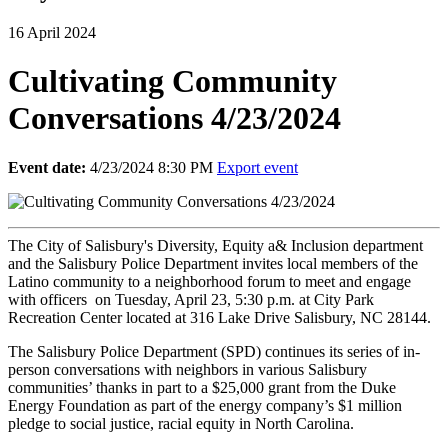
16 April 2024
Cultivating Community
Conversations 4/23/2024
Event date:
4/23/2024 8:30 PM
Export event
The City of Salisbury's Diversity, Equity a& Inclusion department
and the Salisbury Police Department invites local members of the
Latino community to a neighborhood forum to meet and engage
with officers
on Tuesday, April 23, 5:30 p.m. at City Park
Recreation Center located at 316 Lake Drive Salisbury, NC 28144.
The Salisbury Police Department (SPD) continues its series of in-
person conversations with neighbors in various Salisbury
communities’ thanks in part to a $25,000 grant from the Duke
Energy Foundation as part of the energy company’s $1 million
pledge to social justice, racial equity in North Carolina.