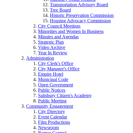
Transportation Advisory Board
Tree Board
Historic Preservation Commission
Housing Advocacy Commission
City Council Meetings
Minorities and Women In Business
Minutes and Agendas
Strategic Plan
Video Archive
Year In Review
Administration
City Clerk's Office
City Manager's Office
Empire Hotel
Municipal Code
Open Government
Public Notices
Salisbury Citizen's Academy
Public Meeting
Community Engagement
City Directory
Event Calendar
Film Productions
Newsroom
Rumor Control