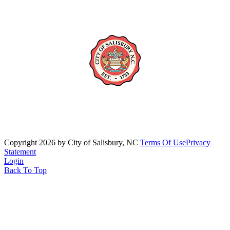
Copyright 2026 by City of Salisbury, NC
Terms Of Use
Privacy
Statement
Login
Back To Top