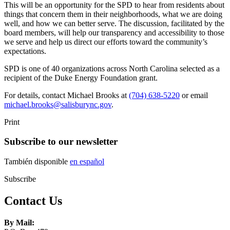
This will be an opportunity for the SPD to hear from residents about
things that concern them in their neighborhoods, what we are doing
well, and how we can better serve. The discussion, facilitated by the
board members, will help our transparency and accessibility to those
we serve and help us direct our efforts toward the community’s
expectations.
SPD is one of 40 organizations across North Carolina selected as a
recipient of the Duke Energy Foundation grant.
For details, contact Michael Brooks at
(704) 638-5220
or email
michael.brooks@salisburync.gov
.
Print
Subscribe to our newsletter
También disponible
en español
Subscribe
Contact Us
By Mail: