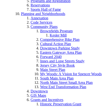
Programs and Registration
Reservations
Sports Hall of Fame
Planning and Neighborhoods
Annexation
Code Services
Community Plans
Brownfields Program
Kesler Mill
Comprehensive Bike Plan
Cultural Action Plan
Downtown Parking Study
Eastern Gateway Area Plan
Forward 2040
Innes and Long Streets Study
Jersey City Style Book
Main Street Plan
My Woods: A Vision for Spencer Woods
South Main Area Plan
North Main Street Small Area Plan
West End Transformation Plan
Downtown
GIS Maps
Grants and Incentives
Historic Preservation Grant