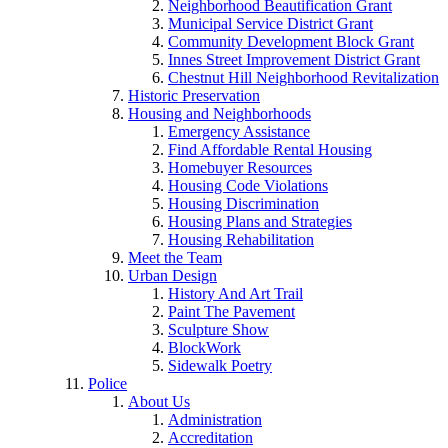
Neighborhood Beautification Grant
Municipal Service District Grant
Community Development Block Grant
Innes Street Improvement District Grant
Chestnut Hill Neighborhood Revitalization
Historic Preservation
Housing and Neighborhoods
Emergency Assistance
Find Affordable Rental Housing
Homebuyer Resources
Housing Code Violations
Housing Discrimination
Housing Plans and Strategies
Housing Rehabilitation
Meet the Team
Urban Design
History And Art Trail
Paint The Pavement
Sculpture Show
BlockWork
Sidewalk Poetry
Police
About Us
Administration
Accreditation