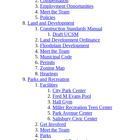
Compensation
Employment Opportunities
Meet the Team
Policies
Land and Development
Construction Standards Manual
Draft UCSM
Land Development Ordinance
Floodplain Development
Meet the Team
Municipal Code
Permits
Zoning Map
Hearings
Parks and Recreation
Facilities
City Park Center
Fred M Evans Pool
Hall Gym
Miller Recreation Teen Center
Park Avenue Center
Salisbury Civic Center
Get Involved
Meet the Team
Parks