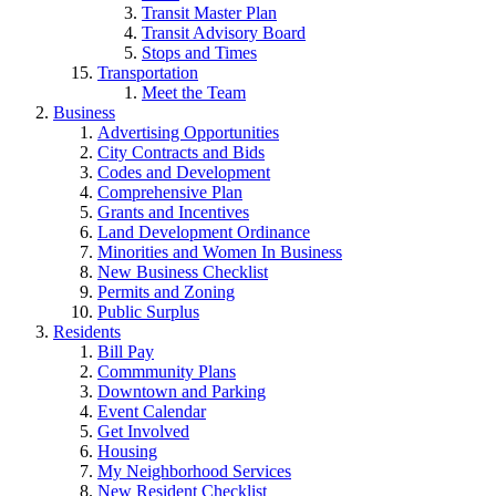
Transit Master Plan
Transit Advisory Board
Stops and Times
Transportation
Meet the Team
Business
Advertising Opportunities
City Contracts and Bids
Codes and Development
Comprehensive Plan
Grants and Incentives
Land Development Ordinance
Minorities and Women In Business
New Business Checklist
Permits and Zoning
Public Surplus
Residents
Bill Pay
Commmunity Plans
Downtown and Parking
Event Calendar
Get Involved
Housing
My Neighborhood Services
New Resident Checklist