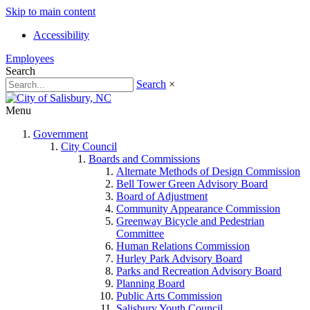
Skip to main content
Accessibility
Employees
Search
Search
×
Menu
Government
City Council
Boards and Commissions
Alternate Methods of Design Commission
Bell Tower Green Advisory Board
Board of Adjustment
Community Appearance Commission
Greenway Bicycle and Pedestrian
Committee
Human Relations Commission
Hurley Park Advisory Board
Parks and Recreation Advisory Board
Planning Board
Public Arts Commission
Salisbury Youth Council