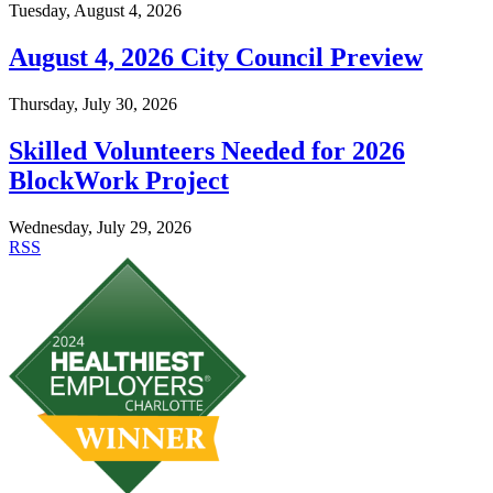
Tuesday, August 4, 2026
August 4, 2026 City Council Preview
Thursday, July 30, 2026
Skilled Volunteers Needed for 2026
BlockWork Project
Wednesday, July 29, 2026
RSS