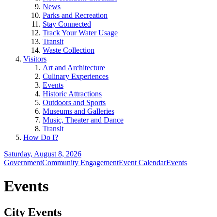
News
Parks and Recreation
Stay Connected
Track Your Water Usage
Transit
Waste Collection
Visitors
Art and Architecture
Culinary Experiences
Events
Historic Attractions
Outdoors and Sports
Museums and Galleries
Music, Theater and Dance
Transit
How Do I?
Saturday, August 8, 2026
Government
Community Engagement
Event Calendar
Events
Events
City Events