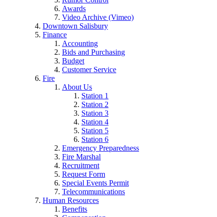
Awards
Video Archive (Vimeo)
Downtown Salisbury
Finance
Accounting
Bids and Purchasing
Budget
Customer Service
Fire
About Us
Station 1
Station 2
Station 3
Station 4
Station 5
Station 6
Emergency Preparedness
Fire Marshal
Recruitment
Request Form
Special Events Permit
Telecommunications
Human Resources
Benefits