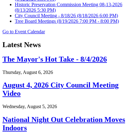
Historic Preservation Commission Meeting 08-13-2026
(8/13/2026 5:30 PM)
City Council Meeting - 8/18/26
(8/18/2026 6:00 PM)
Tree Board Meetings
(8/19/2026 7:00 PM - 8:00 PM)
Go to Event Calendar
Latest News
The Mayor's Hot Take - 8/4/2026
Thursday, August 6, 2026
August 4, 2026 City Council Meeting
Video
Wednesday, August 5, 2026
National Night Out Celebration Moves
Indoors