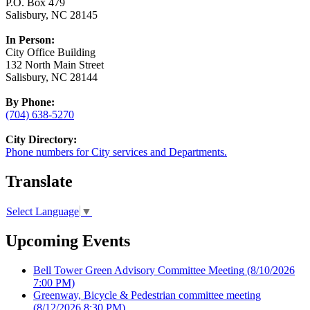
P.O. Box 479
Salisbury, NC 28145
In Person:
City Office Building
132 North Main Street
Salisbury, NC 28144
By Phone:
(704) 638-5270
City Directory:
Phone numbers for City services and Departments.
Translate
Select Language
▼
Upcoming Events
Bell Tower Green Advisory Committee Meeting
(8/10/2026
7:00 PM)
Greenway, Bicycle & Pedestrian committee meeting
(8/12/2026 8:30 PM)