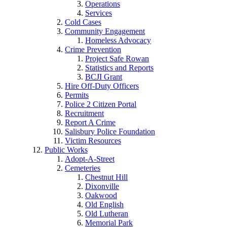
Operations
Services
Cold Cases
Community Engagement
Homeless Advocacy
Crime Prevention
Project Safe Rowan
Statistics and Reports
BCJI Grant
Hire Off-Duty Officers
Permits
Police 2 Citizen Portal
Recruitment
Report A Crime
Salisbury Police Foundation
Victim Resources
Public Works
Adopt-A-Street
Cemeteries
Chestnut Hill
Dixonville
Oakwood
Old English
Old Lutheran
Memorial Park