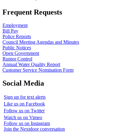
Frequent Requests
Employment
Bill Pay
Police Reports
Council Meeting Agendas and Minutes
Public Notices
Open Government
Rumor Control
Annual Water Quality Report
Customer Service Nomination Form
Social Media
Sign up for text alerts
Like us on Facebook
Follow us on Twitter
Watch us on Vimeo
Follow us on Instagram
Join the Nextdoor conversation