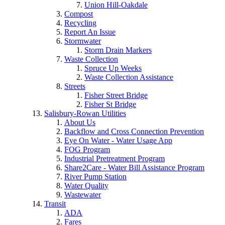
Union Hill-Oakdale
Compost
Recycling
Report An Issue
Stormwater
Storm Drain Markers
Waste Collection
Spruce Up Weeks
Waste Collection Assistance
Streets
Fisher Street Bridge
Fisher St Bridge
Salisbury-Rowan Utilities
About Us
Backflow and Cross Connection Prevention
Eye On Water - Water Usage App
FOG Program
Industrial Pretreatment Program
Share2Care - Water Bill Assistance Program
River Pump Station
Water Quality
Wastewater
Transit
ADA
Fares