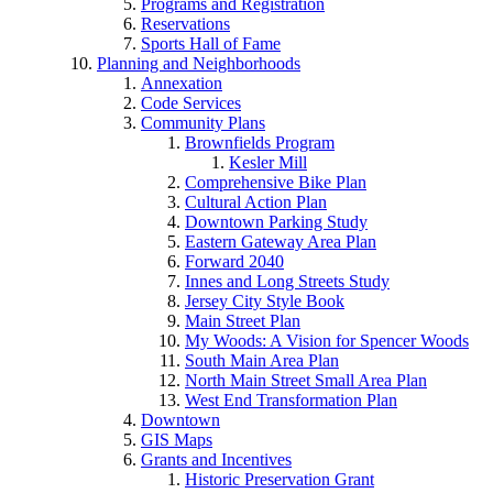
Programs and Registration
Reservations
Sports Hall of Fame
Planning and Neighborhoods
Annexation
Code Services
Community Plans
Brownfields Program
Kesler Mill
Comprehensive Bike Plan
Cultural Action Plan
Downtown Parking Study
Eastern Gateway Area Plan
Forward 2040
Innes and Long Streets Study
Jersey City Style Book
Main Street Plan
My Woods: A Vision for Spencer Woods
South Main Area Plan
North Main Street Small Area Plan
West End Transformation Plan
Downtown
GIS Maps
Grants and Incentives
Historic Preservation Grant