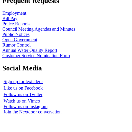
Frequent Requests
Employment
Bill Pay
Police Reports
Council Meeting Agendas and Minutes
Public Notices
Open Government
Rumor Control
Annual Water Quality Report
Customer Service Nomination Form
Social Media
Sign up for text alerts
Like us on Facebook
Follow us on Twitter
Watch us on Vimeo
Follow us on Instagram
Join the Nextdoor conversation