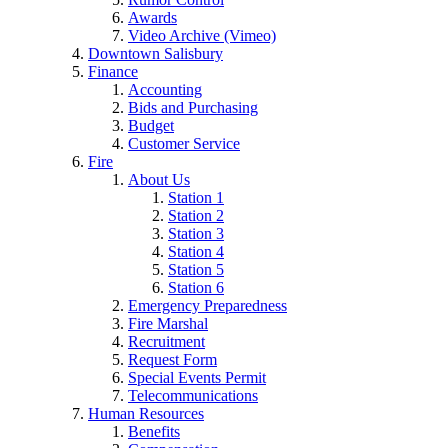
Awards
Video Archive (Vimeo)
Downtown Salisbury
Finance
Accounting
Bids and Purchasing
Budget
Customer Service
Fire
About Us
Station 1
Station 2
Station 3
Station 4
Station 5
Station 6
Emergency Preparedness
Fire Marshal
Recruitment
Request Form
Special Events Permit
Telecommunications
Human Resources
Benefits