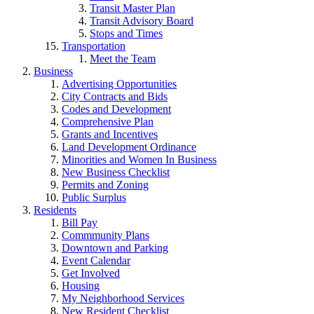
Transit Master Plan
Transit Advisory Board
Stops and Times
Transportation
Meet the Team
Business
Advertising Opportunities
City Contracts and Bids
Codes and Development
Comprehensive Plan
Grants and Incentives
Land Development Ordinance
Minorities and Women In Business
New Business Checklist
Permits and Zoning
Public Surplus
Residents
Bill Pay
Commmunity Plans
Downtown and Parking
Event Calendar
Get Involved
Housing
My Neighborhood Services
New Resident Checklist