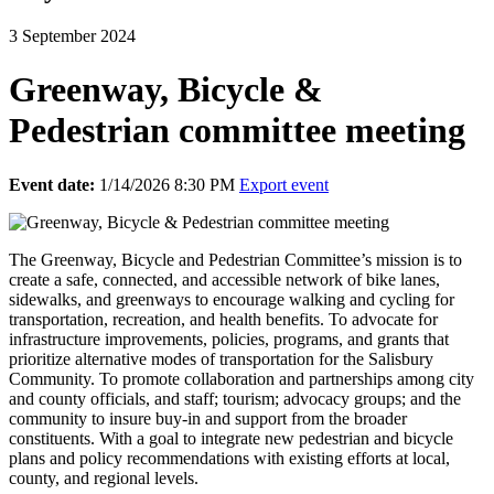
3 September 2024
Greenway, Bicycle &
Pedestrian committee meeting
Event date:
1/14/2026 8:30 PM
Export event
The Greenway, Bicycle and Pedestrian Committee’s mission is to
create a safe, connected, and accessible network of bike lanes,
sidewalks, and greenways to encourage walking and cycling for
transportation, recreation, and health benefits. To a
dvocate for
infrastructure improvements, policies, programs, and grants that
prioritize alternative modes of transportation for the Salisbury
Community. To promote collaboration and partnerships among city
and county officials, and staff; tourism; advocacy groups; and the
community to insure buy-in and support from the broader
constituents. With a goal to integrate new pedestrian and bicycle
plans and policy recommendations with existing efforts at local,
county, and regional levels.