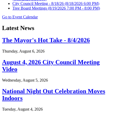
City Council Meeting - 8/18/26
(8/18/2026 6:00 PM)
Tree Board Meetings
(8/19/2026 7:00 PM - 8:00 PM)
Go to Event Calendar
Latest News
The Mayor's Hot Take - 8/4/2026
Thursday, August 6, 2026
August 4, 2026 City Council Meeting
Video
Wednesday, August 5, 2026
National Night Out Celebration Moves
Indoors
Tuesday, August 4, 2026