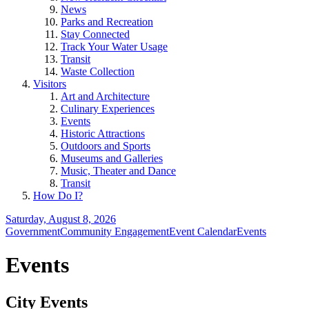
News
Parks and Recreation
Stay Connected
Track Your Water Usage
Transit
Waste Collection
Visitors
Art and Architecture
Culinary Experiences
Events
Historic Attractions
Outdoors and Sports
Museums and Galleries
Music, Theater and Dance
Transit
How Do I?
Saturday, August 8, 2026
Government
Community Engagement
Event Calendar
Events
Events
City Events