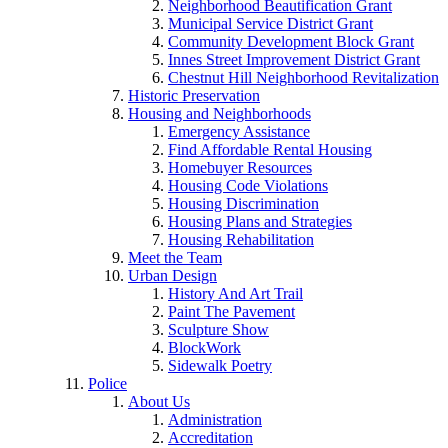
Neighborhood Beautification Grant
Municipal Service District Grant
Community Development Block Grant
Innes Street Improvement District Grant
Chestnut Hill Neighborhood Revitalization
Historic Preservation
Housing and Neighborhoods
Emergency Assistance
Find Affordable Rental Housing
Homebuyer Resources
Housing Code Violations
Housing Discrimination
Housing Plans and Strategies
Housing Rehabilitation
Meet the Team
Urban Design
History And Art Trail
Paint The Pavement
Sculpture Show
BlockWork
Sidewalk Poetry
Police
About Us
Administration
Accreditation