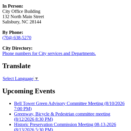
In Person:
City Office Building
132 North Main Street
Salisbury, NC 28144
By Phone:
(704) 638-5270
City Directory:
Phone numbers for City services and Departments.
Translate
Select Language
▼
Upcoming Events
Bell Tower Green Advisory Committee Meeting
(8/10/2026
7:00 PM)
Greenway, Bicycle & Pedestrian committee meeting
(8/12/2026 8:30 PM)
Historic Preservation Commission Meeting 08-13-2026
(8/13/2026 5:30 PM)