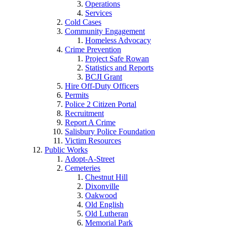
Operations
Services
Cold Cases
Community Engagement
Homeless Advocacy
Crime Prevention
Project Safe Rowan
Statistics and Reports
BCJI Grant
Hire Off-Duty Officers
Permits
Police 2 Citizen Portal
Recruitment
Report A Crime
Salisbury Police Foundation
Victim Resources
Public Works
Adopt-A-Street
Cemeteries
Chestnut Hill
Dixonville
Oakwood
Old English
Old Lutheran
Memorial Park