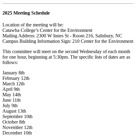
2025 Meeting Schedule
Location of the meeting will be:
Catawba College’s Center for the Environment
Mailing Address: 2300 W Innes St - Room 216, Salisbury, NC
Campus Building Information Sign: 210
Center for the Environment
This committee will meet on the second Wednesday of each month
for one hour, beginning at 5:30pm. The specific lists of dates are as
follows:
January 8th
February 12th
March 12th
April 9th
May 14th
June 11th
July 9th
August 13th
September 10th
October 8th
November 12th
December 10th