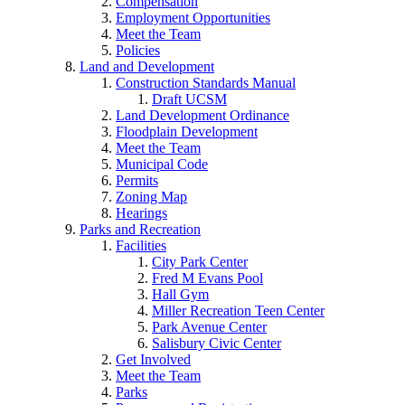
Compensation
Employment Opportunities
Meet the Team
Policies
Land and Development
Construction Standards Manual
Draft UCSM
Land Development Ordinance
Floodplain Development
Meet the Team
Municipal Code
Permits
Zoning Map
Hearings
Parks and Recreation
Facilities
City Park Center
Fred M Evans Pool
Hall Gym
Miller Recreation Teen Center
Park Avenue Center
Salisbury Civic Center
Get Involved
Meet the Team
Parks