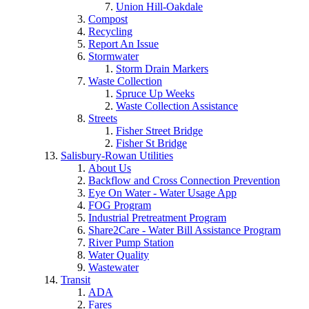
Union Hill-Oakdale
Compost
Recycling
Report An Issue
Stormwater
Storm Drain Markers
Waste Collection
Spruce Up Weeks
Waste Collection Assistance
Streets
Fisher Street Bridge
Fisher St Bridge
Salisbury-Rowan Utilities
About Us
Backflow and Cross Connection Prevention
Eye On Water - Water Usage App
FOG Program
Industrial Pretreatment Program
Share2Care - Water Bill Assistance Program
River Pump Station
Water Quality
Wastewater
Transit
ADA
Fares