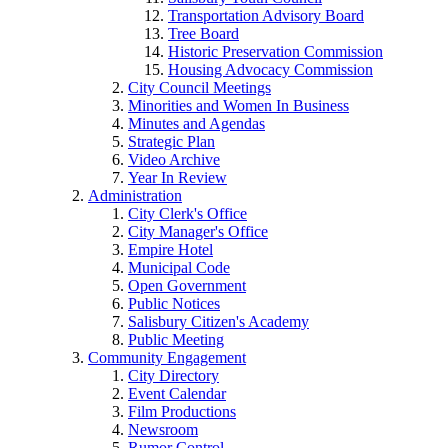
Transportation Advisory Board
Tree Board
Historic Preservation Commission
Housing Advocacy Commission
City Council Meetings
Minorities and Women In Business
Minutes and Agendas
Strategic Plan
Video Archive
Year In Review
Administration
City Clerk's Office
City Manager's Office
Empire Hotel
Municipal Code
Open Government
Public Notices
Salisbury Citizen's Academy
Public Meeting
Community Engagement
City Directory
Event Calendar
Film Productions
Newsroom
Rumor Control