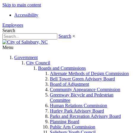
Skip to main content
Accessibility
Employees
Search
Search
×
Menu
Government
City Council
Boards and Commissions
Alternate Methods of Design Commission
Bell Tower Green Advisory Board
Board of Adjustment
Community Appearance Commission
Greenway Bicycle and Pedestrian
Committee
Human Relations Commission
Hurley Park Advisory Board
Parks and Recreation Advisory Board
Planning Board
Public Arts Commission
Salisbury Youth Council