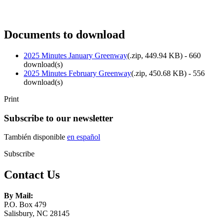
Documents to download
2025 Minutes January Greenway
(
.zip,
449.94 KB
) - 660
download(s)
2025 Minutes February Greenway
(
.zip,
450.68 KB
) - 556
download(s)
Print
Subscribe to our newsletter
También disponible
en español
Subscribe
Contact Us
By Mail:
P.O. Box 479
Salisbury, NC 28145