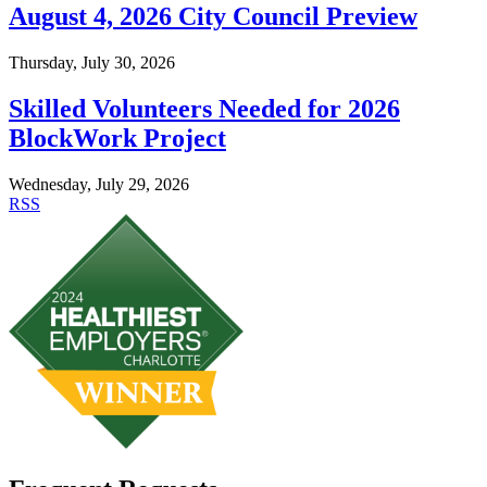
August 4, 2026 City Council Preview
Thursday, July 30, 2026
Skilled Volunteers Needed for 2026
BlockWork Project
Wednesday, July 29, 2026
RSS