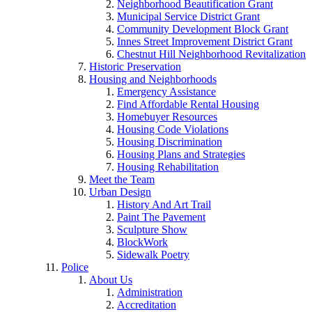
Neighborhood Beautification Grant
Municipal Service District Grant
Community Development Block Grant
Innes Street Improvement District Grant
Chestnut Hill Neighborhood Revitalization
Historic Preservation
Housing and Neighborhoods
Emergency Assistance
Find Affordable Rental Housing
Homebuyer Resources
Housing Code Violations
Housing Discrimination
Housing Plans and Strategies
Housing Rehabilitation
Meet the Team
Urban Design
History And Art Trail
Paint The Pavement
Sculpture Show
BlockWork
Sidewalk Poetry
Police
About Us
Administration
Accreditation