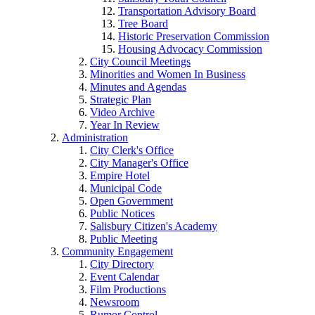
Transportation Advisory Board
Tree Board
Historic Preservation Commission
Housing Advocacy Commission
City Council Meetings
Minorities and Women In Business
Minutes and Agendas
Strategic Plan
Video Archive
Year In Review
Administration
City Clerk's Office
City Manager's Office
Empire Hotel
Municipal Code
Open Government
Public Notices
Salisbury Citizen's Academy
Public Meeting
Community Engagement
City Directory
Event Calendar
Film Productions
Newsroom
Rumor Control