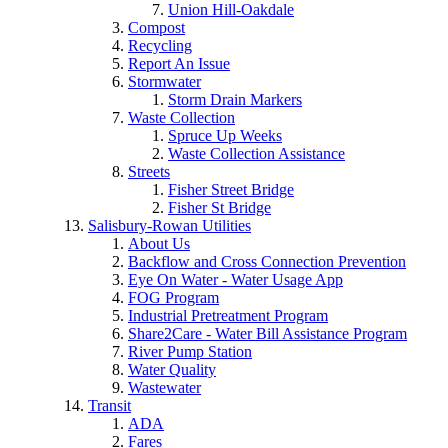
Union Hill-Oakdale
Compost
Recycling
Report An Issue
Stormwater
Storm Drain Markers
Waste Collection
Spruce Up Weeks
Waste Collection Assistance
Streets
Fisher Street Bridge
Fisher St Bridge
Salisbury-Rowan Utilities
About Us
Backflow and Cross Connection Prevention
Eye On Water - Water Usage App
FOG Program
Industrial Pretreatment Program
Share2Care - Water Bill Assistance Program
River Pump Station
Water Quality
Wastewater
Transit
ADA
Fares