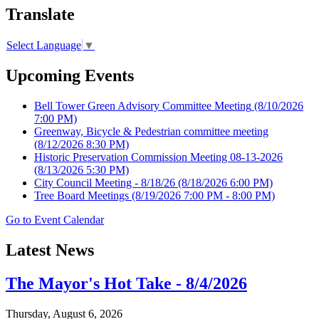
Translate
Select Language
▼
Upcoming Events
Bell Tower Green Advisory Committee Meeting
(8/10/2026
7:00 PM)
Greenway, Bicycle & Pedestrian committee meeting
(8/12/2026 8:30 PM)
Historic Preservation Commission Meeting 08-13-2026
(8/13/2026 5:30 PM)
City Council Meeting - 8/18/26
(8/18/2026 6:00 PM)
Tree Board Meetings
(8/19/2026 7:00 PM - 8:00 PM)
Go to Event Calendar
Latest News
The Mayor's Hot Take - 8/4/2026
Thursday, August 6, 2026