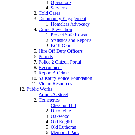
Operations
Services
Cold Cases
Community Engagement
Homeless Advocacy
Crime Prevention
Project Safe Rowan
Statistics and Reports
BCJI Grant
Hire Off-Duty Officers
Permits
Police 2 Citizen Portal
Recruitment
Report A Crime
Salisbury Police Foundation
Victim Resources
Public Works
Adopt-A-Street
Cemeteries
Chestnut Hill
Dixonville
Oakwood
Old English
Old Lutheran
Memorial Park