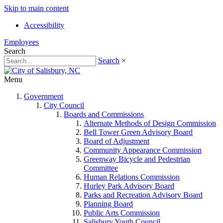
Skip to main content
Accessibility
Employees
Search
Search
×
Menu
Government
City Council
Boards and Commissions
Alternate Methods of Design Commission
Bell Tower Green Advisory Board
Board of Adjustment
Community Appearance Commission
Greenway Bicycle and Pedestrian
Committee
Human Relations Commission
Hurley Park Advisory Board
Parks and Recreation Advisory Board
Planning Board
Public Arts Commission
Salisbury Youth Council