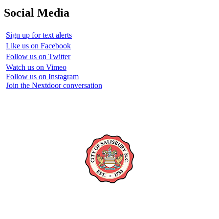
Social Media
Sign up for text alerts
Like us on Facebook
Follow us on Twitter
Watch us on Vimeo
Follow us on Instagram
Join the Nextdoor conversation