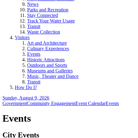
News
Parks and Recreation
Stay Connected
Track Your Water Usage
Transit
Waste Collection
Visitors
Art and Architecture
Culinary Experiences
Events
Historic Attractions
Outdoors and Sports
Museums and Galleries
Music, Theater and Dance
Transit
How Do I?
Sunday, August 9, 2026
Government
Community Engagement
Event Calendar
Events
Events
City Events