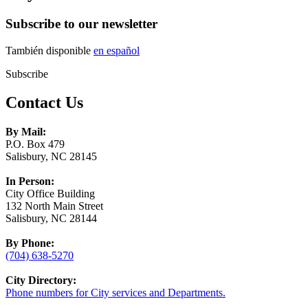
Subscribe to our newsletter
También disponible
en español
Subscribe
Contact Us
By Mail:
P.O. Box 479
Salisbury, NC 28145
In Person:
City Office Building
132 North Main Street
Salisbury, NC 28144
By Phone:
(704) 638-5270
City Directory:
Phone numbers for City services and Departments.