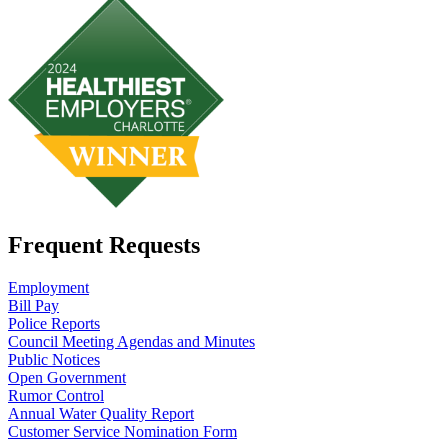
Frequent Requests
Employment
Bill Pay
Police Reports
Council Meeting Agendas and Minutes
Public Notices
Open Government
Rumor Control
Annual Water Quality Report
Customer Service Nomination Form