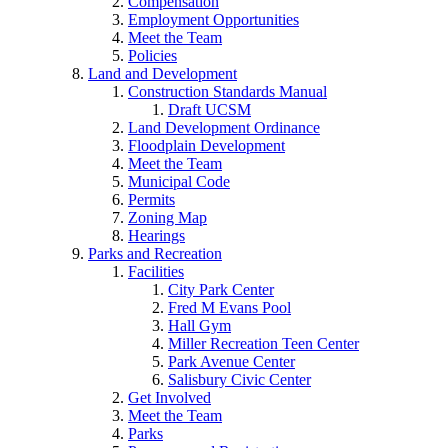
Compensation
Employment Opportunities
Meet the Team
Policies
Land and Development
Construction Standards Manual
Draft UCSM
Land Development Ordinance
Floodplain Development
Meet the Team
Municipal Code
Permits
Zoning Map
Hearings
Parks and Recreation
Facilities
City Park Center
Fred M Evans Pool
Hall Gym
Miller Recreation Teen Center
Park Avenue Center
Salisbury Civic Center
Get Involved
Meet the Team
Parks