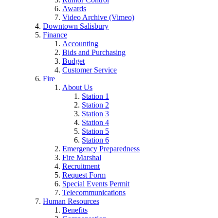
Awards
Video Archive (Vimeo)
Downtown Salisbury
Finance
Accounting
Bids and Purchasing
Budget
Customer Service
Fire
About Us
Station 1
Station 2
Station 3
Station 4
Station 5
Station 6
Emergency Preparedness
Fire Marshal
Recruitment
Request Form
Special Events Permit
Telecommunications
Human Resources
Benefits