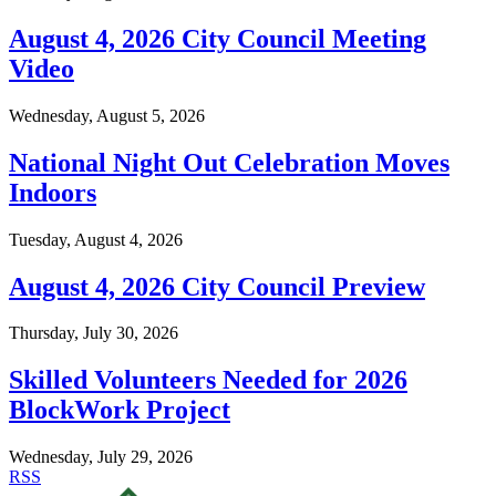
August 4, 2026 City Council Meeting
Video
Wednesday, August 5, 2026
National Night Out Celebration Moves
Indoors
Tuesday, August 4, 2026
August 4, 2026 City Council Preview
Thursday, July 30, 2026
Skilled Volunteers Needed for 2026
BlockWork Project
Wednesday, July 29, 2026
RSS