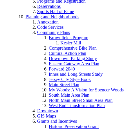
Programs and Registration
Reservations
Sports Hall of Fame
Planning and Neighborhoods
Annexation
Code Services
Community Plans
Brownfields Program
Kesler Mill
Comprehensive Bike Plan
Cultural Action Plan
Downtown Parking Study
Eastern Gateway Area Plan
Forward 2040
Innes and Long Streets Study
Jersey City Style Book
Main Street Plan
My Woods: A Vision for Spencer Woods
South Main Area Plan
North Main Street Small Area Plan
West End Transformation Plan
Downtown
GIS Maps
Grants and Incentives
Historic Preservation Grant