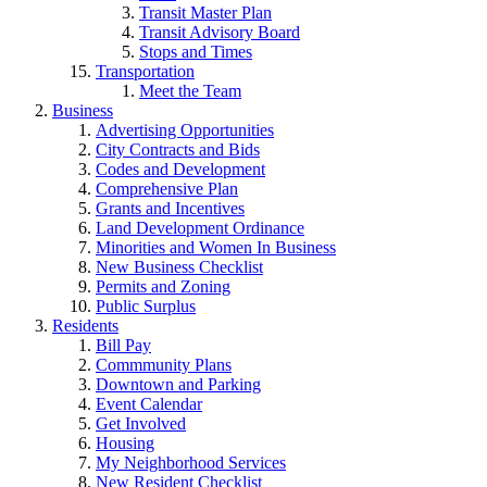
Transit Master Plan
Transit Advisory Board
Stops and Times
Transportation
Meet the Team
Business
Advertising Opportunities
City Contracts and Bids
Codes and Development
Comprehensive Plan
Grants and Incentives
Land Development Ordinance
Minorities and Women In Business
New Business Checklist
Permits and Zoning
Public Surplus
Residents
Bill Pay
Commmunity Plans
Downtown and Parking
Event Calendar
Get Involved
Housing
My Neighborhood Services
New Resident Checklist