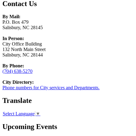
Contact Us
By Mail:
P.O. Box 479
Salisbury, NC 28145
In Person:
City Office Building
132 North Main Street
Salisbury, NC 28144
By Phone:
(704) 638-5270
City Directory:
Phone numbers for City services and Departments.
Translate
Select Language
▼
Upcoming Events