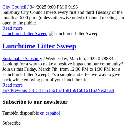
City Council
/ 3/4/2025 9:00 PM
0
9193
Salisbury City Council meets every first and third Tuesday of the
month at 6:00 p.m. (unless otherwise noted). Council meetings are
open to the public.
Read more
Lunchtime Litter Sweep
Lunchtime Litter Sweep
Sustainable Salisbury
/ Wednesday, March 5, 2025
0
78883
Looking for a way to make a positive impact on our community?
Join us this Friday, March 7th, from 12:00 PM to 1:30 PM for a
Lunchtime Litter Sweep! It’s a simple and effective way to give
back while enjoying part of your lunch break.
Read more
First
Previous
153
154
155
156
157
158
159
160
161
162
Next
Last
Subscribe to our newsletter
También disponible
en español
Subscribe