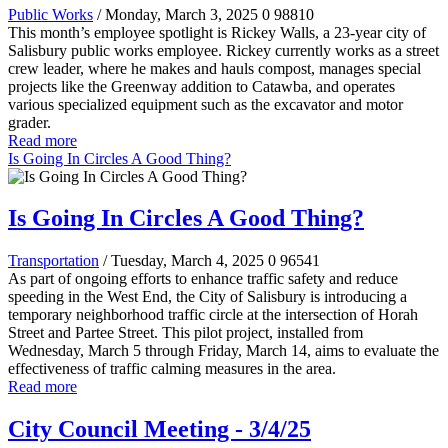
Public Works
/ Monday, March 3, 2025
0
98810
This month’s employee spotlight is Rickey Walls, a 23-year city of
Salisbury public works employee. Rickey currently works as a street
crew leader, where he makes and hauls compost, manages special
projects like the Greenway addition to Catawba, and operates
various specialized equipment such as the excavator and motor
grader.
Read more
Is Going In Circles A Good Thing?
Is Going In Circles A Good Thing?
Transportation
/ Tuesday, March 4, 2025
0
96541
As part of ongoing efforts to enhance traffic safety and reduce
speeding in the West End, the City of Salisbury is introducing a
temporary neighborhood traffic circle at the intersection of Horah
Street and Partee Street. This pilot project, installed from
Wednesday, March 5 through Friday, March 14, aims to evaluate the
effectiveness of traffic calming measures in the area.
Read more
City Council Meeting - 3/4/25