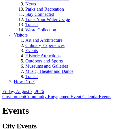
News
Parks and Recreation
Stay Connected
Track Your Water Usage
Transit
Waste Collection
Visitors
Art and Architecture
Culinary Experiences
Events
Historic Attractions
Outdoors and Sports
Museums and Galleries
Music, Theater and Dance
Transit
How Do I?
Friday, August 7, 2026
Government
Community Engagement
Event Calendar
Events
Events
City Events