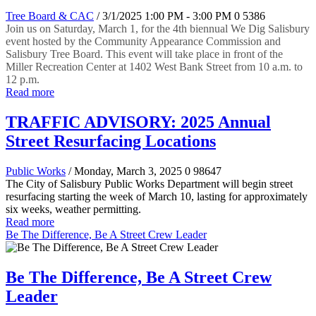
Tree Board & CAC
/ 3/1/2025 1:00 PM - 3:00 PM
0
5386
Join us on Saturday, March 1, for the 4th biennual We Dig Salisbury
event hosted by the Community Appearance Commission and
Salisbury Tree Board. This event will take place in front of the
Miller Recreation Center at 1402 West Bank Street from 10 a.m. to
12 p.m.
Read more
TRAFFIC ADVISORY: 2025 Annual
Street Resurfacing Locations
Public Works
/ Monday, March 3, 2025
0
98647
The City of Salisbury Public Works Department will begin street
resurfacing starting the week of March 10, lasting for approximately
six weeks, weather permitting.
Read more
Be The Difference, Be A Street Crew Leader
Be The Difference, Be A Street Crew
Leader