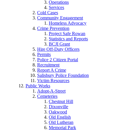
Operations
Services
Cold Cases
Community Engagement
Homeless Advocacy
Crime Prevention
Project Safe Rowan
Statistics and Reports
BCJI Grant
Hire Off-Duty Officers
Permits
Police 2 Citizen Portal
Recruitment
Report A Crime
Salisbury Police Foundation
Victim Resources
Public Works
Adopt-A-Street
Cemeteries
Chestnut Hill
Dixonville
Oakwood
Old English
Old Lutheran
Memorial Park