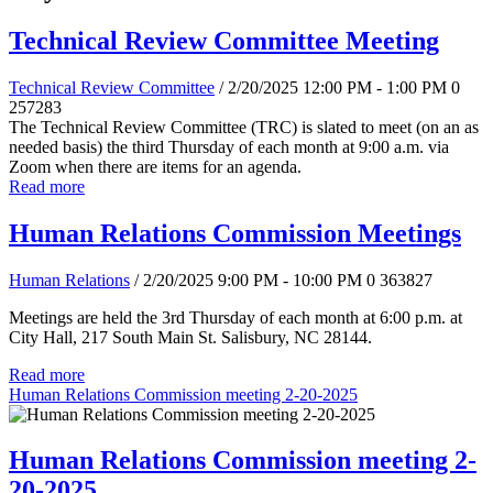
Technical Review Committee Meeting
Technical Review Committee
/ 2/20/2025 12:00 PM - 1:00 PM
0
257283
The Technical Review Committee (TRC) is slated to meet (on an as
needed basis) the third Thursday of each month at 9:00 a.m. via
Zoom when there are items for an agenda.
Read more
Human Relations Commission Meetings
Human Relations
/ 2/20/2025 9:00 PM - 10:00 PM
0
363827
Meetings are held the 3rd Thursday of each month at 6:00 p.m. at
City Hall, 217 South Main St. Salisbury, NC 28144.
Read more
Human Relations Commission meeting 2-20-2025
Human Relations Commission meeting 2-
20-2025