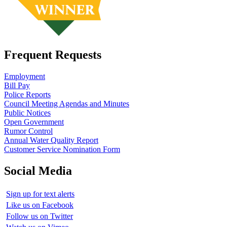
Frequent Requests
Employment
Bill Pay
Police Reports
Council Meeting Agendas and Minutes
Public Notices
Open Government
Rumor Control
Annual Water Quality Report
Customer Service Nomination Form
Social Media
Sign up for text alerts
Like us on Facebook
Follow us on Twitter