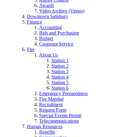
Awards
Video Archive (Vimeo)
Downtown Salisbury
Finance
Accounting
Bids and Purchasing
Budget
Customer Service
Fire
About Us
Station 1
Station 2
Station 3
Station 4
Station 5
Station 6
Emergency Preparedness
Fire Marshal
Recruitment
Request Form
Special Events Permit
Telecommunications
Human Resources
Benefits