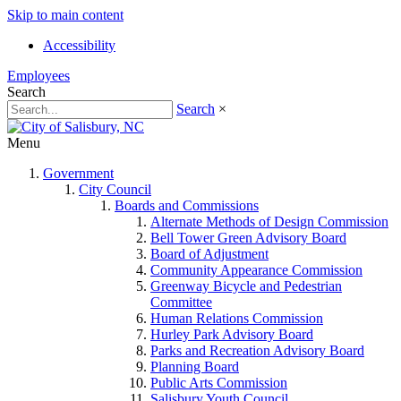
Skip to main content
Accessibility
Employees
Search
Search
×
Menu
Government
City Council
Boards and Commissions
Alternate Methods of Design Commission
Bell Tower Green Advisory Board
Board of Adjustment
Community Appearance Commission
Greenway Bicycle and Pedestrian
Committee
Human Relations Commission
Hurley Park Advisory Board
Parks and Recreation Advisory Board
Planning Board
Public Arts Commission
Salisbury Youth Council