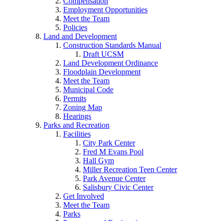
Compensation
Employment Opportunities
Meet the Team
Policies
Land and Development
Construction Standards Manual
Draft UCSM
Land Development Ordinance
Floodplain Development
Meet the Team
Municipal Code
Permits
Zoning Map
Hearings
Parks and Recreation
Facilities
City Park Center
Fred M Evans Pool
Hall Gym
Miller Recreation Teen Center
Park Avenue Center
Salisbury Civic Center
Get Involved
Meet the Team
Parks