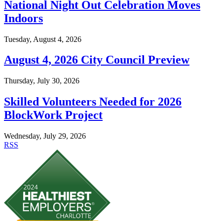
National Night Out Celebration Moves
Indoors
Tuesday, August 4, 2026
August 4, 2026 City Council Preview
Thursday, July 30, 2026
Skilled Volunteers Needed for 2026
BlockWork Project
Wednesday, July 29, 2026
RSS