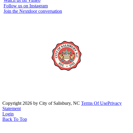
Watch us on Vimeo
Follow us on Instagram
Join the Nextdoor conversation
Copyright 2026 by City of Salisbury, NC
Terms Of Use
Privacy
Statement
Login
Back To Top