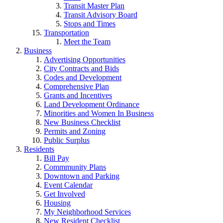
Transit Master Plan
Transit Advisory Board
Stops and Times
Transportation
Meet the Team
Business
Advertising Opportunities
City Contracts and Bids
Codes and Development
Comprehensive Plan
Grants and Incentives
Land Development Ordinance
Minorities and Women In Business
New Business Checklist
Permits and Zoning
Public Surplus
Residents
Bill Pay
Commmunity Plans
Downtown and Parking
Event Calendar
Get Involved
Housing
My Neighborhood Services
New Resident Checklist