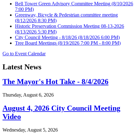
Bell Tower Green Advisory Committee Meeting
(8/10/2026
7:00 PM)
Greenway, Bicycle & Pedestrian committee meeting
(8/12/2026 8:30 PM)
Historic Preservation Commission Meeting 08-13-2026
(8/13/2026 5:30 PM)
City Council Meeting - 8/18/26
(8/18/2026 6:00 PM)
Tree Board Meetings
(8/19/2026 7:00 PM - 8:00 PM)
Go to Event Calendar
Latest News
The Mayor's Hot Take - 8/4/2026
Thursday, August 6, 2026
August 4, 2026 City Council Meeting
Video
Wednesday, August 5, 2026