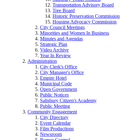
Transportation Advisory Board
Tree Board
Historic Preservation Commission
Housing Advocacy Commission
City Council Meetings
Minorities and Women In Business
Minutes and Agendas
Strategic Plan
Video Archive
Year In Review
Administration
City Clerk's Office
City Manager's Office
Empire Hotel
Municipal Code
Open Government
Public Notices
Salisbury Citizen's Academy
Public Meeting
Community Engagement
City Directory
Event Calendar
Film Productions
Newsroom
Rumor Control