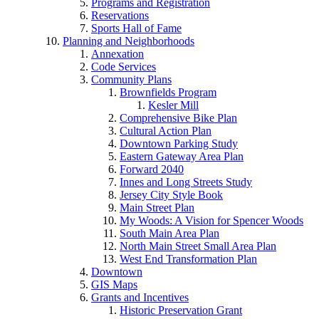
Programs and Registration
Reservations
Sports Hall of Fame
Planning and Neighborhoods
Annexation
Code Services
Community Plans
Brownfields Program
Kesler Mill
Comprehensive Bike Plan
Cultural Action Plan
Downtown Parking Study
Eastern Gateway Area Plan
Forward 2040
Innes and Long Streets Study
Jersey City Style Book
Main Street Plan
My Woods: A Vision for Spencer Woods
South Main Area Plan
North Main Street Small Area Plan
West End Transformation Plan
Downtown
GIS Maps
Grants and Incentives
Historic Preservation Grant