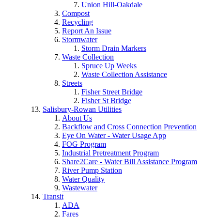
Union Hill-Oakdale
Compost
Recycling
Report An Issue
Stormwater
Storm Drain Markers
Waste Collection
Spruce Up Weeks
Waste Collection Assistance
Streets
Fisher Street Bridge
Fisher St Bridge
Salisbury-Rowan Utilities
About Us
Backflow and Cross Connection Prevention
Eye On Water - Water Usage App
FOG Program
Industrial Pretreatment Program
Share2Care - Water Bill Assistance Program
River Pump Station
Water Quality
Wastewater
Transit
ADA
Fares