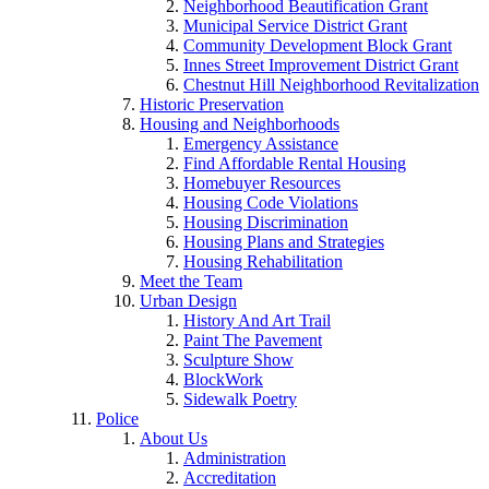
Neighborhood Beautification Grant
Municipal Service District Grant
Community Development Block Grant
Innes Street Improvement District Grant
Chestnut Hill Neighborhood Revitalization
Historic Preservation
Housing and Neighborhoods
Emergency Assistance
Find Affordable Rental Housing
Homebuyer Resources
Housing Code Violations
Housing Discrimination
Housing Plans and Strategies
Housing Rehabilitation
Meet the Team
Urban Design
History And Art Trail
Paint The Pavement
Sculpture Show
BlockWork
Sidewalk Poetry
Police
About Us
Administration
Accreditation