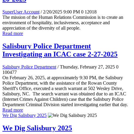
SuperUser Account
/ 2/20/2025 9:00 PM
0
12018
The mission of the Human Relations Commission is to create an
environment of hospitality, inclusiveness, acceptance and
appreciation of the diversity of all people.
Read more
Salisbury Police Department
Investigating an ICAC case 2-27-2025
Salisbury Police Department
/ Thursday, February 27, 2025
0
100477
On February 26, 2025, at approximately 9:30 PM, the Salisbury
Police Department, with the assistance of the Rowan County
Sheriff's Office, executed a search warrant at 502 Wesley Drive,
Salisbury, NC. The search warrant was obtained due to an ICAC
(Internet Crimes Against Children) case that the Salisbury Police
Department Criminal Division started investigating earlier that day.
Read more
We Dig Salisbury 2025
We Dig Salisbury 2025