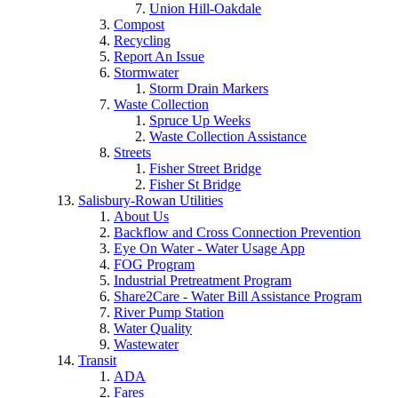
Union Hill-Oakdale
Compost
Recycling
Report An Issue
Stormwater
Storm Drain Markers
Waste Collection
Spruce Up Weeks
Waste Collection Assistance
Streets
Fisher Street Bridge
Fisher St Bridge
Salisbury-Rowan Utilities
About Us
Backflow and Cross Connection Prevention
Eye On Water - Water Usage App
FOG Program
Industrial Pretreatment Program
Share2Care - Water Bill Assistance Program
River Pump Station
Water Quality
Wastewater
Transit
ADA
Fares