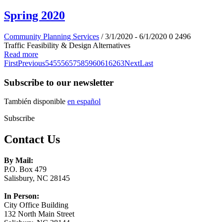
Spring 2020
Community Planning Services
/ 3/1/2020 - 6/1/2020
0
2496
Traffic Feasibility & Design Alternatives
Read more
First
Previous
54
55
56
57
58
59
60
61
62
63
Next
Last
Subscribe to our newsletter
También disponible
en español
Subscribe
Contact Us
By Mail:
P.O. Box 479
Salisbury, NC 28145
In Person:
City Office Building
132 North Main Street