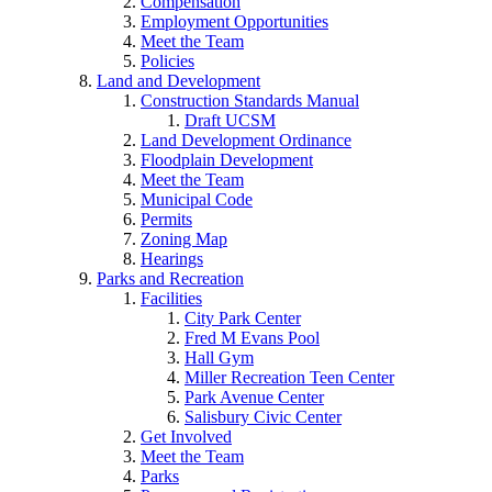
Compensation
Employment Opportunities
Meet the Team
Policies
Land and Development
Construction Standards Manual
Draft UCSM
Land Development Ordinance
Floodplain Development
Meet the Team
Municipal Code
Permits
Zoning Map
Hearings
Parks and Recreation
Facilities
City Park Center
Fred M Evans Pool
Hall Gym
Miller Recreation Teen Center
Park Avenue Center
Salisbury Civic Center
Get Involved
Meet the Team
Parks