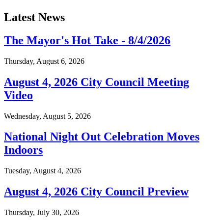
Latest News
The Mayor's Hot Take - 8/4/2026
Thursday, August 6, 2026
August 4, 2026 City Council Meeting
Video
Wednesday, August 5, 2026
National Night Out Celebration Moves
Indoors
Tuesday, August 4, 2026
August 4, 2026 City Council Preview
Thursday, July 30, 2026