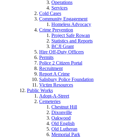
Operations
Services
Cold Cases
Community Engagement
Homeless Advocacy
Crime Prevention
Project Safe Rowan
Statistics and Reports
BCJI Grant
Hire Off-Duty Officers
Permits
Police 2 Citizen Portal
Recruitment
Report A Crime
Salisbury Police Foundation
Victim Resources
Public Works
Adopt-A-Street
Cemeteries
Chestnut Hill
Dixonville
Oakwood
Old English
Old Lutheran
Memorial Park