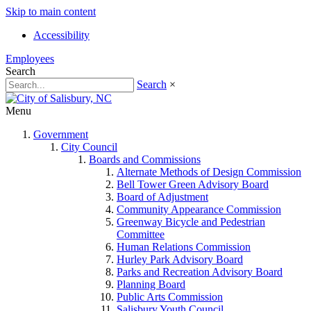
Skip to main content
Accessibility
Employees
Search
Search
×
Menu
Government
City Council
Boards and Commissions
Alternate Methods of Design Commission
Bell Tower Green Advisory Board
Board of Adjustment
Community Appearance Commission
Greenway Bicycle and Pedestrian
Committee
Human Relations Commission
Hurley Park Advisory Board
Parks and Recreation Advisory Board
Planning Board
Public Arts Commission
Salisbury Youth Council