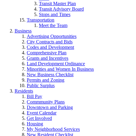
Transit Master Plan
Transit Advisory Board
Stops and Times
Transportation
Meet the Team
Business
Advertising Opportunities
City Contracts and Bids
Codes and Development
Comprehensive Plan
Grants and Incentives
Land Development Ordinance
Minorities and Women In Business
New Business Checklist
Permits and Zoning
Public Surplus
Residents
Bill Pay
Commmunity Plans
Downtown and Parking
Event Calendar
Get Involved
Housing
My Neighborhood Services
New Resident Checklist