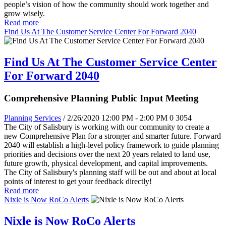
people’s vision of how the community should work together and
grow wisely.
Read more
Find Us At The Customer Service Center For Forward 2040
Find Us At The Customer Service Center
For Forward 2040
Comprehensive Planning Public Input Meeting
Planning Services
/ 2/26/2020 12:00 PM - 2:00 PM
0
3054
The City of Salisbury is working with our community to create a
new Comprehensive Plan for a stronger and smarter future. Forward
2040 will establish a high-level policy framework to guide planning
priorities and decisions over the next 20 years related to land use,
future growth, physical development, and capital improvements.
The City of Salisbury's planning staff will be out and about at local
points of interest to get your feedback directly!
Read more
Nixle is Now RoCo Alerts
Nixle is Now RoCo Alerts