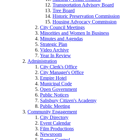
Transportation Advisory Board
Tree Board
Historic Preservation Commission
Housing Advocacy Commission
City Council Meetings
Minorities and Women In Business
Minutes and Agendas
Strategic Plan
Video Archive
Year In Review
Administration
City Clerk's Office
City Manager's Office
Empire Hotel
Municipal Code
Open Government
Public Notices
Salisbury Citizen's Academy
Public Meeting
Community Engagement
City Directory
Event Calendar
Film Productions
Newsroom
Rumor Control