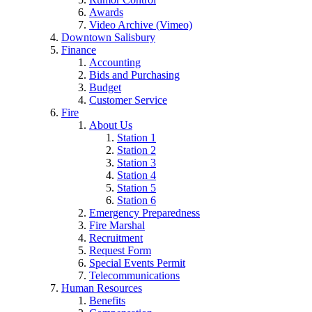
Awards
Video Archive (Vimeo)
Downtown Salisbury
Finance
Accounting
Bids and Purchasing
Budget
Customer Service
Fire
About Us
Station 1
Station 2
Station 3
Station 4
Station 5
Station 6
Emergency Preparedness
Fire Marshal
Recruitment
Request Form
Special Events Permit
Telecommunications
Human Resources
Benefits