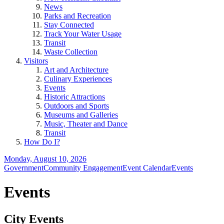
News
Parks and Recreation
Stay Connected
Track Your Water Usage
Transit
Waste Collection
Visitors
Art and Architecture
Culinary Experiences
Events
Historic Attractions
Outdoors and Sports
Museums and Galleries
Music, Theater and Dance
Transit
How Do I?
Monday, August 10, 2026
Government
Community Engagement
Event Calendar
Events
Events
City Events