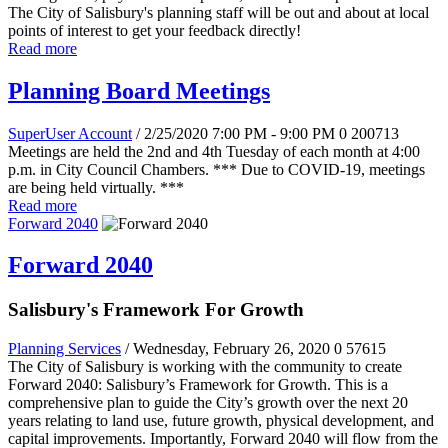
The City of Salisbury's planning staff will be out and about at local
points of interest to get your feedback directly!
Read more
Planning Board Meetings
SuperUser Account
/ 2/25/2020 7:00 PM - 9:00 PM
0
200713
Meetings are held the 2nd and 4th Tuesday of each month at 4:00
p.m. in City Council Chambers. *** Due to COVID-19, meetings
are being held virtually. ***
Read more
Forward 2040
Forward 2040
Salisbury's Framework For Growth
Planning Services
/ Wednesday, February 26, 2020
0
57615
The City of Salisbury is working with the community to create
Forward 2040: Salisbury’s Framework for Growth. This is a
comprehensive plan to guide the City’s growth over the next 20
years relating to land use, future growth, physical development, and
capital improvements. Importantly, Forward 2040 will flow from the