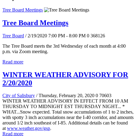
Tree Board Meetings
Tree Board Meetings
Tree Board
/ 2/19/2020 7:00 PM - 8:00 PM
0
368126
The Tree Board meets the 3rd Wednesday of each month at 4:00
p.m. via Zoom meeting.
Read more
WINTER WEATHER ADVISORY FOR
2/20/2020
City of Salisbury
/ Thursday, February 20, 2020
0
70603
WINTER WEATHER ADVISORY IN EFFECT FROM 10 AM
THURSDAY TO MIDNIGHT EST THURSDAY NIGHT... *
WHAT...Snow expected. Total snow accumulations of 1 to 2 inches,
with spotty 3 inch accumulations near the I-40 corridor, and amounts
around 1/2 inch southeast of I-85. Additional details can be found
at
www.weather.gov/gsp
.
Read more