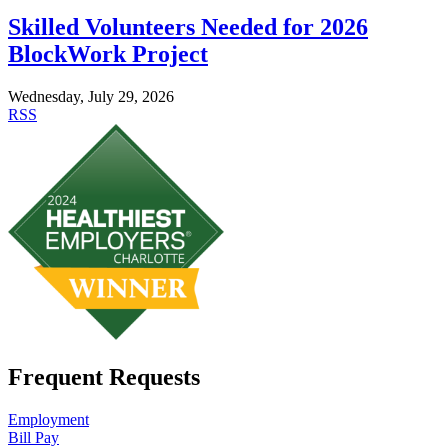
Skilled Volunteers Needed for 2026
BlockWork Project
Wednesday, July 29, 2026
RSS
Frequent Requests
Employment
Bill Pay