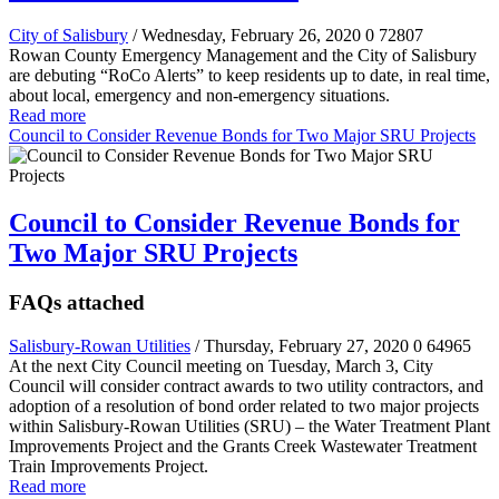
City of Salisbury
/ Wednesday, February 26, 2020
0
72807
Rowan County Emergency Management and the City of Salisbury
are debuting “RoCo Alerts” to keep residents up to date, in real time,
about local, emergency and non-emergency situations.
Read more
Council to Consider Revenue Bonds for Two Major SRU Projects
Council to Consider Revenue Bonds for
Two Major SRU Projects
FAQs attached
Salisbury-Rowan Utilities
/ Thursday, February 27, 2020
0
64965
At the next City Council meeting on Tuesday, March 3, City
Council will consider contract awards to two utility contractors, and
adoption of a resolution of bond order related to two major projects
within Salisbury-Rowan Utilities (SRU) – the Water Treatment Plant
Improvements Project and the Grants Creek Wastewater Treatment
Train Improvements Project.
Read more