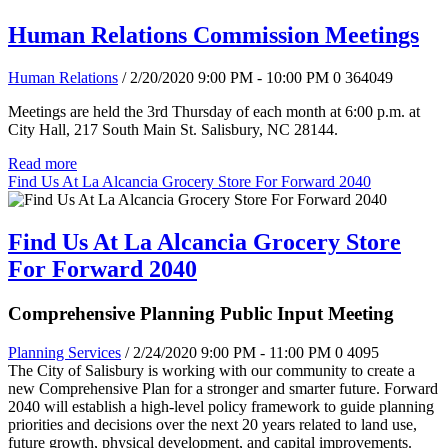
Human Relations Commission Meetings
Human Relations
/ 2/20/2020 9:00 PM - 10:00 PM
0
364049
Meetings are held the 3rd Thursday of each month at 6:00 p.m. at
City Hall, 217 South Main St. Salisbury, NC 28144.
Read more
Find Us At La Alcancia Grocery Store For Forward 2040
Find Us At La Alcancia Grocery Store
For Forward 2040
Comprehensive Planning Public Input Meeting
Planning Services
/ 2/24/2020 9:00 PM - 11:00 PM
0
4095
The City of Salisbury is working with our community to create a
new Comprehensive Plan for a stronger and smarter future. Forward
2040 will establish a high-level policy framework to guide planning
priorities and decisions over the next 20 years related to land use,
future growth, physical development, and capital improvements.