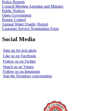
Police Reports
Council Meeting Agendas and Minutes
Public Notices
Open Government
Rumor Control
Annual Water Quality Report
Customer Service Nomination Form
Social Media
Sign up for text alerts
Like us on Facebook
Follow us on Twitter
Watch us on Vimeo
Follow us on Instagram
Join the Nextdoor conversation