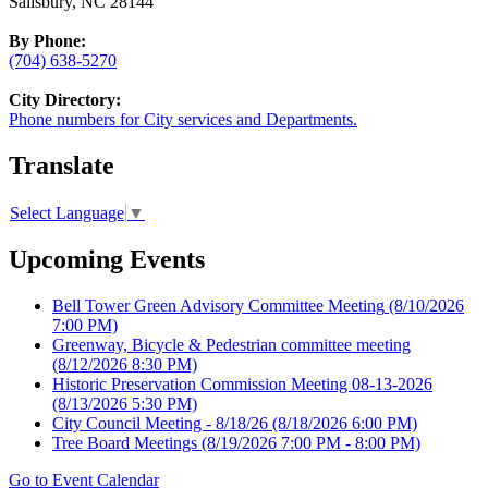
Salisbury, NC 28144
By Phone:
(704) 638-5270
City Directory:
Phone numbers for City services and Departments.
Translate
Select Language
▼
Upcoming Events
Bell Tower Green Advisory Committee Meeting
(8/10/2026
7:00 PM)
Greenway, Bicycle & Pedestrian committee meeting
(8/12/2026 8:30 PM)
Historic Preservation Commission Meeting 08-13-2026
(8/13/2026 5:30 PM)
City Council Meeting - 8/18/26
(8/18/2026 6:00 PM)
Tree Board Meetings
(8/19/2026 7:00 PM - 8:00 PM)
Go to Event Calendar