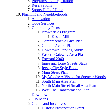
Programs and Registration
Reservations
Sports Hall of Fame
Planning and Neighborhoods
Annexation
Code Services
Community Plans
Brownfields Program
Kesler Mill
Comprehensive Bike Plan
Cultural Action Plan
Downtown Parking Study
Eastern Gateway Area Plan
Forward 2040
Innes and Long Streets Study
Jersey City Style Book
Main Street Plan
My Woods: A Vision for Spencer Woods
South Main Area Plan
North Main Street Small Area Plan
West End Transformation Plan
Downtown
GIS Maps
Grants and Incentives
Historic Preservation Grant