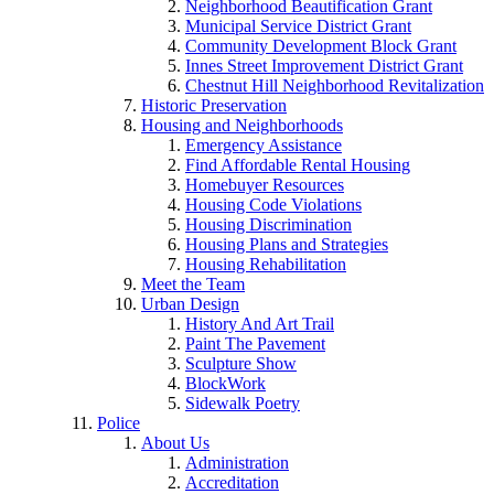
Neighborhood Beautification Grant
Municipal Service District Grant
Community Development Block Grant
Innes Street Improvement District Grant
Chestnut Hill Neighborhood Revitalization
Historic Preservation
Housing and Neighborhoods
Emergency Assistance
Find Affordable Rental Housing
Homebuyer Resources
Housing Code Violations
Housing Discrimination
Housing Plans and Strategies
Housing Rehabilitation
Meet the Team
Urban Design
History And Art Trail
Paint The Pavement
Sculpture Show
BlockWork
Sidewalk Poetry
Police
About Us
Administration
Accreditation