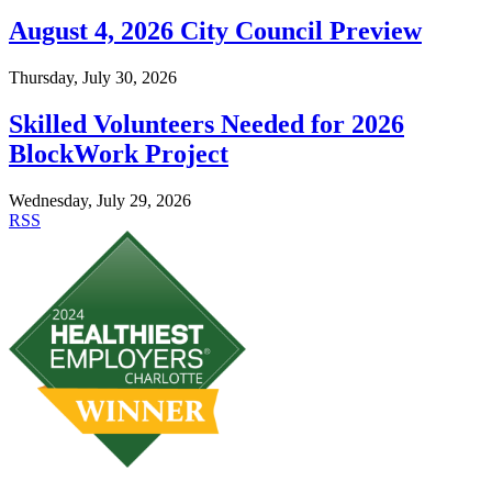
August 4, 2026 City Council Preview
Thursday, July 30, 2026
Skilled Volunteers Needed for 2026
BlockWork Project
Wednesday, July 29, 2026
RSS