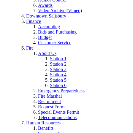
Awards
Video Archive (Vimeo)
Downtown Salisbury
Finance
Accounting
Bids and Purchasing
Budget
Customer Service
Fire
About Us
Station 1
Station 2
Station 3
Station 4
Station 5
Station 6
Emergency Preparedness
Fire Marshal
Recruitment
Request Form
Special Events Permit
Telecommunications
Human Resources
Benefits