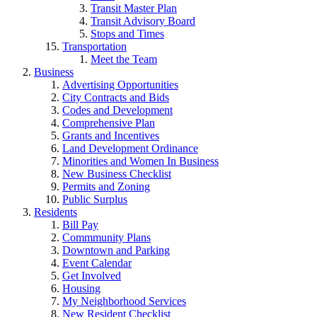
Transit Master Plan
Transit Advisory Board
Stops and Times
Transportation
Meet the Team
Business
Advertising Opportunities
City Contracts and Bids
Codes and Development
Comprehensive Plan
Grants and Incentives
Land Development Ordinance
Minorities and Women In Business
New Business Checklist
Permits and Zoning
Public Surplus
Residents
Bill Pay
Commmunity Plans
Downtown and Parking
Event Calendar
Get Involved
Housing
My Neighborhood Services
New Resident Checklist