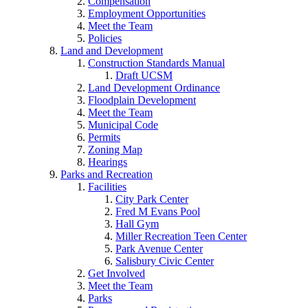
Compensation
Employment Opportunities
Meet the Team
Policies
Land and Development
Construction Standards Manual
Draft UCSM
Land Development Ordinance
Floodplain Development
Meet the Team
Municipal Code
Permits
Zoning Map
Hearings
Parks and Recreation
Facilities
City Park Center
Fred M Evans Pool
Hall Gym
Miller Recreation Teen Center
Park Avenue Center
Salisbury Civic Center
Get Involved
Meet the Team
Parks