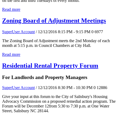
on the first and third Tuesdays of every month.
Read more
Zoning Board of Adjustment Meetings
SuperUser Account
/ 12/12/2016 8:15 PM - 9:15 PM
0
6977
The Zoning Board of Adjustment meets the 2nd Monday of each
month at 5:15 p.m. in Council Chambers at City Hall.
Read more
Residential Rental Property Forum
For Landlords and Property Managers
SuperUser Account
/ 12/12/2016 8:30 PM - 10:30 PM
0
12886
Give your input at this forum to the City of Salisbury's Housing
Advocacy Commission on a proposed remedial action program. The
Forum will be December 12from 5:30 to 7:30 p.m. at One Water
Street, Salisbury NC 28144.