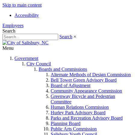
Skip to main content
Accessibility
Employees
Search
Search
×
Menu
Government
City Council
Boards and Commissions
Alternate Methods of Design Commission
Bell Tower Green Advisory Board
Board of Adjustment
Community Appearance Commission
Greenway Bicycle and Pedestrian
Committee
Human Relations Commission
Hurley Park Advisory Board
Parks and Recreation Advisory Board
Planning Board
Public Arts Commission
Salisbury Youth Council