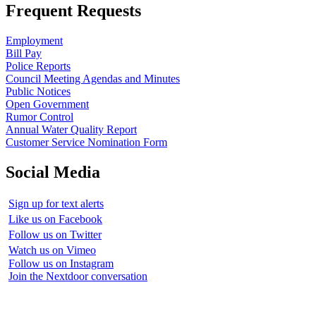
Frequent Requests
Employment
Bill Pay
Police Reports
Council Meeting Agendas and Minutes
Public Notices
Open Government
Rumor Control
Annual Water Quality Report
Customer Service Nomination Form
Social Media
Sign up for text alerts
Like us on Facebook
Follow us on Twitter
Watch us on Vimeo
Follow us on Instagram
Join the Nextdoor conversation