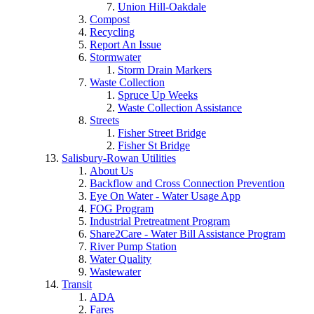
Union Hill-Oakdale
Compost
Recycling
Report An Issue
Stormwater
Storm Drain Markers
Waste Collection
Spruce Up Weeks
Waste Collection Assistance
Streets
Fisher Street Bridge
Fisher St Bridge
Salisbury-Rowan Utilities
About Us
Backflow and Cross Connection Prevention
Eye On Water - Water Usage App
FOG Program
Industrial Pretreatment Program
Share2Care - Water Bill Assistance Program
River Pump Station
Water Quality
Wastewater
Transit
ADA
Fares