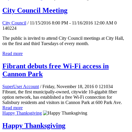
City Council Meeting
City Council
/ 11/15/2016 8:00 PM - 11/16/2016 12:00 AM
0
140224
The public is invited to attend City Council meetings at City Hall,
on the first and third Tuesdays of every month.
Read more
Fibrant debuts free Wi-Fi access in
Cannon Park
SuperUser Account
/ Friday, November 18, 2016
0
121034
Fibrant, the first municipally-owned, citywide 10-gigabit fiber
option network, has established a free Wi-Fi connection for
Salisbury residents and visitors in Cannon Park at 600 Park Ave.
Read more
Happy Thanksgiving
Happy Thanksgiving