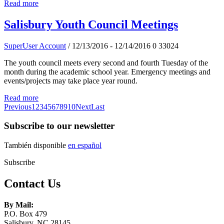
Read more
Salisbury Youth Council Meetings
SuperUser Account
/ 12/13/2016 - 12/14/2016
0
33024
The youth council meets every second and fourth Tuesday of the
month during the academic school year. Emergency meetings and
events/projects may take place year round.
Read more
Previous
1
2
3
4
5
6
7
8
9
10
Next
Last
Subscribe to our newsletter
También disponible
en español
Subscribe
Contact Us
By Mail:
P.O. Box 479
Salisbury, NC 28145