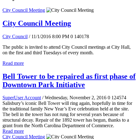
City Council Meeting
City Council Meeting
City Council
/ 11/1/2016 8:00 PM
0
140178
The public is invited to attend City Council meetings at City Hall,
on the first and third Tuesdays of every month.
Read more
Bell Tower to be repaired as first phase of
Downtown Park Initiative
SuperUser Account
/ Wednesday, November 2, 2016
0
124574
Salisbury’s iconic Bell Tower will ring again, hopefully in time for
the traditional family New Year’s Eve celebration held at the site.
The bell in the tower has not rung for several years because of
structural decay. Repair of the 1892 tower has begun, thanks to a
grant from the North Carolina Department of Commerce.
Read more
City Council Meeting