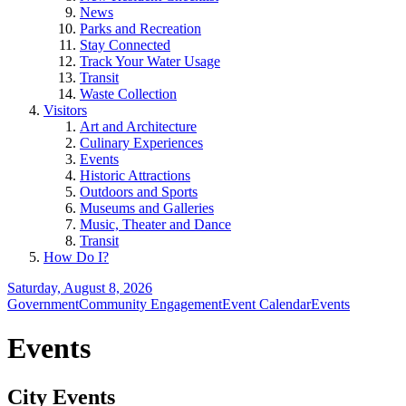
News
Parks and Recreation
Stay Connected
Track Your Water Usage
Transit
Waste Collection
Visitors
Art and Architecture
Culinary Experiences
Events
Historic Attractions
Outdoors and Sports
Museums and Galleries
Music, Theater and Dance
Transit
How Do I?
Saturday, August 8, 2026
Government
Community Engagement
Event Calendar
Events
Events
City Events