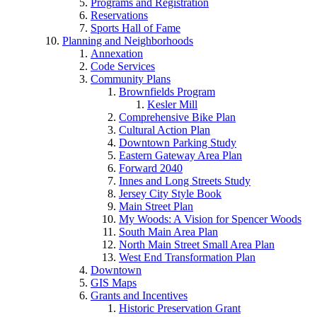
Programs and Registration
Reservations
Sports Hall of Fame
Planning and Neighborhoods
Annexation
Code Services
Community Plans
Brownfields Program
Kesler Mill
Comprehensive Bike Plan
Cultural Action Plan
Downtown Parking Study
Eastern Gateway Area Plan
Forward 2040
Innes and Long Streets Study
Jersey City Style Book
Main Street Plan
My Woods: A Vision for Spencer Woods
South Main Area Plan
North Main Street Small Area Plan
West End Transformation Plan
Downtown
GIS Maps
Grants and Incentives
Historic Preservation Grant