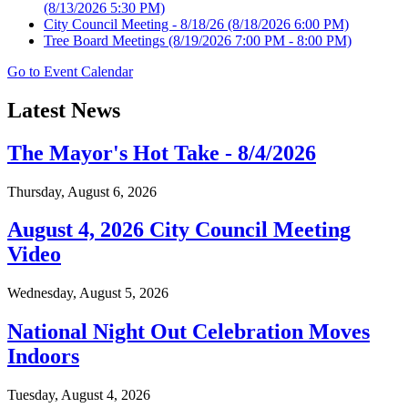
(8/13/2026 5:30 PM)
City Council Meeting - 8/18/26
(8/18/2026 6:00 PM)
Tree Board Meetings
(8/19/2026 7:00 PM - 8:00 PM)
Go to Event Calendar
Latest News
The Mayor's Hot Take - 8/4/2026
Thursday, August 6, 2026
August 4, 2026 City Council Meeting
Video
Wednesday, August 5, 2026
National Night Out Celebration Moves
Indoors
Tuesday, August 4, 2026