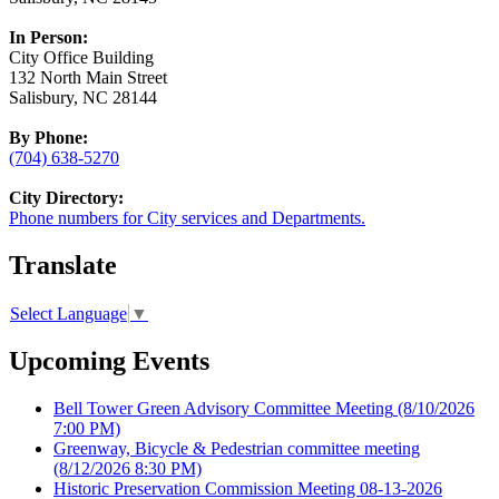
In Person:
City Office Building
132 North Main Street
Salisbury, NC 28144
By Phone:
(704) 638-5270
City Directory:
Phone numbers for City services and Departments.
Translate
Select Language
▼
Upcoming Events
Bell Tower Green Advisory Committee Meeting
(8/10/2026
7:00 PM)
Greenway, Bicycle & Pedestrian committee meeting
(8/12/2026 8:30 PM)
Historic Preservation Commission Meeting 08-13-2026