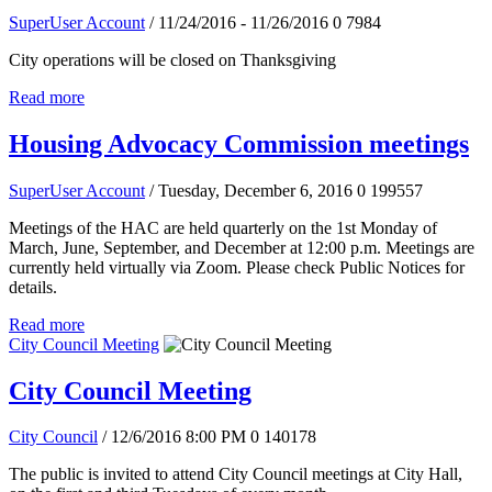
SuperUser Account
/ 11/24/2016 - 11/26/2016
0
7984
City operations will be closed on Thanksgiving
Read more
Housing Advocacy Commission meetings
SuperUser Account
/ Tuesday, December 6, 2016
0
199557
Meetings of the HAC are held quarterly on the 1st Monday of
March, June, September, and December at 12:00 p.m. Meetings are
currently held virtually via Zoom. Please check Public Notices for
details.
Read more
City Council Meeting
City Council Meeting
City Council
/ 12/6/2016 8:00 PM
0
140178
The public is invited to attend City Council meetings at City Hall,