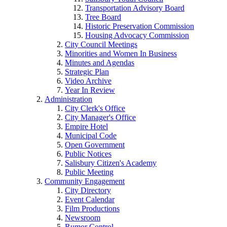
Transportation Advisory Board
Tree Board
Historic Preservation Commission
Housing Advocacy Commission
City Council Meetings
Minorities and Women In Business
Minutes and Agendas
Strategic Plan
Video Archive
Year In Review
Administration
City Clerk's Office
City Manager's Office
Empire Hotel
Municipal Code
Open Government
Public Notices
Salisbury Citizen's Academy
Public Meeting
Community Engagement
City Directory
Event Calendar
Film Productions
Newsroom
Rumor Control