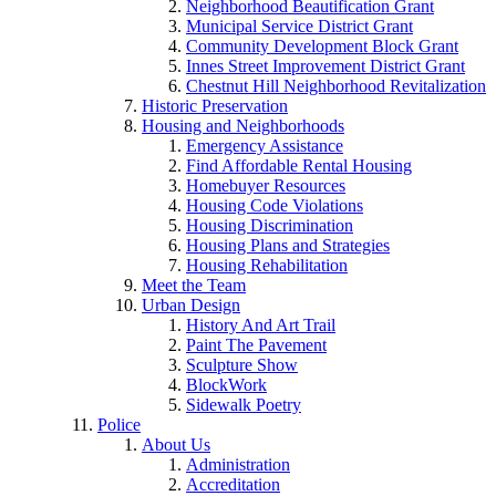
Neighborhood Beautification Grant
Municipal Service District Grant
Community Development Block Grant
Innes Street Improvement District Grant
Chestnut Hill Neighborhood Revitalization
Historic Preservation
Housing and Neighborhoods
Emergency Assistance
Find Affordable Rental Housing
Homebuyer Resources
Housing Code Violations
Housing Discrimination
Housing Plans and Strategies
Housing Rehabilitation
Meet the Team
Urban Design
History And Art Trail
Paint The Pavement
Sculpture Show
BlockWork
Sidewalk Poetry
Police
About Us
Administration
Accreditation