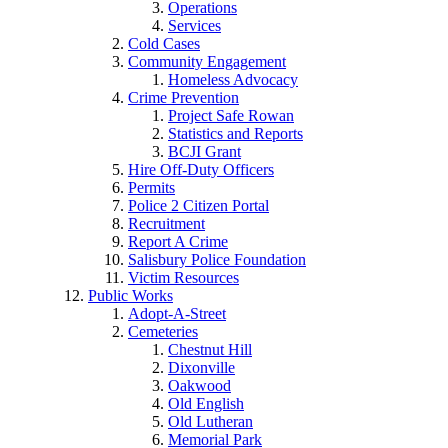
Operations
Services
Cold Cases
Community Engagement
Homeless Advocacy
Crime Prevention
Project Safe Rowan
Statistics and Reports
BCJI Grant
Hire Off-Duty Officers
Permits
Police 2 Citizen Portal
Recruitment
Report A Crime
Salisbury Police Foundation
Victim Resources
Public Works
Adopt-A-Street
Cemeteries
Chestnut Hill
Dixonville
Oakwood
Old English
Old Lutheran
Memorial Park