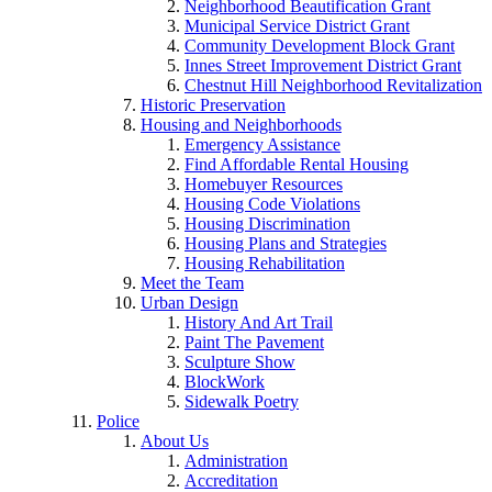
Neighborhood Beautification Grant
Municipal Service District Grant
Community Development Block Grant
Innes Street Improvement District Grant
Chestnut Hill Neighborhood Revitalization
Historic Preservation
Housing and Neighborhoods
Emergency Assistance
Find Affordable Rental Housing
Homebuyer Resources
Housing Code Violations
Housing Discrimination
Housing Plans and Strategies
Housing Rehabilitation
Meet the Team
Urban Design
History And Art Trail
Paint The Pavement
Sculpture Show
BlockWork
Sidewalk Poetry
Police
About Us
Administration
Accreditation