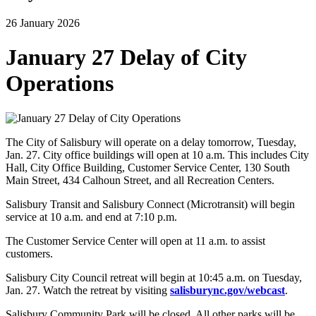
26 January 2026
January 27 Delay of City
Operations
The City of Salisbury will operate on a delay tomorrow, Tuesday,
Jan. 27. City office buildings will open at 10 a.m. This includes City
Hall, City Office Building, Customer Service Center, 130 South
Main Street, 434 Calhoun Street, and all Recreation Centers.
Salisbury Transit and Salisbury Connect (Microtransit) will begin
service at 10 a.m. and end at 7:10 p.m.
The Customer Service Center will open at 11 a.m. to assist
customers.
Salisbury City Council retreat will begin at 10:45 a.m. on Tuesday,
Jan. 27. Watch the retreat by visiting
salisburync.gov/webcast
.
Salisbury Community Park will be closed. All other parks will be