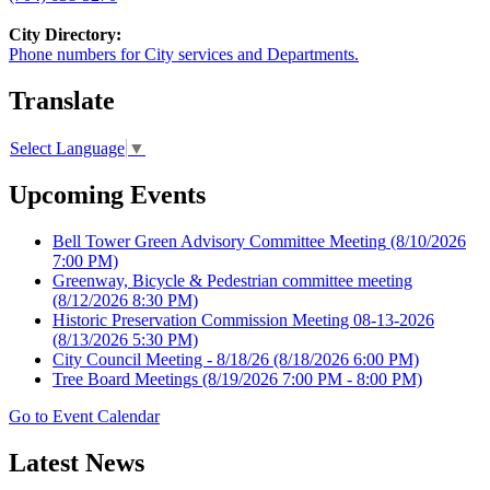
City Directory:
Phone numbers for City services and Departments.
Translate
Select Language
▼
Upcoming Events
Bell Tower Green Advisory Committee Meeting
(8/10/2026
7:00 PM)
Greenway, Bicycle & Pedestrian committee meeting
(8/12/2026 8:30 PM)
Historic Preservation Commission Meeting 08-13-2026
(8/13/2026 5:30 PM)
City Council Meeting - 8/18/26
(8/18/2026 6:00 PM)
Tree Board Meetings
(8/19/2026 7:00 PM - 8:00 PM)
Go to Event Calendar
Latest News