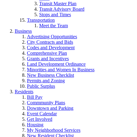
Transit Master Plan
Transit Advisory Board
Stops and Times
Transportation
Meet the Team
Business
Advertising Opportunities
City Contracts and Bids
Codes and Development
Comprehensive Plan
Grants and Incentives
Land Development Ordinance
Minorities and Women In Business
New Business Checklist
Permits and Zoning
Public Surplus
Residents
Bill Pay
Commmunity Plans
Downtown and Parking
Event Calendar
Get Involved
Housing
My Neighborhood Services
New Resident Checklist