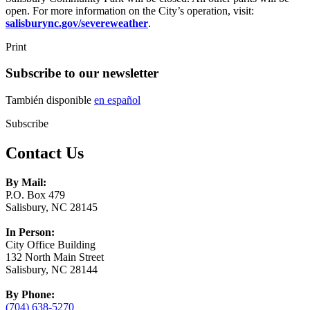
open. For more information on the City’s operation, visit:
salisburync.gov/severeweather
.
Print
Subscribe to our newsletter
También disponible
en español
Subscribe
Contact Us
By Mail:
P.O. Box 479
Salisbury, NC 28145
In Person:
City Office Building
132 North Main Street
Salisbury, NC 28144
By Phone:
(704) 638-5270