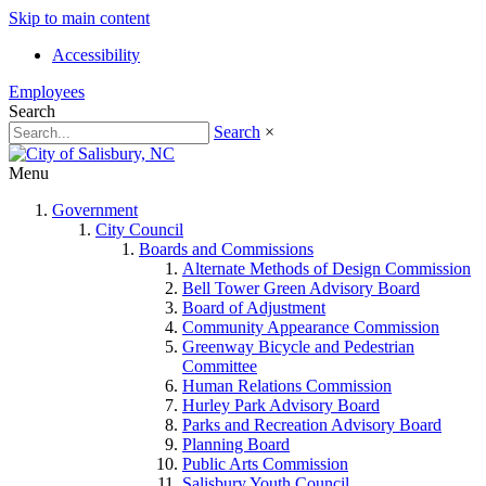
Skip to main content
Accessibility
Employees
Search
Search
×
Menu
Government
City Council
Boards and Commissions
Alternate Methods of Design Commission
Bell Tower Green Advisory Board
Board of Adjustment
Community Appearance Commission
Greenway Bicycle and Pedestrian
Committee
Human Relations Commission
Hurley Park Advisory Board
Parks and Recreation Advisory Board
Planning Board
Public Arts Commission
Salisbury Youth Council