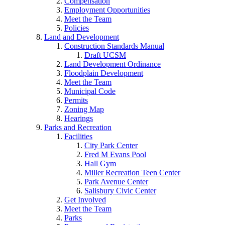
Compensation
Employment Opportunities
Meet the Team
Policies
Land and Development
Construction Standards Manual
Draft UCSM
Land Development Ordinance
Floodplain Development
Meet the Team
Municipal Code
Permits
Zoning Map
Hearings
Parks and Recreation
Facilities
City Park Center
Fred M Evans Pool
Hall Gym
Miller Recreation Teen Center
Park Avenue Center
Salisbury Civic Center
Get Involved
Meet the Team
Parks