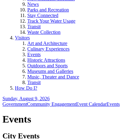
News
Parks and Recreation
Stay Connected
Track Your Water Usage
Transit
Waste Collection
Visitors
Art and Architecture
Culinary Experiences
Events
Historic Attractions
Outdoors and Sports
Museums and Galleries
Music, Theater and Dance
Transit
How Do I?
Sunday, August 9, 2026
Government
Community Engagement
Event Calendar
Events
Events
City Events