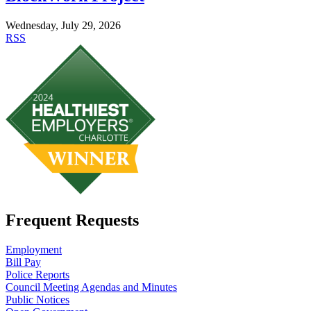
Wednesday, July 29, 2026
RSS
Frequent Requests
Employment
Bill Pay
Police Reports
Council Meeting Agendas and Minutes
Public Notices