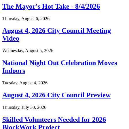
The Mayor's Hot Take - 8/4/2026
Thursday, August 6, 2026
August 4, 2026 City Council Meeting
Video
Wednesday, August 5, 2026
National Night Out Celebration Moves
Indoors
Tuesday, August 4, 2026
August 4, 2026 City Council Preview
Thursday, July 30, 2026
Skilled Volunteers Needed for 2026
BlockWork Project