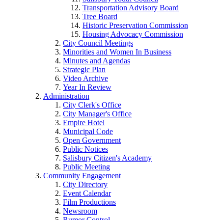
Transportation Advisory Board
Tree Board
Historic Preservation Commission
Housing Advocacy Commission
City Council Meetings
Minorities and Women In Business
Minutes and Agendas
Strategic Plan
Video Archive
Year In Review
Administration
City Clerk's Office
City Manager's Office
Empire Hotel
Municipal Code
Open Government
Public Notices
Salisbury Citizen's Academy
Public Meeting
Community Engagement
City Directory
Event Calendar
Film Productions
Newsroom
Rumor Control