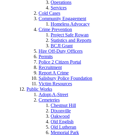
Operations
Services
Cold Cases
Community Engagement
Homeless Advocacy
Crime Prevention
Project Safe Rowan
Statistics and Reports
BCJI Grant
Hire Off-Duty Officers
Permits
Police 2 Citizen Portal
Recruitment
Report A Crime
Salisbury Police Foundation
Victim Resources
Public Works
Adopt-A-Street
Cemeteries
Chestnut Hill
Dixonville
Oakwood
Old English
Old Lutheran
Memorial Park