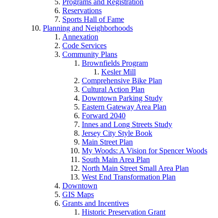
Programs and Registration
Reservations
Sports Hall of Fame
Planning and Neighborhoods
Annexation
Code Services
Community Plans
Brownfields Program
Kesler Mill
Comprehensive Bike Plan
Cultural Action Plan
Downtown Parking Study
Eastern Gateway Area Plan
Forward 2040
Innes and Long Streets Study
Jersey City Style Book
Main Street Plan
My Woods: A Vision for Spencer Woods
South Main Area Plan
North Main Street Small Area Plan
West End Transformation Plan
Downtown
GIS Maps
Grants and Incentives
Historic Preservation Grant