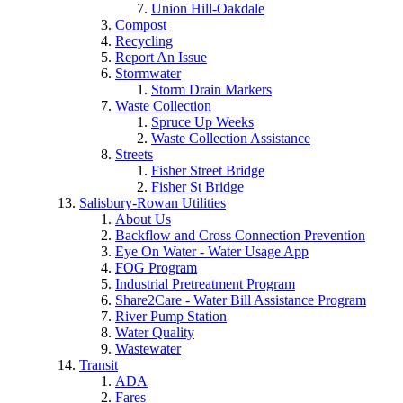
Union Hill-Oakdale
Compost
Recycling
Report An Issue
Stormwater
Storm Drain Markers
Waste Collection
Spruce Up Weeks
Waste Collection Assistance
Streets
Fisher Street Bridge
Fisher St Bridge
Salisbury-Rowan Utilities
About Us
Backflow and Cross Connection Prevention
Eye On Water - Water Usage App
FOG Program
Industrial Pretreatment Program
Share2Care - Water Bill Assistance Program
River Pump Station
Water Quality
Wastewater
Transit
ADA
Fares