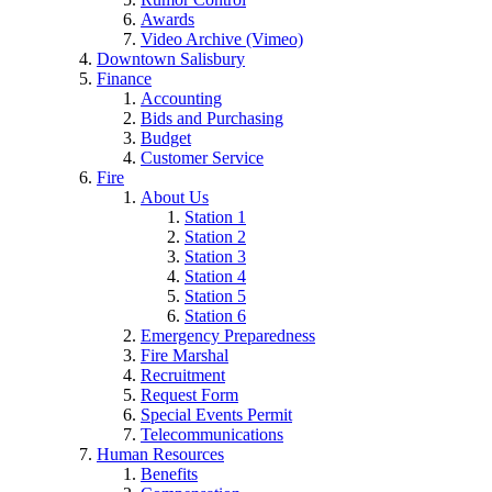
Awards
Video Archive (Vimeo)
Downtown Salisbury
Finance
Accounting
Bids and Purchasing
Budget
Customer Service
Fire
About Us
Station 1
Station 2
Station 3
Station 4
Station 5
Station 6
Emergency Preparedness
Fire Marshal
Recruitment
Request Form
Special Events Permit
Telecommunications
Human Resources
Benefits