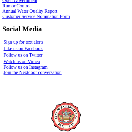
Open Government
Rumor Control
Annual Water Quality Report
Customer Service Nomination Form
Social Media
Sign up for text alerts
Like us on Facebook
Follow us on Twitter
Watch us on Vimeo
Follow us on Instagram
Join the Nextdoor conversation