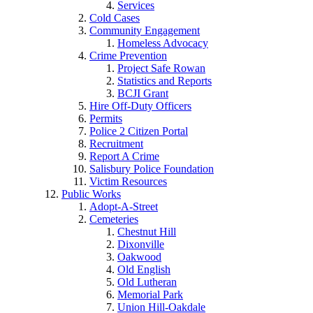
Services
Cold Cases
Community Engagement
Homeless Advocacy
Crime Prevention
Project Safe Rowan
Statistics and Reports
BCJI Grant
Hire Off-Duty Officers
Permits
Police 2 Citizen Portal
Recruitment
Report A Crime
Salisbury Police Foundation
Victim Resources
Public Works
Adopt-A-Street
Cemeteries
Chestnut Hill
Dixonville
Oakwood
Old English
Old Lutheran
Memorial Park
Union Hill-Oakdale