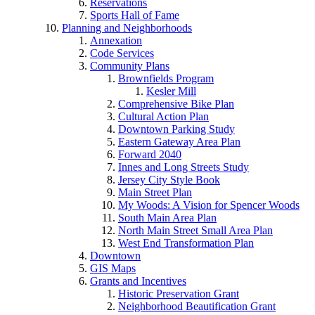
Reservations
Sports Hall of Fame
Planning and Neighborhoods
Annexation
Code Services
Community Plans
Brownfields Program
Kesler Mill
Comprehensive Bike Plan
Cultural Action Plan
Downtown Parking Study
Eastern Gateway Area Plan
Forward 2040
Innes and Long Streets Study
Jersey City Style Book
Main Street Plan
My Woods: A Vision for Spencer Woods
South Main Area Plan
North Main Street Small Area Plan
West End Transformation Plan
Downtown
GIS Maps
Grants and Incentives
Historic Preservation Grant
Neighborhood Beautification Grant