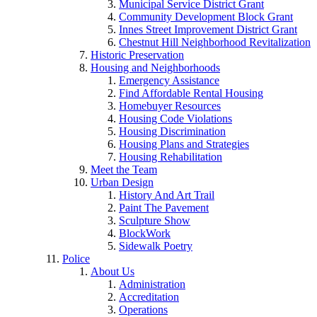
Municipal Service District Grant
Community Development Block Grant
Innes Street Improvement District Grant
Chestnut Hill Neighborhood Revitalization
Historic Preservation
Housing and Neighborhoods
Emergency Assistance
Find Affordable Rental Housing
Homebuyer Resources
Housing Code Violations
Housing Discrimination
Housing Plans and Strategies
Housing Rehabilitation
Meet the Team
Urban Design
History And Art Trail
Paint The Pavement
Sculpture Show
BlockWork
Sidewalk Poetry
Police
About Us
Administration
Accreditation
Operations