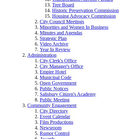
Tree Board
Historic Preservation Commission
Housing Advocacy Commission
City Council Meetings
Minorities and Women In Business
Minutes and Agendas
Strategic Plan
Video Archive
Year In Review
Administration
City Clerk's Office
City Manager's Office
Empire Hotel
Municipal Code
Open Government
Public Notices
Salisbury Citizen's Academy
Public Meeting
Community Engagement
City Directory
Event Calendar
Film Productions
Newsroom
Rumor Control
Awards