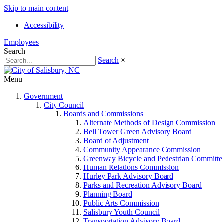
Skip to main content
Accessibility
Employees
Search
Search
×
Menu
Government
City Council
Boards and Commissions
Alternate Methods of Design Commission
Bell Tower Green Advisory Board
Board of Adjustment
Community Appearance Commission
Greenway Bicycle and Pedestrian Committe
Human Relations Commission
Hurley Park Advisory Board
Parks and Recreation Advisory Board
Planning Board
Public Arts Commission
Salisbury Youth Council
Transportation Advisory Board