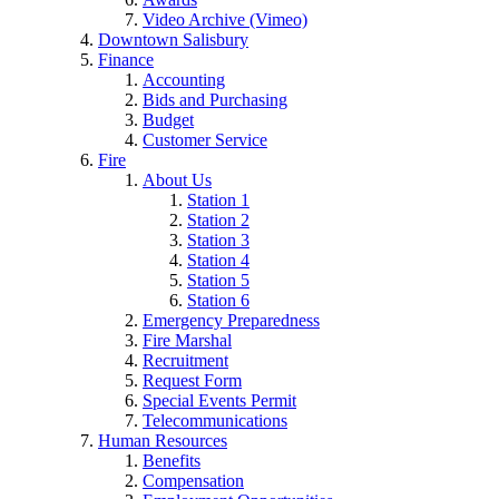
Video Archive (Vimeo)
Downtown Salisbury
Finance
Accounting
Bids and Purchasing
Budget
Customer Service
Fire
About Us
Station 1
Station 2
Station 3
Station 4
Station 5
Station 6
Emergency Preparedness
Fire Marshal
Recruitment
Request Form
Special Events Permit
Telecommunications
Human Resources
Benefits
Compensation