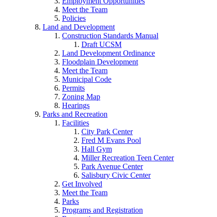
Employment Opportunities
Meet the Team
Policies
Land and Development
Construction Standards Manual
Draft UCSM
Land Development Ordinance
Floodplain Development
Meet the Team
Municipal Code
Permits
Zoning Map
Hearings
Parks and Recreation
Facilities
City Park Center
Fred M Evans Pool
Hall Gym
Miller Recreation Teen Center
Park Avenue Center
Salisbury Civic Center
Get Involved
Meet the Team
Parks
Programs and Registration