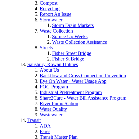
Compost
Recycling
Report An Issue
Stormwater
Storm Drain Markers
Waste Collection
Spruce Up Weeks
Waste Collection Assistance
Streets
Fisher Street Bridge
Fisher St Bridge
Salisbury-Rowan Utilities
About Us
Backflow and Cross Connection Prevention
Eye On Water - Water Usage App
FOG Program
Industrial Pretreatment Program
Share2Care - Water Bill Assistance Program
River Pump Station
Water Quality
Wastewater
Transit
ADA
Fares
Transit Master Plan