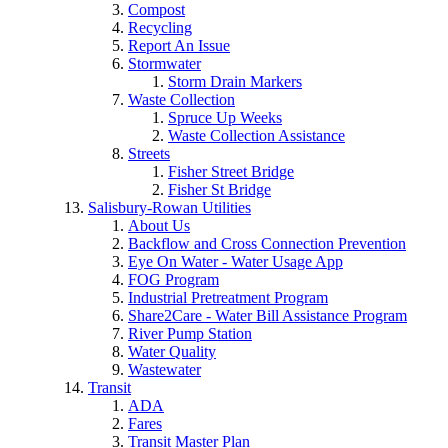
Compost
Recycling
Report An Issue
Stormwater
Storm Drain Markers
Waste Collection
Spruce Up Weeks
Waste Collection Assistance
Streets
Fisher Street Bridge
Fisher St Bridge
Salisbury-Rowan Utilities
About Us
Backflow and Cross Connection Prevention
Eye On Water - Water Usage App
FOG Program
Industrial Pretreatment Program
Share2Care - Water Bill Assistance Program
River Pump Station
Water Quality
Wastewater
Transit
ADA
Fares
Transit Master Plan