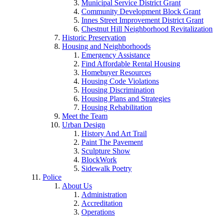
Municipal Service District Grant
Community Development Block Grant
Innes Street Improvement District Grant
Chestnut Hill Neighborhood Revitalization
Historic Preservation
Housing and Neighborhoods
Emergency Assistance
Find Affordable Rental Housing
Homebuyer Resources
Housing Code Violations
Housing Discrimination
Housing Plans and Strategies
Housing Rehabilitation
Meet the Team
Urban Design
History And Art Trail
Paint The Pavement
Sculpture Show
BlockWork
Sidewalk Poetry
Police
About Us
Administration
Accreditation
Operations