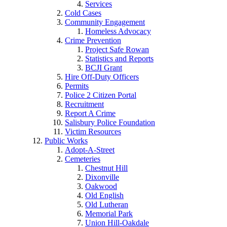
Services
Cold Cases
Community Engagement
Homeless Advocacy
Crime Prevention
Project Safe Rowan
Statistics and Reports
BCJI Grant
Hire Off-Duty Officers
Permits
Police 2 Citizen Portal
Recruitment
Report A Crime
Salisbury Police Foundation
Victim Resources
Public Works
Adopt-A-Street
Cemeteries
Chestnut Hill
Dixonville
Oakwood
Old English
Old Lutheran
Memorial Park
Union Hill-Oakdale