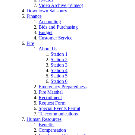
Video Archive (Vimeo)
Downtown Salisbury
Finance
Accounting
Bids and Purchasing
Budget
Customer Service
Fire
About Us
Station 1
Station 2
Station 3
Station 4
Station 5
Station 6
Emergency Preparedness
Fire Marshal
Recruitment
Request Form
Special Events Permit
Telecommunications
Human Resources
Benefits
Compensation