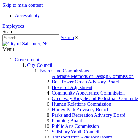
Skip to main content
Accessibility
Employees
Search
Search
×
Menu
Government
City Council
Boards and Commissions
Alternate Methods of Design Commission
Bell Tower Green Advisory Board
Board of Adjustment
Community Appearance Commission
Greenway Bicycle and Pedestrian Committe
Human Relations Commission
Hurley Park Advisory Board
Parks and Recreation Advisory Board
Planning Board
Public Arts Commission
Salisbury Youth Council
Transportation Advisory Board