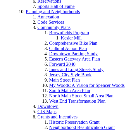
Reservations
Sports Hall of Fame
Planning and Neighborhoods
Annexation
Code Services
Community Plans
Brownfields Program
Kesler Mill
Comprehensive Bike Plan
Cultural Action Plan
Downtown Parking Study
Eastern Gateway Area Plan
Forward 2040
Innes and Long Streets Study
Jersey City Style Book
Main Street Plan
My Woods: A Vision for Spencer Woods
South Main Area Plan
North Main Street Small Area Plan
West End Transformation Plan
Downtown
GIS Maps
Grants and Incentives
Historic Preservation Grant
Neighborhood Beautification Grant