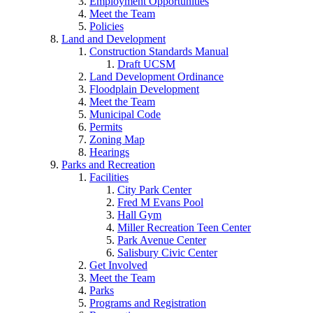
Employment Opportunities
Meet the Team
Policies
Land and Development
Construction Standards Manual
Draft UCSM
Land Development Ordinance
Floodplain Development
Meet the Team
Municipal Code
Permits
Zoning Map
Hearings
Parks and Recreation
Facilities
City Park Center
Fred M Evans Pool
Hall Gym
Miller Recreation Teen Center
Park Avenue Center
Salisbury Civic Center
Get Involved
Meet the Team
Parks
Programs and Registration