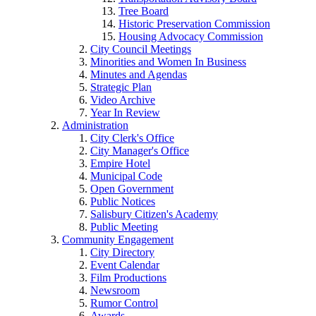
Tree Board
Historic Preservation Commission
Housing Advocacy Commission
City Council Meetings
Minorities and Women In Business
Minutes and Agendas
Strategic Plan
Video Archive
Year In Review
Administration
City Clerk's Office
City Manager's Office
Empire Hotel
Municipal Code
Open Government
Public Notices
Salisbury Citizen's Academy
Public Meeting
Community Engagement
City Directory
Event Calendar
Film Productions
Newsroom
Rumor Control
Awards