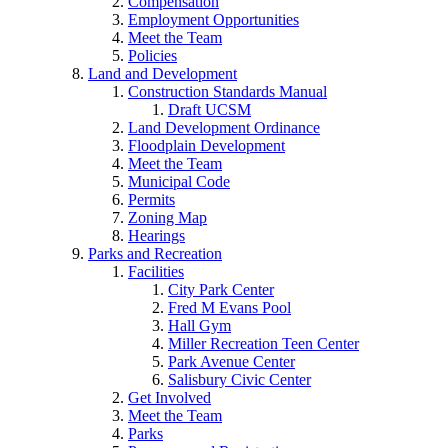
Compensation
Employment Opportunities
Meet the Team
Policies
Land and Development
Construction Standards Manual
Draft UCSM
Land Development Ordinance
Floodplain Development
Meet the Team
Municipal Code
Permits
Zoning Map
Hearings
Parks and Recreation
Facilities
City Park Center
Fred M Evans Pool
Hall Gym
Miller Recreation Teen Center
Park Avenue Center
Salisbury Civic Center
Get Involved
Meet the Team
Parks