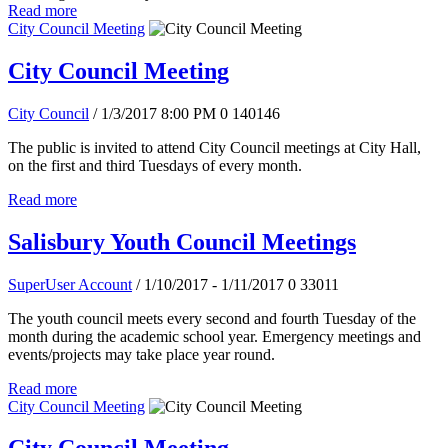
Read more
City Council Meeting
City Council Meeting
City Council
/ 1/3/2017 8:00 PM
0
140146
The public is invited to attend City Council meetings at City Hall,
on the first and third Tuesdays of every month.
Read more
Salisbury Youth Council Meetings
SuperUser Account
/ 1/10/2017 - 1/11/2017
0
33011
The youth council meets every second and fourth Tuesday of the
month during the academic school year. Emergency meetings and
events/projects may take place year round.
Read more
City Council Meeting