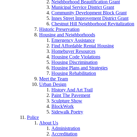
Neighborhood Beautification Grant
Municipal Service District Grant
Community Development Block Grant
Innes Street Improvement District Grant
Chestnut Hill Neighborhood Revitalization
Historic Preservation
Housing and Neighborhoods
Emergency Assistance
Find Affordable Rental Housing
Homebuyer Resources
Housing Code Violations
Housing Discrimination
Housing Plans and Strategies
Housing Rehabilitation
Meet the Team
Urban Design
History And Art Trail
Paint The Pavement
Sculpture Show
BlockWork
Sidewalk Poetry
Police
About Us
Administration
Accreditation