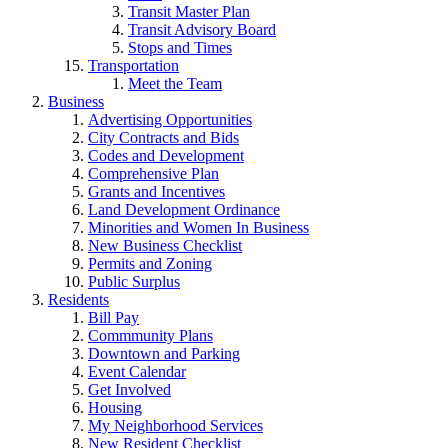
Transit Master Plan
Transit Advisory Board
Stops and Times
Transportation
Meet the Team
Business
Advertising Opportunities
City Contracts and Bids
Codes and Development
Comprehensive Plan
Grants and Incentives
Land Development Ordinance
Minorities and Women In Business
New Business Checklist
Permits and Zoning
Public Surplus
Residents
Bill Pay
Commmunity Plans
Downtown and Parking
Event Calendar
Get Involved
Housing
My Neighborhood Services
New Resident Checklist