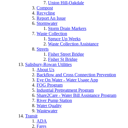
Union Hill-Oakdale
Compost
Recycling
Report An Issue
Stormwater
Storm Drain Markers
Waste Collection
Spruce Up Weeks
Waste Collection Assistance
Streets
Fisher Street Bridge
Fisher St Bridge
Salisbury-Rowan Utilities
About Us
Backflow and Cross Connection Prevention
Eye On Water - Water Usage App
FOG Program
Industrial Pretreatment Program
Share2Care - Water Bill Assistance Program
River Pump Station
Water Quality
Wastewater
Transit
ADA
Fares