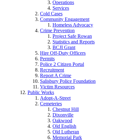
Operations
Services
Cold Cases
Community Engagement
Homeless Advocacy
Crime Prevention
Project Safe Rowan
Statistics and Reports
BCJI Grant
Hire Off-Duty Officers
Permits
Police 2 Citizen Portal
Recruitment
Report A Crime
Salisbury Police Foundation
Victim Resources
Public Works
Adopt-A-Street
Cemeteries
Chestnut Hill
Dixonville
Oakwood
Old English
Old Lutheran
Memorial Park