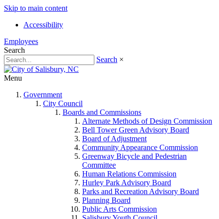
Skip to main content
Accessibility
Employees
Search
Search
×
Menu
Government
City Council
Boards and Commissions
Alternate Methods of Design Commission
Bell Tower Green Advisory Board
Board of Adjustment
Community Appearance Commission
Greenway Bicycle and Pedestrian
Committee
Human Relations Commission
Hurley Park Advisory Board
Parks and Recreation Advisory Board
Planning Board
Public Arts Commission
Salisbury Youth Council