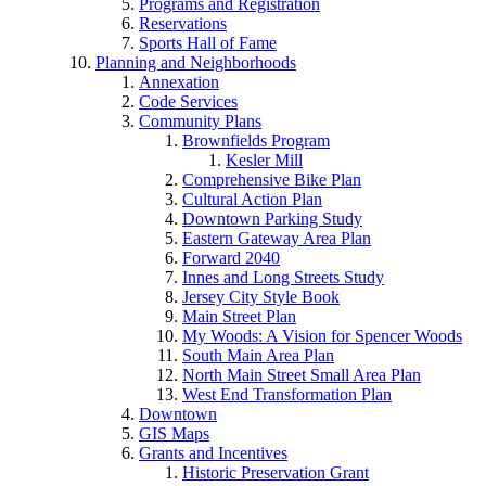
Programs and Registration
Reservations
Sports Hall of Fame
Planning and Neighborhoods
Annexation
Code Services
Community Plans
Brownfields Program
Kesler Mill
Comprehensive Bike Plan
Cultural Action Plan
Downtown Parking Study
Eastern Gateway Area Plan
Forward 2040
Innes and Long Streets Study
Jersey City Style Book
Main Street Plan
My Woods: A Vision for Spencer Woods
South Main Area Plan
North Main Street Small Area Plan
West End Transformation Plan
Downtown
GIS Maps
Grants and Incentives
Historic Preservation Grant