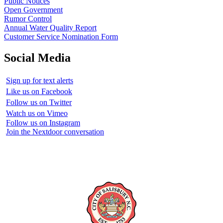
Public Notices
Open Government
Rumor Control
Annual Water Quality Report
Customer Service Nomination Form
Social Media
Sign up for text alerts
Like us on Facebook
Follow us on Twitter
Watch us on Vimeo
Follow us on Instagram
Join the Nextdoor conversation