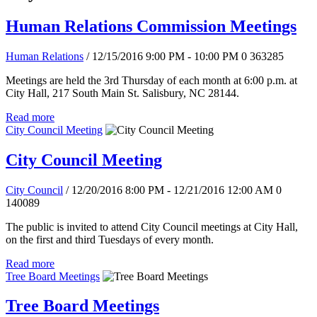
Human Relations Commission Meetings
Human Relations
/ 12/15/2016 9:00 PM - 10:00 PM
0
363285
Meetings are held the 3rd Thursday of each month at 6:00 p.m. at
City Hall, 217 South Main St. Salisbury, NC 28144.
Read more
City Council Meeting
City Council Meeting
City Council
/ 12/20/2016 8:00 PM - 12/21/2016 12:00 AM
0
140089
The public is invited to attend City Council meetings at City Hall,
on the first and third Tuesdays of every month.
Read more
Tree Board Meetings
Tree Board Meetings