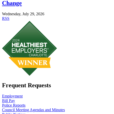
Change
Wednesday, July 29, 2026
RSS
Frequent Requests
Employment
Bill Pay
Police Reports
Council Meeting Agendas and Minutes