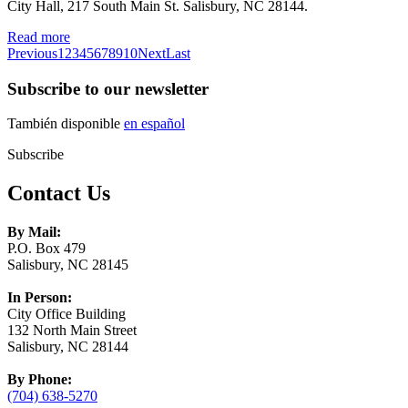
City Hall, 217 South Main St. Salisbury, NC 28144.
Read more
Previous
1
2
3
4
5
6
7
8
9
10
Next
Last
Subscribe to our newsletter
También disponible
en español
Subscribe
Contact Us
By Mail:
P.O. Box 479
Salisbury, NC 28145
In Person:
City Office Building
132 North Main Street
Salisbury, NC 28144
By Phone:
(704) 638-5270