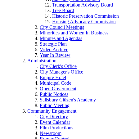
Transportation Advisory Board
Tree Board
Historic Preservation Commission
Housing Advocacy Commission
City Council Meetings
Minorities and Women In Business
Minutes and Agendas
Strategic Plan
Video Archive
Year In Review
Administration
City Clerk's Office
City Manager's Office
Empire Hotel
Municipal Code
Open Government
Public Notices
Salisbury Citizen's Academy
Public Meeting
Community Engagement
City Directory
Event Calendar
Film Productions
Newsroom
Rumor Control