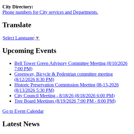
City Directory:
Phone numbers for City services and Departments.
Translate
Select Language
▼
Upcoming Events
Bell Tower Green Advisory Committee Meeting
(8/10/2026
7:00 PM)
Greenway, Bicycle & Pedestrian committee meeting
(8/12/2026 8:30 PM)
Historic Preservation Commission Meeting 08-13-2026
(8/13/2026 5:30 PM)
City Council Meeting - 8/18/26
(8/18/2026 6:00 PM)
Tree Board Meetings
(8/19/2026 7:00 PM - 8:00 PM)
Go to Event Calendar
Latest News