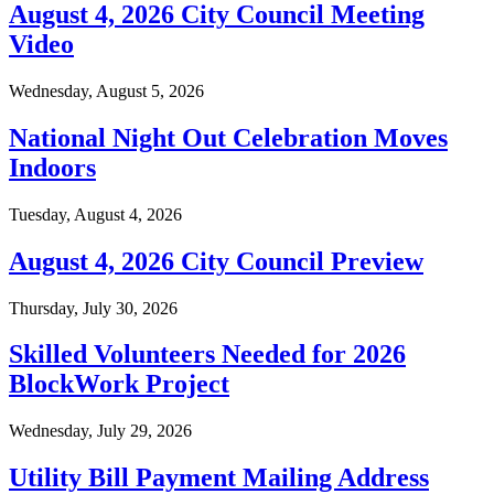
August 4, 2026 City Council Meeting
Video
Wednesday, August 5, 2026
National Night Out Celebration Moves
Indoors
Tuesday, August 4, 2026
August 4, 2026 City Council Preview
Thursday, July 30, 2026
Skilled Volunteers Needed for 2026
BlockWork Project
Wednesday, July 29, 2026
Utility Bill Payment Mailing Address