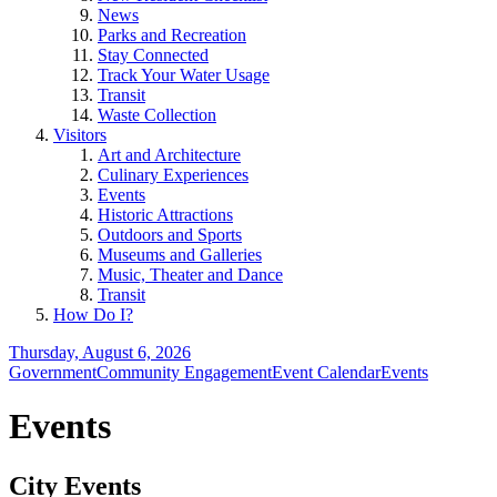
News
Parks and Recreation
Stay Connected
Track Your Water Usage
Transit
Waste Collection
Visitors
Art and Architecture
Culinary Experiences
Events
Historic Attractions
Outdoors and Sports
Museums and Galleries
Music, Theater and Dance
Transit
How Do I?
Thursday, August 6, 2026
Government
Community Engagement
Event Calendar
Events
Events
City Events