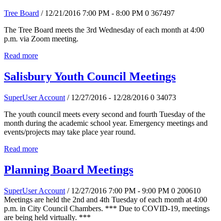
Tree Board
/ 12/21/2016 7:00 PM - 8:00 PM
0
367497
The Tree Board meets the 3rd Wednesday of each month at 4:00
p.m. via Zoom meeting.
Read more
Salisbury Youth Council Meetings
SuperUser Account
/ 12/27/2016 - 12/28/2016
0
34073
The youth council meets every second and fourth Tuesday of the
month during the academic school year. Emergency meetings and
events/projects may take place year round.
Read more
Planning Board Meetings
SuperUser Account
/ 12/27/2016 7:00 PM - 9:00 PM
0
200610
Meetings are held the 2nd and 4th Tuesday of each month at 4:00
p.m. in City Council Chambers. *** Due to COVID-19, meetings
are being held virtually. ***