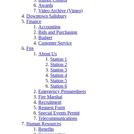
Awards
Video Archive (Vimeo)
Downtown Salisbury
Finance
Accounting
Bids and Purchasing
Budget
Customer Service
Fire
About Us
Station 1
Station 2
Station 3
Station 4
Station 5
Station 6
Emergency Preparedness
Fire Marshal
Recruitment
Request Form
Special Events Permit
Telecommunications
Human Resources
Benefits