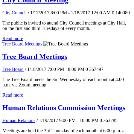
City Council Meeting
City Council
/ 1/17/2017 8:00 PM - 1/18/2017 12:00 AM
0
140089
The public is invited to attend City Council meetings at City Hall,
on the first and third Tuesdays of every month.
Read more
Tree Board Meetings
Tree Board Meetings
Tree Board
/ 1/18/2017 7:00 PM - 8:00 PM
0
367497
The Tree Board meets the 3rd Wednesday of each month at 4:00
p.m. via Zoom meeting.
Read more
Human Relations Commission Meetings
Human Relations
/ 1/19/2017 9:00 PM - 10:00 PM
0
363285
Meetings are held the 3rd Thursday of each month at 6:00 p.m. at