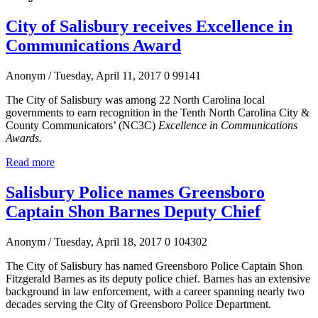
City of Salisbury receives Excellence in
Communications Award
Anonym
/ Tuesday, April 11, 2017
0
99141
The City of Salisbury was among 22 North Carolina local
governments to earn recognition in the Tenth North Carolina City &
County Communicators’ (NC3C)
Excellence in Communications
Awards.
Read more
Salisbury Police names Greensboro
Captain Shon Barnes Deputy Chief
Anonym
/ Tuesday, April 18, 2017
0
104302
The City of Salisbury has named Greensboro Police Captain Shon
Fitzgerald Barnes as its deputy police chief. Barnes has an extensive
background in law enforcement, with a career spanning nearly two
decades serving the City of Greensboro Police Department.