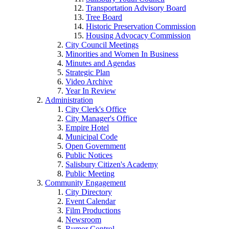
Transportation Advisory Board
Tree Board
Historic Preservation Commission
Housing Advocacy Commission
City Council Meetings
Minorities and Women In Business
Minutes and Agendas
Strategic Plan
Video Archive
Year In Review
Administration
City Clerk's Office
City Manager's Office
Empire Hotel
Municipal Code
Open Government
Public Notices
Salisbury Citizen's Academy
Public Meeting
Community Engagement
City Directory
Event Calendar
Film Productions
Newsroom
Rumor Control