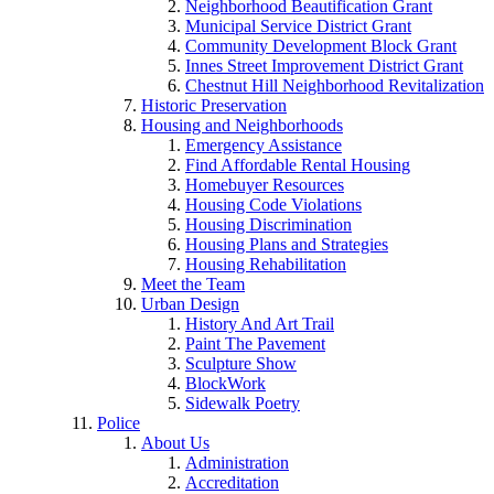
Neighborhood Beautification Grant
Municipal Service District Grant
Community Development Block Grant
Innes Street Improvement District Grant
Chestnut Hill Neighborhood Revitalization
Historic Preservation
Housing and Neighborhoods
Emergency Assistance
Find Affordable Rental Housing
Homebuyer Resources
Housing Code Violations
Housing Discrimination
Housing Plans and Strategies
Housing Rehabilitation
Meet the Team
Urban Design
History And Art Trail
Paint The Pavement
Sculpture Show
BlockWork
Sidewalk Poetry
Police
About Us
Administration
Accreditation