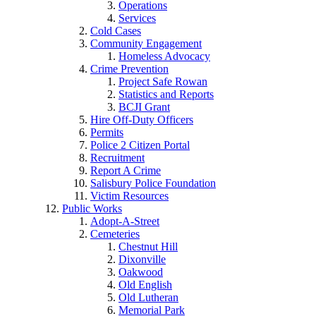
Operations
Services
Cold Cases
Community Engagement
Homeless Advocacy
Crime Prevention
Project Safe Rowan
Statistics and Reports
BCJI Grant
Hire Off-Duty Officers
Permits
Police 2 Citizen Portal
Recruitment
Report A Crime
Salisbury Police Foundation
Victim Resources
Public Works
Adopt-A-Street
Cemeteries
Chestnut Hill
Dixonville
Oakwood
Old English
Old Lutheran
Memorial Park