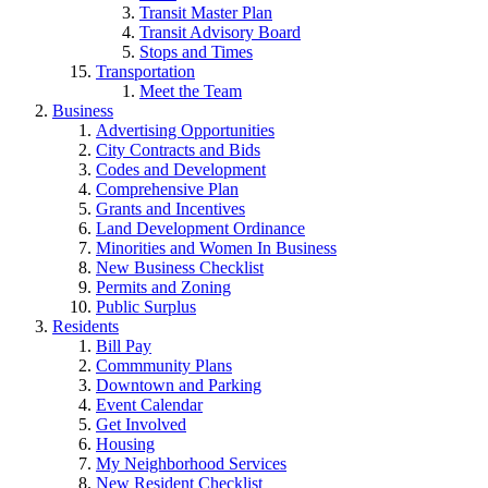
Transit Master Plan
Transit Advisory Board
Stops and Times
Transportation
Meet the Team
Business
Advertising Opportunities
City Contracts and Bids
Codes and Development
Comprehensive Plan
Grants and Incentives
Land Development Ordinance
Minorities and Women In Business
New Business Checklist
Permits and Zoning
Public Surplus
Residents
Bill Pay
Commmunity Plans
Downtown and Parking
Event Calendar
Get Involved
Housing
My Neighborhood Services
New Resident Checklist