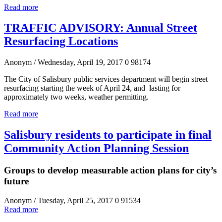
Read more
TRAFFIC ADVISORY: Annual Street
Resurfacing Locations
Anonym
/ Wednesday, April 19, 2017
0
98174
The City of Salisbury public services department will begin street
resurfacing starting the week of April 24, and lasting for
approximately two weeks, weather permitting.
Read more
Salisbury residents to participate in final
Community Action Planning Session
Groups to develop measurable action plans for city’s
future
Anonym
/ Tuesday, April 25, 2017
0
91534
Read more