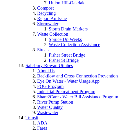
Union Hill-Oakdale
Compost
Recycling
Report An Issue
Stormwater
Storm Drain Markers
Waste Collection
Spruce Up Weeks
Waste Collection Assistance
Streets
Fisher Street Bridge
Fisher St Bridge
Salisbury-Rowan Utilities
About Us
Backflow and Cross Connection Prevention
Eye On Water - Water Usage App
FOG Program
Industrial Pretreatment Program
Share2Care - Water Bill Assistance Program
River Pump Station
Water Quality
Wastewater
Transit
ADA
Fares