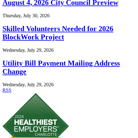
August 4, 2026 City Council Preview
Thursday, July 30, 2026
Skilled Volunteers Needed for 2026
BlockWork Project
Wednesday, July 29, 2026
Utility Bill Payment Mailing Address
Change
Wednesday, July 29, 2026
RSS