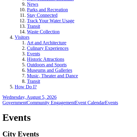
News
Parks and Recreation
Stay Connected
Track Your Water Usage
Transit
Waste Collection
Visitors
Art and Architecture
Culinary Experiences
Events
Historic Attractions
Outdoors and Sports
Museums and Galleries
Music, Theater and Dance
Transit
How Do I?
Wednesday, August 5, 2026
Government
Community Engagement
Event Calendar
Events
Events
City Events