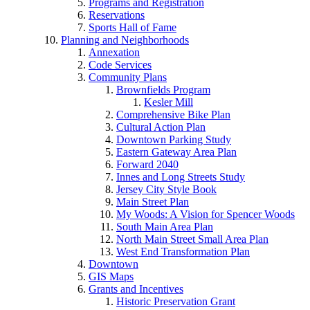
Programs and Registration
Reservations
Sports Hall of Fame
Planning and Neighborhoods
Annexation
Code Services
Community Plans
Brownfields Program
Kesler Mill
Comprehensive Bike Plan
Cultural Action Plan
Downtown Parking Study
Eastern Gateway Area Plan
Forward 2040
Innes and Long Streets Study
Jersey City Style Book
Main Street Plan
My Woods: A Vision for Spencer Woods
South Main Area Plan
North Main Street Small Area Plan
West End Transformation Plan
Downtown
GIS Maps
Grants and Incentives
Historic Preservation Grant