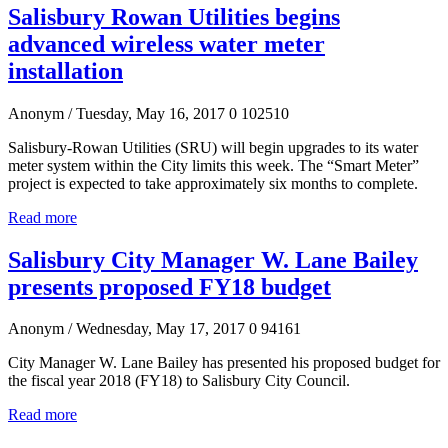
Salisbury Rowan Utilities begins
advanced wireless water meter
installation
Anonym
/ Tuesday, May 16, 2017
0
102510
Salisbury-Rowan Utilities (SRU) will begin upgrades to its water
meter system within the City limits this week. The “Smart Meter”
project is expected to take approximately six months to complete.
Read more
Salisbury City Manager W. Lane Bailey
presents proposed FY18 budget
Anonym
/ Wednesday, May 17, 2017
0
94161
City Manager W. Lane Bailey has presented his proposed budget for
the fiscal year 2018 (FY18) to Salisbury City Council.
Read more