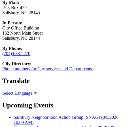
By Mail:
P.O. Box 479
Salisbury, NC 28145
In Person:
City Office Building
132 North Main Street
Salisbury, NC 28144
By Phone:
(704) 638-5270
City Directory:
Phone numbers for City services and Departments.
Translate
Select Language
▼
Upcoming Events
Salisbury Neighborhood Action Group (SNAG)
(8/5/2026
10:00 AM)