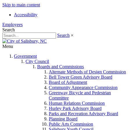
Skip to main content
Accessibility
Employees
Search
Search
×
Menu
Government
City Council
Boards and Commissions
Alternate Methods of Design Commission
Bell Tower Green Advisory Board
Board of Adjustment
Community Appearance Commission
Greenway Bicycle and Pedestrian
Committee
Human Relations Commission
Hurley Park Advisory Board
Parks and Recreation Advisory Board
Planning Board
Public Arts Commission
Salisbury Youth Council