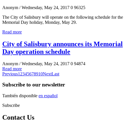
Anonym
/ Wednesday, May 24, 2017
0
96325
The City of Salisbury will operate on the following schedule for the
Memorial Day holiday, Monday, May 29.
Read more
City of Salisbury announces its Memorial
Day operation schedule
Anonym
/ Wednesday, May 24, 2017
0
94874
Read more
Previous
1
2
3
4
5
6
7
8
9
10
Next
Last
Subscribe to our newsletter
También disponible
en español
Subscribe
Contact Us