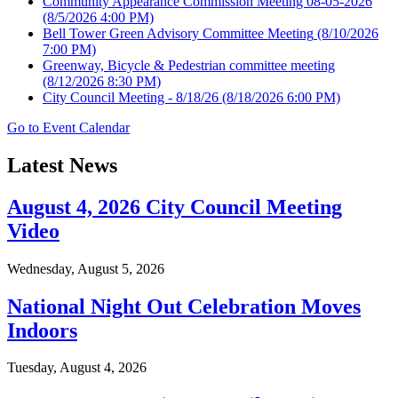
Community Appearance Commission Meeting 08-05-2026
(8/5/2026 4:00 PM)
Bell Tower Green Advisory Committee Meeting
(8/10/2026
7:00 PM)
Greenway, Bicycle & Pedestrian committee meeting
(8/12/2026 8:30 PM)
City Council Meeting - 8/18/26
(8/18/2026 6:00 PM)
Go to Event Calendar
Latest News
August 4, 2026 City Council Meeting
Video
Wednesday, August 5, 2026
National Night Out Celebration Moves
Indoors
Tuesday, August 4, 2026