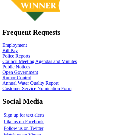
Frequent Requests
Employment
Bill Pay
Police Reports
Council Meeting Agendas and Minutes
Public Notices
Open Government
Rumor Control
Annual Water Quality Report
Customer Service Nomination Form
Social Media
Sign up for text alerts
Like us on Facebook
Follow us on Twitter
Watch us on Vimeo