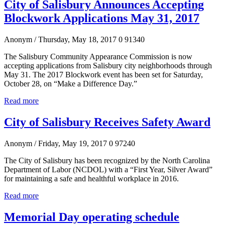
City of Salisbury Announces Accepting
Blockwork Applications May 31, 2017
Anonym
/ Thursday, May 18, 2017
0
91340
The Salisbury Community Appearance Commission is now
accepting applications from Salisbury city neighborhoods through
May 31. The 2017 Blockwork event has been set for Saturday,
October 28, on “Make a Difference Day.”
Read more
City of Salisbury Receives Safety Award
Anonym
/ Friday, May 19, 2017
0
97240
The City of Salisbury has been recognized by the North Carolina
Department of Labor (NCDOL) with a “First Year, Silver Award”
for maintaining a safe and healthful workplace in 2016.
Read more
Memorial Day operating schedule