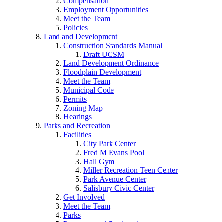
Compensation
Employment Opportunities
Meet the Team
Policies
Land and Development
Construction Standards Manual
Draft UCSM
Land Development Ordinance
Floodplain Development
Meet the Team
Municipal Code
Permits
Zoning Map
Hearings
Parks and Recreation
Facilities
City Park Center
Fred M Evans Pool
Hall Gym
Miller Recreation Teen Center
Park Avenue Center
Salisbury Civic Center
Get Involved
Meet the Team
Parks