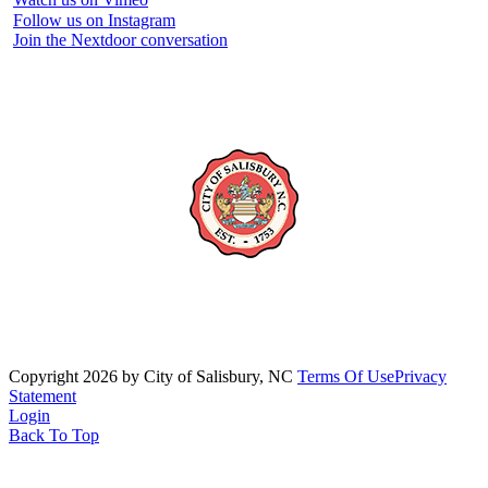
Follow us on Instagram
Join the Nextdoor conversation
Copyright 2026 by City of Salisbury, NC
Terms Of Use
Privacy
Statement
Login
Back To Top