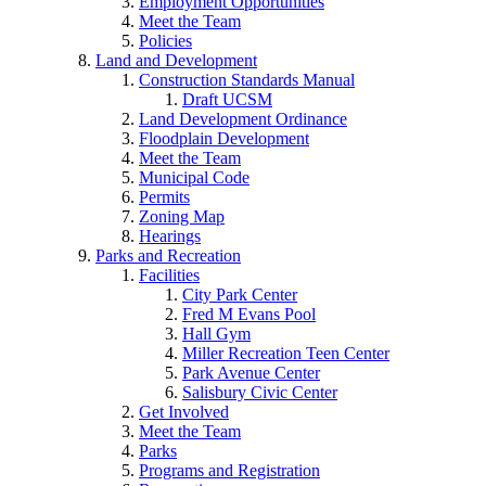
Employment Opportunities
Meet the Team
Policies
Land and Development
Construction Standards Manual
Draft UCSM
Land Development Ordinance
Floodplain Development
Meet the Team
Municipal Code
Permits
Zoning Map
Hearings
Parks and Recreation
Facilities
City Park Center
Fred M Evans Pool
Hall Gym
Miller Recreation Teen Center
Park Avenue Center
Salisbury Civic Center
Get Involved
Meet the Team
Parks
Programs and Registration