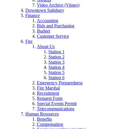
Video Archive (Vimeo)
Downtown Salisbury
Finance
Accounting
Bids and Purchasing
Budget
Customer Service
Fire
About Us
Station 1
Station 2
Station 3
Station 4
Station 5
Station 6
Emergency Preparedness
Fire Marshal
Recruitment
Request Form
Special Events Permit
Telecommunications
Human Resources
Benefits
Compensation