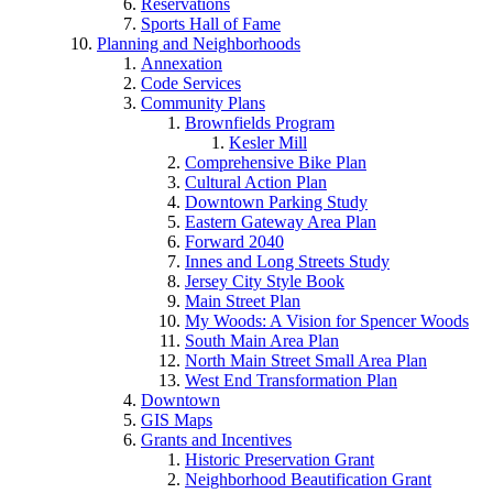
Reservations
Sports Hall of Fame
Planning and Neighborhoods
Annexation
Code Services
Community Plans
Brownfields Program
Kesler Mill
Comprehensive Bike Plan
Cultural Action Plan
Downtown Parking Study
Eastern Gateway Area Plan
Forward 2040
Innes and Long Streets Study
Jersey City Style Book
Main Street Plan
My Woods: A Vision for Spencer Woods
South Main Area Plan
North Main Street Small Area Plan
West End Transformation Plan
Downtown
GIS Maps
Grants and Incentives
Historic Preservation Grant
Neighborhood Beautification Grant