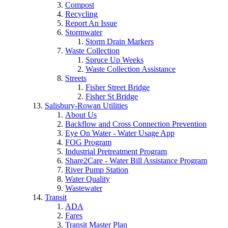
Compost
Recycling
Report An Issue
Stormwater
Storm Drain Markers
Waste Collection
Spruce Up Weeks
Waste Collection Assistance
Streets
Fisher Street Bridge
Fisher St Bridge
Salisbury-Rowan Utilities
About Us
Backflow and Cross Connection Prevention
Eye On Water - Water Usage App
FOG Program
Industrial Pretreatment Program
Share2Care - Water Bill Assistance Program
River Pump Station
Water Quality
Wastewater
Transit
ADA
Fares
Transit Master Plan