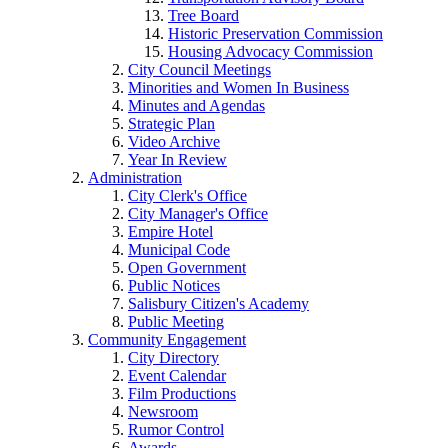
Tree Board
Historic Preservation Commission
Housing Advocacy Commission
City Council Meetings
Minorities and Women In Business
Minutes and Agendas
Strategic Plan
Video Archive
Year In Review
Administration
City Clerk's Office
City Manager's Office
Empire Hotel
Municipal Code
Open Government
Public Notices
Salisbury Citizen's Academy
Public Meeting
Community Engagement
City Directory
Event Calendar
Film Productions
Newsroom
Rumor Control
Awards