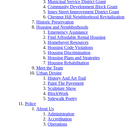
Municipal Service District Grant
Community Development Block Grant
Innes Street Improvement District Grant
Chestnut Hill Neighborhood Revitalization
Historic Preservation
Housing and Neighborhoods
Emergency Assistance
Find Affordable Rental Housing
Homebuyer Resources
Housing Code Violations
Housing Discrimination
Housing Plans and Strategies
Housing Rehabilitation
Meet the Team
Urban Design
History And Art Trail
Paint The Pavement
Sculpture Show
BlockWork
Sidewalk Poetry
Police
About Us
Administration
Accreditation
Operations