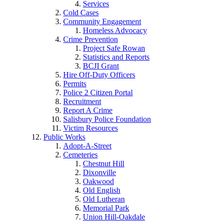
Services
Cold Cases
Community Engagement
Homeless Advocacy
Crime Prevention
Project Safe Rowan
Statistics and Reports
BCJI Grant
Hire Off-Duty Officers
Permits
Police 2 Citizen Portal
Recruitment
Report A Crime
Salisbury Police Foundation
Victim Resources
Public Works
Adopt-A-Street
Cemeteries
Chestnut Hill
Dixonville
Oakwood
Old English
Old Lutheran
Memorial Park
Union Hill-Oakdale