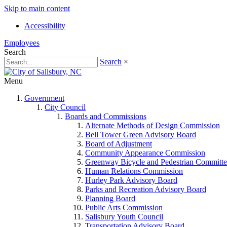
Skip to main content
Accessibility
Employees
Search
Search
×
Menu
Government
City Council
Boards and Commissions
Alternate Methods of Design Commission
Bell Tower Green Advisory Board
Board of Adjustment
Community Appearance Commission
Greenway Bicycle and Pedestrian Committe
Human Relations Commission
Hurley Park Advisory Board
Parks and Recreation Advisory Board
Planning Board
Public Arts Commission
Salisbury Youth Council
Transportation Advisory Board