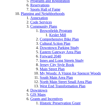
Programs and Registration
Reservations
Sports Hall of Fame
Planning and Neighborhoods
Annexation
Code Services
Community Plans
Brownfields Program
Kesler Mill
Comprehensive Bike Plan
Cultural Action Plan
Downtown Parking Study
Eastern Gateway Area Plan
Forward 2040
Innes and Long Streets Study
Jersey City Style Book
Main Street Plan
My Woods: A Vision for Spencer Woods
South Main Area Plan
North Main Street Small Area Plan
West End Transformation Plan
Downtown
GIS Maps
Grants and Incentives
Historic Preservation Grant