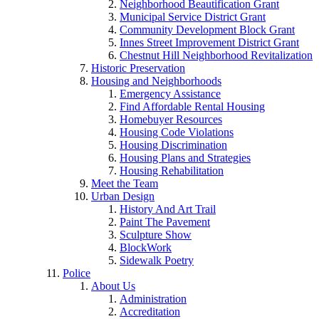
Neighborhood Beautification Grant
Municipal Service District Grant
Community Development Block Grant
Innes Street Improvement District Grant
Chestnut Hill Neighborhood Revitalization
Historic Preservation
Housing and Neighborhoods
Emergency Assistance
Find Affordable Rental Housing
Homebuyer Resources
Housing Code Violations
Housing Discrimination
Housing Plans and Strategies
Housing Rehabilitation
Meet the Team
Urban Design
History And Art Trail
Paint The Pavement
Sculpture Show
BlockWork
Sidewalk Poetry
Police
About Us
Administration
Accreditation