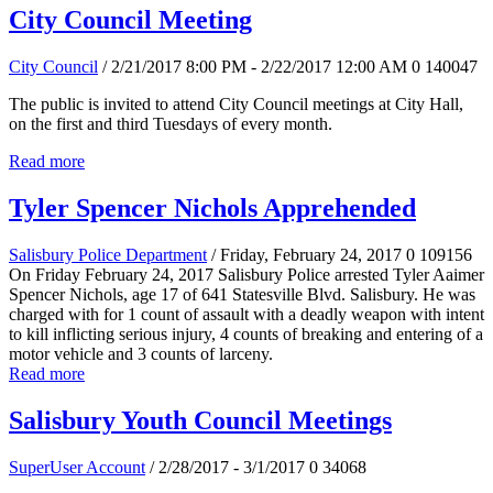
City Council Meeting
City Council
/ 2/21/2017 8:00 PM - 2/22/2017 12:00 AM
0
140047
The public is invited to attend City Council meetings at City Hall,
on the first and third Tuesdays of every month.
Read more
Tyler Spencer Nichols Apprehended
Salisbury Police Department
/ Friday, February 24, 2017
0
109156
On Friday February 24, 2017 Salisbury Police arrested Tyler Aaimer
Spencer Nichols, age 17 of 641 Statesville Blvd. Salisbury. He was
charged with for 1 count of assault with a deadly weapon with intent
to kill inflicting serious injury, 4 counts of breaking and entering of a
motor vehicle and 3 counts of larceny.
Read more
Salisbury Youth Council Meetings
SuperUser Account
/ 2/28/2017 - 3/1/2017
0
34068