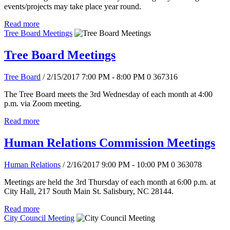
events/projects may take place year round.
Read more
Tree Board Meetings
Tree Board Meetings
Tree Board
/ 2/15/2017 7:00 PM - 8:00 PM
0
367316
The Tree Board meets the 3rd Wednesday of each month at 4:00
p.m. via Zoom meeting.
Read more
Human Relations Commission Meetings
Human Relations
/ 2/16/2017 9:00 PM - 10:00 PM
0
363078
Meetings are held the 3rd Thursday of each month at 6:00 p.m. at
City Hall, 217 South Main St. Salisbury, NC 28144.
Read more
City Council Meeting