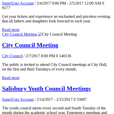
SuperUser Account
/ 2/4/2017 9:00 PM - 2/5/2017 12:00 AM
0
9177
Get your tickets and experience an enchanted and priceless evening
that all fathers and daughters look forward to each year.
Read more
City Council Meeting
City Council Meeting
City Council
/ 2/7/2017 8:00 PM
0
140136
The public is invited to attend City Council meetings at City Hall,
on the first and third Tuesdays of every month.
Read more
Salisbury Youth Council Meetings
SuperUser Account
/ 2/14/2017 - 2/15/2017
0
33007
The youth council meets every second and fourth Tuesday of the
month during the academic school year. Emergency meetings and