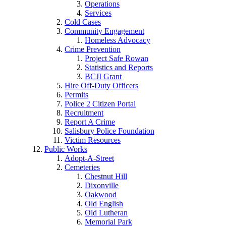
Operations
Services
Cold Cases
Community Engagement
Homeless Advocacy
Crime Prevention
Project Safe Rowan
Statistics and Reports
BCJI Grant
Hire Off-Duty Officers
Permits
Police 2 Citizen Portal
Recruitment
Report A Crime
Salisbury Police Foundation
Victim Resources
Public Works
Adopt-A-Street
Cemeteries
Chestnut Hill
Dixonville
Oakwood
Old English
Old Lutheran
Memorial Park