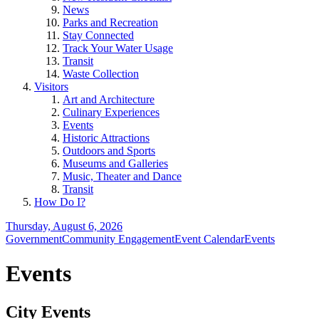
News
Parks and Recreation
Stay Connected
Track Your Water Usage
Transit
Waste Collection
Visitors
Art and Architecture
Culinary Experiences
Events
Historic Attractions
Outdoors and Sports
Museums and Galleries
Music, Theater and Dance
Transit
How Do I?
Thursday, August 6, 2026
Government
Community Engagement
Event Calendar
Events
Events
City Events