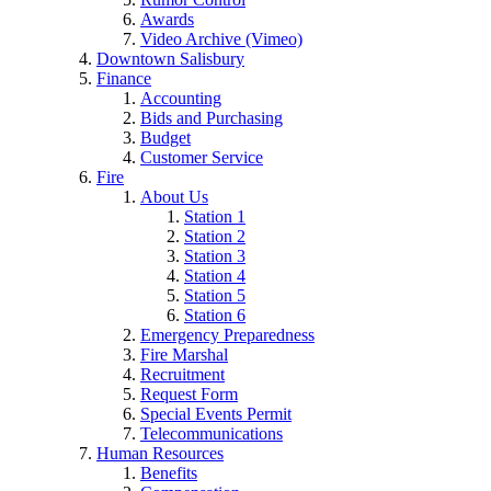
Awards
Video Archive (Vimeo)
Downtown Salisbury
Finance
Accounting
Bids and Purchasing
Budget
Customer Service
Fire
About Us
Station 1
Station 2
Station 3
Station 4
Station 5
Station 6
Emergency Preparedness
Fire Marshal
Recruitment
Request Form
Special Events Permit
Telecommunications
Human Resources
Benefits