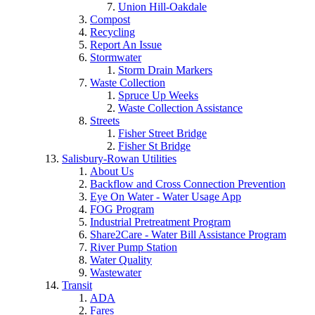
Union Hill-Oakdale
Compost
Recycling
Report An Issue
Stormwater
Storm Drain Markers
Waste Collection
Spruce Up Weeks
Waste Collection Assistance
Streets
Fisher Street Bridge
Fisher St Bridge
Salisbury-Rowan Utilities
About Us
Backflow and Cross Connection Prevention
Eye On Water - Water Usage App
FOG Program
Industrial Pretreatment Program
Share2Care - Water Bill Assistance Program
River Pump Station
Water Quality
Wastewater
Transit
ADA
Fares