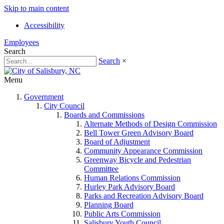
Skip to main content
Accessibility
Employees
Search
Search
×
Menu
Government
City Council
Boards and Commissions
Alternate Methods of Design Commission
Bell Tower Green Advisory Board
Board of Adjustment
Community Appearance Commission
Greenway Bicycle and Pedestrian
Committee
Human Relations Commission
Hurley Park Advisory Board
Parks and Recreation Advisory Board
Planning Board
Public Arts Commission
Salisbury Youth Council