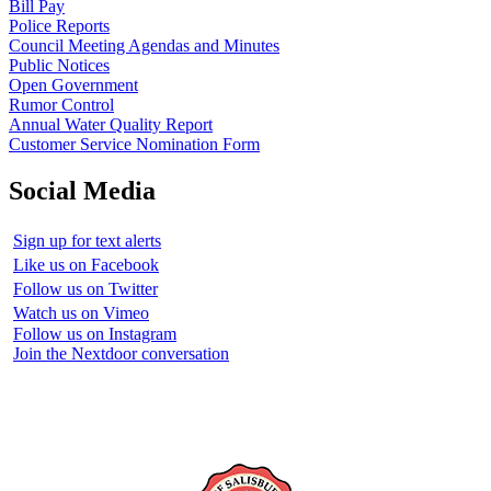
Bill Pay
Police Reports
Council Meeting Agendas and Minutes
Public Notices
Open Government
Rumor Control
Annual Water Quality Report
Customer Service Nomination Form
Social Media
Sign up for text alerts
Like us on Facebook
Follow us on Twitter
Watch us on Vimeo
Follow us on Instagram
Join the Nextdoor conversation