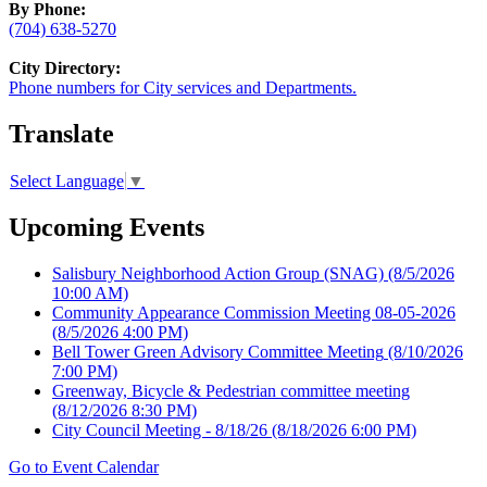
By Phone:
(704) 638-5270
City Directory:
Phone numbers for City services and Departments.
Translate
Select Language
▼
Upcoming Events
Salisbury Neighborhood Action Group (SNAG)
(8/5/2026
10:00 AM)
Community Appearance Commission Meeting 08-05-2026
(8/5/2026 4:00 PM)
Bell Tower Green Advisory Committee Meeting
(8/10/2026
7:00 PM)
Greenway, Bicycle & Pedestrian committee meeting
(8/12/2026 8:30 PM)
City Council Meeting - 8/18/26
(8/18/2026 6:00 PM)
Go to Event Calendar