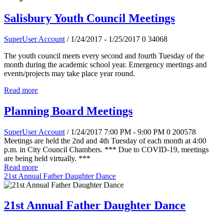
Salisbury Youth Council Meetings
SuperUser Account
/ 1/24/2017 - 1/25/2017
0
34068
The youth council meets every second and fourth Tuesday of the
month during the academic school year. Emergency meetings and
events/projects may take place year round.
Read more
Planning Board Meetings
SuperUser Account
/ 1/24/2017 7:00 PM - 9:00 PM
0
200578
Meetings are held the 2nd and 4th Tuesday of each month at 4:00
p.m. in City Council Chambers. *** Due to COVID-19, meetings
are being held virtually. ***
Read more
21st Annual Father Daughter Dance
21st Annual Father Daughter Dance