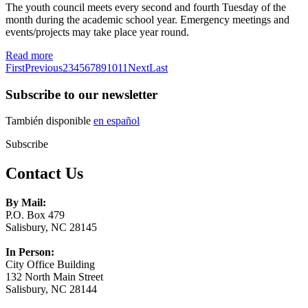
The youth council meets every second and fourth Tuesday of the
month during the academic school year. Emergency meetings and
events/projects may take place year round.
Read more
First
Previous
2
3
4
5
6
7
8
9
10
11
Next
Last
Subscribe to our newsletter
También disponible
en español
Subscribe
Contact Us
By Mail:
P.O. Box 479
Salisbury, NC 28145
In Person:
City Office Building
132 North Main Street
Salisbury, NC 28144