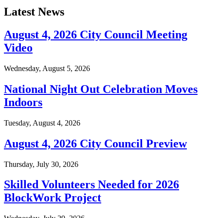
Latest News
August 4, 2026 City Council Meeting
Video
Wednesday, August 5, 2026
National Night Out Celebration Moves
Indoors
Tuesday, August 4, 2026
August 4, 2026 City Council Preview
Thursday, July 30, 2026
Skilled Volunteers Needed for 2026
BlockWork Project