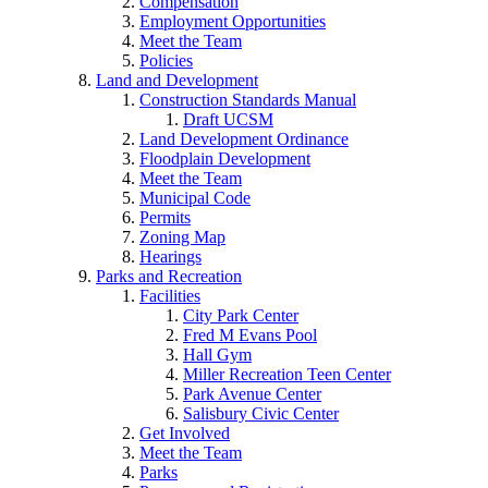
Compensation
Employment Opportunities
Meet the Team
Policies
Land and Development
Construction Standards Manual
Draft UCSM
Land Development Ordinance
Floodplain Development
Meet the Team
Municipal Code
Permits
Zoning Map
Hearings
Parks and Recreation
Facilities
City Park Center
Fred M Evans Pool
Hall Gym
Miller Recreation Teen Center
Park Avenue Center
Salisbury Civic Center
Get Involved
Meet the Team
Parks