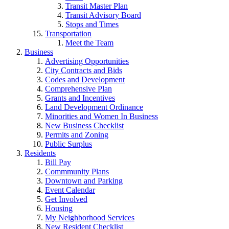
Transit Master Plan
Transit Advisory Board
Stops and Times
Transportation
Meet the Team
Business
Advertising Opportunities
City Contracts and Bids
Codes and Development
Comprehensive Plan
Grants and Incentives
Land Development Ordinance
Minorities and Women In Business
New Business Checklist
Permits and Zoning
Public Surplus
Residents
Bill Pay
Commmunity Plans
Downtown and Parking
Event Calendar
Get Involved
Housing
My Neighborhood Services
New Resident Checklist