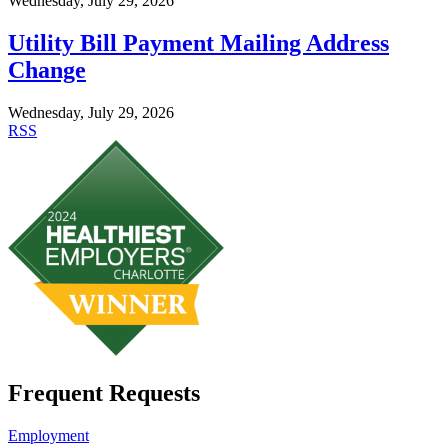
Wednesday, July 29, 2026
Utility Bill Payment Mailing Address
Change
Wednesday, July 29, 2026
RSS
Frequent Requests
Employment