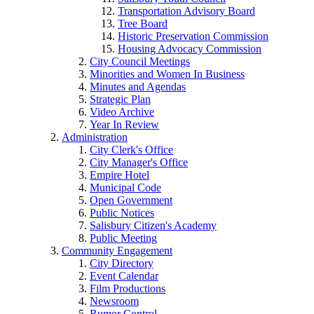
Transportation Advisory Board
Tree Board
Historic Preservation Commission
Housing Advocacy Commission
City Council Meetings
Minorities and Women In Business
Minutes and Agendas
Strategic Plan
Video Archive
Year In Review
Administration
City Clerk's Office
City Manager's Office
Empire Hotel
Municipal Code
Open Government
Public Notices
Salisbury Citizen's Academy
Public Meeting
Community Engagement
City Directory
Event Calendar
Film Productions
Newsroom
Rumor Control