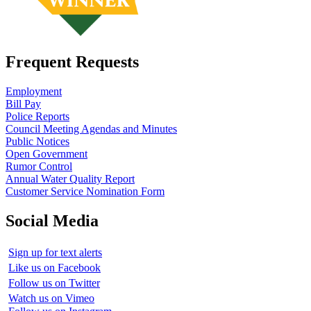
Frequent Requests
Employment
Bill Pay
Police Reports
Council Meeting Agendas and Minutes
Public Notices
Open Government
Rumor Control
Annual Water Quality Report
Customer Service Nomination Form
Social Media
Sign up for text alerts
Like us on Facebook
Follow us on Twitter
Watch us on Vimeo