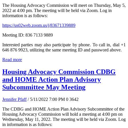
The Housing Advocacy Commission will meet on Thursday, May 5,
2022 at 4:00 pm. The meeting will be held via Zoom. Log in
information is as follows:
https://us02web.zoom.us/j/83671339889
Meeting ID: 836 7133 9889
Interested parties may also participate by phone. To call in, dial +1
646 876 9923, utilizing the same meeting ID and password above.
Read more
Housing Advocacy Commission CDBG
and HOME Action Plan Advisory
Subcommittee May Meeting
Jennifer Pfaff
/ 5/11/2022 7:00 PM
0
3642
The CDBG and HOME Action Plan Advisory Subcommittee of the
Housing Advocacy Commission will hold a meeting at 4:00 pm on
Wednesday, May 11, 2022. The meeting will be held via Zoom. Log
in information is as follows: