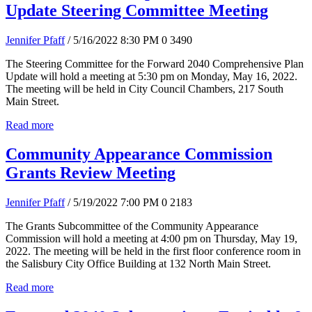
Update Steering Committee Meeting
Jennifer Pfaff
/ 5/16/2022 8:30 PM
0
3490
The Steering Committee for the Forward 2040 Comprehensive Plan
Update will hold a meeting at 5:30 pm on Monday, May 16, 2022.
The meeting will be held in City Council Chambers, 217 South
Main Street.
Read more
Community Appearance Commission
Grants Review Meeting
Jennifer Pfaff
/ 5/19/2022 7:00 PM
0
2183
The Grants Subcommittee of the Community Appearance
Commission will hold a meeting at 4:00 pm on Thursday, May 19,
2022. The meeting will be held in the first floor conference room in
the Salisbury City Office Building at 132 North Main Street.
Read more