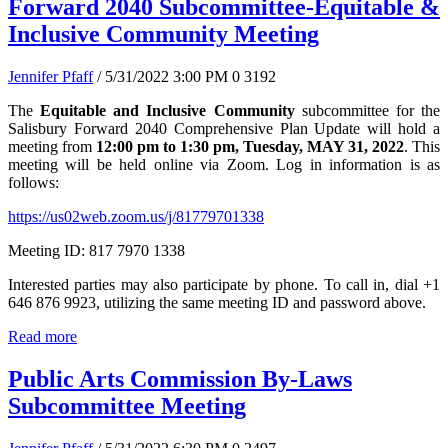
Forward 2040 Subcommittee-Equitable &
Inclusive Community Meeting
Jennifer Pfaff
/ 5/31/2022 3:00 PM
0
3192
The
Equitable and Inclusive Community
subcommittee for the
Salisbury Forward 2040 Comprehensive Plan Update will hold a
meeting from
12:00 pm to 1:30 pm, Tuesday, MAY 31, 2022
. This
meeting will be held online via Zoom. Log in information is as
follows:
https://us02web.zoom.us/j/81779701338
Meeting ID: 817 7970 1338
Interested parties may also participate by phone. To call in, dial +1
646 876 9923, utilizing the same meeting ID and password above.
Read more
Public Arts Commission By-Laws
Subcommittee Meeting