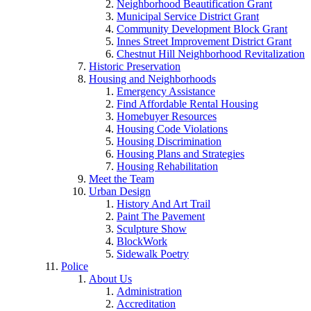
Neighborhood Beautification Grant
Municipal Service District Grant
Community Development Block Grant
Innes Street Improvement District Grant
Chestnut Hill Neighborhood Revitalization
Historic Preservation
Housing and Neighborhoods
Emergency Assistance
Find Affordable Rental Housing
Homebuyer Resources
Housing Code Violations
Housing Discrimination
Housing Plans and Strategies
Housing Rehabilitation
Meet the Team
Urban Design
History And Art Trail
Paint The Pavement
Sculpture Show
BlockWork
Sidewalk Poetry
Police
About Us
Administration
Accreditation