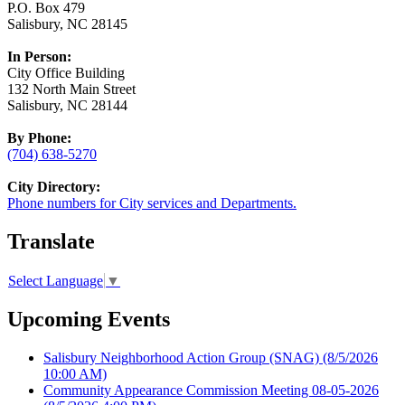
P.O. Box 479
Salisbury, NC 28145
In Person:
City Office Building
132 North Main Street
Salisbury, NC 28144
By Phone:
(704) 638-5270
City Directory:
Phone numbers for City services and Departments.
Translate
Select Language
▼
Upcoming Events
Salisbury Neighborhood Action Group (SNAG)
(8/5/2026
10:00 AM)
Community Appearance Commission Meeting 08-05-2026