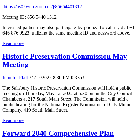
https://us02web.zoom.us/j/85654401312
Meeting ID: 856 5440 1312
Interested parties may also participate by phone. To call in, dial +1
646 876 9923, utilizing the same meeting ID and password above.
Read more
Historic Preservation Commission May
Meeting
Jennifer Pfaff
/ 5/12/2022 8:30 PM
0
3363
The Salisbury Historic Preservation Commission will hold a public
meeting on Thursday, May 12, 2022 at 5:30 pm in the City Council
Chambers at 217 South Main Street. The Commission will hold a
public hearing for the National Register Nomination of City Motor
Company, 419 South Main Street.
Read more
Forward 2040 Comprehensive Plan