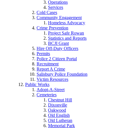
Operations
Services
Cold Cases
Community Engagement
Homeless Advocacy
Crime Prevention
Project Safe Rowan
Statistics and Reports
BCJI Grant
Hire Off-Duty Officers
Permits
Police 2 Citizen Portal
Recruitment
Report A Crime
Salisbury Police Foundation
Victim Resources
Public Works
Adopt-A-Street
Cemeteries
Chestnut Hill
Dixonville
Oakwood
Old English
Old Lutheran
Memorial Park