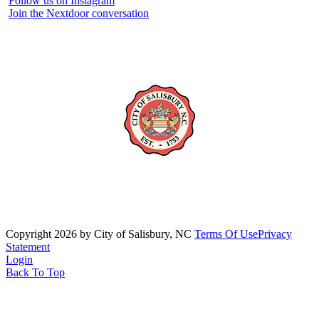
Follow us on Instagram
Join the Nextdoor conversation
Copyright 2026 by City of Salisbury, NC
Terms Of Use
Privacy
Statement
Login
Back To Top