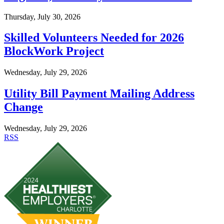
Thursday, July 30, 2026
Skilled Volunteers Needed for 2026
BlockWork Project
Wednesday, July 29, 2026
Utility Bill Payment Mailing Address
Change
Wednesday, July 29, 2026
RSS