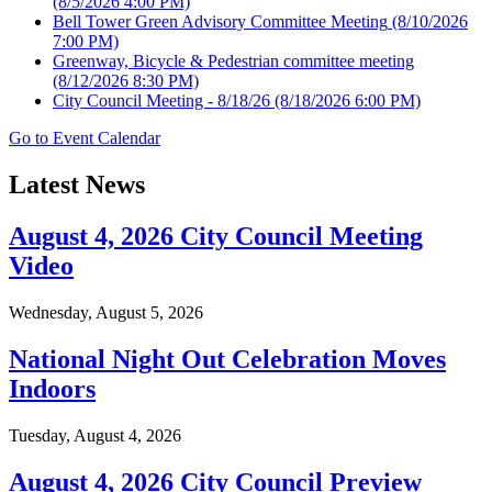
(8/5/2026 4:00 PM)
Bell Tower Green Advisory Committee Meeting
(8/10/2026
7:00 PM)
Greenway, Bicycle & Pedestrian committee meeting
(8/12/2026 8:30 PM)
City Council Meeting - 8/18/26
(8/18/2026 6:00 PM)
Go to Event Calendar
Latest News
August 4, 2026 City Council Meeting
Video
Wednesday, August 5, 2026
National Night Out Celebration Moves
Indoors
Tuesday, August 4, 2026
August 4, 2026 City Council Preview