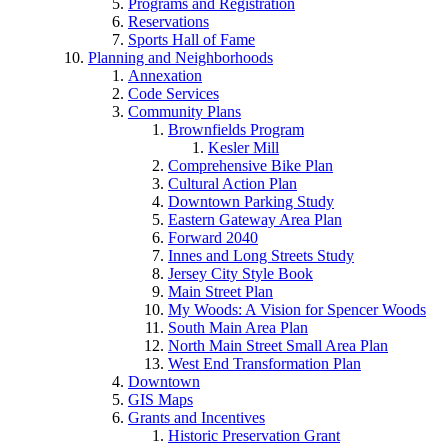
Programs and Registration
Reservations
Sports Hall of Fame
Planning and Neighborhoods
Annexation
Code Services
Community Plans
Brownfields Program
Kesler Mill
Comprehensive Bike Plan
Cultural Action Plan
Downtown Parking Study
Eastern Gateway Area Plan
Forward 2040
Innes and Long Streets Study
Jersey City Style Book
Main Street Plan
My Woods: A Vision for Spencer Woods
South Main Area Plan
North Main Street Small Area Plan
West End Transformation Plan
Downtown
GIS Maps
Grants and Incentives
Historic Preservation Grant