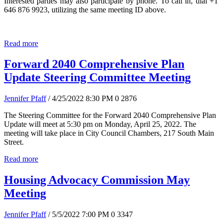
Interested parties may also participate by phone. To call in, dial +1
646 876 9923, utilizing the same meeting ID above.
Read more
Forward 2040 Comprehensive Plan
Update Steering Committee Meeting
Jennifer Pfaff
/ 4/25/2022 8:30 PM
0
2876
The Steering Committee for the Forward 2040 Comprehensive Plan
Update will meet at 5:30 pm on Monday, April 25, 2022. The
meeting will take place in City Council Chambers, 217 South Main
Street.
Read more
Housing Advocacy Commission May
Meeting
Jennifer Pfaff
/ 5/5/2022 7:00 PM
0
3347