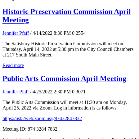
Historic Preservation Commission April
Meeting
Jennifer Pfaff
/ 4/14/2022 8:30 PM
0
2554
The Salisbury Historic Preservation Commission will meet on
Thursday, April 14, 2022 at 5:30 pm in the City Council Chambers
at 217 South Main Street.
Read more
Public Arts Commission April Meeting
Jennifer Pfaff
/ 4/25/2022 2:30 PM
0
3071
The Public Arts Commission will meet at 11:30 am on Monday,
April 25, 2022 via Zoom. Log in information is as follows:
https://us02web.zoom.us/j/87432847832
Meeting ID: 874 3284 7832