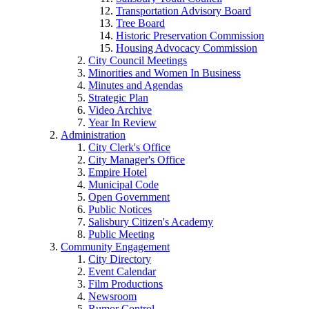
Transportation Advisory Board
Tree Board
Historic Preservation Commission
Housing Advocacy Commission
City Council Meetings
Minorities and Women In Business
Minutes and Agendas
Strategic Plan
Video Archive
Year In Review
Administration
City Clerk's Office
City Manager's Office
Empire Hotel
Municipal Code
Open Government
Public Notices
Salisbury Citizen's Academy
Public Meeting
Community Engagement
City Directory
Event Calendar
Film Productions
Newsroom
Rumor Control