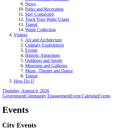
News
Parks and Recreation
Stay Connected
Track Your Water Usage
Transit
Waste Collection
Visitors
Art and Architecture
Culinary Experiences
Events
Historic Attractions
Outdoors and Sports
Museums and Galleries
Music, Theater and Dance
Transit
How Do I?
Thursday, August 6, 2026
Government
Community Engagement
Event Calendar
Events
Events
City Events