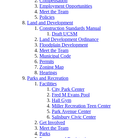
Compensation
Employment Opportunities
Meet the Team
Policies
Land and Development
Construction Standards Manual
Draft UCSM
Land Development Ordinance
Floodplain Development
Meet the Team
Municipal Code
Permits
Zoning Map
Hearings
Parks and Recreation
Facilities
City Park Center
Fred M Evans Pool
Hall Gym
Miller Recreation Teen Center
Park Avenue Center
Salisbury Civic Center
Get Involved
Meet the Team
Parks