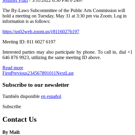
Jennifer Pfaff
/ 5/31/2022 6:30 PM
0
2497
The By-Laws Subcommittee of the Public Arts Commission will
hold a meeting on Tuesday, May 31 at 3:30 pm via Zoom. Log in
information is as follows:
https://us02web.zoom.us/j/81160276197
Meeting ID: 811 6027 6197
Interested parties may also participate by phone. To call in, dial +1
646 876 9923, utilizing the same meeting ID above.
Read more
First
Previous
2
3
4
5
6
7
8
9
10
11
Next
Last
Subscribe to our newsletter
También disponible
en español
Subscribe
Contact Us
By Mail: