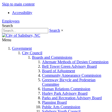
Skip to main content
Accessibility
Employees
Search
Search
×
Menu
Government
City Council
Boards and Commissions
Alternate Methods of Design Commission
Bell Tower Green Advisory Board
Board of Adjustment
Community Appearance Commission
Greenway Bicycle and Pedestrian
Committee
Human Relations Commission
Hurley Park Advisory Board
Parks and Recreation Advisory Board
Planning Board
Public Arts Commission
Salisbury Youth Council