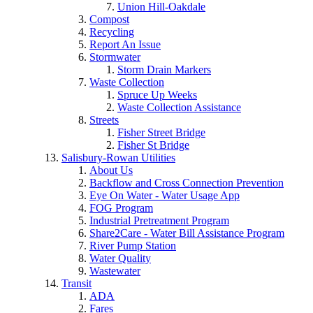
Union Hill-Oakdale
Compost
Recycling
Report An Issue
Stormwater
Storm Drain Markers
Waste Collection
Spruce Up Weeks
Waste Collection Assistance
Streets
Fisher Street Bridge
Fisher St Bridge
Salisbury-Rowan Utilities
About Us
Backflow and Cross Connection Prevention
Eye On Water - Water Usage App
FOG Program
Industrial Pretreatment Program
Share2Care - Water Bill Assistance Program
River Pump Station
Water Quality
Wastewater
Transit
ADA
Fares