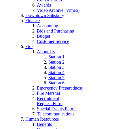
Awards
Video Archive (Vimeo)
Downtown Salisbury
Finance
Accounting
Bids and Purchasing
Budget
Customer Service
Fire
About Us
Station 1
Station 2
Station 3
Station 4
Station 5
Station 6
Emergency Preparedness
Fire Marshal
Recruitment
Request Form
Special Events Permit
Telecommunications
Human Resources
Benefits