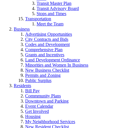
Transit Master Plan
Transit Advisory Board
Stops and Times
Transportation
Meet the Team
Business
Advertising Opportunities
City Contracts and Bids
Codes and Development
Comprehensive Plan
Grants and Incentives
Land Development Ordinance
Minorities and Women In Business
New Business Checklist
Permits and Zoning
Public Surplus
Residents
Bill Pay
Commmunity Plans
Downtown and Parking
Event Calendar
Get Involved
Housing
My Neighborhood Services
New Resident Checklist