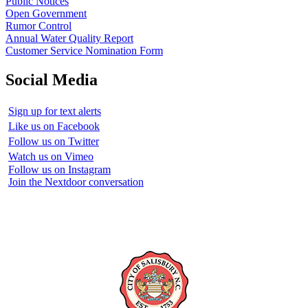
Public Notices
Open Government
Rumor Control
Annual Water Quality Report
Customer Service Nomination Form
Social Media
Sign up for text alerts
Like us on Facebook
Follow us on Twitter
Watch us on Vimeo
Follow us on Instagram
Join the Nextdoor conversation