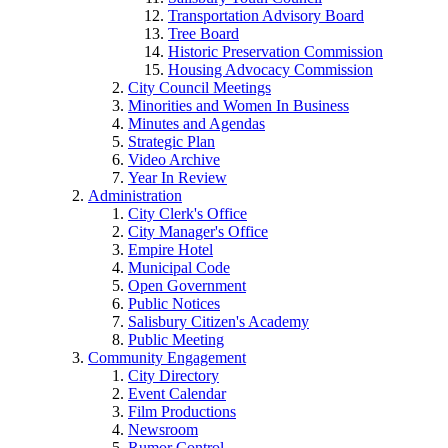
Transportation Advisory Board
Tree Board
Historic Preservation Commission
Housing Advocacy Commission
City Council Meetings
Minorities and Women In Business
Minutes and Agendas
Strategic Plan
Video Archive
Year In Review
Administration
City Clerk's Office
City Manager's Office
Empire Hotel
Municipal Code
Open Government
Public Notices
Salisbury Citizen's Academy
Public Meeting
Community Engagement
City Directory
Event Calendar
Film Productions
Newsroom
Rumor Control