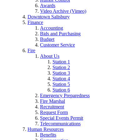
Awards
Video Archive (Vimeo)
Downtown Salisbury
Finance
Accounting
Bids and Purchasing
Budget
Customer Service
Fire
About Us
Station 1
Station 2
Station 3
Station 4
Station 5
Station 6
Emergency Preparedness
Fire Marshal
Recruitment
Request Form
Special Events Permit
Telecommunications
Human Resources
Benefits