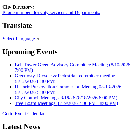
City Directory:
Phone numbers for City services and Departments.
Translate
Select Language
▼
Upcoming Events
Bell Tower Green Advisory Committee Meeting
(8/10/2026
7:00 PM)
Greenway, Bicycle & Pedestrian committee meeting
(8/12/2026 8:30 PM)
Historic Preservation Commission Meeting 08-13-2026
(8/13/2026 5:30 PM)
City Council Meeting - 8/18/26
(8/18/2026 6:00 PM)
Tree Board Meetings
(8/19/2026 7:00 PM - 8:00 PM)
Go to Event Calendar
Latest News