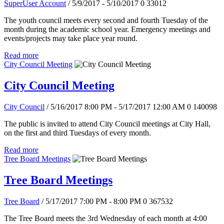
SuperUser Account
/ 5/9/2017 - 5/10/2017
0
33012
The youth council meets every second and fourth Tuesday of the
month during the academic school year. Emergency meetings and
events/projects may take place year round.
Read more
City Council Meeting
City Council Meeting
City Council
/ 5/16/2017 8:00 PM - 5/17/2017 12:00 AM
0
140098
The public is invited to attend City Council meetings at City Hall,
on the first and third Tuesdays of every month.
Read more
Tree Board Meetings
Tree Board Meetings
Tree Board
/ 5/17/2017 7:00 PM - 8:00 PM
0
367532
The Tree Board meets the 3rd Wednesday of each month at 4:00