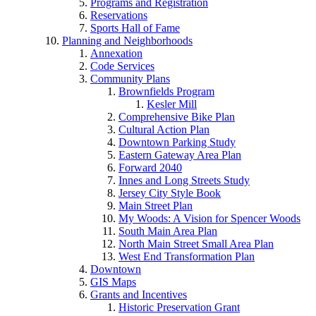
Programs and Registration
Reservations
Sports Hall of Fame
Planning and Neighborhoods
Annexation
Code Services
Community Plans
Brownfields Program
Kesler Mill
Comprehensive Bike Plan
Cultural Action Plan
Downtown Parking Study
Eastern Gateway Area Plan
Forward 2040
Innes and Long Streets Study
Jersey City Style Book
Main Street Plan
My Woods: A Vision for Spencer Woods
South Main Area Plan
North Main Street Small Area Plan
West End Transformation Plan
Downtown
GIS Maps
Grants and Incentives
Historic Preservation Grant