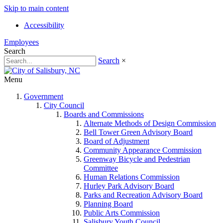
Skip to main content
Accessibility
Employees
Search
Search
×
Menu
Government
City Council
Boards and Commissions
Alternate Methods of Design Commission
Bell Tower Green Advisory Board
Board of Adjustment
Community Appearance Commission
Greenway Bicycle and Pedestrian
Committee
Human Relations Commission
Hurley Park Advisory Board
Parks and Recreation Advisory Board
Planning Board
Public Arts Commission
Salisbury Youth Council