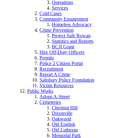
Operations
Services
Cold Cases
Community Engagement
Homeless Advocacy
Crime Prevention
Project Safe Rowan
Statistics and Reports
BCJI Grant
Hire Off-Duty Officers
Permits
Police 2 Citizen Portal
Recruitment
Report A Crime
Salisbury Police Foundation
Victim Resources
Public Works
Adopt-A-Street
Cemeteries
Chestnut Hill
Dixonville
Oakwood
Old English
Old Lutheran
Memorial Park