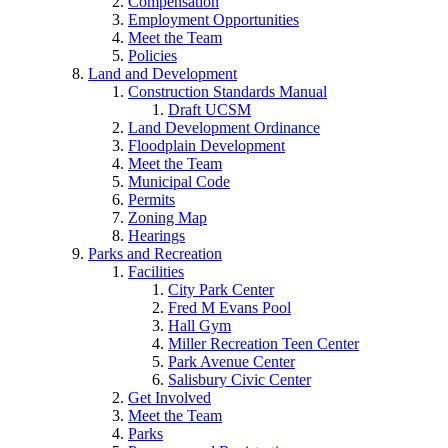
Compensation
Employment Opportunities
Meet the Team
Policies
Land and Development
Construction Standards Manual
Draft UCSM
Land Development Ordinance
Floodplain Development
Meet the Team
Municipal Code
Permits
Zoning Map
Hearings
Parks and Recreation
Facilities
City Park Center
Fred M Evans Pool
Hall Gym
Miller Recreation Teen Center
Park Avenue Center
Salisbury Civic Center
Get Involved
Meet the Team
Parks