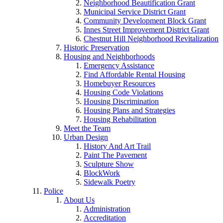
Neighborhood Beautification Grant
Municipal Service District Grant
Community Development Block Grant
Innes Street Improvement District Grant
Chestnut Hill Neighborhood Revitalization
Historic Preservation
Housing and Neighborhoods
Emergency Assistance
Find Affordable Rental Housing
Homebuyer Resources
Housing Code Violations
Housing Discrimination
Housing Plans and Strategies
Housing Rehabilitation
Meet the Team
Urban Design
History And Art Trail
Paint The Pavement
Sculpture Show
BlockWork
Sidewalk Poetry
Police
About Us
Administration
Accreditation