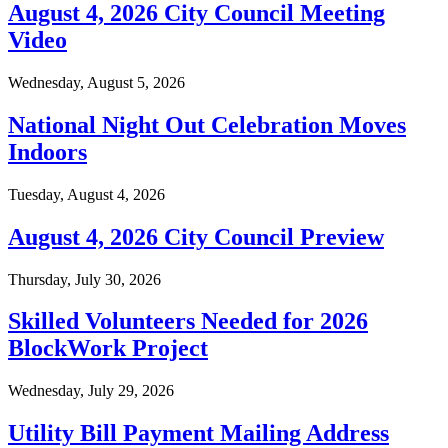
August 4, 2026 City Council Meeting
Video
Wednesday, August 5, 2026
National Night Out Celebration Moves
Indoors
Tuesday, August 4, 2026
August 4, 2026 City Council Preview
Thursday, July 30, 2026
Skilled Volunteers Needed for 2026
BlockWork Project
Wednesday, July 29, 2026
Utility Bill Payment Mailing Address