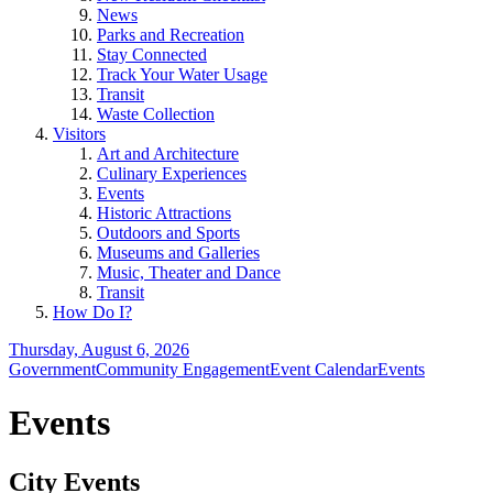
News
Parks and Recreation
Stay Connected
Track Your Water Usage
Transit
Waste Collection
Visitors
Art and Architecture
Culinary Experiences
Events
Historic Attractions
Outdoors and Sports
Museums and Galleries
Music, Theater and Dance
Transit
How Do I?
Thursday, August 6, 2026
Government
Community Engagement
Event Calendar
Events
Events
City Events