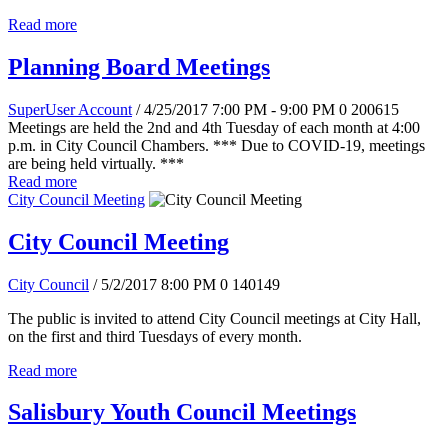
Read more
Planning Board Meetings
SuperUser Account
/ 4/25/2017 7:00 PM - 9:00 PM
0
200615
Meetings are held the 2nd and 4th Tuesday of each month at 4:00
p.m. in City Council Chambers. *** Due to COVID-19, meetings
are being held virtually. ***
Read more
City Council Meeting
City Council Meeting
City Council
/ 5/2/2017 8:00 PM
0
140149
The public is invited to attend City Council meetings at City Hall,
on the first and third Tuesdays of every month.
Read more
Salisbury Youth Council Meetings