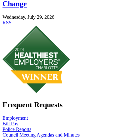
Change
Wednesday, July 29, 2026
RSS
Frequent Requests
Employment
Bill Pay
Police Reports
Council Meeting Agendas and Minutes