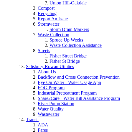
Union Hill-Oakdale
Compost
Recycling
Report An Issue
Stormwater
Storm Drain Markers
Waste Collection
Spruce Up Weeks
Waste Collection Assistance
Streets
Fisher Street Bridge
Fisher St Bridge
Salisbury-Rowan Utilities
About Us
Backflow and Cross Connection Prevention
Eye On Water - Water Usage App
FOG Program
Industrial Pretreatment Program
Share2Care - Water Bill Assistance Program
River Pump Station
Water Quality
Wastewater
Transit
ADA
Fares