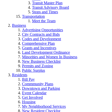
Transit Master Plan
Transit Advisory Board
Stops and Times
Transportation
Meet the Team
Business
Advertising Opportunities
City Contracts and Bids
Codes and Development
Comprehensive Plan
Grants and Incentives
Land Development Ordinance
Minorities and Women In Business
New Business Checklist
Permits and Zoning
Public Surplus
Residents
Bill Pay
Commmunity Plans
Downtown and Parking
Event Calendar
Get Involved
Housing
My Neighborhood Services
New Resident Checklist