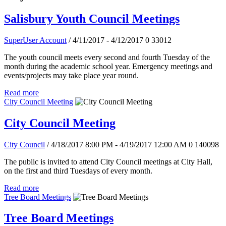
Salisbury Youth Council Meetings
SuperUser Account
/ 4/11/2017 - 4/12/2017
0
33012
The youth council meets every second and fourth Tuesday of the
month during the academic school year. Emergency meetings and
events/projects may take place year round.
Read more
City Council Meeting
City Council Meeting
City Council
/ 4/18/2017 8:00 PM - 4/19/2017 12:00 AM
0
140098
The public is invited to attend City Council meetings at City Hall,
on the first and third Tuesdays of every month.
Read more
Tree Board Meetings
Tree Board Meetings