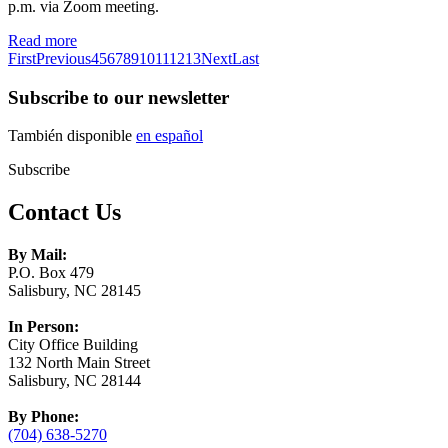
p.m. via Zoom meeting.
Read more
First
Previous
4
5
6
7
8
9
10
11
12
13
Next
Last
Subscribe to our newsletter
También disponible
en español
Subscribe
Contact Us
By Mail:
P.O. Box 479
Salisbury, NC 28145
In Person:
City Office Building
132 North Main Street
Salisbury, NC 28144
By Phone:
(704) 638-5270