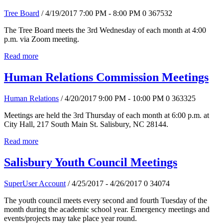
Tree Board
/ 4/19/2017 7:00 PM - 8:00 PM
0
367532
The Tree Board meets the 3rd Wednesday of each month at 4:00
p.m. via Zoom meeting.
Read more
Human Relations Commission Meetings
Human Relations
/ 4/20/2017 9:00 PM - 10:00 PM
0
363325
Meetings are held the 3rd Thursday of each month at 6:00 p.m. at
City Hall, 217 South Main St. Salisbury, NC 28144.
Read more
Salisbury Youth Council Meetings
SuperUser Account
/ 4/25/2017 - 4/26/2017
0
34074
The youth council meets every second and fourth Tuesday of the
month during the academic school year. Emergency meetings and
events/projects may take place year round.