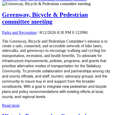
Greenway, Bicycle & Pedestrian
committee meeting
Parks and Recreation
/ 8/12/2026 8:30 PM
0
122990
The Greenway, Bicycle and Pedestrian Committee’s mission is to
create a safe, connected, and accessible network of bike lanes,
sidewalks, and greenways to encourage walking and cycling for
dvocate for
transportation, recreation, and health benefits. To a
infrastructure improvements, policies, programs, and grants that
prioritize alternative modes of transportation for the Salisbury
Community. To promote collaboration and partnerships among city
and county officials, and staff; tourism; advocacy groups; and the
community to insure buy-in and support from the broader
constituents. With a goal to integrate new pedestrian and bicycle
plans and policy recommendations with existing efforts at local,
county, and regional levels.
Read more