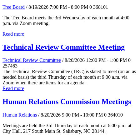
Tree Board
/ 8/19/2026 7:00 PM - 8:00 PM
0
368101
The Tree Board meets the 3rd Wednesday of each month at 4:00
p.m. via Zoom meeting.
Read more
Technical Review Committee Meeting
Technical Review Committee
/ 8/20/2026 12:00 PM - 1:00 PM
0
257463
The Technical Review Committee (TRC) is slated to meet (on an as
needed basis) the third Thursday of each month at 9:00 a.m. via
Zoom when there are items for an agenda.
Read more
Human Relations Commission Meetings
Human Relations
/ 8/20/2026 9:00 PM - 10:00 PM
0
364010
Meetings are held the 3rd Thursday of each month at 6:00 p.m. at
City Hall, 217 South Main St. Salisbury, NC 28144.