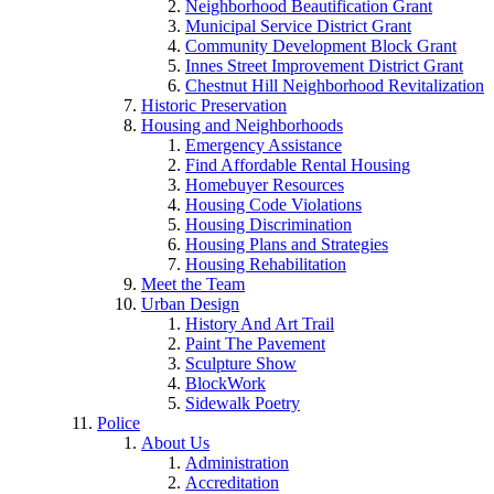
Neighborhood Beautification Grant
Municipal Service District Grant
Community Development Block Grant
Innes Street Improvement District Grant
Chestnut Hill Neighborhood Revitalization
Historic Preservation
Housing and Neighborhoods
Emergency Assistance
Find Affordable Rental Housing
Homebuyer Resources
Housing Code Violations
Housing Discrimination
Housing Plans and Strategies
Housing Rehabilitation
Meet the Team
Urban Design
History And Art Trail
Paint The Pavement
Sculpture Show
BlockWork
Sidewalk Poetry
Police
About Us
Administration
Accreditation