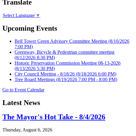
Translate
Select Language
▼
Upcoming Events
Bell Tower Green Advisory Committee Meeting
(8/10/2026
7:00 PM)
Greenway, Bicycle & Pedestrian committee meeting
(8/12/2026 8:30 PM)
Historic Preservation Commission Meeting 08-13-2026
(8/13/2026 5:30 PM)
City Council Meeting - 8/18/26
(8/18/2026 6:00 PM)
Tree Board Meetings
(8/19/2026 7:00 PM - 8:00 PM)
Go to Event Calendar
Latest News
The Mayor's Hot Take - 8/4/2026
Thursday, August 6, 2026