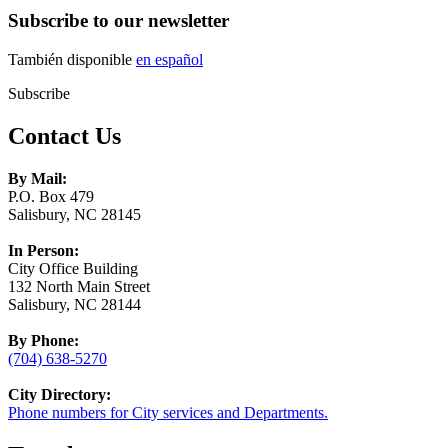
Subscribe to our newsletter
También disponible
en español
Subscribe
Contact Us
By Mail:
P.O. Box 479
Salisbury, NC 28145
In Person:
City Office Building
132 North Main Street
Salisbury, NC 28144
By Phone:
(704) 638-5270
City Directory:
Phone numbers for City services and Departments.