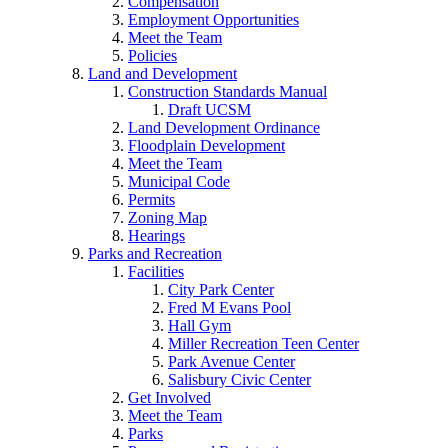
Compensation
Employment Opportunities
Meet the Team
Policies
Land and Development
Construction Standards Manual
Draft UCSM
Land Development Ordinance
Floodplain Development
Meet the Team
Municipal Code
Permits
Zoning Map
Hearings
Parks and Recreation
Facilities
City Park Center
Fred M Evans Pool
Hall Gym
Miller Recreation Teen Center
Park Avenue Center
Salisbury Civic Center
Get Involved
Meet the Team
Parks