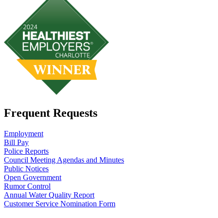
Frequent Requests
Employment
Bill Pay
Police Reports
Council Meeting Agendas and Minutes
Public Notices
Open Government
Rumor Control
Annual Water Quality Report
Customer Service Nomination Form