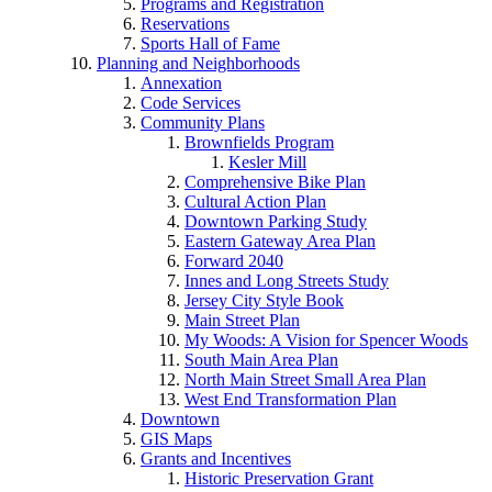
Programs and Registration
Reservations
Sports Hall of Fame
Planning and Neighborhoods
Annexation
Code Services
Community Plans
Brownfields Program
Kesler Mill
Comprehensive Bike Plan
Cultural Action Plan
Downtown Parking Study
Eastern Gateway Area Plan
Forward 2040
Innes and Long Streets Study
Jersey City Style Book
Main Street Plan
My Woods: A Vision for Spencer Woods
South Main Area Plan
North Main Street Small Area Plan
West End Transformation Plan
Downtown
GIS Maps
Grants and Incentives
Historic Preservation Grant