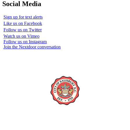
Social Media
Sign up for text alerts
Like us on Facebook
Follow us on Twitter
Watch us on Vimeo
Follow us on Instagram
Join the Nextdoor conversation