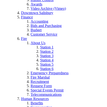
Awards
Video Archive (Vimeo)
Downtown Salisbury
Finance
Accounting
Bids and Purchasing
Budget
Customer Service
Fire
About Us
Station 1
Station 2
Station 3
Station 4
Station 5
Station 6
Emergency Preparedness
Fire Marshal
Recruitment
Request Form
Special Events Permit
Telecommunications
Human Resources
Benefits