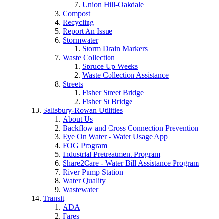
Union Hill-Oakdale
Compost
Recycling
Report An Issue
Stormwater
Storm Drain Markers
Waste Collection
Spruce Up Weeks
Waste Collection Assistance
Streets
Fisher Street Bridge
Fisher St Bridge
Salisbury-Rowan Utilities
About Us
Backflow and Cross Connection Prevention
Eye On Water - Water Usage App
FOG Program
Industrial Pretreatment Program
Share2Care - Water Bill Assistance Program
River Pump Station
Water Quality
Wastewater
Transit
ADA
Fares