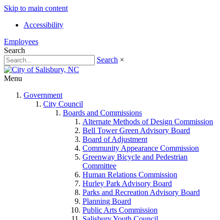
Skip to main content
Accessibility
Employees
Search
Search
×
Menu
Government
City Council
Boards and Commissions
Alternate Methods of Design Commission
Bell Tower Green Advisory Board
Board of Adjustment
Community Appearance Commission
Greenway Bicycle and Pedestrian
Committee
Human Relations Commission
Hurley Park Advisory Board
Parks and Recreation Advisory Board
Planning Board
Public Arts Commission
Salisbury Youth Council