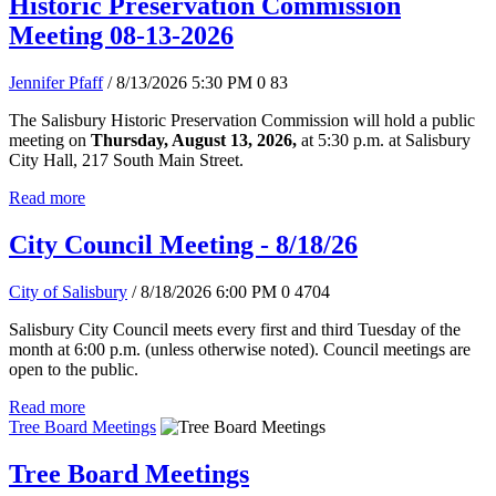
Historic Preservation Commission
Meeting 08-13-2026
Jennifer Pfaff
/ 8/13/2026 5:30 PM
0
83
The Salisbury Historic Preservation Commission will hold a public
meeting on
Thursday, August 13, 2026,
at 5:30 p.m. at Salisbury
City Hall, 217 South Main Street.
Read more
City Council Meeting - 8/18/26
City of Salisbury
/ 8/18/2026 6:00 PM
0
4704
Salisbury City Council meets every first and third Tuesday of the
month at 6:00 p.m. (unless otherwise noted). Council meetings are
open to the public.
Read more
Tree Board Meetings
Tree Board Meetings