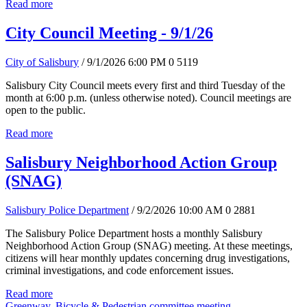
Read more
City Council Meeting - 9/1/26
City of Salisbury
/ 9/1/2026 6:00 PM
0
5119
Salisbury City Council meets every first and third Tuesday of the
month at 6:00 p.m. (unless otherwise noted). Council meetings are
open to the public.
Read more
Salisbury Neighborhood Action Group
(SNAG)
Salisbury Police Department
/ 9/2/2026 10:00 AM
0
2881
The Salisbury Police Department hosts a monthly Salisbury
Neighborhood Action Group (SNAG) meeting. At these meetings,
citizens will hear monthly updates concerning drug investigations,
criminal investigations, and code enforcement issues.
Read more
Greenway, Bicycle & Pedestrian committee meeting