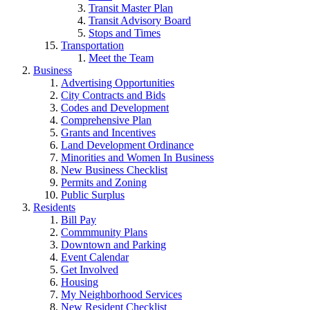
Transit Master Plan
Transit Advisory Board
Stops and Times
Transportation
Meet the Team
Business
Advertising Opportunities
City Contracts and Bids
Codes and Development
Comprehensive Plan
Grants and Incentives
Land Development Ordinance
Minorities and Women In Business
New Business Checklist
Permits and Zoning
Public Surplus
Residents
Bill Pay
Commmunity Plans
Downtown and Parking
Event Calendar
Get Involved
Housing
My Neighborhood Services
New Resident Checklist