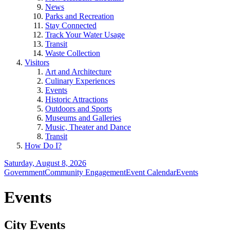
News
Parks and Recreation
Stay Connected
Track Your Water Usage
Transit
Waste Collection
Visitors
Art and Architecture
Culinary Experiences
Events
Historic Attractions
Outdoors and Sports
Museums and Galleries
Music, Theater and Dance
Transit
How Do I?
Saturday, August 8, 2026
Government
Community Engagement
Event Calendar
Events
Events
City Events