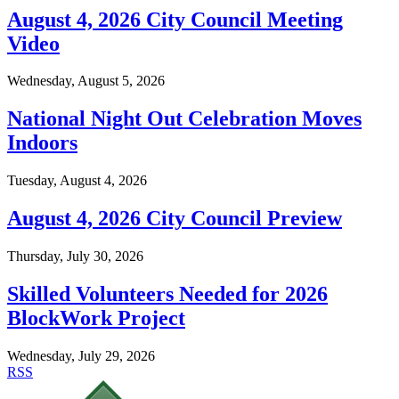
August 4, 2026 City Council Meeting
Video
Wednesday, August 5, 2026
National Night Out Celebration Moves
Indoors
Tuesday, August 4, 2026
August 4, 2026 City Council Preview
Thursday, July 30, 2026
Skilled Volunteers Needed for 2026
BlockWork Project
Wednesday, July 29, 2026
RSS