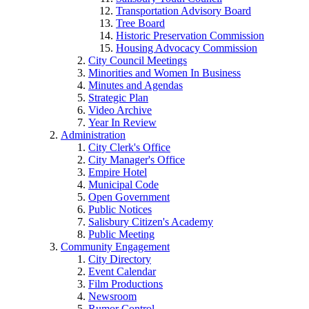
Transportation Advisory Board
Tree Board
Historic Preservation Commission
Housing Advocacy Commission
City Council Meetings
Minorities and Women In Business
Minutes and Agendas
Strategic Plan
Video Archive
Year In Review
Administration
City Clerk's Office
City Manager's Office
Empire Hotel
Municipal Code
Open Government
Public Notices
Salisbury Citizen's Academy
Public Meeting
Community Engagement
City Directory
Event Calendar
Film Productions
Newsroom
Rumor Control