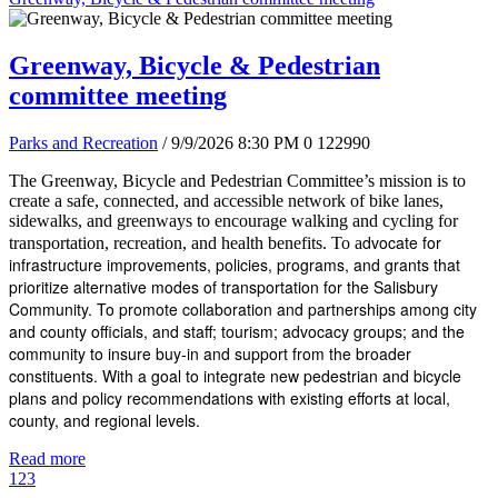
Greenway, Bicycle & Pedestrian
committee meeting
Parks and Recreation
/ 9/9/2026 8:30 PM
0
122990
The Greenway, Bicycle and Pedestrian Committee’s mission is to
create a safe, connected, and accessible network of bike lanes,
sidewalks, and greenways to encourage walking and cycling for
dvocate for
transportation, recreation, and health benefits. To a
infrastructure improvements, policies, programs, and grants that
prioritize alternative modes of transportation for the Salisbury
Community. To promote collaboration and partnerships among city
and county officials, and staff; tourism; advocacy groups; and the
community to insure buy-in and support from the broader
constituents. With a goal to integrate new pedestrian and bicycle
plans and policy recommendations with existing efforts at local,
county, and regional levels.
Read more
1
2
3