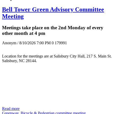
Bell Tower Green Advisory Committee
Meeting
Meetings take place on the 2nd Monday of every
other month at 4 pm
Anonym
/ 8/10/2026 7:00 PM
0
179991
Location for the meetings are at Salisbury City Hall, 217 S. Main St.
Salisbury, NC 28144.
Read more
Greenway, Bicycle & Pedestrian committee meeting