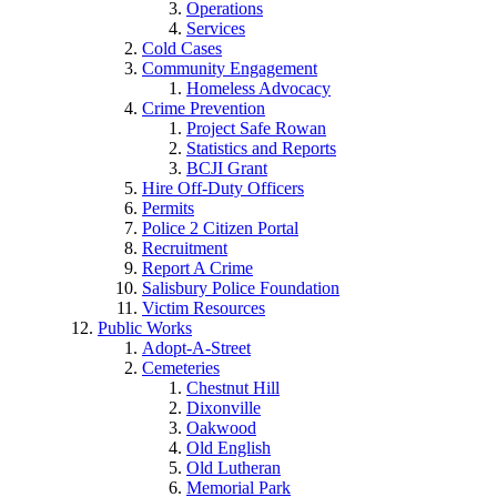
Operations
Services
Cold Cases
Community Engagement
Homeless Advocacy
Crime Prevention
Project Safe Rowan
Statistics and Reports
BCJI Grant
Hire Off-Duty Officers
Permits
Police 2 Citizen Portal
Recruitment
Report A Crime
Salisbury Police Foundation
Victim Resources
Public Works
Adopt-A-Street
Cemeteries
Chestnut Hill
Dixonville
Oakwood
Old English
Old Lutheran
Memorial Park