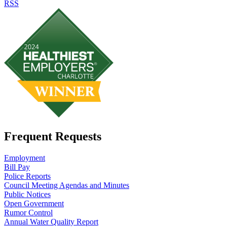
RSS
Frequent Requests
Employment
Bill Pay
Police Reports
Council Meeting Agendas and Minutes
Public Notices
Open Government
Rumor Control
Annual Water Quality Report