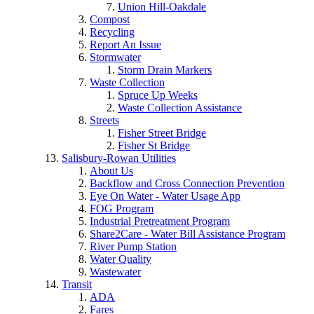
Union Hill-Oakdale
Compost
Recycling
Report An Issue
Stormwater
Storm Drain Markers
Waste Collection
Spruce Up Weeks
Waste Collection Assistance
Streets
Fisher Street Bridge
Fisher St Bridge
Salisbury-Rowan Utilities
About Us
Backflow and Cross Connection Prevention
Eye On Water - Water Usage App
FOG Program
Industrial Pretreatment Program
Share2Care - Water Bill Assistance Program
River Pump Station
Water Quality
Wastewater
Transit
ADA
Fares