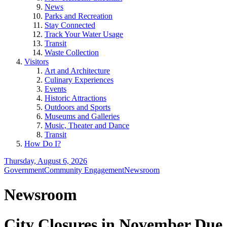
News
Parks and Recreation
Stay Connected
Track Your Water Usage
Transit
Waste Collection
Visitors
Art and Architecture
Culinary Experiences
Events
Historic Attractions
Outdoors and Sports
Museums and Galleries
Music, Theater and Dance
Transit
How Do I?
Thursday, August 6, 2026
Government
Community Engagement
Newsroom
Newsroom
City Closures in November Due