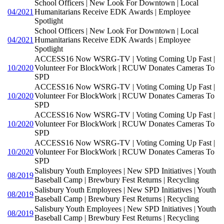
School Officers | New Look For Downtown | Local
04/2021
Humanitarians Receive EDK Awards | Employee
Spotlight
School Officers | New Look For Downtown | Local
04/2021
Humanitarians Receive EDK Awards | Employee
Spotlight
ACCESS16 Now WSRG-TV | Voting Coming Up Fast |
10/2020
Volunteer For BlockWork | RCUW Donates Cameras To
SPD
ACCESS16 Now WSRG-TV | Voting Coming Up Fast |
10/2020
Volunteer For BlockWork | RCUW Donates Cameras To
SPD
ACCESS16 Now WSRG-TV | Voting Coming Up Fast |
10/2020
Volunteer For BlockWork | RCUW Donates Cameras To
SPD
ACCESS16 Now WSRG-TV | Voting Coming Up Fast |
10/2020
Volunteer For BlockWork | RCUW Donates Cameras To
SPD
Salisbury Youth Employees | New SPD Initiatives | Youth
08/2019
Baseball Camp | Brewbury Fest Returns | Recycling
Salisbury Youth Employees | New SPD Initiatives | Youth
08/2019
Baseball Camp | Brewbury Fest Returns | Recycling
Salisbury Youth Employees | New SPD Initiatives | Youth
08/2019
Baseball Camp | Brewbury Fest Returns | Recycling