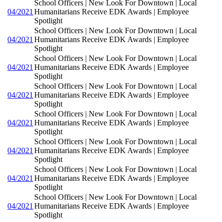
School Officers | New Look For Downtown | Local
04/2021
Humanitarians Receive EDK Awards | Employee
Spotlight
School Officers | New Look For Downtown | Local
04/2021
Humanitarians Receive EDK Awards | Employee
Spotlight
School Officers | New Look For Downtown | Local
04/2021
Humanitarians Receive EDK Awards | Employee
Spotlight
School Officers | New Look For Downtown | Local
04/2021
Humanitarians Receive EDK Awards | Employee
Spotlight
School Officers | New Look For Downtown | Local
04/2021
Humanitarians Receive EDK Awards | Employee
Spotlight
School Officers | New Look For Downtown | Local
04/2021
Humanitarians Receive EDK Awards | Employee
Spotlight
School Officers | New Look For Downtown | Local
04/2021
Humanitarians Receive EDK Awards | Employee
Spotlight
School Officers | New Look For Downtown | Local
04/2021
Humanitarians Receive EDK Awards | Employee
Spotlight