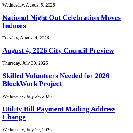
Wednesday, August 5, 2026
National Night Out Celebration Moves
Indoors
Tuesday, August 4, 2026
August 4, 2026 City Council Preview
Thursday, July 30, 2026
Skilled Volunteers Needed for 2026
BlockWork Project
Wednesday, July 29, 2026
Utility Bill Payment Mailing Address
Change
Wednesday, July 29, 2026