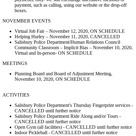
payment, such as calling, using our website or the drop-off
boxes.
NOVEMBER EVENTS
Virtual Job Fair – November 12, 2020, ON SCHEDULE
Helping Hurley – November 11, 2020, CANCELLED
Salisbury Police Department/Human Relations Council
Community Classroom – Implicit Bias – November 10, 2020,
Virtual and In-person- ON SCHEDULE
MEETINGS
Planning Board and Board of Adjustment Meeting,
November 10, 2020, ON SCHEDULE
ACTIVITIES
Salisbury Police Department's Thursday Fingerprint services -
CANCELLED until further notice
Salisbury Police Department Ride Along and/or Tours -
CANCELLED until further notice
Open Gym (all facilities) - CANCELLED until further notice
Indoor Pickleball - CANCELLED until further notice