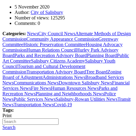
5 November 2020
Author:
City of Salisbury
Number of views:
125295
Comments:
0
Categories:
News
City Council News
Alternate Methods of Design
Commission
Community Appearance Commission
Greenway
Committee
Historic Preservation Committee
Housing Advocacy
Commission
Human Relations Council
Hurley Park Advisory
Board
Parks and Recreation Advisory Board
Planning Board
Public
Art Committee
Salisbury Citizens Academy
Salisbury Youth
Council
Tourism and Cultural Development
Commission
Transportation Advisory Board
Tree Board
Zoning
Board of Adjustment
Administrations News
Broadband Services
News
Communications News
Downtown Salisbury News
Financial
Services News
Fire News
Human Resources News
Parks and
Recreation News
Planning and Neighborhoods News
Police
News
Public Services News
Salisbury-Rowan Utilities News
Transit
News
Transportation News
Covid-19
Tags:
Print
Search