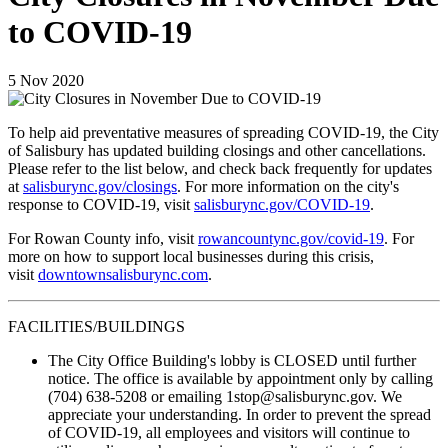
to COVID-19
5
Nov
2020
To help aid preventative measures of spreading COVID-19, the City
of Salisbury has updated building closings and other cancellations.
Please refer to the list below, and check back frequently for updates
at
salisburync.gov/closings
. For more information on the city's
response to COVID-19, visit
salisburync.gov/COVID-19
.
For Rowan County info, visit
rowancountync.gov/covid-19
. For
more on how to support local businesses during this crisis,
visit
downtownsalisburync.com
.
FACILITIES/BUILDINGS
The City Office Building's lobby is CLOSED until further
notice. The office is available by appointment only by calling
(704) 638-5208 or emailing 1stop@salisburync.gov. We
appreciate your understanding. In order to prevent the spread
of COVID-19, all employees and visitors will continue to