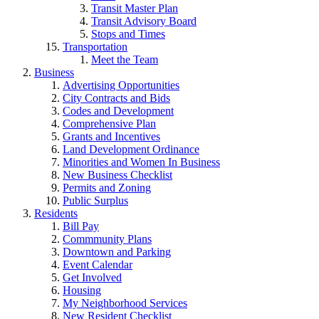
Transit Master Plan
Transit Advisory Board
Stops and Times
Transportation
Meet the Team
Business
Advertising Opportunities
City Contracts and Bids
Codes and Development
Comprehensive Plan
Grants and Incentives
Land Development Ordinance
Minorities and Women In Business
New Business Checklist
Permits and Zoning
Public Surplus
Residents
Bill Pay
Commmunity Plans
Downtown and Parking
Event Calendar
Get Involved
Housing
My Neighborhood Services
New Resident Checklist