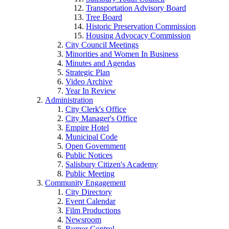
Transportation Advisory Board
Tree Board
Historic Preservation Commission
Housing Advocacy Commission
City Council Meetings
Minorities and Women In Business
Minutes and Agendas
Strategic Plan
Video Archive
Year In Review
Administration
City Clerk's Office
City Manager's Office
Empire Hotel
Municipal Code
Open Government
Public Notices
Salisbury Citizen's Academy
Public Meeting
Community Engagement
City Directory
Event Calendar
Film Productions
Newsroom
Rumor Control