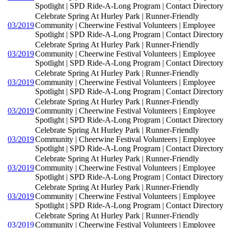
Spotlight | SPD Ride-A-Long Program | Contact Directory
Celebrate Spring At Hurley Park | Runner-Friendly
03/2019
Community | Cheerwine Festival Volunteers | Employee
Spotlight | SPD Ride-A-Long Program | Contact Directory
Celebrate Spring At Hurley Park | Runner-Friendly
03/2019
Community | Cheerwine Festival Volunteers | Employee
Spotlight | SPD Ride-A-Long Program | Contact Directory
Celebrate Spring At Hurley Park | Runner-Friendly
03/2019
Community | Cheerwine Festival Volunteers | Employee
Spotlight | SPD Ride-A-Long Program | Contact Directory
Celebrate Spring At Hurley Park | Runner-Friendly
03/2019
Community | Cheerwine Festival Volunteers | Employee
Spotlight | SPD Ride-A-Long Program | Contact Directory
Celebrate Spring At Hurley Park | Runner-Friendly
03/2019
Community | Cheerwine Festival Volunteers | Employee
Spotlight | SPD Ride-A-Long Program | Contact Directory
Celebrate Spring At Hurley Park | Runner-Friendly
03/2019
Community | Cheerwine Festival Volunteers | Employee
Spotlight | SPD Ride-A-Long Program | Contact Directory
Celebrate Spring At Hurley Park | Runner-Friendly
03/2019
Community | Cheerwine Festival Volunteers | Employee
Spotlight | SPD Ride-A-Long Program | Contact Directory
Celebrate Spring At Hurley Park | Runner-Friendly
03/2019
Community | Cheerwine Festival Volunteers | Employee