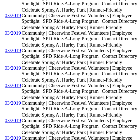
Spotlight | SPD Ride-A-Long Program | Contact Directory
Celebrate Spring At Hurley Park | Runner-Friendly
03/2019
Community | Cheerwine Festival Volunteers | Employee
Spotlight | SPD Ride-A-Long Program | Contact Directory
Celebrate Spring At Hurley Park | Runner-Friendly
03/2019
Community | Cheerwine Festival Volunteers | Employee
Spotlight | SPD Ride-A-Long Program | Contact Directory
Celebrate Spring At Hurley Park | Runner-Friendly
03/2019
Community | Cheerwine Festival Volunteers | Employee
Spotlight | SPD Ride-A-Long Program | Contact Directory
Celebrate Spring At Hurley Park | Runner-Friendly
03/2019
Community | Cheerwine Festival Volunteers | Employee
Spotlight | SPD Ride-A-Long Program | Contact Directory
Celebrate Spring At Hurley Park | Runner-Friendly
03/2019
Community | Cheerwine Festival Volunteers | Employee
Spotlight | SPD Ride-A-Long Program | Contact Directory
Celebrate Spring At Hurley Park | Runner-Friendly
03/2019
Community | Cheerwine Festival Volunteers | Employee
Spotlight | SPD Ride-A-Long Program | Contact Directory
Celebrate Spring At Hurley Park | Runner-Friendly
03/2019
Community | Cheerwine Festival Volunteers | Employee
Spotlight | SPD Ride-A-Long Program | Contact Directory
Celebrate Spring At Hurley Park | Runner-Friendly
03/2019
Community | Cheerwine Festival Volunteers | Employee