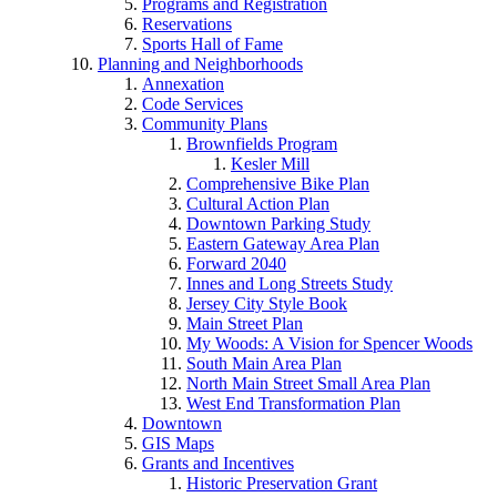
Programs and Registration
Reservations
Sports Hall of Fame
Planning and Neighborhoods
Annexation
Code Services
Community Plans
Brownfields Program
Kesler Mill
Comprehensive Bike Plan
Cultural Action Plan
Downtown Parking Study
Eastern Gateway Area Plan
Forward 2040
Innes and Long Streets Study
Jersey City Style Book
Main Street Plan
My Woods: A Vision for Spencer Woods
South Main Area Plan
North Main Street Small Area Plan
West End Transformation Plan
Downtown
GIS Maps
Grants and Incentives
Historic Preservation Grant