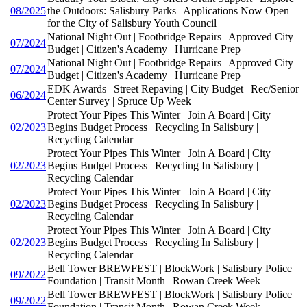
08/2025
the Outdoors: Salisbury Parks | Applications Now Open
for the City of Salisbury Youth Council
National Night Out | Footbridge Repairs | Approved City
07/2024
Budget | Citizen's Academy | Hurricane Prep
National Night Out | Footbridge Repairs | Approved City
07/2024
Budget | Citizen's Academy | Hurricane Prep
EDK Awards | Street Repaving | City Budget | Rec/Senior
06/2024
Center Survey | Spruce Up Week
Protect Your Pipes This Winter | Join A Board | City
02/2023
Begins Budget Process | Recycling In Salisbury |
Recycling Calendar
Protect Your Pipes This Winter | Join A Board | City
02/2023
Begins Budget Process | Recycling In Salisbury |
Recycling Calendar
Protect Your Pipes This Winter | Join A Board | City
02/2023
Begins Budget Process | Recycling In Salisbury |
Recycling Calendar
Protect Your Pipes This Winter | Join A Board | City
02/2023
Begins Budget Process | Recycling In Salisbury |
Recycling Calendar
Bell Tower BREWFEST | BlockWork | Salisbury Police
09/2022
Foundation | Transit Month | Rowan Creek Week
Bell Tower BREWFEST | BlockWork | Salisbury Police
09/2022
Foundation | Transit Month | Rowan Creek Week