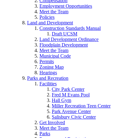
Compensation
Employment Opportunities
Meet the Team
Policies
Land and Development
Construction Standards Manual
Draft UCSM
Land Development Ordinance
Floodplain Development
Meet the Team
Municipal Code
Permits
Zoning Map
Hearings
Parks and Recreation
Facilities
City Park Center
Fred M Evans Pool
Hall Gym
Miller Recreation Teen Center
Park Avenue Center
Salisbury Civic Center
Get Involved
Meet the Team
Parks