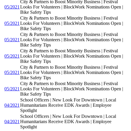
City & Partners to Boost Minority Business | Festival
05/2021
Looks For Volunteers | BlockWork Nominations Open |
Bike Safety Tips
City & Partners to Boost Minority Business | Festival
05/2021
Looks For Volunteers | BlockWork Nominations Open |
Bike Safety Tips
City & Partners to Boost Minority Business | Festival
05/2021
Looks For Volunteers | BlockWork Nominations Open |
Bike Safety Tips
City & Partners to Boost Minority Business | Festival
05/2021
Looks For Volunteers | BlockWork Nominations Open |
Bike Safety Tips
City & Partners to Boost Minority Business | Festival
05/2021
Looks For Volunteers | BlockWork Nominations Open |
Bike Safety Tips
City & Partners to Boost Minority Business | Festival
05/2021
Looks For Volunteers | BlockWork Nominations Open |
Bike Safety Tips
School Officers | New Look For Downtown | Local
04/2021
Humanitarians Receive EDK Awards | Employee
Spotlight
School Officers | New Look For Downtown | Local
04/2021
Humanitarians Receive EDK Awards | Employee
Spotlight