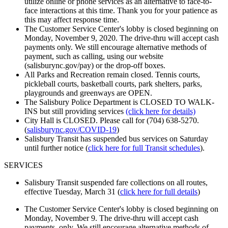
utilize online or phone services as an alternative to face-to-
face interactions at this time. Thank you for your patience as
this may affect response time.
The Customer Service Center's lobby is closed beginning on
Monday, November 9, 2020. The drive-thru will accept cash
payments only. We still encourage alternative methods of
payment, such as calling, using our website
(salisburync.gov/pay) or the drop-off boxes.
All Parks and Recreation remain closed. Tennis courts,
pickleball courts, basketball courts, park shelters, parks,
playgrounds and greenways are OPEN.
The Salisbury Police Department is CLOSED TO WALK-
INS but still providing services
(click here for details)
City Hall is CLOSED. Please call for (704) 638-5270.
(
salisburync.gov/COVID-19
)
Salisbury Transit has suspended bus services on Saturday
until further notice (
click here for full Transit schedules
).
SERVICES
Salisbury Transit suspended fare collections on all routes,
effective Tuesday, March 31 (
click here for full d
etails
)
The Customer Service Center's lobby is closed beginning on
Monday, November 9. The drive-thru will accept cash
payments, only. We still encourage alternative methods of