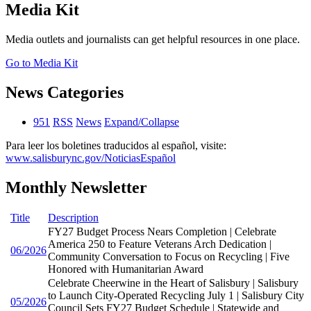
Media Kit
Media outlets and journalists can get helpful resources in one place.
Go to Media Kit
News Categories
951
RSS
News
Expand/Collapse
Para leer los boletines traducidos al español, visite:
www.salisburync.gov/NoticiasEspañol
Monthly Newsletter
Title
Description
FY27 Budget Process Nears Completion | Celebrate
America 250 to Feature Veterans Arch Dedication |
06/2026
Community Conversation to Focus on Recycling | Five
Honored with Humanitarian Award
Celebrate Cheerwine in the Heart of Salisbury | Salisbury
to Launch City-Operated Recycling July 1 | Salisbury City
05/2026
Council Sets FY27 Budget Schedule | Statewide and