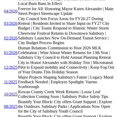
Local Burn Bans In Effect
Forever for All: Honoring Mayor Karen Alexander | Main
04/2026
Street Project Streetscape Update
City Council Sets Focus Areas for FY26-27 During
03/2026
Retreat | Residents Invited to Share Input on FY27 City
Budget | City Teams Respond to Historic Winter Storm
Cheerwine Festival Returns to Downtown Salisbury |
02/2026
Salisbury Launches New On-Demand Transit Service |
City Budget Process Begins
Human Relations Commission to Host 2026 MLK
01/2026
Celebration | Wine About Winter Returns for 13th Year |
Salisbury City Council to Hold Annual Planning Retreat
City to Honor Alexander with Holiday Tree | Microtransit
12/2025
Pilot to Expand mobility and Connectivity | Keep Fog Out
of Your Drains This Holiday Season
Major Projects Shaping Salisbury's Future | Legacy Mural
11/2025
Feedback Needed | Employee Spotlight: Vareno
Scarborough
Rowan County Creek Week Returns | Loose Leaf
10/2025
Collection Coming Soon | Salisbury Police Safety Tips
Beautify Your Block: City offers Grant Support | Explore
08/2025
the Outdoors: Salisbury Parks | Applications Now Open
for the City of Salisbury Youth Council
Beautify Your Block: City offers Grant Support | Explore