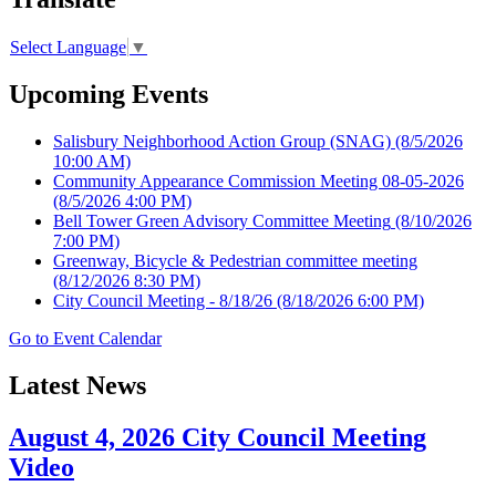
Select Language
▼
Upcoming Events
Salisbury Neighborhood Action Group (SNAG)
(8/5/2026
10:00 AM)
Community Appearance Commission Meeting 08-05-2026
(8/5/2026 4:00 PM)
Bell Tower Green Advisory Committee Meeting
(8/10/2026
7:00 PM)
Greenway, Bicycle & Pedestrian committee meeting
(8/12/2026 8:30 PM)
City Council Meeting - 8/18/26
(8/18/2026 6:00 PM)
Go to Event Calendar
Latest News
August 4, 2026 City Council Meeting
Video