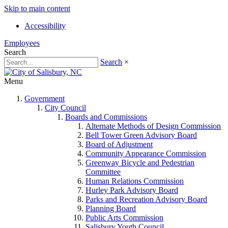
Skip to main content
Accessibility
Employees
Search
Search
×
Menu
Government
City Council
Boards and Commissions
Alternate Methods of Design Commission
Bell Tower Green Advisory Board
Board of Adjustment
Community Appearance Commission
Greenway Bicycle and Pedestrian
Committee
Human Relations Commission
Hurley Park Advisory Board
Parks and Recreation Advisory Board
Planning Board
Public Arts Commission
Salisbury Youth Council