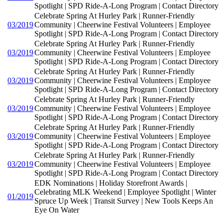
Spotlight | SPD Ride-A-Long Program | Contact Directory
Celebrate Spring At Hurley Park | Runner-Friendly
03/2019
Community | Cheerwine Festival Volunteers | Employee
Spotlight | SPD Ride-A-Long Program | Contact Directory
Celebrate Spring At Hurley Park | Runner-Friendly
03/2019
Community | Cheerwine Festival Volunteers | Employee
Spotlight | SPD Ride-A-Long Program | Contact Directory
Celebrate Spring At Hurley Park | Runner-Friendly
03/2019
Community | Cheerwine Festival Volunteers | Employee
Spotlight | SPD Ride-A-Long Program | Contact Directory
Celebrate Spring At Hurley Park | Runner-Friendly
03/2019
Community | Cheerwine Festival Volunteers | Employee
Spotlight | SPD Ride-A-Long Program | Contact Directory
Celebrate Spring At Hurley Park | Runner-Friendly
03/2019
Community | Cheerwine Festival Volunteers | Employee
Spotlight | SPD Ride-A-Long Program | Contact Directory
Celebrate Spring At Hurley Park | Runner-Friendly
03/2019
Community | Cheerwine Festival Volunteers | Employee
Spotlight | SPD Ride-A-Long Program | Contact Directory
EDK Nominations | Holiday Storefront Awards |
Celebrating MLK Weekend | Employee Spotlight | Winter
01/2019
Spruce Up Week | Transit Survey | New Tools Keeps An
Eye On Water