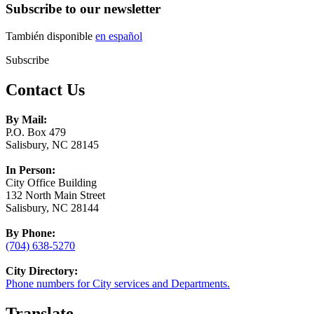
Subscribe to our newsletter
También disponible
en español
Subscribe
Contact Us
By Mail:
P.O. Box 479
Salisbury, NC 28145
In Person:
City Office Building
132 North Main Street
Salisbury, NC 28144
By Phone:
(704) 638-5270
City Directory:
Phone numbers for City services and Departments.
Translate