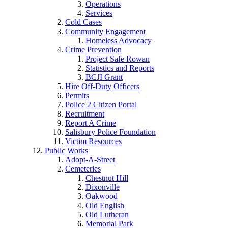
Operations
Services
Cold Cases
Community Engagement
Homeless Advocacy
Crime Prevention
Project Safe Rowan
Statistics and Reports
BCJI Grant
Hire Off-Duty Officers
Permits
Police 2 Citizen Portal
Recruitment
Report A Crime
Salisbury Police Foundation
Victim Resources
Public Works
Adopt-A-Street
Cemeteries
Chestnut Hill
Dixonville
Oakwood
Old English
Old Lutheran
Memorial Park