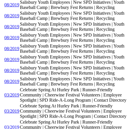
Salisbury Youth Employees | New SPD Initiatives | Youth
08/2019
Baseball Camp | Brewbury Fest Returns | Recycling
Salisbury Youth Employees | New SPD Initiatives | Youth
08/2019
Baseball Camp | Brewbury Fest Returns | Recycling
Salisbury Youth Employees | New SPD Initiatives | Youth
08/2019
Baseball Camp | Brewbury Fest Returns | Recycling
Salisbury Youth Employees | New SPD Initiatives | Youth
08/2019
Baseball Camp | Brewbury Fest Returns | Recycling
Salisbury Youth Employees | New SPD Initiatives | Youth
08/2019
Baseball Camp | Brewbury Fest Returns | Recycling
Salisbury Youth Employees | New SPD Initiatives | Youth
08/2019
Baseball Camp | Brewbury Fest Returns | Recycling
Salisbury Youth Employees | New SPD Initiatives | Youth
08/2019
Baseball Camp | Brewbury Fest Returns | Recycling
Salisbury Youth Employees | New SPD Initiatives | Youth
08/2019
Baseball Camp | Brewbury Fest Returns | Recycling
Celebrate Spring At Hurley Park | Runner-Friendly
03/2019
Community | Cheerwine Festival Volunteers | Employee
Spotlight | SPD Ride-A-Long Program | Contact Directory
Celebrate Spring At Hurley Park | Runner-Friendly
03/2019
Community | Cheerwine Festival Volunteers | Employee
Spotlight | SPD Ride-A-Long Program | Contact Directory
Celebrate Spring At Hurley Park | Runner-Friendly
03/2019
Community | Cheerwine Festival Volunteers | Employee