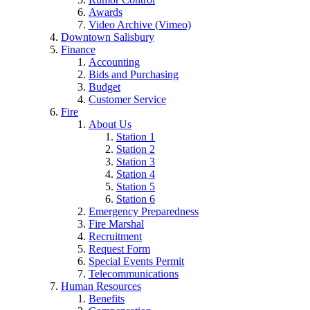
Awards
Video Archive (Vimeo)
Downtown Salisbury
Finance
Accounting
Bids and Purchasing
Budget
Customer Service
Fire
About Us
Station 1
Station 2
Station 3
Station 4
Station 5
Station 6
Emergency Preparedness
Fire Marshal
Recruitment
Request Form
Special Events Permit
Telecommunications
Human Resources
Benefits