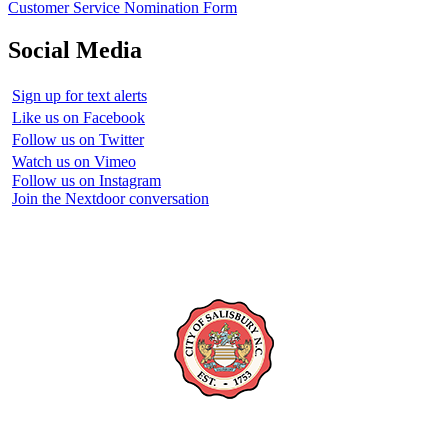
Customer Service Nomination Form
Social Media
Sign up for text alerts
Like us on Facebook
Follow us on Twitter
Watch us on Vimeo
Follow us on Instagram
Join the Nextdoor conversation