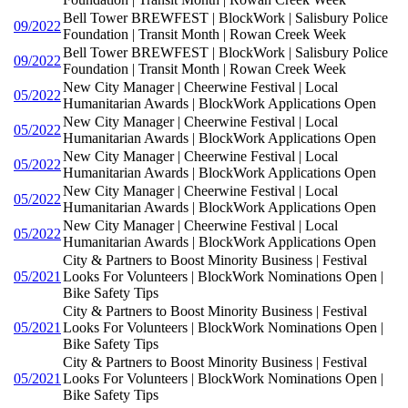
Bell Tower BREWFEST | BlockWork | Salisbury Police
09/2022
Foundation | Transit Month | Rowan Creek Week
Bell Tower BREWFEST | BlockWork | Salisbury Police
09/2022
Foundation | Transit Month | Rowan Creek Week
New City Manager | Cheerwine Festival | Local
05/2022
Humanitarian Awards | BlockWork Applications Open
New City Manager | Cheerwine Festival | Local
05/2022
Humanitarian Awards | BlockWork Applications Open
New City Manager | Cheerwine Festival | Local
05/2022
Humanitarian Awards | BlockWork Applications Open
New City Manager | Cheerwine Festival | Local
05/2022
Humanitarian Awards | BlockWork Applications Open
New City Manager | Cheerwine Festival | Local
05/2022
Humanitarian Awards | BlockWork Applications Open
City & Partners to Boost Minority Business | Festival
05/2021
Looks For Volunteers | BlockWork Nominations Open |
Bike Safety Tips
City & Partners to Boost Minority Business | Festival
05/2021
Looks For Volunteers | BlockWork Nominations Open |
Bike Safety Tips
City & Partners to Boost Minority Business | Festival
05/2021
Looks For Volunteers | BlockWork Nominations Open |
Bike Safety Tips