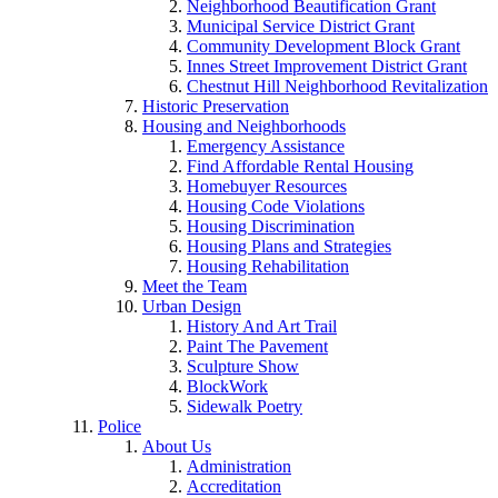
Neighborhood Beautification Grant
Municipal Service District Grant
Community Development Block Grant
Innes Street Improvement District Grant
Chestnut Hill Neighborhood Revitalization
Historic Preservation
Housing and Neighborhoods
Emergency Assistance
Find Affordable Rental Housing
Homebuyer Resources
Housing Code Violations
Housing Discrimination
Housing Plans and Strategies
Housing Rehabilitation
Meet the Team
Urban Design
History And Art Trail
Paint The Pavement
Sculpture Show
BlockWork
Sidewalk Poetry
Police
About Us
Administration
Accreditation