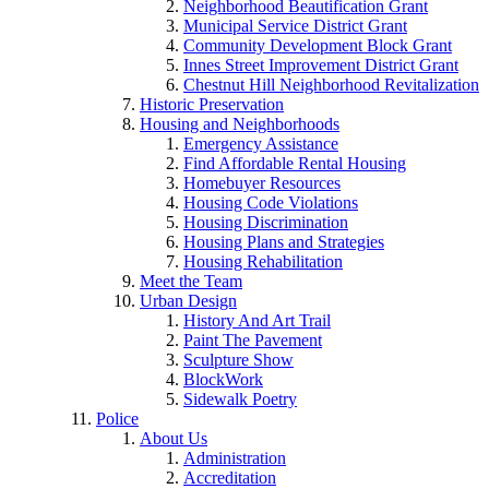
Neighborhood Beautification Grant
Municipal Service District Grant
Community Development Block Grant
Innes Street Improvement District Grant
Chestnut Hill Neighborhood Revitalization
Historic Preservation
Housing and Neighborhoods
Emergency Assistance
Find Affordable Rental Housing
Homebuyer Resources
Housing Code Violations
Housing Discrimination
Housing Plans and Strategies
Housing Rehabilitation
Meet the Team
Urban Design
History And Art Trail
Paint The Pavement
Sculpture Show
BlockWork
Sidewalk Poetry
Police
About Us
Administration
Accreditation