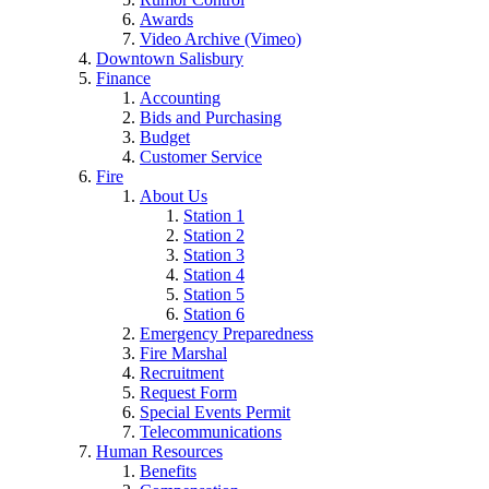
Awards
Video Archive (Vimeo)
Downtown Salisbury
Finance
Accounting
Bids and Purchasing
Budget
Customer Service
Fire
About Us
Station 1
Station 2
Station 3
Station 4
Station 5
Station 6
Emergency Preparedness
Fire Marshal
Recruitment
Request Form
Special Events Permit
Telecommunications
Human Resources
Benefits