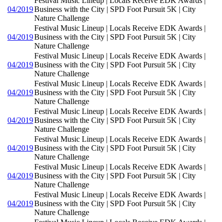
Festival Music Lineup | Locals Receive EDK Awards |
04/2019
Business with the City | SPD Foot Pursuit 5K | City
Nature Challenge
Festival Music Lineup | Locals Receive EDK Awards |
04/2019
Business with the City | SPD Foot Pursuit 5K | City
Nature Challenge
Festival Music Lineup | Locals Receive EDK Awards |
04/2019
Business with the City | SPD Foot Pursuit 5K | City
Nature Challenge
Festival Music Lineup | Locals Receive EDK Awards |
04/2019
Business with the City | SPD Foot Pursuit 5K | City
Nature Challenge
Festival Music Lineup | Locals Receive EDK Awards |
04/2019
Business with the City | SPD Foot Pursuit 5K | City
Nature Challenge
Festival Music Lineup | Locals Receive EDK Awards |
04/2019
Business with the City | SPD Foot Pursuit 5K | City
Nature Challenge
Festival Music Lineup | Locals Receive EDK Awards |
04/2019
Business with the City | SPD Foot Pursuit 5K | City
Nature Challenge
Festival Music Lineup | Locals Receive EDK Awards |
04/2019
Business with the City | SPD Foot Pursuit 5K | City
Nature Challenge