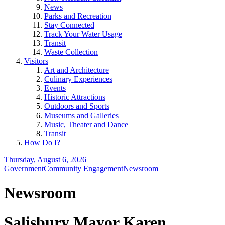
News
Parks and Recreation
Stay Connected
Track Your Water Usage
Transit
Waste Collection
Visitors
Art and Architecture
Culinary Experiences
Events
Historic Attractions
Outdoors and Sports
Museums and Galleries
Music, Theater and Dance
Transit
How Do I?
Thursday, August 6, 2026
Government
Community Engagement
Newsroom
Newsroom
Salisbury Mayor Karen