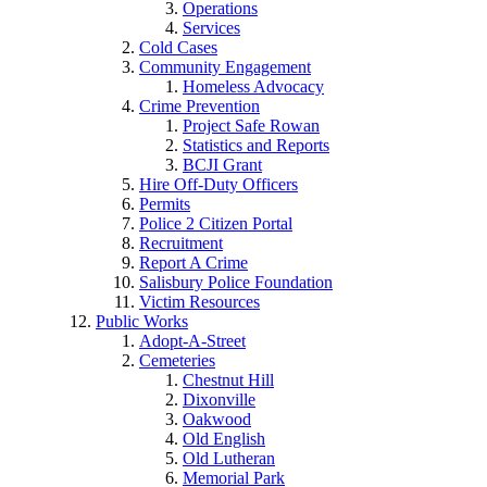
Operations
Services
Cold Cases
Community Engagement
Homeless Advocacy
Crime Prevention
Project Safe Rowan
Statistics and Reports
BCJI Grant
Hire Off-Duty Officers
Permits
Police 2 Citizen Portal
Recruitment
Report A Crime
Salisbury Police Foundation
Victim Resources
Public Works
Adopt-A-Street
Cemeteries
Chestnut Hill
Dixonville
Oakwood
Old English
Old Lutheran
Memorial Park