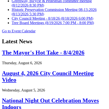
Greenway, Bicycle & Pedestrian committee meeting
(8/12/2026 8:30 PM)
Historic Preservation Commission Meeting 08-13-2026
(8/13/2026 5:30 PM)
City Council Meeting - 8/18/26
(8/18/2026 6:00 PM)
Tree Board Meetings
(8/19/2026 7:00 PM - 8:00 PM)
Go to Event Calendar
Latest News
The Mayor's Hot Take - 8/4/2026
Thursday, August 6, 2026
August 4, 2026 City Council Meeting
Video
Wednesday, August 5, 2026
National Night Out Celebration Moves
Indoors