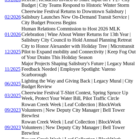
Budget | City Teams Respond to Historic Winter Storm
Cheerwine Festival Returns to Downtown Salisbury |
02/2026
Salisbury Launches New On-Demand Transit Service |
City Budget Process Begins
Human Relations Commission to Host 2026 MLK
01/2026
Celebration | Wine About Winter Returns for 13th Year |
Salisbury City Council to Hold Annual Planning Retreat
City to Honor Alexander with Holiday Tree | Microtransit
12/2025
Pilot to Expand mobility and Connectivity | Keep Fog Out
of Your Drains This Holiday Season
Major Projects Shaping Salisbury's Future | Legacy Mural
11/2025
Feedback Needed | Employee Spotlight: Vareno
Scarborough
Lighting the Way and Giving Back | Legacy Mural | City
06/2025
Budget Review
Cheerwine Festival T-Shirt Contest, Spring Spruce Up
03/2025
Week, Protect Your Water Bill, Pilot Traffic Circle
Rowan Creek Week | Leaf Collection | BlockWork
09/2023
Volunteers | New Deputy City Manager | Bell Tower
Brewfest
Rowan Creek Week | Leaf Collection | BlockWork
09/2023
Volunteers | New Deputy City Manager | Bell Tower
Brewfest