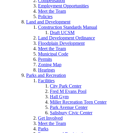
Compensation
Employment Opportunities
Meet the Team
Policies
Land and Development
Construction Standards Manual
Draft UCSM
Land Development Ordinance
Floodplain Development
Meet the Team
Municipal Code
Permits
Zoning Map
Hearings
Parks and Recreation
Facilities
City Park Center
Fred M Evans Pool
Hall Gym
Miller Recreation Teen Center
Park Avenue Center
Salisbury Civic Center
Get Involved
Meet the Team
Parks