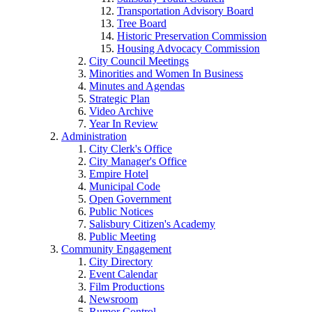
Transportation Advisory Board
Tree Board
Historic Preservation Commission
Housing Advocacy Commission
City Council Meetings
Minorities and Women In Business
Minutes and Agendas
Strategic Plan
Video Archive
Year In Review
Administration
City Clerk's Office
City Manager's Office
Empire Hotel
Municipal Code
Open Government
Public Notices
Salisbury Citizen's Academy
Public Meeting
Community Engagement
City Directory
Event Calendar
Film Productions
Newsroom
Rumor Control