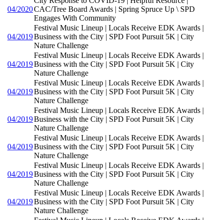
City Response to COVID-19 | Helpful Resource |
04/2020
CAC/Tree Board Awards | Spring Spruce Up \ SPD
Engages With Community
Festival Music Lineup | Locals Receive EDK Awards |
04/2019
Business with the City | SPD Foot Pursuit 5K | City
Nature Challenge
Festival Music Lineup | Locals Receive EDK Awards |
04/2019
Business with the City | SPD Foot Pursuit 5K | City
Nature Challenge
Festival Music Lineup | Locals Receive EDK Awards |
04/2019
Business with the City | SPD Foot Pursuit 5K | City
Nature Challenge
Festival Music Lineup | Locals Receive EDK Awards |
04/2019
Business with the City | SPD Foot Pursuit 5K | City
Nature Challenge
Festival Music Lineup | Locals Receive EDK Awards |
04/2019
Business with the City | SPD Foot Pursuit 5K | City
Nature Challenge
Festival Music Lineup | Locals Receive EDK Awards |
04/2019
Business with the City | SPD Foot Pursuit 5K | City
Nature Challenge
Festival Music Lineup | Locals Receive EDK Awards |
04/2019
Business with the City | SPD Foot Pursuit 5K | City
Nature Challenge