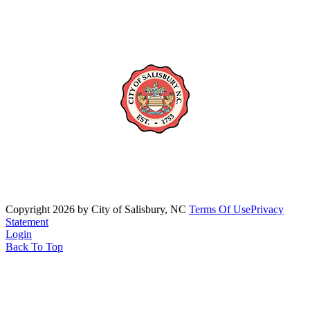
Copyright 2026 by City of Salisbury, NC
Terms Of Use
Privacy
Statement
Login
Back To Top