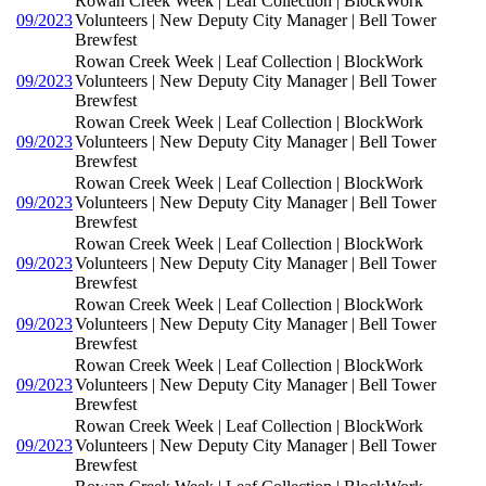
Rowan Creek Week | Leaf Collection | BlockWork
09/2023
Volunteers | New Deputy City Manager | Bell Tower
Brewfest
Rowan Creek Week | Leaf Collection | BlockWork
09/2023
Volunteers | New Deputy City Manager | Bell Tower
Brewfest
Rowan Creek Week | Leaf Collection | BlockWork
09/2023
Volunteers | New Deputy City Manager | Bell Tower
Brewfest
Rowan Creek Week | Leaf Collection | BlockWork
09/2023
Volunteers | New Deputy City Manager | Bell Tower
Brewfest
Rowan Creek Week | Leaf Collection | BlockWork
09/2023
Volunteers | New Deputy City Manager | Bell Tower
Brewfest
Rowan Creek Week | Leaf Collection | BlockWork
09/2023
Volunteers | New Deputy City Manager | Bell Tower
Brewfest
Rowan Creek Week | Leaf Collection | BlockWork
09/2023
Volunteers | New Deputy City Manager | Bell Tower
Brewfest
Rowan Creek Week | Leaf Collection | BlockWork
09/2023
Volunteers | New Deputy City Manager | Bell Tower
Brewfest