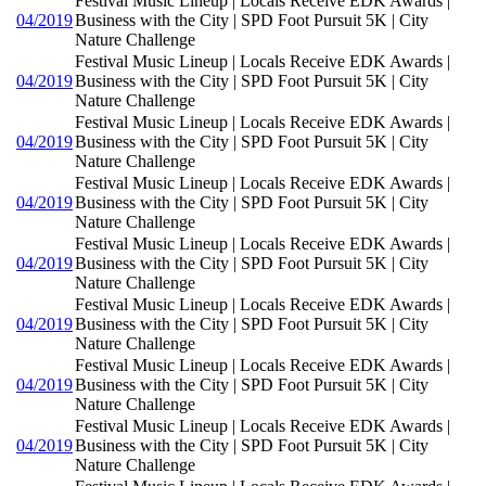
Festival Music Lineup | Locals Receive EDK Awards |
04/2019
Business with the City | SPD Foot Pursuit 5K | City
Nature Challenge
Festival Music Lineup | Locals Receive EDK Awards |
04/2019
Business with the City | SPD Foot Pursuit 5K | City
Nature Challenge
Festival Music Lineup | Locals Receive EDK Awards |
04/2019
Business with the City | SPD Foot Pursuit 5K | City
Nature Challenge
Festival Music Lineup | Locals Receive EDK Awards |
04/2019
Business with the City | SPD Foot Pursuit 5K | City
Nature Challenge
Festival Music Lineup | Locals Receive EDK Awards |
04/2019
Business with the City | SPD Foot Pursuit 5K | City
Nature Challenge
Festival Music Lineup | Locals Receive EDK Awards |
04/2019
Business with the City | SPD Foot Pursuit 5K | City
Nature Challenge
Festival Music Lineup | Locals Receive EDK Awards |
04/2019
Business with the City | SPD Foot Pursuit 5K | City
Nature Challenge
Festival Music Lineup | Locals Receive EDK Awards |
04/2019
Business with the City | SPD Foot Pursuit 5K | City
Nature Challenge