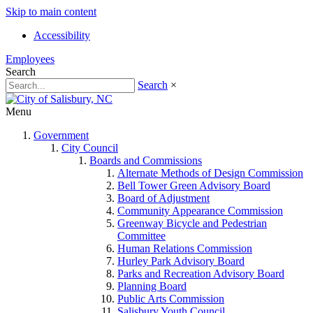
Skip to main content
Accessibility
Employees
Search
Search
×
Menu
Government
City Council
Boards and Commissions
Alternate Methods of Design Commission
Bell Tower Green Advisory Board
Board of Adjustment
Community Appearance Commission
Greenway Bicycle and Pedestrian
Committee
Human Relations Commission
Hurley Park Advisory Board
Parks and Recreation Advisory Board
Planning Board
Public Arts Commission
Salisbury Youth Council