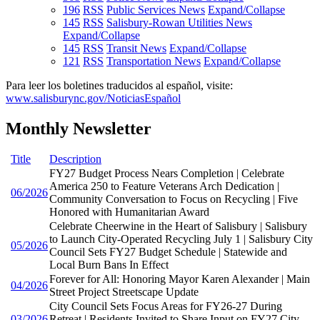
196
RSS
Public Services News
Expand/Collapse
145
RSS
Salisbury-Rowan Utilities News
Expand/Collapse
145
RSS
Transit News
Expand/Collapse
121
RSS
Transportation News
Expand/Collapse
Para leer los boletines traducidos al español, visite:
www.salisburync.gov/NoticiasEspañol
Monthly Newsletter
Title
Description
FY27 Budget Process Nears Completion | Celebrate
America 250 to Feature Veterans Arch Dedication |
06/2026
Community Conversation to Focus on Recycling | Five
Honored with Humanitarian Award
Celebrate Cheerwine in the Heart of Salisbury | Salisbury
to Launch City-Operated Recycling July 1 | Salisbury City
05/2026
Council Sets FY27 Budget Schedule | Statewide and
Local Burn Bans In Effect
Forever for All: Honoring Mayor Karen Alexander | Main
04/2026
Street Project Streetscape Update
City Council Sets Focus Areas for FY26-27 During
03/2026
Retreat | Residents Invited to Share Input on FY27 City