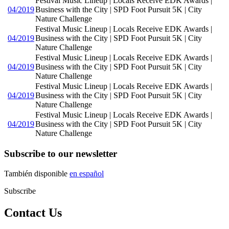
Festival Music Lineup | Locals Receive EDK Awards |
04/2019
Business with the City | SPD Foot Pursuit 5K | City
Nature Challenge
Festival Music Lineup | Locals Receive EDK Awards |
04/2019
Business with the City | SPD Foot Pursuit 5K | City
Nature Challenge
Festival Music Lineup | Locals Receive EDK Awards |
04/2019
Business with the City | SPD Foot Pursuit 5K | City
Nature Challenge
Festival Music Lineup | Locals Receive EDK Awards |
04/2019
Business with the City | SPD Foot Pursuit 5K | City
Nature Challenge
Festival Music Lineup | Locals Receive EDK Awards |
04/2019
Business with the City | SPD Foot Pursuit 5K | City
Nature Challenge
Subscribe to our newsletter
También disponible
en español
Subscribe
Contact Us