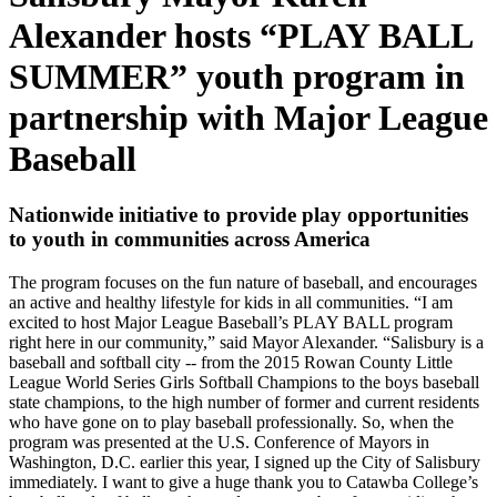
Alexander hosts “PLAY BALL
SUMMER” youth program in
partnership with Major League
Baseball
Nationwide initiative to provide play opportunities
to youth in communities across America
The program focuses on the fun nature of baseball, and encourages
an active and healthy lifestyle for kids in all communities. “I am
excited to host Major League Baseball’s PLAY BALL program
right here in our community,” said Mayor Alexander. “Salisbury is a
baseball and softball city -- from the 2015 Rowan County Little
League World Series Girls Softball Champions to the boys baseball
state champions, to the high number of former and current residents
who have gone on to play baseball professionally. So, when the
program was presented at the U.S. Conference of Mayors in
Washington, D.C. earlier this year, I signed up the City of Salisbury
immediately. I want to give a huge thank you to Catawba College’s