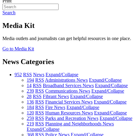
Print
Search
Media Kit
Media outlets and journalists can get helpful resources in one place.
Go to Media Kit
News Categories
952
RSS
News
Expand/Collapse
194
RSS
Administrations News
Expand/Collapse
14
RSS
Broadband Services News
Expand/Collapse
239
RSS
Communications News
Expand/Collapse
28
RSS
Fibrant News
Expand/Collapse
136
RSS
Financial Services News
Expand/Collapse
184
RSS
Fire News
Expand/Collapse
120
RSS
Human Resources News
Expand/Collapse
259
RSS
Parks and Recreation News
Expand/Collapse
219
RSS
Planning and Neighborhoods News
Expand/Collapse
368
RSS
Police News
Expand/Collapse