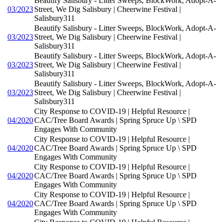
Beautify Salisbury - Litter Sweeps, BlockWork, Adopt-A-
03/2023
Street, We Dig Salisbury | Cheerwine Festival |
Salisbury311
Beautify Salisbury - Litter Sweeps, BlockWork, Adopt-A-
03/2023
Street, We Dig Salisbury | Cheerwine Festival |
Salisbury311
Beautify Salisbury - Litter Sweeps, BlockWork, Adopt-A-
03/2023
Street, We Dig Salisbury | Cheerwine Festival |
Salisbury311
Beautify Salisbury - Litter Sweeps, BlockWork, Adopt-A-
03/2023
Street, We Dig Salisbury | Cheerwine Festival |
Salisbury311
City Response to COVID-19 | Helpful Resource |
04/2020
CAC/Tree Board Awards | Spring Spruce Up \ SPD
Engages With Community
City Response to COVID-19 | Helpful Resource |
04/2020
CAC/Tree Board Awards | Spring Spruce Up \ SPD
Engages With Community
City Response to COVID-19 | Helpful Resource |
04/2020
CAC/Tree Board Awards | Spring Spruce Up \ SPD
Engages With Community
City Response to COVID-19 | Helpful Resource |
04/2020
CAC/Tree Board Awards | Spring Spruce Up \ SPD
Engages With Community