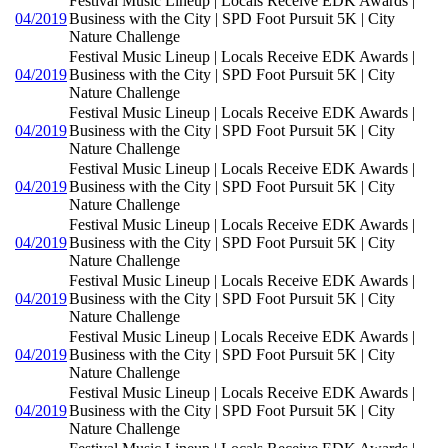
Festival Music Lineup | Locals Receive EDK Awards |
04/2019
Business with the City | SPD Foot Pursuit 5K | City
Nature Challenge
Festival Music Lineup | Locals Receive EDK Awards |
04/2019
Business with the City | SPD Foot Pursuit 5K | City
Nature Challenge
Festival Music Lineup | Locals Receive EDK Awards |
04/2019
Business with the City | SPD Foot Pursuit 5K | City
Nature Challenge
Festival Music Lineup | Locals Receive EDK Awards |
04/2019
Business with the City | SPD Foot Pursuit 5K | City
Nature Challenge
Festival Music Lineup | Locals Receive EDK Awards |
04/2019
Business with the City | SPD Foot Pursuit 5K | City
Nature Challenge
Festival Music Lineup | Locals Receive EDK Awards |
04/2019
Business with the City | SPD Foot Pursuit 5K | City
Nature Challenge
Festival Music Lineup | Locals Receive EDK Awards |
04/2019
Business with the City | SPD Foot Pursuit 5K | City
Nature Challenge
Festival Music Lineup | Locals Receive EDK Awards |
04/2019
Business with the City | SPD Foot Pursuit 5K | City
Nature Challenge