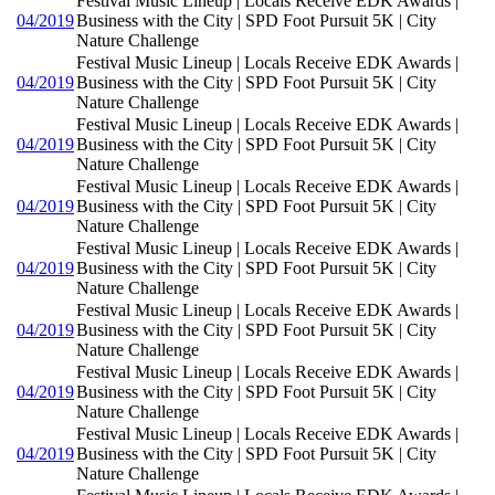
Festival Music Lineup | Locals Receive EDK Awards |
04/2019
Business with the City | SPD Foot Pursuit 5K | City
Nature Challenge
Festival Music Lineup | Locals Receive EDK Awards |
04/2019
Business with the City | SPD Foot Pursuit 5K | City
Nature Challenge
Festival Music Lineup | Locals Receive EDK Awards |
04/2019
Business with the City | SPD Foot Pursuit 5K | City
Nature Challenge
Festival Music Lineup | Locals Receive EDK Awards |
04/2019
Business with the City | SPD Foot Pursuit 5K | City
Nature Challenge
Festival Music Lineup | Locals Receive EDK Awards |
04/2019
Business with the City | SPD Foot Pursuit 5K | City
Nature Challenge
Festival Music Lineup | Locals Receive EDK Awards |
04/2019
Business with the City | SPD Foot Pursuit 5K | City
Nature Challenge
Festival Music Lineup | Locals Receive EDK Awards |
04/2019
Business with the City | SPD Foot Pursuit 5K | City
Nature Challenge
Festival Music Lineup | Locals Receive EDK Awards |
04/2019
Business with the City | SPD Foot Pursuit 5K | City
Nature Challenge