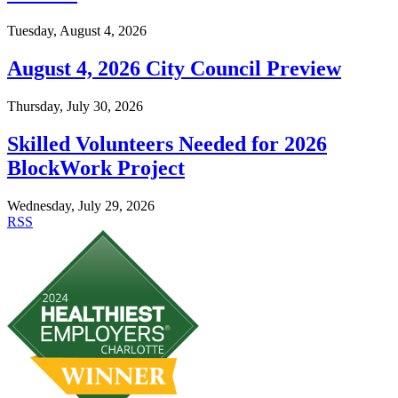
Tuesday, August 4, 2026
August 4, 2026 City Council Preview
Thursday, July 30, 2026
Skilled Volunteers Needed for 2026
BlockWork Project
Wednesday, July 29, 2026
RSS