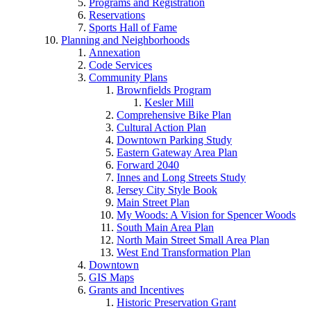
Programs and Registration
Reservations
Sports Hall of Fame
Planning and Neighborhoods
Annexation
Code Services
Community Plans
Brownfields Program
Kesler Mill
Comprehensive Bike Plan
Cultural Action Plan
Downtown Parking Study
Eastern Gateway Area Plan
Forward 2040
Innes and Long Streets Study
Jersey City Style Book
Main Street Plan
My Woods: A Vision for Spencer Woods
South Main Area Plan
North Main Street Small Area Plan
West End Transformation Plan
Downtown
GIS Maps
Grants and Incentives
Historic Preservation Grant