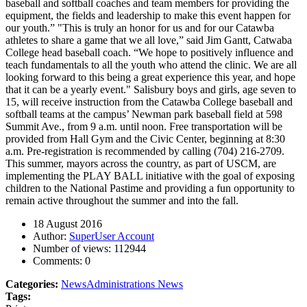
baseball and softball coaches and team members for providing the
equipment, the fields and leadership to make this event happen for
our youth.” "This is truly an honor for us and for our Catawba
athletes to share a game that we all love,” said Jim Gantt, Catwaba
College head baseball coach. “We hope to positively influence and
teach fundamentals to all the youth who attend the clinic. We are all
looking forward to this being a great experience this year, and hope
that it can be a yearly event." Salisbury boys and girls, age seven to
15, will receive instruction from the Catawba College baseball and
softball teams at the campus’ Newman park baseball field at 598
Summit Ave., from 9 a.m. until noon. Free transportation will be
provided from Hall Gym and the Civic Center, beginning at 8:30
a.m. Pre-registration is recommended by calling (704) 216-2709.
This summer, mayors across the country, as part of USCM, are
implementing the PLAY BALL initiative with the goal of exposing
children to the National Pastime and providing a fun opportunity to
remain active throughout the summer and into the fall.
18 August 2016
Author:
SuperUser Account
Number of views:
112944
Comments:
0
Categories:
News
Administrations News
Tags: