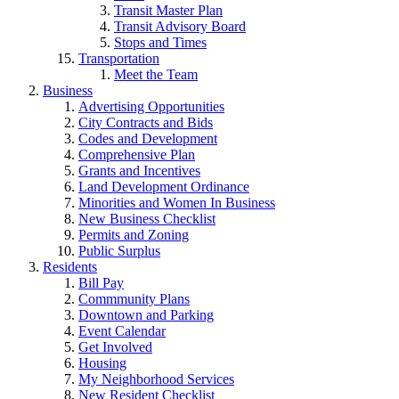
Transit Master Plan
Transit Advisory Board
Stops and Times
Transportation
Meet the Team
Business
Advertising Opportunities
City Contracts and Bids
Codes and Development
Comprehensive Plan
Grants and Incentives
Land Development Ordinance
Minorities and Women In Business
New Business Checklist
Permits and Zoning
Public Surplus
Residents
Bill Pay
Commmunity Plans
Downtown and Parking
Event Calendar
Get Involved
Housing
My Neighborhood Services
New Resident Checklist