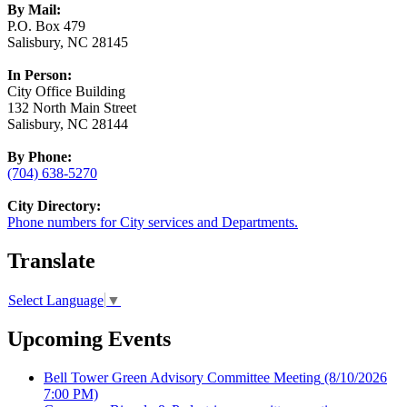
By Mail:
P.O. Box 479
Salisbury, NC 28145
In Person:
City Office Building
132 North Main Street
Salisbury, NC 28144
By Phone:
(704) 638-5270
City Directory:
Phone numbers for City services and Departments.
Translate
Select Language
▼
Upcoming Events
Bell Tower Green Advisory Committee Meeting
(8/10/2026
7:00 PM)