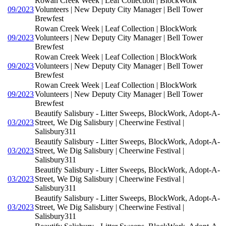
Rowan Creek Week | Leaf Collection | BlockWork
09/2023
Volunteers | New Deputy City Manager | Bell Tower
Brewfest
Rowan Creek Week | Leaf Collection | BlockWork
09/2023
Volunteers | New Deputy City Manager | Bell Tower
Brewfest
Rowan Creek Week | Leaf Collection | BlockWork
09/2023
Volunteers | New Deputy City Manager | Bell Tower
Brewfest
Rowan Creek Week | Leaf Collection | BlockWork
09/2023
Volunteers | New Deputy City Manager | Bell Tower
Brewfest
Beautify Salisbury - Litter Sweeps, BlockWork, Adopt-A-
03/2023
Street, We Dig Salisbury | Cheerwine Festival |
Salisbury311
Beautify Salisbury - Litter Sweeps, BlockWork, Adopt-A-
03/2023
Street, We Dig Salisbury | Cheerwine Festival |
Salisbury311
Beautify Salisbury - Litter Sweeps, BlockWork, Adopt-A-
03/2023
Street, We Dig Salisbury | Cheerwine Festival |
Salisbury311
Beautify Salisbury - Litter Sweeps, BlockWork, Adopt-A-
03/2023
Street, We Dig Salisbury | Cheerwine Festival |
Salisbury311