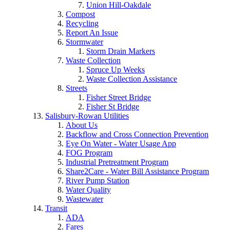
Union Hill-Oakdale
Compost
Recycling
Report An Issue
Stormwater
Storm Drain Markers
Waste Collection
Spruce Up Weeks
Waste Collection Assistance
Streets
Fisher Street Bridge
Fisher St Bridge
Salisbury-Rowan Utilities
About Us
Backflow and Cross Connection Prevention
Eye On Water - Water Usage App
FOG Program
Industrial Pretreatment Program
Share2Care - Water Bill Assistance Program
River Pump Station
Water Quality
Wastewater
Transit
ADA
Fares