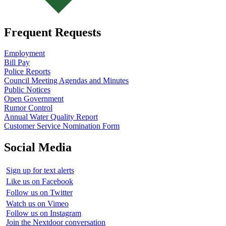
Frequent Requests
Employment
Bill Pay
Police Reports
Council Meeting Agendas and Minutes
Public Notices
Open Government
Rumor Control
Annual Water Quality Report
Customer Service Nomination Form
Social Media
Sign up for text alerts
Like us on Facebook
Follow us on Twitter
Watch us on Vimeo
Follow us on Instagram
Join the Nextdoor conversation