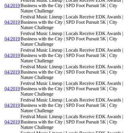
Festival Music Lineup | Locals Receive EDK Awards |
04/2019
Business with the City | SPD Foot Pursuit 5K | City
Nature Challenge
Festival Music Lineup | Locals Receive EDK Awards |
04/2019
Business with the City | SPD Foot Pursuit 5K | City
Nature Challenge
Festival Music Lineup | Locals Receive EDK Awards |
04/2019
Business with the City | SPD Foot Pursuit 5K | City
Nature Challenge
Festival Music Lineup | Locals Receive EDK Awards |
04/2019
Business with the City | SPD Foot Pursuit 5K | City
Nature Challenge
Festival Music Lineup | Locals Receive EDK Awards |
04/2019
Business with the City | SPD Foot Pursuit 5K | City
Nature Challenge
Festival Music Lineup | Locals Receive EDK Awards |
04/2019
Business with the City | SPD Foot Pursuit 5K | City
Nature Challenge
Festival Music Lineup | Locals Receive EDK Awards |
04/2019
Business with the City | SPD Foot Pursuit 5K | City
Nature Challenge
Festival Music Lineup | Locals Receive EDK Awards |
04/2019
Business with the City | SPD Foot Pursuit 5K | City
Nature Challenge