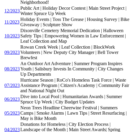
Neighborhood!
Public Art | Holiday Decor Contest | Main Street Project |
12/2023
Winter Spruce Up Week
Holiday Events | Toss The Grease | Housing Survey | Bike
11/2023
Giveaway | Sculpture Show
Dixonville Cemetery Memorial Dedication | Halloween
10/2023
Safety Tips | Empowering Women in Law Enforcement |
Leaf Collection and Map
Rowan Creek Week | Leaf Collection | BlockWork
09/2023
Volunteers | New Deputy City Manager | Bell Tower
Brewfest
An Outdoor Art Adventure | Summer Program Inspires
08/2023
Youth | Salisbury Invests In Community | City Changes
Up Departments
Hurricane Season | RoCo's Homeless Task Force | Waste
07/2023
Assistance Program | Citizen's Academy | Community Fair
and National Night Out
Dive into Local Pool | Humanitarian Awards | Summer
06/2023
Spruce Up Week | City Budget Updates
Neon Trees Headline Cheerwine Festival | Summers
05/2023
Camps | Smoke Alarms | Lawn Tips | Street Resurfacing |
May is Bike Month
Donations for Homeless | City Election Process |
04/2023
Landscape of the Month | Main Street Awards| Spring