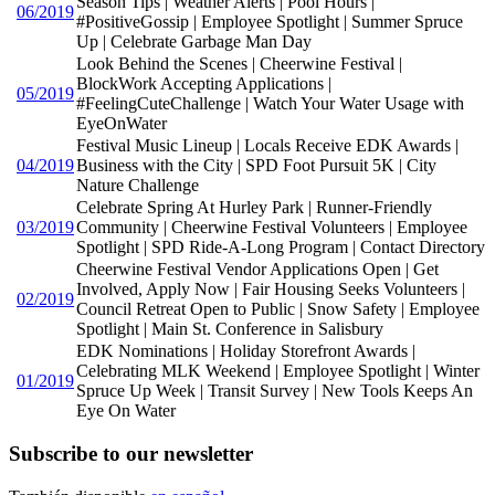
Season Tips | Weather Alerts | Pool Hours |
06/2019
#PositiveGossip | Employee Spotlight | Summer Spruce
Up | Celebrate Garbage Man Day
Look Behind the Scenes | Cheerwine Festival |
BlockWork Accepting Applications |
05/2019
#FeelingCuteChallenge | Watch Your Water Usage with
EyeOnWater
Festival Music Lineup | Locals Receive EDK Awards |
04/2019
Business with the City | SPD Foot Pursuit 5K | City
Nature Challenge
Celebrate Spring At Hurley Park | Runner-Friendly
03/2019
Community | Cheerwine Festival Volunteers | Employee
Spotlight | SPD Ride-A-Long Program | Contact Directory
Cheerwine Festival Vendor Applications Open | Get
Involved, Apply Now | Fair Housing Seeks Volunteers |
02/2019
Council Retreat Open to Public | Snow Safety | Employee
Spotlight | Main St. Conference in Salisbury
EDK Nominations | Holiday Storefront Awards |
Celebrating MLK Weekend | Employee Spotlight | Winter
01/2019
Spruce Up Week | Transit Survey | New Tools Keeps An
Eye On Water
Subscribe to our newsletter