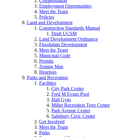
Compensation
Employment Opportunities
Meet the Team
Policies
Land and Development
Construction Standards Manual
Draft UCSM
Land Development Ordinance
Floodplain Development
Meet the Team
Municipal Code
Permits
Zoning Map
Hearings
Parks and Recreation
Facilities
City Park Center
Fred M Evans Pool
Hall Gym
Miller Recreation Teen Center
Park Avenue Center
Salisbury Civic Center
Get Involved
Meet the Team
Parks