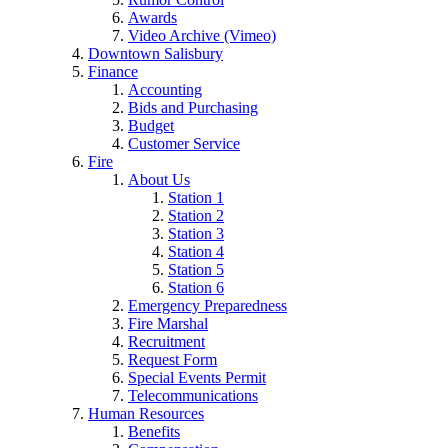
Awards
Video Archive (Vimeo)
Downtown Salisbury
Finance
Accounting
Bids and Purchasing
Budget
Customer Service
Fire
About Us
Station 1
Station 2
Station 3
Station 4
Station 5
Station 6
Emergency Preparedness
Fire Marshal
Recruitment
Request Form
Special Events Permit
Telecommunications
Human Resources
Benefits