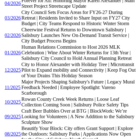
Forever for All: Honoring Mayor Karen Alexander | Main
04/2026
Street Project Streetscape Update
City Council Sets Focus Areas for FY26-27 During
03/2026
Retreat | Residents Invited to Share Input on FY27 City
Budget | City Teams Respond to Historic Winter Storm
Cheerwine Festival Returns to Downtown Salisbury |
02/2026
Salisbury Launches New On-Demand Transit Service |
City Budget Process Begins
Human Relations Commission to Host 2026 MLK
01/2026
Celebration | Wine About Winter Returns for 13th Year |
Salisbury City Council to Hold Annual Planning Retreat
City to Honor Alexander with Holiday Tree | Microtransit
12/2025
Pilot to Expand mobility and Connectivity | Keep Fog Out
of Your Drains This Holiday Season
Major Projects Shaping Salisbury's Future | Legacy Mural
11/2025
Feedback Needed | Employee Spotlight: Vareno
Scarborough
Rowan County Creek Week Returns | Loose Leaf
10/2025
Collection Coming Soon | Salisbury Police Safety Tips
Craft Beer Bubbles Over at BTG | BlockWork: We’re
09/2025
Looking for Volunteers | A New Addition to the Salisbury
Sculpture Show
Beautify Your Block: City offers Grant Support | Explore
08/2025
the Outdoors: Salisbury Parks | Applications Now Open