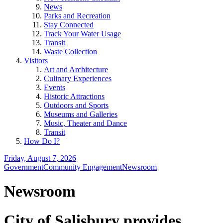
News
Parks and Recreation
Stay Connected
Track Your Water Usage
Transit
Waste Collection
Visitors
Art and Architecture
Culinary Experiences
Events
Historic Attractions
Outdoors and Sports
Museums and Galleries
Music, Theater and Dance
Transit
How Do I?
Friday, August 7, 2026
Government
Community Engagement
Newsroom
Newsroom
City of Salisbury provides