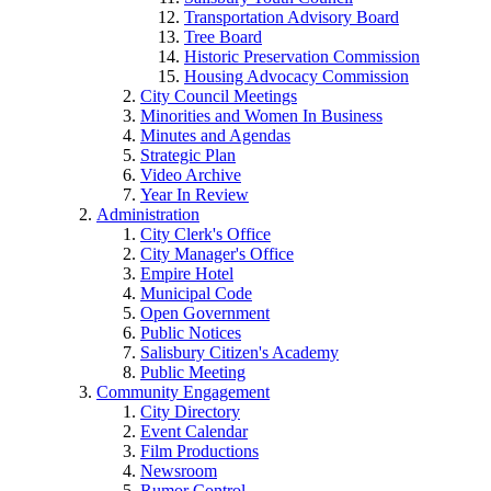
Transportation Advisory Board
Tree Board
Historic Preservation Commission
Housing Advocacy Commission
City Council Meetings
Minorities and Women In Business
Minutes and Agendas
Strategic Plan
Video Archive
Year In Review
Administration
City Clerk's Office
City Manager's Office
Empire Hotel
Municipal Code
Open Government
Public Notices
Salisbury Citizen's Academy
Public Meeting
Community Engagement
City Directory
Event Calendar
Film Productions
Newsroom
Rumor Control