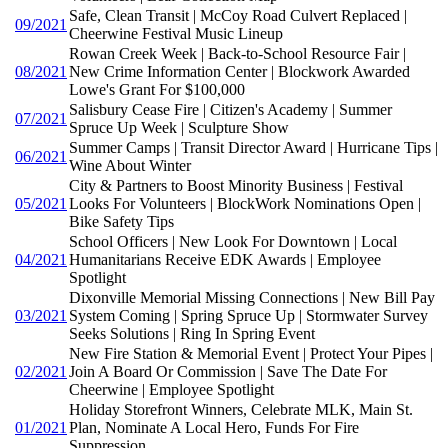
Safe, Clean Transit | McCoy Road Culvert Replaced |
09/2021
Cheerwine Festival Music Lineup
Rowan Creek Week | Back-to-School Resource Fair |
08/2021
New Crime Information Center | Blockwork Awarded
Lowe's Grant For $100,000
Salisbury Cease Fire | Citizen's Academy | Summer
07/2021
Spruce Up Week | Sculpture Show
Summer Camps | Transit Director Award | Hurricane Tips |
06/2021
Wine About Winter
City & Partners to Boost Minority Business | Festival
05/2021
Looks For Volunteers | BlockWork Nominations Open |
Bike Safety Tips
School Officers | New Look For Downtown | Local
04/2021
Humanitarians Receive EDK Awards | Employee
Spotlight
Dixonville Memorial Missing Connections | New Bill Pay
03/2021
System Coming | Spring Spruce Up | Stormwater Survey
Seeks Solutions | Ring In Spring Event
New Fire Station & Memorial Event | Protect Your Pipes |
02/2021
Join A Board Or Commission | Save The Date For
Cheerwine | Employee Spotlight
Holiday Storefront Winners, Celebrate MLK, Main St.
01/2021
Plan, Nominate A Local Hero, Funds For Fire
Suppression