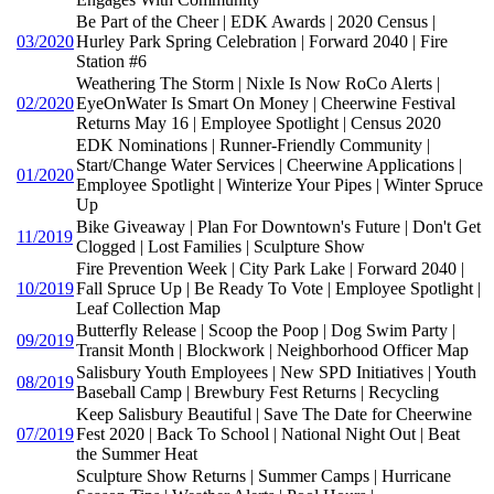
Be Part of the Cheer | EDK Awards | 2020 Census |
03/2020
Hurley Park Spring Celebration | Forward 2040 | Fire
Station #6
Weathering The Storm | Nixle Is Now RoCo Alerts |
02/2020
EyeOnWater Is Smart On Money | Cheerwine Festival
Returns May 16 | Employee Spotlight | Census 2020
EDK Nominations | Runner-Friendly Community |
Start/Change Water Services | Cheerwine Applications |
01/2020
Employee Spotlight | Winterize Your Pipes | Winter Spruce
Up
Bike Giveaway | Plan For Downtown's Future | Don't Get
11/2019
Clogged | Lost Families | Sculpture Show
Fire Prevention Week | City Park Lake | Forward 2040 |
10/2019
Fall Spruce Up | Be Ready To Vote | Employee Spotlight |
Leaf Collection Map
Butterfly Release | Scoop the Poop | Dog Swim Party |
09/2019
Transit Month | Blockwork | Neighborhood Officer Map
Salisbury Youth Employees | New SPD Initiatives | Youth
08/2019
Baseball Camp | Brewbury Fest Returns | Recycling
Keep Salisbury Beautiful | Save The Date for Cheerwine
07/2019
Fest 2020 | Back To School | National Night Out | Beat
the Summer Heat
Sculpture Show Returns | Summer Camps | Hurricane