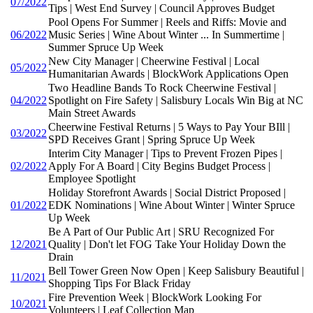
07/2022
Tips | West End Survey | Council Approves Budget
Pool Opens For Summer | Reels and Riffs: Movie and
06/2022
Music Series | Wine About Winter ... In Summertime |
Summer Spruce Up Week
New City Manager | Cheerwine Festival | Local
05/2022
Humanitarian Awards | BlockWork Applications Open
Two Headline Bands To Rock Cheerwine Festival |
04/2022
Spotlight on Fire Safety | Salisbury Locals Win Big at NC
Main Street Awards
Cheerwine Festival Returns | 5 Ways to Pay Your BIll |
03/2022
SPD Receives Grant | Spring Spruce Up Week
Interim City Manager | Tips to Prevent Frozen Pipes |
02/2022
Apply For A Board | City Begins Budget Process |
Employee Spotlight
Holiday Storefront Awards | Social District Proposed |
01/2022
EDK Nominations | Wine About Winter | Winter Spruce
Up Week
Be A Part of Our Public Art | SRU Recognized For
12/2021
Quality | Don't let FOG Take Your Holiday Down the
Drain
Bell Tower Green Now Open | Keep Salisbury Beautiful |
11/2021
Shopping Tips For Black Friday
Fire Prevention Week | BlockWork Looking For
10/2021
Volunteers | Leaf Collection Map