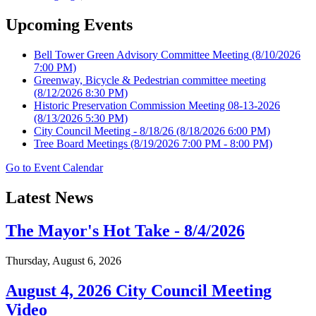
Upcoming Events
Bell Tower Green Advisory Committee Meeting
(8/10/2026
7:00 PM)
Greenway, Bicycle & Pedestrian committee meeting
(8/12/2026 8:30 PM)
Historic Preservation Commission Meeting 08-13-2026
(8/13/2026 5:30 PM)
City Council Meeting - 8/18/26
(8/18/2026 6:00 PM)
Tree Board Meetings
(8/19/2026 7:00 PM - 8:00 PM)
Go to Event Calendar
Latest News
The Mayor's Hot Take - 8/4/2026
Thursday, August 6, 2026
August 4, 2026 City Council Meeting
Video