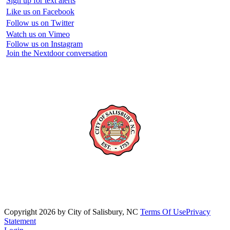
Sign up for text alerts
Like us on Facebook
Follow us on Twitter
Watch us on Vimeo
Follow us on Instagram
Join the Nextdoor conversation
Copyright 2026 by City of Salisbury, NC
Terms Of Use
Privacy
Statement