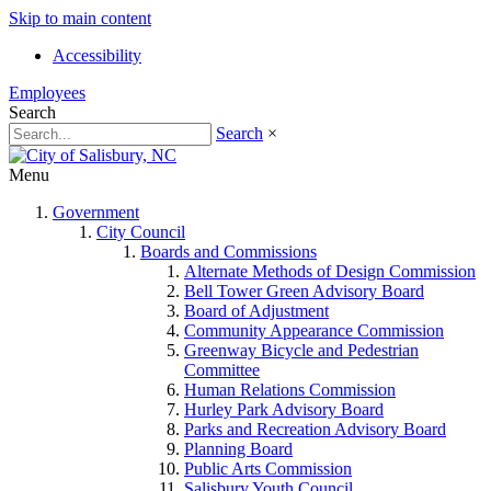
Skip to main content
Accessibility
Employees
Search
Search
×
Menu
Government
City Council
Boards and Commissions
Alternate Methods of Design Commission
Bell Tower Green Advisory Board
Board of Adjustment
Community Appearance Commission
Greenway Bicycle and Pedestrian
Committee
Human Relations Commission
Hurley Park Advisory Board
Parks and Recreation Advisory Board
Planning Board
Public Arts Commission
Salisbury Youth Council