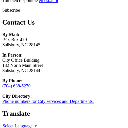
También disponible
en español
Subscribe
Contact Us
By Mail:
P.O. Box 479
Salisbury, NC 28145
In Person:
City Office Building
132 North Main Street
Salisbury, NC 28144
By Phone:
(704) 638-5270
City Directory:
Phone numbers for City services and Departments.
Translate
Select Language
▼