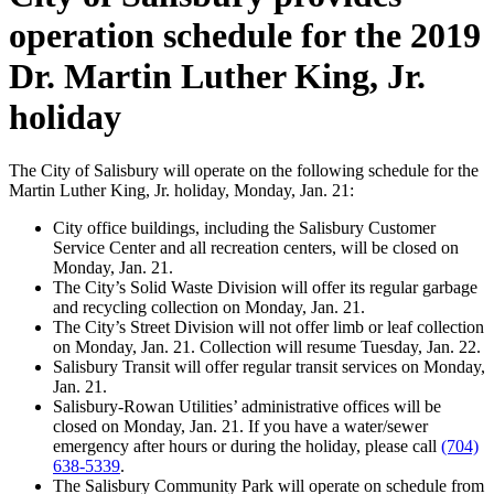
operation schedule for the 2019
Dr. Martin Luther King, Jr.
holiday
The City of Salisbury will operate on the following schedule for the
Martin Luther King, Jr. holiday, Monday, Jan. 21:
City office buildings, including the Salisbury Customer
Service Center and all recreation centers, will be closed on
Monday, Jan. 21.
The City’s Solid Waste Division will offer its regular garbage
and recycling collection on Monday, Jan. 21.
The City’s Street Division will not offer limb or leaf collection
on Monday, Jan. 21. Collection will resume Tuesday, Jan. 22.
Salisbury Transit will offer regular transit services on Monday,
Jan. 21.
Salisbury-Rowan Utilities’ administrative offices will be
closed on Monday, Jan. 21. If you have a water/sewer
emergency after hours or during the holiday, please call
(704)
638-5339
.
The Salisbury Community Park will operate on schedule from