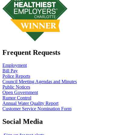
Frequent Requests
Employment
Bill Pay
Police Reports
Council Meeting Agendas and Minutes
Public Notices
Open Government
Rumor Control
Annual Water Quality Report
Customer Service Nomination Form
Social Media