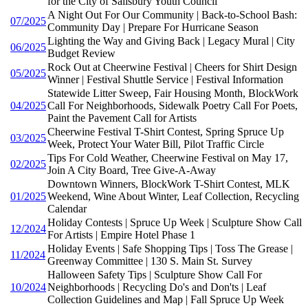
for the City of Salisbury Youth Council
A Night Out For Our Community | Back-to-School Bash:
07/2025
Community Day | Prepare For Hurricane Season
Lighting the Way and Giving Back | Legacy Mural | City
06/2025
Budget Review
Rock Out at Cheerwine Festival | Cheers for Shirt Design
05/2025
Winner | Festival Shuttle Service | Festival Information
Statewide Litter Sweep, Fair Housing Month, BlockWork
04/2025
Call For Neighborhoods, Sidewalk Poetry Call For Poets,
Paint the Pavement Call for Artists
Cheerwine Festival T-Shirt Contest, Spring Spruce Up
03/2025
Week, Protect Your Water Bill, Pilot Traffic Circle
Tips For Cold Weather, Cheerwine Festival on May 17,
02/2025
Join A City Board, Tree Give-A-Away
Downtown Winners, BlockWork T-Shirt Contest, MLK
01/2025
Weekend, Wine About Winter, Leaf Collection, Recycling
Calendar
Holiday Contests | Spruce Up Week | Sculpture Show Call
12/2024
For Artists | Empire Hotel Phase 1
Holiday Events | Safe Shopping Tips | Toss The Grease |
11/2024
Greenway Committee | 130 S. Main St. Survey
Halloween Safety Tips | Sculpture Show Call For
10/2024
Neighborhoods | Recycling Do's and Don'ts | Leaf
Collection Guidelines and Map | Fall Spruce Up Week