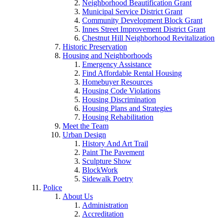
Neighborhood Beautification Grant
Municipal Service District Grant
Community Development Block Grant
Innes Street Improvement District Grant
Chestnut Hill Neighborhood Revitalization
Historic Preservation
Housing and Neighborhoods
Emergency Assistance
Find Affordable Rental Housing
Homebuyer Resources
Housing Code Violations
Housing Discrimination
Housing Plans and Strategies
Housing Rehabilitation
Meet the Team
Urban Design
History And Art Trail
Paint The Pavement
Sculpture Show
BlockWork
Sidewalk Poetry
Police
About Us
Administration
Accreditation