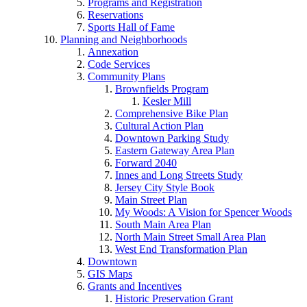
Programs and Registration
Reservations
Sports Hall of Fame
Planning and Neighborhoods
Annexation
Code Services
Community Plans
Brownfields Program
Kesler Mill
Comprehensive Bike Plan
Cultural Action Plan
Downtown Parking Study
Eastern Gateway Area Plan
Forward 2040
Innes and Long Streets Study
Jersey City Style Book
Main Street Plan
My Woods: A Vision for Spencer Woods
South Main Area Plan
North Main Street Small Area Plan
West End Transformation Plan
Downtown
GIS Maps
Grants and Incentives
Historic Preservation Grant