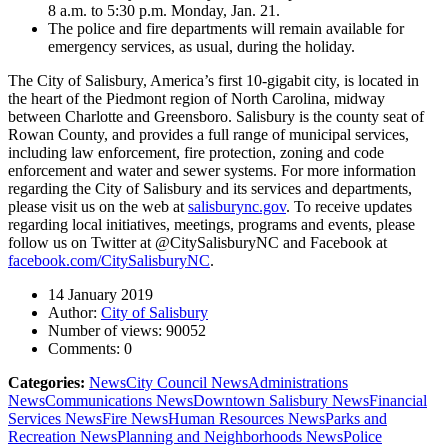
8 a.m. to 5:30 p.m. Monday, Jan. 21.
The police and fire departments will remain available for
emergency services, as usual, during the holiday.
The City of Salisbury, America’s first 10-gigabit city, is located in
the heart of the Piedmont region of North Carolina, midway
between Charlotte and Greensboro. Salisbury is the county seat of
Rowan County, and provides a full range of municipal services,
including law enforcement, fire protection, zoning and code
enforcement and water and sewer systems. For more information
regarding the City of Salisbury and its services and departments,
please visit us on the web at
salisburync.gov
. To receive updates
regarding local initiatives, meetings, programs and events, please
follow us on Twitter at @CitySalisburyNC and Facebook at
facebook.com/CitySalisburyNC
.
14 January 2019
Author:
City of Salisbury
Number of views:
90052
Comments:
0
Categories:
News
City Council News
Administrations
News
Communications News
Downtown Salisbury News
Financial
Services News
Fire News
Human Resources News
Parks and
Recreation News
Planning and Neighborhoods News
Police