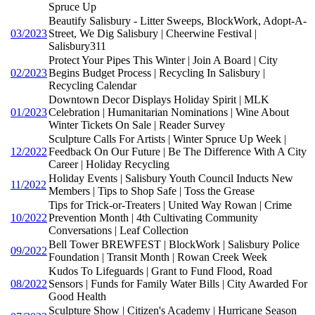
Spruce Up
Beautify Salisbury - Litter Sweeps, BlockWork, Adopt-A-
03/2023
Street, We Dig Salisbury | Cheerwine Festival |
Salisbury311
Protect Your Pipes This Winter | Join A Board | City
02/2023
Begins Budget Process | Recycling In Salisbury |
Recycling Calendar
Downtown Decor Displays Holiday Spirit | MLK
01/2023
Celebration | Humanitarian Nominations | Wine About
Winter Tickets On Sale | Reader Survey
Sculpture Calls For Artists | Winter Spruce Up Week |
12/2022
Feedback On Our Future | Be The Difference With A City
Career | Holiday Recycling
Holiday Events | Salisbury Youth Council Inducts New
11/2022
Members | Tips to Shop Safe | Toss the Grease
Tips for Trick-or-Treaters | United Way Rowan | Crime
10/2022
Prevention Month | 4th Cultivating Community
Conversations | Leaf Collection
Bell Tower BREWFEST | BlockWork | Salisbury Police
09/2022
Foundation | Transit Month | Rowan Creek Week
Kudos To Lifeguards | Grant to Fund Flood, Road
08/2022
Sensors | Funds for Family Water Bills | City Awarded For
Good Health
Sculpture Show | Citizen's Academy | Hurricane Season