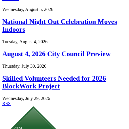
Wednesday, August 5, 2026
National Night Out Celebration Moves
Indoors
Tuesday, August 4, 2026
August 4, 2026 City Council Preview
Thursday, July 30, 2026
Skilled Volunteers Needed for 2026
BlockWork Project
Wednesday, July 29, 2026
RSS