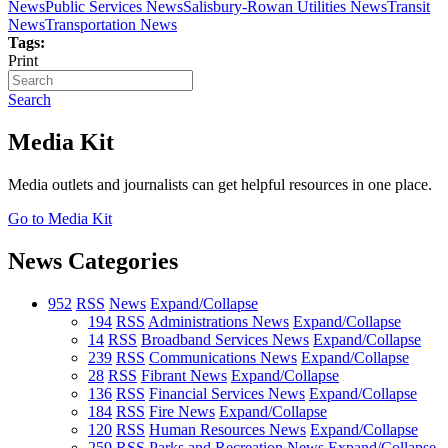
News
Public Services News
Salisbury-Rowan Utilities News
Transit
News
Transportation News
Tags:
Print
Search
Media Kit
Media outlets and journalists can get helpful resources in one place.
Go to Media Kit
News Categories
952
RSS
News
Expand/Collapse
194
RSS
Administrations News
Expand/Collapse
14
RSS
Broadband Services News
Expand/Collapse
239
RSS
Communications News
Expand/Collapse
28
RSS
Fibrant News
Expand/Collapse
136
RSS
Financial Services News
Expand/Collapse
184
RSS
Fire News
Expand/Collapse
120
RSS
Human Resources News
Expand/Collapse
259
RSS
Parks and Recreation News
Expand/Collapse