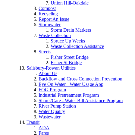
Union Hill-Oakdale
Compost
Recycling
Report An Issue
Stormwater
Storm Drain Markers
Waste Collection
Spruce Up Weeks
Waste Collection Assistance
Streets
Fisher Street Bridge
Fisher St Bridge
Salisbury-Rowan Utilities
About Us
Backflow and Cross Connection Prevention
Eye On Water - Water Usage App
FOG Program
Industrial Pretreatment Program
Share2Care - Water Bill Assistance Program
River Pump Station
Water Quality
Wastewater
Transit
ADA
Fares