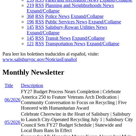
219
RSS
Planning and Neighborhoods News
Expand/Collapse
368
RSS
Police News
Expand/Collapse
196
RSS
Public Services News
Expand/Collapse
145
RSS
Salisbury-Rowan Utilities News
Expand/Collapse
145
RSS
Transit News
Expand/Collapse
121
RSS
Transportation News
Expand/Collapse
Para leer los boletines traducidos al español, visite:
www.salisburync.gov/NoticiasEspañol
Monthly Newsletter
Title
Description
FY27 Budget Process Nears Completion | Celebrate
America 250 to Feature Veterans Arch Dedication |
06/2026
Community Conversation to Focus on Recycling | Five
Honored with Humanitarian Award
Celebrate Cheerwine in the Heart of Salisbury | Salisbury
to Launch City-Operated Recycling July 1 | Salisbury City
05/2026
Council Sets FY27 Budget Schedule | Statewide and
Local Burn Bans In Effect