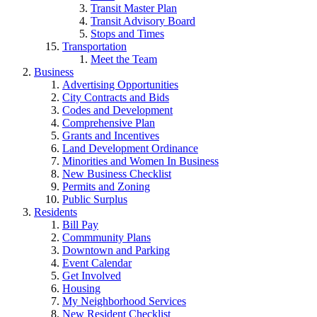
Transit Master Plan
Transit Advisory Board
Stops and Times
Transportation
Meet the Team
Business
Advertising Opportunities
City Contracts and Bids
Codes and Development
Comprehensive Plan
Grants and Incentives
Land Development Ordinance
Minorities and Women In Business
New Business Checklist
Permits and Zoning
Public Surplus
Residents
Bill Pay
Commmunity Plans
Downtown and Parking
Event Calendar
Get Involved
Housing
My Neighborhood Services
New Resident Checklist