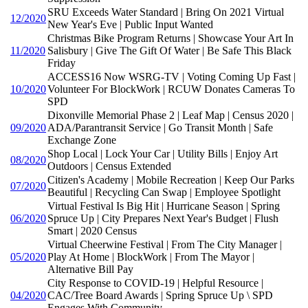
SRU Exceeds Water Standard | Bring On 2021 Virtual
12/2020
New Year's Eve | Public Input Wanted
Christmas Bike Program Returns | Showcase Your Art In
11/2020
Salisbury | Give The Gift Of Water | Be Safe This Black
Friday
ACCESS16 Now WSRG-TV | Voting Coming Up Fast |
10/2020
Volunteer For BlockWork | RCUW Donates Cameras To
SPD
Dixonville Memorial Phase 2 | Leaf Map | Census 2020 |
09/2020
ADA/Parantransit Service | Go Transit Month | Safe
Exchange Zone
Shop Local | Lock Your Car | Utility Bills | Enjoy Art
08/2020
Outdoors | Census Extended
Citizen's Academy | Mobile Recreation | Keep Our Parks
07/2020
Beautiful | Recycling Can Swap | Employee Spotlight
Virtual Festival Is Big Hit | Hurricane Season | Spring
06/2020
Spruce Up | City Prepares Next Year's Budget | Flush
Smart | 2020 Census
Virtual Cheerwine Festival | From The City Manager |
05/2020
Play At Home | BlockWork | From The Mayor |
Alternative Bill Pay
City Response to COVID-19 | Helpful Resource |
04/2020
CAC/Tree Board Awards | Spring Spruce Up \ SPD
Engages With Community