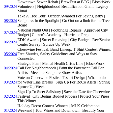
Downtown Sewer Rehab | BrewFest at BTG | BlockWork
09/2024
Volunteers | Neighborhood Beautification Grant | Legacy
Mural
Take A Tree Tour | Officer Awarded For Saving Baby |
08/2024
Sculptures in the Spotlight | Go Out on a limb for the Tree
Board
National Night Out | Footbridge Repairs | Approved City
07/2024
Budget | Citizen's Academy | Hurricane Prep
EDK Awards | Street Repaving | City Budget | Rec/Senior
06/2024
Center Survey | Spruce Up Week
Cheerwine Festival: Band Lineup, T-Shirt Contest Winner,
05/2024
Free Shuttles, Safety Guidelines and Ways to Stay
Connected.
Strategic Plan | Mental Health Crisis Line | BlockWork
04/2024
Call For Neighborhoods | Paint the Pavement Call For
Artists | Meet the Sculpture Show Artists
Vote on Cheerwine Festival T-shirt Design | What to do
03/2024
for Water Line Breaks | Sign Up For RoCo Alerts | Spring
Spruce Up Week
Sign Up To Steer Salisbury | Save the Date for Cheerwine
02/2024
Festival | City Begins Budget Process | Protect Your Pipes
This Winter
Holiday Decor Contest Winners | MLK Celebration
01/2024
Weekend | Tour Wines and Downtown | Beautify Your