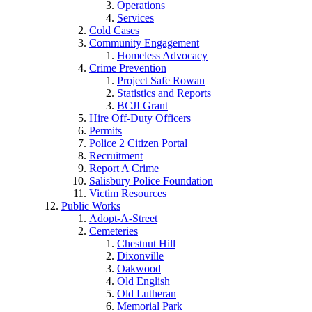
Operations
Services
Cold Cases
Community Engagement
Homeless Advocacy
Crime Prevention
Project Safe Rowan
Statistics and Reports
BCJI Grant
Hire Off-Duty Officers
Permits
Police 2 Citizen Portal
Recruitment
Report A Crime
Salisbury Police Foundation
Victim Resources
Public Works
Adopt-A-Street
Cemeteries
Chestnut Hill
Dixonville
Oakwood
Old English
Old Lutheran
Memorial Park