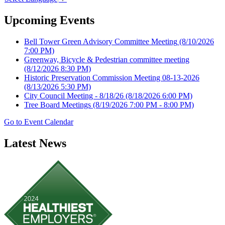
Upcoming Events
Bell Tower Green Advisory Committee Meeting
(8/10/2026
7:00 PM)
Greenway, Bicycle & Pedestrian committee meeting
(8/12/2026 8:30 PM)
Historic Preservation Commission Meeting 08-13-2026
(8/13/2026 5:30 PM)
City Council Meeting - 8/18/26
(8/18/2026 6:00 PM)
Tree Board Meetings
(8/19/2026 7:00 PM - 8:00 PM)
Go to Event Calendar
Latest News