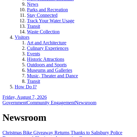
News
Parks and Recreation
Stay Connected
Track Your Water Usage
Transit
Waste Collection
Visitors
Art and Architecture
Culinary Experiences
Events
Historic Attractions
Outdoors and Sports
Museums and Galleries
Music, Theater and Dance
Transit
How Do I?
Friday, August 7, 2026
Government
Community Engagement
Newsroom
Newsroom
Christmas Bike Giveaway Returns Thanks to Salisbury Police