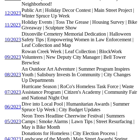
Neighborhood!
Public Art | Holiday Decor Contest | Main Street Project |
12/2023
Winter Spruce Up Week
Holiday Events | Toss The Grease | Housing Survey | Bike
11/2023
Giveaway | Sculpture Show
Dixonville Cemetery Memorial Dedication | Halloween
10/2023
Safety Tips | Empowering Women in Law Enforcement |
Leaf Collection and Map
Rowan Creek Week | Leaf Collection | BlockWork
09/2023
Volunteers | New Deputy City Manager | Bell Tower
Brewfest
An Outdoor Art Adventure | Summer Program Inspires
08/2023
Youth | Salisbury Invests In Community | City Changes
Up Departments
Hurricane Season | RoCo's Homeless Task Force | Waste
07/2023
Assistance Program | Citizen's Academy | Community Fair
and National Night Out
Dive into Local Pool | Humanitarian Awards | Summer
06/2023
Spruce Up Week | City Budget Updates
Neon Trees Headline Cheerwine Festival | Summers
05/2023
Camps | Smoke Alarms | Lawn Tips | Street Resurfacing |
May is Bike Month
Donations for Homeless | City Election Process |
04/2023
Landscape of the Month | Main Street Awards| Spring