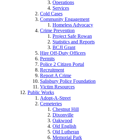
Operations
Services
Cold Cases
Community Engagement
Homeless Advocacy
Crime Prevention
Project Safe Rowan
Statistics and Reports
BCJI Grant
Hire Off-Duty Officers
Permits
Police 2 Citizen Portal
Recruitment
Report A Crime
Salisbury Police Foundation
Victim Resources
Public Works
Adopt-A-Street
Cemeteries
Chestnut Hill
Dixonville
Oakwood
Old English
Old Lutheran
Memorial Park