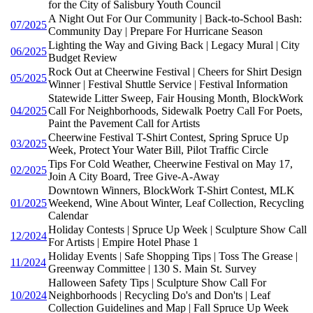
for the City of Salisbury Youth Council
A Night Out For Our Community | Back-to-School Bash:
07/2025
Community Day | Prepare For Hurricane Season
Lighting the Way and Giving Back | Legacy Mural | City
06/2025
Budget Review
Rock Out at Cheerwine Festival | Cheers for Shirt Design
05/2025
Winner | Festival Shuttle Service | Festival Information
Statewide Litter Sweep, Fair Housing Month, BlockWork
04/2025
Call For Neighborhoods, Sidewalk Poetry Call For Poets,
Paint the Pavement Call for Artists
Cheerwine Festival T-Shirt Contest, Spring Spruce Up
03/2025
Week, Protect Your Water Bill, Pilot Traffic Circle
Tips For Cold Weather, Cheerwine Festival on May 17,
02/2025
Join A City Board, Tree Give-A-Away
Downtown Winners, BlockWork T-Shirt Contest, MLK
01/2025
Weekend, Wine About Winter, Leaf Collection, Recycling
Calendar
Holiday Contests | Spruce Up Week | Sculpture Show Call
12/2024
For Artists | Empire Hotel Phase 1
Holiday Events | Safe Shopping Tips | Toss The Grease |
11/2024
Greenway Committee | 130 S. Main St. Survey
Halloween Safety Tips | Sculpture Show Call For
10/2024
Neighborhoods | Recycling Do's and Don'ts | Leaf
Collection Guidelines and Map | Fall Spruce Up Week