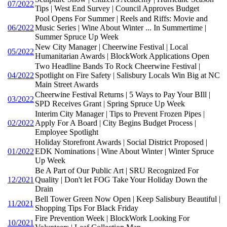
07/2022
Tips | West End Survey | Council Approves Budget
Pool Opens For Summer | Reels and Riffs: Movie and
06/2022
Music Series | Wine About Winter ... In Summertime |
Summer Spruce Up Week
New City Manager | Cheerwine Festival | Local
05/2022
Humanitarian Awards | BlockWork Applications Open
Two Headline Bands To Rock Cheerwine Festival |
04/2022
Spotlight on Fire Safety | Salisbury Locals Win Big at NC
Main Street Awards
Cheerwine Festival Returns | 5 Ways to Pay Your BIll |
03/2022
SPD Receives Grant | Spring Spruce Up Week
Interim City Manager | Tips to Prevent Frozen Pipes |
02/2022
Apply For A Board | City Begins Budget Process |
Employee Spotlight
Holiday Storefront Awards | Social District Proposed |
01/2022
EDK Nominations | Wine About Winter | Winter Spruce
Up Week
Be A Part of Our Public Art | SRU Recognized For
12/2021
Quality | Don't let FOG Take Your Holiday Down the
Drain
Bell Tower Green Now Open | Keep Salisbury Beautiful |
11/2021
Shopping Tips For Black Friday
Fire Prevention Week | BlockWork Looking For
10/2021