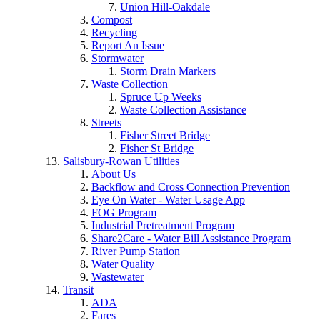
Union Hill-Oakdale
Compost
Recycling
Report An Issue
Stormwater
Storm Drain Markers
Waste Collection
Spruce Up Weeks
Waste Collection Assistance
Streets
Fisher Street Bridge
Fisher St Bridge
Salisbury-Rowan Utilities
About Us
Backflow and Cross Connection Prevention
Eye On Water - Water Usage App
FOG Program
Industrial Pretreatment Program
Share2Care - Water Bill Assistance Program
River Pump Station
Water Quality
Wastewater
Transit
ADA
Fares