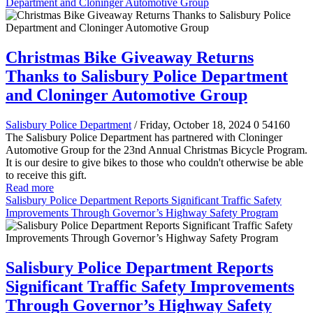
Department and Cloninger Automotive Group
Christmas Bike Giveaway Returns
Thanks to Salisbury Police Department
and Cloninger Automotive Group
Salisbury Police Department
/ Friday, October 18, 2024
0
54160
The Salisbury Police Department has partnered with Cloninger
Automotive Group for the 23nd Annual Christmas Bicycle Program.
It is our desire to give bikes to those who couldn't otherwise be able
to receive this gift.
Read more
Salisbury Police Department Reports Significant Traffic Safety
Improvements Through Governor’s Highway Safety Program
Salisbury Police Department Reports
Significant Traffic Safety Improvements
Through Governor’s Highway Safety