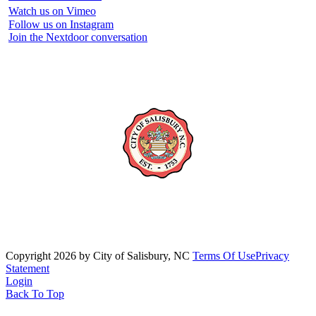
Watch us on Vimeo
Follow us on Instagram
Join the Nextdoor conversation
Copyright 2026 by City of Salisbury, NC
Terms Of Use
Privacy
Statement
Login
Back To Top