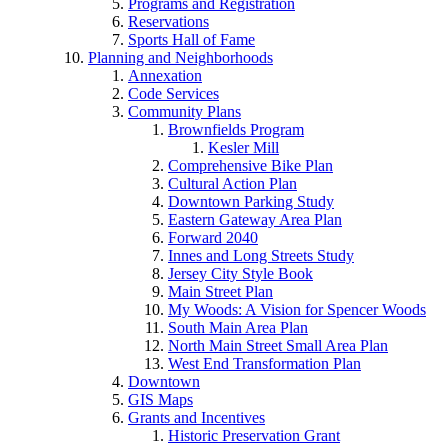
Programs and Registration
Reservations
Sports Hall of Fame
Planning and Neighborhoods
Annexation
Code Services
Community Plans
Brownfields Program
Kesler Mill
Comprehensive Bike Plan
Cultural Action Plan
Downtown Parking Study
Eastern Gateway Area Plan
Forward 2040
Innes and Long Streets Study
Jersey City Style Book
Main Street Plan
My Woods: A Vision for Spencer Woods
South Main Area Plan
North Main Street Small Area Plan
West End Transformation Plan
Downtown
GIS Maps
Grants and Incentives
Historic Preservation Grant