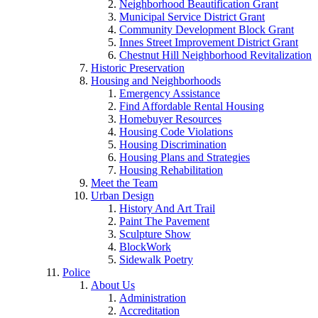
Neighborhood Beautification Grant
Municipal Service District Grant
Community Development Block Grant
Innes Street Improvement District Grant
Chestnut Hill Neighborhood Revitalization
Historic Preservation
Housing and Neighborhoods
Emergency Assistance
Find Affordable Rental Housing
Homebuyer Resources
Housing Code Violations
Housing Discrimination
Housing Plans and Strategies
Housing Rehabilitation
Meet the Team
Urban Design
History And Art Trail
Paint The Pavement
Sculpture Show
BlockWork
Sidewalk Poetry
Police
About Us
Administration
Accreditation