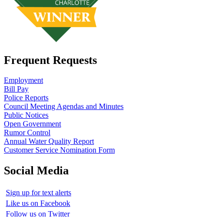
Frequent Requests
Employment
Bill Pay
Police Reports
Council Meeting Agendas and Minutes
Public Notices
Open Government
Rumor Control
Annual Water Quality Report
Customer Service Nomination Form
Social Media
Sign up for text alerts
Like us on Facebook
Follow us on Twitter