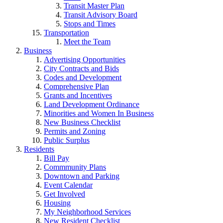
Transit Master Plan
Transit Advisory Board
Stops and Times
Transportation
Meet the Team
Business
Advertising Opportunities
City Contracts and Bids
Codes and Development
Comprehensive Plan
Grants and Incentives
Land Development Ordinance
Minorities and Women In Business
New Business Checklist
Permits and Zoning
Public Surplus
Residents
Bill Pay
Commmunity Plans
Downtown and Parking
Event Calendar
Get Involved
Housing
My Neighborhood Services
New Resident Checklist