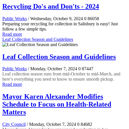
Recycling Do's and Don'ts - 2024
Public Works
/ Wednesday, October 9, 2024
0
86058
Preparing your recycling for collection in Salisbury is easy! Just
follow a few simple tips.
Read more
Leaf Collection Season and Guidelines
Leaf Collection Season and Guidelines
Public Works
/ Monday, October 7, 2024
0
87447
Leaf collection season runs from mid-October to mid-March, and
here’s everything you need to know to ensure smooth pickup.
Read more
Mayor Karen Alexander Modifies
Schedule to Focus on Health-Related
Matters
City Council
/ Monday, October 7, 2024
0
84682