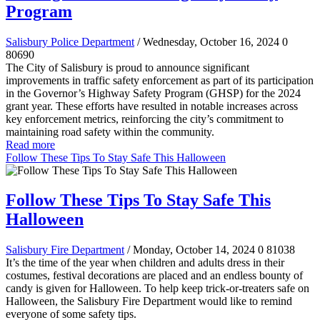
Program
Salisbury Police Department
/ Wednesday, October 16, 2024
0
80690
The City of Salisbury is proud to announce significant
improvements in traffic safety enforcement as part of its participation
in the Governor’s Highway Safety Program (GHSP) for the 2024
grant year. These efforts have resulted in notable increases across
key enforcement metrics, reinforcing the city’s commitment to
maintaining road safety within the community.
Read more
Follow These Tips To Stay Safe This Halloween
Follow These Tips To Stay Safe This
Halloween
Salisbury Fire Department
/ Monday, October 14, 2024
0
81038
It’s the time of the year when children and adults dress in their
costumes, festival decorations are placed and an endless bounty of
candy is given for Halloween. To help keep trick-or-treaters safe on
Halloween, the Salisbury Fire Department would like to remind
everyone of some safety tips.