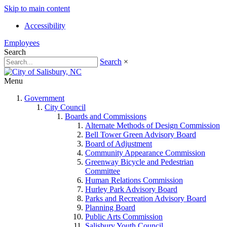
Skip to main content
Accessibility
Employees
Search
Search
×
Menu
Government
City Council
Boards and Commissions
Alternate Methods of Design Commission
Bell Tower Green Advisory Board
Board of Adjustment
Community Appearance Commission
Greenway Bicycle and Pedestrian
Committee
Human Relations Commission
Hurley Park Advisory Board
Parks and Recreation Advisory Board
Planning Board
Public Arts Commission
Salisbury Youth Council