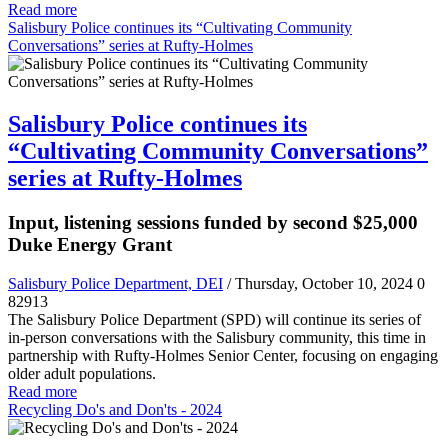
Read more
Salisbury Police continues its “Cultivating Community
Conversations” series at Rufty-Holmes
Salisbury Police continues its
“Cultivating Community Conversations”
series at Rufty-Holmes
Input, listening sessions funded by second $25,000
Duke Energy Grant
Salisbury Police Department, DEI
/ Thursday, October 10, 2024
0
82913
The Salisbury Police Department (SPD) will continue its series of
in-person conversations with the Salisbury community, this time in
partnership with Rufty-Holmes Senior Center, focusing on engaging
older adult populations.
Read more
Recycling Do's and Don'ts - 2024