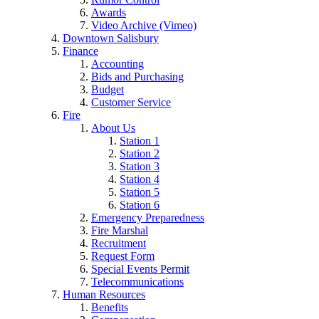
Awards
Video Archive (Vimeo)
Downtown Salisbury
Finance
Accounting
Bids and Purchasing
Budget
Customer Service
Fire
About Us
Station 1
Station 2
Station 3
Station 4
Station 5
Station 6
Emergency Preparedness
Fire Marshal
Recruitment
Request Form
Special Events Permit
Telecommunications
Human Resources
Benefits