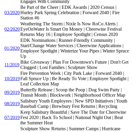
Engages With Community
Be Part of the Cheer | EDK Awards | 2020 Census |
03/2020
Hurley Park Spring Celebration | Forward 2040 | Fire
Station #6
Weathering The Storm | Nixle Is Now RoCo Alerts |
02/2020
EyeOnWater Is Smart On Money | Cheerwine Festival
Returns May 16 | Employee Spotlight | Census 2020
EDK Nominations | Runner-Friendly Community |
Start/Change Water Services | Cheerwine Applications |
01/2020
Employee Spotlight | Winterize Your Pipes | Winter Spruce
Up
Bike Giveaway | Plan For Downtown's Future | Don't Get
11/2019
Clogged | Lost Families | Sculpture Show
Fire Prevention Week | City Park Lake | Forward 2040 |
10/2019
Fall Spruce Up | Be Ready To Vote | Employee Spotlight |
Leaf Collection Map
Butterfly Release | Scoop the Poop | Dog Swim Party |
09/2019
Transit Month | Blockwork | Neighborhood Officer Map
Salisbury Youth Employees | New SPD Initiatives | Youth
08/2019
Baseball Camp | Brewbury Fest Returns | Recycling
Keep Salisbury Beautiful | Save The Date for Cheerwine
07/2019
Fest 2020 | Back To School | National Night Out | Beat
the Summer Heat
Sculpture Show Returns | Summer Camps | Hurricane