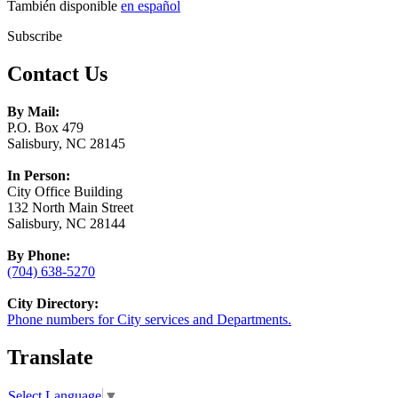
También disponible
en español
Subscribe
Contact Us
By Mail:
P.O. Box 479
Salisbury, NC 28145
In Person:
City Office Building
132 North Main Street
Salisbury, NC 28144
By Phone:
(704) 638-5270
City Directory:
Phone numbers for City services and Departments.
Translate
Select Language
▼