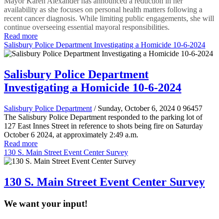
Mayor Karen Alexander has announced a reduction in her
availability as she focuses on personal health matters following a
recent cancer diagnosis. While limiting public engagements, she will
continue overseeing essential mayoral responsibilities.
Read more
Salisbury Police Department Investigating a Homicide 10-6-2024
Salisbury Police Department
Investigating a Homicide 10-6-2024
Salisbury Police Department
/ Sunday, October 6, 2024
0
96457
The Salisbury Police Department responded to the parking lot of
127 East Innes Street in reference to shots being fire on Saturday
October 6 2024, at approximately 2:49 a.m.
Read more
130 S. Main Street Event Center Survey
130 S. Main Street Event Center Survey
We want your input!