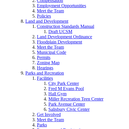
Compensation
Employment Opportunities
Meet the Team
Policies
Land and Development
Construction Standards Manual
Draft UCSM
Land Development Ordinance
Floodplain Development
Meet the Team
Municipal Code
Permits
Zoning Map
Hearings
Parks and Recreation
Facilities
City Park Center
Fred M Evans Pool
Hall Gym
Miller Recreation Teen Center
Park Avenue Center
Salisbury Civic Center
Get Involved
Meet the Team
Parks