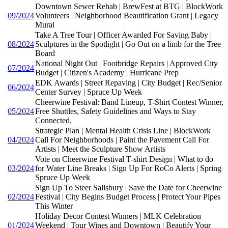
Downtown Sewer Rehab | BrewFest at BTG | BlockWork
09/2024
Volunteers | Neighborhood Beautification Grant | Legacy
Mural
Take A Tree Tour | Officer Awarded For Saving Baby |
08/2024
Sculptures in the Spotlight | Go Out on a limb for the Tree
Board
National Night Out | Footbridge Repairs | Approved City
07/2024
Budget | Citizen's Academy | Hurricane Prep
EDK Awards | Street Repaving | City Budget | Rec/Senior
06/2024
Center Survey | Spruce Up Week
Cheerwine Festival: Band Lineup, T-Shirt Contest Winner,
05/2024
Free Shuttles, Safety Guidelines and Ways to Stay
Connected.
Strategic Plan | Mental Health Crisis Line | BlockWork
04/2024
Call For Neighborhoods | Paint the Pavement Call For
Artists | Meet the Sculpture Show Artists
Vote on Cheerwine Festival T-shirt Design | What to do
03/2024
for Water Line Breaks | Sign Up For RoCo Alerts | Spring
Spruce Up Week
Sign Up To Steer Salisbury | Save the Date for Cheerwine
02/2024
Festival | City Begins Budget Process | Protect Your Pipes
This Winter
Holiday Decor Contest Winners | MLK Celebration
01/2024
Weekend | Tour Wines and Downtown | Beautify Your