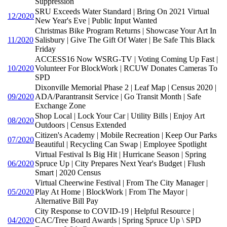
Suppression
SRU Exceeds Water Standard | Bring On 2021 Virtual
12/2020
New Year's Eve | Public Input Wanted
Christmas Bike Program Returns | Showcase Your Art In
11/2020
Salisbury | Give The Gift Of Water | Be Safe This Black
Friday
ACCESS16 Now WSRG-TV | Voting Coming Up Fast |
10/2020
Volunteer For BlockWork | RCUW Donates Cameras To
SPD
Dixonville Memorial Phase 2 | Leaf Map | Census 2020 |
09/2020
ADA/Parantransit Service | Go Transit Month | Safe
Exchange Zone
Shop Local | Lock Your Car | Utility Bills | Enjoy Art
08/2020
Outdoors | Census Extended
Citizen's Academy | Mobile Recreation | Keep Our Parks
07/2020
Beautiful | Recycling Can Swap | Employee Spotlight
Virtual Festival Is Big Hit | Hurricane Season | Spring
06/2020
Spruce Up | City Prepares Next Year's Budget | Flush
Smart | 2020 Census
Virtual Cheerwine Festival | From The City Manager |
05/2020
Play At Home | BlockWork | From The Mayor |
Alternative Bill Pay
City Response to COVID-19 | Helpful Resource |
04/2020
CAC/Tree Board Awards | Spring Spruce Up \ SPD