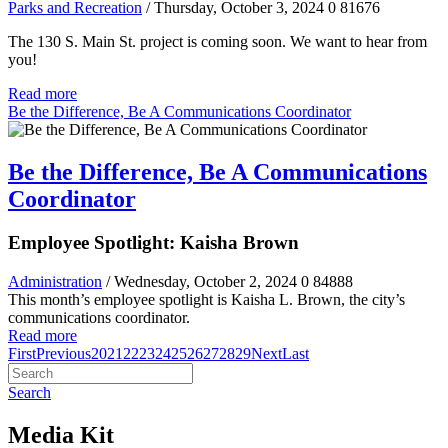
Parks and Recreation
/ Thursday, October 3, 2024
0
81676
The 130 S. Main St. project is coming soon. We want to hear from
you!
Read more
Be the Difference, Be A Communications Coordinator
Be the Difference, Be A Communications
Coordinator
Employee Spotlight: Kaisha Brown
Administration
/ Wednesday, October 2, 2024
0
84888
This month’s employee spotlight is Kaisha L. Brown, the city’s
communications coordinator.
Read more
First
Previous
20
21
22
23
24
25
26
27
28
29
Next
Last
Search
Media Kit