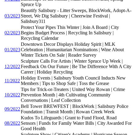
Spruce Up
Beautify Salisbury - Litter Sweeps, BlockWork, Adopt-A-
03/2023
Street, We Dig Salisbury | Cheerwine Festival |
Salisbury311
Protect Your Pipes This Winter | Join A Board | City
02/2023
Begins Budget Process | Recycling In Salisbury |
Recycling Calendar
Downtown Decor Displays Holiday Spirit | MLK
01/2023
Celebration | Humanitarian Nominations | Wine About
Winter Tickets On Sale | Reader Survey
Sculpture Calls For Artists | Winter Spruce Up Week |
12/2022
Feedback On Our Future | Be The Difference With A City
Career | Holiday Recycling
Holiday Events | Salisbury Youth Council Inducts New
11/2022
Members | Tips to Shop Safe | Toss the Grease
Tips for Trick-or-Treaters | United Way Rowan | Crime
10/2022
Prevention Month | 4th Cultivating Community
Conversations | Leaf Collection
Bell Tower BREWFEST | BlockWork | Salisbury Police
09/2022
Foundation | Transit Month | Rowan Creek Week
Kudos To Lifeguards | Grant to Fund Flood, Road
08/2022
Sensors | Funds for Family Water Bills | City Awarded For
Good Health
Sculpture Show | Citizen's Academy | Hurricane Season