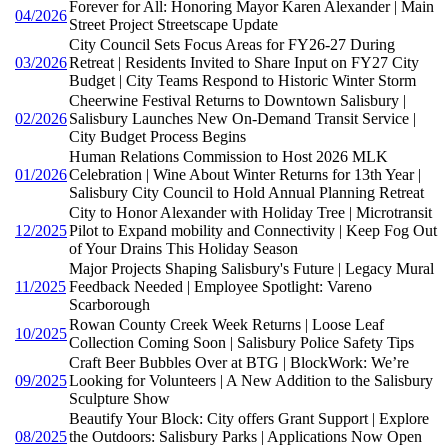
Forever for All: Honoring Mayor Karen Alexander | Main
04/2026
Street Project Streetscape Update
City Council Sets Focus Areas for FY26-27 During
03/2026
Retreat | Residents Invited to Share Input on FY27 City
Budget | City Teams Respond to Historic Winter Storm
Cheerwine Festival Returns to Downtown Salisbury |
02/2026
Salisbury Launches New On-Demand Transit Service |
City Budget Process Begins
Human Relations Commission to Host 2026 MLK
01/2026
Celebration | Wine About Winter Returns for 13th Year |
Salisbury City Council to Hold Annual Planning Retreat
City to Honor Alexander with Holiday Tree | Microtransit
12/2025
Pilot to Expand mobility and Connectivity | Keep Fog Out
of Your Drains This Holiday Season
Major Projects Shaping Salisbury's Future | Legacy Mural
11/2025
Feedback Needed | Employee Spotlight: Vareno
Scarborough
Rowan County Creek Week Returns | Loose Leaf
10/2025
Collection Coming Soon | Salisbury Police Safety Tips
Craft Beer Bubbles Over at BTG | BlockWork: We’re
09/2025
Looking for Volunteers | A New Addition to the Salisbury
Sculpture Show
Beautify Your Block: City offers Grant Support | Explore
08/2025
the Outdoors: Salisbury Parks | Applications Now Open