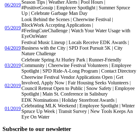
Season Tips | Weather Alerts | Pool Hours |
06/2019
#PositiveGossip | Employee Spotlight | Summer Spruce
Up | Celebrate Garbage Man Day
Look Behind the Scenes | Cheerwine Festival |
BlockWork Accepting Applications |
05/2019
#FeelingCuteChallenge | Watch Your Water Usage with
EyeOnWater
Festival Music Lineup | Locals Receive EDK Awards |
04/2019
Business with the City | SPD Foot Pursuit 5K | City
Nature Challenge
Celebrate Spring At Hurley Park | Runner-Friendly
03/2019
Community | Cheerwine Festival Volunteers | Employee
Spotlight | SPD Ride-A-Long Program | Contact Directory
Cheerwine Festival Vendor Applications Open | Get
Involved, Apply Now | Fair Housing Seeks Volunteers |
02/2019
Council Retreat Open to Public | Snow Safety | Employee
Spotlight | Main St. Conference in Salisbury
EDK Nominations | Holiday Storefront Awards |
Celebrating MLK Weekend | Employee Spotlight | Winter
01/2019
Spruce Up Week | Transit Survey | New Tools Keeps An
Eye On Water
Subscribe to our newsletter