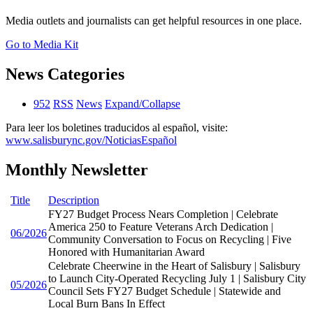
Media outlets and journalists can get helpful resources in one place.
Go to Media Kit
News Categories
952
RSS
News
Expand/Collapse
Para leer los boletines traducidos al español, visite:
www.salisburync.gov/NoticiasEspañol
Monthly Newsletter
Title
Description
FY27 Budget Process Nears Completion | Celebrate
America 250 to Feature Veterans Arch Dedication |
06/2026
Community Conversation to Focus on Recycling | Five
Honored with Humanitarian Award
Celebrate Cheerwine in the Heart of Salisbury | Salisbury
to Launch City-Operated Recycling July 1 | Salisbury City
05/2026
Council Sets FY27 Budget Schedule | Statewide and
Local Burn Bans In Effect