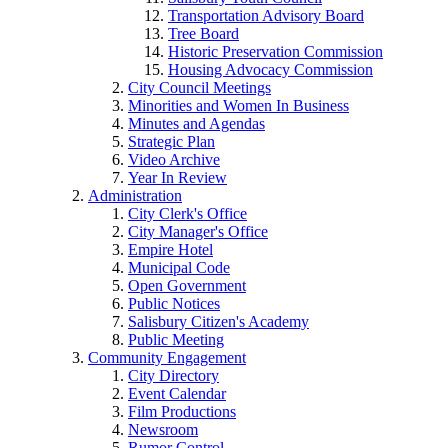
Transportation Advisory Board
Tree Board
Historic Preservation Commission
Housing Advocacy Commission
City Council Meetings
Minorities and Women In Business
Minutes and Agendas
Strategic Plan
Video Archive
Year In Review
Administration
City Clerk's Office
City Manager's Office
Empire Hotel
Municipal Code
Open Government
Public Notices
Salisbury Citizen's Academy
Public Meeting
Community Engagement
City Directory
Event Calendar
Film Productions
Newsroom
Rumor Control