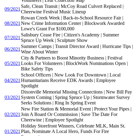
Volunteers | Leaf Collection Map
Safe, Clean Transit | McCoy Road Culvert Replaced |
09/2021
Cheerwine Festival Music Lineup
Rowan Creek Week | Back-to-School Resource Fair |
08/2021
New Crime Information Center | Blockwork Awarded
Lowe's Grant For $100,000
Salisbury Cease Fire | Citizen's Academy | Summer
07/2021
Spruce Up Week | Sculpture Show
Summer Camps | Transit Director Award | Hurricane Tips |
06/2021
Wine About Winter
City & Partners to Boost Minority Business | Festival
05/2021
Looks For Volunteers | BlockWork Nominations Open |
Bike Safety Tips
School Officers | New Look For Downtown | Local
04/2021
Humanitarians Receive EDK Awards | Employee
Spotlight
Dixonville Memorial Missing Connections | New Bill Pay
03/2021
System Coming | Spring Spruce Up | Stormwater Survey
Seeks Solutions | Ring In Spring Event
New Fire Station & Memorial Event | Protect Your Pipes |
02/2021
Join A Board Or Commission | Save The Date For
Cheerwine | Employee Spotlight
Holiday Storefront Winners, Celebrate MLK, Main St.
01/2021
Plan, Nominate A Local Hero, Funds For Fire