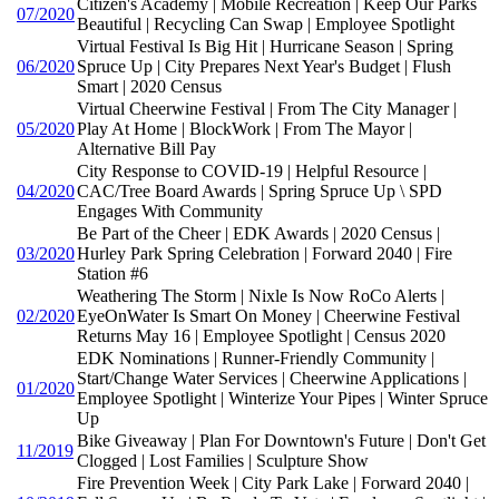
Citizen's Academy | Mobile Recreation | Keep Our Parks
07/2020
Beautiful | Recycling Can Swap | Employee Spotlight
Virtual Festival Is Big Hit | Hurricane Season | Spring
06/2020
Spruce Up | City Prepares Next Year's Budget | Flush
Smart | 2020 Census
Virtual Cheerwine Festival | From The City Manager |
05/2020
Play At Home | BlockWork | From The Mayor |
Alternative Bill Pay
City Response to COVID-19 | Helpful Resource |
04/2020
CAC/Tree Board Awards | Spring Spruce Up \ SPD
Engages With Community
Be Part of the Cheer | EDK Awards | 2020 Census |
03/2020
Hurley Park Spring Celebration | Forward 2040 | Fire
Station #6
Weathering The Storm | Nixle Is Now RoCo Alerts |
02/2020
EyeOnWater Is Smart On Money | Cheerwine Festival
Returns May 16 | Employee Spotlight | Census 2020
EDK Nominations | Runner-Friendly Community |
Start/Change Water Services | Cheerwine Applications |
01/2020
Employee Spotlight | Winterize Your Pipes | Winter Spruce
Up
Bike Giveaway | Plan For Downtown's Future | Don't Get
11/2019
Clogged | Lost Families | Sculpture Show
Fire Prevention Week | City Park Lake | Forward 2040 |