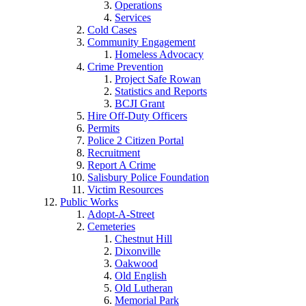
Operations
Services
Cold Cases
Community Engagement
Homeless Advocacy
Crime Prevention
Project Safe Rowan
Statistics and Reports
BCJI Grant
Hire Off-Duty Officers
Permits
Police 2 Citizen Portal
Recruitment
Report A Crime
Salisbury Police Foundation
Victim Resources
Public Works
Adopt-A-Street
Cemeteries
Chestnut Hill
Dixonville
Oakwood
Old English
Old Lutheran
Memorial Park