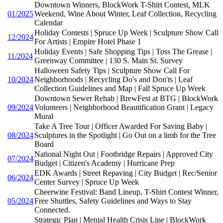
Downtown Winners, BlockWork T-Shirt Contest, MLK
01/2025
Weekend, Wine About Winter, Leaf Collection, Recycling
Calendar
Holiday Contests | Spruce Up Week | Sculpture Show Call
12/2024
For Artists | Empire Hotel Phase 1
Holiday Events | Safe Shopping Tips | Toss The Grease |
11/2024
Greenway Committee | 130 S. Main St. Survey
Halloween Safety Tips | Sculpture Show Call For
10/2024
Neighborhoods | Recycling Do's and Don'ts | Leaf
Collection Guidelines and Map | Fall Spruce Up Week
Downtown Sewer Rehab | BrewFest at BTG | BlockWork
09/2024
Volunteers | Neighborhood Beautification Grant | Legacy
Mural
Take A Tree Tour | Officer Awarded For Saving Baby |
08/2024
Sculptures in the Spotlight | Go Out on a limb for the Tree
Board
National Night Out | Footbridge Repairs | Approved City
07/2024
Budget | Citizen's Academy | Hurricane Prep
EDK Awards | Street Repaving | City Budget | Rec/Senior
06/2024
Center Survey | Spruce Up Week
Cheerwine Festival: Band Lineup, T-Shirt Contest Winner,
05/2024
Free Shuttles, Safety Guidelines and Ways to Stay
Connected.
Strategic Plan | Mental Health Crisis Line | BlockWork