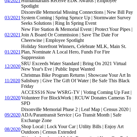
04/2021
Humanitarians Receive EDK Awards | Employee
Spotlight
Dixonville Memorial Missing Connections | New Bill Pay
03/2021
System Coming | Spring Spruce Up | Stormwater Survey
Seeks Solutions | Ring In Spring Event
New Fire Station & Memorial Event | Protect Your Pipes |
02/2021
Join A Board Or Commission | Save The Date For
Cheerwine | Employee Spotlight
Holiday Storefront Winners, Celebrate MLK, Main St.
01/2021
Plan, Nominate A Local Hero, Funds For Fire
Suppression
SRU Exceeds Water Standard | Bring On 2021 Virtual
12/2020
New Year's Eve | Public Input Wanted
Christmas Bike Program Returns | Showcase Your Art In
11/2020
Salisbury | Give The Gift Of Water | Be Safe This Black
Friday
ACCESS16 Now WSRG-TV | Voting Coming Up Fast |
10/2020
Volunteer For BlockWork | RCUW Donates Cameras To
SPD
Dixonville Memorial Phase 2 | Leaf Map | Census 2020 |
09/2020
ADA/Parantransit Service | Go Transit Month | Safe
Exchange Zone
Shop Local | Lock Your Car | Utility Bills | Enjoy Art
08/2020
Outdoors | Census Extended