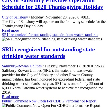
City of Salisbury Provides Operation
Schedule for 2020 Thanksgiving Holiday
City of Salisbury
/ Monday, November 23, 2020
0
78831
The City of Salisbury will operate on the following schedule for the
Thanksgiving Day holiday.
Read more
SRU recognized for outstanding state drinking water standards
SRU recognized for outstanding state
drinking water standards
Salisbury-Rowan Utilities
/ Tuesday, November 17, 2020
0
72633
Salisbury-Rowan Utilities (SRU), the water and wastewater
provider for the City of Salisbury and other Rowan County
municipalities, has been honored for exceeding federal and state
drinking water standards last year. SRU was one of only 55 out of
6,000 North Carolina water systems to achieve the recognition for
2019.
Read more
Public Comment Now Open For CDBG Performance Report