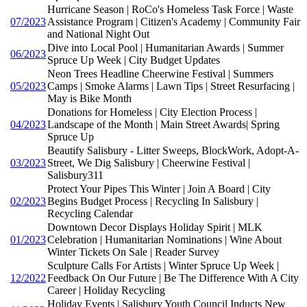
Hurricane Season | RoCo's Homeless Task Force | Waste
07/2023
Assistance Program | Citizen's Academy | Community Fair
and National Night Out
Dive into Local Pool | Humanitarian Awards | Summer
06/2023
Spruce Up Week | City Budget Updates
Neon Trees Headline Cheerwine Festival | Summers
05/2023
Camps | Smoke Alarms | Lawn Tips | Street Resurfacing |
May is Bike Month
Donations for Homeless | City Election Process |
04/2023
Landscape of the Month | Main Street Awards| Spring
Spruce Up
Beautify Salisbury - Litter Sweeps, BlockWork, Adopt-A-
03/2023
Street, We Dig Salisbury | Cheerwine Festival |
Salisbury311
Protect Your Pipes This Winter | Join A Board | City
02/2023
Begins Budget Process | Recycling In Salisbury |
Recycling Calendar
Downtown Decor Displays Holiday Spirit | MLK
01/2023
Celebration | Humanitarian Nominations | Wine About
Winter Tickets On Sale | Reader Survey
Sculpture Calls For Artists | Winter Spruce Up Week |
12/2022
Feedback On Our Future | Be The Difference With A City
Career | Holiday Recycling
Holiday Events | Salisbury Youth Council Inducts New