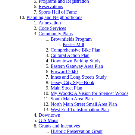
Programs and Registration
Reservations
Sports Hall of Fame
Planning and Neighborhoods
Annexation
Code Services
Community Plans
Brownfields Program
Kesler Mill
Comprehensive Bike Plan
Cultural Action Plan
Downtown Parking Study
Eastern Gateway Area Plan
Forward 2040
Innes and Long Streets Study
Jersey City Style Book
Main Street Plan
My Woods: A Vision for Spencer Woods
South Main Area Plan
North Main Street Small Area Plan
West End Transformation Plan
Downtown
GIS Maps
Grants and Incentives
Historic Preservation Grant