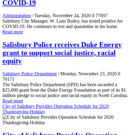
COVID-19
Administration
/ Tuesday, November 24, 2020
0
77697
Salisbury City Manager, W. Lane Bailey, has tested positive for
COVID-19. He continues to rest and quarantine in his home.
Read more
Salisbury Police receives Duke Energy
grant to support social justice, racial
equity
Salisbury Police Department
/ Monday, November 23, 2020
0
70171
The Salisbury Police Department (SPD) has been awarded a
$25,000 grant from the Duke Energy Foundation as part of its $1
million pledge to social justice and racial equity in North Carolina.
Read more
City of Salisbury Provides Operation Schedule for 2020
Thanksgiving Holiday