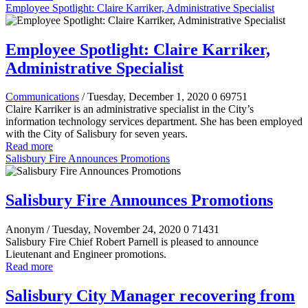
Employee Spotlight: Claire Karriker, Administrative Specialist
Employee Spotlight: Claire Karriker,
Administrative Specialist
Communications
/ Tuesday, December 1, 2020
0
69751
Claire Karriker is an administrative specialist in the City’s
information technology services department. She has been employed
with the City of Salisbury for seven years.
Read more
Salisbury Fire Announces Promotions
Salisbury Fire Announces Promotions
Anonym
/ Tuesday, November 24, 2020
0
71431
Salisbury Fire Chief Robert Parnell is pleased to announce
Lieutenant and Engineer promotions.
Read more
Salisbury City Manager recovering from