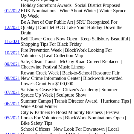
Holiday Storefront Awards | Social District Proposed |
01/2022
EDK Nominations | Wine About Winter | Winter Spruce
Up Week
Be A Part of Our Public Art | SRU Recognized For
12/2021
Quality | Don't let FOG Take Your Holiday Down the
Drain
Bell Tower Green Now Open | Keep Salisbury Beautiful |
11/2021
Shopping Tips For Black Friday
Fire Prevention Week | BlockWork Looking For
10/2021
Volunteers | Leaf Collection Map
Safe, Clean Transit | McCoy Road Culvert Replaced |
09/2021
Cheerwine Festival Music Lineup
Rowan Creek Week | Back-to-School Resource Fair |
08/2021
New Crime Information Center | Blockwork Awarded
Lowe's Grant For $100,000
Salisbury Cease Fire | Citizen's Academy | Summer
07/2021
Spruce Up Week | Sculpture Show
Summer Camps | Transit Director Award | Hurricane Tips |
06/2021
Wine About Winter
City & Partners to Boost Minority Business | Festival
05/2021
Looks For Volunteers | BlockWork Nominations Open |
Bike Safety Tips
School Officers | New Look For Downtown | Local