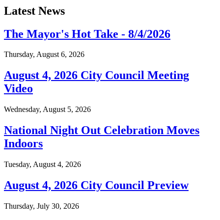
Latest News
The Mayor's Hot Take - 8/4/2026
Thursday, August 6, 2026
August 4, 2026 City Council Meeting
Video
Wednesday, August 5, 2026
National Night Out Celebration Moves
Indoors
Tuesday, August 4, 2026
August 4, 2026 City Council Preview
Thursday, July 30, 2026