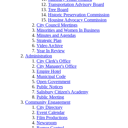
Transportation Advisory Board
Tree Board
Historic Preservation Commission
Housing Advocacy Commission
City Council Meetings
Minorities and Women In Business
Minutes and Agendas
Strategic Plan
Video Archive
Year In Review
Administration
City Clerk's Office
City Manager's Office
Empire Hotel
Municipal Code
Open Government
Public Notices
Salisbury Citizen's Academy
Public Meeting
Community Engagement
City Directory
Event Calendar
Film Productions
Newsroom
Rumor Control