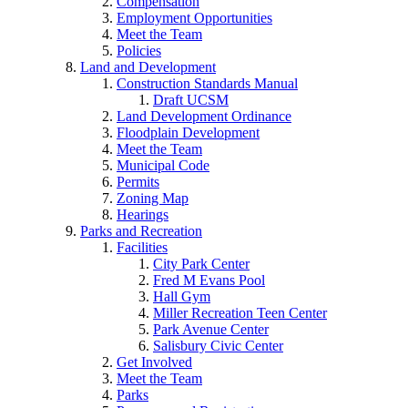
Compensation
Employment Opportunities
Meet the Team
Policies
Land and Development
Construction Standards Manual
Draft UCSM
Land Development Ordinance
Floodplain Development
Meet the Team
Municipal Code
Permits
Zoning Map
Hearings
Parks and Recreation
Facilities
City Park Center
Fred M Evans Pool
Hall Gym
Miller Recreation Teen Center
Park Avenue Center
Salisbury Civic Center
Get Involved
Meet the Team
Parks