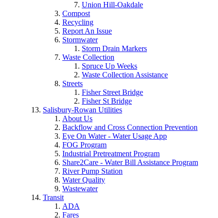
Union Hill-Oakdale
Compost
Recycling
Report An Issue
Stormwater
Storm Drain Markers
Waste Collection
Spruce Up Weeks
Waste Collection Assistance
Streets
Fisher Street Bridge
Fisher St Bridge
Salisbury-Rowan Utilities
About Us
Backflow and Cross Connection Prevention
Eye On Water - Water Usage App
FOG Program
Industrial Pretreatment Program
Share2Care - Water Bill Assistance Program
River Pump Station
Water Quality
Wastewater
Transit
ADA
Fares