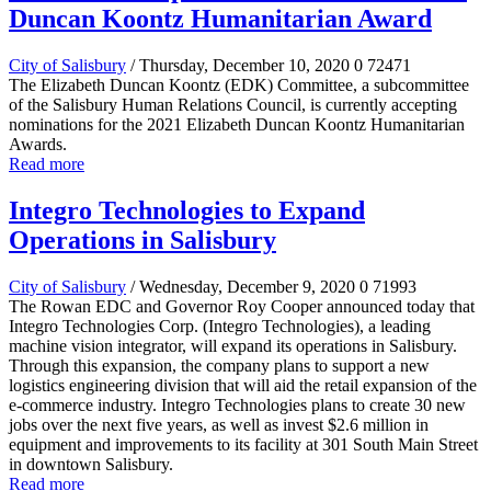
Duncan Koontz Humanitarian Award
City of Salisbury
/ Thursday, December 10, 2020
0
72471
The Elizabeth Duncan Koontz (EDK) Committee, a subcommittee
of the Salisbury Human Relations Council, is currently accepting
nominations for the 2021 Elizabeth Duncan Koontz Humanitarian
Awards.
Read more
Integro Technologies to Expand
Operations in Salisbury
City of Salisbury
/ Wednesday, December 9, 2020
0
71993
The Rowan EDC and Governor Roy Cooper announced today that
Integro Technologies Corp. (Integro Technologies), a leading
machine vision integrator, will expand its operations in Salisbury.
Through this expansion, the company plans to support a new
logistics engineering division that will aid the retail expansion of the
e-commerce industry. Integro Technologies plans to create 30 new
jobs over the next five years, as well as invest $2.6 million in
equipment and improvements to its facility at 301 South Main Street
in downtown Salisbury.
Read more