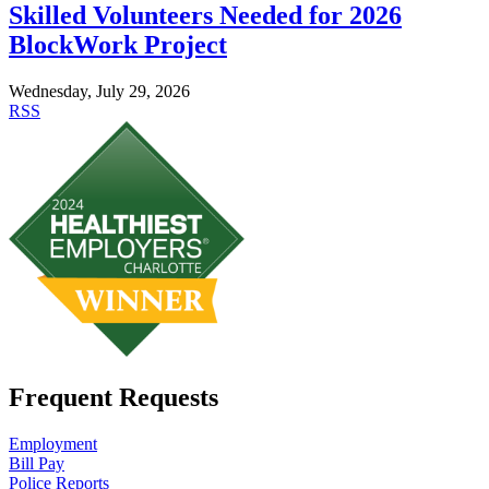
Skilled Volunteers Needed for 2026
BlockWork Project
Wednesday, July 29, 2026
RSS
Frequent Requests
Employment
Bill Pay
Police Reports