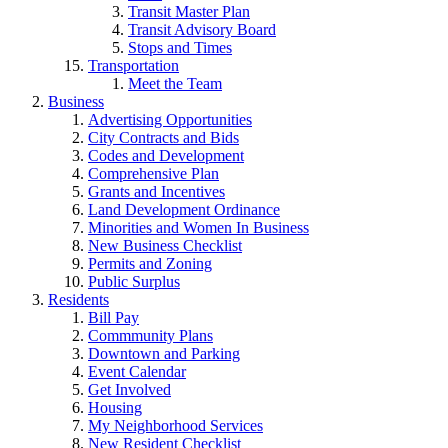
Transit Master Plan
Transit Advisory Board
Stops and Times
Transportation
Meet the Team
Business
Advertising Opportunities
City Contracts and Bids
Codes and Development
Comprehensive Plan
Grants and Incentives
Land Development Ordinance
Minorities and Women In Business
New Business Checklist
Permits and Zoning
Public Surplus
Residents
Bill Pay
Commmunity Plans
Downtown and Parking
Event Calendar
Get Involved
Housing
My Neighborhood Services
New Resident Checklist