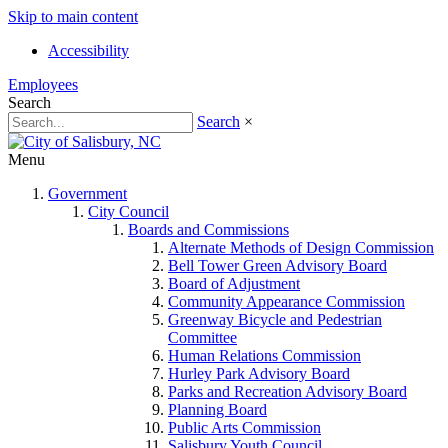
Skip to main content
Accessibility
Employees
Search
Search
×
Menu
Government
City Council
Boards and Commissions
Alternate Methods of Design Commission
Bell Tower Green Advisory Board
Board of Adjustment
Community Appearance Commission
Greenway Bicycle and Pedestrian
Committee
Human Relations Commission
Hurley Park Advisory Board
Parks and Recreation Advisory Board
Planning Board
Public Arts Commission
Salisbury Youth Council