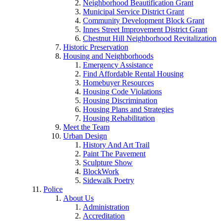
Neighborhood Beautification Grant
Municipal Service District Grant
Community Development Block Grant
Innes Street Improvement District Grant
Chestnut Hill Neighborhood Revitalization
Historic Preservation
Housing and Neighborhoods
Emergency Assistance
Find Affordable Rental Housing
Homebuyer Resources
Housing Code Violations
Housing Discrimination
Housing Plans and Strategies
Housing Rehabilitation
Meet the Team
Urban Design
History And Art Trail
Paint The Pavement
Sculpture Show
BlockWork
Sidewalk Poetry
Police
About Us
Administration
Accreditation