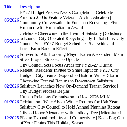
Title
Description
FY27 Budget Process Nears Completion | Celebrate
America 250 to Feature Veterans Arch Dedication |
06/2026
Community Conversation to Focus on Recycling | Five
Honored with Humanitarian Award
Celebrate Cheerwine in the Heart of Salisbury | Salisbury
to Launch City-Operated Recycling July 1 | Salisbury City
05/2026
Council Sets FY27 Budget Schedule | Statewide and
Local Burn Bans In Effect
Forever for All: Honoring Mayor Karen Alexander | Main
04/2026
Street Project Streetscape Update
City Council Sets Focus Areas for FY26-27 During
03/2026
Retreat | Residents Invited to Share Input on FY27 City
Budget | City Teams Respond to Historic Winter Storm
Cheerwine Festival Returns to Downtown Salisbury |
02/2026
Salisbury Launches New On-Demand Transit Service |
City Budget Process Begins
Human Relations Commission to Host 2026 MLK
01/2026
Celebration | Wine About Winter Returns for 13th Year |
Salisbury City Council to Hold Annual Planning Retreat
City to Honor Alexander with Holiday Tree | Microtransit
12/2025
Pilot to Expand mobility and Connectivity | Keep Fog Out
of Your Drains This Holiday Season