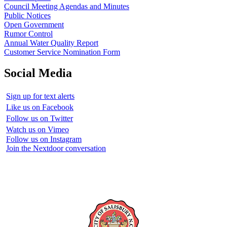
Council Meeting Agendas and Minutes
Public Notices
Open Government
Rumor Control
Annual Water Quality Report
Customer Service Nomination Form
Social Media
Sign up for text alerts
Like us on Facebook
Follow us on Twitter
Watch us on Vimeo
Follow us on Instagram
Join the Nextdoor conversation