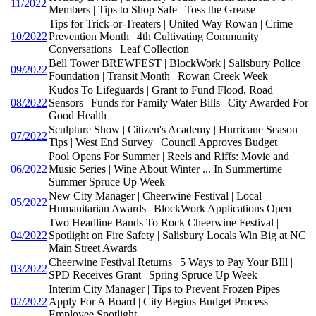
11/2022
Members | Tips to Shop Safe | Toss the Grease
Tips for Trick-or-Treaters | United Way Rowan | Crime
10/2022
Prevention Month | 4th Cultivating Community
Conversations | Leaf Collection
Bell Tower BREWFEST | BlockWork | Salisbury Police
09/2022
Foundation | Transit Month | Rowan Creek Week
Kudos To Lifeguards | Grant to Fund Flood, Road
08/2022
Sensors | Funds for Family Water Bills | City Awarded For
Good Health
Sculpture Show | Citizen's Academy | Hurricane Season
07/2022
Tips | West End Survey | Council Approves Budget
Pool Opens For Summer | Reels and Riffs: Movie and
06/2022
Music Series | Wine About Winter ... In Summertime |
Summer Spruce Up Week
New City Manager | Cheerwine Festival | Local
05/2022
Humanitarian Awards | BlockWork Applications Open
Two Headline Bands To Rock Cheerwine Festival |
04/2022
Spotlight on Fire Safety | Salisbury Locals Win Big at NC
Main Street Awards
Cheerwine Festival Returns | 5 Ways to Pay Your BIll |
03/2022
SPD Receives Grant | Spring Spruce Up Week
Interim City Manager | Tips to Prevent Frozen Pipes |
02/2022
Apply For A Board | City Begins Budget Process |
Employee Spotlight