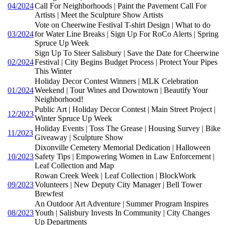
04/2024
Call For Neighborhoods | Paint the Pavement Call For
Artists | Meet the Sculpture Show Artists
Vote on Cheerwine Festival T-shirt Design | What to do
03/2024
for Water Line Breaks | Sign Up For RoCo Alerts | Spring
Spruce Up Week
Sign Up To Steer Salisbury | Save the Date for Cheerwine
02/2024
Festival | City Begins Budget Process | Protect Your Pipes
This Winter
Holiday Decor Contest Winners | MLK Celebration
01/2024
Weekend | Tour Wines and Downtown | Beautify Your
Neighborhood!
Public Art | Holiday Decor Contest | Main Street Project |
12/2023
Winter Spruce Up Week
Holiday Events | Toss The Grease | Housing Survey | Bike
11/2023
Giveaway | Sculpture Show
Dixonville Cemetery Memorial Dedication | Halloween
10/2023
Safety Tips | Empowering Women in Law Enforcement |
Leaf Collection and Map
Rowan Creek Week | Leaf Collection | BlockWork
09/2023
Volunteers | New Deputy City Manager | Bell Tower
Brewfest
An Outdoor Art Adventure | Summer Program Inspires
08/2023
Youth | Salisbury Invests In Community | City Changes
Up Departments