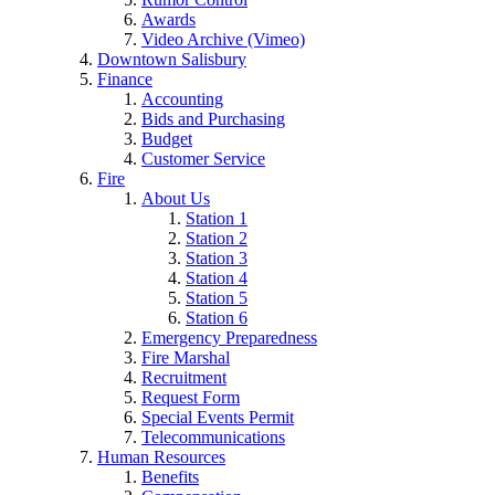
Awards
Video Archive (Vimeo)
Downtown Salisbury
Finance
Accounting
Bids and Purchasing
Budget
Customer Service
Fire
About Us
Station 1
Station 2
Station 3
Station 4
Station 5
Station 6
Emergency Preparedness
Fire Marshal
Recruitment
Request Form
Special Events Permit
Telecommunications
Human Resources
Benefits