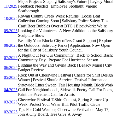
Major Projects Shaping Salisbury's Future | Legacy Mural
11/2025
Feedback Needed | Employee Spotlight: Vareno
Scarborough
Rowan County Creek Week Returns | Loose Leaf
10/2025
Collection Coming Soon | Salisbury Police Safety Tips
Craft Beer Bubbles Over at BTG | BlockWork: We’re
09/2025
Looking for Volunteers | A New Addition to the Salisbury
Sculpture Show
Beautify Your Block: City offers Grant Support | Explore
08/2025
the Outdoors: Salisbury Parks | Applications Now Open
for the City of Salisbury Youth Council
A Night Out For Our Community | Back-to-School Bash:
07/2025
Community Day | Prepare For Hurricane Season
Lighting the Way and Giving Back | Legacy Mural | City
06/2025
Budget Review
Rock Out at Cheerwine Festival | Cheers for Shirt Design
05/2025
Winner | Festival Shuttle Service | Festival Information
Statewide Litter Sweep, Fair Housing Month, BlockWork
04/2025
Call For Neighborhoods, Sidewalk Poetry Call For Poets,
Paint the Pavement Call for Artists
Cheerwine Festival T-Shirt Contest, Spring Spruce Up
03/2025
Week, Protect Your Water Bill, Pilot Traffic Circle
Tips For Cold Weather, Cheerwine Festival on May 17,
02/2025
Join A City Board, Tree Give-A-Away