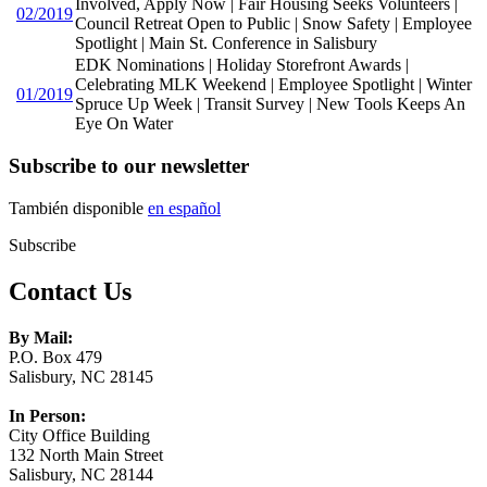
Involved, Apply Now | Fair Housing Seeks Volunteers |
02/2019
Council Retreat Open to Public | Snow Safety | Employee
Spotlight | Main St. Conference in Salisbury
EDK Nominations | Holiday Storefront Awards |
Celebrating MLK Weekend | Employee Spotlight | Winter
01/2019
Spruce Up Week | Transit Survey | New Tools Keeps An
Eye On Water
Subscribe to our newsletter
También disponible
en español
Subscribe
Contact Us
By Mail:
P.O. Box 479
Salisbury, NC 28145
In Person:
City Office Building
132 North Main Street
Salisbury, NC 28144