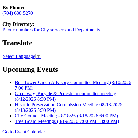
By Phone:
(704) 638-5270
City Directory:
Phone numbers for City services and Departments.
Translate
Select Language
▼
Upcoming Events
Bell Tower Green Advisory Committee Meeting
(8/10/2026
7:00 PM)
Greenway, Bicycle & Pedestrian committee meeting
(8/12/2026 8:30 PM)
Historic Preservation Commission Meeting 08-13-2026
(8/13/2026 5:30 PM)
City Council Meeting - 8/18/26
(8/18/2026 6:00 PM)
Tree Board Meetings
(8/19/2026 7:00 PM - 8:00 PM)
Go to Event Calendar