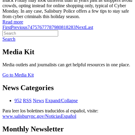
Black Friday may look different than in years past as shoppers avoid
crowds, opting instead for online shopping only, typical of Cyber
Monday. In any case, Salisbury Police offers a few tips to stay safe
from cyber criminals this holiday season.
Read more
First
Previous
74
75
76
77
78
79
80
81
82
83
Next
Last
Search
Media Kit
Media outlets and journalists can get helpful resources in one place.
Go to Media Kit
News Categories
952
RSS
News
Expand/Collapse
Para leer los boletines traducidos al español, visite:
www.salisburync.gov/NoticiasEspañol
Monthly Newsletter