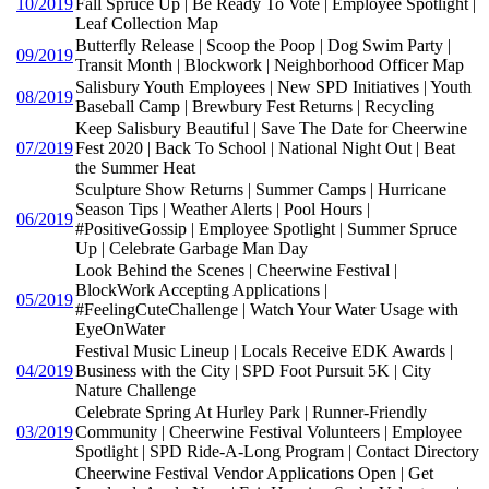
10/2019
Fall Spruce Up | Be Ready To Vote | Employee Spotlight |
Leaf Collection Map
Butterfly Release | Scoop the Poop | Dog Swim Party |
09/2019
Transit Month | Blockwork | Neighborhood Officer Map
Salisbury Youth Employees | New SPD Initiatives | Youth
08/2019
Baseball Camp | Brewbury Fest Returns | Recycling
Keep Salisbury Beautiful | Save The Date for Cheerwine
07/2019
Fest 2020 | Back To School | National Night Out | Beat
the Summer Heat
Sculpture Show Returns | Summer Camps | Hurricane
Season Tips | Weather Alerts | Pool Hours |
06/2019
#PositiveGossip | Employee Spotlight | Summer Spruce
Up | Celebrate Garbage Man Day
Look Behind the Scenes | Cheerwine Festival |
BlockWork Accepting Applications |
05/2019
#FeelingCuteChallenge | Watch Your Water Usage with
EyeOnWater
Festival Music Lineup | Locals Receive EDK Awards |
04/2019
Business with the City | SPD Foot Pursuit 5K | City
Nature Challenge
Celebrate Spring At Hurley Park | Runner-Friendly
03/2019
Community | Cheerwine Festival Volunteers | Employee
Spotlight | SPD Ride-A-Long Program | Contact Directory
Cheerwine Festival Vendor Applications Open | Get