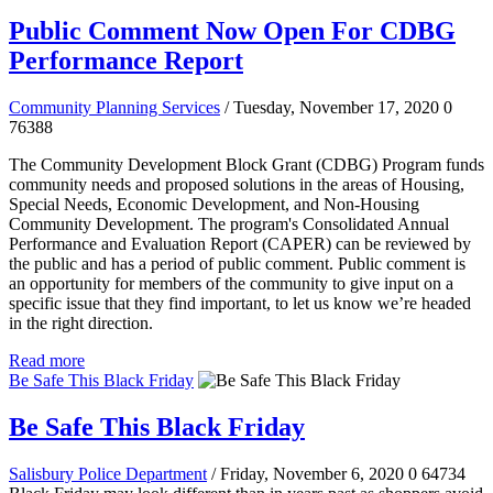
Public Comment Now Open For CDBG
Performance Report
Community Planning Services
/ Tuesday, November 17, 2020
0
76388
The Community Development Block Grant (CDBG) Program funds
community needs and proposed solutions in the areas of Housing,
Special Needs, Economic Development, and Non-Housing
Community Development. The program's Consolidated Annual
Performance and Evaluation Report (CAPER) can be reviewed by
the public and has a period of public comment.
Public comment is
an opportunity for members of the community to give input on a
specific issue that they find important, to let us know we’re headed
in the right direction.
Read more
Be Safe This Black Friday
Be Safe This Black Friday
Salisbury Police Department
/ Friday, November 6, 2020
0
64734