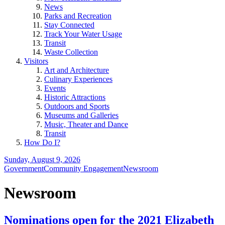
News
Parks and Recreation
Stay Connected
Track Your Water Usage
Transit
Waste Collection
Visitors
Art and Architecture
Culinary Experiences
Events
Historic Attractions
Outdoors and Sports
Museums and Galleries
Music, Theater and Dance
Transit
How Do I?
Sunday, August 9, 2026
Government
Community Engagement
Newsroom
Newsroom
Nominations open for the 2021 Elizabeth