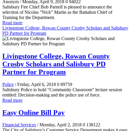
Anonym
/ Monday, April 9, 2018
0
94022
Salisbury Fire Chief Bob Parnell is pleased to announce the
selection of Nicolas “Nick” Martin as the Battalion Chief of
Training for the Department.
Read more
Livingstone College, Rowan County Crosby Scholars and Salisbury
PD Partner for Program
Livingstone College, Rowan County
Crosby Scholars and Salisbury PD
Partner for Program
Police
/ Friday, April 6, 2018
0
89759
Salisbury Police to hold “Community Classroom” lecture session
entitled:
Decision-making and the police use of force.
Read more
Easy Online Bill Pay
Financial Services
/ Monday, April 2, 2018
0
138122
The City of Salisbury’s Customer Service Department makes it easy