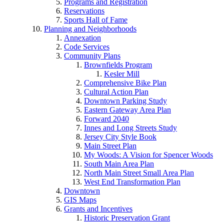
Programs and Registration
Reservations
Sports Hall of Fame
Planning and Neighborhoods
Annexation
Code Services
Community Plans
Brownfields Program
Kesler Mill
Comprehensive Bike Plan
Cultural Action Plan
Downtown Parking Study
Eastern Gateway Area Plan
Forward 2040
Innes and Long Streets Study
Jersey City Style Book
Main Street Plan
My Woods: A Vision for Spencer Woods
South Main Area Plan
North Main Street Small Area Plan
West End Transformation Plan
Downtown
GIS Maps
Grants and Incentives
Historic Preservation Grant