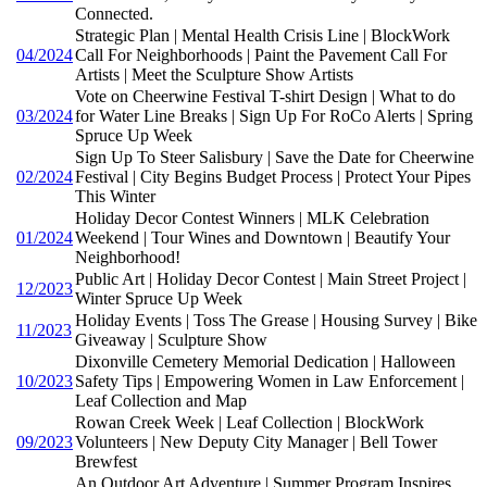
Connected.
Strategic Plan | Mental Health Crisis Line | BlockWork
04/2024
Call For Neighborhoods | Paint the Pavement Call For
Artists | Meet the Sculpture Show Artists
Vote on Cheerwine Festival T-shirt Design | What to do
03/2024
for Water Line Breaks | Sign Up For RoCo Alerts | Spring
Spruce Up Week
Sign Up To Steer Salisbury | Save the Date for Cheerwine
02/2024
Festival | City Begins Budget Process | Protect Your Pipes
This Winter
Holiday Decor Contest Winners | MLK Celebration
01/2024
Weekend | Tour Wines and Downtown | Beautify Your
Neighborhood!
Public Art | Holiday Decor Contest | Main Street Project |
12/2023
Winter Spruce Up Week
Holiday Events | Toss The Grease | Housing Survey | Bike
11/2023
Giveaway | Sculpture Show
Dixonville Cemetery Memorial Dedication | Halloween
10/2023
Safety Tips | Empowering Women in Law Enforcement |
Leaf Collection and Map
Rowan Creek Week | Leaf Collection | BlockWork
09/2023
Volunteers | New Deputy City Manager | Bell Tower
Brewfest
An Outdoor Art Adventure | Summer Program Inspires