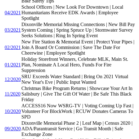
Bike Safety Tips
School Officers | New Look For Downtown | Local
04/2021
Humanitarians Receive EDK Awards | Employee
Spotlight
Dixonville Memorial Missing Connections | New Bill Pay
03/2021
System Coming | Spring Spruce Up | Stormwater Survey
Seeks Solutions | Ring In Spring Event
New Fire Station & Memorial Event | Protect Your Pipes |
02/2021
Join A Board Or Commission | Save The Date For
Cheerwine | Employee Spotlight
Holiday Storefront Winners, Celebrate MLK, Main St.
01/2021
Plan, Nominate A Local Hero, Funds For Fire
Suppression
SRU Exceeds Water Standard | Bring On 2021 Virtual
12/2020
New Year's Eve | Public Input Wanted
Christmas Bike Program Returns | Showcase Your Art In
11/2020
Salisbury | Give The Gift Of Water | Be Safe This Black
Friday
ACCESS16 Now WSRG-TV | Voting Coming Up Fast |
10/2020
Volunteer For BlockWork | RCUW Donates Cameras To
SPD
Dixonville Memorial Phase 2 | Leaf Map | Census 2020 |
09/2020
ADA/Parantransit Service | Go Transit Month | Safe
Exchange Zone