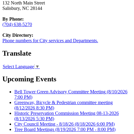
132 North Main Street
Salisbury, NC 28144
By Phone:
(704) 638-5270
City Directory:
Phone numbers for City services and Departments.
Translate
Select Language
▼
Upcoming Events
Bell Tower Green Advisory Committee Meeting
(8/10/2026
7:00 PM)
Greenway, Bicycle & Pedestrian committee meeting
(8/12/2026 8:30 PM)
Historic Preservation Commission Meeting 08-13-2026
(8/13/2026 5:30 PM)
City Council Meeting - 8/18/26
(8/18/2026 6:00 PM)
Tree Board Meetings
(8/19/2026 7:00 PM - 8:00 PM)