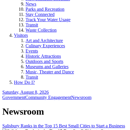
News
Parks and Recreation
Stay Connected
Track Your Water Usage
Transit
Waste Collection
Visitors
Art and Architecture
Culinary Experiences
Events
Historic Attractions
Outdoors and Sports
Museums and Galleries
Music, Theater and Dance
Transit
How Do I?
Saturday, August 8, 2026
Government
Community Engagement
Newsroom
Newsroom
Salisbury Ranks in the Top 15 Best Small Cities to Start a Business