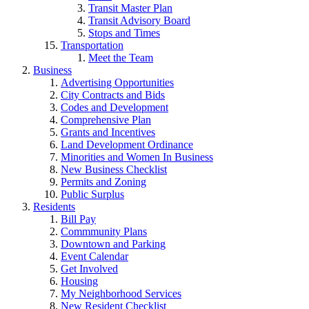
Transit Master Plan
Transit Advisory Board
Stops and Times
Transportation
Meet the Team
Business
Advertising Opportunities
City Contracts and Bids
Codes and Development
Comprehensive Plan
Grants and Incentives
Land Development Ordinance
Minorities and Women In Business
New Business Checklist
Permits and Zoning
Public Surplus
Residents
Bill Pay
Commmunity Plans
Downtown and Parking
Event Calendar
Get Involved
Housing
My Neighborhood Services
New Resident Checklist