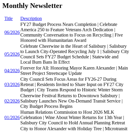
Monthly Newsletter
Title
Description
FY27 Budget Process Nears Completion | Celebrate
America 250 to Feature Veterans Arch Dedication |
06/2026
Community Conversation to Focus on Recycling | Five
Honored with Humanitarian Award
Celebrate Cheerwine in the Heart of Salisbury | Salisbury
to Launch City-Operated Recycling July 1 | Salisbury City
05/2026
Council Sets FY27 Budget Schedule | Statewide and
Local Burn Bans In Effect
Forever for All: Honoring Mayor Karen Alexander | Main
04/2026
Street Project Streetscape Update
City Council Sets Focus Areas for FY26-27 During
03/2026
Retreat | Residents Invited to Share Input on FY27 City
Budget | City Teams Respond to Historic Winter Storm
Cheerwine Festival Returns to Downtown Salisbury |
02/2026
Salisbury Launches New On-Demand Transit Service |
City Budget Process Begins
Human Relations Commission to Host 2026 MLK
01/2026
Celebration | Wine About Winter Returns for 13th Year |
Salisbury City Council to Hold Annual Planning Retreat
City to Honor Alexander with Holiday Tree | Microtransit