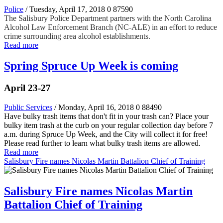
Police
/ Tuesday, April 17, 2018
0
87590
The Salisbury Police Department partners with the North Carolina
Alcohol Law Enforcement Branch (NC-ALE) in an effort to reduce
crime surrounding area alcohol establishments.
Read more
Spring Spruce Up Week is coming
April 23-27
Public Services
/ Monday, April 16, 2018
0
88490
Have bulky trash items that don't fit in your trash can? Place your
bulky item trash at the curb on your regular collection day before 7
a.m. during Spruce Up Week, and the City will collect it for free!
Please read further to learn what bulky trash items are allowed.
Read more
Salisbury Fire names Nicolas Martin Battalion Chief of Training
Salisbury Fire names Nicolas Martin
Battalion Chief of Training