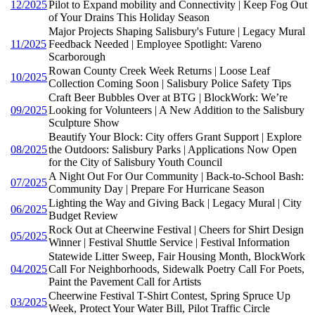
12/2025
Pilot to Expand mobility and Connectivity | Keep Fog Out
of Your Drains This Holiday Season
Major Projects Shaping Salisbury's Future | Legacy Mural
11/2025
Feedback Needed | Employee Spotlight: Vareno
Scarborough
Rowan County Creek Week Returns | Loose Leaf
10/2025
Collection Coming Soon | Salisbury Police Safety Tips
Craft Beer Bubbles Over at BTG | BlockWork: We’re
09/2025
Looking for Volunteers | A New Addition to the Salisbury
Sculpture Show
Beautify Your Block: City offers Grant Support | Explore
08/2025
the Outdoors: Salisbury Parks | Applications Now Open
for the City of Salisbury Youth Council
A Night Out For Our Community | Back-to-School Bash:
07/2025
Community Day | Prepare For Hurricane Season
Lighting the Way and Giving Back | Legacy Mural | City
06/2025
Budget Review
Rock Out at Cheerwine Festival | Cheers for Shirt Design
05/2025
Winner | Festival Shuttle Service | Festival Information
Statewide Litter Sweep, Fair Housing Month, BlockWork
04/2025
Call For Neighborhoods, Sidewalk Poetry Call For Poets,
Paint the Pavement Call for Artists
Cheerwine Festival T-Shirt Contest, Spring Spruce Up
03/2025
Week, Protect Your Water Bill, Pilot Traffic Circle