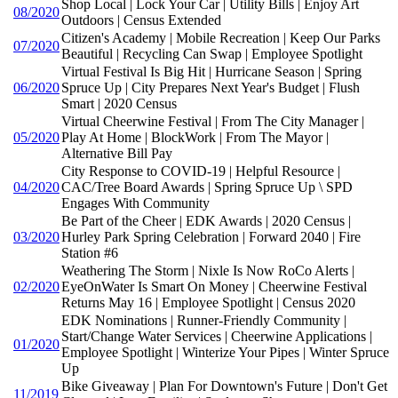
Shop Local | Lock Your Car | Utility Bills | Enjoy Art
08/2020
Outdoors | Census Extended
Citizen's Academy | Mobile Recreation | Keep Our Parks
07/2020
Beautiful | Recycling Can Swap | Employee Spotlight
Virtual Festival Is Big Hit | Hurricane Season | Spring
06/2020
Spruce Up | City Prepares Next Year's Budget | Flush
Smart | 2020 Census
Virtual Cheerwine Festival | From The City Manager |
05/2020
Play At Home | BlockWork | From The Mayor |
Alternative Bill Pay
City Response to COVID-19 | Helpful Resource |
04/2020
CAC/Tree Board Awards | Spring Spruce Up \ SPD
Engages With Community
Be Part of the Cheer | EDK Awards | 2020 Census |
03/2020
Hurley Park Spring Celebration | Forward 2040 | Fire
Station #6
Weathering The Storm | Nixle Is Now RoCo Alerts |
02/2020
EyeOnWater Is Smart On Money | Cheerwine Festival
Returns May 16 | Employee Spotlight | Census 2020
EDK Nominations | Runner-Friendly Community |
Start/Change Water Services | Cheerwine Applications |
01/2020
Employee Spotlight | Winterize Your Pipes | Winter Spruce
Up
Bike Giveaway | Plan For Downtown's Future | Don't Get
11/2019