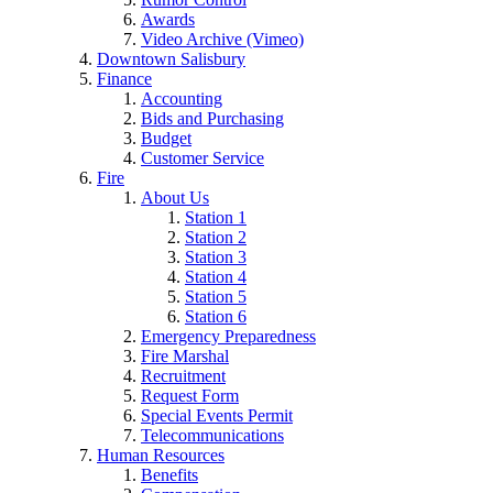
Awards
Video Archive (Vimeo)
Downtown Salisbury
Finance
Accounting
Bids and Purchasing
Budget
Customer Service
Fire
About Us
Station 1
Station 2
Station 3
Station 4
Station 5
Station 6
Emergency Preparedness
Fire Marshal
Recruitment
Request Form
Special Events Permit
Telecommunications
Human Resources
Benefits