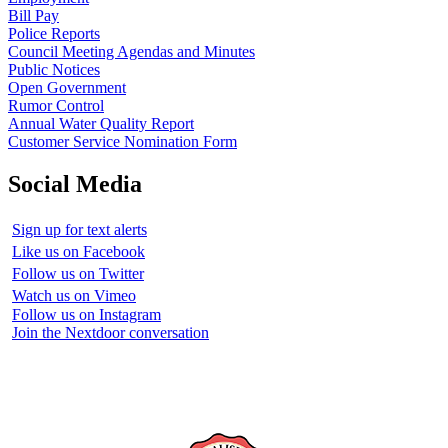
Bill Pay
Police Reports
Council Meeting Agendas and Minutes
Public Notices
Open Government
Rumor Control
Annual Water Quality Report
Customer Service Nomination Form
Social Media
Sign up for text alerts
Like us on Facebook
Follow us on Twitter
Watch us on Vimeo
Follow us on Instagram
Join the Nextdoor conversation