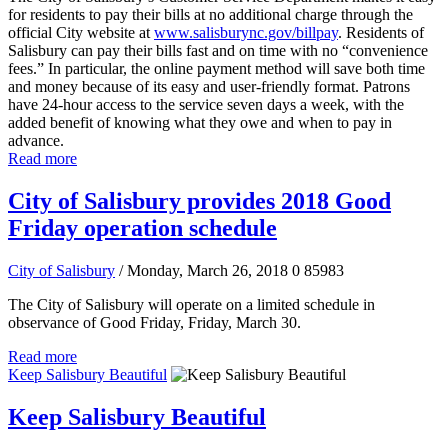
for residents to pay their bills at no additional charge through the
official City website at
www.salisburync.gov/billpay
. Residents of
Salisbury can pay their bills fast and on time with no “convenience
fees.” In particular, the online payment method will save both time
and money because of its easy and user-friendly format. Patrons
have 24-hour access to the service seven days a week, with the
added benefit of knowing what they owe and when to pay in
advance.
Read more
City of Salisbury provides 2018 Good
Friday operation schedule
City of Salisbury
/ Monday, March 26, 2018
0
85983
The City of Salisbury will operate on a limited schedule in
observance of Good Friday, Friday, March 30.
Read more
Keep Salisbury Beautiful
Keep Salisbury Beautiful