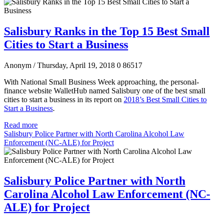
Salisbury Ranks in the Top 15 Best Small
Cities to Start a Business
Anonym
/ Thursday, April 19, 2018
0
86517
With National Small Business Week approaching, the personal-
finance website WalletHub named Salisbury one of the best small
cities to start a business in its report on
2018’s Best Small Cities to
Start a Business
.
Read more
Salisbury Police Partner with North Carolina Alcohol Law
Enforcement (NC-ALE) for Project
Salisbury Police Partner with North
Carolina Alcohol Law Enforcement (NC-
ALE) for Project