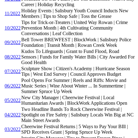
Career | Holiday Recycling
Holiday Events | Salisbury Youth Council Inducts New
11/2022
Members | Tips to Shop Safe | Toss the Grease
Tips for Trick-or-Treaters | United Way Rowan | Crime
10/2022
Prevention Month | 4th Cultivating Community
Conversations | Leaf Collection
Bell Tower BREWFEST | BlockWork | Salisbury Police
09/2022
Foundation | Transit Month | Rowan Creek Week
Kudos To Lifeguards | Grant to Fund Flood, Road
08/2022
Sensors | Funds for Family Water Bills | City Awarded For
Good Health
Sculpture Show | Citizen's Academy | Hurricane Season
07/2022
Tips | West End Survey | Council Approves Budget
Pool Opens For Summer | Reels and Riffs: Movie and
06/2022
Music Series | Wine About Winter ... In Summertime |
Summer Spruce Up Week
New City Manager | Cheerwine Festival | Local
05/2022
Humanitarian Awards | BlockWork Applications Open
Two Headline Bands To Rock Cheerwine Festival |
04/2022
Spotlight on Fire Safety | Salisbury Locals Win Big at NC
Main Street Awards
Cheerwine Festival Returns | 5 Ways to Pay Your BIll |
03/2022
SPD Receives Grant | Spring Spruce Up Week