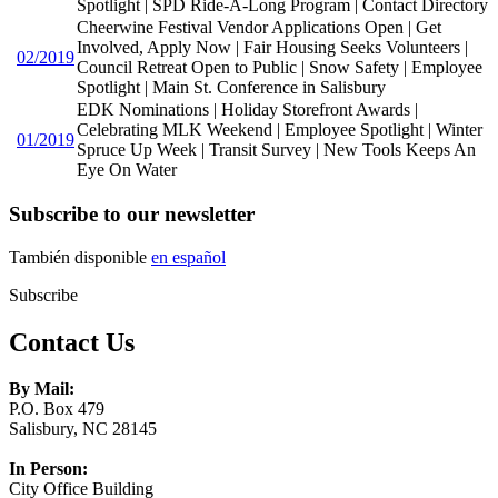
Spotlight | SPD Ride-A-Long Program | Contact Directory
Cheerwine Festival Vendor Applications Open | Get
Involved, Apply Now | Fair Housing Seeks Volunteers |
02/2019
Council Retreat Open to Public | Snow Safety | Employee
Spotlight | Main St. Conference in Salisbury
EDK Nominations | Holiday Storefront Awards |
Celebrating MLK Weekend | Employee Spotlight | Winter
01/2019
Spruce Up Week | Transit Survey | New Tools Keeps An
Eye On Water
Subscribe to our newsletter
También disponible
en español
Subscribe
Contact Us
By Mail:
P.O. Box 479
Salisbury, NC 28145
In Person:
City Office Building