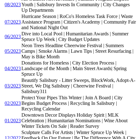
08/2023
Youth | Salisbury Invests In Community | City Changes
Up Departments
Hurricane Season | RoCo's Homeless Task Force | Waste
07/2023
Assistance Program | Citizen's Academy | Community Fair
and National Night Out
Dive into Local Pool | Humanitarian Awards | Summer
06/2023
Spruce Up Week | City Budget Updates
Neon Trees Headline Cheerwine Festival | Summers
05/2023
Camps | Smoke Alarms | Lawn Tips | Street Resurfacing |
May is Bike Month
Donations for Homeless | City Election Process |
04/2023
Landscape of the Month | Main Street Awards| Spring
Spruce Up
Beautify Salisbury - Litter Sweeps, BlockWork, Adopt-A-
03/2023
Street, We Dig Salisbury | Cheerwine Festival |
Salisbury311
Protect Your Pipes This Winter | Join A Board | City
02/2023
Begins Budget Process | Recycling In Salisbury |
Recycling Calendar
Downtown Decor Displays Holiday Spirit | MLK
01/2023
Celebration | Humanitarian Nominations | Wine About
Winter Tickets On Sale | Reader Survey
Sculpture Calls For Artists | Winter Spruce Up Week |
12/2022
Feedback On Our Future | Be The Difference With A City