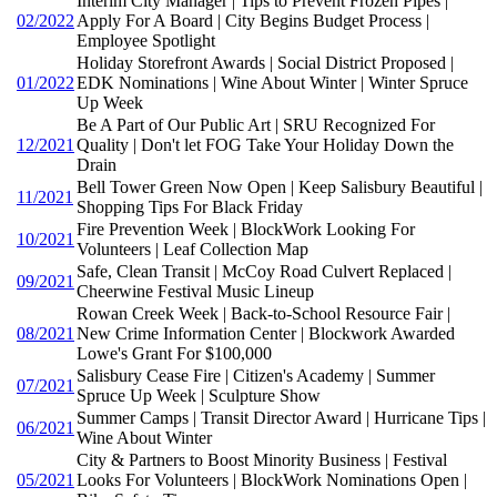
Interim City Manager | Tips to Prevent Frozen Pipes |
02/2022
Apply For A Board | City Begins Budget Process |
Employee Spotlight
Holiday Storefront Awards | Social District Proposed |
01/2022
EDK Nominations | Wine About Winter | Winter Spruce
Up Week
Be A Part of Our Public Art | SRU Recognized For
12/2021
Quality | Don't let FOG Take Your Holiday Down the
Drain
Bell Tower Green Now Open | Keep Salisbury Beautiful |
11/2021
Shopping Tips For Black Friday
Fire Prevention Week | BlockWork Looking For
10/2021
Volunteers | Leaf Collection Map
Safe, Clean Transit | McCoy Road Culvert Replaced |
09/2021
Cheerwine Festival Music Lineup
Rowan Creek Week | Back-to-School Resource Fair |
08/2021
New Crime Information Center | Blockwork Awarded
Lowe's Grant For $100,000
Salisbury Cease Fire | Citizen's Academy | Summer
07/2021
Spruce Up Week | Sculpture Show
Summer Camps | Transit Director Award | Hurricane Tips |
06/2021
Wine About Winter
City & Partners to Boost Minority Business | Festival
05/2021
Looks For Volunteers | BlockWork Nominations Open |