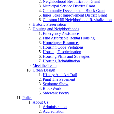
Neighborhood Beautification Grant
Municipal Service District Grant
Community Development Block Grant
Innes Street Improvement District Grant
Chestnut Hill Neighborhood Revitalization
Historic Preservation
Housing and Neighborhoods
Emergency Assistance
Find Affordable Rental Housing
Homebuyer Resources
Housing Code Violations
Housing Discrimination
Housing Plans and Strategies
Housing Rehabilitation
Meet the Team
Urban Design
History And Art Trail
Paint The Pavement
Sculpture Show
BlockWork
Sidewalk Poetry
Police
About Us
Administration
Accreditation