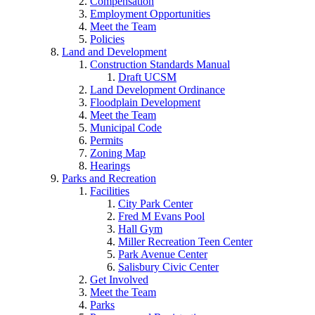
Compensation
Employment Opportunities
Meet the Team
Policies
Land and Development
Construction Standards Manual
Draft UCSM
Land Development Ordinance
Floodplain Development
Meet the Team
Municipal Code
Permits
Zoning Map
Hearings
Parks and Recreation
Facilities
City Park Center
Fred M Evans Pool
Hall Gym
Miller Recreation Teen Center
Park Avenue Center
Salisbury Civic Center
Get Involved
Meet the Team
Parks