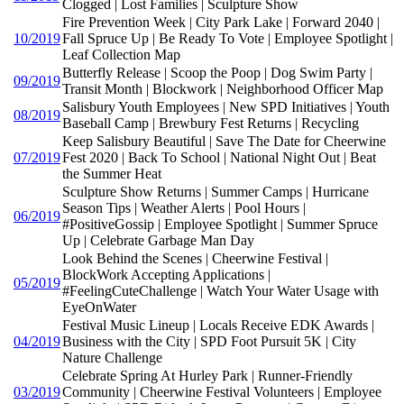
Clogged | Lost Families | Sculpture Show
Fire Prevention Week | City Park Lake | Forward 2040 |
10/2019
Fall Spruce Up | Be Ready To Vote | Employee Spotlight |
Leaf Collection Map
Butterfly Release | Scoop the Poop | Dog Swim Party |
09/2019
Transit Month | Blockwork | Neighborhood Officer Map
Salisbury Youth Employees | New SPD Initiatives | Youth
08/2019
Baseball Camp | Brewbury Fest Returns | Recycling
Keep Salisbury Beautiful | Save The Date for Cheerwine
07/2019
Fest 2020 | Back To School | National Night Out | Beat
the Summer Heat
Sculpture Show Returns | Summer Camps | Hurricane
Season Tips | Weather Alerts | Pool Hours |
06/2019
#PositiveGossip | Employee Spotlight | Summer Spruce
Up | Celebrate Garbage Man Day
Look Behind the Scenes | Cheerwine Festival |
BlockWork Accepting Applications |
05/2019
#FeelingCuteChallenge | Watch Your Water Usage with
EyeOnWater
Festival Music Lineup | Locals Receive EDK Awards |
04/2019
Business with the City | SPD Foot Pursuit 5K | City
Nature Challenge
Celebrate Spring At Hurley Park | Runner-Friendly
03/2019
Community | Cheerwine Festival Volunteers | Employee