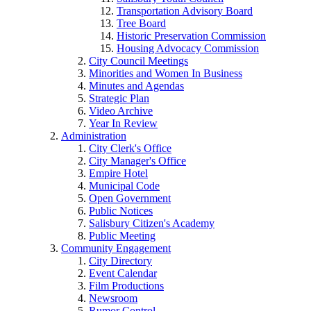
Transportation Advisory Board
Tree Board
Historic Preservation Commission
Housing Advocacy Commission
City Council Meetings
Minorities and Women In Business
Minutes and Agendas
Strategic Plan
Video Archive
Year In Review
Administration
City Clerk's Office
City Manager's Office
Empire Hotel
Municipal Code
Open Government
Public Notices
Salisbury Citizen's Academy
Public Meeting
Community Engagement
City Directory
Event Calendar
Film Productions
Newsroom
Rumor Control