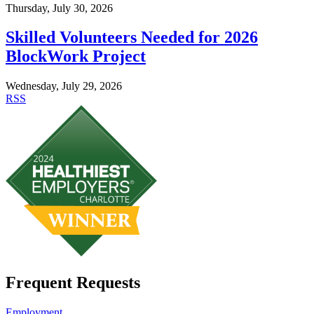
Thursday, July 30, 2026
Skilled Volunteers Needed for 2026
BlockWork Project
Wednesday, July 29, 2026
RSS
Frequent Requests
Employment