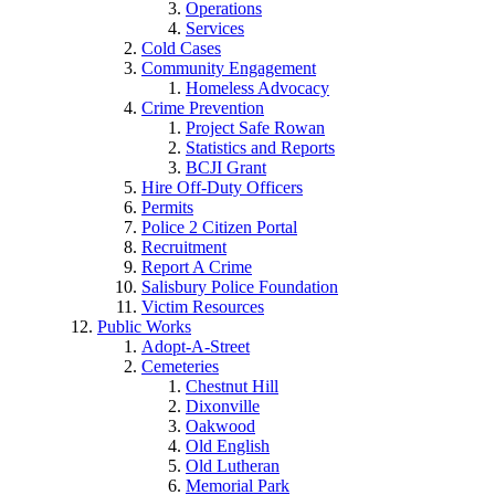
Operations
Services
Cold Cases
Community Engagement
Homeless Advocacy
Crime Prevention
Project Safe Rowan
Statistics and Reports
BCJI Grant
Hire Off-Duty Officers
Permits
Police 2 Citizen Portal
Recruitment
Report A Crime
Salisbury Police Foundation
Victim Resources
Public Works
Adopt-A-Street
Cemeteries
Chestnut Hill
Dixonville
Oakwood
Old English
Old Lutheran
Memorial Park