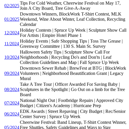
Tips For Cold Weather, Cheerwine Festival on May 17,
02/2025
Join A City Board, Tree Give-A-Away
Downtown Winners, BlockWork T-Shirt Contest, MLK
01/2025
Weekend, Wine About Winter, Leaf Collection, Recycling
Calendar
Holiday Contests | Spruce Up Week | Sculpture Show Call
12/2024
For Artists | Empire Hotel Phase 1
Holiday Events | Safe Shopping Tips | Toss The Grease |
11/2024
Greenway Committee | 130 S. Main St. Survey
Halloween Safety Tips | Sculpture Show Call For
10/2024
Neighborhoods | Recycling Do's and Don'ts | Leaf
Collection Guidelines and Map | Fall Spruce Up Week
Downtown Sewer Rehab | BrewFest at BTG | BlockWork
09/2024
Volunteers | Neighborhood Beautification Grant | Legacy
Mural
Take A Tree Tour | Officer Awarded For Saving Baby |
08/2024
Sculptures in the Spotlight | Go Out on a limb for the Tree
Board
National Night Out | Footbridge Repairs | Approved City
07/2024
Budget | Citizen's Academy | Hurricane Prep
EDK Awards | Street Repaving | City Budget | Rec/Senior
06/2024
Center Survey | Spruce Up Week
Cheerwine Festival: Band Lineup, T-Shirt Contest Winner,
05/2024
Free Shuttles, Safety Guidelines and Ways to Stay