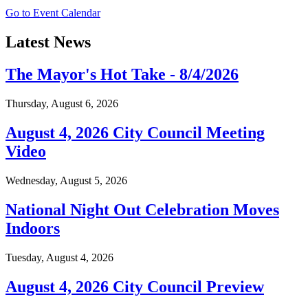
Go to Event Calendar
Latest News
The Mayor's Hot Take - 8/4/2026
Thursday, August 6, 2026
August 4, 2026 City Council Meeting
Video
Wednesday, August 5, 2026
National Night Out Celebration Moves
Indoors
Tuesday, August 4, 2026
August 4, 2026 City Council Preview