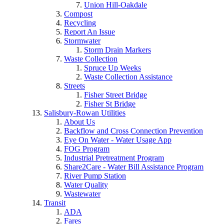
Union Hill-Oakdale
Compost
Recycling
Report An Issue
Stormwater
Storm Drain Markers
Waste Collection
Spruce Up Weeks
Waste Collection Assistance
Streets
Fisher Street Bridge
Fisher St Bridge
Salisbury-Rowan Utilities
About Us
Backflow and Cross Connection Prevention
Eye On Water - Water Usage App
FOG Program
Industrial Pretreatment Program
Share2Care - Water Bill Assistance Program
River Pump Station
Water Quality
Wastewater
Transit
ADA
Fares