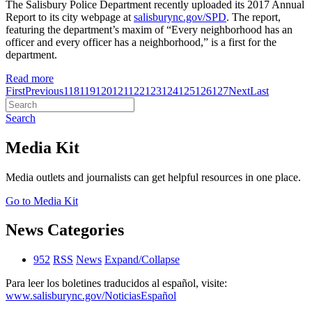
The Salisbury Police Department recently uploaded its 2017 Annual
Report to its city webpage at
salisburync.gov/SPD
. The report,
featuring the department’s maxim of “Every neighborhood has an
officer and every officer has a neighborhood,” is a first for the
department.
Read more
First
Previous
118
119
120
121
122
123
124
125
126
127
Next
Last
Search
Media Kit
Media outlets and journalists can get helpful resources in one place.
Go to Media Kit
News Categories
952
RSS
News
Expand/Collapse
Para leer los boletines traducidos al español, visite:
www.salisburync.gov/NoticiasEspañol