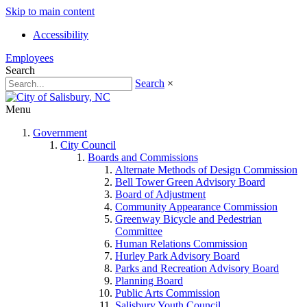
Skip to main content
Accessibility
Employees
Search
Search
×
Menu
Government
City Council
Boards and Commissions
Alternate Methods of Design Commission
Bell Tower Green Advisory Board
Board of Adjustment
Community Appearance Commission
Greenway Bicycle and Pedestrian
Committee
Human Relations Commission
Hurley Park Advisory Board
Parks and Recreation Advisory Board
Planning Board
Public Arts Commission
Salisbury Youth Council