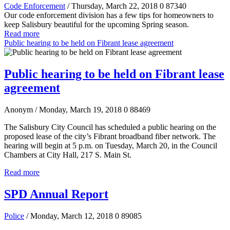
Code Enforcement
/ Thursday, March 22, 2018
0
87340
Our code enforcement division has a few tips for homeowners to
keep Salisbury beautiful for the upcoming Spring season.
Read more
Public hearing to be held on Fibrant lease agreement
Public hearing to be held on Fibrant lease
agreement
Anonym
/ Monday, March 19, 2018
0
88469
The Salisbury City Council has scheduled a public hearing on the
proposed lease of the city’s Fibrant broadband fiber network. The
hearing will begin at 5 p.m. on Tuesday, March 20, in the Council
Chambers at City Hall, 217 S. Main St.
Read more
SPD Annual Report
Police
/ Monday, March 12, 2018
0
89085