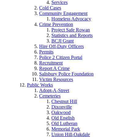
Services
Cold Cases
Community Engagement
Homeless Advocacy
Crime Prevention
Project Safe Rowan
Statistics and Reports
BCJI Grant
Hire Off-Duty Officers
Permits
Police 2 Citizen Portal
Recruitment
Report A Crime
Salisbury Police Foundation
Victim Resources
Public Works
Adopt-A-Street
Cemeteries
Chestnut Hill
Dixonville
Oakwood
Old English
Old Lutheran
Memorial Park
Union Hill-Oakdale