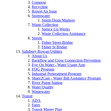
Compost
Recycling
Report An Issue
Stormwater
Storm Drain Markers
Waste Collection
Spruce Up Weeks
Waste Collection Assistance
Streets
Fisher Street Bridge
Fisher St Bridge
Salisbury-Rowan Utilities
About Us
Backflow and Cross Connection Prevention
Eye On Water - Water Usage App
FOG Program
Industrial Pretreatment Program
Share2Care - Water Bill Assistance Program
River Pump Station
Water Quality
Wastewater
Transit
ADA
Fares
Transit Master Plan