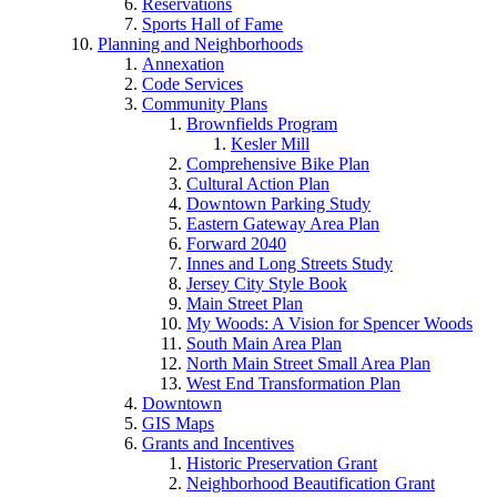
Reservations
Sports Hall of Fame
Planning and Neighborhoods
Annexation
Code Services
Community Plans
Brownfields Program
Kesler Mill
Comprehensive Bike Plan
Cultural Action Plan
Downtown Parking Study
Eastern Gateway Area Plan
Forward 2040
Innes and Long Streets Study
Jersey City Style Book
Main Street Plan
My Woods: A Vision for Spencer Woods
South Main Area Plan
North Main Street Small Area Plan
West End Transformation Plan
Downtown
GIS Maps
Grants and Incentives
Historic Preservation Grant
Neighborhood Beautification Grant