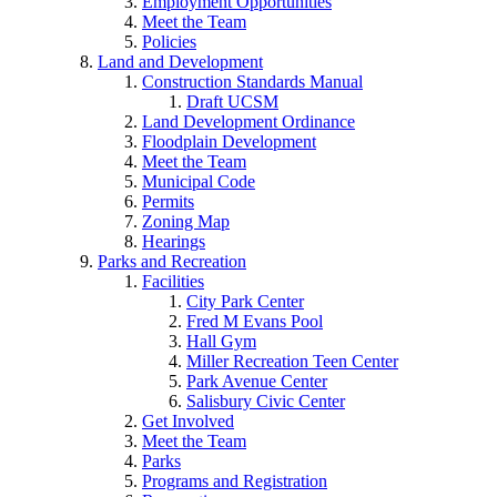
Employment Opportunities
Meet the Team
Policies
Land and Development
Construction Standards Manual
Draft UCSM
Land Development Ordinance
Floodplain Development
Meet the Team
Municipal Code
Permits
Zoning Map
Hearings
Parks and Recreation
Facilities
City Park Center
Fred M Evans Pool
Hall Gym
Miller Recreation Teen Center
Park Avenue Center
Salisbury Civic Center
Get Involved
Meet the Team
Parks
Programs and Registration