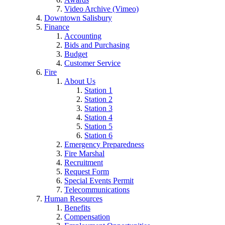
Video Archive (Vimeo)
Downtown Salisbury
Finance
Accounting
Bids and Purchasing
Budget
Customer Service
Fire
About Us
Station 1
Station 2
Station 3
Station 4
Station 5
Station 6
Emergency Preparedness
Fire Marshal
Recruitment
Request Form
Special Events Permit
Telecommunications
Human Resources
Benefits
Compensation