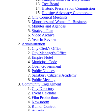
Tree Board
Historic Preservation Commission
Housing Advocacy Commission
City Council Meetings
Minorities and Women In Business
Minutes and Agendas
Strategic Plan
Video Archive
Year In Review
Administration
City Clerk's Office
City Manager's Office
Empire Hotel
Municipal Code
Open Government
Public Notices
Salisbury Citizen's Academy
Public Meeting
Community Engagement
City Directory
Event Calendar
Film Productions
Newsroom
Rumor Control
Awards