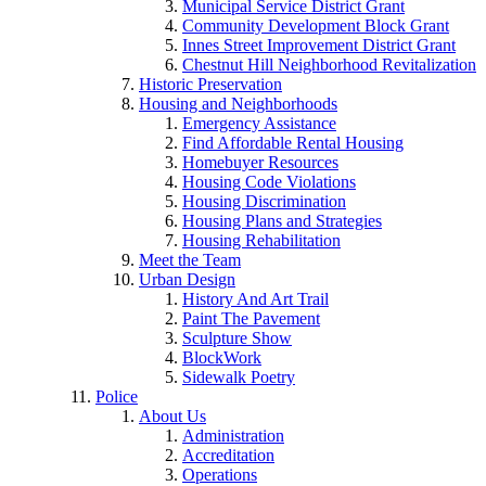
Municipal Service District Grant
Community Development Block Grant
Innes Street Improvement District Grant
Chestnut Hill Neighborhood Revitalization
Historic Preservation
Housing and Neighborhoods
Emergency Assistance
Find Affordable Rental Housing
Homebuyer Resources
Housing Code Violations
Housing Discrimination
Housing Plans and Strategies
Housing Rehabilitation
Meet the Team
Urban Design
History And Art Trail
Paint The Pavement
Sculpture Show
BlockWork
Sidewalk Poetry
Police
About Us
Administration
Accreditation
Operations