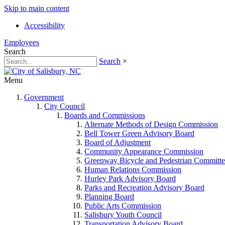
Skip to main content
Accessibility
Employees
Search
Search
×
Menu
Government
City Council
Boards and Commissions
Alternate Methods of Design Commission
Bell Tower Green Advisory Board
Board of Adjustment
Community Appearance Commission
Greenway Bicycle and Pedestrian Committe
Human Relations Commission
Hurley Park Advisory Board
Parks and Recreation Advisory Board
Planning Board
Public Arts Commission
Salisbury Youth Council
Transportation Advisory Board