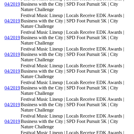
04/2019
Business with the City | SPD Foot Pursuit 5K | City
Nature Challenge
Festival Music Lineup | Locals Receive EDK Awards |
04/2019
Business with the City | SPD Foot Pursuit 5K | City
Nature Challenge
Festival Music Lineup | Locals Receive EDK Awards |
04/2019
Business with the City | SPD Foot Pursuit 5K | City
Nature Challenge
Festival Music Lineup | Locals Receive EDK Awards |
04/2019
Business with the City | SPD Foot Pursuit 5K | City
Nature Challenge
Festival Music Lineup | Locals Receive EDK Awards |
04/2019
Business with the City | SPD Foot Pursuit 5K | City
Nature Challenge
Festival Music Lineup | Locals Receive EDK Awards |
04/2019
Business with the City | SPD Foot Pursuit 5K | City
Nature Challenge
Festival Music Lineup | Locals Receive EDK Awards |
04/2019
Business with the City | SPD Foot Pursuit 5K | City
Nature Challenge
Festival Music Lineup | Locals Receive EDK Awards |
04/2019
Business with the City | SPD Foot Pursuit 5K | City
Nature Challenge
Festival Music Lineup | Locals Receive EDK Awards |