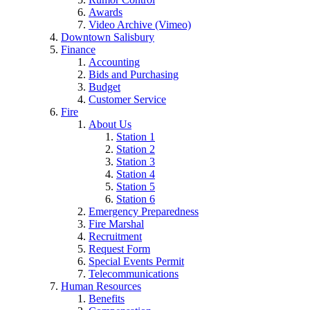
Awards
Video Archive (Vimeo)
Downtown Salisbury
Finance
Accounting
Bids and Purchasing
Budget
Customer Service
Fire
About Us
Station 1
Station 2
Station 3
Station 4
Station 5
Station 6
Emergency Preparedness
Fire Marshal
Recruitment
Request Form
Special Events Permit
Telecommunications
Human Resources
Benefits