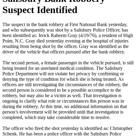
Suspect Identified
The suspect in the bank robbery at First National Bank yesterday,
and who subsequently was shot by a Salisbury Police Officer, has
been identified as: Jerick Raheem Gray (4/19/76), a resident of High
Point, N.C. Gray died yesterday evening at the hospital of injuries
resulting from being shot by the officer. Gray was identified as the
driver of the vehicle that officers pursued after the bank robbery.
The second person, a female passenger in the vehicle pursued, is still
being treated for an unrelated medical condition. The Salisbury
Police Department will not violate her privacy by confirming or
denying the type of condition for which she is being treated. As
officers are still investigating the circumstances of the robbery, the
second person is considered to be a possible accomplice to the
robbery, but may also be a victim as well. That investigation is
ongoing to clarify what role or circumstances this person was in
during the robbery. At this time, no additional information on that
person’s involvement will be provided until that investigation is
completed, which may take considerable time to resolve.
The officer who fired the shot yesterday is identified as: Christopher
Schenk. He has been a police officer with the Salisbury Police