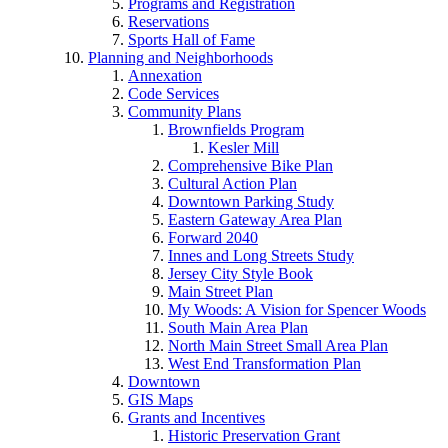
Programs and Registration
Reservations
Sports Hall of Fame
Planning and Neighborhoods
Annexation
Code Services
Community Plans
Brownfields Program
Kesler Mill
Comprehensive Bike Plan
Cultural Action Plan
Downtown Parking Study
Eastern Gateway Area Plan
Forward 2040
Innes and Long Streets Study
Jersey City Style Book
Main Street Plan
My Woods: A Vision for Spencer Woods
South Main Area Plan
North Main Street Small Area Plan
West End Transformation Plan
Downtown
GIS Maps
Grants and Incentives
Historic Preservation Grant