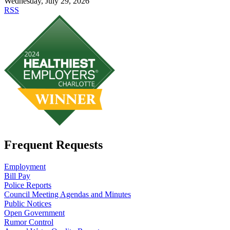
Wednesday, July 29, 2026
RSS
Frequent Requests
Employment
Bill Pay
Police Reports
Council Meeting Agendas and Minutes
Public Notices
Open Government
Rumor Control