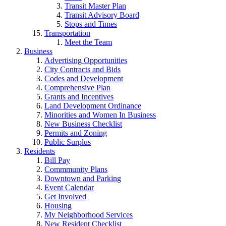
Transit Master Plan
Transit Advisory Board
Stops and Times
Transportation
Meet the Team
Business
Advertising Opportunities
City Contracts and Bids
Codes and Development
Comprehensive Plan
Grants and Incentives
Land Development Ordinance
Minorities and Women In Business
New Business Checklist
Permits and Zoning
Public Surplus
Residents
Bill Pay
Commmunity Plans
Downtown and Parking
Event Calendar
Get Involved
Housing
My Neighborhood Services
New Resident Checklist