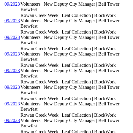
09/2023
Volunteers | New Deputy City Manager | Bell Tower
Brewfest
Rowan Creek Week | Leaf Collection | BlockWork
09/2023
Volunteers | New Deputy City Manager | Bell Tower
Brewfest
Rowan Creek Week | Leaf Collection | BlockWork
09/2023
Volunteers | New Deputy City Manager | Bell Tower
Brewfest
Rowan Creek Week | Leaf Collection | BlockWork
09/2023
Volunteers | New Deputy City Manager | Bell Tower
Brewfest
Rowan Creek Week | Leaf Collection | BlockWork
09/2023
Volunteers | New Deputy City Manager | Bell Tower
Brewfest
Rowan Creek Week | Leaf Collection | BlockWork
09/2023
Volunteers | New Deputy City Manager | Bell Tower
Brewfest
Rowan Creek Week | Leaf Collection | BlockWork
09/2023
Volunteers | New Deputy City Manager | Bell Tower
Brewfest
Rowan Creek Week | Leaf Collection | BlockWork
09/2023
Volunteers | New Deputy City Manager | Bell Tower
Brewfest
Rowan Creek Week | Leaf Collection | BlockWork