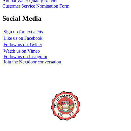
Annual Water Quality Report
Customer Service Nomination Form
Social Media
Sign up for text alerts
Like us on Facebook
Follow us on Twitter
Watch us on Vimeo
Follow us on Instagram
Join the Nextdoor conversation