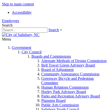
Skip to main content
Accessibility
Employees
Search
Search
×
Menu
Government
City Council
Boards and Commissions
Alternate Methods of Design Commission
Bell Tower Green Advisory Board
Board of Adjustment
Community Appearance Commission
Greenway Bicycle and Pedestrian
Committee
Human Relations Commission
Hurley Park Advisory Board
Parks and Recreation Advisory Board
Planning Board
Public Arts Commission
Salisbury Youth Council