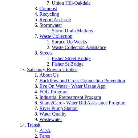
Union Hill-Oakdale
Compost
Recycling
Report An Issue
Stormwater
Storm Drain Markers
Waste Collection
Spruce Up Weeks
Waste Collection Assistance
Streets
Fisher Street Bridge
Fisher St Bridge
Salisbury-Rowan Utilities
About Us
Backflow and Cross Connection Prevention
Eye On Water - Water Usage App
FOG Program
Industrial Pretreatment Program
Share2Care - Water Bill Assistance Program
River Pump Station
Water Quality
Wastewater
Transit
ADA
Fares