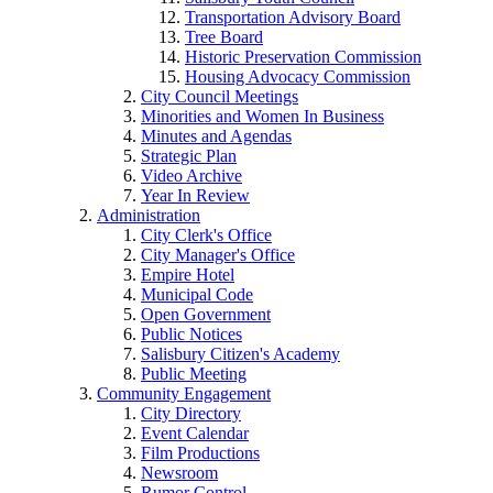
Transportation Advisory Board
Tree Board
Historic Preservation Commission
Housing Advocacy Commission
City Council Meetings
Minorities and Women In Business
Minutes and Agendas
Strategic Plan
Video Archive
Year In Review
Administration
City Clerk's Office
City Manager's Office
Empire Hotel
Municipal Code
Open Government
Public Notices
Salisbury Citizen's Academy
Public Meeting
Community Engagement
City Directory
Event Calendar
Film Productions
Newsroom
Rumor Control