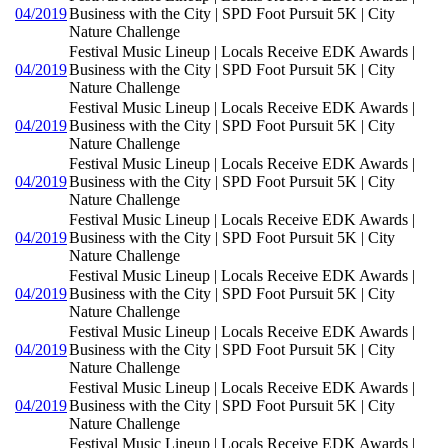
04/2019
Business with the City | SPD Foot Pursuit 5K | City
Nature Challenge
Festival Music Lineup | Locals Receive EDK Awards |
04/2019
Business with the City | SPD Foot Pursuit 5K | City
Nature Challenge
Festival Music Lineup | Locals Receive EDK Awards |
04/2019
Business with the City | SPD Foot Pursuit 5K | City
Nature Challenge
Festival Music Lineup | Locals Receive EDK Awards |
04/2019
Business with the City | SPD Foot Pursuit 5K | City
Nature Challenge
Festival Music Lineup | Locals Receive EDK Awards |
04/2019
Business with the City | SPD Foot Pursuit 5K | City
Nature Challenge
Festival Music Lineup | Locals Receive EDK Awards |
04/2019
Business with the City | SPD Foot Pursuit 5K | City
Nature Challenge
Festival Music Lineup | Locals Receive EDK Awards |
04/2019
Business with the City | SPD Foot Pursuit 5K | City
Nature Challenge
Festival Music Lineup | Locals Receive EDK Awards |
04/2019
Business with the City | SPD Foot Pursuit 5K | City
Nature Challenge
Festival Music Lineup | Locals Receive EDK Awards |