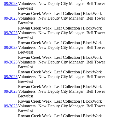
09/2023
Volunteers | New Deputy City Manager | Bell Tower
Brewfest
Rowan Creek Week | Leaf Collection | BlockWork
09/2023
Volunteers | New Deputy City Manager | Bell Tower
Brewfest
Rowan Creek Week | Leaf Collection | BlockWork
09/2023
Volunteers | New Deputy City Manager | Bell Tower
Brewfest
Rowan Creek Week | Leaf Collection | BlockWork
09/2023
Volunteers | New Deputy City Manager | Bell Tower
Brewfest
Rowan Creek Week | Leaf Collection | BlockWork
09/2023
Volunteers | New Deputy City Manager | Bell Tower
Brewfest
Rowan Creek Week | Leaf Collection | BlockWork
09/2023
Volunteers | New Deputy City Manager | Bell Tower
Brewfest
Rowan Creek Week | Leaf Collection | BlockWork
09/2023
Volunteers | New Deputy City Manager | Bell Tower
Brewfest
Rowan Creek Week | Leaf Collection | BlockWork
09/2023
Volunteers | New Deputy City Manager | Bell Tower
Brewfest
Rowan Creek Week | Leaf Collection | BlockWork