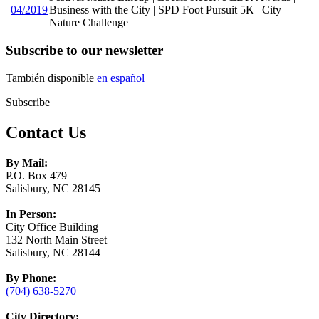
04/2019
Business with the City | SPD Foot Pursuit 5K | City
Nature Challenge
Subscribe to our newsletter
También disponible
en español
Subscribe
Contact Us
By Mail:
P.O. Box 479
Salisbury, NC 28145
In Person:
City Office Building
132 North Main Street
Salisbury, NC 28144
By Phone:
(704) 638-5270
City Directory: