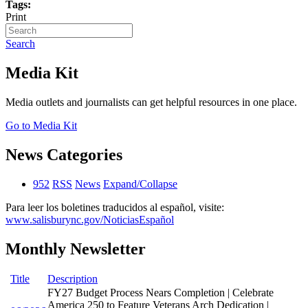
Tags:
Print
Search
Media Kit
Media outlets and journalists can get helpful resources in one place.
Go to Media Kit
News Categories
952
RSS
News
Expand/Collapse
Para leer los boletines traducidos al español, visite:
www.salisburync.gov/NoticiasEspañol
Monthly Newsletter
Title
Description
FY27 Budget Process Nears Completion | Celebrate
America 250 to Feature Veterans Arch Dedication |