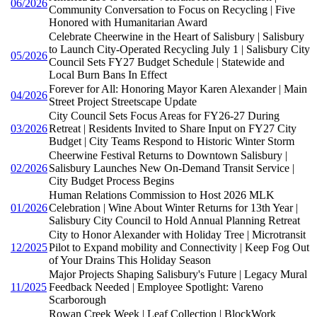
06/2026
Community Conversation to Focus on Recycling | Five
Honored with Humanitarian Award
Celebrate Cheerwine in the Heart of Salisbury | Salisbury
to Launch City-Operated Recycling July 1 | Salisbury City
05/2026
Council Sets FY27 Budget Schedule | Statewide and
Local Burn Bans In Effect
Forever for All: Honoring Mayor Karen Alexander | Main
04/2026
Street Project Streetscape Update
City Council Sets Focus Areas for FY26-27 During
03/2026
Retreat | Residents Invited to Share Input on FY27 City
Budget | City Teams Respond to Historic Winter Storm
Cheerwine Festival Returns to Downtown Salisbury |
02/2026
Salisbury Launches New On-Demand Transit Service |
City Budget Process Begins
Human Relations Commission to Host 2026 MLK
01/2026
Celebration | Wine About Winter Returns for 13th Year |
Salisbury City Council to Hold Annual Planning Retreat
City to Honor Alexander with Holiday Tree | Microtransit
12/2025
Pilot to Expand mobility and Connectivity | Keep Fog Out
of Your Drains This Holiday Season
Major Projects Shaping Salisbury's Future | Legacy Mural
11/2025
Feedback Needed | Employee Spotlight: Vareno
Scarborough
Rowan Creek Week | Leaf Collection | BlockWork