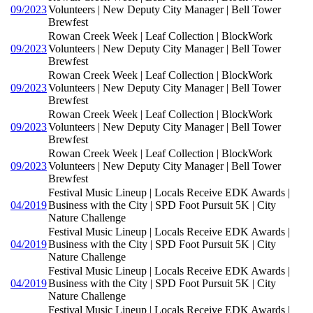
09/2023
Volunteers | New Deputy City Manager | Bell Tower
Brewfest
Rowan Creek Week | Leaf Collection | BlockWork
09/2023
Volunteers | New Deputy City Manager | Bell Tower
Brewfest
Rowan Creek Week | Leaf Collection | BlockWork
09/2023
Volunteers | New Deputy City Manager | Bell Tower
Brewfest
Rowan Creek Week | Leaf Collection | BlockWork
09/2023
Volunteers | New Deputy City Manager | Bell Tower
Brewfest
Rowan Creek Week | Leaf Collection | BlockWork
09/2023
Volunteers | New Deputy City Manager | Bell Tower
Brewfest
Festival Music Lineup | Locals Receive EDK Awards |
04/2019
Business with the City | SPD Foot Pursuit 5K | City
Nature Challenge
Festival Music Lineup | Locals Receive EDK Awards |
04/2019
Business with the City | SPD Foot Pursuit 5K | City
Nature Challenge
Festival Music Lineup | Locals Receive EDK Awards |
04/2019
Business with the City | SPD Foot Pursuit 5K | City
Nature Challenge
Festival Music Lineup | Locals Receive EDK Awards |