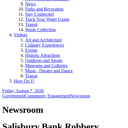
News
Parks and Recreation
Stay Connected
Track Your Water Usage
Transit
Waste Collection
Visitors
Art and Architecture
Culinary Experiences
Events
Historic Attractions
Outdoors and Sports
Museums and Galleries
Music, Theater and Dance
Transit
How Do I?
Friday, August 7, 2026
Government
Community Engagement
Newsroom
Newsroom
Salisbury Bank Robbery