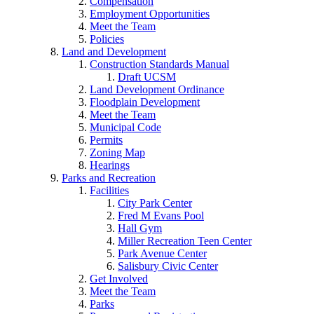
Compensation
Employment Opportunities
Meet the Team
Policies
Land and Development
Construction Standards Manual
Draft UCSM
Land Development Ordinance
Floodplain Development
Meet the Team
Municipal Code
Permits
Zoning Map
Hearings
Parks and Recreation
Facilities
City Park Center
Fred M Evans Pool
Hall Gym
Miller Recreation Teen Center
Park Avenue Center
Salisbury Civic Center
Get Involved
Meet the Team
Parks