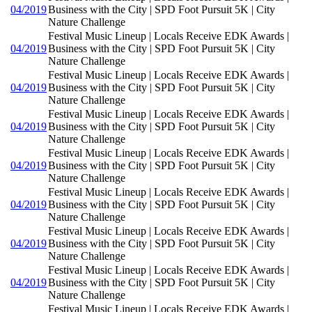
04/2019
Business with the City | SPD Foot Pursuit 5K | City
Nature Challenge
Festival Music Lineup | Locals Receive EDK Awards |
04/2019
Business with the City | SPD Foot Pursuit 5K | City
Nature Challenge
Festival Music Lineup | Locals Receive EDK Awards |
04/2019
Business with the City | SPD Foot Pursuit 5K | City
Nature Challenge
Festival Music Lineup | Locals Receive EDK Awards |
04/2019
Business with the City | SPD Foot Pursuit 5K | City
Nature Challenge
Festival Music Lineup | Locals Receive EDK Awards |
04/2019
Business with the City | SPD Foot Pursuit 5K | City
Nature Challenge
Festival Music Lineup | Locals Receive EDK Awards |
04/2019
Business with the City | SPD Foot Pursuit 5K | City
Nature Challenge
Festival Music Lineup | Locals Receive EDK Awards |
04/2019
Business with the City | SPD Foot Pursuit 5K | City
Nature Challenge
Festival Music Lineup | Locals Receive EDK Awards |
04/2019
Business with the City | SPD Foot Pursuit 5K | City
Nature Challenge
Festival Music Lineup | Locals Receive EDK Awards |