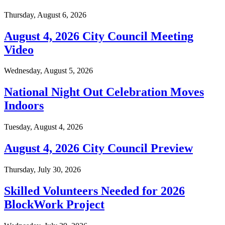
Thursday, August 6, 2026
August 4, 2026 City Council Meeting
Video
Wednesday, August 5, 2026
National Night Out Celebration Moves
Indoors
Tuesday, August 4, 2026
August 4, 2026 City Council Preview
Thursday, July 30, 2026
Skilled Volunteers Needed for 2026
BlockWork Project