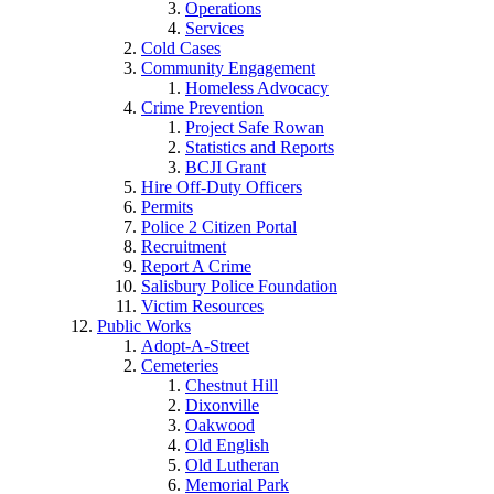
Operations
Services
Cold Cases
Community Engagement
Homeless Advocacy
Crime Prevention
Project Safe Rowan
Statistics and Reports
BCJI Grant
Hire Off-Duty Officers
Permits
Police 2 Citizen Portal
Recruitment
Report A Crime
Salisbury Police Foundation
Victim Resources
Public Works
Adopt-A-Street
Cemeteries
Chestnut Hill
Dixonville
Oakwood
Old English
Old Lutheran
Memorial Park