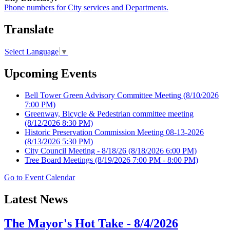
Phone numbers for City services and Departments.
Translate
Select Language
▼
Upcoming Events
Bell Tower Green Advisory Committee Meeting
(8/10/2026
7:00 PM)
Greenway, Bicycle & Pedestrian committee meeting
(8/12/2026 8:30 PM)
Historic Preservation Commission Meeting 08-13-2026
(8/13/2026 5:30 PM)
City Council Meeting - 8/18/26
(8/18/2026 6:00 PM)
Tree Board Meetings
(8/19/2026 7:00 PM - 8:00 PM)
Go to Event Calendar
Latest News
The Mayor's Hot Take - 8/4/2026