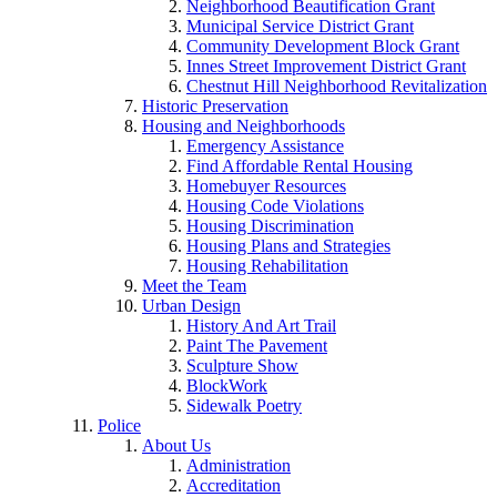
Neighborhood Beautification Grant
Municipal Service District Grant
Community Development Block Grant
Innes Street Improvement District Grant
Chestnut Hill Neighborhood Revitalization
Historic Preservation
Housing and Neighborhoods
Emergency Assistance
Find Affordable Rental Housing
Homebuyer Resources
Housing Code Violations
Housing Discrimination
Housing Plans and Strategies
Housing Rehabilitation
Meet the Team
Urban Design
History And Art Trail
Paint The Pavement
Sculpture Show
BlockWork
Sidewalk Poetry
Police
About Us
Administration
Accreditation