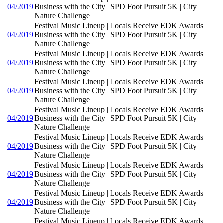
04/2019
Business with the City | SPD Foot Pursuit 5K | City
Nature Challenge
Festival Music Lineup | Locals Receive EDK Awards |
04/2019
Business with the City | SPD Foot Pursuit 5K | City
Nature Challenge
Festival Music Lineup | Locals Receive EDK Awards |
04/2019
Business with the City | SPD Foot Pursuit 5K | City
Nature Challenge
Festival Music Lineup | Locals Receive EDK Awards |
04/2019
Business with the City | SPD Foot Pursuit 5K | City
Nature Challenge
Festival Music Lineup | Locals Receive EDK Awards |
04/2019
Business with the City | SPD Foot Pursuit 5K | City
Nature Challenge
Festival Music Lineup | Locals Receive EDK Awards |
04/2019
Business with the City | SPD Foot Pursuit 5K | City
Nature Challenge
Festival Music Lineup | Locals Receive EDK Awards |
04/2019
Business with the City | SPD Foot Pursuit 5K | City
Nature Challenge
Festival Music Lineup | Locals Receive EDK Awards |
04/2019
Business with the City | SPD Foot Pursuit 5K | City
Nature Challenge
Festival Music Lineup | Locals Receive EDK Awards |