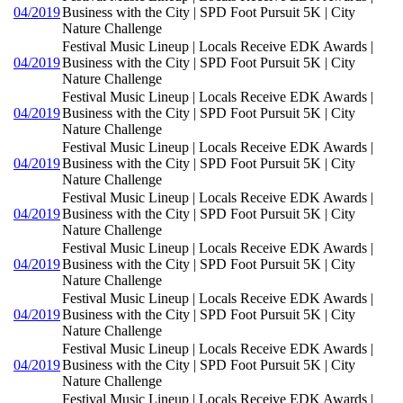
04/2019
Business with the City | SPD Foot Pursuit 5K | City
Nature Challenge
Festival Music Lineup | Locals Receive EDK Awards |
04/2019
Business with the City | SPD Foot Pursuit 5K | City
Nature Challenge
Festival Music Lineup | Locals Receive EDK Awards |
04/2019
Business with the City | SPD Foot Pursuit 5K | City
Nature Challenge
Festival Music Lineup | Locals Receive EDK Awards |
04/2019
Business with the City | SPD Foot Pursuit 5K | City
Nature Challenge
Festival Music Lineup | Locals Receive EDK Awards |
04/2019
Business with the City | SPD Foot Pursuit 5K | City
Nature Challenge
Festival Music Lineup | Locals Receive EDK Awards |
04/2019
Business with the City | SPD Foot Pursuit 5K | City
Nature Challenge
Festival Music Lineup | Locals Receive EDK Awards |
04/2019
Business with the City | SPD Foot Pursuit 5K | City
Nature Challenge
Festival Music Lineup | Locals Receive EDK Awards |
04/2019
Business with the City | SPD Foot Pursuit 5K | City
Nature Challenge
Festival Music Lineup | Locals Receive EDK Awards |