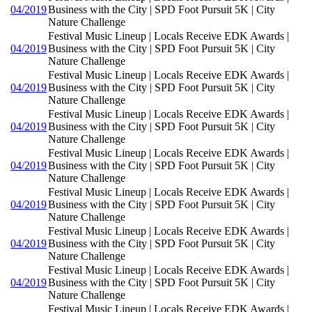
04/2019
Business with the City | SPD Foot Pursuit 5K | City
Nature Challenge
Festival Music Lineup | Locals Receive EDK Awards |
04/2019
Business with the City | SPD Foot Pursuit 5K | City
Nature Challenge
Festival Music Lineup | Locals Receive EDK Awards |
04/2019
Business with the City | SPD Foot Pursuit 5K | City
Nature Challenge
Festival Music Lineup | Locals Receive EDK Awards |
04/2019
Business with the City | SPD Foot Pursuit 5K | City
Nature Challenge
Festival Music Lineup | Locals Receive EDK Awards |
04/2019
Business with the City | SPD Foot Pursuit 5K | City
Nature Challenge
Festival Music Lineup | Locals Receive EDK Awards |
04/2019
Business with the City | SPD Foot Pursuit 5K | City
Nature Challenge
Festival Music Lineup | Locals Receive EDK Awards |
04/2019
Business with the City | SPD Foot Pursuit 5K | City
Nature Challenge
Festival Music Lineup | Locals Receive EDK Awards |
04/2019
Business with the City | SPD Foot Pursuit 5K | City
Nature Challenge
Festival Music Lineup | Locals Receive EDK Awards |