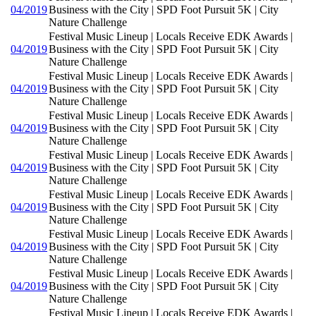
04/2019
Business with the City | SPD Foot Pursuit 5K | City
Nature Challenge
Festival Music Lineup | Locals Receive EDK Awards |
04/2019
Business with the City | SPD Foot Pursuit 5K | City
Nature Challenge
Festival Music Lineup | Locals Receive EDK Awards |
04/2019
Business with the City | SPD Foot Pursuit 5K | City
Nature Challenge
Festival Music Lineup | Locals Receive EDK Awards |
04/2019
Business with the City | SPD Foot Pursuit 5K | City
Nature Challenge
Festival Music Lineup | Locals Receive EDK Awards |
04/2019
Business with the City | SPD Foot Pursuit 5K | City
Nature Challenge
Festival Music Lineup | Locals Receive EDK Awards |
04/2019
Business with the City | SPD Foot Pursuit 5K | City
Nature Challenge
Festival Music Lineup | Locals Receive EDK Awards |
04/2019
Business with the City | SPD Foot Pursuit 5K | City
Nature Challenge
Festival Music Lineup | Locals Receive EDK Awards |
04/2019
Business with the City | SPD Foot Pursuit 5K | City
Nature Challenge
Festival Music Lineup | Locals Receive EDK Awards |