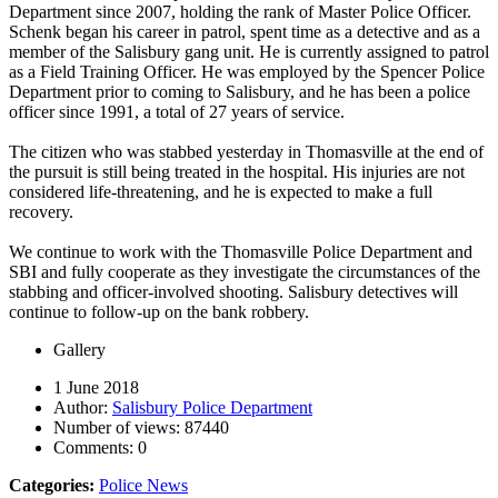
Department since 2007, holding the rank of Master Police Officer.
Schenk began his career in patrol, spent time as a detective and as a
member of the Salisbury gang unit. He is currently assigned to patrol
as a Field Training Officer. He was employed by the Spencer Police
Department prior to coming to Salisbury, and he has been a police
officer since 1991, a total of 27 years of service.
The citizen who was stabbed yesterday in Thomasville at the end of
the pursuit is still being treated in the hospital. His injuries are not
considered life-threatening, and he is expected to make a full
recovery.
We continue to work with the Thomasville Police Department and
SBI and fully cooperate as they investigate the circumstances of the
stabbing and officer-involved shooting. Salisbury detectives will
continue to follow-up on the bank robbery.
Gallery
1 June 2018
Author:
Salisbury Police Department
Number of views:
87440
Comments:
0
Categories:
Police News