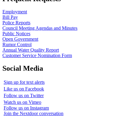
Employment
Bill Pay
Police Reports
Council Meeting Agendas and Minutes
Public Notices
Open Government
Rumor Control
Annual Water Quality Report
Customer Service Nomination Form
Social Media
Sign up for text alerts
Like us on Facebook
Follow us on Twitter
Watch us on Vimeo
Follow us on Instagram
Join the Nextdoor conversation