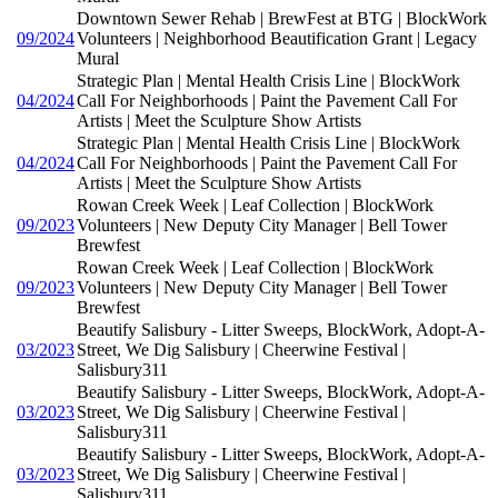
Downtown Sewer Rehab | BrewFest at BTG | BlockWork
09/2024
Volunteers | Neighborhood Beautification Grant | Legacy
Mural
Strategic Plan | Mental Health Crisis Line | BlockWork
04/2024
Call For Neighborhoods | Paint the Pavement Call For
Artists | Meet the Sculpture Show Artists
Strategic Plan | Mental Health Crisis Line | BlockWork
04/2024
Call For Neighborhoods | Paint the Pavement Call For
Artists | Meet the Sculpture Show Artists
Rowan Creek Week | Leaf Collection | BlockWork
09/2023
Volunteers | New Deputy City Manager | Bell Tower
Brewfest
Rowan Creek Week | Leaf Collection | BlockWork
09/2023
Volunteers | New Deputy City Manager | Bell Tower
Brewfest
Beautify Salisbury - Litter Sweeps, BlockWork, Adopt-A-
03/2023
Street, We Dig Salisbury | Cheerwine Festival |
Salisbury311
Beautify Salisbury - Litter Sweeps, BlockWork, Adopt-A-
03/2023
Street, We Dig Salisbury | Cheerwine Festival |
Salisbury311
Beautify Salisbury - Litter Sweeps, BlockWork, Adopt-A-
03/2023
Street, We Dig Salisbury | Cheerwine Festival |
Salisbury311