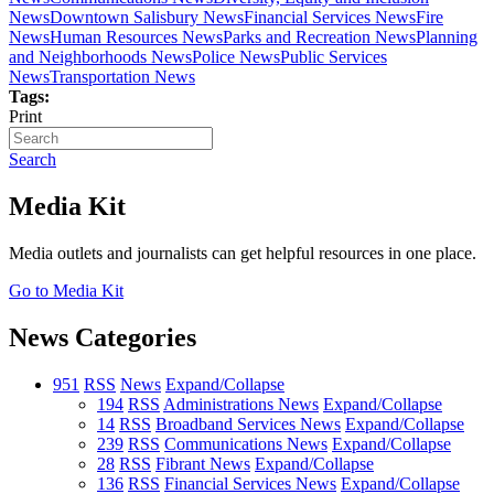
News
Downtown Salisbury News
Financial Services News
Fire
News
Human Resources News
Parks and Recreation News
Planning
and Neighborhoods News
Police News
Public Services
News
Transportation News
Tags:
Print
Search
Media Kit
Media outlets and journalists can get helpful resources in one place.
Go to Media Kit
News Categories
951
RSS
News
Expand/Collapse
194
RSS
Administrations News
Expand/Collapse
14
RSS
Broadband Services News
Expand/Collapse
239
RSS
Communications News
Expand/Collapse
28
RSS
Fibrant News
Expand/Collapse
136
RSS
Financial Services News
Expand/Collapse