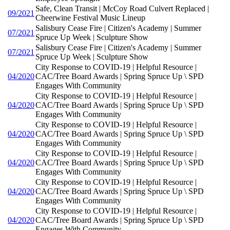
Safe, Clean Transit | McCoy Road Culvert Replaced |
09/2021
Cheerwine Festival Music Lineup
Salisbury Cease Fire | Citizen's Academy | Summer
07/2021
Spruce Up Week | Sculpture Show
Salisbury Cease Fire | Citizen's Academy | Summer
07/2021
Spruce Up Week | Sculpture Show
City Response to COVID-19 | Helpful Resource |
04/2020
CAC/Tree Board Awards | Spring Spruce Up \ SPD
Engages With Community
City Response to COVID-19 | Helpful Resource |
04/2020
CAC/Tree Board Awards | Spring Spruce Up \ SPD
Engages With Community
City Response to COVID-19 | Helpful Resource |
04/2020
CAC/Tree Board Awards | Spring Spruce Up \ SPD
Engages With Community
City Response to COVID-19 | Helpful Resource |
04/2020
CAC/Tree Board Awards | Spring Spruce Up \ SPD
Engages With Community
City Response to COVID-19 | Helpful Resource |
04/2020
CAC/Tree Board Awards | Spring Spruce Up \ SPD
Engages With Community
City Response to COVID-19 | Helpful Resource |
04/2020
CAC/Tree Board Awards | Spring Spruce Up \ SPD
Engages With Community