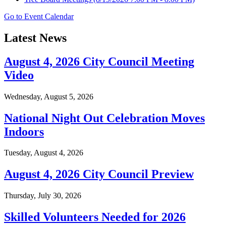
Go to Event Calendar
Latest News
August 4, 2026 City Council Meeting
Video
Wednesday, August 5, 2026
National Night Out Celebration Moves
Indoors
Tuesday, August 4, 2026
August 4, 2026 City Council Preview
Thursday, July 30, 2026
Skilled Volunteers Needed for 2026