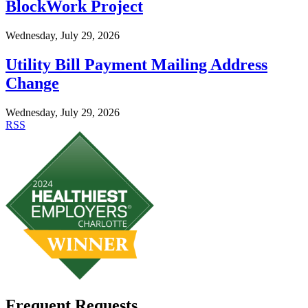
BlockWork Project
Wednesday, July 29, 2026
Utility Bill Payment Mailing Address
Change
Wednesday, July 29, 2026
RSS
Frequent Requests