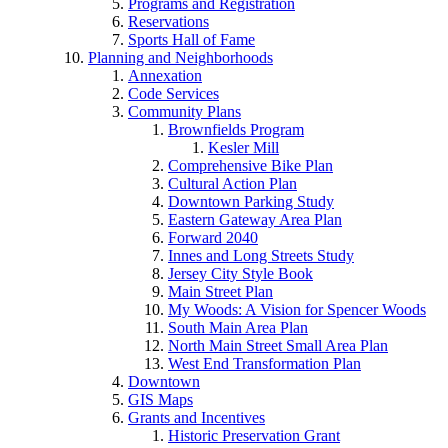
Programs and Registration
Reservations
Sports Hall of Fame
Planning and Neighborhoods
Annexation
Code Services
Community Plans
Brownfields Program
Kesler Mill
Comprehensive Bike Plan
Cultural Action Plan
Downtown Parking Study
Eastern Gateway Area Plan
Forward 2040
Innes and Long Streets Study
Jersey City Style Book
Main Street Plan
My Woods: A Vision for Spencer Woods
South Main Area Plan
North Main Street Small Area Plan
West End Transformation Plan
Downtown
GIS Maps
Grants and Incentives
Historic Preservation Grant