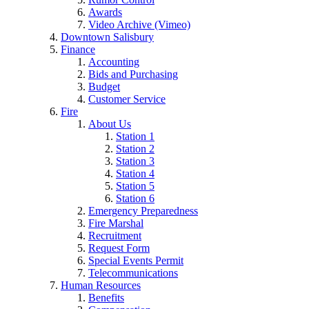
Awards
Video Archive (Vimeo)
Downtown Salisbury
Finance
Accounting
Bids and Purchasing
Budget
Customer Service
Fire
About Us
Station 1
Station 2
Station 3
Station 4
Station 5
Station 6
Emergency Preparedness
Fire Marshal
Recruitment
Request Form
Special Events Permit
Telecommunications
Human Resources
Benefits