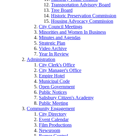
Transportation Advisory Board
Tree Board
Historic Preservation Commission
Housing Advocacy Commission
City Council Meetings
Minorities and Women In Business
Minutes and Agendas
Strategic Plan
Video Archive
Year In Review
Administration
City Clerk's Office
City Manager's Office
Empire Hotel
Municipal Code
Open Government
Public Notices
Salisbury Citizen's Academy
Public Meeting
Community Engagement
City Directory
Event Calendar
Film Productions
Newsroom
Rumor Control