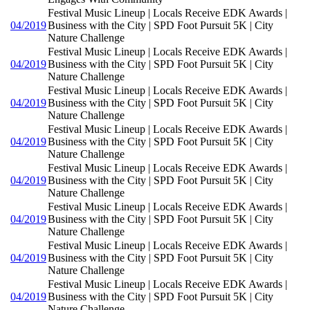
Festival Music Lineup | Locals Receive EDK Awards |
04/2019
Business with the City | SPD Foot Pursuit 5K | City
Nature Challenge
Festival Music Lineup | Locals Receive EDK Awards |
04/2019
Business with the City | SPD Foot Pursuit 5K | City
Nature Challenge
Festival Music Lineup | Locals Receive EDK Awards |
04/2019
Business with the City | SPD Foot Pursuit 5K | City
Nature Challenge
Festival Music Lineup | Locals Receive EDK Awards |
04/2019
Business with the City | SPD Foot Pursuit 5K | City
Nature Challenge
Festival Music Lineup | Locals Receive EDK Awards |
04/2019
Business with the City | SPD Foot Pursuit 5K | City
Nature Challenge
Festival Music Lineup | Locals Receive EDK Awards |
04/2019
Business with the City | SPD Foot Pursuit 5K | City
Nature Challenge
Festival Music Lineup | Locals Receive EDK Awards |
04/2019
Business with the City | SPD Foot Pursuit 5K | City
Nature Challenge
Festival Music Lineup | Locals Receive EDK Awards |
04/2019
Business with the City | SPD Foot Pursuit 5K | City
Nature Challenge