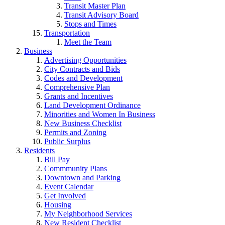
Transit Master Plan
Transit Advisory Board
Stops and Times
Transportation
Meet the Team
Business
Advertising Opportunities
City Contracts and Bids
Codes and Development
Comprehensive Plan
Grants and Incentives
Land Development Ordinance
Minorities and Women In Business
New Business Checklist
Permits and Zoning
Public Surplus
Residents
Bill Pay
Commmunity Plans
Downtown and Parking
Event Calendar
Get Involved
Housing
My Neighborhood Services
New Resident Checklist