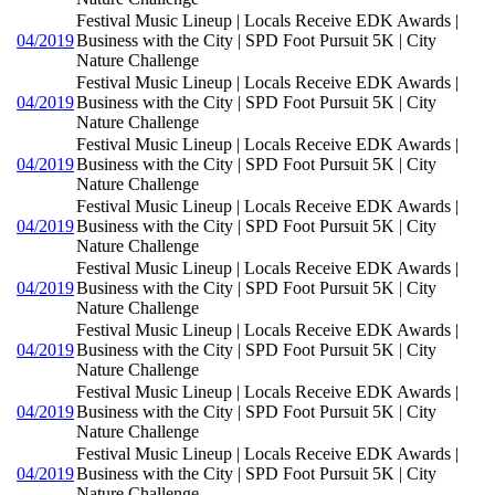
Festival Music Lineup | Locals Receive EDK Awards |
04/2019
Business with the City | SPD Foot Pursuit 5K | City
Nature Challenge
Festival Music Lineup | Locals Receive EDK Awards |
04/2019
Business with the City | SPD Foot Pursuit 5K | City
Nature Challenge
Festival Music Lineup | Locals Receive EDK Awards |
04/2019
Business with the City | SPD Foot Pursuit 5K | City
Nature Challenge
Festival Music Lineup | Locals Receive EDK Awards |
04/2019
Business with the City | SPD Foot Pursuit 5K | City
Nature Challenge
Festival Music Lineup | Locals Receive EDK Awards |
04/2019
Business with the City | SPD Foot Pursuit 5K | City
Nature Challenge
Festival Music Lineup | Locals Receive EDK Awards |
04/2019
Business with the City | SPD Foot Pursuit 5K | City
Nature Challenge
Festival Music Lineup | Locals Receive EDK Awards |
04/2019
Business with the City | SPD Foot Pursuit 5K | City
Nature Challenge
Festival Music Lineup | Locals Receive EDK Awards |
04/2019
Business with the City | SPD Foot Pursuit 5K | City
Nature Challenge