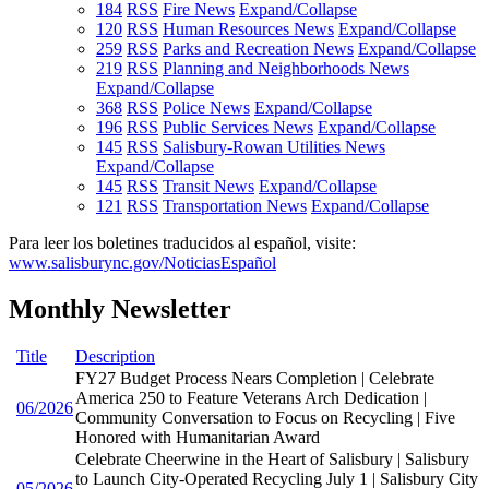
184
RSS
Fire News
Expand/Collapse
120
RSS
Human Resources News
Expand/Collapse
259
RSS
Parks and Recreation News
Expand/Collapse
219
RSS
Planning and Neighborhoods News
Expand/Collapse
368
RSS
Police News
Expand/Collapse
196
RSS
Public Services News
Expand/Collapse
145
RSS
Salisbury-Rowan Utilities News
Expand/Collapse
145
RSS
Transit News
Expand/Collapse
121
RSS
Transportation News
Expand/Collapse
Para leer los boletines traducidos al español, visite:
www.salisburync.gov/NoticiasEspañol
Monthly Newsletter
Title
Description
FY27 Budget Process Nears Completion | Celebrate
America 250 to Feature Veterans Arch Dedication |
06/2026
Community Conversation to Focus on Recycling | Five
Honored with Humanitarian Award
Celebrate Cheerwine in the Heart of Salisbury | Salisbury
to Launch City-Operated Recycling July 1 | Salisbury City
05/2026