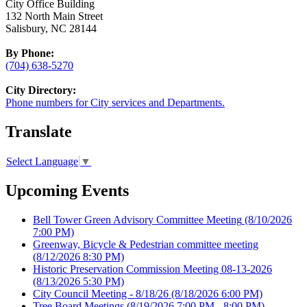
City Office Building
132 North Main Street
Salisbury, NC 28144
By Phone:
(704) 638-5270
City Directory:
Phone numbers for City services and Departments.
Translate
Select Language
▼
Upcoming Events
Bell Tower Green Advisory Committee Meeting
(8/10/2026
7:00 PM)
Greenway, Bicycle & Pedestrian committee meeting
(8/12/2026 8:30 PM)
Historic Preservation Commission Meeting 08-13-2026
(8/13/2026 5:30 PM)
City Council Meeting - 8/18/26
(8/18/2026 6:00 PM)
Tree Board Meetings
(8/19/2026 7:00 PM - 8:00 PM)