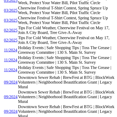
03/2025
Week, Protect Your Water Bill, Pilot Traffic Circle
Cheerwine Festival T-Shirt Contest, Spring Spruce Up
03/2025
Week, Protect Your Water Bill, Pilot Traffic Circle
Cheerwine Festival T-Shirt Contest, Spring Spruce Up
03/2025
Week, Protect Your Water Bill, Pilot Traffic Circle
Tips For Cold Weather, Cheerwine Festival on May 17,
02/2025
Join A City Board, Tree Give-A-Away
Tips For Cold Weather, Cheerwine Festival on May 17,
02/2025
Join A City Board, Tree Give-A-Away
Holiday Events | Safe Shopping Tips | Toss The Grease |
11/2024
Greenway Committee | 130 S. Main St. Survey
Holiday Events | Safe Shopping Tips | Toss The Grease |
11/2024
Greenway Committee | 130 S. Main St. Survey
Holiday Events | Safe Shopping Tips | Toss The Grease |
11/2024
Greenway Committee | 130 S. Main St. Survey
Downtown Sewer Rehab | BrewFest at BTG | BlockWork
09/2024
Volunteers | Neighborhood Beautification Grant | Legacy
Mural
Downtown Sewer Rehab | BrewFest at BTG | BlockWork
09/2024
Volunteers | Neighborhood Beautification Grant | Legacy
Mural
Downtown Sewer Rehab | BrewFest at BTG | BlockWork
09/2024
Volunteers | Neighborhood Beautification Grant | Legacy
Mural