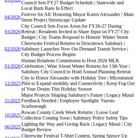
Council Sets FY27 Budget Schedule | Statewide and
Local Burn Bans In Effect
Forever for All: Honoring Mayor Karen Alexander | Main
04/2026
Street Project Streetscape Update
City Council Sets Focus Areas for FY26-27 During
03/2026
Retreat | Residents Invited to Share Input on FY27 City
Budget | City Teams Respond to Historic Winter Storm
Cheerwine Festival Returns to Downtown Salisbury |
02/2026
Salisbury Launches New On-Demand Transit Service |
City Budget Process Begins
Human Relations Commission to Host 2026 MLK
01/2026
Celebration | Wine About Winter Returns for 13th Year |
Salisbury City Council to Hold Annual Planning Retreat
City to Honor Alexander with Holiday Tree | Microtransit
12/2025
Pilot to Expand mobility and Connectivity | Keep Fog Out
of Your Drains This Holiday Season
Major Projects Shaping Salisbury's Future | Legacy Mural
11/2025
Feedback Needed | Employee Spotlight: Vareno
Scarborough
Rowan County Creek Week Returns | Loose Leaf
10/2025
Collection Coming Soon | Salisbury Police Safety Tips
Lighting the Way and Giving Back | Legacy Mural | City
06/2025
Budget Review
Cheerwine Festival T-Shirt Contest, Spring Spruce Up