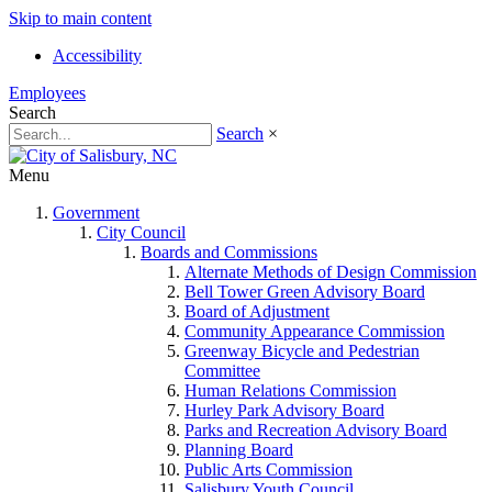
Skip to main content
Accessibility
Employees
Search
Search
×
Menu
Government
City Council
Boards and Commissions
Alternate Methods of Design Commission
Bell Tower Green Advisory Board
Board of Adjustment
Community Appearance Commission
Greenway Bicycle and Pedestrian
Committee
Human Relations Commission
Hurley Park Advisory Board
Parks and Recreation Advisory Board
Planning Board
Public Arts Commission
Salisbury Youth Council