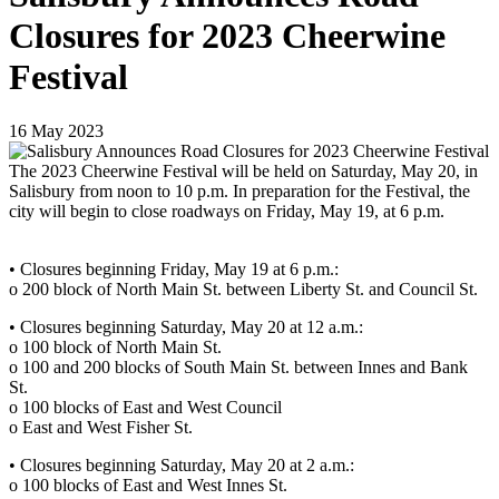
Closures for 2023 Cheerwine
Festival
16
May
2023
The 2023 Cheerwine Festival will be held on Saturday, May 20, in
Salisbury from noon to 10 p.m. In preparation for the Festival, the
city will begin to close roadways on Friday, May 19, at 6 p.m.
•
Closures beginning Friday, May 19 at 6 p.m.:
o 200 block of North Main St. between Liberty St. and Council St.
• Closures beginning Saturday, May 20 at 12 a.m.:
o 100 block of North Main St.
o 100 and 200 blocks of South Main St. between Innes and Bank
St.
o 100 blocks of East and West Council
o East and West Fisher St.
• Closures beginning Saturday, May 20 at 2 a.m.:
o 100 blocks of East and West Innes St.