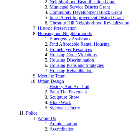
Neighborhood Beautification Grant
Municipal Service District Grant
Community Development Block Grant
Innes Street Improvement District Grant
Chestnut Hill Neighborhood Revitalization
Historic Preservation
Housing and Neighborhoods
Emergency Assistance
Find Affordable Rental Housing
Homebuyer Resources
Housing Code Violations
Housing Discrimination
Housing Plans and Strategies
Housing Rehabilitation
Meet the Team
Urban Design
History And Art Trail
Paint The Pavement
Sculpture Show
BlockWork
Sidewalk Poetry
Police
About Us
Administration
Accreditation