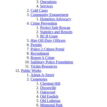
Operations
Services
Cold Cases
Community Engagement
Homeless Advocacy
Crime Prevention
Project Safe Rowan
Statistics and Reports
BCJI Grant
Hire Off-Duty Officers
Permits
Police 2 Citizen Portal
Recruitment
Report A Crime
Salisbury Police Foundation
Victim Resources
Public Works
Adopt-A-Street
Cemeteries
Chestnut Hill
Dixonville
Oakwood
Old English
Old Lutheran
Memorial Park