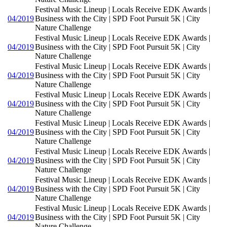
Festival Music Lineup | Locals Receive EDK Awards |
04/2019
Business with the City | SPD Foot Pursuit 5K | City
Nature Challenge
Festival Music Lineup | Locals Receive EDK Awards |
04/2019
Business with the City | SPD Foot Pursuit 5K | City
Nature Challenge
Festival Music Lineup | Locals Receive EDK Awards |
04/2019
Business with the City | SPD Foot Pursuit 5K | City
Nature Challenge
Festival Music Lineup | Locals Receive EDK Awards |
04/2019
Business with the City | SPD Foot Pursuit 5K | City
Nature Challenge
Festival Music Lineup | Locals Receive EDK Awards |
04/2019
Business with the City | SPD Foot Pursuit 5K | City
Nature Challenge
Festival Music Lineup | Locals Receive EDK Awards |
04/2019
Business with the City | SPD Foot Pursuit 5K | City
Nature Challenge
Festival Music Lineup | Locals Receive EDK Awards |
04/2019
Business with the City | SPD Foot Pursuit 5K | City
Nature Challenge
Festival Music Lineup | Locals Receive EDK Awards |
04/2019
Business with the City | SPD Foot Pursuit 5K | City
Nature Challenge