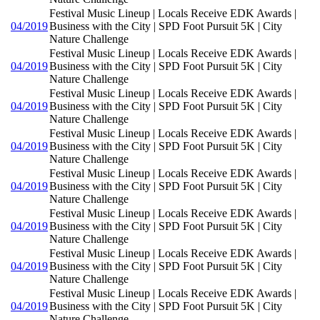
Festival Music Lineup | Locals Receive EDK Awards |
04/2019
Business with the City | SPD Foot Pursuit 5K | City
Nature Challenge
Festival Music Lineup | Locals Receive EDK Awards |
04/2019
Business with the City | SPD Foot Pursuit 5K | City
Nature Challenge
Festival Music Lineup | Locals Receive EDK Awards |
04/2019
Business with the City | SPD Foot Pursuit 5K | City
Nature Challenge
Festival Music Lineup | Locals Receive EDK Awards |
04/2019
Business with the City | SPD Foot Pursuit 5K | City
Nature Challenge
Festival Music Lineup | Locals Receive EDK Awards |
04/2019
Business with the City | SPD Foot Pursuit 5K | City
Nature Challenge
Festival Music Lineup | Locals Receive EDK Awards |
04/2019
Business with the City | SPD Foot Pursuit 5K | City
Nature Challenge
Festival Music Lineup | Locals Receive EDK Awards |
04/2019
Business with the City | SPD Foot Pursuit 5K | City
Nature Challenge
Festival Music Lineup | Locals Receive EDK Awards |
04/2019
Business with the City | SPD Foot Pursuit 5K | City
Nature Challenge