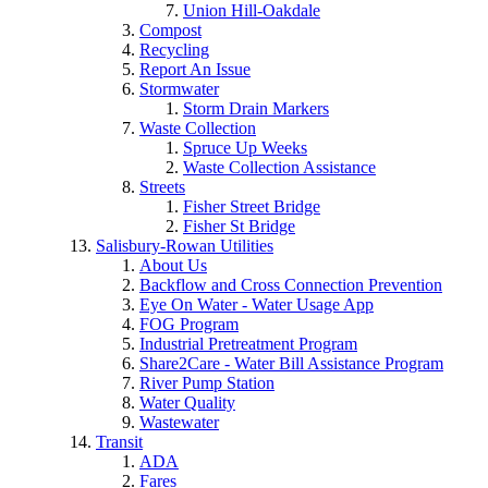
Union Hill-Oakdale
Compost
Recycling
Report An Issue
Stormwater
Storm Drain Markers
Waste Collection
Spruce Up Weeks
Waste Collection Assistance
Streets
Fisher Street Bridge
Fisher St Bridge
Salisbury-Rowan Utilities
About Us
Backflow and Cross Connection Prevention
Eye On Water - Water Usage App
FOG Program
Industrial Pretreatment Program
Share2Care - Water Bill Assistance Program
River Pump Station
Water Quality
Wastewater
Transit
ADA
Fares