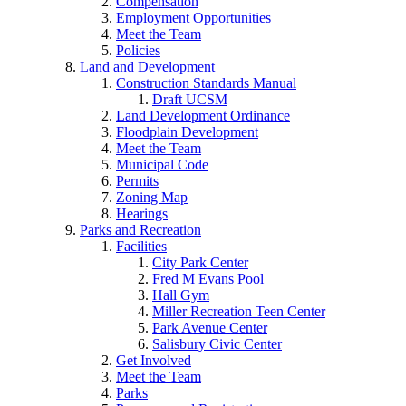
Compensation
Employment Opportunities
Meet the Team
Policies
Land and Development
Construction Standards Manual
Draft UCSM
Land Development Ordinance
Floodplain Development
Meet the Team
Municipal Code
Permits
Zoning Map
Hearings
Parks and Recreation
Facilities
City Park Center
Fred M Evans Pool
Hall Gym
Miller Recreation Teen Center
Park Avenue Center
Salisbury Civic Center
Get Involved
Meet the Team
Parks