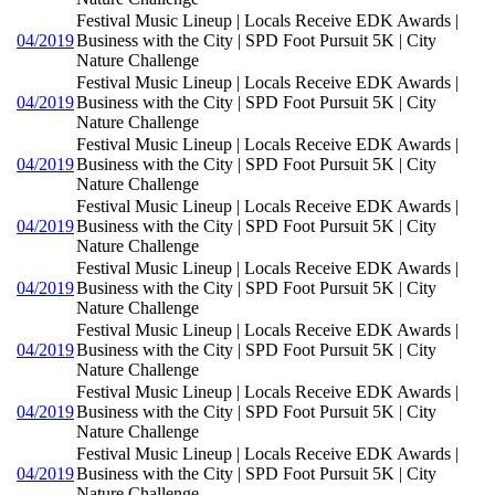
Festival Music Lineup | Locals Receive EDK Awards |
04/2019
Business with the City | SPD Foot Pursuit 5K | City
Nature Challenge
Festival Music Lineup | Locals Receive EDK Awards |
04/2019
Business with the City | SPD Foot Pursuit 5K | City
Nature Challenge
Festival Music Lineup | Locals Receive EDK Awards |
04/2019
Business with the City | SPD Foot Pursuit 5K | City
Nature Challenge
Festival Music Lineup | Locals Receive EDK Awards |
04/2019
Business with the City | SPD Foot Pursuit 5K | City
Nature Challenge
Festival Music Lineup | Locals Receive EDK Awards |
04/2019
Business with the City | SPD Foot Pursuit 5K | City
Nature Challenge
Festival Music Lineup | Locals Receive EDK Awards |
04/2019
Business with the City | SPD Foot Pursuit 5K | City
Nature Challenge
Festival Music Lineup | Locals Receive EDK Awards |
04/2019
Business with the City | SPD Foot Pursuit 5K | City
Nature Challenge
Festival Music Lineup | Locals Receive EDK Awards |
04/2019
Business with the City | SPD Foot Pursuit 5K | City
Nature Challenge