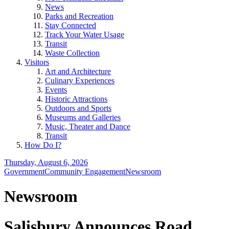
News
Parks and Recreation
Stay Connected
Track Your Water Usage
Transit
Waste Collection
Visitors
Art and Architecture
Culinary Experiences
Events
Historic Attractions
Outdoors and Sports
Museums and Galleries
Music, Theater and Dance
Transit
How Do I?
Thursday, August 6, 2026
Government
Community Engagement
Newsroom
Newsroom
Salisbury Announces Road