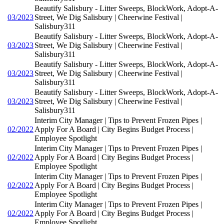
Beautify Salisbury - Litter Sweeps, BlockWork, Adopt-A-
03/2023
Street, We Dig Salisbury | Cheerwine Festival |
Salisbury311
Beautify Salisbury - Litter Sweeps, BlockWork, Adopt-A-
03/2023
Street, We Dig Salisbury | Cheerwine Festival |
Salisbury311
Beautify Salisbury - Litter Sweeps, BlockWork, Adopt-A-
03/2023
Street, We Dig Salisbury | Cheerwine Festival |
Salisbury311
Beautify Salisbury - Litter Sweeps, BlockWork, Adopt-A-
03/2023
Street, We Dig Salisbury | Cheerwine Festival |
Salisbury311
Interim City Manager | Tips to Prevent Frozen Pipes |
02/2022
Apply For A Board | City Begins Budget Process |
Employee Spotlight
Interim City Manager | Tips to Prevent Frozen Pipes |
02/2022
Apply For A Board | City Begins Budget Process |
Employee Spotlight
Interim City Manager | Tips to Prevent Frozen Pipes |
02/2022
Apply For A Board | City Begins Budget Process |
Employee Spotlight
Interim City Manager | Tips to Prevent Frozen Pipes |
02/2022
Apply For A Board | City Begins Budget Process |
Employee Spotlight