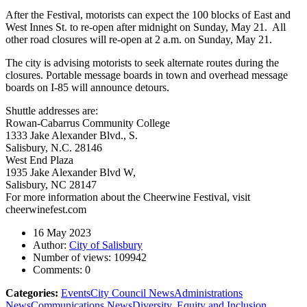
After the Festival, motorists can expect the 100 blocks of East and
West Innes St. to re-open after midnight on Sunday, May 21. All
other road closures will re-open at 2 a.m. on Sunday, May 21.
The city is advising motorists to seek alternate routes during the
closures. Portable message boards in town and overhead message
boards on I-85 will announce detours.
Shuttle addresses are:
Rowan-Cabarrus Community College
1333 Jake Alexander Blvd., S.
Salisbury, N.C. 28146
West End Plaza
1935 Jake Alexander Blvd W,
Salisbury, NC 28147
For more information about the Cheerwine Festival, visit
cheerwinefest.com
16 May 2023
Author:
City of Salisbury
Number of views:
109942
Comments:
0
Categories:
Events
City Council News
Administrations
News
Communications News
Diversity, Equity and Inclusion