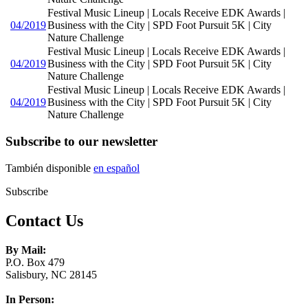
Festival Music Lineup | Locals Receive EDK Awards |
04/2019
Business with the City | SPD Foot Pursuit 5K | City
Nature Challenge
Festival Music Lineup | Locals Receive EDK Awards |
04/2019
Business with the City | SPD Foot Pursuit 5K | City
Nature Challenge
Festival Music Lineup | Locals Receive EDK Awards |
04/2019
Business with the City | SPD Foot Pursuit 5K | City
Nature Challenge
Subscribe to our newsletter
También disponible
en español
Subscribe
Contact Us
By Mail:
P.O. Box 479
Salisbury, NC 28145
In Person: