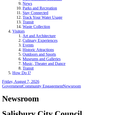
News
Parks and Recreation
Stay Connected
Track Your Water Usage
Transit
Waste Collection
Visitors
Art and Architecture
Culinary Experiences
Events
Historic Attractions
Outdoors and Sports
Museums and Galleries
Music, Theater and Dance
Transit
How Do I?
Friday, August 7, 2026
Government
Community Engagement
Newsroom
Newsroom
Salisbury City Council