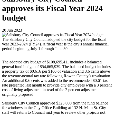
approves its Fiscal Year 2024
budget
20
Jun
2023
The Salisbury City Council adopted the city budget for the fiscal
year 2023-2024 (FY24). A fiscal year is the city’s annual financial
period beginning July 1 through June 30.
The adopted city budget of $108,695,411 includes a balanced
general fund budget of $54,665,939. The balanced budget includes
a property tax of $0.616 per $100 of valuation and 3.6 cents above
the revenue-neutral tax rate following Rowan County’s revaluation.
An additional 0.6 cents was added to the recommended $0.61 tax
rate presented last month to provide city employees with a 3 percent
cost of living adjustment instead of the 2 percent adjustment
originally proposed.
Salisbury City Council approved $325,000 from the fund balance
for windows in the City Office Building at 132 N. Main St. City
staff will return to Council mid-year to review other projects not