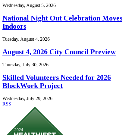
Wednesday, August 5, 2026
National Night Out Celebration Moves
Indoors
Tuesday, August 4, 2026
August 4, 2026 City Council Preview
Thursday, July 30, 2026
Skilled Volunteers Needed for 2026
BlockWork Project
Wednesday, July 29, 2026
RSS