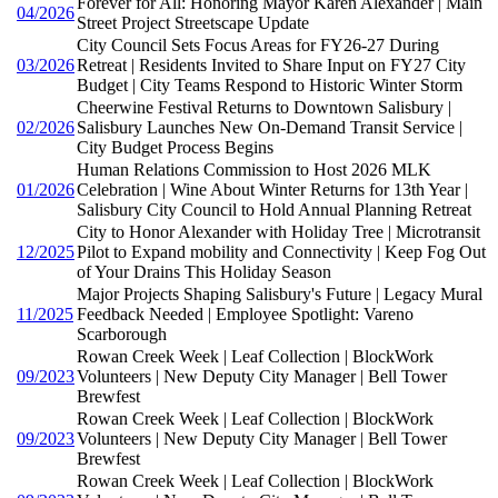
Forever for All: Honoring Mayor Karen Alexander | Main
04/2026
Street Project Streetscape Update
City Council Sets Focus Areas for FY26-27 During
03/2026
Retreat | Residents Invited to Share Input on FY27 City
Budget | City Teams Respond to Historic Winter Storm
Cheerwine Festival Returns to Downtown Salisbury |
02/2026
Salisbury Launches New On-Demand Transit Service |
City Budget Process Begins
Human Relations Commission to Host 2026 MLK
01/2026
Celebration | Wine About Winter Returns for 13th Year |
Salisbury City Council to Hold Annual Planning Retreat
City to Honor Alexander with Holiday Tree | Microtransit
12/2025
Pilot to Expand mobility and Connectivity | Keep Fog Out
of Your Drains This Holiday Season
Major Projects Shaping Salisbury's Future | Legacy Mural
11/2025
Feedback Needed | Employee Spotlight: Vareno
Scarborough
Rowan Creek Week | Leaf Collection | BlockWork
09/2023
Volunteers | New Deputy City Manager | Bell Tower
Brewfest
Rowan Creek Week | Leaf Collection | BlockWork
09/2023
Volunteers | New Deputy City Manager | Bell Tower
Brewfest
Rowan Creek Week | Leaf Collection | BlockWork