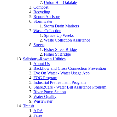
Union Hill-Oakdale
Compost
Recycling
Report An Issue
Stormwater
Storm Drain Markers
Waste Collection
Spruce Up Weeks
Waste Collection Assistance
Streets
Fisher Street Bridge
Fisher St Bridge
Salisbury-Rowan Utilities
About Us
Backflow and Cross Connection Prevention
Eye On Water - Water Usage App
FOG Program
Industrial Pretreatment Program
Share2Care - Water Bill Assistance Program
River Pump Station
Water Quality
Wastewater
Transit
ADA
Fares