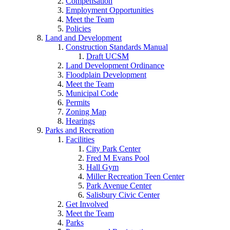
Compensation
Employment Opportunities
Meet the Team
Policies
Land and Development
Construction Standards Manual
Draft UCSM
Land Development Ordinance
Floodplain Development
Meet the Team
Municipal Code
Permits
Zoning Map
Hearings
Parks and Recreation
Facilities
City Park Center
Fred M Evans Pool
Hall Gym
Miller Recreation Teen Center
Park Avenue Center
Salisbury Civic Center
Get Involved
Meet the Team
Parks