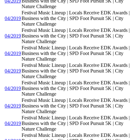
04/2019
Business with the City | SPD Foot Pursuit 5K | City
Nature Challenge
Festival Music Lineup | Locals Receive EDK Awards |
04/2019
Business with the City | SPD Foot Pursuit 5K | City
Nature Challenge
Festival Music Lineup | Locals Receive EDK Awards |
04/2019
Business with the City | SPD Foot Pursuit 5K | City
Nature Challenge
Festival Music Lineup | Locals Receive EDK Awards |
04/2019
Business with the City | SPD Foot Pursuit 5K | City
Nature Challenge
Festival Music Lineup | Locals Receive EDK Awards |
04/2019
Business with the City | SPD Foot Pursuit 5K | City
Nature Challenge
Festival Music Lineup | Locals Receive EDK Awards |
04/2019
Business with the City | SPD Foot Pursuit 5K | City
Nature Challenge
Festival Music Lineup | Locals Receive EDK Awards |
04/2019
Business with the City | SPD Foot Pursuit 5K | City
Nature Challenge
Festival Music Lineup | Locals Receive EDK Awards |
04/2019
Business with the City | SPD Foot Pursuit 5K | City
Nature Challenge
Festival Music Lineup | Locals Receive EDK Awards |