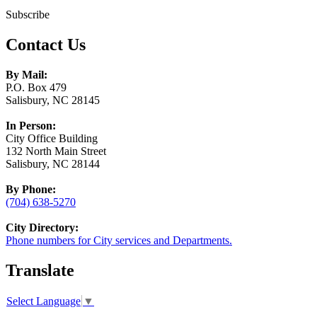
Subscribe
Contact Us
By Mail:
P.O. Box 479
Salisbury, NC 28145
In Person:
City Office Building
132 North Main Street
Salisbury, NC 28144
By Phone:
(704) 638-5270
City Directory:
Phone numbers for City services and Departments.
Translate
Select Language
▼