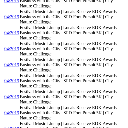
04/2019
Business with the City | SPD Foot Pursuit 5K | City
Nature Challenge
Festival Music Lineup | Locals Receive EDK Awards |
04/2019
Business with the City | SPD Foot Pursuit 5K | City
Nature Challenge
Festival Music Lineup | Locals Receive EDK Awards |
04/2019
Business with the City | SPD Foot Pursuit 5K | City
Nature Challenge
Festival Music Lineup | Locals Receive EDK Awards |
04/2019
Business with the City | SPD Foot Pursuit 5K | City
Nature Challenge
Festival Music Lineup | Locals Receive EDK Awards |
04/2019
Business with the City | SPD Foot Pursuit 5K | City
Nature Challenge
Festival Music Lineup | Locals Receive EDK Awards |
04/2019
Business with the City | SPD Foot Pursuit 5K | City
Nature Challenge
Festival Music Lineup | Locals Receive EDK Awards |
04/2019
Business with the City | SPD Foot Pursuit 5K | City
Nature Challenge
Festival Music Lineup | Locals Receive EDK Awards |
04/2019
Business with the City | SPD Foot Pursuit 5K | City
Nature Challenge
Festival Music Lineup | Locals Receive EDK Awards |