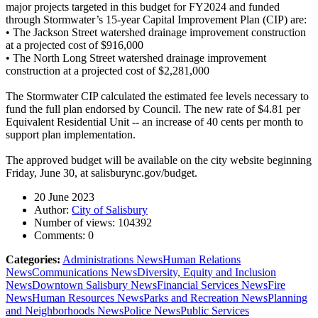
major projects targeted in this budget for FY2024 and funded
through Stormwater’s 15-year Capital Improvement Plan (CIP) are:
• The Jackson Street watershed drainage improvement construction
at a projected cost of $916,000
• The North Long Street watershed drainage improvement
construction at a projected cost of $2,281,000
The Stormwater CIP calculated the estimated fee levels necessary to
fund the full plan endorsed by Council. The new rate of $4.81 per
Equivalent Residential Unit -- an increase of 40 cents per month to
support plan implementation.
The approved budget will be available on the city website beginning
Friday, June 30, at salisburync.gov/budget.
20 June 2023
Author:
City of Salisbury
Number of views:
104392
Comments:
0
Categories:
Administrations News
Human Relations
News
Communications News
Diversity, Equity and Inclusion
News
Downtown Salisbury News
Financial Services News
Fire
News
Human Resources News
Parks and Recreation News
Planning
and Neighborhoods News
Police News
Public Services