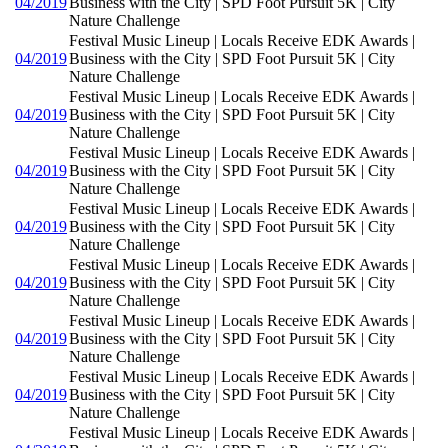
04/2019
Business with the City | SPD Foot Pursuit 5K | City
Nature Challenge
Festival Music Lineup | Locals Receive EDK Awards |
04/2019
Business with the City | SPD Foot Pursuit 5K | City
Nature Challenge
Festival Music Lineup | Locals Receive EDK Awards |
04/2019
Business with the City | SPD Foot Pursuit 5K | City
Nature Challenge
Festival Music Lineup | Locals Receive EDK Awards |
04/2019
Business with the City | SPD Foot Pursuit 5K | City
Nature Challenge
Festival Music Lineup | Locals Receive EDK Awards |
04/2019
Business with the City | SPD Foot Pursuit 5K | City
Nature Challenge
Festival Music Lineup | Locals Receive EDK Awards |
04/2019
Business with the City | SPD Foot Pursuit 5K | City
Nature Challenge
Festival Music Lineup | Locals Receive EDK Awards |
04/2019
Business with the City | SPD Foot Pursuit 5K | City
Nature Challenge
Festival Music Lineup | Locals Receive EDK Awards |
04/2019
Business with the City | SPD Foot Pursuit 5K | City
Nature Challenge
Festival Music Lineup | Locals Receive EDK Awards |