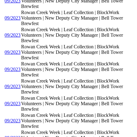
09/2023
Volunteers | New Deputy City Manager | Bell Tower
Brewfest
Rowan Creek Week | Leaf Collection | BlockWork
09/2023
Volunteers | New Deputy City Manager | Bell Tower
Brewfest
Rowan Creek Week | Leaf Collection | BlockWork
09/2023
Volunteers | New Deputy City Manager | Bell Tower
Brewfest
Rowan Creek Week | Leaf Collection | BlockWork
09/2023
Volunteers | New Deputy City Manager | Bell Tower
Brewfest
Rowan Creek Week | Leaf Collection | BlockWork
09/2023
Volunteers | New Deputy City Manager | Bell Tower
Brewfest
Rowan Creek Week | Leaf Collection | BlockWork
09/2023
Volunteers | New Deputy City Manager | Bell Tower
Brewfest
Rowan Creek Week | Leaf Collection | BlockWork
09/2023
Volunteers | New Deputy City Manager | Bell Tower
Brewfest
Rowan Creek Week | Leaf Collection | BlockWork
09/2023
Volunteers | New Deputy City Manager | Bell Tower
Brewfest
Rowan Creek Week | Leaf Collection | BlockWork