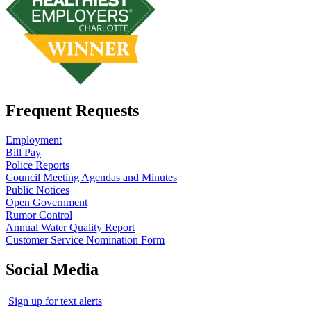
Frequent Requests
Employment
Bill Pay
Police Reports
Council Meeting Agendas and Minutes
Public Notices
Open Government
Rumor Control
Annual Water Quality Report
Customer Service Nomination Form
Social Media
Sign up for text alerts