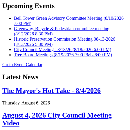
Upcoming Events
Bell Tower Green Advisory Committee Meeting
(8/10/2026
7:00 PM)
Greenway, Bicycle & Pedestrian committee meeting
(8/12/2026 8:30 PM)
Historic Preservation Commission Meeting 08-13-2026
(8/13/2026 5:30 PM)
City Council Meeting - 8/18/26
(8/18/2026 6:00 PM)
Tree Board Meetings
(8/19/2026 7:00 PM - 8:00 PM)
Go to Event Calendar
Latest News
The Mayor's Hot Take - 8/4/2026
Thursday, August 6, 2026
August 4, 2026 City Council Meeting
Video