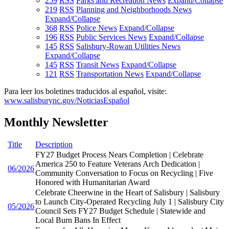
259
RSS
Parks and Recreation News
Expand/Collapse
219
RSS
Planning and Neighborhoods News
Expand/Collapse
368
RSS
Police News
Expand/Collapse
196
RSS
Public Services News
Expand/Collapse
145
RSS
Salisbury-Rowan Utilities News
Expand/Collapse
145
RSS
Transit News
Expand/Collapse
121
RSS
Transportation News
Expand/Collapse
Para leer los boletines traducidos al español, visite:
www.salisburync.gov/NoticiasEspañol
Monthly Newsletter
Title
Description
FY27 Budget Process Nears Completion | Celebrate
America 250 to Feature Veterans Arch Dedication |
06/2026
Community Conversation to Focus on Recycling | Five
Honored with Humanitarian Award
Celebrate Cheerwine in the Heart of Salisbury | Salisbury
to Launch City-Operated Recycling July 1 | Salisbury City
05/2026
Council Sets FY27 Budget Schedule | Statewide and
Local Burn Bans In Effect