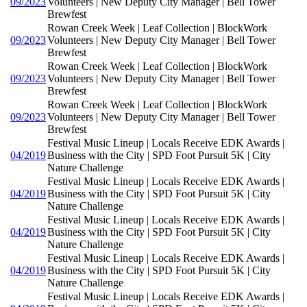
09/2023
Volunteers | New Deputy City Manager | Bell Tower
Brewfest
Rowan Creek Week | Leaf Collection | BlockWork
09/2023
Volunteers | New Deputy City Manager | Bell Tower
Brewfest
Rowan Creek Week | Leaf Collection | BlockWork
09/2023
Volunteers | New Deputy City Manager | Bell Tower
Brewfest
Rowan Creek Week | Leaf Collection | BlockWork
09/2023
Volunteers | New Deputy City Manager | Bell Tower
Brewfest
Festival Music Lineup | Locals Receive EDK Awards |
04/2019
Business with the City | SPD Foot Pursuit 5K | City
Nature Challenge
Festival Music Lineup | Locals Receive EDK Awards |
04/2019
Business with the City | SPD Foot Pursuit 5K | City
Nature Challenge
Festival Music Lineup | Locals Receive EDK Awards |
04/2019
Business with the City | SPD Foot Pursuit 5K | City
Nature Challenge
Festival Music Lineup | Locals Receive EDK Awards |
04/2019
Business with the City | SPD Foot Pursuit 5K | City
Nature Challenge
Festival Music Lineup | Locals Receive EDK Awards |