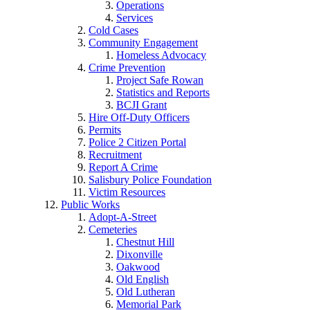
Operations
Services
Cold Cases
Community Engagement
Homeless Advocacy
Crime Prevention
Project Safe Rowan
Statistics and Reports
BCJI Grant
Hire Off-Duty Officers
Permits
Police 2 Citizen Portal
Recruitment
Report A Crime
Salisbury Police Foundation
Victim Resources
Public Works
Adopt-A-Street
Cemeteries
Chestnut Hill
Dixonville
Oakwood
Old English
Old Lutheran
Memorial Park