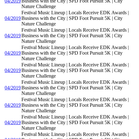
04/2019
Business with the City | SPD Foot Pursuit 5K | City
Nature Challenge
Festival Music Lineup | Locals Receive EDK Awards |
04/2019
Business with the City | SPD Foot Pursuit 5K | City
Nature Challenge
Festival Music Lineup | Locals Receive EDK Awards |
04/2019
Business with the City | SPD Foot Pursuit 5K | City
Nature Challenge
Festival Music Lineup | Locals Receive EDK Awards |
04/2019
Business with the City | SPD Foot Pursuit 5K | City
Nature Challenge
Festival Music Lineup | Locals Receive EDK Awards |
04/2019
Business with the City | SPD Foot Pursuit 5K | City
Nature Challenge
Festival Music Lineup | Locals Receive EDK Awards |
04/2019
Business with the City | SPD Foot Pursuit 5K | City
Nature Challenge
Festival Music Lineup | Locals Receive EDK Awards |
04/2019
Business with the City | SPD Foot Pursuit 5K | City
Nature Challenge
Festival Music Lineup | Locals Receive EDK Awards |
04/2019
Business with the City | SPD Foot Pursuit 5K | City
Nature Challenge
Festival Music Lineup | Locals Receive EDK Awards |