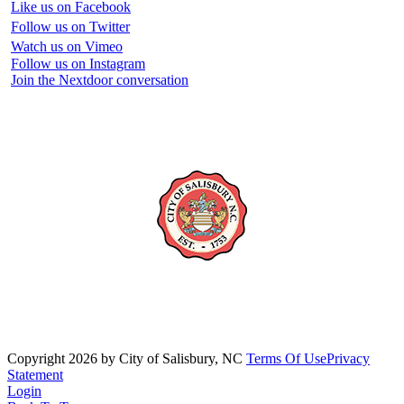
Like us on Facebook
Follow us on Twitter
Watch us on Vimeo
Follow us on Instagram
Join the Nextdoor conversation
Copyright 2026 by City of Salisbury, NC
Terms Of Use
Privacy
Statement
Login