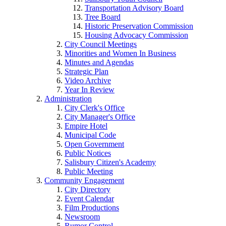
Transportation Advisory Board
Tree Board
Historic Preservation Commission
Housing Advocacy Commission
City Council Meetings
Minorities and Women In Business
Minutes and Agendas
Strategic Plan
Video Archive
Year In Review
Administration
City Clerk's Office
City Manager's Office
Empire Hotel
Municipal Code
Open Government
Public Notices
Salisbury Citizen's Academy
Public Meeting
Community Engagement
City Directory
Event Calendar
Film Productions
Newsroom
Rumor Control