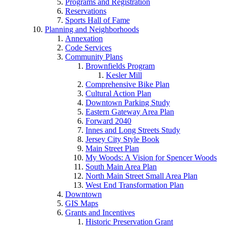
Programs and Registration
Reservations
Sports Hall of Fame
Planning and Neighborhoods
Annexation
Code Services
Community Plans
Brownfields Program
Kesler Mill
Comprehensive Bike Plan
Cultural Action Plan
Downtown Parking Study
Eastern Gateway Area Plan
Forward 2040
Innes and Long Streets Study
Jersey City Style Book
Main Street Plan
My Woods: A Vision for Spencer Woods
South Main Area Plan
North Main Street Small Area Plan
West End Transformation Plan
Downtown
GIS Maps
Grants and Incentives
Historic Preservation Grant