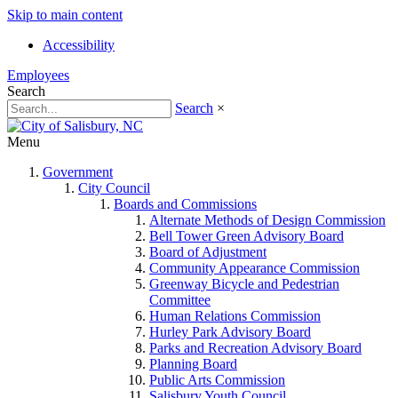
Skip to main content
Accessibility
Employees
Search
Search
×
Menu
Government
City Council
Boards and Commissions
Alternate Methods of Design Commission
Bell Tower Green Advisory Board
Board of Adjustment
Community Appearance Commission
Greenway Bicycle and Pedestrian
Committee
Human Relations Commission
Hurley Park Advisory Board
Parks and Recreation Advisory Board
Planning Board
Public Arts Commission
Salisbury Youth Council