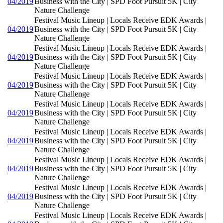
04/2019
Business with the City | SPD Foot Pursuit 5K | City
Nature Challenge
Festival Music Lineup | Locals Receive EDK Awards |
04/2019
Business with the City | SPD Foot Pursuit 5K | City
Nature Challenge
Festival Music Lineup | Locals Receive EDK Awards |
04/2019
Business with the City | SPD Foot Pursuit 5K | City
Nature Challenge
Festival Music Lineup | Locals Receive EDK Awards |
04/2019
Business with the City | SPD Foot Pursuit 5K | City
Nature Challenge
Festival Music Lineup | Locals Receive EDK Awards |
04/2019
Business with the City | SPD Foot Pursuit 5K | City
Nature Challenge
Festival Music Lineup | Locals Receive EDK Awards |
04/2019
Business with the City | SPD Foot Pursuit 5K | City
Nature Challenge
Festival Music Lineup | Locals Receive EDK Awards |
04/2019
Business with the City | SPD Foot Pursuit 5K | City
Nature Challenge
Festival Music Lineup | Locals Receive EDK Awards |
04/2019
Business with the City | SPD Foot Pursuit 5K | City
Nature Challenge
Festival Music Lineup | Locals Receive EDK Awards |