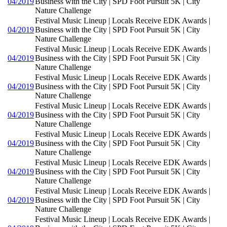
04/2019
Business with the City | SPD Foot Pursuit 5K | City
Nature Challenge
Festival Music Lineup | Locals Receive EDK Awards |
04/2019
Business with the City | SPD Foot Pursuit 5K | City
Nature Challenge
Festival Music Lineup | Locals Receive EDK Awards |
04/2019
Business with the City | SPD Foot Pursuit 5K | City
Nature Challenge
Festival Music Lineup | Locals Receive EDK Awards |
04/2019
Business with the City | SPD Foot Pursuit 5K | City
Nature Challenge
Festival Music Lineup | Locals Receive EDK Awards |
04/2019
Business with the City | SPD Foot Pursuit 5K | City
Nature Challenge
Festival Music Lineup | Locals Receive EDK Awards |
04/2019
Business with the City | SPD Foot Pursuit 5K | City
Nature Challenge
Festival Music Lineup | Locals Receive EDK Awards |
04/2019
Business with the City | SPD Foot Pursuit 5K | City
Nature Challenge
Festival Music Lineup | Locals Receive EDK Awards |
04/2019
Business with the City | SPD Foot Pursuit 5K | City
Nature Challenge
Festival Music Lineup | Locals Receive EDK Awards |