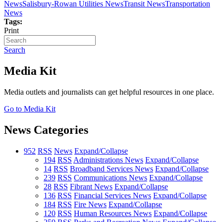
News
Salisbury-Rowan Utilities News
Transit News
Transportation
News
Tags:
Print
Search
Media Kit
Media outlets and journalists can get helpful resources in one place.
Go to Media Kit
News Categories
952
RSS
News
Expand/Collapse
194
RSS
Administrations News
Expand/Collapse
14
RSS
Broadband Services News
Expand/Collapse
239
RSS
Communications News
Expand/Collapse
28
RSS
Fibrant News
Expand/Collapse
136
RSS
Financial Services News
Expand/Collapse
184
RSS
Fire News
Expand/Collapse
120
RSS
Human Resources News
Expand/Collapse