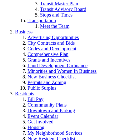
Transit Master Plan
Transit Advisory Board
Stops and Times
Transportation
Meet the Team
Business
Advertising Opportunities
City Contracts and Bids
Codes and Development
Comprehensive Plan
Grants and Incentives
Land Development Ordinance
Minorities and Women In Business
New Business Checklist
Permits and Zoning
Public Surplus
Residents
Bill Pay
Commmunity Plans
Downtown and Parking
Event Calendar
Get Involved
Housing
My Neighborhood Services
New Resident Checklist