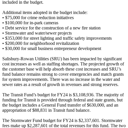
included in the budget.
Additional items adopted in the budget include:
•
$75,000 for crime reduction initiatives
•
$100,000 for in-park cameras
•
Debt service for the construction of a new fire station
•
Stormwater and water/sewer projects
•
$353,000 for street lighting and traffic safety improvements
•
$200,000 for neighborhood revitalization
•
$30,000 for small business entrepreneur development
Salisbury-Rowan Utilities (SRU) has been impacted by significant
cost increases as well as staffing shortages. The projected growth of
the customer base will help absorb these cost increases and SRU’s
fund balance remains strong to cover emergencies and match grants
for system improvements. There was no increase in the water and
sewer rates as a result of growth in revenues and strong reserves.
The Transit Fund’s budget for FY24 is $3,108,936. The majority of
funding for Transit is provided through federal and state grants, but
the budget includes a General Fund transfer of $630,000, and an
appropriation of $88,831 in Transit fund balance.
The Stormwater Fund budget for FY24 is $2,337,601. Stormwater
fees make up $2,287,601 of the total revenues for this fund. The two