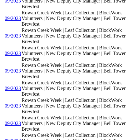
09/2023
Volunteers | New Deputy City Manager | Bell Tower
Brewfest
Rowan Creek Week | Leaf Collection | BlockWork
09/2023
Volunteers | New Deputy City Manager | Bell Tower
Brewfest
Rowan Creek Week | Leaf Collection | BlockWork
09/2023
Volunteers | New Deputy City Manager | Bell Tower
Brewfest
Rowan Creek Week | Leaf Collection | BlockWork
09/2023
Volunteers | New Deputy City Manager | Bell Tower
Brewfest
Rowan Creek Week | Leaf Collection | BlockWork
09/2023
Volunteers | New Deputy City Manager | Bell Tower
Brewfest
Rowan Creek Week | Leaf Collection | BlockWork
09/2023
Volunteers | New Deputy City Manager | Bell Tower
Brewfest
Rowan Creek Week | Leaf Collection | BlockWork
09/2023
Volunteers | New Deputy City Manager | Bell Tower
Brewfest
Rowan Creek Week | Leaf Collection | BlockWork
09/2023
Volunteers | New Deputy City Manager | Bell Tower
Brewfest
Rowan Creek Week | Leaf Collection | BlockWork