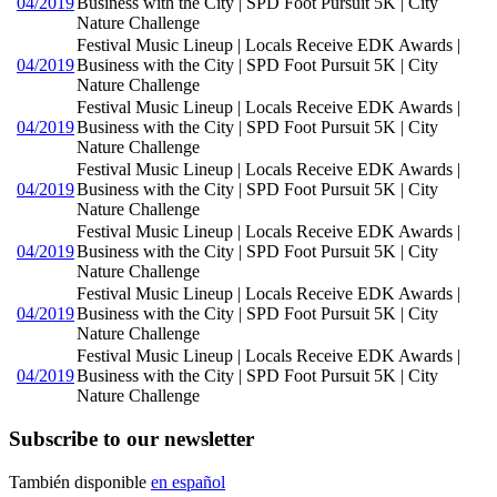
04/2019
Business with the City | SPD Foot Pursuit 5K | City
Nature Challenge
Festival Music Lineup | Locals Receive EDK Awards |
04/2019
Business with the City | SPD Foot Pursuit 5K | City
Nature Challenge
Festival Music Lineup | Locals Receive EDK Awards |
04/2019
Business with the City | SPD Foot Pursuit 5K | City
Nature Challenge
Festival Music Lineup | Locals Receive EDK Awards |
04/2019
Business with the City | SPD Foot Pursuit 5K | City
Nature Challenge
Festival Music Lineup | Locals Receive EDK Awards |
04/2019
Business with the City | SPD Foot Pursuit 5K | City
Nature Challenge
Festival Music Lineup | Locals Receive EDK Awards |
04/2019
Business with the City | SPD Foot Pursuit 5K | City
Nature Challenge
Festival Music Lineup | Locals Receive EDK Awards |
04/2019
Business with the City | SPD Foot Pursuit 5K | City
Nature Challenge
Subscribe to our newsletter
También disponible
en español