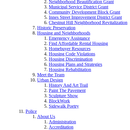
Neighborhood Beautification Grant
Municipal Service District Grant
Community Development Block Grant
Innes Street Improvement District Grant
Chestnut Hill Neighborhood Revitalization
Historic Preservation
Housing and Neighborhoods
Emergency Assistance
Find Affordable Rental Housing
Homebuyer Resources
Housing Code Violations
Housing Discrimination
Housing Plans and Strategies
Housing Rehabilitation
Meet the Team
Urban Design
History And Art Trail
Paint The Pavement
Sculpture Show
BlockWork
Sidewalk Poetry
Police
About Us
Administration
Accreditation