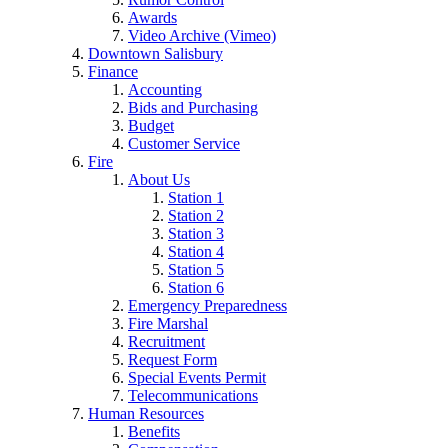
Awards
Video Archive (Vimeo)
Downtown Salisbury
Finance
Accounting
Bids and Purchasing
Budget
Customer Service
Fire
About Us
Station 1
Station 2
Station 3
Station 4
Station 5
Station 6
Emergency Preparedness
Fire Marshal
Recruitment
Request Form
Special Events Permit
Telecommunications
Human Resources
Benefits