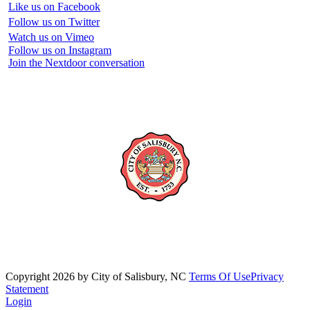
Like us on Facebook
Follow us on Twitter
Watch us on Vimeo
Follow us on Instagram
Join the Nextdoor conversation
Copyright 2026 by City of Salisbury, NC
Terms Of Use
Privacy
Statement
Login