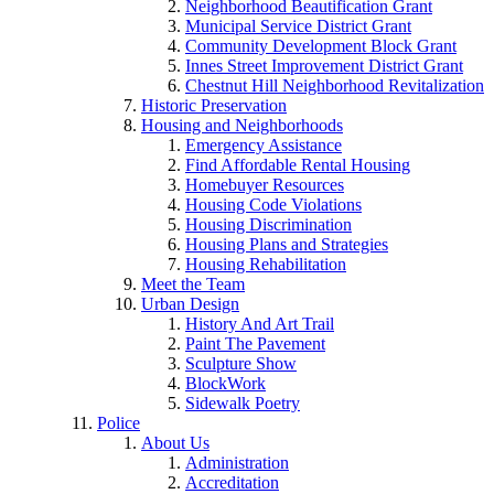
Neighborhood Beautification Grant
Municipal Service District Grant
Community Development Block Grant
Innes Street Improvement District Grant
Chestnut Hill Neighborhood Revitalization
Historic Preservation
Housing and Neighborhoods
Emergency Assistance
Find Affordable Rental Housing
Homebuyer Resources
Housing Code Violations
Housing Discrimination
Housing Plans and Strategies
Housing Rehabilitation
Meet the Team
Urban Design
History And Art Trail
Paint The Pavement
Sculpture Show
BlockWork
Sidewalk Poetry
Police
About Us
Administration
Accreditation