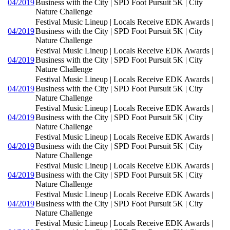
04/2019
Business with the City | SPD Foot Pursuit 5K | City
Nature Challenge
Festival Music Lineup | Locals Receive EDK Awards |
04/2019
Business with the City | SPD Foot Pursuit 5K | City
Nature Challenge
Festival Music Lineup | Locals Receive EDK Awards |
04/2019
Business with the City | SPD Foot Pursuit 5K | City
Nature Challenge
Festival Music Lineup | Locals Receive EDK Awards |
04/2019
Business with the City | SPD Foot Pursuit 5K | City
Nature Challenge
Festival Music Lineup | Locals Receive EDK Awards |
04/2019
Business with the City | SPD Foot Pursuit 5K | City
Nature Challenge
Festival Music Lineup | Locals Receive EDK Awards |
04/2019
Business with the City | SPD Foot Pursuit 5K | City
Nature Challenge
Festival Music Lineup | Locals Receive EDK Awards |
04/2019
Business with the City | SPD Foot Pursuit 5K | City
Nature Challenge
Festival Music Lineup | Locals Receive EDK Awards |
04/2019
Business with the City | SPD Foot Pursuit 5K | City
Nature Challenge
Festival Music Lineup | Locals Receive EDK Awards |