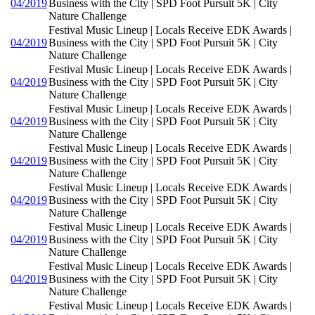
04/2019
Business with the City | SPD Foot Pursuit 5K | City
Nature Challenge
Festival Music Lineup | Locals Receive EDK Awards |
04/2019
Business with the City | SPD Foot Pursuit 5K | City
Nature Challenge
Festival Music Lineup | Locals Receive EDK Awards |
04/2019
Business with the City | SPD Foot Pursuit 5K | City
Nature Challenge
Festival Music Lineup | Locals Receive EDK Awards |
04/2019
Business with the City | SPD Foot Pursuit 5K | City
Nature Challenge
Festival Music Lineup | Locals Receive EDK Awards |
04/2019
Business with the City | SPD Foot Pursuit 5K | City
Nature Challenge
Festival Music Lineup | Locals Receive EDK Awards |
04/2019
Business with the City | SPD Foot Pursuit 5K | City
Nature Challenge
Festival Music Lineup | Locals Receive EDK Awards |
04/2019
Business with the City | SPD Foot Pursuit 5K | City
Nature Challenge
Festival Music Lineup | Locals Receive EDK Awards |
04/2019
Business with the City | SPD Foot Pursuit 5K | City
Nature Challenge
Festival Music Lineup | Locals Receive EDK Awards |