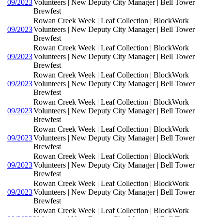
09/2023
Volunteers | New Deputy City Manager | Bell Tower
Brewfest
Rowan Creek Week | Leaf Collection | BlockWork
09/2023
Volunteers | New Deputy City Manager | Bell Tower
Brewfest
Rowan Creek Week | Leaf Collection | BlockWork
09/2023
Volunteers | New Deputy City Manager | Bell Tower
Brewfest
Rowan Creek Week | Leaf Collection | BlockWork
09/2023
Volunteers | New Deputy City Manager | Bell Tower
Brewfest
Rowan Creek Week | Leaf Collection | BlockWork
09/2023
Volunteers | New Deputy City Manager | Bell Tower
Brewfest
Rowan Creek Week | Leaf Collection | BlockWork
09/2023
Volunteers | New Deputy City Manager | Bell Tower
Brewfest
Rowan Creek Week | Leaf Collection | BlockWork
09/2023
Volunteers | New Deputy City Manager | Bell Tower
Brewfest
Rowan Creek Week | Leaf Collection | BlockWork
09/2023
Volunteers | New Deputy City Manager | Bell Tower
Brewfest
Rowan Creek Week | Leaf Collection | BlockWork