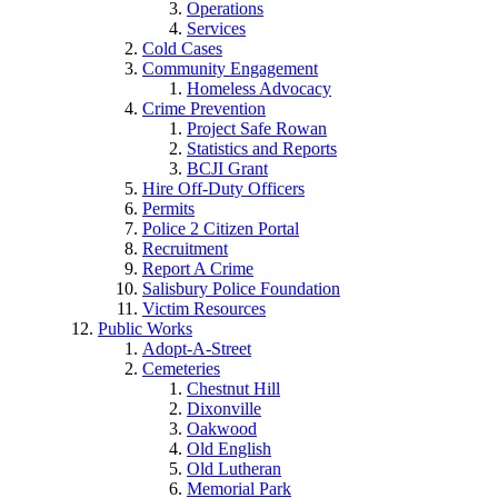
Operations
Services
Cold Cases
Community Engagement
Homeless Advocacy
Crime Prevention
Project Safe Rowan
Statistics and Reports
BCJI Grant
Hire Off-Duty Officers
Permits
Police 2 Citizen Portal
Recruitment
Report A Crime
Salisbury Police Foundation
Victim Resources
Public Works
Adopt-A-Street
Cemeteries
Chestnut Hill
Dixonville
Oakwood
Old English
Old Lutheran
Memorial Park