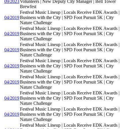
09/2023
Volunteers | New Deputy City Manager | Bell Tower
Brewfest
Festival Music Lineup | Locals Receive EDK Awards |
04/2019
Business with the City | SPD Foot Pursuit 5K | City
Nature Challenge
Festival Music Lineup | Locals Receive EDK Awards |
04/2019
Business with the City | SPD Foot Pursuit 5K | City
Nature Challenge
Festival Music Lineup | Locals Receive EDK Awards |
04/2019
Business with the City | SPD Foot Pursuit 5K | City
Nature Challenge
Festival Music Lineup | Locals Receive EDK Awards |
04/2019
Business with the City | SPD Foot Pursuit 5K | City
Nature Challenge
Festival Music Lineup | Locals Receive EDK Awards |
04/2019
Business with the City | SPD Foot Pursuit 5K | City
Nature Challenge
Festival Music Lineup | Locals Receive EDK Awards |
04/2019
Business with the City | SPD Foot Pursuit 5K | City
Nature Challenge
Festival Music Lineup | Locals Receive EDK Awards |
04/2019
Business with the City | SPD Foot Pursuit 5K | City
Nature Challenge
Festival Music Lineup | Locals Receive EDK Awards |