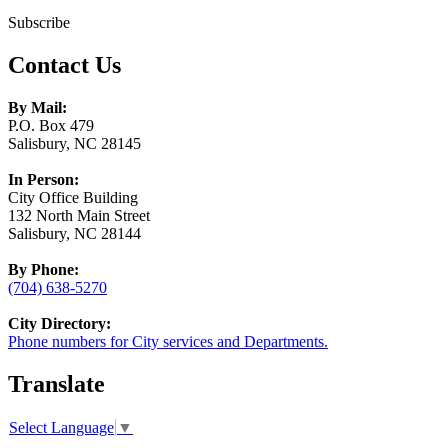
Subscribe
Contact Us
By Mail:
P.O. Box 479
Salisbury, NC 28145
In Person:
City Office Building
132 North Main Street
Salisbury, NC 28144
By Phone:
(704) 638-5270
City Directory:
Phone numbers for City services and Departments.
Translate
Select Language
▼