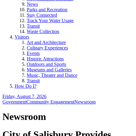
News
Parks and Recreation
Stay Connected
Track Your Water Usage
Transit
Waste Collection
Visitors
Art and Architecture
Culinary Experiences
Events
Historic Attractions
Outdoors and Sports
Museums and Galleries
Music, Theater and Dance
Transit
How Do I?
Friday, August 7, 2026
Government
Community Engagement
Newsroom
Newsroom
City of Salisbury Provides