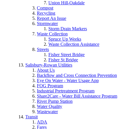
Union Hill-Oakdale
Compost
Recycling
Report An Issue
Stormwater
Storm Drain Markers
Waste Collection
Spruce Up Weeks
Waste Collection Assistance
Streets
Fisher Street Bridge
Fisher St Bridge
Salisbury-Rowan Utilities
About Us
Backflow and Cross Connection Prevention
Eye On Water - Water Usage App
FOG Program
Industrial Pretreatment Program
Share2Care - Water Bill Assistance Program
River Pump Station
Water Quality
Wastewater
Transit
ADA
Fares