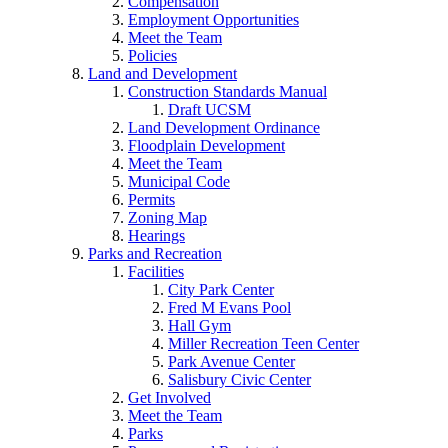
Compensation
Employment Opportunities
Meet the Team
Policies
Land and Development
Construction Standards Manual
Draft UCSM
Land Development Ordinance
Floodplain Development
Meet the Team
Municipal Code
Permits
Zoning Map
Hearings
Parks and Recreation
Facilities
City Park Center
Fred M Evans Pool
Hall Gym
Miller Recreation Teen Center
Park Avenue Center
Salisbury Civic Center
Get Involved
Meet the Team
Parks