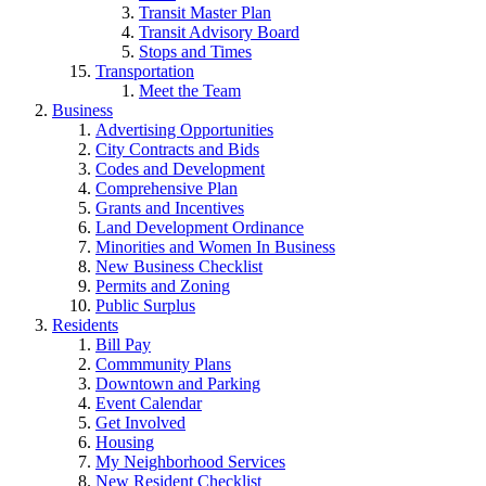
Transit Master Plan
Transit Advisory Board
Stops and Times
Transportation
Meet the Team
Business
Advertising Opportunities
City Contracts and Bids
Codes and Development
Comprehensive Plan
Grants and Incentives
Land Development Ordinance
Minorities and Women In Business
New Business Checklist
Permits and Zoning
Public Surplus
Residents
Bill Pay
Commmunity Plans
Downtown and Parking
Event Calendar
Get Involved
Housing
My Neighborhood Services
New Resident Checklist