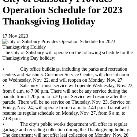
Operation Schedule for 2023
Thanksgiving Holiday
17
Nov
2023
The City of Salisbury will operate on the following schedule for the
Thanksgiving Day holiday:
• City office buildings, including the parks and recreation
centers and Salisbury Customer Service Center, will close at noon
on Wednesday, Nov. 22, and will reopen on Monday, Nov. 27.
• Salisbury Transit service will operate Wednesday, Nov. 22,
from 6 a.m. to 7:08 p.m. There will not be any service during the
parade from 1:20 p.m. to 5:20 p.m. Service will resume after the
parade. There will be no service on Thursday, Nov. 23. Service on
Friday, Nov. 24, will operate from 6 a.m. to 2:40 p.m. Transit will
resume its regular schedule on Monday, Nov. 27, from 6 a.m. to
7:08 p.m.
• The city’s public works department will offer its regular
garbage and recycling collection during the Thanksgiving holiday.
The department will not offer leaf collection on Monday, Nov. 20