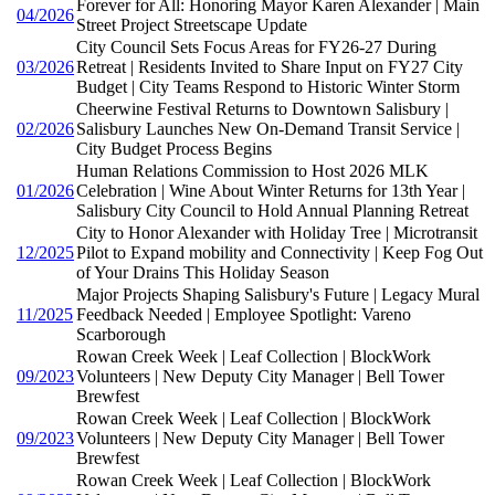
Forever for All: Honoring Mayor Karen Alexander | Main
04/2026
Street Project Streetscape Update
City Council Sets Focus Areas for FY26-27 During
03/2026
Retreat | Residents Invited to Share Input on FY27 City
Budget | City Teams Respond to Historic Winter Storm
Cheerwine Festival Returns to Downtown Salisbury |
02/2026
Salisbury Launches New On-Demand Transit Service |
City Budget Process Begins
Human Relations Commission to Host 2026 MLK
01/2026
Celebration | Wine About Winter Returns for 13th Year |
Salisbury City Council to Hold Annual Planning Retreat
City to Honor Alexander with Holiday Tree | Microtransit
12/2025
Pilot to Expand mobility and Connectivity | Keep Fog Out
of Your Drains This Holiday Season
Major Projects Shaping Salisbury's Future | Legacy Mural
11/2025
Feedback Needed | Employee Spotlight: Vareno
Scarborough
Rowan Creek Week | Leaf Collection | BlockWork
09/2023
Volunteers | New Deputy City Manager | Bell Tower
Brewfest
Rowan Creek Week | Leaf Collection | BlockWork
09/2023
Volunteers | New Deputy City Manager | Bell Tower
Brewfest
Rowan Creek Week | Leaf Collection | BlockWork