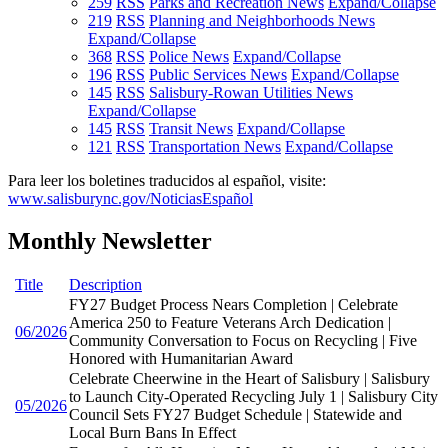
259
RSS
Parks and Recreation News
Expand/Collapse
219
RSS
Planning and Neighborhoods News
Expand/Collapse
368
RSS
Police News
Expand/Collapse
196
RSS
Public Services News
Expand/Collapse
145
RSS
Salisbury-Rowan Utilities News
Expand/Collapse
145
RSS
Transit News
Expand/Collapse
121
RSS
Transportation News
Expand/Collapse
Para leer los boletines traducidos al español, visite:
www.salisburync.gov/NoticiasEspañol
Monthly Newsletter
Title
Description
FY27 Budget Process Nears Completion | Celebrate
America 250 to Feature Veterans Arch Dedication |
06/2026
Community Conversation to Focus on Recycling | Five
Honored with Humanitarian Award
Celebrate Cheerwine in the Heart of Salisbury | Salisbury
to Launch City-Operated Recycling July 1 | Salisbury City
05/2026
Council Sets FY27 Budget Schedule | Statewide and
Local Burn Bans In Effect