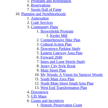
Programs and Registration
Reservations
Sports Hall of Fame
Planning and Neighborhoods
Annexation
Code Services
Community Plans
Brownfields Program
Kesler Mill
Comprehensive Bike Plan
Cultural Action Plan
Downtown Parking Study
Eastern Gateway Area Plan
Forward 2040
Innes and Long Streets Study
Jersey City Style Book
Main Street Plan
My Woods: A Vision for Spencer Woods
South Main Area Plan
North Main Street Small Area Plan
West End Transformation Plan
Downtown
GIS Maps
Grants and Incentives
Historic Preservation Grant