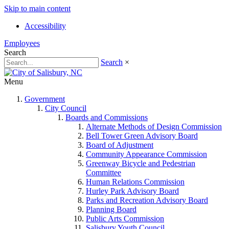
Skip to main content
Accessibility
Employees
Search
Search
×
Menu
Government
City Council
Boards and Commissions
Alternate Methods of Design Commission
Bell Tower Green Advisory Board
Board of Adjustment
Community Appearance Commission
Greenway Bicycle and Pedestrian
Committee
Human Relations Commission
Hurley Park Advisory Board
Parks and Recreation Advisory Board
Planning Board
Public Arts Commission
Salisbury Youth Council