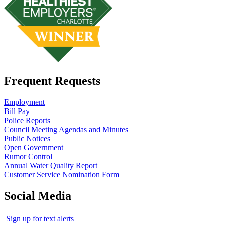
Frequent Requests
Employment
Bill Pay
Police Reports
Council Meeting Agendas and Minutes
Public Notices
Open Government
Rumor Control
Annual Water Quality Report
Customer Service Nomination Form
Social Media
Sign up for text alerts