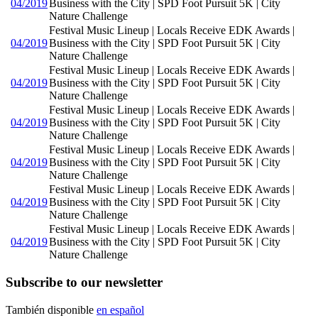
04/2019
Business with the City | SPD Foot Pursuit 5K | City
Nature Challenge
Festival Music Lineup | Locals Receive EDK Awards |
04/2019
Business with the City | SPD Foot Pursuit 5K | City
Nature Challenge
Festival Music Lineup | Locals Receive EDK Awards |
04/2019
Business with the City | SPD Foot Pursuit 5K | City
Nature Challenge
Festival Music Lineup | Locals Receive EDK Awards |
04/2019
Business with the City | SPD Foot Pursuit 5K | City
Nature Challenge
Festival Music Lineup | Locals Receive EDK Awards |
04/2019
Business with the City | SPD Foot Pursuit 5K | City
Nature Challenge
Festival Music Lineup | Locals Receive EDK Awards |
04/2019
Business with the City | SPD Foot Pursuit 5K | City
Nature Challenge
Festival Music Lineup | Locals Receive EDK Awards |
04/2019
Business with the City | SPD Foot Pursuit 5K | City
Nature Challenge
Subscribe to our newsletter
También disponible
en español