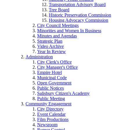
Transportation Advisory Board
Tree Board
Historic Preservation Commission
Housing Advocacy Commission
City Council Meetings
Minorities and Women In Business
Minutes and Agendas
Strategic Plan
Video Archive
Year In Review
Administration
City Clerk's Office
City Manager's Office
Empire Hotel
Municipal Code
Open Government
Public Notices
Salisbury Citizen's Academy
Public Meeting
Community Engagement
City Directory
Event Calendar
Film Productions
Newsroom
Rumor Control