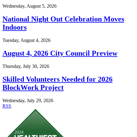
Wednesday, August 5, 2026
National Night Out Celebration Moves
Indoors
Tuesday, August 4, 2026
August 4, 2026 City Council Preview
Thursday, July 30, 2026
Skilled Volunteers Needed for 2026
BlockWork Project
Wednesday, July 29, 2026
RSS