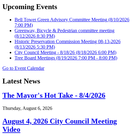
Upcoming Events
Bell Tower Green Advisory Committee Meeting
(8/10/2026
7:00 PM)
Greenway, Bicycle & Pedestrian committee meeting
(8/12/2026 8:30 PM)
Historic Preservation Commission Meeting 08-13-2026
(8/13/2026 5:30 PM)
City Council Meeting - 8/18/26
(8/18/2026 6:00 PM)
Tree Board Meetings
(8/19/2026 7:00 PM - 8:00 PM)
Go to Event Calendar
Latest News
The Mayor's Hot Take - 8/4/2026
Thursday, August 6, 2026
August 4, 2026 City Council Meeting
Video