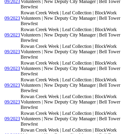
09/2023
Volunteers | New Deputy City Manager | Bell Tower
Brewfest
Rowan Creek Week | Leaf Collection | BlockWork
09/2023
Volunteers | New Deputy City Manager | Bell Tower
Brewfest
Rowan Creek Week | Leaf Collection | BlockWork
09/2023
Volunteers | New Deputy City Manager | Bell Tower
Brewfest
Rowan Creek Week | Leaf Collection | BlockWork
09/2023
Volunteers | New Deputy City Manager | Bell Tower
Brewfest
Rowan Creek Week | Leaf Collection | BlockWork
09/2023
Volunteers | New Deputy City Manager | Bell Tower
Brewfest
Rowan Creek Week | Leaf Collection | BlockWork
09/2023
Volunteers | New Deputy City Manager | Bell Tower
Brewfest
Rowan Creek Week | Leaf Collection | BlockWork
09/2023
Volunteers | New Deputy City Manager | Bell Tower
Brewfest
Rowan Creek Week | Leaf Collection | BlockWork
09/2023
Volunteers | New Deputy City Manager | Bell Tower
Brewfest
Rowan Creek Week | Leaf Collection | BlockWork