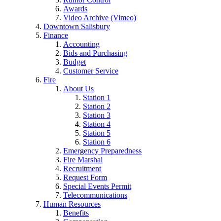
Awards
Video Archive (Vimeo)
Downtown Salisbury
Finance
Accounting
Bids and Purchasing
Budget
Customer Service
Fire
About Us
Station 1
Station 2
Station 3
Station 4
Station 5
Station 6
Emergency Preparedness
Fire Marshal
Recruitment
Request Form
Special Events Permit
Telecommunications
Human Resources
Benefits