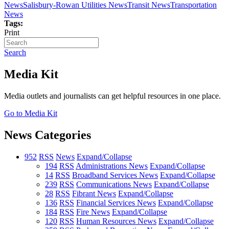
News
Salisbury-Rowan Utilities News
Transit News
Transportation
News
Tags:
Print
Search
Media Kit
Media outlets and journalists can get helpful resources in one place.
Go to Media Kit
News Categories
952
RSS
News
Expand/Collapse
194
RSS
Administrations News
Expand/Collapse
14
RSS
Broadband Services News
Expand/Collapse
239
RSS
Communications News
Expand/Collapse
28
RSS
Fibrant News
Expand/Collapse
136
RSS
Financial Services News
Expand/Collapse
184
RSS
Fire News
Expand/Collapse
120
RSS
Human Resources News
Expand/Collapse