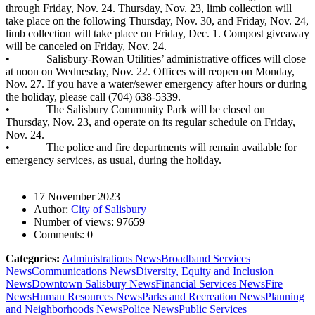
through Friday, Nov. 24. Thursday, Nov. 23, limb collection will
take place on the following Thursday, Nov. 30, and Friday, Nov. 24,
limb collection will take place on Friday, Dec. 1. Compost giveaway
will be canceled on Friday, Nov. 24.
• Salisbury-Rowan Utilities’ administrative offices will close
at noon on Wednesday, Nov. 22. Offices will reopen on Monday,
Nov. 27. If you have a water/sewer emergency after hours or during
the holiday, please call (704) 638-5339.
• The Salisbury Community Park will be closed on
Thursday, Nov. 23, and operate on its regular schedule on Friday,
Nov. 24.
• The police and fire departments will remain available for
emergency services, as usual, during the holiday.
17 November 2023
Author:
City of Salisbury
Number of views:
97659
Comments:
0
Categories:
Administrations News
Broadband Services
News
Communications News
Diversity, Equity and Inclusion
News
Downtown Salisbury News
Financial Services News
Fire
News
Human Resources News
Parks and Recreation News
Planning
and Neighborhoods News
Police News
Public Services