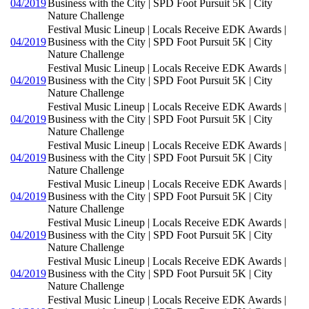
04/2019
Business with the City | SPD Foot Pursuit 5K | City
Nature Challenge
Festival Music Lineup | Locals Receive EDK Awards |
04/2019
Business with the City | SPD Foot Pursuit 5K | City
Nature Challenge
Festival Music Lineup | Locals Receive EDK Awards |
04/2019
Business with the City | SPD Foot Pursuit 5K | City
Nature Challenge
Festival Music Lineup | Locals Receive EDK Awards |
04/2019
Business with the City | SPD Foot Pursuit 5K | City
Nature Challenge
Festival Music Lineup | Locals Receive EDK Awards |
04/2019
Business with the City | SPD Foot Pursuit 5K | City
Nature Challenge
Festival Music Lineup | Locals Receive EDK Awards |
04/2019
Business with the City | SPD Foot Pursuit 5K | City
Nature Challenge
Festival Music Lineup | Locals Receive EDK Awards |
04/2019
Business with the City | SPD Foot Pursuit 5K | City
Nature Challenge
Festival Music Lineup | Locals Receive EDK Awards |
04/2019
Business with the City | SPD Foot Pursuit 5K | City
Nature Challenge
Festival Music Lineup | Locals Receive EDK Awards |