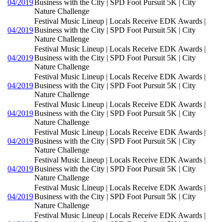
04/2019
Business with the City | SPD Foot Pursuit 5K | City
Nature Challenge
Festival Music Lineup | Locals Receive EDK Awards |
04/2019
Business with the City | SPD Foot Pursuit 5K | City
Nature Challenge
Festival Music Lineup | Locals Receive EDK Awards |
04/2019
Business with the City | SPD Foot Pursuit 5K | City
Nature Challenge
Festival Music Lineup | Locals Receive EDK Awards |
04/2019
Business with the City | SPD Foot Pursuit 5K | City
Nature Challenge
Festival Music Lineup | Locals Receive EDK Awards |
04/2019
Business with the City | SPD Foot Pursuit 5K | City
Nature Challenge
Festival Music Lineup | Locals Receive EDK Awards |
04/2019
Business with the City | SPD Foot Pursuit 5K | City
Nature Challenge
Festival Music Lineup | Locals Receive EDK Awards |
04/2019
Business with the City | SPD Foot Pursuit 5K | City
Nature Challenge
Festival Music Lineup | Locals Receive EDK Awards |
04/2019
Business with the City | SPD Foot Pursuit 5K | City
Nature Challenge
Festival Music Lineup | Locals Receive EDK Awards |