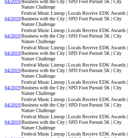
04/2019
Business with the City | SPD Foot Pursuit 5K | City
Nature Challenge
Festival Music Lineup | Locals Receive EDK Awards |
04/2019
Business with the City | SPD Foot Pursuit 5K | City
Nature Challenge
Festival Music Lineup | Locals Receive EDK Awards |
04/2019
Business with the City | SPD Foot Pursuit 5K | City
Nature Challenge
Festival Music Lineup | Locals Receive EDK Awards |
04/2019
Business with the City | SPD Foot Pursuit 5K | City
Nature Challenge
Festival Music Lineup | Locals Receive EDK Awards |
04/2019
Business with the City | SPD Foot Pursuit 5K | City
Nature Challenge
Festival Music Lineup | Locals Receive EDK Awards |
04/2019
Business with the City | SPD Foot Pursuit 5K | City
Nature Challenge
Festival Music Lineup | Locals Receive EDK Awards |
04/2019
Business with the City | SPD Foot Pursuit 5K | City
Nature Challenge
Festival Music Lineup | Locals Receive EDK Awards |
04/2019
Business with the City | SPD Foot Pursuit 5K | City
Nature Challenge
Festival Music Lineup | Locals Receive EDK Awards |