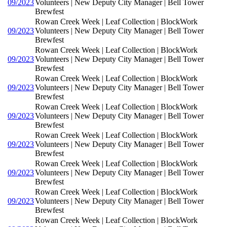
09/2023
Volunteers | New Deputy City Manager | Bell Tower
Brewfest
Rowan Creek Week | Leaf Collection | BlockWork
09/2023
Volunteers | New Deputy City Manager | Bell Tower
Brewfest
Rowan Creek Week | Leaf Collection | BlockWork
09/2023
Volunteers | New Deputy City Manager | Bell Tower
Brewfest
Rowan Creek Week | Leaf Collection | BlockWork
09/2023
Volunteers | New Deputy City Manager | Bell Tower
Brewfest
Rowan Creek Week | Leaf Collection | BlockWork
09/2023
Volunteers | New Deputy City Manager | Bell Tower
Brewfest
Rowan Creek Week | Leaf Collection | BlockWork
09/2023
Volunteers | New Deputy City Manager | Bell Tower
Brewfest
Rowan Creek Week | Leaf Collection | BlockWork
09/2023
Volunteers | New Deputy City Manager | Bell Tower
Brewfest
Rowan Creek Week | Leaf Collection | BlockWork
09/2023
Volunteers | New Deputy City Manager | Bell Tower
Brewfest
Rowan Creek Week | Leaf Collection | BlockWork