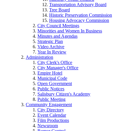
Transportation Advisory Board
Tree Board
Historic Preservation Commission
Housing Advocacy Commission
City Council Meetings
Minorities and Women In Business
Minutes and Agendas
Strategic Plan
Video Archive
Year In Review
Administration
City Clerk's Office
City Manager's Office
Empire Hotel
Municipal Code
Open Government
Public Notices
Salisbury Citizen's Academy
Public Meeting
Community Engagement
City Directory
Event Calendar
Film Productions
Newsroom
Rumor Control