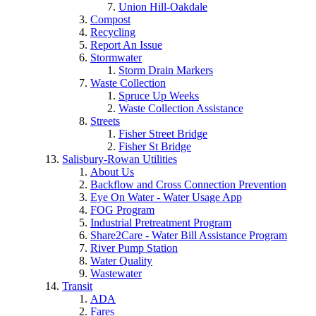
Union Hill-Oakdale
Compost
Recycling
Report An Issue
Stormwater
Storm Drain Markers
Waste Collection
Spruce Up Weeks
Waste Collection Assistance
Streets
Fisher Street Bridge
Fisher St Bridge
Salisbury-Rowan Utilities
About Us
Backflow and Cross Connection Prevention
Eye On Water - Water Usage App
FOG Program
Industrial Pretreatment Program
Share2Care - Water Bill Assistance Program
River Pump Station
Water Quality
Wastewater
Transit
ADA
Fares