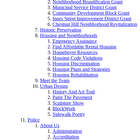
Neighborhood Beautification Grant
Municipal Service District Grant
Community Development Block Grant
Innes Street Improvement District Grant
Chestnut Hill Neighborhood Revitalization
Historic Preservation
Housing and Neighborhoods
Emergency Assistance
Find Affordable Rental Housing
Homebuyer Resources
Housing Code Violations
Housing Discrimination
Housing Plans and Strategies
Housing Rehabilitation
Meet the Team
Urban Design
History And Art Trail
Paint The Pavement
Sculpture Show
BlockWork
Sidewalk Poetry
Police
About Us
Administration
Accreditation