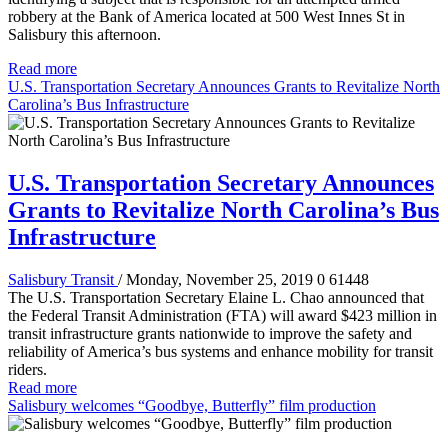
robbery at the Bank of America located at 500 West Innes St in
Salisbury this afternoon.
Read more
U.S. Transportation Secretary Announces Grants to Revitalize North
Carolina’s Bus Infrastructure
U.S. Transportation Secretary Announces
Grants to Revitalize North Carolina’s Bus
Infrastructure
Salisbury Transit
/ Monday, November 25, 2019
0
61448
The U.S. Transportation Secretary Elaine L. Chao announced that
the Federal Transit Administration (FTA) will award $423 million in
transit infrastructure grants nationwide to improve the safety and
reliability of America’s bus systems and enhance mobility for transit
riders.
Read more
Salisbury welcomes “Goodbye, Butterfly” film production