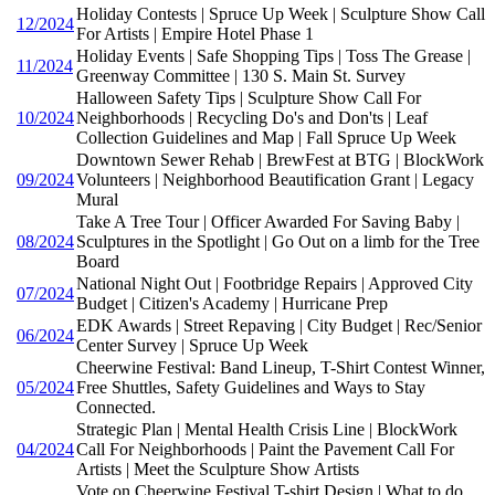
Holiday Contests | Spruce Up Week | Sculpture Show Call
12/2024
For Artists | Empire Hotel Phase 1
Holiday Events | Safe Shopping Tips | Toss The Grease |
11/2024
Greenway Committee | 130 S. Main St. Survey
Halloween Safety Tips | Sculpture Show Call For
10/2024
Neighborhoods | Recycling Do's and Don'ts | Leaf
Collection Guidelines and Map | Fall Spruce Up Week
Downtown Sewer Rehab | BrewFest at BTG | BlockWork
09/2024
Volunteers | Neighborhood Beautification Grant | Legacy
Mural
Take A Tree Tour | Officer Awarded For Saving Baby |
08/2024
Sculptures in the Spotlight | Go Out on a limb for the Tree
Board
National Night Out | Footbridge Repairs | Approved City
07/2024
Budget | Citizen's Academy | Hurricane Prep
EDK Awards | Street Repaving | City Budget | Rec/Senior
06/2024
Center Survey | Spruce Up Week
Cheerwine Festival: Band Lineup, T-Shirt Contest Winner,
05/2024
Free Shuttles, Safety Guidelines and Ways to Stay
Connected.
Strategic Plan | Mental Health Crisis Line | BlockWork
04/2024
Call For Neighborhoods | Paint the Pavement Call For
Artists | Meet the Sculpture Show Artists
Vote on Cheerwine Festival T-shirt Design | What to do