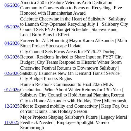
America 250 to Feature Veterans Arch Dedication |
06/2026
Community Conversation to Focus on Recycling | Five
Honored with Humanitarian Award
Celebrate Cheerwine in the Heart of Salisbury | Salisbury
to Launch City-Operated Recycling July 1 | Salisbury City
05/2026
Council Sets FY27 Budget Schedule | Statewide and
Local Burn Bans In Effect
Forever for All: Honoring Mayor Karen Alexander | Main
04/2026
Street Project Streetscape Update
City Council Sets Focus Areas for FY26-27 During
03/2026
Retreat | Residents Invited to Share Input on FY27 City
Budget | City Teams Respond to Historic Winter Storm
Cheerwine Festival Returns to Downtown Salisbury |
02/2026
Salisbury Launches New On-Demand Transit Service |
City Budget Process Begins
Human Relations Commission to Host 2026 MLK
01/2026
Celebration | Wine About Winter Returns for 13th Year |
Salisbury City Council to Hold Annual Planning Retreat
City to Honor Alexander with Holiday Tree | Microtransit
12/2025
Pilot to Expand mobility and Connectivity | Keep Fog Out
of Your Drains This Holiday Season
Major Projects Shaping Salisbury's Future | Legacy Mural
11/2025
Feedback Needed | Employee Spotlight: Vareno
Scarborough