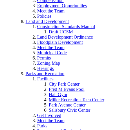
Compensation
Employment Opportunities
Meet the Team
Policies
Land and Development
Construction Standards Manual
Draft UCSM
Land Development Ordinance
Floodplain Development
Meet the Team
Municipal Code
Permits
Zoning Map
Hearings
Parks and Recreation
Facilities
City Park Center
Fred M Evans Pool
Hall Gym
Miller Recreation Teen Center
Park Avenue Center
Salisbury Civic Center
Get Involved
Meet the Team
Parks