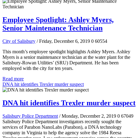
Employee Spotlight: Ashley Myers,
Senior Maintenance Technician
City of Salisbury
/ Friday, December 6, 2019
0
60554
This month’s employee spotlight highlights Ashley Myers. Ashley
Myers is a senior maintenance technician at the water plant for the
Salisbury-Rowan Utilities’ (SRU) Department. He has been
employed with the city for ten years.
Read more
DNA hit identifies Trexler murder suspect
DNA hit identifies Trexler murder suspect
Salisbury Police Department
/ Monday, December 2, 2019
0
67049
Salisbury Police Department investigators recently sought the
services of Parabon NanoLabs (Parabon), a DNA technology
company in Virginia to help the agency solve the 1984 Reesa