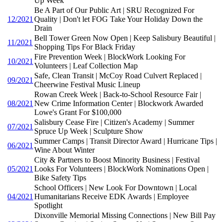
Up Week
Be A Part of Our Public Art | SRU Recognized For
12/2021
Quality | Don't let FOG Take Your Holiday Down the
Drain
Bell Tower Green Now Open | Keep Salisbury Beautiful |
11/2021
Shopping Tips For Black Friday
Fire Prevention Week | BlockWork Looking For
10/2021
Volunteers | Leaf Collection Map
Safe, Clean Transit | McCoy Road Culvert Replaced |
09/2021
Cheerwine Festival Music Lineup
Rowan Creek Week | Back-to-School Resource Fair |
08/2021
New Crime Information Center | Blockwork Awarded
Lowe's Grant For $100,000
Salisbury Cease Fire | Citizen's Academy | Summer
07/2021
Spruce Up Week | Sculpture Show
Summer Camps | Transit Director Award | Hurricane Tips |
06/2021
Wine About Winter
City & Partners to Boost Minority Business | Festival
05/2021
Looks For Volunteers | BlockWork Nominations Open |
Bike Safety Tips
School Officers | New Look For Downtown | Local
04/2021
Humanitarians Receive EDK Awards | Employee
Spotlight
Dixonville Memorial Missing Connections | New Bill Pay