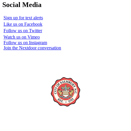
Social Media
Sign up for text alerts
Like us on Facebook
Follow us on Twitter
Watch us on Vimeo
Follow us on Instagram
Join the Nextdoor conversation