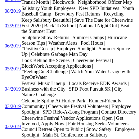
Transit Month | Blockwork | Neighborhood Officer Map
Salisbury Youth Employees | New SPD Initiatives | Youth
08/2019
Baseball Camp | Brewbury Fest Returns | Recycling
Keep Salisbury Beautiful | Save The Date for Cheerwine
07/2019
Fest 2020 | Back To School | National Night Out | Beat
the Summer Heat
Sculpture Show Returns | Summer Camps | Hurricane
Season Tips | Weather Alerts | Pool Hours |
06/2019
#PositiveGossip | Employee Spotlight | Summer Spruce
Up | Celebrate Garbage Man Day
Look Behind the Scenes | Cheerwine Festival |
BlockWork Accepting Applications |
05/2019
#FeelingCuteChallenge | Watch Your Water Usage with
EyeOnWater
Festival Music Lineup | Locals Receive EDK Awards |
04/2019
Business with the City | SPD Foot Pursuit 5K | City
Nature Challenge
Celebrate Spring At Hurley Park | Runner-Friendly
03/2019
Community | Cheerwine Festival Volunteers | Employee
Spotlight | SPD Ride-A-Long Program | Contact Directory
Cheerwine Festival Vendor Applications Open | Get
Involved, Apply Now | Fair Housing Seeks Volunteers |
02/2019
Council Retreat Open to Public | Snow Safety | Employee
Spotlight | Main St. Conference in Salisbury