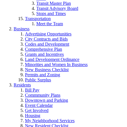
Transit Master Plan
Transit Advisory Board
Stops and Times
Transportation
Meet the Team
Business
Advertising Opportunities
City Contracts and Bids
Codes and Development
Comprehensive Plan
Grants and Incentives
Land Development Ordinance
Minorities and Women In Business
New Business Checklist
Permits and Zoning
Public Surplus
Residents
Bill Pay
Commmunity Plans
Downtown and Parking
Event Calendar
Get Involved
Housing
My Neighborhood Services
New Resident Checklist