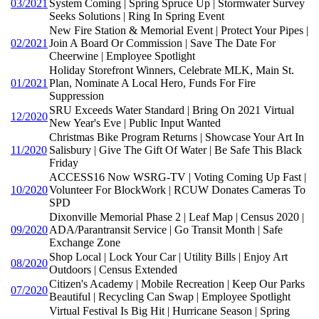
03/2021
System Coming | Spring Spruce Up | Stormwater Survey
Seeks Solutions | Ring In Spring Event
New Fire Station & Memorial Event | Protect Your Pipes |
02/2021
Join A Board Or Commission | Save The Date For
Cheerwine | Employee Spotlight
Holiday Storefront Winners, Celebrate MLK, Main St.
01/2021
Plan, Nominate A Local Hero, Funds For Fire
Suppression
SRU Exceeds Water Standard | Bring On 2021 Virtual
12/2020
New Year's Eve | Public Input Wanted
Christmas Bike Program Returns | Showcase Your Art In
11/2020
Salisbury | Give The Gift Of Water | Be Safe This Black
Friday
ACCESS16 Now WSRG-TV | Voting Coming Up Fast |
10/2020
Volunteer For BlockWork | RCUW Donates Cameras To
SPD
Dixonville Memorial Phase 2 | Leaf Map | Census 2020 |
09/2020
ADA/Parantransit Service | Go Transit Month | Safe
Exchange Zone
Shop Local | Lock Your Car | Utility Bills | Enjoy Art
08/2020
Outdoors | Census Extended
Citizen's Academy | Mobile Recreation | Keep Our Parks
07/2020
Beautiful | Recycling Can Swap | Employee Spotlight
Virtual Festival Is Big Hit | Hurricane Season | Spring