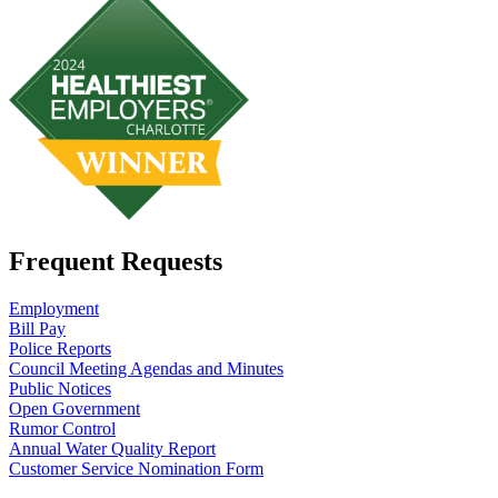
Frequent Requests
Employment
Bill Pay
Police Reports
Council Meeting Agendas and Minutes
Public Notices
Open Government
Rumor Control
Annual Water Quality Report
Customer Service Nomination Form