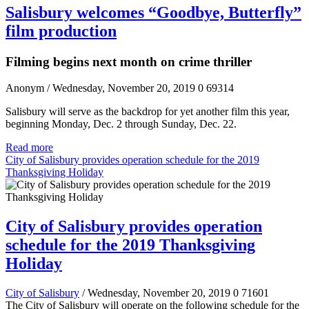
Salisbury welcomes “Goodbye, Butterfly”
film production
Filming begins next month on crime thriller
Anonym
/ Wednesday, November 20, 2019
0
69314
Salisbury will serve as the backdrop for yet another film this year,
beginning Monday, Dec. 2 through Sunday, Dec. 22.
Read more
City of Salisbury provides operation schedule for the 2019
Thanksgiving Holiday
City of Salisbury provides operation
schedule for the 2019 Thanksgiving
Holiday
City of Salisbury
/ Wednesday, November 20, 2019
0
71601
The City of Salisbury will operate on the following schedule for the