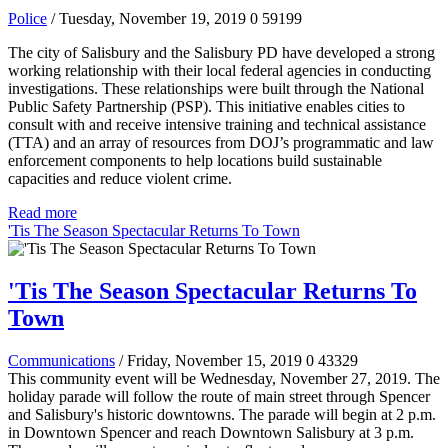
Police
/ Tuesday, November 19, 2019
0
59199
The city of Salisbury and the Salisbury PD have developed a strong
working relationship with their local federal agencies in conducting
investigations. These relationships were built through the National
Public Safety Partnership (PSP). This initiative enables cities to
consult with and receive intensive training and technical assistance
(TTA) and an array of resources from DOJ’s programmatic and law
enforcement components to help locations build sustainable
capacities and reduce violent crime.
Read more
'Tis The Season Spectacular Returns To Town
'Tis The Season Spectacular Returns To
Town
Communications
/ Friday, November 15, 2019
0
43329
This community event will be Wednesday, November 27, 2019. The
holiday parade will follow the route of main street through Spencer
and Salisbury's historic downtowns. The parade will begin at 2 p.m.
in Downtown Spencer and reach Downtown Salisbury at 3 p.m.