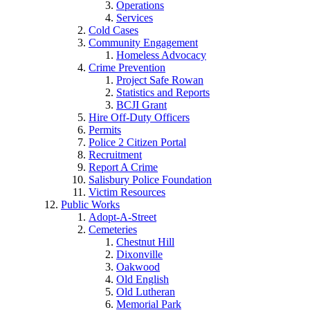
Operations
Services
Cold Cases
Community Engagement
Homeless Advocacy
Crime Prevention
Project Safe Rowan
Statistics and Reports
BCJI Grant
Hire Off-Duty Officers
Permits
Police 2 Citizen Portal
Recruitment
Report A Crime
Salisbury Police Foundation
Victim Resources
Public Works
Adopt-A-Street
Cemeteries
Chestnut Hill
Dixonville
Oakwood
Old English
Old Lutheran
Memorial Park