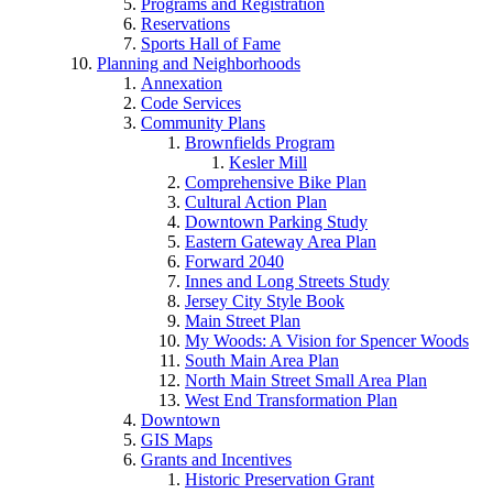
Programs and Registration
Reservations
Sports Hall of Fame
Planning and Neighborhoods
Annexation
Code Services
Community Plans
Brownfields Program
Kesler Mill
Comprehensive Bike Plan
Cultural Action Plan
Downtown Parking Study
Eastern Gateway Area Plan
Forward 2040
Innes and Long Streets Study
Jersey City Style Book
Main Street Plan
My Woods: A Vision for Spencer Woods
South Main Area Plan
North Main Street Small Area Plan
West End Transformation Plan
Downtown
GIS Maps
Grants and Incentives
Historic Preservation Grant