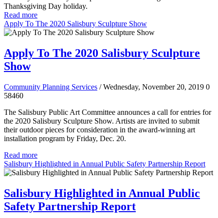
Thanksgiving Day holiday.
Read more
Apply To The 2020 Salisbury Sculpture Show
Apply To The 2020 Salisbury Sculpture
Show
Community Planning Services
/ Wednesday, November 20, 2019
0
58460
The Salisbury Public Art Committee announces a call for entries for
the 2020 Salisbury Sculpture Show. Artists are invited to submit
their outdoor pieces for consideration in the award-winning art
installation program by Friday, Dec. 20.
Read more
Salisbury Highlighted in Annual Public Safety Partnership Report
Salisbury Highlighted in Annual Public
Safety Partnership Report