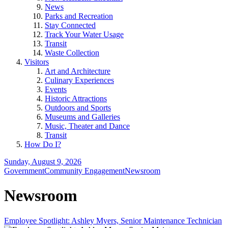
News
Parks and Recreation
Stay Connected
Track Your Water Usage
Transit
Waste Collection
Visitors
Art and Architecture
Culinary Experiences
Events
Historic Attractions
Outdoors and Sports
Museums and Galleries
Music, Theater and Dance
Transit
How Do I?
Sunday, August 9, 2026
Government
Community Engagement
Newsroom
Newsroom
Employee Spotlight: Ashley Myers, Senior Maintenance Technician