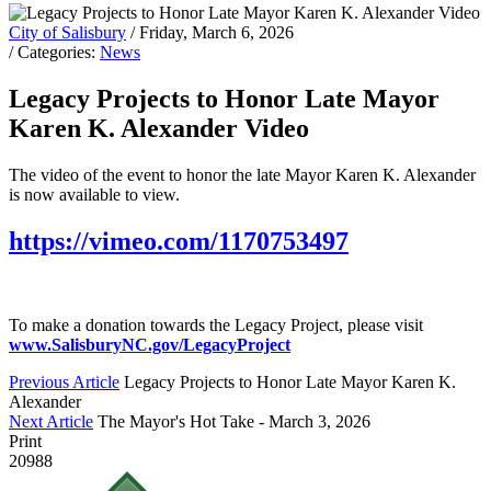
City of Salisbury
/ Friday, March 6, 2026
/ Categories:
News
Legacy Projects to Honor Late Mayor
Karen K. Alexander Video
The video of the event to honor the late Mayor Karen K. Alexander
is now available to view.
https://vimeo.com/1170753497
To make a donation towards the Legacy Project, please visit
www.SalisburyNC.gov/LegacyProject
Previous Article
Legacy Projects to Honor Late Mayor Karen K.
Alexander
Next Article
The Mayor's Hot Take - March 3, 2026
Print
20988