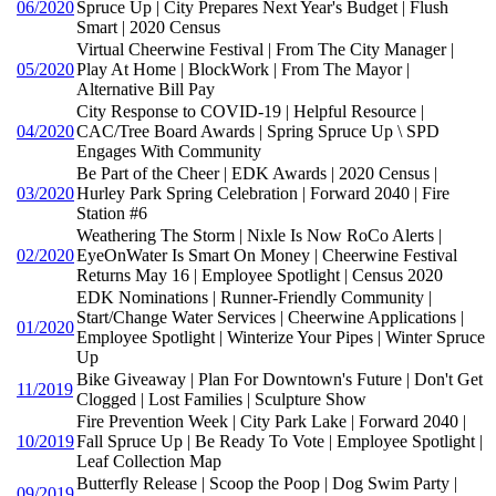
06/2020
Spruce Up | City Prepares Next Year's Budget | Flush
Smart | 2020 Census
Virtual Cheerwine Festival | From The City Manager |
05/2020
Play At Home | BlockWork | From The Mayor |
Alternative Bill Pay
City Response to COVID-19 | Helpful Resource |
04/2020
CAC/Tree Board Awards | Spring Spruce Up \ SPD
Engages With Community
Be Part of the Cheer | EDK Awards | 2020 Census |
03/2020
Hurley Park Spring Celebration | Forward 2040 | Fire
Station #6
Weathering The Storm | Nixle Is Now RoCo Alerts |
02/2020
EyeOnWater Is Smart On Money | Cheerwine Festival
Returns May 16 | Employee Spotlight | Census 2020
EDK Nominations | Runner-Friendly Community |
Start/Change Water Services | Cheerwine Applications |
01/2020
Employee Spotlight | Winterize Your Pipes | Winter Spruce
Up
Bike Giveaway | Plan For Downtown's Future | Don't Get
11/2019
Clogged | Lost Families | Sculpture Show
Fire Prevention Week | City Park Lake | Forward 2040 |
10/2019
Fall Spruce Up | Be Ready To Vote | Employee Spotlight |
Leaf Collection Map
Butterfly Release | Scoop the Poop | Dog Swim Party |
09/2019