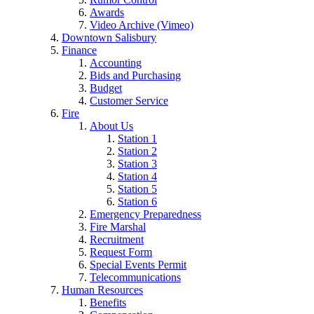
Awards
Video Archive (Vimeo)
Downtown Salisbury
Finance
Accounting
Bids and Purchasing
Budget
Customer Service
Fire
About Us
Station 1
Station 2
Station 3
Station 4
Station 5
Station 6
Emergency Preparedness
Fire Marshal
Recruitment
Request Form
Special Events Permit
Telecommunications
Human Resources
Benefits