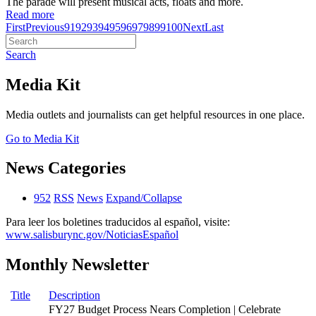
The parade will present musical acts, floats and more.
Read more
First
Previous
91
92
93
94
95
96
97
98
99
100
Next
Last
Search
Media Kit
Media outlets and journalists can get helpful resources in one place.
Go to Media Kit
News Categories
952
RSS
News
Expand/Collapse
Para leer los boletines traducidos al español, visite:
www.salisburync.gov/NoticiasEspañol
Monthly Newsletter
Title
Description
FY27 Budget Process Nears Completion | Celebrate