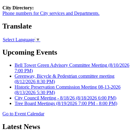
City Directory:
Phone numbers for City services and Departments.
Translate
Select Language
▼
Upcoming Events
Bell Tower Green Advisory Committee Meeting
(8/10/2026
7:00 PM)
Greenway, Bicycle & Pedestrian committee meeting
(8/12/2026 8:30 PM)
Historic Preservation Commission Meeting 08-13-2026
(8/13/2026 5:30 PM)
City Council Meeting - 8/18/26
(8/18/2026 6:00 PM)
Tree Board Meetings
(8/19/2026 7:00 PM - 8:00 PM)
Go to Event Calendar
Latest News