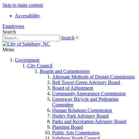
Skip to main content
Accessibility
Employees
Search
Search
×
Menu
Government
City Council
Boards and Commissions
Alternate Methods of Design Commission
Bell Tower Green Advisory Board
Board of Adjustment
Community Appearance Commission
Greenway Bicycle and Pedestrian
Committee
Human Relations Commission
Hurley Park Advisory Board
Parks and Recreation Advisory Board
Planning Board
Public Arts Commission
Salisbury Youth Council