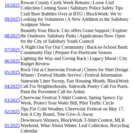
Rowan County Creek Week Returns | Loose Leaf
10/2025
Collection Coming Soon | Salisbury Police Safety Tips
Craft Beer Bubbles Over at BTG | BlockWork: We’re
09/2025
Looking for Volunteers | A New Addition to the Salisbury
Sculpture Show
Beautify Your Block: City offers Grant Support | Explore
08/2025
the Outdoors: Salisbury Parks | Applications Now Open
for the City of Salisbury Youth Council
A Night Out For Our Community | Back-to-School Bash:
07/2025
Community Day | Prepare For Hurricane Season
Lighting the Way and Giving Back | Legacy Mural | City
06/2025
Budget Review
Rock Out at Cheerwine Festival | Cheers for Shirt Design
05/2025
Winner | Festival Shuttle Service | Festival Information
Statewide Litter Sweep, Fair Housing Month, BlockWork
04/2025
Call For Neighborhoods, Sidewalk Poetry Call For Poets,
Paint the Pavement Call for Artists
Cheerwine Festival T-Shirt Contest, Spring Spruce Up
03/2025
Week, Protect Your Water Bill, Pilot Traffic Circle
Tips For Cold Weather, Cheerwine Festival on May 17,
02/2025
Join A City Board, Tree Give-A-Away
Downtown Winners, BlockWork T-Shirt Contest, MLK
01/2025
Weekend, Wine About Winter, Leaf Collection, Recycling
Calendar