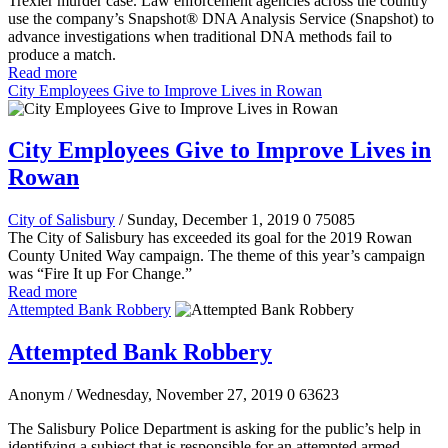
Trexler murder case. Law enforcement agencies across the country
use the company’s Snapshot® DNA Analysis Service (Snapshot) to
advance investigations when traditional DNA methods fail to
produce a match.
Read more
City Employees Give to Improve Lives in Rowan
City Employees Give to Improve Lives in
Rowan
City of Salisbury
/ Sunday, December 1, 2019
0
75085
The City of Salisbury has exceeded its goal for the 2019 Rowan
County United Way campaign. The theme of this year’s campaign
was “Fire It up For Change.”
Read more
Attempted Bank Robbery
Attempted Bank Robbery
Anonym
/ Wednesday, November 27, 2019
0
63623
The Salisbury Police Department is asking for the public’s help in
identifying a subject that is responsible for an attempted armed