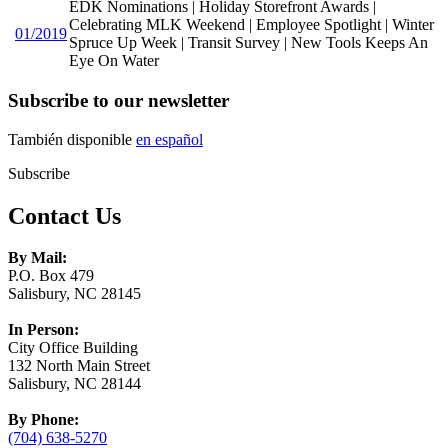
EDK Nominations | Holiday Storefront Awards |
Celebrating MLK Weekend | Employee Spotlight | Winter
01/2019
Spruce Up Week | Transit Survey | New Tools Keeps An
Eye On Water
Subscribe to our newsletter
También disponible
en español
Subscribe
Contact Us
By Mail:
P.O. Box 479
Salisbury, NC 28145
In Person:
City Office Building
132 North Main Street
Salisbury, NC 28144
By Phone:
(704) 638-5270