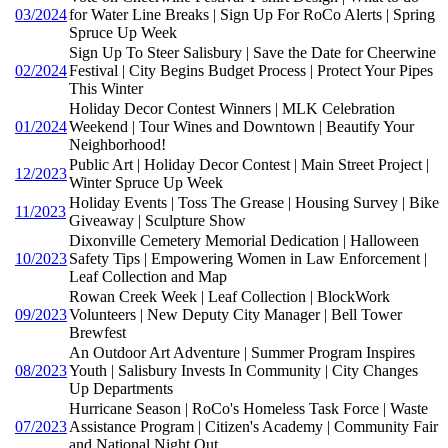
03/2024
for Water Line Breaks | Sign Up For RoCo Alerts | Spring
Spruce Up Week
Sign Up To Steer Salisbury | Save the Date for Cheerwine
02/2024
Festival | City Begins Budget Process | Protect Your Pipes
This Winter
Holiday Decor Contest Winners | MLK Celebration
01/2024
Weekend | Tour Wines and Downtown | Beautify Your
Neighborhood!
Public Art | Holiday Decor Contest | Main Street Project |
12/2023
Winter Spruce Up Week
Holiday Events | Toss The Grease | Housing Survey | Bike
11/2023
Giveaway | Sculpture Show
Dixonville Cemetery Memorial Dedication | Halloween
10/2023
Safety Tips | Empowering Women in Law Enforcement |
Leaf Collection and Map
Rowan Creek Week | Leaf Collection | BlockWork
09/2023
Volunteers | New Deputy City Manager | Bell Tower
Brewfest
An Outdoor Art Adventure | Summer Program Inspires
08/2023
Youth | Salisbury Invests In Community | City Changes
Up Departments
Hurricane Season | RoCo's Homeless Task Force | Waste
07/2023
Assistance Program | Citizen's Academy | Community Fair
and National Night Out