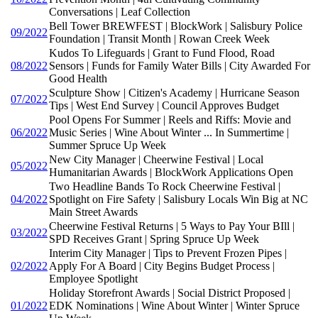
Conversations | Leaf Collection
Bell Tower BREWFEST | BlockWork | Salisbury Police
09/2022
Foundation | Transit Month | Rowan Creek Week
Kudos To Lifeguards | Grant to Fund Flood, Road
08/2022
Sensors | Funds for Family Water Bills | City Awarded For
Good Health
Sculpture Show | Citizen's Academy | Hurricane Season
07/2022
Tips | West End Survey | Council Approves Budget
Pool Opens For Summer | Reels and Riffs: Movie and
06/2022
Music Series | Wine About Winter ... In Summertime |
Summer Spruce Up Week
New City Manager | Cheerwine Festival | Local
05/2022
Humanitarian Awards | BlockWork Applications Open
Two Headline Bands To Rock Cheerwine Festival |
04/2022
Spotlight on Fire Safety | Salisbury Locals Win Big at NC
Main Street Awards
Cheerwine Festival Returns | 5 Ways to Pay Your BIll |
03/2022
SPD Receives Grant | Spring Spruce Up Week
Interim City Manager | Tips to Prevent Frozen Pipes |
02/2022
Apply For A Board | City Begins Budget Process |
Employee Spotlight
Holiday Storefront Awards | Social District Proposed |
01/2022
EDK Nominations | Wine About Winter | Winter Spruce