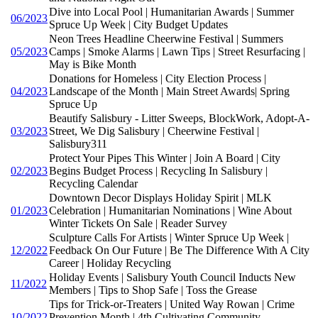
Dive into Local Pool | Humanitarian Awards | Summer
06/2023
Spruce Up Week | City Budget Updates
Neon Trees Headline Cheerwine Festival | Summers
05/2023
Camps | Smoke Alarms | Lawn Tips | Street Resurfacing |
May is Bike Month
Donations for Homeless | City Election Process |
04/2023
Landscape of the Month | Main Street Awards| Spring
Spruce Up
Beautify Salisbury - Litter Sweeps, BlockWork, Adopt-A-
03/2023
Street, We Dig Salisbury | Cheerwine Festival |
Salisbury311
Protect Your Pipes This Winter | Join A Board | City
02/2023
Begins Budget Process | Recycling In Salisbury |
Recycling Calendar
Downtown Decor Displays Holiday Spirit | MLK
01/2023
Celebration | Humanitarian Nominations | Wine About
Winter Tickets On Sale | Reader Survey
Sculpture Calls For Artists | Winter Spruce Up Week |
12/2022
Feedback On Our Future | Be The Difference With A City
Career | Holiday Recycling
Holiday Events | Salisbury Youth Council Inducts New
11/2022
Members | Tips to Shop Safe | Toss the Grease
Tips for Trick-or-Treaters | United Way Rowan | Crime
10/2022
Prevention Month | 4th Cultivating Community