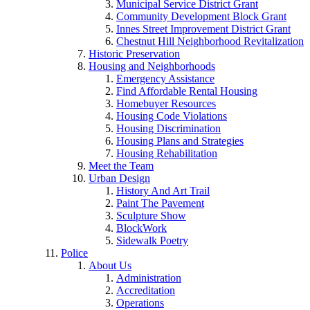
Municipal Service District Grant
Community Development Block Grant
Innes Street Improvement District Grant
Chestnut Hill Neighborhood Revitalization
Historic Preservation
Housing and Neighborhoods
Emergency Assistance
Find Affordable Rental Housing
Homebuyer Resources
Housing Code Violations
Housing Discrimination
Housing Plans and Strategies
Housing Rehabilitation
Meet the Team
Urban Design
History And Art Trail
Paint The Pavement
Sculpture Show
BlockWork
Sidewalk Poetry
Police
About Us
Administration
Accreditation
Operations