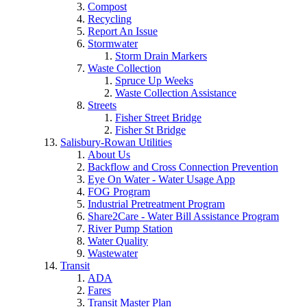
Compost
Recycling
Report An Issue
Stormwater
Storm Drain Markers
Waste Collection
Spruce Up Weeks
Waste Collection Assistance
Streets
Fisher Street Bridge
Fisher St Bridge
Salisbury-Rowan Utilities
About Us
Backflow and Cross Connection Prevention
Eye On Water - Water Usage App
FOG Program
Industrial Pretreatment Program
Share2Care - Water Bill Assistance Program
River Pump Station
Water Quality
Wastewater
Transit
ADA
Fares
Transit Master Plan