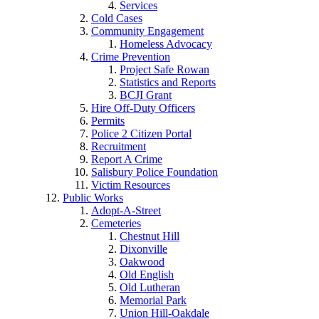
Services
Cold Cases
Community Engagement
Homeless Advocacy
Crime Prevention
Project Safe Rowan
Statistics and Reports
BCJI Grant
Hire Off-Duty Officers
Permits
Police 2 Citizen Portal
Recruitment
Report A Crime
Salisbury Police Foundation
Victim Resources
Public Works
Adopt-A-Street
Cemeteries
Chestnut Hill
Dixonville
Oakwood
Old English
Old Lutheran
Memorial Park
Union Hill-Oakdale