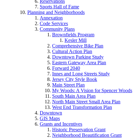
Reservations
Sports Hall of Fame
Planning and Neighborhoods
Annexation
Code Services
Community Plans
Brownfields Program
Kesler Mill
Comprehensive Bike Plan
Cultural Action Plan
Downtown Parking Study
Eastern Gateway Area Plan
Forward 2040
Innes and Long Streets Study
Jersey City Style Book
Main Street Plan
My Woods: A Vision for Spencer Woods
South Main Area Plan
North Main Street Small Area Plan
West End Transformation Plan
Downtown
GIS Maps
Grants and Incentives
Historic Preservation Grant
Neighborhood Beautification Grant