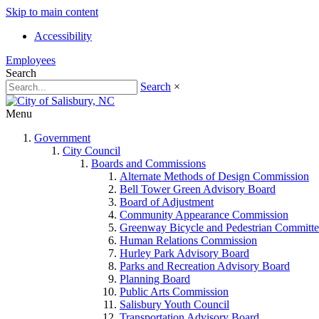
Skip to main content
Accessibility
Employees
Search
Search
×
Menu
Government
City Council
Boards and Commissions
Alternate Methods of Design Commission
Bell Tower Green Advisory Board
Board of Adjustment
Community Appearance Commission
Greenway Bicycle and Pedestrian Committe
Human Relations Commission
Hurley Park Advisory Board
Parks and Recreation Advisory Board
Planning Board
Public Arts Commission
Salisbury Youth Council
Transportation Advisory Board