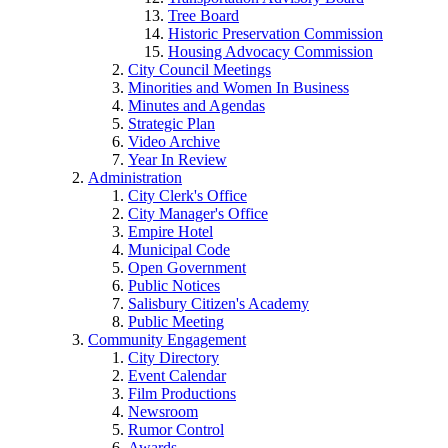
Tree Board
Historic Preservation Commission
Housing Advocacy Commission
City Council Meetings
Minorities and Women In Business
Minutes and Agendas
Strategic Plan
Video Archive
Year In Review
Administration
City Clerk's Office
City Manager's Office
Empire Hotel
Municipal Code
Open Government
Public Notices
Salisbury Citizen's Academy
Public Meeting
Community Engagement
City Directory
Event Calendar
Film Productions
Newsroom
Rumor Control
Awards