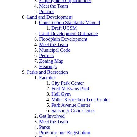
Employment Opportunities
Meet the Team
Policies
Land and Development
Construction Standards Manual
Draft UCSM
Land Development Ordinance
Floodplain Development
Meet the Team
Municipal Code
Permits
Zoning Map
Hearings
Parks and Recreation
Facilities
City Park Center
Fred M Evans Pool
Hall Gym
Miller Recreation Teen Center
Park Avenue Center
Salisbury Civic Center
Get Involved
Meet the Team
Parks
Programs and Registration