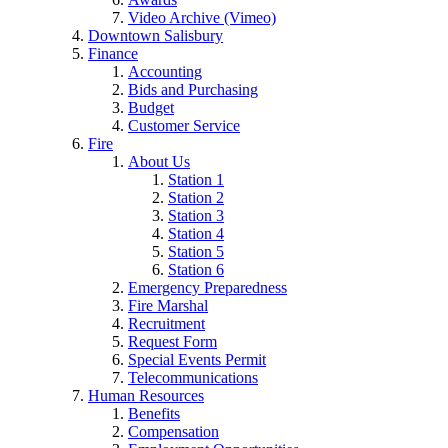
Video Archive (Vimeo)
Downtown Salisbury
Finance
Accounting
Bids and Purchasing
Budget
Customer Service
Fire
About Us
Station 1
Station 2
Station 3
Station 4
Station 5
Station 6
Emergency Preparedness
Fire Marshal
Recruitment
Request Form
Special Events Permit
Telecommunications
Human Resources
Benefits
Compensation