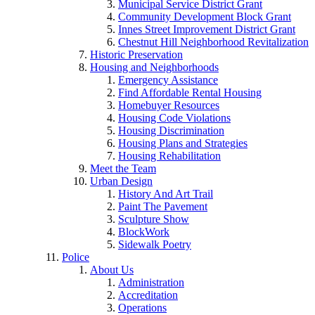
Municipal Service District Grant
Community Development Block Grant
Innes Street Improvement District Grant
Chestnut Hill Neighborhood Revitalization
Historic Preservation
Housing and Neighborhoods
Emergency Assistance
Find Affordable Rental Housing
Homebuyer Resources
Housing Code Violations
Housing Discrimination
Housing Plans and Strategies
Housing Rehabilitation
Meet the Team
Urban Design
History And Art Trail
Paint The Pavement
Sculpture Show
BlockWork
Sidewalk Poetry
Police
About Us
Administration
Accreditation
Operations