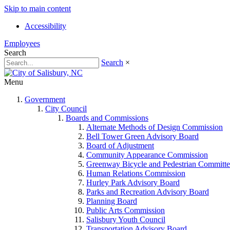
Skip to main content
Accessibility
Employees
Search
Search
×
Menu
Government
City Council
Boards and Commissions
Alternate Methods of Design Commission
Bell Tower Green Advisory Board
Board of Adjustment
Community Appearance Commission
Greenway Bicycle and Pedestrian Committe
Human Relations Commission
Hurley Park Advisory Board
Parks and Recreation Advisory Board
Planning Board
Public Arts Commission
Salisbury Youth Council
Transportation Advisory Board