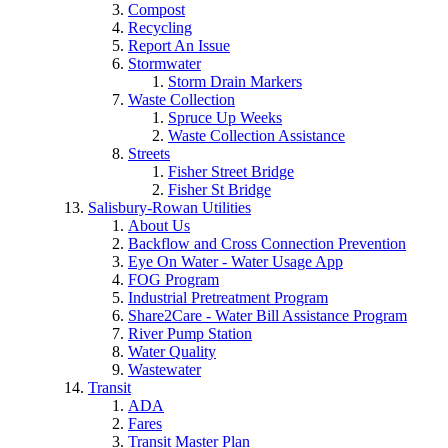
Compost
Recycling
Report An Issue
Stormwater
Storm Drain Markers
Waste Collection
Spruce Up Weeks
Waste Collection Assistance
Streets
Fisher Street Bridge
Fisher St Bridge
Salisbury-Rowan Utilities
About Us
Backflow and Cross Connection Prevention
Eye On Water - Water Usage App
FOG Program
Industrial Pretreatment Program
Share2Care - Water Bill Assistance Program
River Pump Station
Water Quality
Wastewater
Transit
ADA
Fares
Transit Master Plan