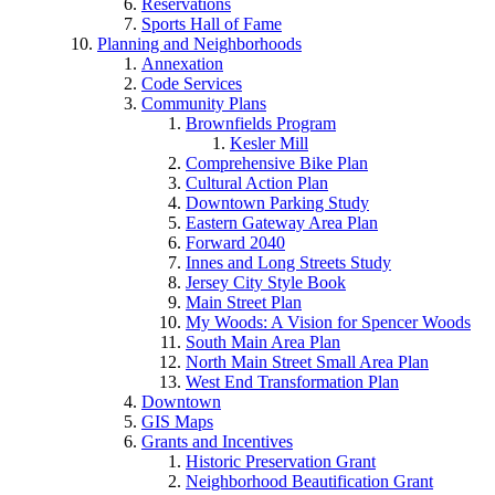
Reservations
Sports Hall of Fame
Planning and Neighborhoods
Annexation
Code Services
Community Plans
Brownfields Program
Kesler Mill
Comprehensive Bike Plan
Cultural Action Plan
Downtown Parking Study
Eastern Gateway Area Plan
Forward 2040
Innes and Long Streets Study
Jersey City Style Book
Main Street Plan
My Woods: A Vision for Spencer Woods
South Main Area Plan
North Main Street Small Area Plan
West End Transformation Plan
Downtown
GIS Maps
Grants and Incentives
Historic Preservation Grant
Neighborhood Beautification Grant