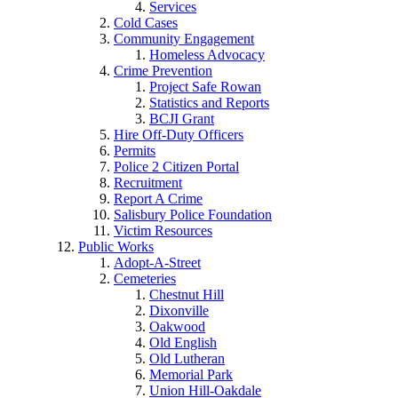
Services
Cold Cases
Community Engagement
Homeless Advocacy
Crime Prevention
Project Safe Rowan
Statistics and Reports
BCJI Grant
Hire Off-Duty Officers
Permits
Police 2 Citizen Portal
Recruitment
Report A Crime
Salisbury Police Foundation
Victim Resources
Public Works
Adopt-A-Street
Cemeteries
Chestnut Hill
Dixonville
Oakwood
Old English
Old Lutheran
Memorial Park
Union Hill-Oakdale