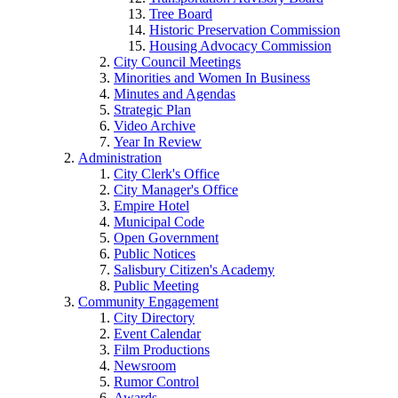
Tree Board
Historic Preservation Commission
Housing Advocacy Commission
City Council Meetings
Minorities and Women In Business
Minutes and Agendas
Strategic Plan
Video Archive
Year In Review
Administration
City Clerk's Office
City Manager's Office
Empire Hotel
Municipal Code
Open Government
Public Notices
Salisbury Citizen's Academy
Public Meeting
Community Engagement
City Directory
Event Calendar
Film Productions
Newsroom
Rumor Control
Awards