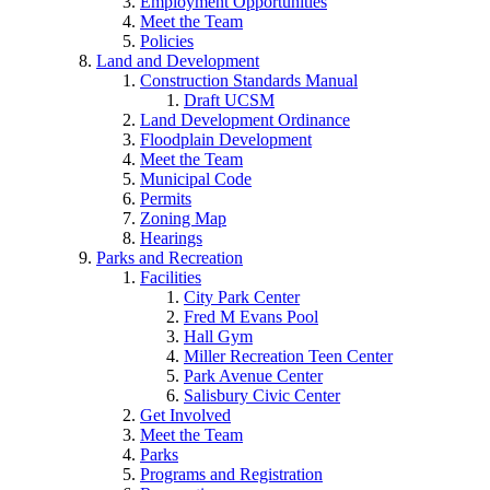
Employment Opportunities
Meet the Team
Policies
Land and Development
Construction Standards Manual
Draft UCSM
Land Development Ordinance
Floodplain Development
Meet the Team
Municipal Code
Permits
Zoning Map
Hearings
Parks and Recreation
Facilities
City Park Center
Fred M Evans Pool
Hall Gym
Miller Recreation Teen Center
Park Avenue Center
Salisbury Civic Center
Get Involved
Meet the Team
Parks
Programs and Registration