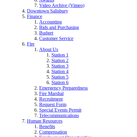
Video Archive (Vimeo)
Downtown Salisbury
Finance
Accounting
Bids and Purchasing
Budget
Customer Service
Fire
About Us
Station 1
Station 2
Station 3
Station 4
Station 5
Station 6
Emergency Preparedness
Fire Marshal
Recruitment
Request Form
Special Events Permit
Telecommunications
Human Resources
Benefits
Compensation