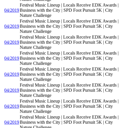
Festival Music Lineup | Locals Receive EDK Awards |
04/2019
Business with the City | SPD Foot Pursuit 5K | City
Nature Challenge
Festival Music Lineup | Locals Receive EDK Awards |
04/2019
Business with the City | SPD Foot Pursuit 5K | City
Nature Challenge
Festival Music Lineup | Locals Receive EDK Awards |
04/2019
Business with the City | SPD Foot Pursuit 5K | City
Nature Challenge
Festival Music Lineup | Locals Receive EDK Awards |
04/2019
Business with the City | SPD Foot Pursuit 5K | City
Nature Challenge
Festival Music Lineup | Locals Receive EDK Awards |
04/2019
Business with the City | SPD Foot Pursuit 5K | City
Nature Challenge
Festival Music Lineup | Locals Receive EDK Awards |
04/2019
Business with the City | SPD Foot Pursuit 5K | City
Nature Challenge
Festival Music Lineup | Locals Receive EDK Awards |
04/2019
Business with the City | SPD Foot Pursuit 5K | City
Nature Challenge
Festival Music Lineup | Locals Receive EDK Awards |
04/2019
Business with the City | SPD Foot Pursuit 5K | City
Nature Challenge