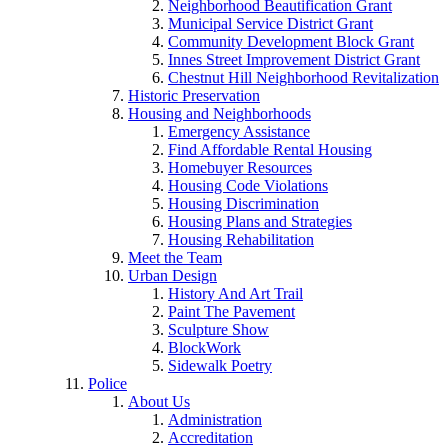
Neighborhood Beautification Grant
Municipal Service District Grant
Community Development Block Grant
Innes Street Improvement District Grant
Chestnut Hill Neighborhood Revitalization
Historic Preservation
Housing and Neighborhoods
Emergency Assistance
Find Affordable Rental Housing
Homebuyer Resources
Housing Code Violations
Housing Discrimination
Housing Plans and Strategies
Housing Rehabilitation
Meet the Team
Urban Design
History And Art Trail
Paint The Pavement
Sculpture Show
BlockWork
Sidewalk Poetry
Police
About Us
Administration
Accreditation