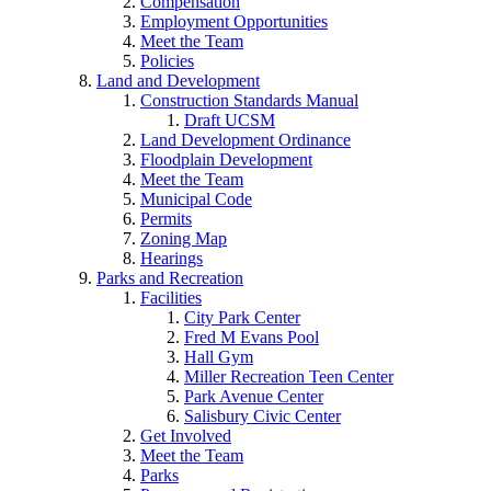
Compensation
Employment Opportunities
Meet the Team
Policies
Land and Development
Construction Standards Manual
Draft UCSM
Land Development Ordinance
Floodplain Development
Meet the Team
Municipal Code
Permits
Zoning Map
Hearings
Parks and Recreation
Facilities
City Park Center
Fred M Evans Pool
Hall Gym
Miller Recreation Teen Center
Park Avenue Center
Salisbury Civic Center
Get Involved
Meet the Team
Parks