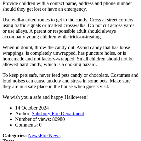
Provide children with a contact name, address and phone number
should they get lost or have an emergency.
Use well-marked routes to get to the candy. Cross at street corners
using traffic signals or marked crosswalks. Do not cut across yards
or use alleys. A parent or responsible adult should always
accompany young children while trick-or-treating.
When in doubt, throw the candy out. Avoid candy that has loose
wrappings, is completely unwrapped, has puncture holes, or is
homemade and not factory-wrapped. Small children should not be
allowed hard candy, which is a choking hazard.
To keep pets safe, never feed pets candy or chocolate. Costumes and
loud noises can cause anxiety and stress in some pets. Make sure
they are in a safe place in the house when guests visit.
We wish you a safe and happy Halloween!
14 October 2024
Author:
Salisbury Fire Department
Number of views:
80980
Comments:
0
Categories:
News
Fire News