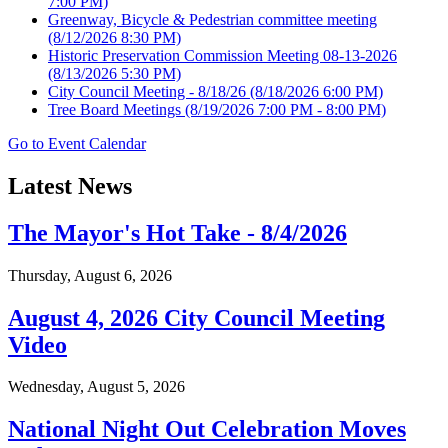
7:00 PM)
Greenway, Bicycle & Pedestrian committee meeting
(8/12/2026 8:30 PM)
Historic Preservation Commission Meeting 08-13-2026
(8/13/2026 5:30 PM)
City Council Meeting - 8/18/26
(8/18/2026 6:00 PM)
Tree Board Meetings
(8/19/2026 7:00 PM - 8:00 PM)
Go to Event Calendar
Latest News
The Mayor's Hot Take - 8/4/2026
Thursday, August 6, 2026
August 4, 2026 City Council Meeting
Video
Wednesday, August 5, 2026
National Night Out Celebration Moves