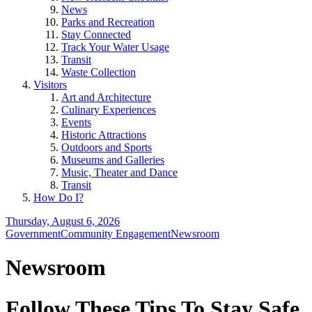
News
Parks and Recreation
Stay Connected
Track Your Water Usage
Transit
Waste Collection
Visitors
Art and Architecture
Culinary Experiences
Events
Historic Attractions
Outdoors and Sports
Museums and Galleries
Music, Theater and Dance
Transit
How Do I?
Thursday, August 6, 2026
Government
Community Engagement
Newsroom
Newsroom
Follow These Tips To Stay Safe