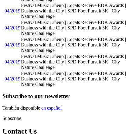
Festival Music Lineup | Locals Receive EDK Awards |
04/2019
Business with the City | SPD Foot Pursuit 5K | City
Nature Challenge
Festival Music Lineup | Locals Receive EDK Awards |
04/2019
Business with the City | SPD Foot Pursuit 5K | City
Nature Challenge
Festival Music Lineup | Locals Receive EDK Awards |
04/2019
Business with the City | SPD Foot Pursuit 5K | City
Nature Challenge
Festival Music Lineup | Locals Receive EDK Awards |
04/2019
Business with the City | SPD Foot Pursuit 5K | City
Nature Challenge
Festival Music Lineup | Locals Receive EDK Awards |
04/2019
Business with the City | SPD Foot Pursuit 5K | City
Nature Challenge
Subscribe to our newsletter
También disponible
en español
Subscribe
Contact Us