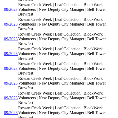
Rowan Creek Week | Leaf Collection | BlockWork
09/2023
Volunteers | New Deputy City Manager | Bell Tower
Brewfest
Rowan Creek Week | Leaf Collection | BlockWork
09/2023
Volunteers | New Deputy City Manager | Bell Tower
Brewfest
Rowan Creek Week | Leaf Collection | BlockWork
09/2023
Volunteers | New Deputy City Manager | Bell Tower
Brewfest
Rowan Creek Week | Leaf Collection | BlockWork
09/2023
Volunteers | New Deputy City Manager | Bell Tower
Brewfest
Rowan Creek Week | Leaf Collection | BlockWork
09/2023
Volunteers | New Deputy City Manager | Bell Tower
Brewfest
Rowan Creek Week | Leaf Collection | BlockWork
09/2023
Volunteers | New Deputy City Manager | Bell Tower
Brewfest
Rowan Creek Week | Leaf Collection | BlockWork
09/2023
Volunteers | New Deputy City Manager | Bell Tower
Brewfest
Rowan Creek Week | Leaf Collection | BlockWork
09/2023
Volunteers | New Deputy City Manager | Bell Tower
Brewfest