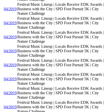
Festival Music Lineup | Locals Receive EDK Awards |
04/2019
Business with the City | SPD Foot Pursuit 5K | City
Nature Challenge
Festival Music Lineup | Locals Receive EDK Awards |
04/2019
Business with the City | SPD Foot Pursuit 5K | City
Nature Challenge
Festival Music Lineup | Locals Receive EDK Awards |
04/2019
Business with the City | SPD Foot Pursuit 5K | City
Nature Challenge
Festival Music Lineup | Locals Receive EDK Awards |
04/2019
Business with the City | SPD Foot Pursuit 5K | City
Nature Challenge
Festival Music Lineup | Locals Receive EDK Awards |
04/2019
Business with the City | SPD Foot Pursuit 5K | City
Nature Challenge
Festival Music Lineup | Locals Receive EDK Awards |
04/2019
Business with the City | SPD Foot Pursuit 5K | City
Nature Challenge
Festival Music Lineup | Locals Receive EDK Awards |
04/2019
Business with the City | SPD Foot Pursuit 5K | City
Nature Challenge
Festival Music Lineup | Locals Receive EDK Awards |
04/2019
Business with the City | SPD Foot Pursuit 5K | City
Nature Challenge