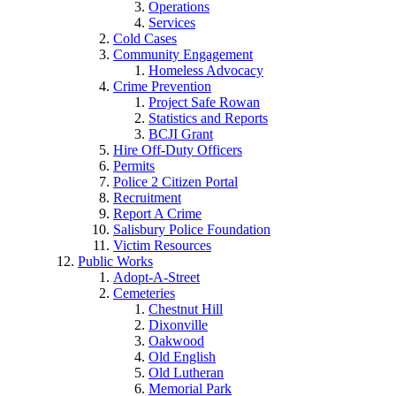
Operations
Services
Cold Cases
Community Engagement
Homeless Advocacy
Crime Prevention
Project Safe Rowan
Statistics and Reports
BCJI Grant
Hire Off-Duty Officers
Permits
Police 2 Citizen Portal
Recruitment
Report A Crime
Salisbury Police Foundation
Victim Resources
Public Works
Adopt-A-Street
Cemeteries
Chestnut Hill
Dixonville
Oakwood
Old English
Old Lutheran
Memorial Park