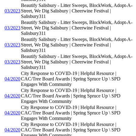
Beautify Salisbury - Litter Sweeps, BlockWork, Adopt-A-
03/2023
Street, We Dig Salisbury | Cheerwine Festival |
Salisbury311
Beautify Salisbury - Litter Sweeps, BlockWork, Adopt-A-
03/2023
Street, We Dig Salisbury | Cheerwine Festival |
Salisbury311
Beautify Salisbury - Litter Sweeps, BlockWork, Adopt-A-
03/2023
Street, We Dig Salisbury | Cheerwine Festival |
Salisbury311
Beautify Salisbury - Litter Sweeps, BlockWork, Adopt-A-
03/2023
Street, We Dig Salisbury | Cheerwine Festival |
Salisbury311
City Response to COVID-19 | Helpful Resource |
04/2020
CAC/Tree Board Awards | Spring Spruce Up \ SPD
Engages With Community
City Response to COVID-19 | Helpful Resource |
04/2020
CAC/Tree Board Awards | Spring Spruce Up \ SPD
Engages With Community
City Response to COVID-19 | Helpful Resource |
04/2020
CAC/Tree Board Awards | Spring Spruce Up \ SPD
Engages With Community
City Response to COVID-19 | Helpful Resource |
04/2020
CAC/Tree Board Awards | Spring Spruce Up \ SPD
Engages With Community