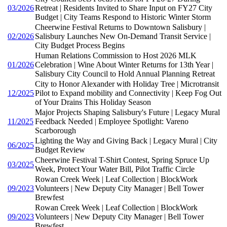
03/2026
Retreat | Residents Invited to Share Input on FY27 City
Budget | City Teams Respond to Historic Winter Storm
Cheerwine Festival Returns to Downtown Salisbury |
02/2026
Salisbury Launches New On-Demand Transit Service |
City Budget Process Begins
Human Relations Commission to Host 2026 MLK
01/2026
Celebration | Wine About Winter Returns for 13th Year |
Salisbury City Council to Hold Annual Planning Retreat
City to Honor Alexander with Holiday Tree | Microtransit
12/2025
Pilot to Expand mobility and Connectivity | Keep Fog Out
of Your Drains This Holiday Season
Major Projects Shaping Salisbury's Future | Legacy Mural
11/2025
Feedback Needed | Employee Spotlight: Vareno
Scarborough
Lighting the Way and Giving Back | Legacy Mural | City
06/2025
Budget Review
Cheerwine Festival T-Shirt Contest, Spring Spruce Up
03/2025
Week, Protect Your Water Bill, Pilot Traffic Circle
Rowan Creek Week | Leaf Collection | BlockWork
09/2023
Volunteers | New Deputy City Manager | Bell Tower
Brewfest
Rowan Creek Week | Leaf Collection | BlockWork
09/2023
Volunteers | New Deputy City Manager | Bell Tower
Brewfest