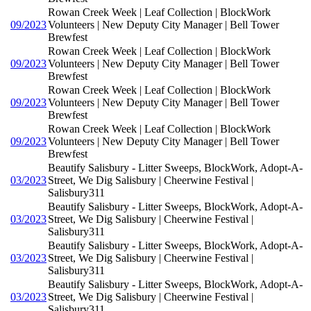
Rowan Creek Week | Leaf Collection | BlockWork
09/2023
Volunteers | New Deputy City Manager | Bell Tower
Brewfest
Rowan Creek Week | Leaf Collection | BlockWork
09/2023
Volunteers | New Deputy City Manager | Bell Tower
Brewfest
Rowan Creek Week | Leaf Collection | BlockWork
09/2023
Volunteers | New Deputy City Manager | Bell Tower
Brewfest
Rowan Creek Week | Leaf Collection | BlockWork
09/2023
Volunteers | New Deputy City Manager | Bell Tower
Brewfest
Beautify Salisbury - Litter Sweeps, BlockWork, Adopt-A-
03/2023
Street, We Dig Salisbury | Cheerwine Festival |
Salisbury311
Beautify Salisbury - Litter Sweeps, BlockWork, Adopt-A-
03/2023
Street, We Dig Salisbury | Cheerwine Festival |
Salisbury311
Beautify Salisbury - Litter Sweeps, BlockWork, Adopt-A-
03/2023
Street, We Dig Salisbury | Cheerwine Festival |
Salisbury311
Beautify Salisbury - Litter Sweeps, BlockWork, Adopt-A-
03/2023
Street, We Dig Salisbury | Cheerwine Festival |
Salisbury311