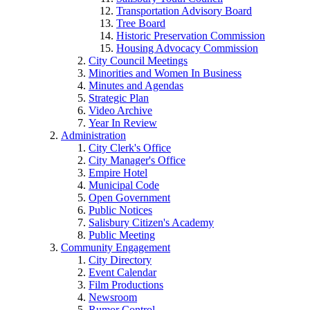
Transportation Advisory Board
Tree Board
Historic Preservation Commission
Housing Advocacy Commission
City Council Meetings
Minorities and Women In Business
Minutes and Agendas
Strategic Plan
Video Archive
Year In Review
Administration
City Clerk's Office
City Manager's Office
Empire Hotel
Municipal Code
Open Government
Public Notices
Salisbury Citizen's Academy
Public Meeting
Community Engagement
City Directory
Event Calendar
Film Productions
Newsroom
Rumor Control