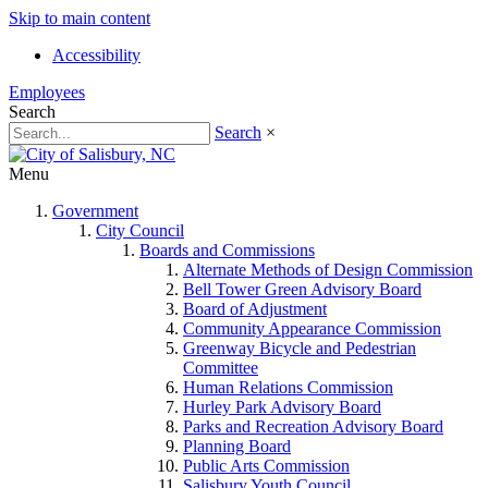
Skip to main content
Accessibility
Employees
Search
Search
×
Menu
Government
City Council
Boards and Commissions
Alternate Methods of Design Commission
Bell Tower Green Advisory Board
Board of Adjustment
Community Appearance Commission
Greenway Bicycle and Pedestrian
Committee
Human Relations Commission
Hurley Park Advisory Board
Parks and Recreation Advisory Board
Planning Board
Public Arts Commission
Salisbury Youth Council