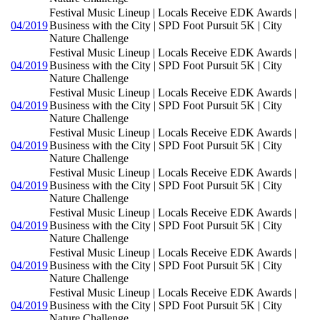
Festival Music Lineup | Locals Receive EDK Awards |
04/2019
Business with the City | SPD Foot Pursuit 5K | City
Nature Challenge
Festival Music Lineup | Locals Receive EDK Awards |
04/2019
Business with the City | SPD Foot Pursuit 5K | City
Nature Challenge
Festival Music Lineup | Locals Receive EDK Awards |
04/2019
Business with the City | SPD Foot Pursuit 5K | City
Nature Challenge
Festival Music Lineup | Locals Receive EDK Awards |
04/2019
Business with the City | SPD Foot Pursuit 5K | City
Nature Challenge
Festival Music Lineup | Locals Receive EDK Awards |
04/2019
Business with the City | SPD Foot Pursuit 5K | City
Nature Challenge
Festival Music Lineup | Locals Receive EDK Awards |
04/2019
Business with the City | SPD Foot Pursuit 5K | City
Nature Challenge
Festival Music Lineup | Locals Receive EDK Awards |
04/2019
Business with the City | SPD Foot Pursuit 5K | City
Nature Challenge
Festival Music Lineup | Locals Receive EDK Awards |
04/2019
Business with the City | SPD Foot Pursuit 5K | City
Nature Challenge