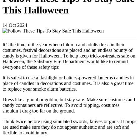
This Halloween
14
Oct
2024
It’s the time of the year when children and adults dress in their
costumes, festival decorations are placed and an endless bounty of
candy is given for Halloween. To help keep trick-or-treaters safe on
Halloween, the Salisbury Fire Department would like to remind
everyone of these safety tips:
It is safest to use a flashlight or battery-powered lanterns candles in
place of candles in decorations and costumes. It is also a great time
to replace your smoke alarm batteries.
Dress like a ghoul or goblin, but stay safe. Make sure costumes and
candy containers are reflective. To avoid tripping, costumes
shouldn’t drag too far on the ground.
Think twice before using simulated swords, knives or guns. If props
are used make sure they do not appear authentic and are soft and
flexible to avoid injury.