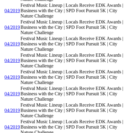
Festival Music Lineup | Locals Receive EDK Awards |
04/2019
Business with the City | SPD Foot Pursuit 5K | City
Nature Challenge
Festival Music Lineup | Locals Receive EDK Awards |
04/2019
Business with the City | SPD Foot Pursuit 5K | City
Nature Challenge
Festival Music Lineup | Locals Receive EDK Awards |
04/2019
Business with the City | SPD Foot Pursuit 5K | City
Nature Challenge
Festival Music Lineup | Locals Receive EDK Awards |
04/2019
Business with the City | SPD Foot Pursuit 5K | City
Nature Challenge
Festival Music Lineup | Locals Receive EDK Awards |
04/2019
Business with the City | SPD Foot Pursuit 5K | City
Nature Challenge
Festival Music Lineup | Locals Receive EDK Awards |
04/2019
Business with the City | SPD Foot Pursuit 5K | City
Nature Challenge
Festival Music Lineup | Locals Receive EDK Awards |
04/2019
Business with the City | SPD Foot Pursuit 5K | City
Nature Challenge
Festival Music Lineup | Locals Receive EDK Awards |
04/2019
Business with the City | SPD Foot Pursuit 5K | City
Nature Challenge