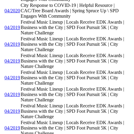
City Response to COVID-19 | Helpful Resource |
04/2020
CAC/Tree Board Awards | Spring Spruce Up \ SPD
Engages With Community
Festival Music Lineup | Locals Receive EDK Awards |
04/2019
Business with the City | SPD Foot Pursuit 5K | City
Nature Challenge
Festival Music Lineup | Locals Receive EDK Awards |
04/2019
Business with the City | SPD Foot Pursuit 5K | City
Nature Challenge
Festival Music Lineup | Locals Receive EDK Awards |
04/2019
Business with the City | SPD Foot Pursuit 5K | City
Nature Challenge
Festival Music Lineup | Locals Receive EDK Awards |
04/2019
Business with the City | SPD Foot Pursuit 5K | City
Nature Challenge
Festival Music Lineup | Locals Receive EDK Awards |
04/2019
Business with the City | SPD Foot Pursuit 5K | City
Nature Challenge
Festival Music Lineup | Locals Receive EDK Awards |
04/2019
Business with the City | SPD Foot Pursuit 5K | City
Nature Challenge
Festival Music Lineup | Locals Receive EDK Awards |
04/2019
Business with the City | SPD Foot Pursuit 5K | City
Nature Challenge