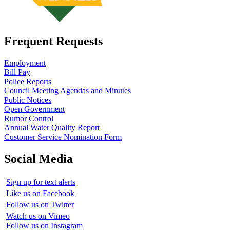
Frequent Requests
Employment
Bill Pay
Police Reports
Council Meeting Agendas and Minutes
Public Notices
Open Government
Rumor Control
Annual Water Quality Report
Customer Service Nomination Form
Social Media
Sign up for text alerts
Like us on Facebook
Follow us on Twitter
Watch us on Vimeo
Follow us on Instagram