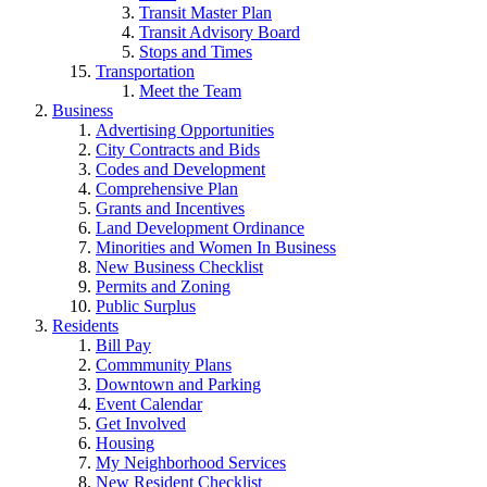
Transit Master Plan
Transit Advisory Board
Stops and Times
Transportation
Meet the Team
Business
Advertising Opportunities
City Contracts and Bids
Codes and Development
Comprehensive Plan
Grants and Incentives
Land Development Ordinance
Minorities and Women In Business
New Business Checklist
Permits and Zoning
Public Surplus
Residents
Bill Pay
Commmunity Plans
Downtown and Parking
Event Calendar
Get Involved
Housing
My Neighborhood Services
New Resident Checklist