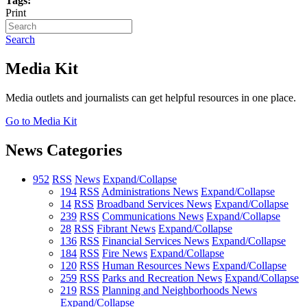
Tags:
Print
Search
Media Kit
Media outlets and journalists can get helpful resources in one place.
Go to Media Kit
News Categories
952
RSS
News
Expand/Collapse
194
RSS
Administrations News
Expand/Collapse
14
RSS
Broadband Services News
Expand/Collapse
239
RSS
Communications News
Expand/Collapse
28
RSS
Fibrant News
Expand/Collapse
136
RSS
Financial Services News
Expand/Collapse
184
RSS
Fire News
Expand/Collapse
120
RSS
Human Resources News
Expand/Collapse
259
RSS
Parks and Recreation News
Expand/Collapse
219
RSS
Planning and Neighborhoods News
Expand/Collapse