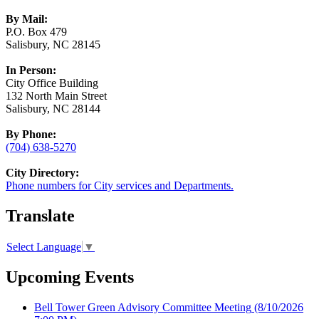
By Mail:
P.O. Box 479
Salisbury, NC 28145
In Person:
City Office Building
132 North Main Street
Salisbury, NC 28144
By Phone:
(704) 638-5270
City Directory:
Phone numbers for City services and Departments.
Translate
Select Language
▼
Upcoming Events
Bell Tower Green Advisory Committee Meeting
(8/10/2026