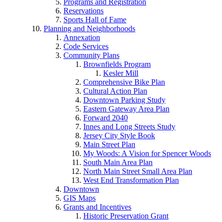
Programs and Registration
Reservations
Sports Hall of Fame
Planning and Neighborhoods
Annexation
Code Services
Community Plans
Brownfields Program
Kesler Mill
Comprehensive Bike Plan
Cultural Action Plan
Downtown Parking Study
Eastern Gateway Area Plan
Forward 2040
Innes and Long Streets Study
Jersey City Style Book
Main Street Plan
My Woods: A Vision for Spencer Woods
South Main Area Plan
North Main Street Small Area Plan
West End Transformation Plan
Downtown
GIS Maps
Grants and Incentives
Historic Preservation Grant