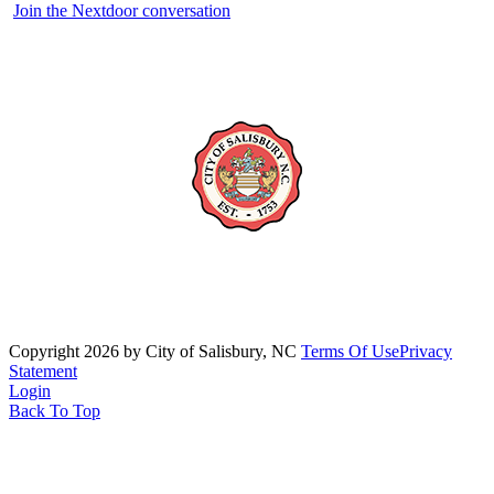
Join the Nextdoor conversation
Copyright 2026 by City of Salisbury, NC
Terms Of Use
Privacy
Statement
Login
Back To Top