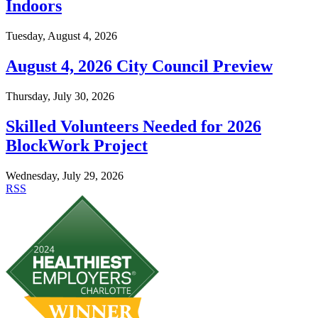
Indoors
Tuesday, August 4, 2026
August 4, 2026 City Council Preview
Thursday, July 30, 2026
Skilled Volunteers Needed for 2026
BlockWork Project
Wednesday, July 29, 2026
RSS