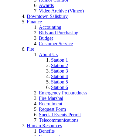
Awards
Video Archive (Vimeo)
Downtown Salisbury
Finance
Accounting
Bids and Purchasing
Budget
Customer Service
Fire
About Us
Station 1
Station 2
Station 3
Station 4
Station 5
Station 6
Emergency Preparedness
Fire Marshal
Recruitment
Request Form
Special Events Permit
Telecommunications
Human Resources
Benefits