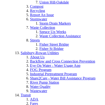
Union Hill-Oakdale
Compost
Recycling
Report An Issue
Stormwater
Storm Drain Markers
Waste Collection
Spruce Up Weeks
Waste Collection Assistance
Streets
Fisher Street Bridge
Fisher St Bridge
Salisbury-Rowan Utilities
About Us
Backflow and Cross Connection Prevention
Eye On Water - Water Usage App
FOG Program
Industrial Pretreatment Program
Share2Care - Water Bill Assistance Program
River Pump Station
Water Quality
Wastewater
Transit
ADA
Fares