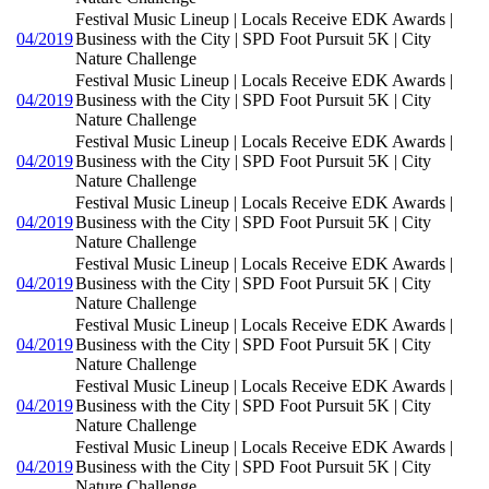
Festival Music Lineup | Locals Receive EDK Awards |
04/2019
Business with the City | SPD Foot Pursuit 5K | City
Nature Challenge
Festival Music Lineup | Locals Receive EDK Awards |
04/2019
Business with the City | SPD Foot Pursuit 5K | City
Nature Challenge
Festival Music Lineup | Locals Receive EDK Awards |
04/2019
Business with the City | SPD Foot Pursuit 5K | City
Nature Challenge
Festival Music Lineup | Locals Receive EDK Awards |
04/2019
Business with the City | SPD Foot Pursuit 5K | City
Nature Challenge
Festival Music Lineup | Locals Receive EDK Awards |
04/2019
Business with the City | SPD Foot Pursuit 5K | City
Nature Challenge
Festival Music Lineup | Locals Receive EDK Awards |
04/2019
Business with the City | SPD Foot Pursuit 5K | City
Nature Challenge
Festival Music Lineup | Locals Receive EDK Awards |
04/2019
Business with the City | SPD Foot Pursuit 5K | City
Nature Challenge
Festival Music Lineup | Locals Receive EDK Awards |
04/2019
Business with the City | SPD Foot Pursuit 5K | City
Nature Challenge