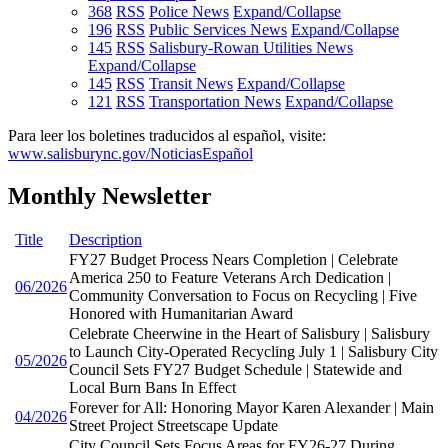
368
RSS
Police News
Expand/Collapse
196
RSS
Public Services News
Expand/Collapse
145
RSS
Salisbury-Rowan Utilities News
Expand/Collapse
145
RSS
Transit News
Expand/Collapse
121
RSS
Transportation News
Expand/Collapse
Para leer los boletines traducidos al español, visite:
www.salisburync.gov/NoticiasEspañol
Monthly Newsletter
Title
Description
FY27 Budget Process Nears Completion | Celebrate
America 250 to Feature Veterans Arch Dedication |
06/2026
Community Conversation to Focus on Recycling | Five
Honored with Humanitarian Award
Celebrate Cheerwine in the Heart of Salisbury | Salisbury
to Launch City-Operated Recycling July 1 | Salisbury City
05/2026
Council Sets FY27 Budget Schedule | Statewide and
Local Burn Bans In Effect
Forever for All: Honoring Mayor Karen Alexander | Main
04/2026
Street Project Streetscape Update
City Council Sets Focus Areas for FY26-27 During