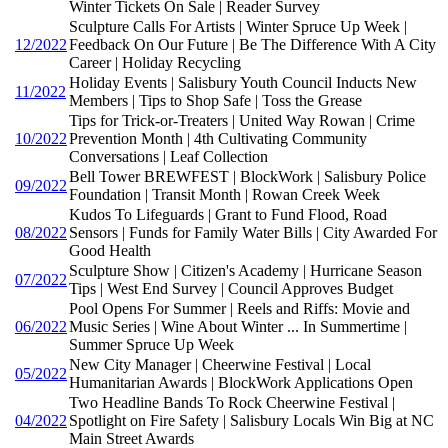
Winter Tickets On Sale | Reader Survey
Sculpture Calls For Artists | Winter Spruce Up Week |
12/2022
Feedback On Our Future | Be The Difference With A City
Career | Holiday Recycling
Holiday Events | Salisbury Youth Council Inducts New
11/2022
Members | Tips to Shop Safe | Toss the Grease
Tips for Trick-or-Treaters | United Way Rowan | Crime
10/2022
Prevention Month | 4th Cultivating Community
Conversations | Leaf Collection
Bell Tower BREWFEST | BlockWork | Salisbury Police
09/2022
Foundation | Transit Month | Rowan Creek Week
Kudos To Lifeguards | Grant to Fund Flood, Road
08/2022
Sensors | Funds for Family Water Bills | City Awarded For
Good Health
Sculpture Show | Citizen's Academy | Hurricane Season
07/2022
Tips | West End Survey | Council Approves Budget
Pool Opens For Summer | Reels and Riffs: Movie and
06/2022
Music Series | Wine About Winter ... In Summertime |
Summer Spruce Up Week
New City Manager | Cheerwine Festival | Local
05/2022
Humanitarian Awards | BlockWork Applications Open
Two Headline Bands To Rock Cheerwine Festival |
04/2022
Spotlight on Fire Safety | Salisbury Locals Win Big at NC
Main Street Awards