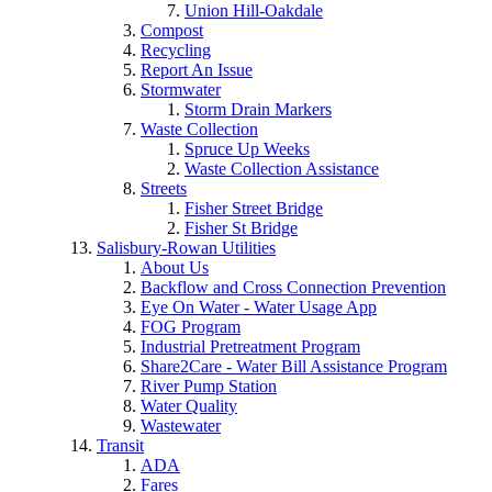
Union Hill-Oakdale
Compost
Recycling
Report An Issue
Stormwater
Storm Drain Markers
Waste Collection
Spruce Up Weeks
Waste Collection Assistance
Streets
Fisher Street Bridge
Fisher St Bridge
Salisbury-Rowan Utilities
About Us
Backflow and Cross Connection Prevention
Eye On Water - Water Usage App
FOG Program
Industrial Pretreatment Program
Share2Care - Water Bill Assistance Program
River Pump Station
Water Quality
Wastewater
Transit
ADA
Fares