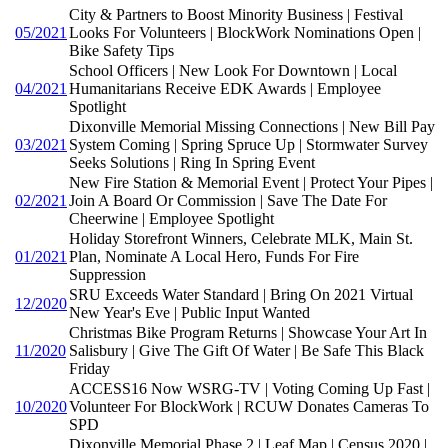
City & Partners to Boost Minority Business | Festival
05/2021
Looks For Volunteers | BlockWork Nominations Open |
Bike Safety Tips
School Officers | New Look For Downtown | Local
04/2021
Humanitarians Receive EDK Awards | Employee
Spotlight
Dixonville Memorial Missing Connections | New Bill Pay
03/2021
System Coming | Spring Spruce Up | Stormwater Survey
Seeks Solutions | Ring In Spring Event
New Fire Station & Memorial Event | Protect Your Pipes |
02/2021
Join A Board Or Commission | Save The Date For
Cheerwine | Employee Spotlight
Holiday Storefront Winners, Celebrate MLK, Main St.
01/2021
Plan, Nominate A Local Hero, Funds For Fire
Suppression
SRU Exceeds Water Standard | Bring On 2021 Virtual
12/2020
New Year's Eve | Public Input Wanted
Christmas Bike Program Returns | Showcase Your Art In
11/2020
Salisbury | Give The Gift Of Water | Be Safe This Black
Friday
ACCESS16 Now WSRG-TV | Voting Coming Up Fast |
10/2020
Volunteer For BlockWork | RCUW Donates Cameras To
SPD
Dixonville Memorial Phase 2 | Leaf Map | Census 2020 |