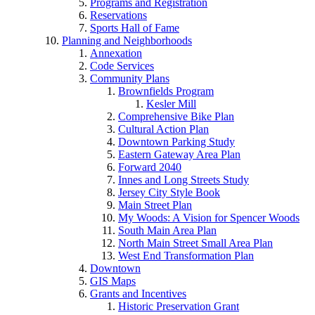
Programs and Registration
Reservations
Sports Hall of Fame
Planning and Neighborhoods
Annexation
Code Services
Community Plans
Brownfields Program
Kesler Mill
Comprehensive Bike Plan
Cultural Action Plan
Downtown Parking Study
Eastern Gateway Area Plan
Forward 2040
Innes and Long Streets Study
Jersey City Style Book
Main Street Plan
My Woods: A Vision for Spencer Woods
South Main Area Plan
North Main Street Small Area Plan
West End Transformation Plan
Downtown
GIS Maps
Grants and Incentives
Historic Preservation Grant