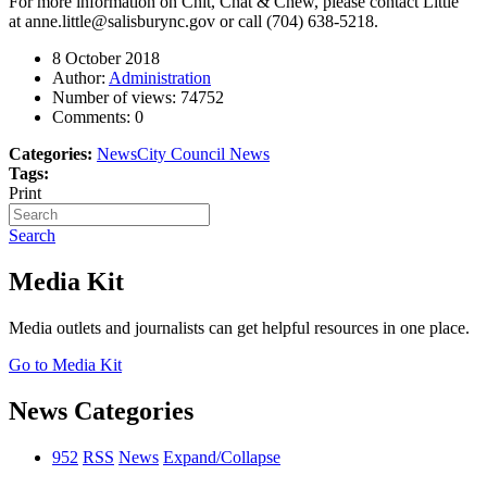
For more information on Chit, Chat & Chew, please contact Little
at
anne.little@salisburync.gov
or call (704) 638-5218.
8 October 2018
Author:
Administration
Number of views:
74752
Comments:
0
Categories:
News
City Council News
Tags:
Print
Search
Media Kit
Media outlets and journalists can get helpful resources in one place.
Go to Media Kit
News Categories
952
RSS
News
Expand/Collapse