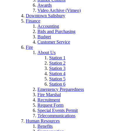
Awards
Video Archive (Vimeo)
Downtown Salisbury
Finance
Accounting
Bids and Purchasing
Budget
Customer Service
Fire
About Us
Station 1
Station 2
Station 3
Station 4
Station 5
Station 6
Emergency Preparedness
Fire Marshal
Recruitment
Request Form
Special Events Permit
Telecommunications
Human Resources
Benefits