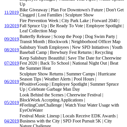
Up
Bike Giveaway | Plan For Downtown's Future | Don't Get
11/2019
Clogged | Lost Families | Sculpture Show
Fire Prevention Week | City Park Lake | Forward 2040 |
10/2019
Fall Spruce Up | Be Ready To Vote | Employee Spotlight |
Leaf Collection Map
Butterfly Release | Scoop the Poop | Dog Swim Party |
09/2019
Transit Month | Blockwork | Neighborhood Officer Map
Salisbury Youth Employees | New SPD Initiatives | Youth
08/2019
Baseball Camp | Brewbury Fest Returns | Recycling
Keep Salisbury Beautiful | Save The Date for Cheerwine
07/2019
Fest 2020 | Back To School | National Night Out | Beat
the Summer Heat
Sculpture Show Returns | Summer Camps | Hurricane
Season Tips | Weather Alerts | Pool Hours |
06/2019
#PositiveGossip | Employee Spotlight | Summer Spruce
Up | Celebrate Garbage Man Day
Look Behind the Scenes | Cheerwine Festival |
BlockWork Accepting Applications |
05/2019
#FeelingCuteChallenge | Watch Your Water Usage with
EyeOnWater
Festival Music Lineup | Locals Receive EDK Awards |
04/2019
Business with the City | SPD Foot Pursuit 5K | City
Nature Challenge