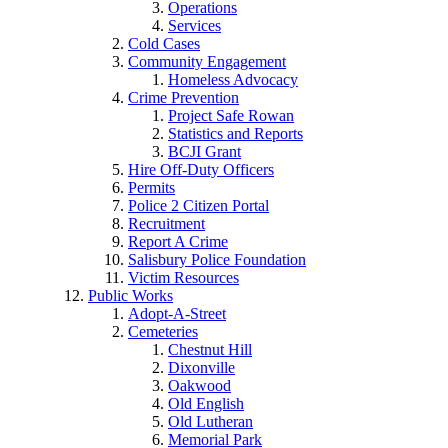
Operations
Services
Cold Cases
Community Engagement
Homeless Advocacy
Crime Prevention
Project Safe Rowan
Statistics and Reports
BCJI Grant
Hire Off-Duty Officers
Permits
Police 2 Citizen Portal
Recruitment
Report A Crime
Salisbury Police Foundation
Victim Resources
Public Works
Adopt-A-Street
Cemeteries
Chestnut Hill
Dixonville
Oakwood
Old English
Old Lutheran
Memorial Park