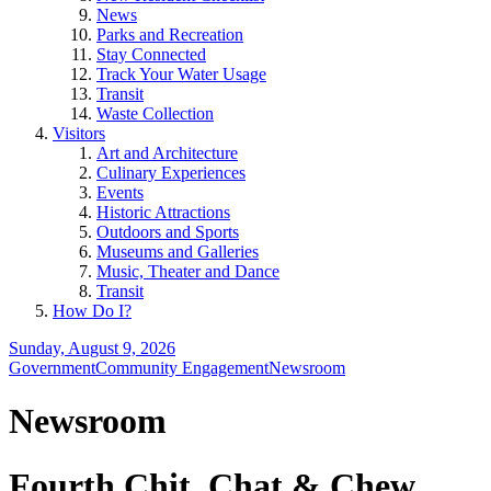
News
Parks and Recreation
Stay Connected
Track Your Water Usage
Transit
Waste Collection
Visitors
Art and Architecture
Culinary Experiences
Events
Historic Attractions
Outdoors and Sports
Museums and Galleries
Music, Theater and Dance
Transit
How Do I?
Sunday, August 9, 2026
Government
Community Engagement
Newsroom
Newsroom
Fourth Chit, Chat & Chew