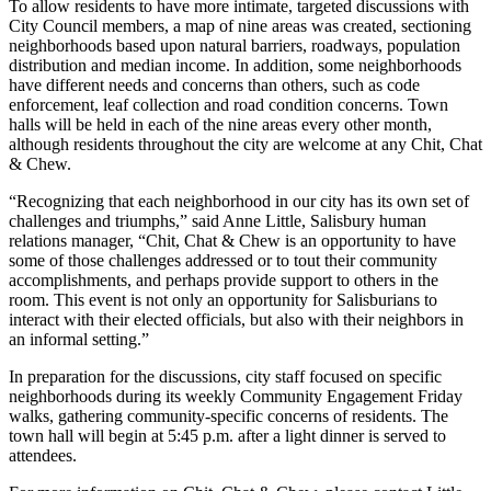
To allow residents to have more intimate, targeted discussions with
City Council members, a map of nine areas was created, sectioning
neighborhoods based upon natural barriers, roadways, population
distribution and median income. In addition, some neighborhoods
have different needs and concerns than others, such as code
enforcement, leaf collection and road condition concerns. Town
halls will be held in each of the nine areas every other month,
although residents throughout the city are welcome at any Chit, Chat
& Chew.
“Recognizing that each neighborhood in our city has its own set of
challenges and triumphs,” said Anne Little, Salisbury human
relations manager, “Chit, Chat & Chew is an opportunity to have
some of those challenges addressed or to tout their community
accomplishments, and perhaps provide support to others in the
room. This event is not only an opportunity for Salisburians to
interact with their elected officials, but also with their neighbors in
an informal setting.”
In preparation for the discussions, city staff focused on specific
neighborhoods during its weekly Community Engagement Friday
walks, gathering community-specific concerns of residents. The
town hall will begin at 5:45 p.m. after a light dinner is served to
attendees.