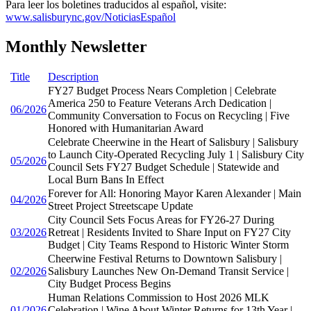
Para leer los boletines traducidos al español, visite:
www.salisburync.gov/NoticiasEspañol
Monthly Newsletter
Title
Description
FY27 Budget Process Nears Completion | Celebrate
America 250 to Feature Veterans Arch Dedication |
06/2026
Community Conversation to Focus on Recycling | Five
Honored with Humanitarian Award
Celebrate Cheerwine in the Heart of Salisbury | Salisbury
to Launch City-Operated Recycling July 1 | Salisbury City
05/2026
Council Sets FY27 Budget Schedule | Statewide and
Local Burn Bans In Effect
Forever for All: Honoring Mayor Karen Alexander | Main
04/2026
Street Project Streetscape Update
City Council Sets Focus Areas for FY26-27 During
03/2026
Retreat | Residents Invited to Share Input on FY27 City
Budget | City Teams Respond to Historic Winter Storm
Cheerwine Festival Returns to Downtown Salisbury |
02/2026
Salisbury Launches New On-Demand Transit Service |
City Budget Process Begins
Human Relations Commission to Host 2026 MLK
01/2026
Celebration | Wine About Winter Returns for 13th Year |