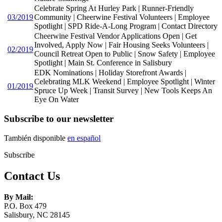
Celebrate Spring At Hurley Park | Runner-Friendly
03/2019
Community | Cheerwine Festival Volunteers | Employee
Spotlight | SPD Ride-A-Long Program | Contact Directory
Cheerwine Festival Vendor Applications Open | Get
Involved, Apply Now | Fair Housing Seeks Volunteers |
02/2019
Council Retreat Open to Public | Snow Safety | Employee
Spotlight | Main St. Conference in Salisbury
EDK Nominations | Holiday Storefront Awards |
Celebrating MLK Weekend | Employee Spotlight | Winter
01/2019
Spruce Up Week | Transit Survey | New Tools Keeps An
Eye On Water
Subscribe to our newsletter
También disponible
en español
Subscribe
Contact Us
By Mail:
P.O. Box 479
Salisbury, NC 28145