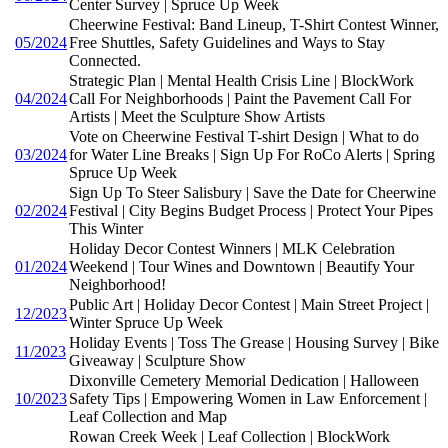
Center Survey | Spruce Up Week
Cheerwine Festival: Band Lineup, T-Shirt Contest Winner,
05/2024
Free Shuttles, Safety Guidelines and Ways to Stay
Connected.
Strategic Plan | Mental Health Crisis Line | BlockWork
04/2024
Call For Neighborhoods | Paint the Pavement Call For
Artists | Meet the Sculpture Show Artists
Vote on Cheerwine Festival T-shirt Design | What to do
03/2024
for Water Line Breaks | Sign Up For RoCo Alerts | Spring
Spruce Up Week
Sign Up To Steer Salisbury | Save the Date for Cheerwine
02/2024
Festival | City Begins Budget Process | Protect Your Pipes
This Winter
Holiday Decor Contest Winners | MLK Celebration
01/2024
Weekend | Tour Wines and Downtown | Beautify Your
Neighborhood!
Public Art | Holiday Decor Contest | Main Street Project |
12/2023
Winter Spruce Up Week
Holiday Events | Toss The Grease | Housing Survey | Bike
11/2023
Giveaway | Sculpture Show
Dixonville Cemetery Memorial Dedication | Halloween
10/2023
Safety Tips | Empowering Women in Law Enforcement |
Leaf Collection and Map
Rowan Creek Week | Leaf Collection | BlockWork