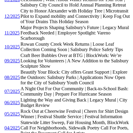
Salisbury City Council to Hold Annual Planning Retreat
City to Honor Alexander with Holiday Tree | Microtransit
12/2025
Pilot to Expand mobility and Connectivity | Keep Fog Out
of Your Drains This Holiday Season
Major Projects Shaping Salisbury's Future | Legacy Mural
11/2025
Feedback Needed | Employee Spotlight: Vareno
Scarborough
Rowan County Creek Week Returns | Loose Leaf
10/2025
Collection Coming Soon | Salisbury Police Safety Tips
Craft Beer Bubbles Over at BTG | BlockWork: We’re
09/2025
Looking for Volunteers | A New Addition to the Salisbury
Sculpture Show
Beautify Your Block: City offers Grant Support | Explore
08/2025
the Outdoors: Salisbury Parks | Applications Now Open
for the City of Salisbury Youth Council
A Night Out For Our Community | Back-to-School Bash:
07/2025
Community Day | Prepare For Hurricane Season
Lighting the Way and Giving Back | Legacy Mural | City
06/2025
Budget Review
Rock Out at Cheerwine Festival | Cheers for Shirt Design
05/2025
Winner | Festival Shuttle Service | Festival Information
Statewide Litter Sweep, Fair Housing Month, BlockWork
04/2025
Call For Neighborhoods, Sidewalk Poetry Call For Poets,