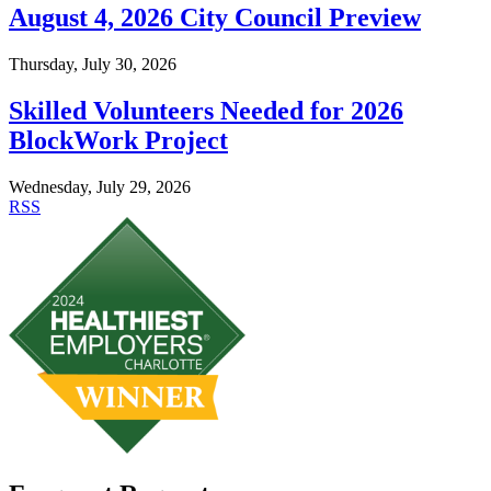
August 4, 2026 City Council Preview
Thursday, July 30, 2026
Skilled Volunteers Needed for 2026
BlockWork Project
Wednesday, July 29, 2026
RSS