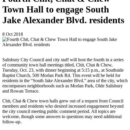
Town Hall to engage South
Jake Alexander Blvd. residents
8
Oct
2018
Salisbury City Council and city staff will host the fourth in a series
of community town hall meetings titled, Chit, Chat & Chew,
Tuesday, Oct. 23, with dinner beginning at 5:15 p.m., at Southside
Baptist Church, 500 Morlan Park Rd. This event will be held for
residents in the “South Jake Alexander Blvd.” area of the city, which
encompasses neighborhoods such as Morlan Park, Olde Salisbury
and Rowan Terrace.
Chit, Chat & Chew town halls grew out of a request from Council
members and residents who desired increased engagement beyond
the city council meeting public comment period. All topics are
welcome, though some answers to questions may need additional
follow-up.