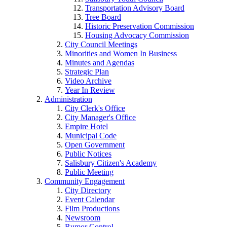
Transportation Advisory Board
Tree Board
Historic Preservation Commission
Housing Advocacy Commission
City Council Meetings
Minorities and Women In Business
Minutes and Agendas
Strategic Plan
Video Archive
Year In Review
Administration
City Clerk's Office
City Manager's Office
Empire Hotel
Municipal Code
Open Government
Public Notices
Salisbury Citizen's Academy
Public Meeting
Community Engagement
City Directory
Event Calendar
Film Productions
Newsroom
Rumor Control