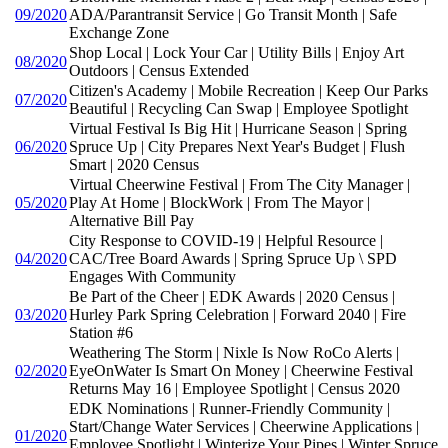
09/2020
ADA/Parantransit Service | Go Transit Month | Safe
Exchange Zone
Shop Local | Lock Your Car | Utility Bills | Enjoy Art
08/2020
Outdoors | Census Extended
Citizen's Academy | Mobile Recreation | Keep Our Parks
07/2020
Beautiful | Recycling Can Swap | Employee Spotlight
Virtual Festival Is Big Hit | Hurricane Season | Spring
06/2020
Spruce Up | City Prepares Next Year's Budget | Flush
Smart | 2020 Census
Virtual Cheerwine Festival | From The City Manager |
05/2020
Play At Home | BlockWork | From The Mayor |
Alternative Bill Pay
City Response to COVID-19 | Helpful Resource |
04/2020
CAC/Tree Board Awards | Spring Spruce Up \ SPD
Engages With Community
Be Part of the Cheer | EDK Awards | 2020 Census |
03/2020
Hurley Park Spring Celebration | Forward 2040 | Fire
Station #6
Weathering The Storm | Nixle Is Now RoCo Alerts |
02/2020
EyeOnWater Is Smart On Money | Cheerwine Festival
Returns May 16 | Employee Spotlight | Census 2020
EDK Nominations | Runner-Friendly Community |
Start/Change Water Services | Cheerwine Applications |
01/2020
Employee Spotlight | Winterize Your Pipes | Winter Spruce