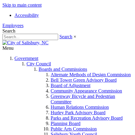
Skip to main content
Accessibility
Employees
Search
Search
×
Menu
Government
City Council
Boards and Commissions
Alternate Methods of Design Commission
Bell Tower Green Advisory Board
Board of Adjustment
Community Appearance Commission
Greenway Bicycle and Pedestrian
Committee
Human Relations Commission
Hurley Park Advisory Board
Parks and Recreation Advisory Board
Planning Board
Public Arts Commission
Salisbury Youth Council