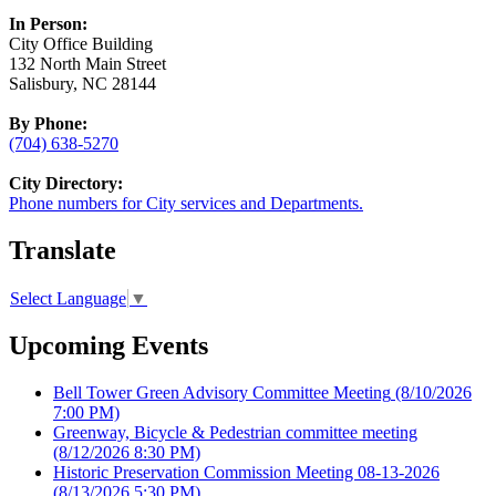
In Person:
City Office Building
132 North Main Street
Salisbury, NC 28144
By Phone:
(704) 638-5270
City Directory:
Phone numbers for City services and Departments.
Translate
Select Language
▼
Upcoming Events
Bell Tower Green Advisory Committee Meeting
(8/10/2026
7:00 PM)
Greenway, Bicycle & Pedestrian committee meeting
(8/12/2026 8:30 PM)
Historic Preservation Commission Meeting 08-13-2026
(8/13/2026 5:30 PM)