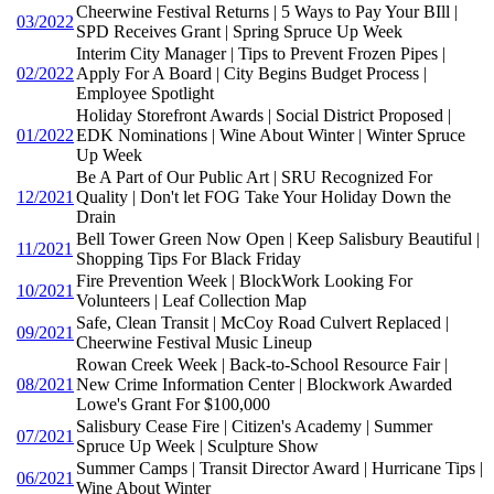
Cheerwine Festival Returns | 5 Ways to Pay Your BIll |
03/2022
SPD Receives Grant | Spring Spruce Up Week
Interim City Manager | Tips to Prevent Frozen Pipes |
02/2022
Apply For A Board | City Begins Budget Process |
Employee Spotlight
Holiday Storefront Awards | Social District Proposed |
01/2022
EDK Nominations | Wine About Winter | Winter Spruce
Up Week
Be A Part of Our Public Art | SRU Recognized For
12/2021
Quality | Don't let FOG Take Your Holiday Down the
Drain
Bell Tower Green Now Open | Keep Salisbury Beautiful |
11/2021
Shopping Tips For Black Friday
Fire Prevention Week | BlockWork Looking For
10/2021
Volunteers | Leaf Collection Map
Safe, Clean Transit | McCoy Road Culvert Replaced |
09/2021
Cheerwine Festival Music Lineup
Rowan Creek Week | Back-to-School Resource Fair |
08/2021
New Crime Information Center | Blockwork Awarded
Lowe's Grant For $100,000
Salisbury Cease Fire | Citizen's Academy | Summer
07/2021
Spruce Up Week | Sculpture Show
Summer Camps | Transit Director Award | Hurricane Tips |
06/2021
Wine About Winter