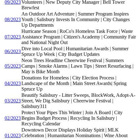
09/2023
Volunteers | New Deputy City Manager | Bell Tower
Brewfest
An Outdoor Art Adventure | Summer Program Inspires
08/2023
Youth | Salisbury Invests In Community | City Changes
Up Departments
Hurricane Season | RoCo's Homeless Task Force | Waste
07/2023
Assistance Program | Citizen's Academy | Community Fair
and National Night Out
Dive into Local Pool | Humanitarian Awards | Summer
06/2023
Spruce Up Week | City Budget Updates
Neon Trees Headline Cheerwine Festival | Summers
05/2023
Camps | Smoke Alarms | Lawn Tips | Street Resurfacing |
May is Bike Month
Donations for Homeless | City Election Process |
04/2023
Landscape of the Month | Main Street Awards| Spring
Spruce Up
Beautify Salisbury - Litter Sweeps, BlockWork, Adopt-A-
03/2023
Street, We Dig Salisbury | Cheerwine Festival |
Salisbury311
Protect Your Pipes This Winter | Join A Board | City
02/2023
Begins Budget Process | Recycling In Salisbury |
Recycling Calendar
Downtown Decor Displays Holiday Spirit | MLK
01/2023
Celebration | Humanitarian Nominations | Wine About