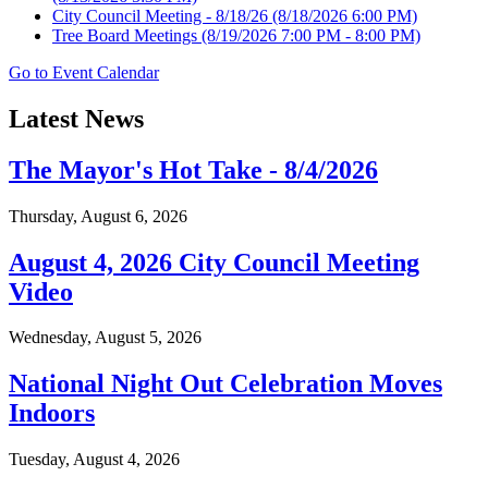
City Council Meeting - 8/18/26
(8/18/2026 6:00 PM)
Tree Board Meetings
(8/19/2026 7:00 PM - 8:00 PM)
Go to Event Calendar
Latest News
The Mayor's Hot Take - 8/4/2026
Thursday, August 6, 2026
August 4, 2026 City Council Meeting
Video
Wednesday, August 5, 2026
National Night Out Celebration Moves
Indoors
Tuesday, August 4, 2026