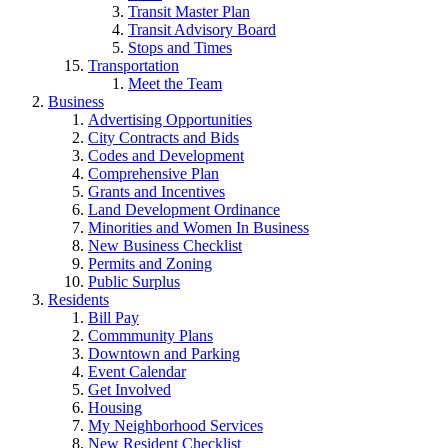
Transit Master Plan
Transit Advisory Board
Stops and Times
Transportation
Meet the Team
Business
Advertising Opportunities
City Contracts and Bids
Codes and Development
Comprehensive Plan
Grants and Incentives
Land Development Ordinance
Minorities and Women In Business
New Business Checklist
Permits and Zoning
Public Surplus
Residents
Bill Pay
Commmunity Plans
Downtown and Parking
Event Calendar
Get Involved
Housing
My Neighborhood Services
New Resident Checklist