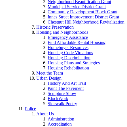
Neighborhood Beautification Grant
Municipal Service District Grant
Community Development Block Grant
Innes Street Improvement District Grant
Chestnut Hill Neighborhood Revitalization
Historic Preservation
Housing and Neighborhoods
Emergency Assistance
Find Affordable Rental Housing
Homebuyer Resources
Housing Code Violations
Housing Discrimination
Housing Plans and Strategies
Housing Rehabilitation
Meet the Team
Urban Design
History And Art Trail
Paint The Pavement
Sculpture Show
BlockWork
Sidewalk Poetry
Police
About Us
Administration
Accreditation