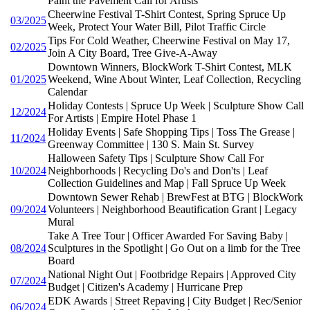
Paint the Pavement Call for Artists
Cheerwine Festival T-Shirt Contest, Spring Spruce Up
03/2025
Week, Protect Your Water Bill, Pilot Traffic Circle
Tips For Cold Weather, Cheerwine Festival on May 17,
02/2025
Join A City Board, Tree Give-A-Away
Downtown Winners, BlockWork T-Shirt Contest, MLK
01/2025
Weekend, Wine About Winter, Leaf Collection, Recycling
Calendar
Holiday Contests | Spruce Up Week | Sculpture Show Call
12/2024
For Artists | Empire Hotel Phase 1
Holiday Events | Safe Shopping Tips | Toss The Grease |
11/2024
Greenway Committee | 130 S. Main St. Survey
Halloween Safety Tips | Sculpture Show Call For
10/2024
Neighborhoods | Recycling Do's and Don'ts | Leaf
Collection Guidelines and Map | Fall Spruce Up Week
Downtown Sewer Rehab | BrewFest at BTG | BlockWork
09/2024
Volunteers | Neighborhood Beautification Grant | Legacy
Mural
Take A Tree Tour | Officer Awarded For Saving Baby |
08/2024
Sculptures in the Spotlight | Go Out on a limb for the Tree
Board
National Night Out | Footbridge Repairs | Approved City
07/2024
Budget | Citizen's Academy | Hurricane Prep
EDK Awards | Street Repaving | City Budget | Rec/Senior
06/2024