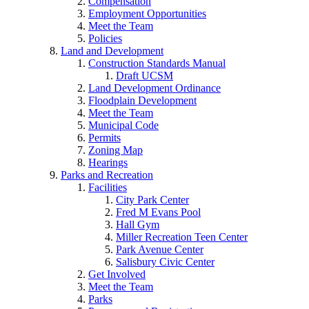
Compensation
Employment Opportunities
Meet the Team
Policies
Land and Development
Construction Standards Manual
Draft UCSM
Land Development Ordinance
Floodplain Development
Meet the Team
Municipal Code
Permits
Zoning Map
Hearings
Parks and Recreation
Facilities
City Park Center
Fred M Evans Pool
Hall Gym
Miller Recreation Teen Center
Park Avenue Center
Salisbury Civic Center
Get Involved
Meet the Team
Parks