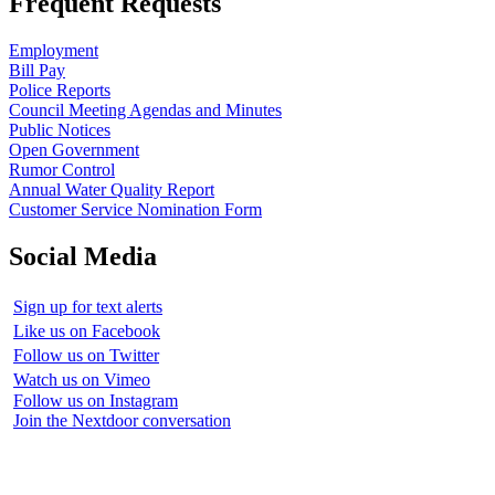
Frequent Requests
Employment
Bill Pay
Police Reports
Council Meeting Agendas and Minutes
Public Notices
Open Government
Rumor Control
Annual Water Quality Report
Customer Service Nomination Form
Social Media
Sign up for text alerts
Like us on Facebook
Follow us on Twitter
Watch us on Vimeo
Follow us on Instagram
Join the Nextdoor conversation