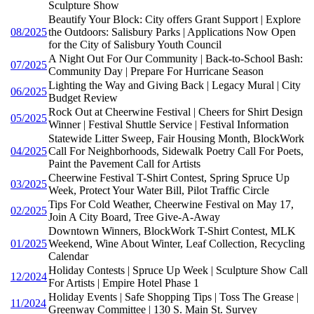
Sculpture Show
Beautify Your Block: City offers Grant Support | Explore
08/2025
the Outdoors: Salisbury Parks | Applications Now Open
for the City of Salisbury Youth Council
A Night Out For Our Community | Back-to-School Bash:
07/2025
Community Day | Prepare For Hurricane Season
Lighting the Way and Giving Back | Legacy Mural | City
06/2025
Budget Review
Rock Out at Cheerwine Festival | Cheers for Shirt Design
05/2025
Winner | Festival Shuttle Service | Festival Information
Statewide Litter Sweep, Fair Housing Month, BlockWork
04/2025
Call For Neighborhoods, Sidewalk Poetry Call For Poets,
Paint the Pavement Call for Artists
Cheerwine Festival T-Shirt Contest, Spring Spruce Up
03/2025
Week, Protect Your Water Bill, Pilot Traffic Circle
Tips For Cold Weather, Cheerwine Festival on May 17,
02/2025
Join A City Board, Tree Give-A-Away
Downtown Winners, BlockWork T-Shirt Contest, MLK
01/2025
Weekend, Wine About Winter, Leaf Collection, Recycling
Calendar
Holiday Contests | Spruce Up Week | Sculpture Show Call
12/2024
For Artists | Empire Hotel Phase 1
Holiday Events | Safe Shopping Tips | Toss The Grease |
11/2024
Greenway Committee | 130 S. Main St. Survey