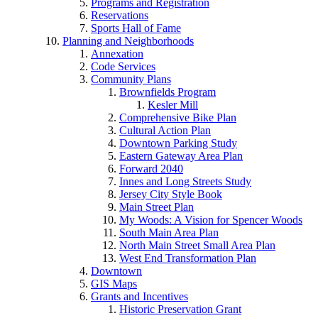
Programs and Registration
Reservations
Sports Hall of Fame
Planning and Neighborhoods
Annexation
Code Services
Community Plans
Brownfields Program
Kesler Mill
Comprehensive Bike Plan
Cultural Action Plan
Downtown Parking Study
Eastern Gateway Area Plan
Forward 2040
Innes and Long Streets Study
Jersey City Style Book
Main Street Plan
My Woods: A Vision for Spencer Woods
South Main Area Plan
North Main Street Small Area Plan
West End Transformation Plan
Downtown
GIS Maps
Grants and Incentives
Historic Preservation Grant