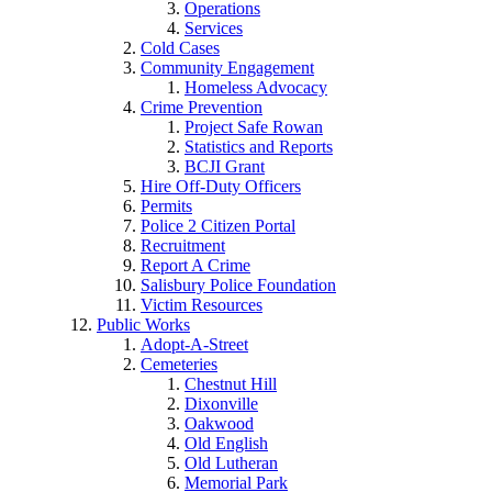
Operations
Services
Cold Cases
Community Engagement
Homeless Advocacy
Crime Prevention
Project Safe Rowan
Statistics and Reports
BCJI Grant
Hire Off-Duty Officers
Permits
Police 2 Citizen Portal
Recruitment
Report A Crime
Salisbury Police Foundation
Victim Resources
Public Works
Adopt-A-Street
Cemeteries
Chestnut Hill
Dixonville
Oakwood
Old English
Old Lutheran
Memorial Park