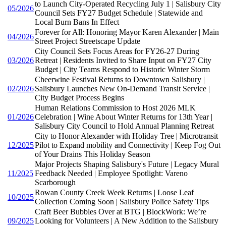
to Launch City-Operated Recycling July 1 | Salisbury City
05/2026
Council Sets FY27 Budget Schedule | Statewide and
Local Burn Bans In Effect
Forever for All: Honoring Mayor Karen Alexander | Main
04/2026
Street Project Streetscape Update
City Council Sets Focus Areas for FY26-27 During
03/2026
Retreat | Residents Invited to Share Input on FY27 City
Budget | City Teams Respond to Historic Winter Storm
Cheerwine Festival Returns to Downtown Salisbury |
02/2026
Salisbury Launches New On-Demand Transit Service |
City Budget Process Begins
Human Relations Commission to Host 2026 MLK
01/2026
Celebration | Wine About Winter Returns for 13th Year |
Salisbury City Council to Hold Annual Planning Retreat
City to Honor Alexander with Holiday Tree | Microtransit
12/2025
Pilot to Expand mobility and Connectivity | Keep Fog Out
of Your Drains This Holiday Season
Major Projects Shaping Salisbury's Future | Legacy Mural
11/2025
Feedback Needed | Employee Spotlight: Vareno
Scarborough
Rowan County Creek Week Returns | Loose Leaf
10/2025
Collection Coming Soon | Salisbury Police Safety Tips
Craft Beer Bubbles Over at BTG | BlockWork: We’re
09/2025
Looking for Volunteers | A New Addition to the Salisbury