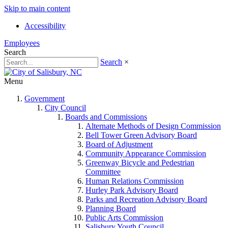
Skip to main content
Accessibility
Employees
Search
Search
×
Menu
Government
City Council
Boards and Commissions
Alternate Methods of Design Commission
Bell Tower Green Advisory Board
Board of Adjustment
Community Appearance Commission
Greenway Bicycle and Pedestrian
Committee
Human Relations Commission
Hurley Park Advisory Board
Parks and Recreation Advisory Board
Planning Board
Public Arts Commission
Salisbury Youth Council