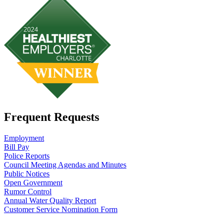
Frequent Requests
Employment
Bill Pay
Police Reports
Council Meeting Agendas and Minutes
Public Notices
Open Government
Rumor Control
Annual Water Quality Report
Customer Service Nomination Form