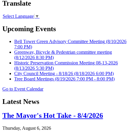
Translate
Select Language
▼
Upcoming Events
Bell Tower Green Advisory Committee Meeting
(8/10/2026
7:00 PM)
Greenway, Bicycle & Pedestrian committee meeting
(8/12/2026 8:30 PM)
Historic Preservation Commission Meeting 08-13-2026
(8/13/2026 5:30 PM)
City Council Meeting - 8/18/26
(8/18/2026 6:00 PM)
Tree Board Meetings
(8/19/2026 7:00 PM - 8:00 PM)
Go to Event Calendar
Latest News
The Mayor's Hot Take - 8/4/2026
Thursday, August 6, 2026