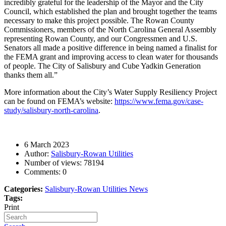
incredibly grateful for the leadership of the Mayor and the City
Council, which established the plan and brought together the teams
necessary to make this project possible.
The Rowan County
Commissioners, members of the North Carolina General Assembly
representing Rowan County, and our Congressmen and U.S.
Senators all made a positive difference in being named a finalist for
the FEMA grant and improving access to clean water for thousands
of people. The City of Salisbury and Cube Yadkin Generation
thanks them all.”
More information about the City’s Water Supply Resiliency Project
can be found on FEMA’s website:
https://www.fema.gov/case-
study/salisbury-north-carolina
.
6 March 2023
Author:
Salisbury-Rowan Utilities
Number of views:
78194
Comments:
0
Categories:
Salisbury-Rowan Utilities News
Tags:
Print