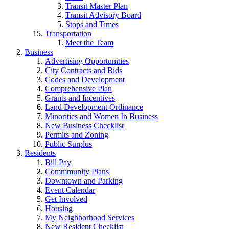
Transit Master Plan
Transit Advisory Board
Stops and Times
Transportation
Meet the Team
Business
Advertising Opportunities
City Contracts and Bids
Codes and Development
Comprehensive Plan
Grants and Incentives
Land Development Ordinance
Minorities and Women In Business
New Business Checklist
Permits and Zoning
Public Surplus
Residents
Bill Pay
Commmunity Plans
Downtown and Parking
Event Calendar
Get Involved
Housing
My Neighborhood Services
New Resident Checklist