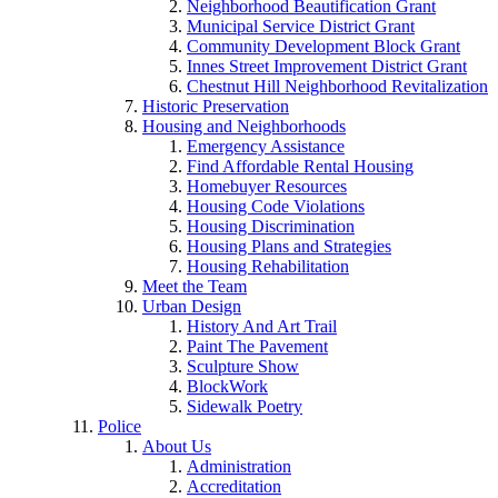
Neighborhood Beautification Grant
Municipal Service District Grant
Community Development Block Grant
Innes Street Improvement District Grant
Chestnut Hill Neighborhood Revitalization
Historic Preservation
Housing and Neighborhoods
Emergency Assistance
Find Affordable Rental Housing
Homebuyer Resources
Housing Code Violations
Housing Discrimination
Housing Plans and Strategies
Housing Rehabilitation
Meet the Team
Urban Design
History And Art Trail
Paint The Pavement
Sculpture Show
BlockWork
Sidewalk Poetry
Police
About Us
Administration
Accreditation