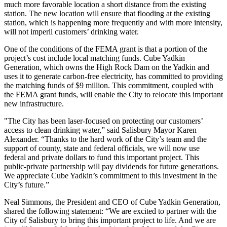
much more favorable location a short distance from the existing
station. The new location will ensure that flooding at the existing
station, which is happening more frequently and with more intensity,
will not imperil customers’ drinking water.
One of the conditions of the FEMA grant is that a portion of the
project’s cost include local matching funds. Cube Yadkin
Generation, which owns the High Rock Dam on the Yadkin and
uses it to generate carbon-free electricity, has committed to providing
the matching funds of $9 million. This commitment, coupled with
the FEMA grant funds, will enable the City to relocate this important
new infrastructure.
"The City has been laser-focused on protecting our customers’
access to clean drinking water,” said Salisbury Mayor Karen
Alexander. “Thanks to the hard work of the City’s team and the
support of county, state and federal officials, we will now use
federal and private dollars to fund this important project. This
public-private partnership will pay dividends for future generations.
We appreciate Cube Yadkin’s commitment to this investment in the
City’s future.”
Neal Simmons, the President and CEO of Cube Yadkin Generation,
shared the following statement: “We are excited to partner with the
City of Salisbury to bring this important project to life. And we are