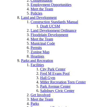
Compensation
Employment Opportunities
Meet the Team
Policies
Land and Development
Construction Standards Manual
Draft UCSM
Land Development Ordinance
Floodplain Development
Meet the Team
Municipal Code
Permits
Zoning Map
Hearings
Parks and Recreation
Facilities
City Park Center
Fred M Evans Pool
Hall Gym
Miller Recreation Teen Center
Park Avenue Center
Salisbury Civic Center
Get Involved
Meet the Team
Parks