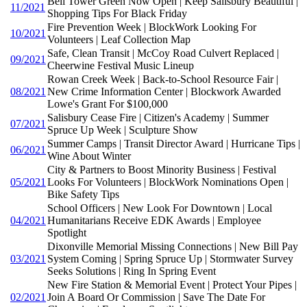
Bell Tower Green Now Open | Keep Salisbury Beautiful |
11/2021
Shopping Tips For Black Friday
Fire Prevention Week | BlockWork Looking For
10/2021
Volunteers | Leaf Collection Map
Safe, Clean Transit | McCoy Road Culvert Replaced |
09/2021
Cheerwine Festival Music Lineup
Rowan Creek Week | Back-to-School Resource Fair |
08/2021
New Crime Information Center | Blockwork Awarded
Lowe's Grant For $100,000
Salisbury Cease Fire | Citizen's Academy | Summer
07/2021
Spruce Up Week | Sculpture Show
Summer Camps | Transit Director Award | Hurricane Tips |
06/2021
Wine About Winter
City & Partners to Boost Minority Business | Festival
05/2021
Looks For Volunteers | BlockWork Nominations Open |
Bike Safety Tips
School Officers | New Look For Downtown | Local
04/2021
Humanitarians Receive EDK Awards | Employee
Spotlight
Dixonville Memorial Missing Connections | New Bill Pay
03/2021
System Coming | Spring Spruce Up | Stormwater Survey
Seeks Solutions | Ring In Spring Event
New Fire Station & Memorial Event | Protect Your Pipes |
02/2021
Join A Board Or Commission | Save The Date For