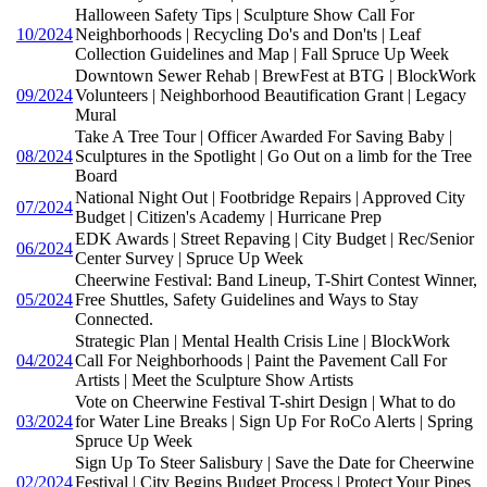
Halloween Safety Tips | Sculpture Show Call For
10/2024
Neighborhoods | Recycling Do's and Don'ts | Leaf
Collection Guidelines and Map | Fall Spruce Up Week
Downtown Sewer Rehab | BrewFest at BTG | BlockWork
09/2024
Volunteers | Neighborhood Beautification Grant | Legacy
Mural
Take A Tree Tour | Officer Awarded For Saving Baby |
08/2024
Sculptures in the Spotlight | Go Out on a limb for the Tree
Board
National Night Out | Footbridge Repairs | Approved City
07/2024
Budget | Citizen's Academy | Hurricane Prep
EDK Awards | Street Repaving | City Budget | Rec/Senior
06/2024
Center Survey | Spruce Up Week
Cheerwine Festival: Band Lineup, T-Shirt Contest Winner,
05/2024
Free Shuttles, Safety Guidelines and Ways to Stay
Connected.
Strategic Plan | Mental Health Crisis Line | BlockWork
04/2024
Call For Neighborhoods | Paint the Pavement Call For
Artists | Meet the Sculpture Show Artists
Vote on Cheerwine Festival T-shirt Design | What to do
03/2024
for Water Line Breaks | Sign Up For RoCo Alerts | Spring
Spruce Up Week
Sign Up To Steer Salisbury | Save the Date for Cheerwine
02/2024
Festival | City Begins Budget Process | Protect Your Pipes