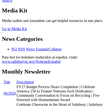
Search
Media Kit
Media outlets and journalists can get helpful resources in one place.
Go to Media Kit
News Categories
952
RSS
News
Expand/Collapse
Para leer los boletines traducidos al español, visite:
www.salisburync.gov/NoticiasEspañol
Monthly Newsletter
Title
Description
FY27 Budget Process Nears Completion | Celebrate
America 250 to Feature Veterans Arch Dedication |
06/2026
Community Conversation to Focus on Recycling | Five
Honored with Humanitarian Award
Celebrate Cheerwine in the Heart of Salisbury | Salisbury