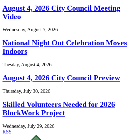
August 4, 2026 City Council Meeting
Video
Wednesday, August 5, 2026
National Night Out Celebration Moves
Indoors
Tuesday, August 4, 2026
August 4, 2026 City Council Preview
Thursday, July 30, 2026
Skilled Volunteers Needed for 2026
BlockWork Project
Wednesday, July 29, 2026
RSS