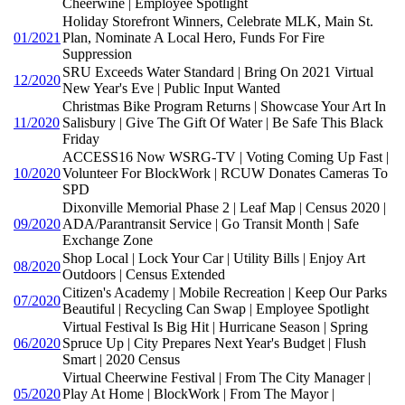
Cheerwine | Employee Spotlight
Holiday Storefront Winners, Celebrate MLK, Main St.
01/2021
Plan, Nominate A Local Hero, Funds For Fire
Suppression
SRU Exceeds Water Standard | Bring On 2021 Virtual
12/2020
New Year's Eve | Public Input Wanted
Christmas Bike Program Returns | Showcase Your Art In
11/2020
Salisbury | Give The Gift Of Water | Be Safe This Black
Friday
ACCESS16 Now WSRG-TV | Voting Coming Up Fast |
10/2020
Volunteer For BlockWork | RCUW Donates Cameras To
SPD
Dixonville Memorial Phase 2 | Leaf Map | Census 2020 |
09/2020
ADA/Parantransit Service | Go Transit Month | Safe
Exchange Zone
Shop Local | Lock Your Car | Utility Bills | Enjoy Art
08/2020
Outdoors | Census Extended
Citizen's Academy | Mobile Recreation | Keep Our Parks
07/2020
Beautiful | Recycling Can Swap | Employee Spotlight
Virtual Festival Is Big Hit | Hurricane Season | Spring
06/2020
Spruce Up | City Prepares Next Year's Budget | Flush
Smart | 2020 Census
Virtual Cheerwine Festival | From The City Manager |
05/2020
Play At Home | BlockWork | From The Mayor |