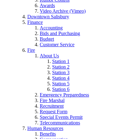
Awards
Video Archive (Vimeo)
Downtown Salisbury
Finance
Accounting
Bids and Purchasing
Budget
Customer Service
Fire
About Us
Station 1
Station 2
Station 3
Station 4
Station 5
Station 6
Emergency Preparedness
Fire Marshal
Recruitment
Request Form
Special Events Permit
Telecommunications
Human Resources
Benefits