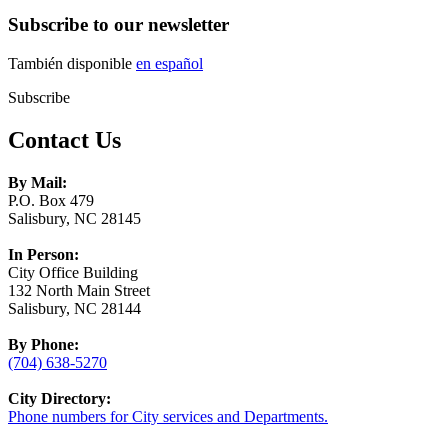
Subscribe to our newsletter
También disponible
en español
Subscribe
Contact Us
By Mail:
P.O. Box 479
Salisbury, NC 28145
In Person:
City Office Building
132 North Main Street
Salisbury, NC 28144
By Phone:
(704) 638-5270
City Directory:
Phone numbers for City services and Departments.