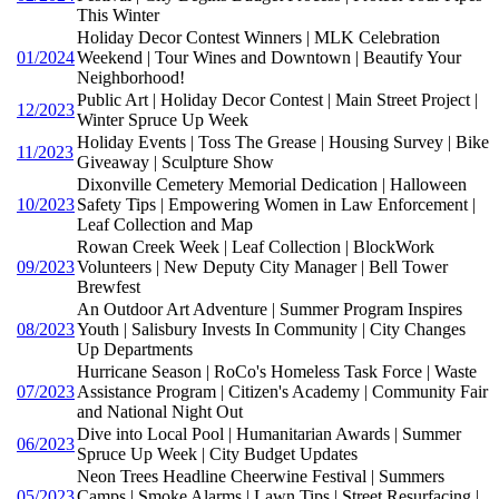
This Winter
Holiday Decor Contest Winners | MLK Celebration
01/2024
Weekend | Tour Wines and Downtown | Beautify Your
Neighborhood!
Public Art | Holiday Decor Contest | Main Street Project |
12/2023
Winter Spruce Up Week
Holiday Events | Toss The Grease | Housing Survey | Bike
11/2023
Giveaway | Sculpture Show
Dixonville Cemetery Memorial Dedication | Halloween
10/2023
Safety Tips | Empowering Women in Law Enforcement |
Leaf Collection and Map
Rowan Creek Week | Leaf Collection | BlockWork
09/2023
Volunteers | New Deputy City Manager | Bell Tower
Brewfest
An Outdoor Art Adventure | Summer Program Inspires
08/2023
Youth | Salisbury Invests In Community | City Changes
Up Departments
Hurricane Season | RoCo's Homeless Task Force | Waste
07/2023
Assistance Program | Citizen's Academy | Community Fair
and National Night Out
Dive into Local Pool | Humanitarian Awards | Summer
06/2023
Spruce Up Week | City Budget Updates
Neon Trees Headline Cheerwine Festival | Summers
05/2023
Camps | Smoke Alarms | Lawn Tips | Street Resurfacing |