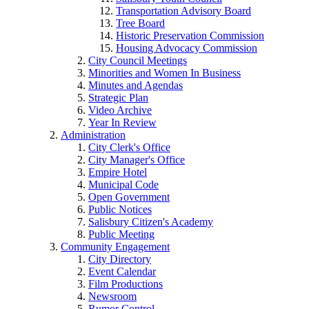
Transportation Advisory Board
Tree Board
Historic Preservation Commission
Housing Advocacy Commission
City Council Meetings
Minorities and Women In Business
Minutes and Agendas
Strategic Plan
Video Archive
Year In Review
Administration
City Clerk's Office
City Manager's Office
Empire Hotel
Municipal Code
Open Government
Public Notices
Salisbury Citizen's Academy
Public Meeting
Community Engagement
City Directory
Event Calendar
Film Productions
Newsroom
Rumor Control