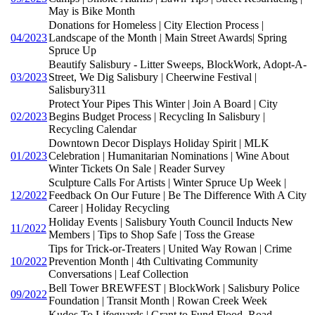
May is Bike Month
Donations for Homeless | City Election Process |
04/2023
Landscape of the Month | Main Street Awards| Spring
Spruce Up
Beautify Salisbury - Litter Sweeps, BlockWork, Adopt-A-
03/2023
Street, We Dig Salisbury | Cheerwine Festival |
Salisbury311
Protect Your Pipes This Winter | Join A Board | City
02/2023
Begins Budget Process | Recycling In Salisbury |
Recycling Calendar
Downtown Decor Displays Holiday Spirit | MLK
01/2023
Celebration | Humanitarian Nominations | Wine About
Winter Tickets On Sale | Reader Survey
Sculpture Calls For Artists | Winter Spruce Up Week |
12/2022
Feedback On Our Future | Be The Difference With A City
Career | Holiday Recycling
Holiday Events | Salisbury Youth Council Inducts New
11/2022
Members | Tips to Shop Safe | Toss the Grease
Tips for Trick-or-Treaters | United Way Rowan | Crime
10/2022
Prevention Month | 4th Cultivating Community
Conversations | Leaf Collection
Bell Tower BREWFEST | BlockWork | Salisbury Police
09/2022
Foundation | Transit Month | Rowan Creek Week
Kudos To Lifeguards | Grant to Fund Flood, Road