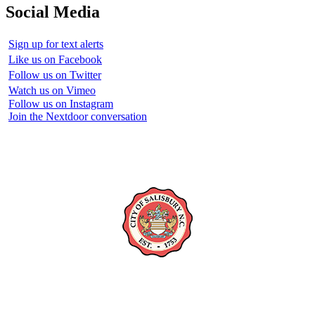
Social Media
Sign up for text alerts
Like us on Facebook
Follow us on Twitter
Watch us on Vimeo
Follow us on Instagram
Join the Nextdoor conversation