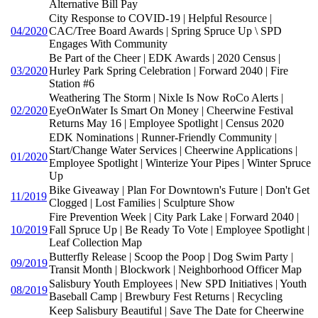
Alternative Bill Pay
City Response to COVID-19 | Helpful Resource |
04/2020
CAC/Tree Board Awards | Spring Spruce Up \ SPD
Engages With Community
Be Part of the Cheer | EDK Awards | 2020 Census |
03/2020
Hurley Park Spring Celebration | Forward 2040 | Fire
Station #6
Weathering The Storm | Nixle Is Now RoCo Alerts |
02/2020
EyeOnWater Is Smart On Money | Cheerwine Festival
Returns May 16 | Employee Spotlight | Census 2020
EDK Nominations | Runner-Friendly Community |
Start/Change Water Services | Cheerwine Applications |
01/2020
Employee Spotlight | Winterize Your Pipes | Winter Spruce
Up
Bike Giveaway | Plan For Downtown's Future | Don't Get
11/2019
Clogged | Lost Families | Sculpture Show
Fire Prevention Week | City Park Lake | Forward 2040 |
10/2019
Fall Spruce Up | Be Ready To Vote | Employee Spotlight |
Leaf Collection Map
Butterfly Release | Scoop the Poop | Dog Swim Party |
09/2019
Transit Month | Blockwork | Neighborhood Officer Map
Salisbury Youth Employees | New SPD Initiatives | Youth
08/2019
Baseball Camp | Brewbury Fest Returns | Recycling
Keep Salisbury Beautiful | Save The Date for Cheerwine