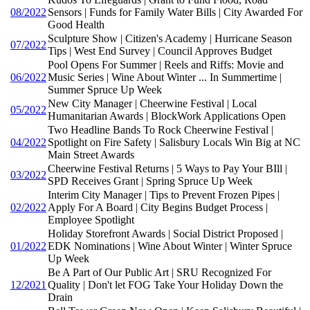
08/2022
Sensors | Funds for Family Water Bills | City Awarded For
Good Health
Sculpture Show | Citizen's Academy | Hurricane Season
07/2022
Tips | West End Survey | Council Approves Budget
Pool Opens For Summer | Reels and Riffs: Movie and
06/2022
Music Series | Wine About Winter ... In Summertime |
Summer Spruce Up Week
New City Manager | Cheerwine Festival | Local
05/2022
Humanitarian Awards | BlockWork Applications Open
Two Headline Bands To Rock Cheerwine Festival |
04/2022
Spotlight on Fire Safety | Salisbury Locals Win Big at NC
Main Street Awards
Cheerwine Festival Returns | 5 Ways to Pay Your BIll |
03/2022
SPD Receives Grant | Spring Spruce Up Week
Interim City Manager | Tips to Prevent Frozen Pipes |
02/2022
Apply For A Board | City Begins Budget Process |
Employee Spotlight
Holiday Storefront Awards | Social District Proposed |
01/2022
EDK Nominations | Wine About Winter | Winter Spruce
Up Week
Be A Part of Our Public Art | SRU Recognized For
12/2021
Quality | Don't let FOG Take Your Holiday Down the
Drain