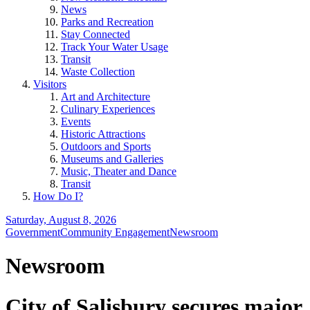
News
Parks and Recreation
Stay Connected
Track Your Water Usage
Transit
Waste Collection
Visitors
Art and Architecture
Culinary Experiences
Events
Historic Attractions
Outdoors and Sports
Museums and Galleries
Music, Theater and Dance
Transit
How Do I?
Saturday, August 8, 2026
Government
Community Engagement
Newsroom
Newsroom
City of Salisbury secures major