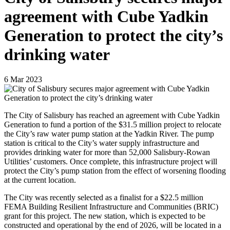
agreement with Cube Yadkin
Generation to protect the city’s
drinking water
6
Mar
2023
The City of Salisbury has reached an agreement with Cube Yadkin
Generation to fund a portion of the $31.5 million project to relocate
the City’s raw water pump station at the Yadkin River. The pump
station is critical to the City’s water supply infrastructure and
provides drinking water for more than 52,000 Salisbury-Rowan
Utilities’ customers. Once complete, this infrastructure project will
protect the City’s pump station from the effect of worsening flooding
at the current location.
The City was recently selected as a finalist for a $22.5 million
FEMA Building Resilient Infrastructure and Communities (BRIC)
grant for this project. The new station, which is expected to be
constructed and operational by the end of 2026, will be located in a