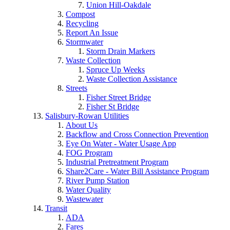
Union Hill-Oakdale
Compost
Recycling
Report An Issue
Stormwater
Storm Drain Markers
Waste Collection
Spruce Up Weeks
Waste Collection Assistance
Streets
Fisher Street Bridge
Fisher St Bridge
Salisbury-Rowan Utilities
About Us
Backflow and Cross Connection Prevention
Eye On Water - Water Usage App
FOG Program
Industrial Pretreatment Program
Share2Care - Water Bill Assistance Program
River Pump Station
Water Quality
Wastewater
Transit
ADA
Fares