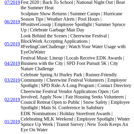
07/2019
Fest 2020 | Back To School | National Night Out | Beat
the Summer Heat
Sculpture Show Returns | Summer Camps | Hurricane
Season Tips | Weather Alerts | Pool Hours |
06/2019
#PositiveGossip | Employee Spotlight | Summer Spruce
Up | Celebrate Garbage Man Day
Look Behind the Scenes | Cheerwine Festival |
BlockWork Accepting Applications |
05/2019
#FeelingCuteChallenge | Watch Your Water Usage with
EyeOnWater
Festival Music Lineup | Locals Receive EDK Awards |
04/2019
Business with the City | SPD Foot Pursuit 5K | City
Nature Challenge
Celebrate Spring At Hurley Park | Runner-Friendly
03/2019
Community | Cheerwine Festival Volunteers | Employee
Spotlight | SPD Ride-A-Long Program | Contact Directory
Cheerwine Festival Vendor Applications Open | Get
Involved, Apply Now | Fair Housing Seeks Volunteers |
02/2019
Council Retreat Open to Public | Snow Safety | Employee
Spotlight | Main St. Conference in Salisbury
EDK Nominations | Holiday Storefront Awards |
Celebrating MLK Weekend | Employee Spotlight | Winter
01/2019
Spruce Up Week | Transit Survey | New Tools Keeps An
Eye On Water