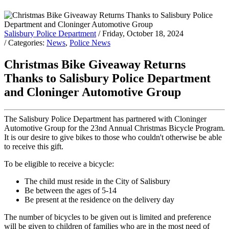
Salisbury Police Department
/ Friday, October 18, 2024
/ Categories:
News
,
Police News
Christmas Bike Giveaway Returns
Thanks to Salisbury Police Department
and Cloninger Automotive Group
The Salisbury Police Department has partnered with Cloninger
Automotive Group for the 23nd Annual Christmas Bicycle Program.
It is our desire to give bikes to those who couldn't otherwise be able
to receive this gift.
To be eligible to receive a bicycle:
The child must reside in the City of Salisbury
Be between the ages of 5-14
Be present at the residence on the delivery day
The number of bicycles to be given out is limited and preference
will be given to children of families who are in the most need of