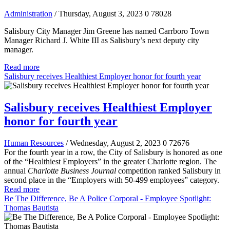
Administration
/ Thursday, August 3, 2023
0
78028
Salisbury City Manager Jim Greene has named Carrboro Town
Manager Richard J. White III as Salisbury’s next deputy city
manager.
Read more
Salisbury receives Healthiest Employer honor for fourth year
Salisbury receives Healthiest Employer
honor for fourth year
Human Resources
/ Wednesday, August 2, 2023
0
72676
For the fourth year in a row, the City of Salisbury is honored as one
of the “Healthiest Employers” in the greater Charlotte region. The
annual
Charlotte Business Journal
competition ranked Salisbury in
second place in the “Employers with 50-499 employees” category.
Read more
Be The Difference, Be A Police Corporal - Employee Spotlight:
Thomas Bautista