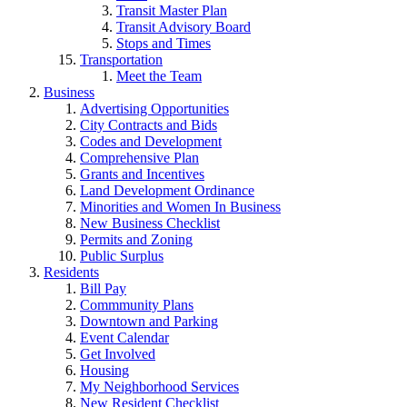
Transit Master Plan
Transit Advisory Board
Stops and Times
Transportation
Meet the Team
Business
Advertising Opportunities
City Contracts and Bids
Codes and Development
Comprehensive Plan
Grants and Incentives
Land Development Ordinance
Minorities and Women In Business
New Business Checklist
Permits and Zoning
Public Surplus
Residents
Bill Pay
Commmunity Plans
Downtown and Parking
Event Calendar
Get Involved
Housing
My Neighborhood Services
New Resident Checklist