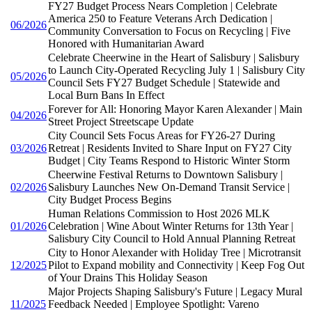
FY27 Budget Process Nears Completion | Celebrate
America 250 to Feature Veterans Arch Dedication |
06/2026
Community Conversation to Focus on Recycling | Five
Honored with Humanitarian Award
Celebrate Cheerwine in the Heart of Salisbury | Salisbury
to Launch City-Operated Recycling July 1 | Salisbury City
05/2026
Council Sets FY27 Budget Schedule | Statewide and
Local Burn Bans In Effect
Forever for All: Honoring Mayor Karen Alexander | Main
04/2026
Street Project Streetscape Update
City Council Sets Focus Areas for FY26-27 During
03/2026
Retreat | Residents Invited to Share Input on FY27 City
Budget | City Teams Respond to Historic Winter Storm
Cheerwine Festival Returns to Downtown Salisbury |
02/2026
Salisbury Launches New On-Demand Transit Service |
City Budget Process Begins
Human Relations Commission to Host 2026 MLK
01/2026
Celebration | Wine About Winter Returns for 13th Year |
Salisbury City Council to Hold Annual Planning Retreat
City to Honor Alexander with Holiday Tree | Microtransit
12/2025
Pilot to Expand mobility and Connectivity | Keep Fog Out
of Your Drains This Holiday Season
Major Projects Shaping Salisbury's Future | Legacy Mural
11/2025
Feedback Needed | Employee Spotlight: Vareno