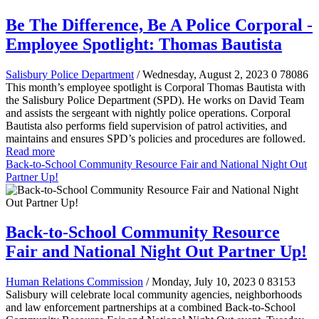
Be The Difference, Be A Police Corporal -
Employee Spotlight: Thomas Bautista
Salisbury Police Department
/ Wednesday, August 2, 2023
0
78086
This month’s employee spotlight is Corporal Thomas Bautista with
the Salisbury Police Department (SPD). He works on David Team
and assists the sergeant with nightly police operations. Corporal
Bautista also performs field supervision of patrol activities, and
maintains and ensures SPD’s policies and procedures are followed.
Read more
Back-to-School Community Resource Fair and National Night Out
Partner Up!
Back-to-School Community Resource
Fair and National Night Out Partner Up!
Human Relations Commission
/ Monday, July 10, 2023
0
83153
Salisbury will celebrate local community agencies, neighborhoods
and law enforcement partnerships at a combined Back-to-School