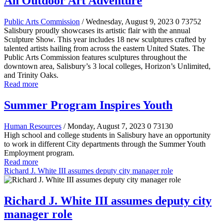
An Outdoor Art Adventure
Public Arts Commission
/ Wednesday, August 9, 2023
0
73752
Salisbury proudly showcases its artistic flair with the annual
Sculpture Show. This year includes 18 new sculptures crafted by
talented artists hailing from across the eastern United States. The
Public Arts Commission features sculptures throughout the
downtown area, Salisbury’s 3 local colleges, Horizon’s Unlimited,
and Trinity Oaks.
Read more
Summer Program Inspires Youth
Human Resources
/ Monday, August 7, 2023
0
73130
High school and college students in Salisbury have an opportunity
to work in different City departments through the Summer Youth
Employment program.
Read more
Richard J. White III assumes deputy city manager role
Richard J. White III assumes deputy city
manager role