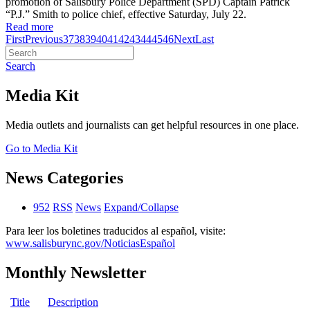
promotion of Salisbury Police Department (SPD) Captain Patrick
“P.J.” Smith to police chief, effective Saturday, July 22.
Read more
First
Previous
37
38
39
40
41
42
43
44
45
46
Next
Last
Search
Media Kit
Media outlets and journalists can get helpful resources in one place.
Go to Media Kit
News Categories
952
RSS
News
Expand/Collapse
Para leer los boletines traducidos al español, visite:
www.salisburync.gov/NoticiasEspañol
Monthly Newsletter
Title
Description