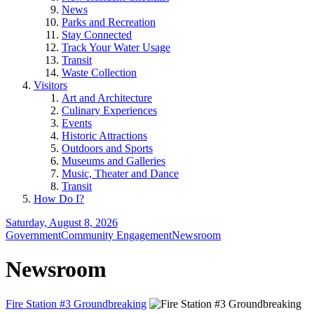
News
Parks and Recreation
Stay Connected
Track Your Water Usage
Transit
Waste Collection
Visitors
Art and Architecture
Culinary Experiences
Events
Historic Attractions
Outdoors and Sports
Museums and Galleries
Music, Theater and Dance
Transit
How Do I?
Saturday, August 8, 2026
Government
Community Engagement
Newsroom
Newsroom
Fire Station #3 Groundbreaking