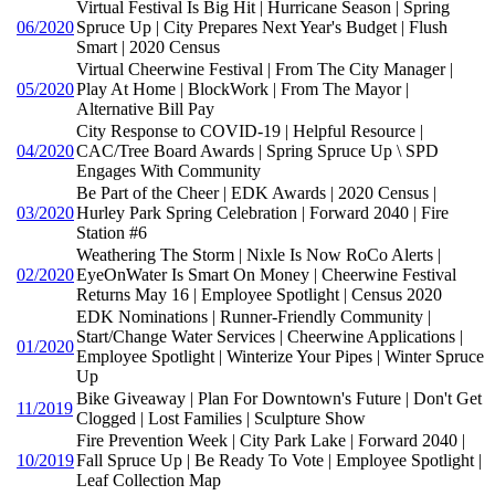
Virtual Festival Is Big Hit | Hurricane Season | Spring
06/2020
Spruce Up | City Prepares Next Year's Budget | Flush
Smart | 2020 Census
Virtual Cheerwine Festival | From The City Manager |
05/2020
Play At Home | BlockWork | From The Mayor |
Alternative Bill Pay
City Response to COVID-19 | Helpful Resource |
04/2020
CAC/Tree Board Awards | Spring Spruce Up \ SPD
Engages With Community
Be Part of the Cheer | EDK Awards | 2020 Census |
03/2020
Hurley Park Spring Celebration | Forward 2040 | Fire
Station #6
Weathering The Storm | Nixle Is Now RoCo Alerts |
02/2020
EyeOnWater Is Smart On Money | Cheerwine Festival
Returns May 16 | Employee Spotlight | Census 2020
EDK Nominations | Runner-Friendly Community |
Start/Change Water Services | Cheerwine Applications |
01/2020
Employee Spotlight | Winterize Your Pipes | Winter Spruce
Up
Bike Giveaway | Plan For Downtown's Future | Don't Get
11/2019
Clogged | Lost Families | Sculpture Show
Fire Prevention Week | City Park Lake | Forward 2040 |
10/2019
Fall Spruce Up | Be Ready To Vote | Employee Spotlight |
Leaf Collection Map