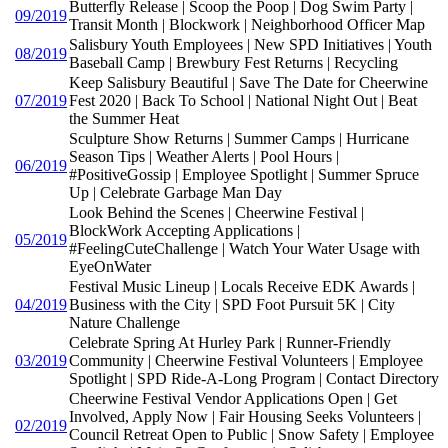
Butterfly Release | Scoop the Poop | Dog Swim Party |
09/2019
Transit Month | Blockwork | Neighborhood Officer Map
Salisbury Youth Employees | New SPD Initiatives | Youth
08/2019
Baseball Camp | Brewbury Fest Returns | Recycling
Keep Salisbury Beautiful | Save The Date for Cheerwine
07/2019
Fest 2020 | Back To School | National Night Out | Beat
the Summer Heat
Sculpture Show Returns | Summer Camps | Hurricane
Season Tips | Weather Alerts | Pool Hours |
06/2019
#PositiveGossip | Employee Spotlight | Summer Spruce
Up | Celebrate Garbage Man Day
Look Behind the Scenes | Cheerwine Festival |
BlockWork Accepting Applications |
05/2019
#FeelingCuteChallenge | Watch Your Water Usage with
EyeOnWater
Festival Music Lineup | Locals Receive EDK Awards |
04/2019
Business with the City | SPD Foot Pursuit 5K | City
Nature Challenge
Celebrate Spring At Hurley Park | Runner-Friendly
03/2019
Community | Cheerwine Festival Volunteers | Employee
Spotlight | SPD Ride-A-Long Program | Contact Directory
Cheerwine Festival Vendor Applications Open | Get
Involved, Apply Now | Fair Housing Seeks Volunteers |
02/2019
Council Retreat Open to Public | Snow Safety | Employee