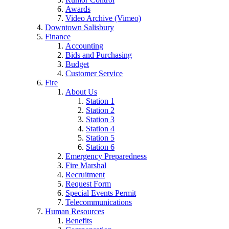
Awards
Video Archive (Vimeo)
Downtown Salisbury
Finance
Accounting
Bids and Purchasing
Budget
Customer Service
Fire
About Us
Station 1
Station 2
Station 3
Station 4
Station 5
Station 6
Emergency Preparedness
Fire Marshal
Recruitment
Request Form
Special Events Permit
Telecommunications
Human Resources
Benefits