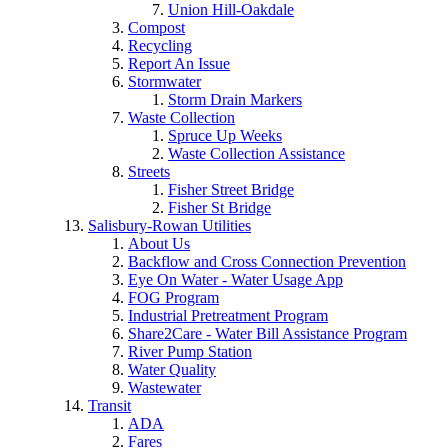
Union Hill-Oakdale
Compost
Recycling
Report An Issue
Stormwater
Storm Drain Markers
Waste Collection
Spruce Up Weeks
Waste Collection Assistance
Streets
Fisher Street Bridge
Fisher St Bridge
Salisbury-Rowan Utilities
About Us
Backflow and Cross Connection Prevention
Eye On Water - Water Usage App
FOG Program
Industrial Pretreatment Program
Share2Care - Water Bill Assistance Program
River Pump Station
Water Quality
Wastewater
Transit
ADA
Fares