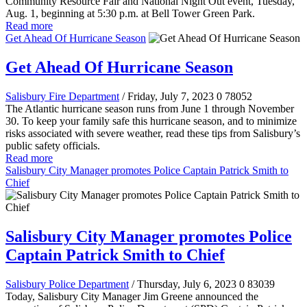
Community Resource Fair and National Night Out event, Tuesday,
Aug. 1, beginning at 5:30 p.m. at Bell Tower Green Park.
Read more
Get Ahead Of Hurricane Season
Get Ahead Of Hurricane Season
Salisbury Fire Department
/ Friday, July 7, 2023
0
78052
The Atlantic hurricane season runs from June 1 through November
30. To keep your family safe this hurricane season, and to minimize
risks associated with severe weather, read these tips from Salisbury’s
public safety officials.
Read more
Salisbury City Manager promotes Police Captain Patrick Smith to
Chief
Salisbury City Manager promotes Police
Captain Patrick Smith to Chief
Salisbury Police Department
/ Thursday, July 6, 2023
0
83039
Today, Salisbury City Manager Jim Greene announced the