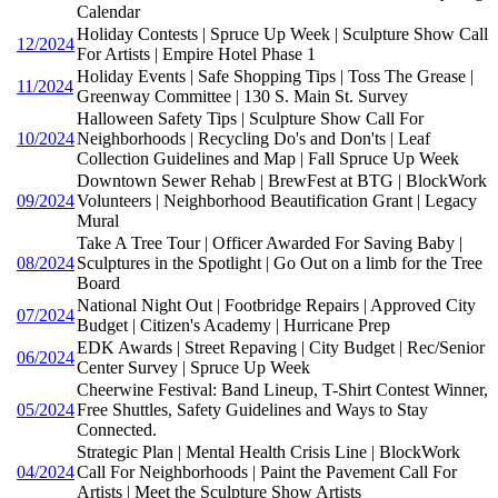
Calendar
Holiday Contests | Spruce Up Week | Sculpture Show Call
12/2024
For Artists | Empire Hotel Phase 1
Holiday Events | Safe Shopping Tips | Toss The Grease |
11/2024
Greenway Committee | 130 S. Main St. Survey
Halloween Safety Tips | Sculpture Show Call For
10/2024
Neighborhoods | Recycling Do's and Don'ts | Leaf
Collection Guidelines and Map | Fall Spruce Up Week
Downtown Sewer Rehab | BrewFest at BTG | BlockWork
09/2024
Volunteers | Neighborhood Beautification Grant | Legacy
Mural
Take A Tree Tour | Officer Awarded For Saving Baby |
08/2024
Sculptures in the Spotlight | Go Out on a limb for the Tree
Board
National Night Out | Footbridge Repairs | Approved City
07/2024
Budget | Citizen's Academy | Hurricane Prep
EDK Awards | Street Repaving | City Budget | Rec/Senior
06/2024
Center Survey | Spruce Up Week
Cheerwine Festival: Band Lineup, T-Shirt Contest Winner,
05/2024
Free Shuttles, Safety Guidelines and Ways to Stay
Connected.
Strategic Plan | Mental Health Crisis Line | BlockWork
04/2024
Call For Neighborhoods | Paint the Pavement Call For
Artists | Meet the Sculpture Show Artists