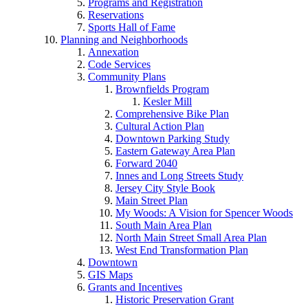
Programs and Registration
Reservations
Sports Hall of Fame
Planning and Neighborhoods
Annexation
Code Services
Community Plans
Brownfields Program
Kesler Mill
Comprehensive Bike Plan
Cultural Action Plan
Downtown Parking Study
Eastern Gateway Area Plan
Forward 2040
Innes and Long Streets Study
Jersey City Style Book
Main Street Plan
My Woods: A Vision for Spencer Woods
South Main Area Plan
North Main Street Small Area Plan
West End Transformation Plan
Downtown
GIS Maps
Grants and Incentives
Historic Preservation Grant