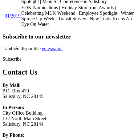
Spotlight | Main St. Conference in Salisbury
EDK Nominations | Holiday Storefront Awards |
Celebrating MLK Weekend | Employee Spotlight | Winter
01/2019
Spruce Up Week | Transit Survey | New Tools Keeps An
Eye On Water
Subscribe to our newsletter
También disponible
en español
Subscribe
Contact Us
By Mail:
P.O. Box 479
Salisbury, NC 28145
In Person:
City Office Building
132 North Main Street
Salisbury, NC 28144
By Phone: