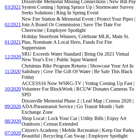
Dixonville Memorial Missing Connections | New Bill Pay
03/2021
System Coming | Spring Spruce Up | Stormwater Survey
Seeks Solutions | Ring In Spring Event
New Fire Station & Memorial Event | Protect Your Pipes |
02/2021
Join A Board Or Commission | Save The Date For
Cheerwine | Employee Spotlight
Holiday Storefront Winners, Celebrate MLK, Main St.
01/2021
Plan, Nominate A Local Hero, Funds For Fire
Suppression
SRU Exceeds Water Standard | Bring On 2021 Virtual
12/2020
New Year's Eve | Public Input Wanted
Christmas Bike Program Returns | Showcase Your Art In
11/2020
Salisbury | Give The Gift Of Water | Be Safe This Black
Friday
ACCESS16 Now WSRG-TV | Voting Coming Up Fast |
10/2020
Volunteer For BlockWork | RCUW Donates Cameras To
SPD
Dixonville Memorial Phase 2 | Leaf Map | Census 2020 |
09/2020
ADA/Parantransit Service | Go Transit Month | Safe
Exchange Zone
Shop Local | Lock Your Car | Utility Bills | Enjoy Art
08/2020
Outdoors | Census Extended
Citizen's Academy | Mobile Recreation | Keep Our Parks
07/2020
Beautiful | Recycling Can Swap | Employee Spotlight