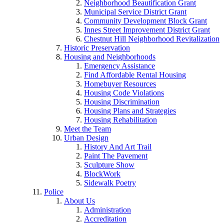
Neighborhood Beautification Grant
Municipal Service District Grant
Community Development Block Grant
Innes Street Improvement District Grant
Chestnut Hill Neighborhood Revitalization
Historic Preservation
Housing and Neighborhoods
Emergency Assistance
Find Affordable Rental Housing
Homebuyer Resources
Housing Code Violations
Housing Discrimination
Housing Plans and Strategies
Housing Rehabilitation
Meet the Team
Urban Design
History And Art Trail
Paint The Pavement
Sculpture Show
BlockWork
Sidewalk Poetry
Police
About Us
Administration
Accreditation