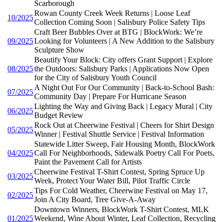
Scarborough
Rowan County Creek Week Returns | Loose Leaf
10/2025
Collection Coming Soon | Salisbury Police Safety Tips
Craft Beer Bubbles Over at BTG | BlockWork: We’re
09/2025
Looking for Volunteers | A New Addition to the Salisbury
Sculpture Show
Beautify Your Block: City offers Grant Support | Explore
08/2025
the Outdoors: Salisbury Parks | Applications Now Open
for the City of Salisbury Youth Council
A Night Out For Our Community | Back-to-School Bash:
07/2025
Community Day | Prepare For Hurricane Season
Lighting the Way and Giving Back | Legacy Mural | City
06/2025
Budget Review
Rock Out at Cheerwine Festival | Cheers for Shirt Design
05/2025
Winner | Festival Shuttle Service | Festival Information
Statewide Litter Sweep, Fair Housing Month, BlockWork
04/2025
Call For Neighborhoods, Sidewalk Poetry Call For Poets,
Paint the Pavement Call for Artists
Cheerwine Festival T-Shirt Contest, Spring Spruce Up
03/2025
Week, Protect Your Water Bill, Pilot Traffic Circle
Tips For Cold Weather, Cheerwine Festival on May 17,
02/2025
Join A City Board, Tree Give-A-Away
Downtown Winners, BlockWork T-Shirt Contest, MLK
01/2025
Weekend, Wine About Winter, Leaf Collection, Recycling