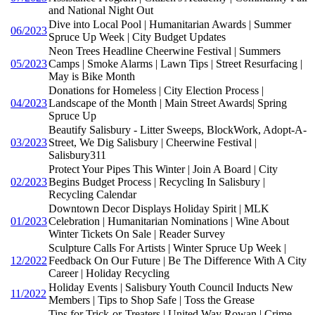
and National Night Out
Dive into Local Pool | Humanitarian Awards | Summer
06/2023
Spruce Up Week | City Budget Updates
Neon Trees Headline Cheerwine Festival | Summers
05/2023
Camps | Smoke Alarms | Lawn Tips | Street Resurfacing |
May is Bike Month
Donations for Homeless | City Election Process |
04/2023
Landscape of the Month | Main Street Awards| Spring
Spruce Up
Beautify Salisbury - Litter Sweeps, BlockWork, Adopt-A-
03/2023
Street, We Dig Salisbury | Cheerwine Festival |
Salisbury311
Protect Your Pipes This Winter | Join A Board | City
02/2023
Begins Budget Process | Recycling In Salisbury |
Recycling Calendar
Downtown Decor Displays Holiday Spirit | MLK
01/2023
Celebration | Humanitarian Nominations | Wine About
Winter Tickets On Sale | Reader Survey
Sculpture Calls For Artists | Winter Spruce Up Week |
12/2022
Feedback On Our Future | Be The Difference With A City
Career | Holiday Recycling
Holiday Events | Salisbury Youth Council Inducts New
11/2022
Members | Tips to Shop Safe | Toss the Grease
Tips for Trick-or-Treaters | United Way Rowan | Crime