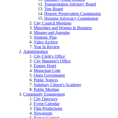
Transportation Advisory Board
Tree Board
Historic Preservation Commission
Housing Advocacy Commission
City Council Meetings
Minorities and Women In Business
Minutes and Agendas
Strategic Plan
Video Archive
Year In Review
Administration
City Clerk's Office
City Manager's Office
Empire Hotel
Municipal Code
Open Government
Public Notices
Salisbury Citizen's Academy
Public Meeting
Community Engagement
City Directory
Event Calendar
Film Productions
Newsroom
Rumor Control