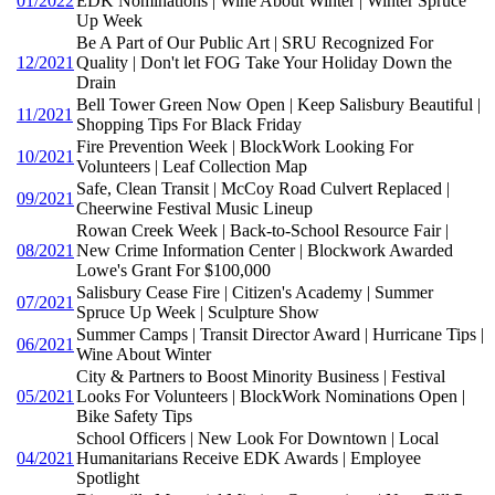
01/2022
EDK Nominations | Wine About Winter | Winter Spruce
Up Week
Be A Part of Our Public Art | SRU Recognized For
12/2021
Quality | Don't let FOG Take Your Holiday Down the
Drain
Bell Tower Green Now Open | Keep Salisbury Beautiful |
11/2021
Shopping Tips For Black Friday
Fire Prevention Week | BlockWork Looking For
10/2021
Volunteers | Leaf Collection Map
Safe, Clean Transit | McCoy Road Culvert Replaced |
09/2021
Cheerwine Festival Music Lineup
Rowan Creek Week | Back-to-School Resource Fair |
08/2021
New Crime Information Center | Blockwork Awarded
Lowe's Grant For $100,000
Salisbury Cease Fire | Citizen's Academy | Summer
07/2021
Spruce Up Week | Sculpture Show
Summer Camps | Transit Director Award | Hurricane Tips |
06/2021
Wine About Winter
City & Partners to Boost Minority Business | Festival
05/2021
Looks For Volunteers | BlockWork Nominations Open |
Bike Safety Tips
School Officers | New Look For Downtown | Local
04/2021
Humanitarians Receive EDK Awards | Employee
Spotlight