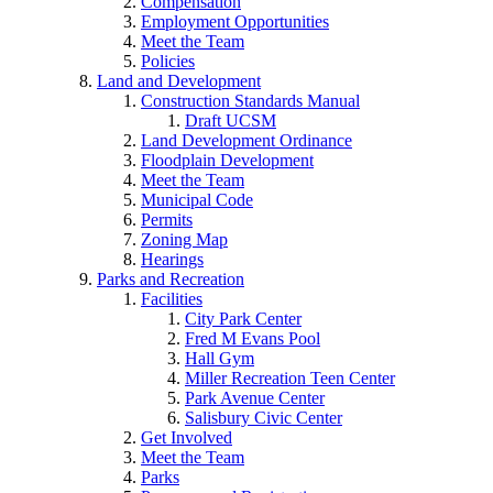
Compensation
Employment Opportunities
Meet the Team
Policies
Land and Development
Construction Standards Manual
Draft UCSM
Land Development Ordinance
Floodplain Development
Meet the Team
Municipal Code
Permits
Zoning Map
Hearings
Parks and Recreation
Facilities
City Park Center
Fred M Evans Pool
Hall Gym
Miller Recreation Teen Center
Park Avenue Center
Salisbury Civic Center
Get Involved
Meet the Team
Parks