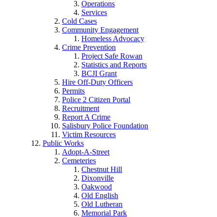
Operations
Services
Cold Cases
Community Engagement
Homeless Advocacy
Crime Prevention
Project Safe Rowan
Statistics and Reports
BCJI Grant
Hire Off-Duty Officers
Permits
Police 2 Citizen Portal
Recruitment
Report A Crime
Salisbury Police Foundation
Victim Resources
Public Works
Adopt-A-Street
Cemeteries
Chestnut Hill
Dixonville
Oakwood
Old English
Old Lutheran
Memorial Park