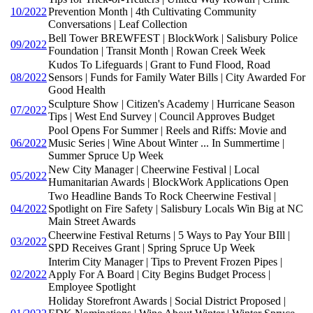
10/2022
Prevention Month | 4th Cultivating Community
Conversations | Leaf Collection
Bell Tower BREWFEST | BlockWork | Salisbury Police
09/2022
Foundation | Transit Month | Rowan Creek Week
Kudos To Lifeguards | Grant to Fund Flood, Road
08/2022
Sensors | Funds for Family Water Bills | City Awarded For
Good Health
Sculpture Show | Citizen's Academy | Hurricane Season
07/2022
Tips | West End Survey | Council Approves Budget
Pool Opens For Summer | Reels and Riffs: Movie and
06/2022
Music Series | Wine About Winter ... In Summertime |
Summer Spruce Up Week
New City Manager | Cheerwine Festival | Local
05/2022
Humanitarian Awards | BlockWork Applications Open
Two Headline Bands To Rock Cheerwine Festival |
04/2022
Spotlight on Fire Safety | Salisbury Locals Win Big at NC
Main Street Awards
Cheerwine Festival Returns | 5 Ways to Pay Your BIll |
03/2022
SPD Receives Grant | Spring Spruce Up Week
Interim City Manager | Tips to Prevent Frozen Pipes |
02/2022
Apply For A Board | City Begins Budget Process |
Employee Spotlight
Holiday Storefront Awards | Social District Proposed |