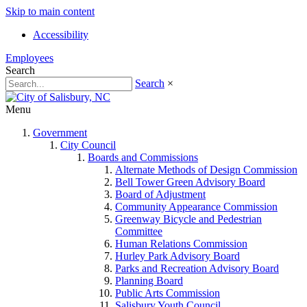
Skip to main content
Accessibility
Employees
Search
Search
×
Menu
Government
City Council
Boards and Commissions
Alternate Methods of Design Commission
Bell Tower Green Advisory Board
Board of Adjustment
Community Appearance Commission
Greenway Bicycle and Pedestrian
Committee
Human Relations Commission
Hurley Park Advisory Board
Parks and Recreation Advisory Board
Planning Board
Public Arts Commission
Salisbury Youth Council