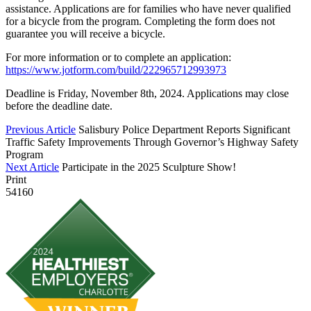
assistance. Applications are for families who have never qualified
for a bicycle from the program. Completing the form does not
guarantee you will receive a bicycle.
For more information or to complete an application:
https://www.jotform.com/build/222965712993973
Deadline is Friday, November 8th, 2024. Applications may close
before the deadline date.
Previous Article
Salisbury Police Department Reports Significant
Traffic Safety Improvements Through Governor’s Highway Safety
Program
Next Article
Participate in the 2025 Sculpture Show!
Print
54160