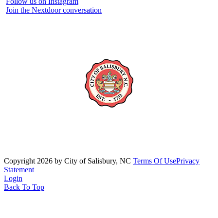
Follow us on Instagram
Join the Nextdoor conversation
Copyright 2026 by City of Salisbury, NC
Terms Of Use
Privacy
Statement
Login
Back To Top