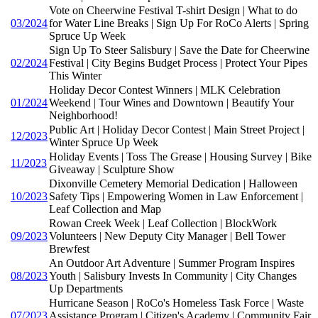
Vote on Cheerwine Festival T-shirt Design | What to do
03/2024
for Water Line Breaks | Sign Up For RoCo Alerts | Spring
Spruce Up Week
Sign Up To Steer Salisbury | Save the Date for Cheerwine
02/2024
Festival | City Begins Budget Process | Protect Your Pipes
This Winter
Holiday Decor Contest Winners | MLK Celebration
01/2024
Weekend | Tour Wines and Downtown | Beautify Your
Neighborhood!
Public Art | Holiday Decor Contest | Main Street Project |
12/2023
Winter Spruce Up Week
Holiday Events | Toss The Grease | Housing Survey | Bike
11/2023
Giveaway | Sculpture Show
Dixonville Cemetery Memorial Dedication | Halloween
10/2023
Safety Tips | Empowering Women in Law Enforcement |
Leaf Collection and Map
Rowan Creek Week | Leaf Collection | BlockWork
09/2023
Volunteers | New Deputy City Manager | Bell Tower
Brewfest
An Outdoor Art Adventure | Summer Program Inspires
08/2023
Youth | Salisbury Invests In Community | City Changes
Up Departments
Hurricane Season | RoCo's Homeless Task Force | Waste
07/2023
Assistance Program | Citizen's Academy | Community Fair