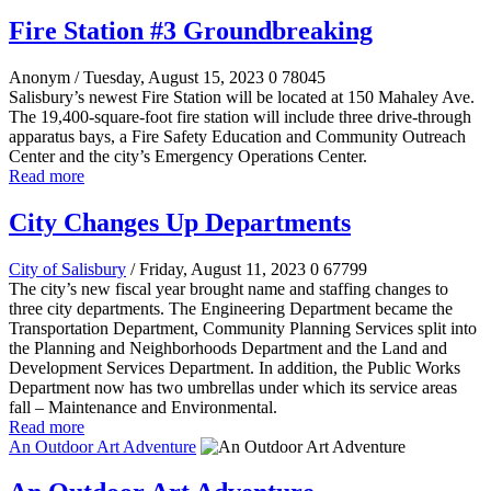
Fire Station #3 Groundbreaking
Anonym
/ Tuesday, August 15, 2023
0
78045
Salisbury’s newest Fire Station will be located at 150 Mahaley Ave.
The 19,400-square-foot fire station will include three drive-through
apparatus bays, a Fire Safety Education and Community Outreach
Center and the city’s Emergency Operations Center.
Read more
City Changes Up Departments
City of Salisbury
/ Friday, August 11, 2023
0
67799
The city’s new fiscal year brought name and staffing changes to
three city departments. The Engineering Department became the
Transportation Department, Community Planning Services split into
the Planning and Neighborhoods Department and the Land and
Development Services Department. In addition, the Public Works
Department now has two umbrellas under which its service areas
fall – Maintenance and Environmental.
Read more
An Outdoor Art Adventure