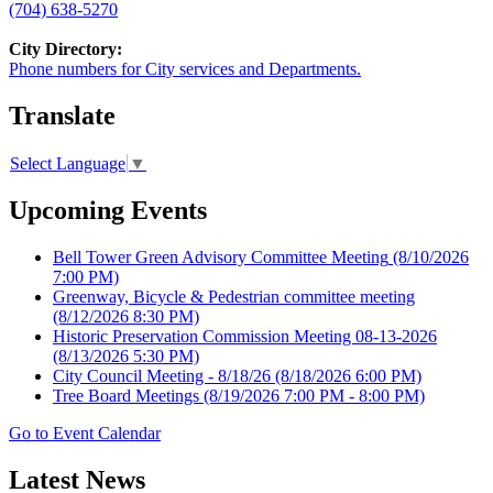
(704) 638-5270
City Directory:
Phone numbers for City services and Departments.
Translate
Select Language
▼
Upcoming Events
Bell Tower Green Advisory Committee Meeting
(8/10/2026
7:00 PM)
Greenway, Bicycle & Pedestrian committee meeting
(8/12/2026 8:30 PM)
Historic Preservation Commission Meeting 08-13-2026
(8/13/2026 5:30 PM)
City Council Meeting - 8/18/26
(8/18/2026 6:00 PM)
Tree Board Meetings
(8/19/2026 7:00 PM - 8:00 PM)
Go to Event Calendar
Latest News