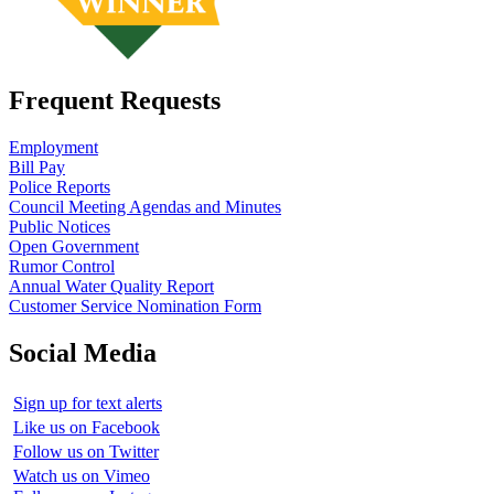
Frequent Requests
Employment
Bill Pay
Police Reports
Council Meeting Agendas and Minutes
Public Notices
Open Government
Rumor Control
Annual Water Quality Report
Customer Service Nomination Form
Social Media
Sign up for text alerts
Like us on Facebook
Follow us on Twitter
Watch us on Vimeo