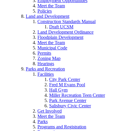
Employment Opportunities
Meet the Team
Policies
Land and Development
Construction Standards Manual
Draft UCSM
Land Development Ordinance
Floodplain Development
Meet the Team
Municipal Code
Permits
Zoning Map
Hearings
Parks and Recreation
Facilities
City Park Center
Fred M Evans Pool
Hall Gym
Miller Recreation Teen Center
Park Avenue Center
Salisbury Civic Center
Get Involved
Meet the Team
Parks
Programs and Registration