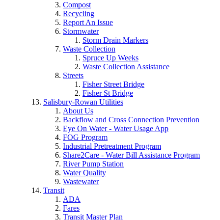
Compost
Recycling
Report An Issue
Stormwater
Storm Drain Markers
Waste Collection
Spruce Up Weeks
Waste Collection Assistance
Streets
Fisher Street Bridge
Fisher St Bridge
Salisbury-Rowan Utilities
About Us
Backflow and Cross Connection Prevention
Eye On Water - Water Usage App
FOG Program
Industrial Pretreatment Program
Share2Care - Water Bill Assistance Program
River Pump Station
Water Quality
Wastewater
Transit
ADA
Fares
Transit Master Plan