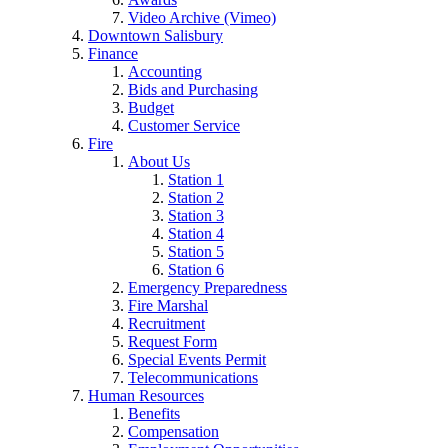
Video Archive (Vimeo)
Downtown Salisbury
Finance
Accounting
Bids and Purchasing
Budget
Customer Service
Fire
About Us
Station 1
Station 2
Station 3
Station 4
Station 5
Station 6
Emergency Preparedness
Fire Marshal
Recruitment
Request Form
Special Events Permit
Telecommunications
Human Resources
Benefits
Compensation