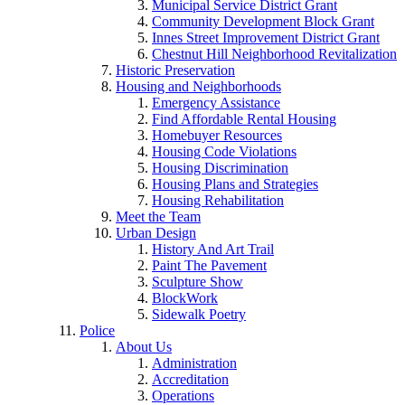
Municipal Service District Grant
Community Development Block Grant
Innes Street Improvement District Grant
Chestnut Hill Neighborhood Revitalization
Historic Preservation
Housing and Neighborhoods
Emergency Assistance
Find Affordable Rental Housing
Homebuyer Resources
Housing Code Violations
Housing Discrimination
Housing Plans and Strategies
Housing Rehabilitation
Meet the Team
Urban Design
History And Art Trail
Paint The Pavement
Sculpture Show
BlockWork
Sidewalk Poetry
Police
About Us
Administration
Accreditation
Operations