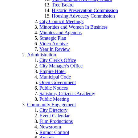
Tree Board
Historic Preservation Commission
Housing Advocacy Commission
City Council Meetings
Minorities and Women In Business
Minutes and Agendas
Strategic Plan
Video Archive
Year In Review
Administration
City Clerk's Office
City Manager's Office
Empire Hotel
Municipal Code
Open Government
Public Notices
Salisbury Citizen's Academy
Public Meeting
Community Engagement
City Directory
Event Calendar
Film Productions
Newsroom
Rumor Control
Awards