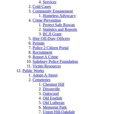
Services
Cold Cases
Community Engagement
Homeless Advocacy
Crime Prevention
Project Safe Rowan
Statistics and Reports
BCJI Grant
Hire Off-Duty Officers
Permits
Police 2 Citizen Portal
Recruitment
Report A Crime
Salisbury Police Foundation
Victim Resources
Public Works
Adopt-A-Street
Cemeteries
Chestnut Hill
Dixonville
Oakwood
Old English
Old Lutheran
Memorial Park
Union Hill-Oakdale