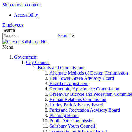
Skip to main content
Accessibility
Employees
Search
Search
×
Menu
Government
City Council
Boards and Commissions
Alternate Methods of Design Commission
Bell Tower Green Advisory Board
Board of Adjustment
Community Appearance Commission
Greenway Bicycle and Pedestrian Committe
Human Relations Commission
Hurley Park Advisory Board
Parks and Recreation Advisory Board
Planning Board
Public Arts Commission
Salisbury Youth Council
Transportation Advisory Board