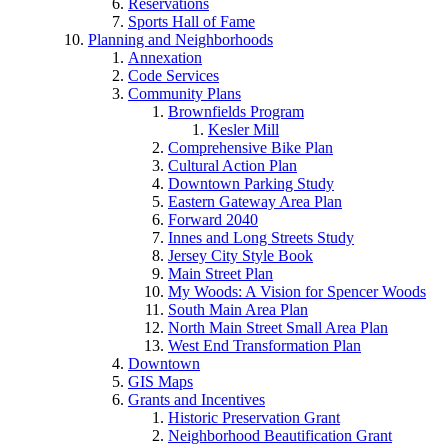
Reservations
Sports Hall of Fame
Planning and Neighborhoods
Annexation
Code Services
Community Plans
Brownfields Program
Kesler Mill
Comprehensive Bike Plan
Cultural Action Plan
Downtown Parking Study
Eastern Gateway Area Plan
Forward 2040
Innes and Long Streets Study
Jersey City Style Book
Main Street Plan
My Woods: A Vision for Spencer Woods
South Main Area Plan
North Main Street Small Area Plan
West End Transformation Plan
Downtown
GIS Maps
Grants and Incentives
Historic Preservation Grant
Neighborhood Beautification Grant