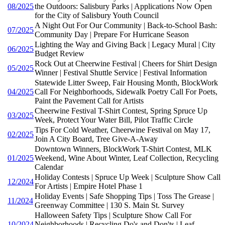
08/2025
the Outdoors: Salisbury Parks | Applications Now Open
for the City of Salisbury Youth Council
A Night Out For Our Community | Back-to-School Bash:
07/2025
Community Day | Prepare For Hurricane Season
Lighting the Way and Giving Back | Legacy Mural | City
06/2025
Budget Review
Rock Out at Cheerwine Festival | Cheers for Shirt Design
05/2025
Winner | Festival Shuttle Service | Festival Information
Statewide Litter Sweep, Fair Housing Month, BlockWork
04/2025
Call For Neighborhoods, Sidewalk Poetry Call For Poets,
Paint the Pavement Call for Artists
Cheerwine Festival T-Shirt Contest, Spring Spruce Up
03/2025
Week, Protect Your Water Bill, Pilot Traffic Circle
Tips For Cold Weather, Cheerwine Festival on May 17,
02/2025
Join A City Board, Tree Give-A-Away
Downtown Winners, BlockWork T-Shirt Contest, MLK
01/2025
Weekend, Wine About Winter, Leaf Collection, Recycling
Calendar
Holiday Contests | Spruce Up Week | Sculpture Show Call
12/2024
For Artists | Empire Hotel Phase 1
Holiday Events | Safe Shopping Tips | Toss The Grease |
11/2024
Greenway Committee | 130 S. Main St. Survey
Halloween Safety Tips | Sculpture Show Call For
10/2024
Neighborhoods | Recycling Do's and Don'ts | Leaf