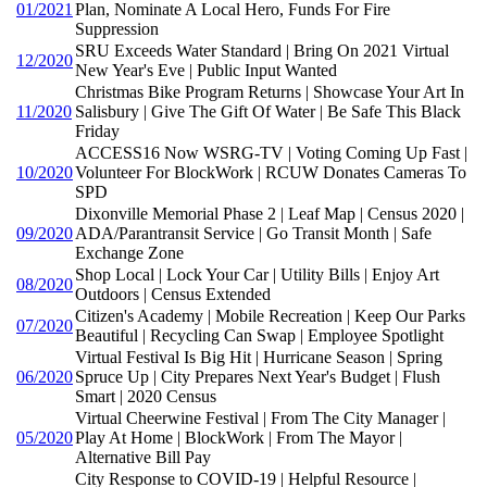
01/2021
Plan, Nominate A Local Hero, Funds For Fire
Suppression
SRU Exceeds Water Standard | Bring On 2021 Virtual
12/2020
New Year's Eve | Public Input Wanted
Christmas Bike Program Returns | Showcase Your Art In
11/2020
Salisbury | Give The Gift Of Water | Be Safe This Black
Friday
ACCESS16 Now WSRG-TV | Voting Coming Up Fast |
10/2020
Volunteer For BlockWork | RCUW Donates Cameras To
SPD
Dixonville Memorial Phase 2 | Leaf Map | Census 2020 |
09/2020
ADA/Parantransit Service | Go Transit Month | Safe
Exchange Zone
Shop Local | Lock Your Car | Utility Bills | Enjoy Art
08/2020
Outdoors | Census Extended
Citizen's Academy | Mobile Recreation | Keep Our Parks
07/2020
Beautiful | Recycling Can Swap | Employee Spotlight
Virtual Festival Is Big Hit | Hurricane Season | Spring
06/2020
Spruce Up | City Prepares Next Year's Budget | Flush
Smart | 2020 Census
Virtual Cheerwine Festival | From The City Manager |
05/2020
Play At Home | BlockWork | From The Mayor |
Alternative Bill Pay
City Response to COVID-19 | Helpful Resource |