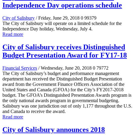
Independence Day operations schedule
City of Salisbury
/ Friday, June 29, 2018
0
99379
The City of Salisbury will operate on a limited schedule for the
Independence Day holiday, Wednesday, July 4.
Read more
City of Salisbury receives Distinguished
Budget Presentation Award for FY17-18
Financial Services
/ Wednesday, June 20, 2018
0
79772
The City of Salisbury’s budget and performance management
department has received the Distinguished Budget Presentation
award from the Government Finance Officers Association of the
United States and Canada (GFOA) for the City’s FY2017-2018
budget. The GFOA’s Distinguished Presentation Awards program is
the only national awards program in governmental budgeting.
Salisbury was one jurisdiction out of only 1,177 throughout the U.S.
and Canada to receive the award.
Read more
City of Salisbury announces 2018