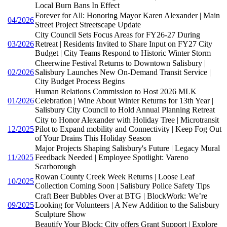
Local Burn Bans In Effect
Forever for All: Honoring Mayor Karen Alexander | Main
04/2026
Street Project Streetscape Update
City Council Sets Focus Areas for FY26-27 During
03/2026
Retreat | Residents Invited to Share Input on FY27 City
Budget | City Teams Respond to Historic Winter Storm
Cheerwine Festival Returns to Downtown Salisbury |
02/2026
Salisbury Launches New On-Demand Transit Service |
City Budget Process Begins
Human Relations Commission to Host 2026 MLK
01/2026
Celebration | Wine About Winter Returns for 13th Year |
Salisbury City Council to Hold Annual Planning Retreat
City to Honor Alexander with Holiday Tree | Microtransit
12/2025
Pilot to Expand mobility and Connectivity | Keep Fog Out
of Your Drains This Holiday Season
Major Projects Shaping Salisbury's Future | Legacy Mural
11/2025
Feedback Needed | Employee Spotlight: Vareno
Scarborough
Rowan County Creek Week Returns | Loose Leaf
10/2025
Collection Coming Soon | Salisbury Police Safety Tips
Craft Beer Bubbles Over at BTG | BlockWork: We’re
09/2025
Looking for Volunteers | A New Addition to the Salisbury
Sculpture Show
Beautify Your Block: City offers Grant Support | Explore