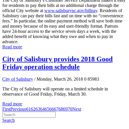
The City of Salisbury’s Customer Service Department makes it easy
for residents to pay their bills at no additional charge through the
official City website at
www.salisburync.gov/billpay
. Residents of
Salisbury can pay their bills fast and on time with no “convenience
fees.” In particular, the online payment method will save both time
and money because of its easy and user-friendly format. Patrons
have 24-hour access to the service seven days a week, with the
added benefit of knowing what they owe and when to pay in
advance.
Read more
City of Salisbury provides 2018 Good
Friday operation schedule
City of Salisbury
/ Monday, March 26, 2018
0
85983
The City of Salisbury will operate on a limited schedule in
observance of Good Friday, Friday, March 30.
Read more
First
Previous
61
62
63
64
65
66
67
68
69
70
Next
Search