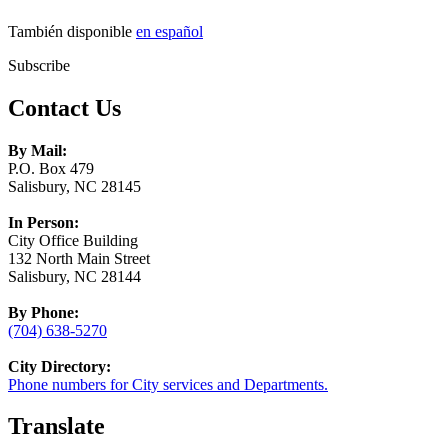
También disponible
en español
Subscribe
Contact Us
By Mail:
P.O. Box 479
Salisbury, NC 28145
In Person:
City Office Building
132 North Main Street
Salisbury, NC 28144
By Phone:
(704) 638-5270
City Directory:
Phone numbers for City services and Departments.
Translate