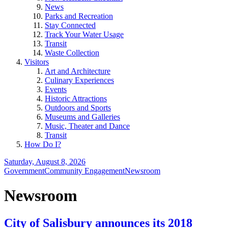
News
Parks and Recreation
Stay Connected
Track Your Water Usage
Transit
Waste Collection
Visitors
Art and Architecture
Culinary Experiences
Events
Historic Attractions
Outdoors and Sports
Museums and Galleries
Music, Theater and Dance
Transit
How Do I?
Saturday, August 8, 2026
Government
Community Engagement
Newsroom
Newsroom
City of Salisbury announces its 2018