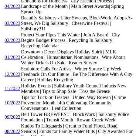
Donations for Homeless | City Election Process |
04/2023
Landscape of the Month | Main Street Awards| Spring
Spruce Up
Beautify Salisbury - Litter Sweeps, BlockWork, Adopt-A-
03/2023
Street, We Dig Salisbury | Cheerwine Festival |
Salisbury311
Protect Your Pipes This Winter | Join A Board | City
02/2023
Begins Budget Process | Recycling In Salisbury |
Recycling Calendar
Downtown Decor Displays Holiday Spirit | MLK
01/2023
Celebration | Humanitarian Nominations | Wine About
Winter Tickets On Sale | Reader Survey
Sculpture Calls For Artists | Winter Spruce Up Week |
12/2022
Feedback On Our Future | Be The Difference With A City
Career | Holiday Recycling
Holiday Events | Salisbury Youth Council Inducts New
11/2022
Members | Tips to Shop Safe | Toss the Grease
Tips for Trick-or-Treaters | United Way Rowan | Crime
10/2022
Prevention Month | 4th Cultivating Community
Conversations | Leaf Collection
Bell Tower BREWFEST | BlockWork | Salisbury Police
09/2022
Foundation | Transit Month | Rowan Creek Week
Kudos To Lifeguards | Grant to Fund Flood, Road
08/2022
Sensors | Funds for Family Water Bills | City Awarded For