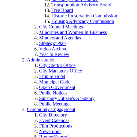
Transportation Advisory Board
Tree Board
Historic Preservation Commission
Housing Advocacy Commission
City Council Meetings
Minorities and Women In Business
Minutes and Agendas
Strategic Plan
Video Archive
Year In Review
Administration
City Clerk's Office
City Manager's Office
Empire Hotel
Municipal Code
Open Government
Public Notices
Salisbury Citizen's Academy
Public Meeting
Community Engagement
City Directory
Event Calendar
Film Productions
Newsroom
Rumor Control