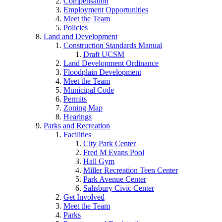
Compensation
Employment Opportunities
Meet the Team
Policies
Land and Development
Construction Standards Manual
Draft UCSM
Land Development Ordinance
Floodplain Development
Meet the Team
Municipal Code
Permits
Zoning Map
Hearings
Parks and Recreation
Facilities
City Park Center
Fred M Evans Pool
Hall Gym
Miller Recreation Teen Center
Park Avenue Center
Salisbury Civic Center
Get Involved
Meet the Team
Parks