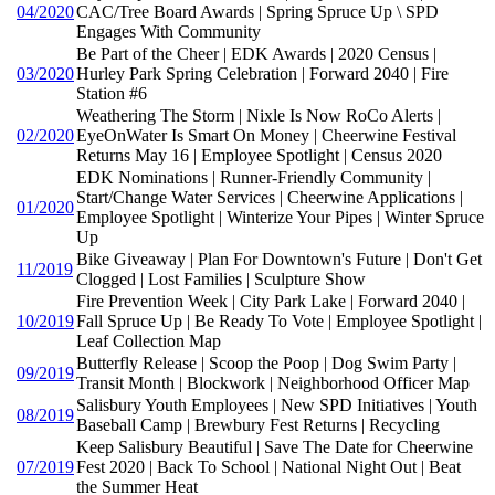
04/2020
CAC/Tree Board Awards | Spring Spruce Up \ SPD
Engages With Community
Be Part of the Cheer | EDK Awards | 2020 Census |
03/2020
Hurley Park Spring Celebration | Forward 2040 | Fire
Station #6
Weathering The Storm | Nixle Is Now RoCo Alerts |
02/2020
EyeOnWater Is Smart On Money | Cheerwine Festival
Returns May 16 | Employee Spotlight | Census 2020
EDK Nominations | Runner-Friendly Community |
Start/Change Water Services | Cheerwine Applications |
01/2020
Employee Spotlight | Winterize Your Pipes | Winter Spruce
Up
Bike Giveaway | Plan For Downtown's Future | Don't Get
11/2019
Clogged | Lost Families | Sculpture Show
Fire Prevention Week | City Park Lake | Forward 2040 |
10/2019
Fall Spruce Up | Be Ready To Vote | Employee Spotlight |
Leaf Collection Map
Butterfly Release | Scoop the Poop | Dog Swim Party |
09/2019
Transit Month | Blockwork | Neighborhood Officer Map
Salisbury Youth Employees | New SPD Initiatives | Youth
08/2019
Baseball Camp | Brewbury Fest Returns | Recycling
Keep Salisbury Beautiful | Save The Date for Cheerwine
07/2019
Fest 2020 | Back To School | National Night Out | Beat
the Summer Heat