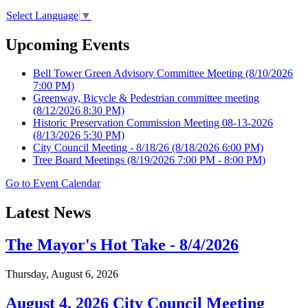
Select Language
▼
Upcoming Events
Bell Tower Green Advisory Committee Meeting
(8/10/2026
7:00 PM)
Greenway, Bicycle & Pedestrian committee meeting
(8/12/2026 8:30 PM)
Historic Preservation Commission Meeting 08-13-2026
(8/13/2026 5:30 PM)
City Council Meeting - 8/18/26
(8/18/2026 6:00 PM)
Tree Board Meetings
(8/19/2026 7:00 PM - 8:00 PM)
Go to Event Calendar
Latest News
The Mayor's Hot Take - 8/4/2026
Thursday, August 6, 2026
August 4, 2026 City Council Meeting