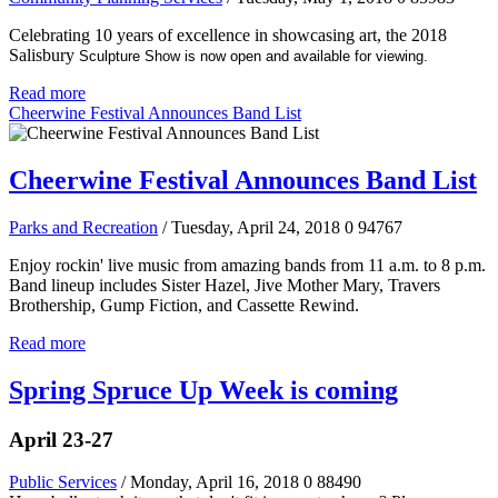
Celebrating 10 years of excellence in showcasing art, the 2018
Salisbury
Sculpture Show is now open and available for viewing.
Read more
Cheerwine Festival Announces Band List
Cheerwine Festival Announces Band List
Parks and Recreation
/ Tuesday, April 24, 2018
0
94767
Enjoy rockin' live music from amazing bands from 11 a.m. to 8 p.m.
Band lineup includes Sister Hazel, Jive Mother Mary, Travers
Brothership, Gump Fiction, and Cassette Rewind.
Read more
Spring Spruce Up Week is coming
April 23-27
Public Services
/ Monday, April 16, 2018
0
88490