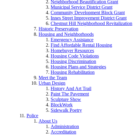
Neighborhood Beautification Grant
Municipal Service District Grant
Community Development Block Grant
Innes Street Improvement District Grant
Chestnut Hill Neighborhood Revitalization
Historic Preservation
Housing and Neighborhoods
Emergency Assistance
Find Affordable Rental Housing
Homebuyer Resources
Housing Code Violations
Housing Discrimination
Housing Plans and Strategies
Housing Rehabilitation
Meet the Team
Urban Design
History And Art Trail
Paint The Pavement
Sculpture Show
BlockWork
Sidewalk Poetry
Police
About Us
Administration
Accreditation