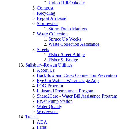
Union Hill-Oakdale
Compost
Recycling
Report An Issue
Stormwater
Storm Drain Markers
Waste Collection
Spruce Up Weeks
Waste Collection Assistance
Streets
Fisher Street Bridge
Fisher St Bridge
Salisbury-Rowan Utilities
About Us
Backflow and Cross Connection Prevention
Eye On Water - Water Usage App
FOG Program
Industrial Pretreatment Program
Share2Care - Water Bill Assistance Program
River Pump Station
Water Quality
Wastewater
Transit
ADA
Fares