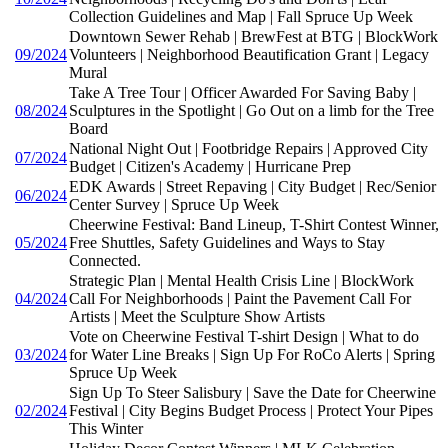
Collection Guidelines and Map | Fall Spruce Up Week
Downtown Sewer Rehab | BrewFest at BTG | BlockWork
09/2024
Volunteers | Neighborhood Beautification Grant | Legacy
Mural
Take A Tree Tour | Officer Awarded For Saving Baby |
08/2024
Sculptures in the Spotlight | Go Out on a limb for the Tree
Board
National Night Out | Footbridge Repairs | Approved City
07/2024
Budget | Citizen's Academy | Hurricane Prep
EDK Awards | Street Repaving | City Budget | Rec/Senior
06/2024
Center Survey | Spruce Up Week
Cheerwine Festival: Band Lineup, T-Shirt Contest Winner,
05/2024
Free Shuttles, Safety Guidelines and Ways to Stay
Connected.
Strategic Plan | Mental Health Crisis Line | BlockWork
04/2024
Call For Neighborhoods | Paint the Pavement Call For
Artists | Meet the Sculpture Show Artists
Vote on Cheerwine Festival T-shirt Design | What to do
03/2024
for Water Line Breaks | Sign Up For RoCo Alerts | Spring
Spruce Up Week
Sign Up To Steer Salisbury | Save the Date for Cheerwine
02/2024
Festival | City Begins Budget Process | Protect Your Pipes
This Winter