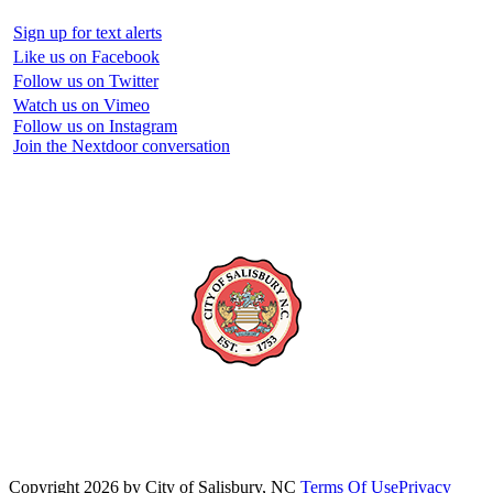
Sign up for text alerts
Like us on Facebook
Follow us on Twitter
Watch us on Vimeo
Follow us on Instagram
Join the Nextdoor conversation
Copyright 2026 by City of Salisbury, NC
Terms Of Use
Privacy