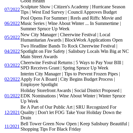
Good Health
Sculpture Show | Citizen's Academy | Hurricane Season
07/2022
Tips | West End Survey | Council Approves Budget
Pool Opens For Summer | Reels and Riffs: Movie and
06/2022
Music Series | Wine About Winter ... In Summertime |
Summer Spruce Up Week
New City Manager | Cheerwine Festival | Local
05/2022
Humanitarian Awards | BlockWork Applications Open
Two Headline Bands To Rock Cheerwine Festival |
04/2022
Spotlight on Fire Safety | Salisbury Locals Win Big at NC
Main Street Awards
Cheerwine Festival Returns | 5 Ways to Pay Your BIll |
03/2022
SPD Receives Grant | Spring Spruce Up Week
Interim City Manager | Tips to Prevent Frozen Pipes |
02/2022
Apply For A Board | City Begins Budget Process |
Employee Spotlight
Holiday Storefront Awards | Social District Proposed |
01/2022
EDK Nominations | Wine About Winter | Winter Spruce
Up Week
Be A Part of Our Public Art | SRU Recognized For
12/2021
Quality | Don't let FOG Take Your Holiday Down the
Drain
Bell Tower Green Now Open | Keep Salisbury Beautiful |
11/2021
Shopping Tips For Black Friday