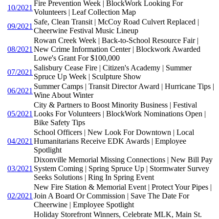
Fire Prevention Week | BlockWork Looking For
10/2021
Volunteers | Leaf Collection Map
Safe, Clean Transit | McCoy Road Culvert Replaced |
09/2021
Cheerwine Festival Music Lineup
Rowan Creek Week | Back-to-School Resource Fair |
08/2021
New Crime Information Center | Blockwork Awarded
Lowe's Grant For $100,000
Salisbury Cease Fire | Citizen's Academy | Summer
07/2021
Spruce Up Week | Sculpture Show
Summer Camps | Transit Director Award | Hurricane Tips |
06/2021
Wine About Winter
City & Partners to Boost Minority Business | Festival
05/2021
Looks For Volunteers | BlockWork Nominations Open |
Bike Safety Tips
School Officers | New Look For Downtown | Local
04/2021
Humanitarians Receive EDK Awards | Employee
Spotlight
Dixonville Memorial Missing Connections | New Bill Pay
03/2021
System Coming | Spring Spruce Up | Stormwater Survey
Seeks Solutions | Ring In Spring Event
New Fire Station & Memorial Event | Protect Your Pipes |
02/2021
Join A Board Or Commission | Save The Date For
Cheerwine | Employee Spotlight
Holiday Storefront Winners, Celebrate MLK, Main St.