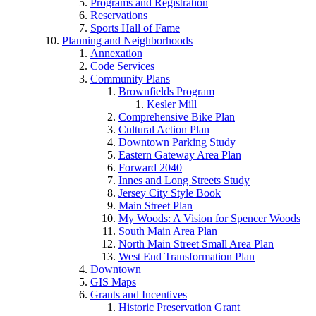
Programs and Registration
Reservations
Sports Hall of Fame
Planning and Neighborhoods
Annexation
Code Services
Community Plans
Brownfields Program
Kesler Mill
Comprehensive Bike Plan
Cultural Action Plan
Downtown Parking Study
Eastern Gateway Area Plan
Forward 2040
Innes and Long Streets Study
Jersey City Style Book
Main Street Plan
My Woods: A Vision for Spencer Woods
South Main Area Plan
North Main Street Small Area Plan
West End Transformation Plan
Downtown
GIS Maps
Grants and Incentives
Historic Preservation Grant