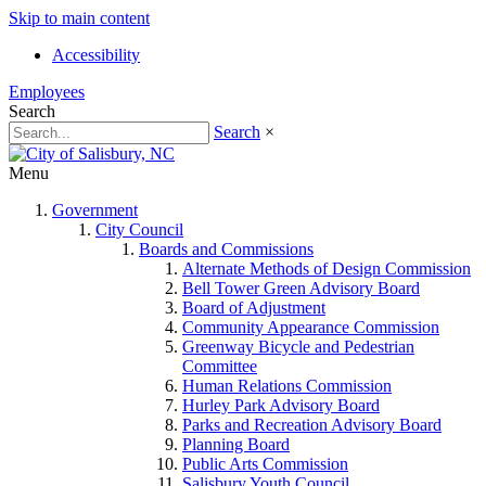
Skip to main content
Accessibility
Employees
Search
Search
×
Menu
Government
City Council
Boards and Commissions
Alternate Methods of Design Commission
Bell Tower Green Advisory Board
Board of Adjustment
Community Appearance Commission
Greenway Bicycle and Pedestrian
Committee
Human Relations Commission
Hurley Park Advisory Board
Parks and Recreation Advisory Board
Planning Board
Public Arts Commission
Salisbury Youth Council