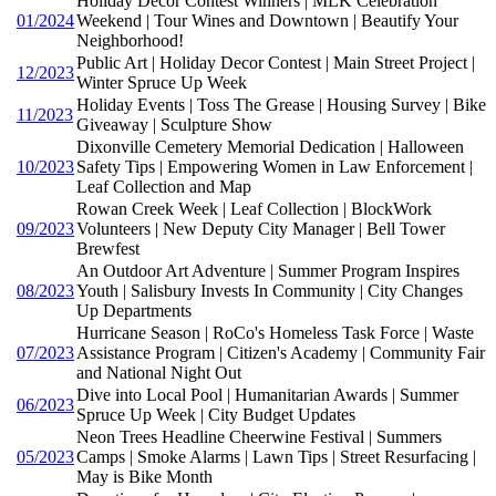
Holiday Decor Contest Winners | MLK Celebration
01/2024
Weekend | Tour Wines and Downtown | Beautify Your
Neighborhood!
Public Art | Holiday Decor Contest | Main Street Project |
12/2023
Winter Spruce Up Week
Holiday Events | Toss The Grease | Housing Survey | Bike
11/2023
Giveaway | Sculpture Show
Dixonville Cemetery Memorial Dedication | Halloween
10/2023
Safety Tips | Empowering Women in Law Enforcement |
Leaf Collection and Map
Rowan Creek Week | Leaf Collection | BlockWork
09/2023
Volunteers | New Deputy City Manager | Bell Tower
Brewfest
An Outdoor Art Adventure | Summer Program Inspires
08/2023
Youth | Salisbury Invests In Community | City Changes
Up Departments
Hurricane Season | RoCo's Homeless Task Force | Waste
07/2023
Assistance Program | Citizen's Academy | Community Fair
and National Night Out
Dive into Local Pool | Humanitarian Awards | Summer
06/2023
Spruce Up Week | City Budget Updates
Neon Trees Headline Cheerwine Festival | Summers
05/2023
Camps | Smoke Alarms | Lawn Tips | Street Resurfacing |
May is Bike Month