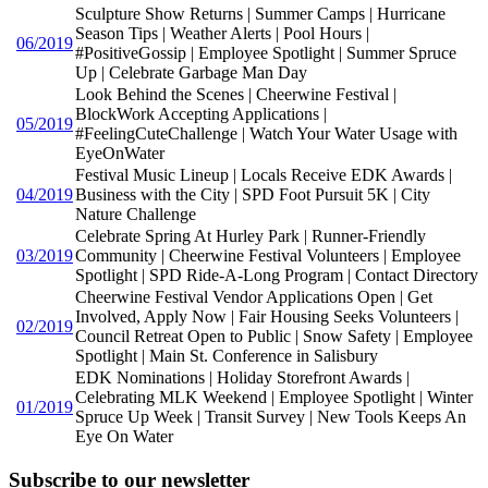
Sculpture Show Returns | Summer Camps | Hurricane
Season Tips | Weather Alerts | Pool Hours |
06/2019
#PositiveGossip | Employee Spotlight | Summer Spruce
Up | Celebrate Garbage Man Day
Look Behind the Scenes | Cheerwine Festival |
BlockWork Accepting Applications |
05/2019
#FeelingCuteChallenge | Watch Your Water Usage with
EyeOnWater
Festival Music Lineup | Locals Receive EDK Awards |
04/2019
Business with the City | SPD Foot Pursuit 5K | City
Nature Challenge
Celebrate Spring At Hurley Park | Runner-Friendly
03/2019
Community | Cheerwine Festival Volunteers | Employee
Spotlight | SPD Ride-A-Long Program | Contact Directory
Cheerwine Festival Vendor Applications Open | Get
Involved, Apply Now | Fair Housing Seeks Volunteers |
02/2019
Council Retreat Open to Public | Snow Safety | Employee
Spotlight | Main St. Conference in Salisbury
EDK Nominations | Holiday Storefront Awards |
Celebrating MLK Weekend | Employee Spotlight | Winter
01/2019
Spruce Up Week | Transit Survey | New Tools Keeps An
Eye On Water
Subscribe to our newsletter