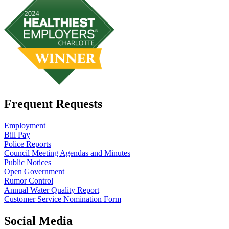
Frequent Requests
Employment
Bill Pay
Police Reports
Council Meeting Agendas and Minutes
Public Notices
Open Government
Rumor Control
Annual Water Quality Report
Customer Service Nomination Form
Social Media