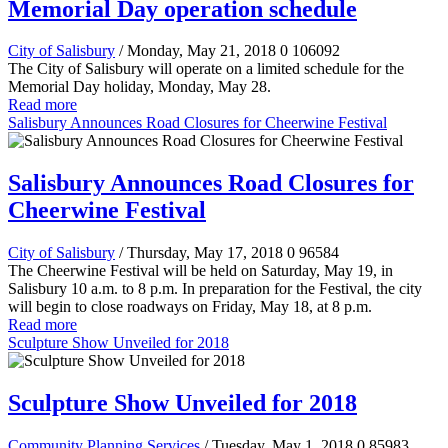
Memorial Day operation schedule
City of Salisbury
/ Monday, May 21, 2018
0
106092
The City of Salisbury will operate on a limited schedule for the
Memorial Day holiday, Monday, May 28.
Read more
Salisbury Announces Road Closures for Cheerwine Festival
Salisbury Announces Road Closures for
Cheerwine Festival
City of Salisbury
/ Thursday, May 17, 2018
0
96584
The Cheerwine Festival will be held on Saturday, May 19, in
Salisbury 10 a.m. to 8 p.m. In preparation for the Festival, the city
will begin to close roadways on Friday, May 18, at 8 p.m.
Read more
Sculpture Show Unveiled for 2018
Sculpture Show Unveiled for 2018
Community Planning Services
/ Tuesday, May 1, 2018
0
85983