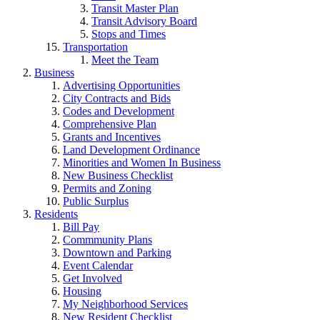
Transit Master Plan
Transit Advisory Board
Stops and Times
Transportation
Meet the Team
Business
Advertising Opportunities
City Contracts and Bids
Codes and Development
Comprehensive Plan
Grants and Incentives
Land Development Ordinance
Minorities and Women In Business
New Business Checklist
Permits and Zoning
Public Surplus
Residents
Bill Pay
Commmunity Plans
Downtown and Parking
Event Calendar
Get Involved
Housing
My Neighborhood Services
New Resident Checklist