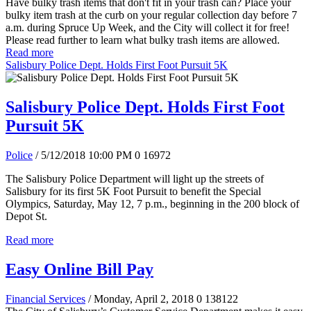
Have bulky trash items that don't fit in your trash can? Place your
bulky item trash at the curb on your regular collection day before 7
a.m. during Spruce Up Week, and the City will collect it for free!
Please read further to learn what bulky trash items are allowed.
Read more
Salisbury Police Dept. Holds First Foot Pursuit 5K
Salisbury Police Dept. Holds First Foot
Pursuit 5K
Police
/ 5/12/2018 10:00 PM
0
16972
The Salisbury Police Department will light up the streets of
Salisbury for its first 5K Foot Pursuit to benefit the Special
Olympics, Saturday, May 12, 7 p.m., beginning in the 200 block of
Depot St.
Read more
Easy Online Bill Pay
Financial Services
/ Monday, April 2, 2018
0
138122