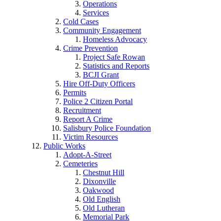
Operations
Services
Cold Cases
Community Engagement
Homeless Advocacy
Crime Prevention
Project Safe Rowan
Statistics and Reports
BCJI Grant
Hire Off-Duty Officers
Permits
Police 2 Citizen Portal
Recruitment
Report A Crime
Salisbury Police Foundation
Victim Resources
Public Works
Adopt-A-Street
Cemeteries
Chestnut Hill
Dixonville
Oakwood
Old English
Old Lutheran
Memorial Park