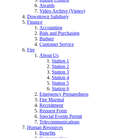
Awards
Video Archive (Vimeo)
Downtown Salisbury
Finance
Accounting
Bids and Purchasing
Budget
Customer Service
Fire
About Us
Station 1
Station 2
Station 3
Station 4
Station 5
Station 6
Emergency Preparedness
Fire Marshal
Recruitment
Request Form
Special Events Permit
Telecommunications
Human Resources
Benefits