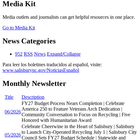
Media Kit
Media outlets and journalists can get helpful resources in one place.
Go to Media Kit
News Categories
952
RSS
News
Expand/Collapse
Para leer los boletines traducidos al español, visite:
www.salisburync.gov/NoticiasEspañol
Monthly Newsletter
Title
Description
FY27 Budget Process Nears Completion | Celebrate
America 250 to Feature Veterans Arch Dedication |
06/2026
Community Conversation to Focus on Recycling | Five
Honored with Humanitarian Award
Celebrate Cheerwine in the Heart of Salisbury | Salisbury
to Launch City-Operated Recycling July 1 | Salisbury City
05/2026
Council Sets FY27 Budget Schedule | Statewide and