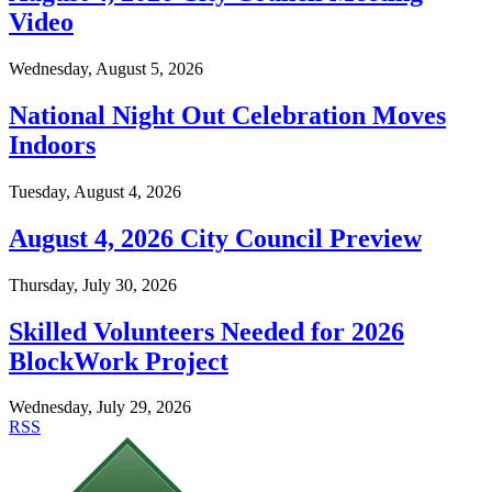
Video
Wednesday, August 5, 2026
National Night Out Celebration Moves
Indoors
Tuesday, August 4, 2026
August 4, 2026 City Council Preview
Thursday, July 30, 2026
Skilled Volunteers Needed for 2026
BlockWork Project
Wednesday, July 29, 2026
RSS