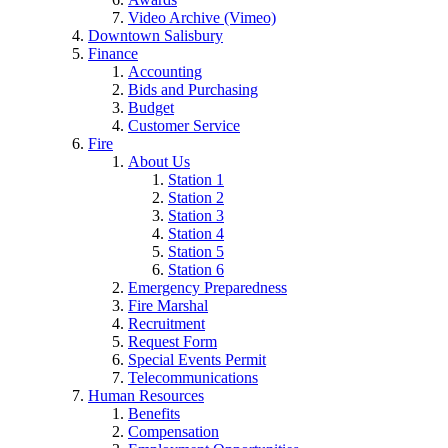
Video Archive (Vimeo)
Downtown Salisbury
Finance
Accounting
Bids and Purchasing
Budget
Customer Service
Fire
About Us
Station 1
Station 2
Station 3
Station 4
Station 5
Station 6
Emergency Preparedness
Fire Marshal
Recruitment
Request Form
Special Events Permit
Telecommunications
Human Resources
Benefits
Compensation