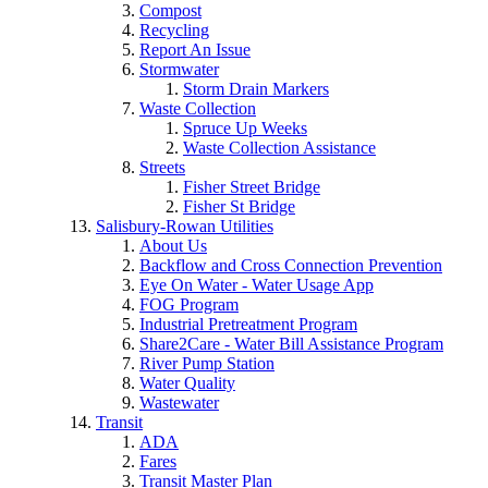
Compost
Recycling
Report An Issue
Stormwater
Storm Drain Markers
Waste Collection
Spruce Up Weeks
Waste Collection Assistance
Streets
Fisher Street Bridge
Fisher St Bridge
Salisbury-Rowan Utilities
About Us
Backflow and Cross Connection Prevention
Eye On Water - Water Usage App
FOG Program
Industrial Pretreatment Program
Share2Care - Water Bill Assistance Program
River Pump Station
Water Quality
Wastewater
Transit
ADA
Fares
Transit Master Plan