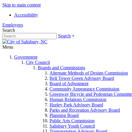
Skip to main content
Accessibility
Employees
Search
Search
×
Menu
Government
City Council
Boards and Commissions
Alternate Methods of Design Commission
Bell Tower Green Advisory Board
Board of Adjustment
Community Appearance Commission
Greenway Bicycle and Pedestrian Committe
Human Relations Commission
Hurley Park Advisory Board
Parks and Recreation Advisory Board
Planning Board
Public Arts Commission
Salisbury Youth Council
Transportation Advisory Board