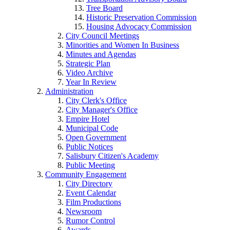
Tree Board
Historic Preservation Commission
Housing Advocacy Commission
City Council Meetings
Minorities and Women In Business
Minutes and Agendas
Strategic Plan
Video Archive
Year In Review
Administration
City Clerk's Office
City Manager's Office
Empire Hotel
Municipal Code
Open Government
Public Notices
Salisbury Citizen's Academy
Public Meeting
Community Engagement
City Directory
Event Calendar
Film Productions
Newsroom
Rumor Control
Awards