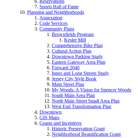
Reservations
Sports Hall of Fame
Planning and Neighborhoods
Annexation
Code Services
Community Plans
Brownfields Program
Kesler Mill
Comprehensive Bike Plan
Cultural Action Plan
Downtown Parking Study
Eastern Gateway Area Plan
Forward 2040
Innes and Long Streets Study
Jersey City Style Book
Main Street Plan
My Woods: A Vision for Spencer Woods
South Main Area Plan
North Main Street Small Area Plan
West End Transformation Plan
Downtown
GIS Maps
Grants and Incentives
Historic Preservation Grant
Neighborhood Beautification Grant