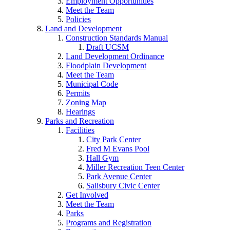
Employment Opportunities
Meet the Team
Policies
Land and Development
Construction Standards Manual
Draft UCSM
Land Development Ordinance
Floodplain Development
Meet the Team
Municipal Code
Permits
Zoning Map
Hearings
Parks and Recreation
Facilities
City Park Center
Fred M Evans Pool
Hall Gym
Miller Recreation Teen Center
Park Avenue Center
Salisbury Civic Center
Get Involved
Meet the Team
Parks
Programs and Registration