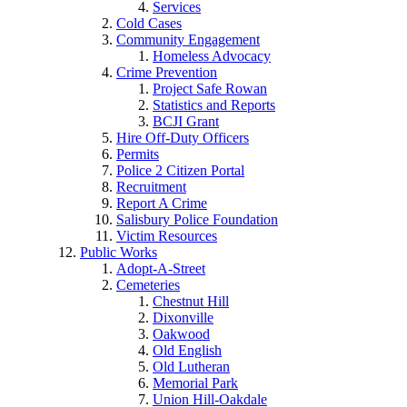
Services
Cold Cases
Community Engagement
Homeless Advocacy
Crime Prevention
Project Safe Rowan
Statistics and Reports
BCJI Grant
Hire Off-Duty Officers
Permits
Police 2 Citizen Portal
Recruitment
Report A Crime
Salisbury Police Foundation
Victim Resources
Public Works
Adopt-A-Street
Cemeteries
Chestnut Hill
Dixonville
Oakwood
Old English
Old Lutheran
Memorial Park
Union Hill-Oakdale