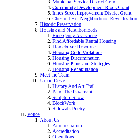
Municipal Service District Grant
Community Development Block Grant
Innes Street Improvement District Grant
Chestnut Hill Neighborhood Revitalization
Historic Preservation
Housing and Neighborhoods
Emergency Assistance
Find Affordable Rental Housing
Homebuyer Resources
Housing Code Violations
Housing Discrimination
Housing Plans and Strategies
Housing Rehabilitation
Meet the Team
Urban Design
History And Art Trail
Paint The Pavement
Sculpture Show
BlockWork
Sidewalk Poetry
Police
About Us
Administration
Accreditation
Operations