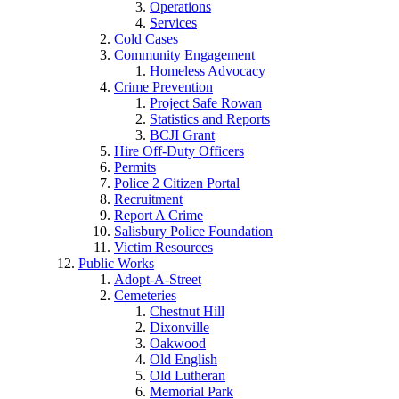
Operations
Services
Cold Cases
Community Engagement
Homeless Advocacy
Crime Prevention
Project Safe Rowan
Statistics and Reports
BCJI Grant
Hire Off-Duty Officers
Permits
Police 2 Citizen Portal
Recruitment
Report A Crime
Salisbury Police Foundation
Victim Resources
Public Works
Adopt-A-Street
Cemeteries
Chestnut Hill
Dixonville
Oakwood
Old English
Old Lutheran
Memorial Park