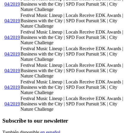
04/2019
Business with the City | SPD Foot Pursuit 5K | City
Nature Challenge
Festival Music Lineup | Locals Receive EDK Awards |
04/2019
Business with the City | SPD Foot Pursuit 5K | City
Nature Challenge
Festival Music Lineup | Locals Receive EDK Awards |
04/2019
Business with the City | SPD Foot Pursuit 5K | City
Nature Challenge
Festival Music Lineup | Locals Receive EDK Awards |
04/2019
Business with the City | SPD Foot Pursuit 5K | City
Nature Challenge
Festival Music Lineup | Locals Receive EDK Awards |
04/2019
Business with the City | SPD Foot Pursuit 5K | City
Nature Challenge
Festival Music Lineup | Locals Receive EDK Awards |
04/2019
Business with the City | SPD Foot Pursuit 5K | City
Nature Challenge
Festival Music Lineup | Locals Receive EDK Awards |
04/2019
Business with the City | SPD Foot Pursuit 5K | City
Nature Challenge
Subscribe to our newsletter
También disponible
en español