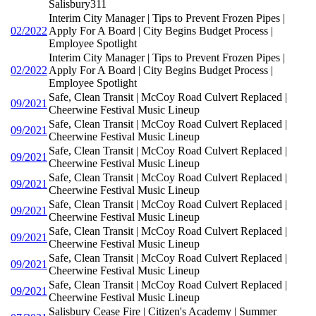
Salisbury311
Interim City Manager | Tips to Prevent Frozen Pipes |
02/2022
Apply For A Board | City Begins Budget Process |
Employee Spotlight
Interim City Manager | Tips to Prevent Frozen Pipes |
02/2022
Apply For A Board | City Begins Budget Process |
Employee Spotlight
Safe, Clean Transit | McCoy Road Culvert Replaced |
09/2021
Cheerwine Festival Music Lineup
Safe, Clean Transit | McCoy Road Culvert Replaced |
09/2021
Cheerwine Festival Music Lineup
Safe, Clean Transit | McCoy Road Culvert Replaced |
09/2021
Cheerwine Festival Music Lineup
Safe, Clean Transit | McCoy Road Culvert Replaced |
09/2021
Cheerwine Festival Music Lineup
Safe, Clean Transit | McCoy Road Culvert Replaced |
09/2021
Cheerwine Festival Music Lineup
Safe, Clean Transit | McCoy Road Culvert Replaced |
09/2021
Cheerwine Festival Music Lineup
Safe, Clean Transit | McCoy Road Culvert Replaced |
09/2021
Cheerwine Festival Music Lineup
Safe, Clean Transit | McCoy Road Culvert Replaced |
09/2021
Cheerwine Festival Music Lineup
Salisbury Cease Fire | Citizen's Academy | Summer