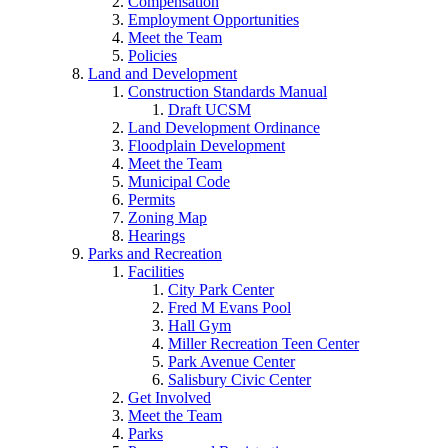
Compensation
Employment Opportunities
Meet the Team
Policies
Land and Development
Construction Standards Manual
Draft UCSM
Land Development Ordinance
Floodplain Development
Meet the Team
Municipal Code
Permits
Zoning Map
Hearings
Parks and Recreation
Facilities
City Park Center
Fred M Evans Pool
Hall Gym
Miller Recreation Teen Center
Park Avenue Center
Salisbury Civic Center
Get Involved
Meet the Team
Parks