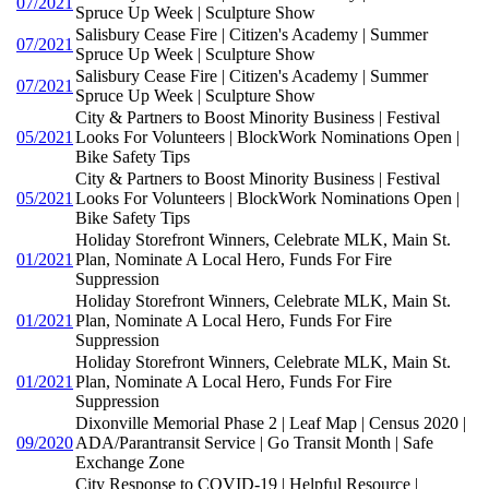
07/2021
Spruce Up Week | Sculpture Show
Salisbury Cease Fire | Citizen's Academy | Summer
07/2021
Spruce Up Week | Sculpture Show
Salisbury Cease Fire | Citizen's Academy | Summer
07/2021
Spruce Up Week | Sculpture Show
City & Partners to Boost Minority Business | Festival
05/2021
Looks For Volunteers | BlockWork Nominations Open |
Bike Safety Tips
City & Partners to Boost Minority Business | Festival
05/2021
Looks For Volunteers | BlockWork Nominations Open |
Bike Safety Tips
Holiday Storefront Winners, Celebrate MLK, Main St.
01/2021
Plan, Nominate A Local Hero, Funds For Fire
Suppression
Holiday Storefront Winners, Celebrate MLK, Main St.
01/2021
Plan, Nominate A Local Hero, Funds For Fire
Suppression
Holiday Storefront Winners, Celebrate MLK, Main St.
01/2021
Plan, Nominate A Local Hero, Funds For Fire
Suppression
Dixonville Memorial Phase 2 | Leaf Map | Census 2020 |
09/2020
ADA/Parantransit Service | Go Transit Month | Safe
Exchange Zone
City Response to COVID-19 | Helpful Resource |