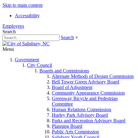
Skip to main content
Accessibility
Employees
Search
Search
×
Menu
Government
City Council
Boards and Commissions
Alternate Methods of Design Commission
Bell Tower Green Advisory Board
Board of Adjustment
Community Appearance Commission
Greenway Bicycle and Pedestrian
Committee
Human Relations Commission
Hurley Park Advisory Board
Parks and Recreation Advisory Board
Planning Board
Public Arts Commission
Salisbury Youth Council