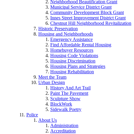
Neighborhood Beautification Grant
Municipal Service District Grant
Community Development Block Grant
Innes Street Improvement District Grant
Chestnut Hill Neighborhood Revitalization
Historic Preservation
Housing and Neighborhoods
Emergency Assistance
Find Affordable Rental Housing
Homebuyer Resources
Housing Code Violations
Housing Discrimination
Housing Plans and Strategies
Housing Rehabilitation
Meet the Team
Urban Design
History And Art Trail
Paint The Pavement
Sculpture Show
BlockWork
Sidewalk Poetry
Police
About Us
Administration
Accreditation