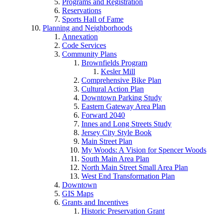
Programs and Registration
Reservations
Sports Hall of Fame
Planning and Neighborhoods
Annexation
Code Services
Community Plans
Brownfields Program
Kesler Mill
Comprehensive Bike Plan
Cultural Action Plan
Downtown Parking Study
Eastern Gateway Area Plan
Forward 2040
Innes and Long Streets Study
Jersey City Style Book
Main Street Plan
My Woods: A Vision for Spencer Woods
South Main Area Plan
North Main Street Small Area Plan
West End Transformation Plan
Downtown
GIS Maps
Grants and Incentives
Historic Preservation Grant