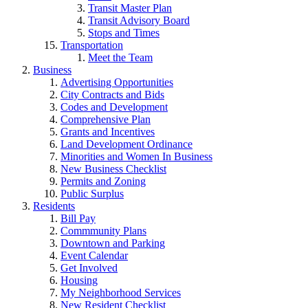
Transit Master Plan
Transit Advisory Board
Stops and Times
Transportation
Meet the Team
Business
Advertising Opportunities
City Contracts and Bids
Codes and Development
Comprehensive Plan
Grants and Incentives
Land Development Ordinance
Minorities and Women In Business
New Business Checklist
Permits and Zoning
Public Surplus
Residents
Bill Pay
Commmunity Plans
Downtown and Parking
Event Calendar
Get Involved
Housing
My Neighborhood Services
New Resident Checklist