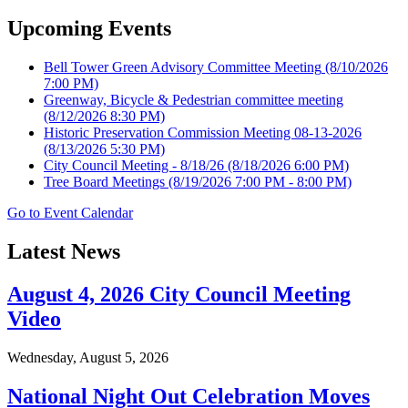
Upcoming Events
Bell Tower Green Advisory Committee Meeting
(8/10/2026
7:00 PM)
Greenway, Bicycle & Pedestrian committee meeting
(8/12/2026 8:30 PM)
Historic Preservation Commission Meeting 08-13-2026
(8/13/2026 5:30 PM)
City Council Meeting - 8/18/26
(8/18/2026 6:00 PM)
Tree Board Meetings
(8/19/2026 7:00 PM - 8:00 PM)
Go to Event Calendar
Latest News
August 4, 2026 City Council Meeting
Video
Wednesday, August 5, 2026
National Night Out Celebration Moves