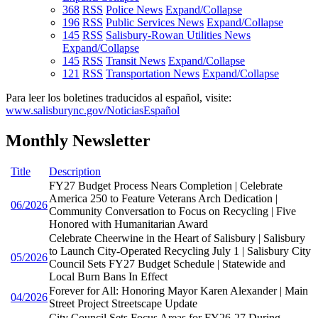
368
RSS
Police News
Expand/Collapse
196
RSS
Public Services News
Expand/Collapse
145
RSS
Salisbury-Rowan Utilities News
Expand/Collapse
145
RSS
Transit News
Expand/Collapse
121
RSS
Transportation News
Expand/Collapse
Para leer los boletines traducidos al español, visite:
www.salisburync.gov/NoticiasEspañol
Monthly Newsletter
Title
Description
FY27 Budget Process Nears Completion | Celebrate
America 250 to Feature Veterans Arch Dedication |
06/2026
Community Conversation to Focus on Recycling | Five
Honored with Humanitarian Award
Celebrate Cheerwine in the Heart of Salisbury | Salisbury
to Launch City-Operated Recycling July 1 | Salisbury City
05/2026
Council Sets FY27 Budget Schedule | Statewide and
Local Burn Bans In Effect
Forever for All: Honoring Mayor Karen Alexander | Main
04/2026
Street Project Streetscape Update
City Council Sets Focus Areas for FY26-27 During