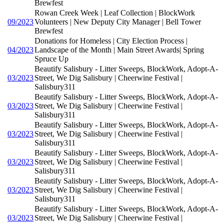
Brewfest
Rowan Creek Week | Leaf Collection | BlockWork
09/2023
Volunteers | New Deputy City Manager | Bell Tower
Brewfest
Donations for Homeless | City Election Process |
04/2023
Landscape of the Month | Main Street Awards| Spring
Spruce Up
Beautify Salisbury - Litter Sweeps, BlockWork, Adopt-A-
03/2023
Street, We Dig Salisbury | Cheerwine Festival |
Salisbury311
Beautify Salisbury - Litter Sweeps, BlockWork, Adopt-A-
03/2023
Street, We Dig Salisbury | Cheerwine Festival |
Salisbury311
Beautify Salisbury - Litter Sweeps, BlockWork, Adopt-A-
03/2023
Street, We Dig Salisbury | Cheerwine Festival |
Salisbury311
Beautify Salisbury - Litter Sweeps, BlockWork, Adopt-A-
03/2023
Street, We Dig Salisbury | Cheerwine Festival |
Salisbury311
Beautify Salisbury - Litter Sweeps, BlockWork, Adopt-A-
03/2023
Street, We Dig Salisbury | Cheerwine Festival |
Salisbury311
Beautify Salisbury - Litter Sweeps, BlockWork, Adopt-A-
03/2023
Street, We Dig Salisbury | Cheerwine Festival |