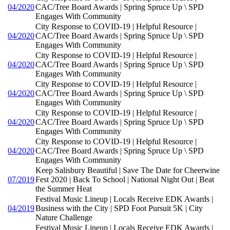
04/2020
CAC/Tree Board Awards | Spring Spruce Up \ SPD
Engages With Community
City Response to COVID-19 | Helpful Resource |
04/2020
CAC/Tree Board Awards | Spring Spruce Up \ SPD
Engages With Community
City Response to COVID-19 | Helpful Resource |
04/2020
CAC/Tree Board Awards | Spring Spruce Up \ SPD
Engages With Community
City Response to COVID-19 | Helpful Resource |
04/2020
CAC/Tree Board Awards | Spring Spruce Up \ SPD
Engages With Community
City Response to COVID-19 | Helpful Resource |
04/2020
CAC/Tree Board Awards | Spring Spruce Up \ SPD
Engages With Community
City Response to COVID-19 | Helpful Resource |
04/2020
CAC/Tree Board Awards | Spring Spruce Up \ SPD
Engages With Community
Keep Salisbury Beautiful | Save The Date for Cheerwine
07/2019
Fest 2020 | Back To School | National Night Out | Beat
the Summer Heat
Festival Music Lineup | Locals Receive EDK Awards |
04/2019
Business with the City | SPD Foot Pursuit 5K | City
Nature Challenge
Festival Music Lineup | Locals Receive EDK Awards |