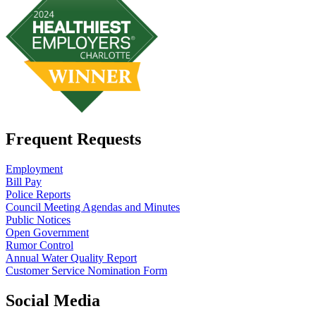
Frequent Requests
Employment
Bill Pay
Police Reports
Council Meeting Agendas and Minutes
Public Notices
Open Government
Rumor Control
Annual Water Quality Report
Customer Service Nomination Form
Social Media