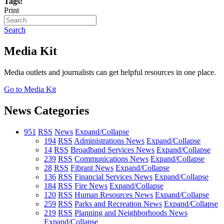
Tags:
Print
Search
Media Kit
Media outlets and journalists can get helpful resources in one place.
Go to Media Kit
News Categories
951
RSS
News
Expand/Collapse
194
RSS
Administrations News
Expand/Collapse
14
RSS
Broadband Services News
Expand/Collapse
239
RSS
Communications News
Expand/Collapse
28
RSS
Fibrant News
Expand/Collapse
136
RSS
Financial Services News
Expand/Collapse
184
RSS
Fire News
Expand/Collapse
120
RSS
Human Resources News
Expand/Collapse
259
RSS
Parks and Recreation News
Expand/Collapse
219
RSS
Planning and Neighborhoods News
Expand/Collapse