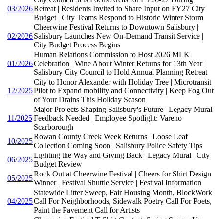
03/2026
Retreat | Residents Invited to Share Input on FY27 City
Budget | City Teams Respond to Historic Winter Storm
Cheerwine Festival Returns to Downtown Salisbury |
02/2026
Salisbury Launches New On-Demand Transit Service |
City Budget Process Begins
Human Relations Commission to Host 2026 MLK
01/2026
Celebration | Wine About Winter Returns for 13th Year |
Salisbury City Council to Hold Annual Planning Retreat
City to Honor Alexander with Holiday Tree | Microtransit
12/2025
Pilot to Expand mobility and Connectivity | Keep Fog Out
of Your Drains This Holiday Season
Major Projects Shaping Salisbury's Future | Legacy Mural
11/2025
Feedback Needed | Employee Spotlight: Vareno
Scarborough
Rowan County Creek Week Returns | Loose Leaf
10/2025
Collection Coming Soon | Salisbury Police Safety Tips
Lighting the Way and Giving Back | Legacy Mural | City
06/2025
Budget Review
Rock Out at Cheerwine Festival | Cheers for Shirt Design
05/2025
Winner | Festival Shuttle Service | Festival Information
Statewide Litter Sweep, Fair Housing Month, BlockWork
04/2025
Call For Neighborhoods, Sidewalk Poetry Call For Poets,
Paint the Pavement Call for Artists