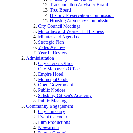
Transportation Advisory Board
Tree Board
Historic Preservation Commission
Housing Advocacy Commission
City Council Meetings
Minorities and Women In Business
Minutes and Agendas
Strategic Plan
Video Archive
Year In Review
Administration
City Clerk's Office
City Manager's Office
Empire Hotel
Municipal Code
Open Government
Public Notices
Salisbury Citizen's Academy
Public Meeting
Community Engagement
City Directory
Event Calendar
Film Productions
Newsroom
Rumor Control