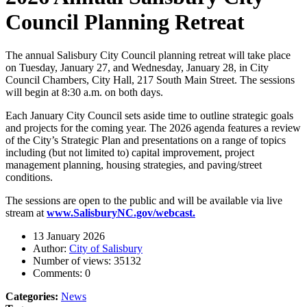
Council Planning Retreat
The annual Salisbury City Council planning retreat will take place
on Tuesday, January 27, and Wednesday, January 28, in City
Council Chambers, City Hall, 217 South Main Street. The sessions
will begin at 8:30 a.m. on both days.
Each January City Council sets aside time to outline strategic goals
and projects for the coming year. The 2026 agenda features a review
of the City’s Strategic Plan and presentations on a range of topics
including (but not limited to) capital improvement, project
management planning, housing strategies, and paving/street
conditions.
The sessions are open to the public and will be available via live
stream at
www.SalisburyNC.gov/webcast.
13 January 2026
Author:
City of Salisbury
Number of views:
35132
Comments:
0
Categories:
News