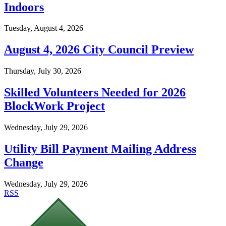
Indoors
Tuesday, August 4, 2026
August 4, 2026 City Council Preview
Thursday, July 30, 2026
Skilled Volunteers Needed for 2026
BlockWork Project
Wednesday, July 29, 2026
Utility Bill Payment Mailing Address
Change
Wednesday, July 29, 2026
RSS