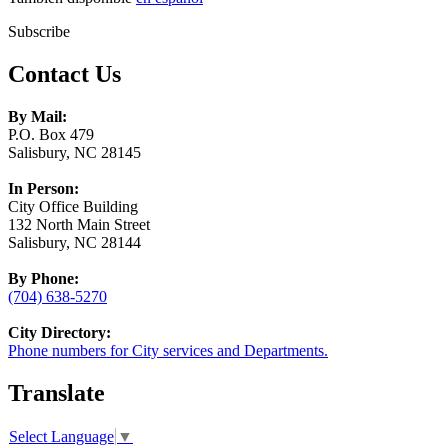
Subscribe
Contact Us
By Mail:
P.O. Box 479
Salisbury, NC 28145
In Person:
City Office Building
132 North Main Street
Salisbury, NC 28144
By Phone:
(704) 638-5270
City Directory:
Phone numbers for City services and Departments.
Translate
Select Language
▼