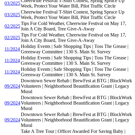
Cheerwine Festival T-Shirt Contest, Spring Spruce Up
03/2025
Week, Protect Your Water Bill, Pilot Traffic Circle
Cheerwine Festival T-Shirt Contest, Spring Spruce Up
03/2025
Week, Protect Your Water Bill, Pilot Traffic Circle
Tips For Cold Weather, Cheerwine Festival on May 17,
02/2025
Join A City Board, Tree Give-A-Away
Tips For Cold Weather, Cheerwine Festival on May 17,
02/2025
Join A City Board, Tree Give-A-Away
Holiday Events | Safe Shopping Tips | Toss The Grease |
11/2024
Greenway Committee | 130 S. Main St. Survey
Holiday Events | Safe Shopping Tips | Toss The Grease |
11/2024
Greenway Committee | 130 S. Main St. Survey
Holiday Events | Safe Shopping Tips | Toss The Grease |
11/2024
Greenway Committee | 130 S. Main St. Survey
Downtown Sewer Rehab | BrewFest at BTG | BlockWork
09/2024
Volunteers | Neighborhood Beautification Grant | Legacy
Mural
Downtown Sewer Rehab | BrewFest at BTG | BlockWork
09/2024
Volunteers | Neighborhood Beautification Grant | Legacy
Mural
Downtown Sewer Rehab | BrewFest at BTG | BlockWork
09/2024
Volunteers | Neighborhood Beautification Grant | Legacy
Mural
Take A Tree Tour | Officer Awarded For Saving Baby |