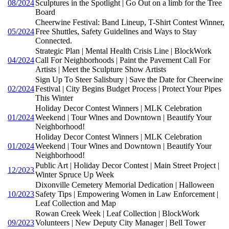
08/2024
Sculptures in the Spotlight | Go Out on a limb for the Tree
Board
Cheerwine Festival: Band Lineup, T-Shirt Contest Winner,
05/2024
Free Shuttles, Safety Guidelines and Ways to Stay
Connected.
Strategic Plan | Mental Health Crisis Line | BlockWork
04/2024
Call For Neighborhoods | Paint the Pavement Call For
Artists | Meet the Sculpture Show Artists
Sign Up To Steer Salisbury | Save the Date for Cheerwine
02/2024
Festival | City Begins Budget Process | Protect Your Pipes
This Winter
Holiday Decor Contest Winners | MLK Celebration
01/2024
Weekend | Tour Wines and Downtown | Beautify Your
Neighborhood!
Holiday Decor Contest Winners | MLK Celebration
01/2024
Weekend | Tour Wines and Downtown | Beautify Your
Neighborhood!
Public Art | Holiday Decor Contest | Main Street Project |
12/2023
Winter Spruce Up Week
Dixonville Cemetery Memorial Dedication | Halloween
10/2023
Safety Tips | Empowering Women in Law Enforcement |
Leaf Collection and Map
Rowan Creek Week | Leaf Collection | BlockWork
09/2023
Volunteers | New Deputy City Manager | Bell Tower