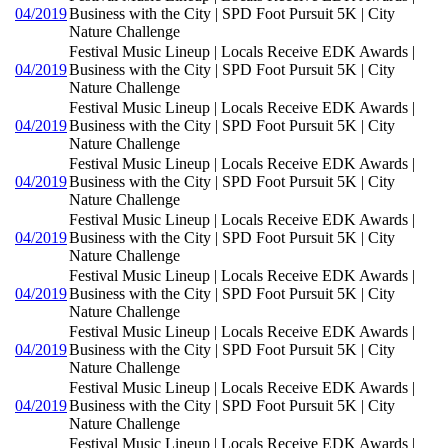
04/2019
Business with the City | SPD Foot Pursuit 5K | City
Nature Challenge
Festival Music Lineup | Locals Receive EDK Awards |
04/2019
Business with the City | SPD Foot Pursuit 5K | City
Nature Challenge
Festival Music Lineup | Locals Receive EDK Awards |
04/2019
Business with the City | SPD Foot Pursuit 5K | City
Nature Challenge
Festival Music Lineup | Locals Receive EDK Awards |
04/2019
Business with the City | SPD Foot Pursuit 5K | City
Nature Challenge
Festival Music Lineup | Locals Receive EDK Awards |
04/2019
Business with the City | SPD Foot Pursuit 5K | City
Nature Challenge
Festival Music Lineup | Locals Receive EDK Awards |
04/2019
Business with the City | SPD Foot Pursuit 5K | City
Nature Challenge
Festival Music Lineup | Locals Receive EDK Awards |
04/2019
Business with the City | SPD Foot Pursuit 5K | City
Nature Challenge
Festival Music Lineup | Locals Receive EDK Awards |
04/2019
Business with the City | SPD Foot Pursuit 5K | City
Nature Challenge
Festival Music Lineup | Locals Receive EDK Awards |