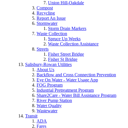
Union Hill-Oakdale
Compost
Recycling
Report An Issue
Stormwater
Storm Drain Markers
Waste Collection
Spruce Up Weeks
Waste Collection Assistance
Streets
Fisher Street Bridge
Fisher St Bridge
Salisbury-Rowan Utilities
About Us
Backflow and Cross Connection Prevention
Eye On Water - Water Usage App
FOG Program
Industrial Pretreatment Program
Share2Care - Water Bill Assistance Program
River Pump Station
Water Quality
Wastewater
Transit
ADA
Fares