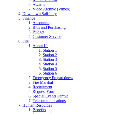
Awards
Video Archive (Vimeo)
Downtown Salisbury
Finance
Accounting
Bids and Purchasing
Budget
Customer Service
Fire
About Us
Station 1
Station 2
Station 3
Station 4
Station 5
Station 6
Emergency Preparedness
Fire Marshal
Recruitment
Request Form
Special Events Permit
Telecommunications
Human Resources
Benefits