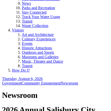
News
Parks and Recreation
Stay Connected
Track Your Water Usage
Transit
Waste Collection
Visitors
Art and Architecture
Culinary Experiences
Events
Historic Attractions
Outdoors and Sports
Museums and Galleries
Music, Theater and Dance
Transit
How Do I?
Thursday, August 6, 2026
Government
Community Engagement
Newsroom
Newsroom
2026 Annual Salisbury City