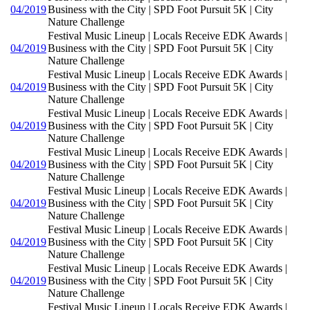
04/2019
Business with the City | SPD Foot Pursuit 5K | City
Nature Challenge
Festival Music Lineup | Locals Receive EDK Awards |
04/2019
Business with the City | SPD Foot Pursuit 5K | City
Nature Challenge
Festival Music Lineup | Locals Receive EDK Awards |
04/2019
Business with the City | SPD Foot Pursuit 5K | City
Nature Challenge
Festival Music Lineup | Locals Receive EDK Awards |
04/2019
Business with the City | SPD Foot Pursuit 5K | City
Nature Challenge
Festival Music Lineup | Locals Receive EDK Awards |
04/2019
Business with the City | SPD Foot Pursuit 5K | City
Nature Challenge
Festival Music Lineup | Locals Receive EDK Awards |
04/2019
Business with the City | SPD Foot Pursuit 5K | City
Nature Challenge
Festival Music Lineup | Locals Receive EDK Awards |
04/2019
Business with the City | SPD Foot Pursuit 5K | City
Nature Challenge
Festival Music Lineup | Locals Receive EDK Awards |
04/2019
Business with the City | SPD Foot Pursuit 5K | City
Nature Challenge
Festival Music Lineup | Locals Receive EDK Awards |