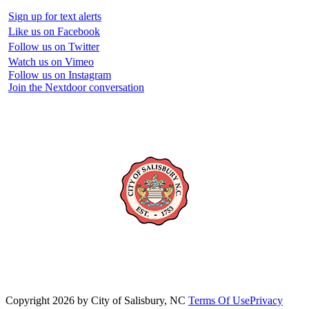
Sign up for text alerts
Like us on Facebook
Follow us on Twitter
Watch us on Vimeo
Follow us on Instagram
Join the Nextdoor conversation
Copyright 2026 by City of Salisbury, NC
Terms Of Use
Privacy