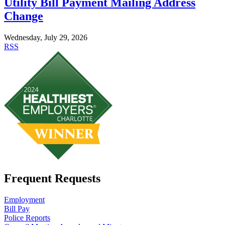
Utility Bill Payment Mailing Address
Change
Wednesday, July 29, 2026
RSS
Frequent Requests
Employment
Bill Pay
Police Reports