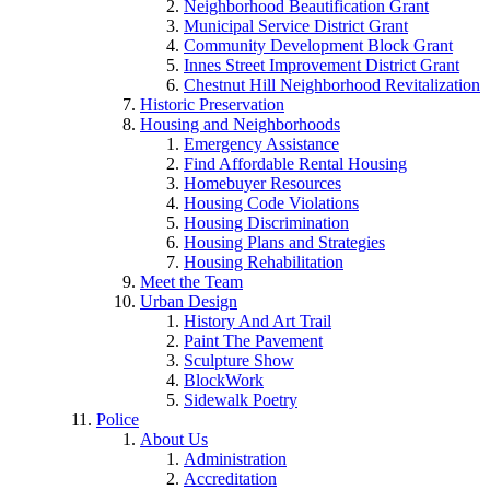
Neighborhood Beautification Grant
Municipal Service District Grant
Community Development Block Grant
Innes Street Improvement District Grant
Chestnut Hill Neighborhood Revitalization
Historic Preservation
Housing and Neighborhoods
Emergency Assistance
Find Affordable Rental Housing
Homebuyer Resources
Housing Code Violations
Housing Discrimination
Housing Plans and Strategies
Housing Rehabilitation
Meet the Team
Urban Design
History And Art Trail
Paint The Pavement
Sculpture Show
BlockWork
Sidewalk Poetry
Police
About Us
Administration
Accreditation