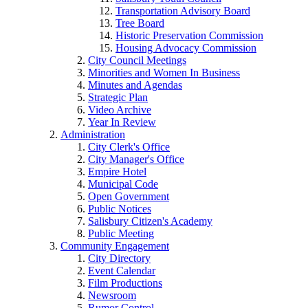
Transportation Advisory Board
Tree Board
Historic Preservation Commission
Housing Advocacy Commission
City Council Meetings
Minorities and Women In Business
Minutes and Agendas
Strategic Plan
Video Archive
Year In Review
Administration
City Clerk's Office
City Manager's Office
Empire Hotel
Municipal Code
Open Government
Public Notices
Salisbury Citizen's Academy
Public Meeting
Community Engagement
City Directory
Event Calendar
Film Productions
Newsroom
Rumor Control