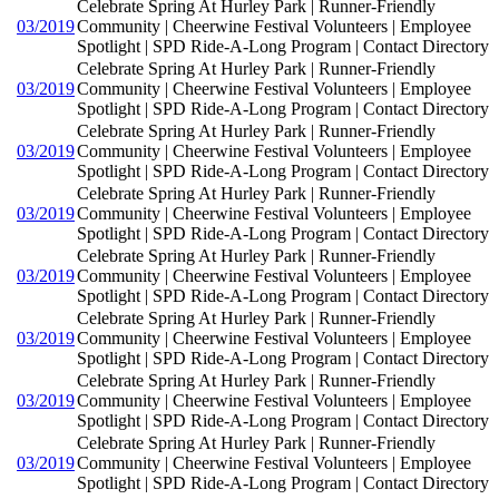
Celebrate Spring At Hurley Park | Runner-Friendly
03/2019
Community | Cheerwine Festival Volunteers | Employee
Spotlight | SPD Ride-A-Long Program | Contact Directory
Celebrate Spring At Hurley Park | Runner-Friendly
03/2019
Community | Cheerwine Festival Volunteers | Employee
Spotlight | SPD Ride-A-Long Program | Contact Directory
Celebrate Spring At Hurley Park | Runner-Friendly
03/2019
Community | Cheerwine Festival Volunteers | Employee
Spotlight | SPD Ride-A-Long Program | Contact Directory
Celebrate Spring At Hurley Park | Runner-Friendly
03/2019
Community | Cheerwine Festival Volunteers | Employee
Spotlight | SPD Ride-A-Long Program | Contact Directory
Celebrate Spring At Hurley Park | Runner-Friendly
03/2019
Community | Cheerwine Festival Volunteers | Employee
Spotlight | SPD Ride-A-Long Program | Contact Directory
Celebrate Spring At Hurley Park | Runner-Friendly
03/2019
Community | Cheerwine Festival Volunteers | Employee
Spotlight | SPD Ride-A-Long Program | Contact Directory
Celebrate Spring At Hurley Park | Runner-Friendly
03/2019
Community | Cheerwine Festival Volunteers | Employee
Spotlight | SPD Ride-A-Long Program | Contact Directory
Celebrate Spring At Hurley Park | Runner-Friendly
03/2019
Community | Cheerwine Festival Volunteers | Employee
Spotlight | SPD Ride-A-Long Program | Contact Directory