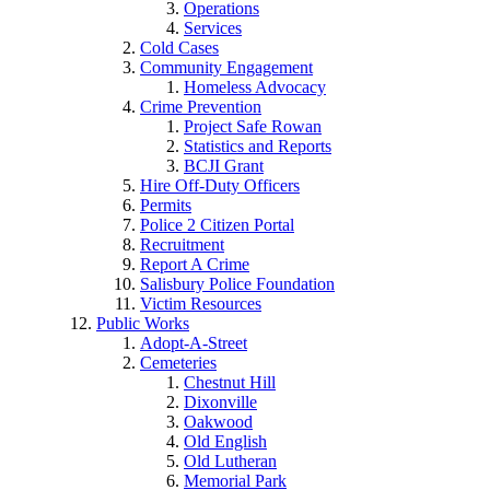
Operations
Services
Cold Cases
Community Engagement
Homeless Advocacy
Crime Prevention
Project Safe Rowan
Statistics and Reports
BCJI Grant
Hire Off-Duty Officers
Permits
Police 2 Citizen Portal
Recruitment
Report A Crime
Salisbury Police Foundation
Victim Resources
Public Works
Adopt-A-Street
Cemeteries
Chestnut Hill
Dixonville
Oakwood
Old English
Old Lutheran
Memorial Park