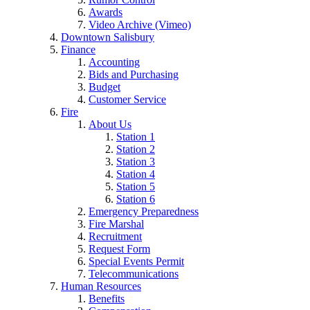
Awards
Video Archive (Vimeo)
Downtown Salisbury
Finance
Accounting
Bids and Purchasing
Budget
Customer Service
Fire
About Us
Station 1
Station 2
Station 3
Station 4
Station 5
Station 6
Emergency Preparedness
Fire Marshal
Recruitment
Request Form
Special Events Permit
Telecommunications
Human Resources
Benefits