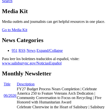
Search
Media Kit
Media outlets and journalists can get helpful resources in one place.
Go to Media Kit
News Categories
951
RSS
News
Expand/Collapse
Para leer los boletines traducidos al español, visite:
www.salisburync.gov/NoticiasEspañol
Monthly Newsletter
Title
Description
FY27 Budget Process Nears Completion | Celebrate
America 250 to Feature Veterans Arch Dedication |
06/2026
Community Conversation to Focus on Recycling | Five
Honored with Humanitarian Award
Celebrate Cheerwine in the Heart of Salisbury | Salisbury