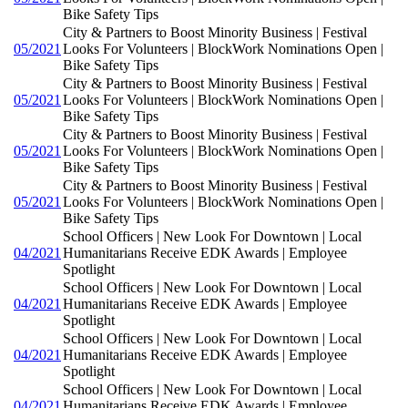
Bike Safety Tips
City & Partners to Boost Minority Business | Festival
05/2021
Looks For Volunteers | BlockWork Nominations Open |
Bike Safety Tips
City & Partners to Boost Minority Business | Festival
05/2021
Looks For Volunteers | BlockWork Nominations Open |
Bike Safety Tips
City & Partners to Boost Minority Business | Festival
05/2021
Looks For Volunteers | BlockWork Nominations Open |
Bike Safety Tips
City & Partners to Boost Minority Business | Festival
05/2021
Looks For Volunteers | BlockWork Nominations Open |
Bike Safety Tips
School Officers | New Look For Downtown | Local
04/2021
Humanitarians Receive EDK Awards | Employee
Spotlight
School Officers | New Look For Downtown | Local
04/2021
Humanitarians Receive EDK Awards | Employee
Spotlight
School Officers | New Look For Downtown | Local
04/2021
Humanitarians Receive EDK Awards | Employee
Spotlight
School Officers | New Look For Downtown | Local
04/2021
Humanitarians Receive EDK Awards | Employee