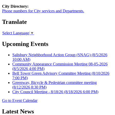
City Directory:
Phone numbers for City services and Departments.
Translate
Select Language
▼
Upcoming Events
Salisbury Neighborhood Action Group (SNAG)
(8/5/2026
10:00 AM)
Community Appearance Commission Meeting 08-05-2026
(8/5/2026 4:00 PM)
Bell Tower Green Advisory Committee Meeting
(8/10/2026
7:00 PM)
Greenway, Bicycle & Pedestrian committee meeting
(8/12/2026 8:30 PM)
City Council Meeting - 8/18/26
(8/18/2026 6:00 PM)
Go to Event Calendar
Latest News