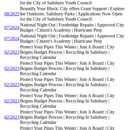
for the City of Salisbury Youth Council
Beautify Your Block: City offers Grant Support | Explore
08/2025
the Outdoors: Salisbury Parks | Applications Now Open
for the City of Salisbury Youth Council
National Night Out | Footbridge Repairs | Approved City
07/2024
Budget | Citizen's Academy | Hurricane Prep
National Night Out | Footbridge Repairs | Approved City
07/2024
Budget | Citizen's Academy | Hurricane Prep
Protect Your Pipes This Winter | Join A Board | City
02/2023
Begins Budget Process | Recycling In Salisbury |
Recycling Calendar
Protect Your Pipes This Winter | Join A Board | City
02/2023
Begins Budget Process | Recycling In Salisbury |
Recycling Calendar
Protect Your Pipes This Winter | Join A Board | City
02/2023
Begins Budget Process | Recycling In Salisbury |
Recycling Calendar
Protect Your Pipes This Winter | Join A Board | City
02/2023
Begins Budget Process | Recycling In Salisbury |
Recycling Calendar
Protect Your Pipes This Winter | Join A Board | City
02/2023
Begins Budget Process | Recycling In Salisbury |
Recycling Calendar
Protect Your Pipes This Winter | Join A Board | City