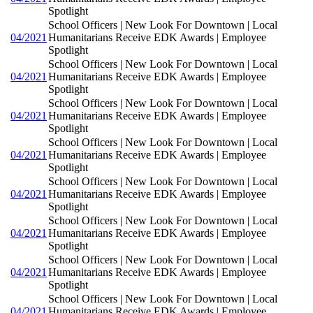
Spotlight
School Officers | New Look For Downtown | Local
04/2021
Humanitarians Receive EDK Awards | Employee
Spotlight
School Officers | New Look For Downtown | Local
04/2021
Humanitarians Receive EDK Awards | Employee
Spotlight
School Officers | New Look For Downtown | Local
04/2021
Humanitarians Receive EDK Awards | Employee
Spotlight
School Officers | New Look For Downtown | Local
04/2021
Humanitarians Receive EDK Awards | Employee
Spotlight
School Officers | New Look For Downtown | Local
04/2021
Humanitarians Receive EDK Awards | Employee
Spotlight
School Officers | New Look For Downtown | Local
04/2021
Humanitarians Receive EDK Awards | Employee
Spotlight
School Officers | New Look For Downtown | Local
04/2021
Humanitarians Receive EDK Awards | Employee
Spotlight
School Officers | New Look For Downtown | Local
04/2021
Humanitarians Receive EDK Awards | Employee