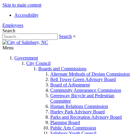
Skip to main content
Accessibility
Employees
Search
Search
×
Menu
Government
City Council
Boards and Commissions
Alternate Methods of Design Commission
Bell Tower Green Advisory Board
Board of Adjustment
Community Appearance Commission
Greenway Bicycle and Pedestrian
Committee
Human Relations Commission
Hurley Park Advisory Board
Parks and Recreation Advisory Board
Planning Board
Public Arts Commission
Salisbury Youth Council