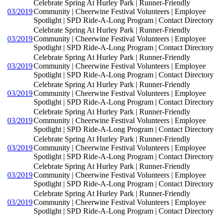
Celebrate Spring At Hurley Park | Runner-Friendly
03/2019
Community | Cheerwine Festival Volunteers | Employee
Spotlight | SPD Ride-A-Long Program | Contact Directory
Celebrate Spring At Hurley Park | Runner-Friendly
03/2019
Community | Cheerwine Festival Volunteers | Employee
Spotlight | SPD Ride-A-Long Program | Contact Directory
Celebrate Spring At Hurley Park | Runner-Friendly
03/2019
Community | Cheerwine Festival Volunteers | Employee
Spotlight | SPD Ride-A-Long Program | Contact Directory
Celebrate Spring At Hurley Park | Runner-Friendly
03/2019
Community | Cheerwine Festival Volunteers | Employee
Spotlight | SPD Ride-A-Long Program | Contact Directory
Celebrate Spring At Hurley Park | Runner-Friendly
03/2019
Community | Cheerwine Festival Volunteers | Employee
Spotlight | SPD Ride-A-Long Program | Contact Directory
Celebrate Spring At Hurley Park | Runner-Friendly
03/2019
Community | Cheerwine Festival Volunteers | Employee
Spotlight | SPD Ride-A-Long Program | Contact Directory
Celebrate Spring At Hurley Park | Runner-Friendly
03/2019
Community | Cheerwine Festival Volunteers | Employee
Spotlight | SPD Ride-A-Long Program | Contact Directory
Celebrate Spring At Hurley Park | Runner-Friendly
03/2019
Community | Cheerwine Festival Volunteers | Employee
Spotlight | SPD Ride-A-Long Program | Contact Directory