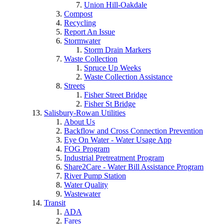
Union Hill-Oakdale
Compost
Recycling
Report An Issue
Stormwater
Storm Drain Markers
Waste Collection
Spruce Up Weeks
Waste Collection Assistance
Streets
Fisher Street Bridge
Fisher St Bridge
Salisbury-Rowan Utilities
About Us
Backflow and Cross Connection Prevention
Eye On Water - Water Usage App
FOG Program
Industrial Pretreatment Program
Share2Care - Water Bill Assistance Program
River Pump Station
Water Quality
Wastewater
Transit
ADA
Fares