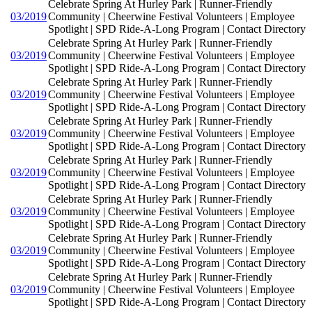
Celebrate Spring At Hurley Park | Runner-Friendly
03/2019
Community | Cheerwine Festival Volunteers | Employee
Spotlight | SPD Ride-A-Long Program | Contact Directory
Celebrate Spring At Hurley Park | Runner-Friendly
03/2019
Community | Cheerwine Festival Volunteers | Employee
Spotlight | SPD Ride-A-Long Program | Contact Directory
Celebrate Spring At Hurley Park | Runner-Friendly
03/2019
Community | Cheerwine Festival Volunteers | Employee
Spotlight | SPD Ride-A-Long Program | Contact Directory
Celebrate Spring At Hurley Park | Runner-Friendly
03/2019
Community | Cheerwine Festival Volunteers | Employee
Spotlight | SPD Ride-A-Long Program | Contact Directory
Celebrate Spring At Hurley Park | Runner-Friendly
03/2019
Community | Cheerwine Festival Volunteers | Employee
Spotlight | SPD Ride-A-Long Program | Contact Directory
Celebrate Spring At Hurley Park | Runner-Friendly
03/2019
Community | Cheerwine Festival Volunteers | Employee
Spotlight | SPD Ride-A-Long Program | Contact Directory
Celebrate Spring At Hurley Park | Runner-Friendly
03/2019
Community | Cheerwine Festival Volunteers | Employee
Spotlight | SPD Ride-A-Long Program | Contact Directory
Celebrate Spring At Hurley Park | Runner-Friendly
03/2019
Community | Cheerwine Festival Volunteers | Employee
Spotlight | SPD Ride-A-Long Program | Contact Directory