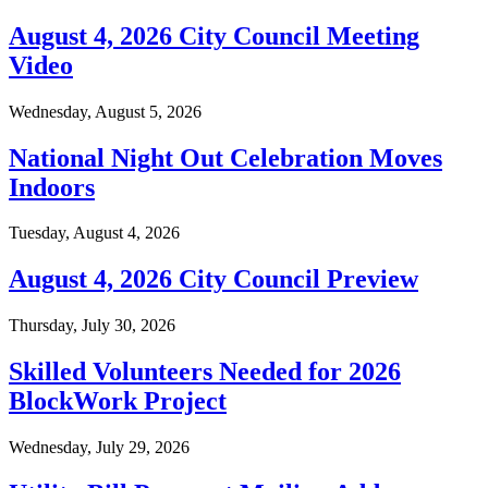
August 4, 2026 City Council Meeting
Video
Wednesday, August 5, 2026
National Night Out Celebration Moves
Indoors
Tuesday, August 4, 2026
August 4, 2026 City Council Preview
Thursday, July 30, 2026
Skilled Volunteers Needed for 2026
BlockWork Project
Wednesday, July 29, 2026