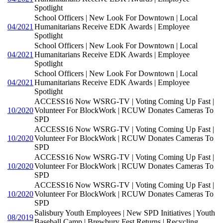
Spotlight
School Officers | New Look For Downtown | Local
04/2021
Humanitarians Receive EDK Awards | Employee
Spotlight
School Officers | New Look For Downtown | Local
04/2021
Humanitarians Receive EDK Awards | Employee
Spotlight
School Officers | New Look For Downtown | Local
04/2021
Humanitarians Receive EDK Awards | Employee
Spotlight
ACCESS16 Now WSRG-TV | Voting Coming Up Fast |
10/2020
Volunteer For BlockWork | RCUW Donates Cameras To
SPD
ACCESS16 Now WSRG-TV | Voting Coming Up Fast |
10/2020
Volunteer For BlockWork | RCUW Donates Cameras To
SPD
ACCESS16 Now WSRG-TV | Voting Coming Up Fast |
10/2020
Volunteer For BlockWork | RCUW Donates Cameras To
SPD
ACCESS16 Now WSRG-TV | Voting Coming Up Fast |
10/2020
Volunteer For BlockWork | RCUW Donates Cameras To
SPD
Salisbury Youth Employees | New SPD Initiatives | Youth
08/2019
Baseball Camp | Brewbury Fest Returns | Recycling