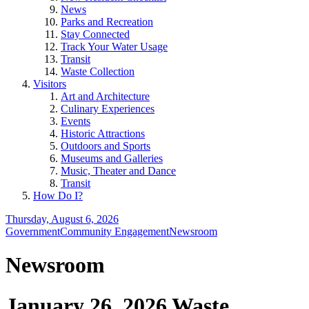
News
Parks and Recreation
Stay Connected
Track Your Water Usage
Transit
Waste Collection
Visitors
Art and Architecture
Culinary Experiences
Events
Historic Attractions
Outdoors and Sports
Museums and Galleries
Music, Theater and Dance
Transit
How Do I?
Thursday, August 6, 2026
Government
Community Engagement
Newsroom
Newsroom
January 26, 2026 Waste