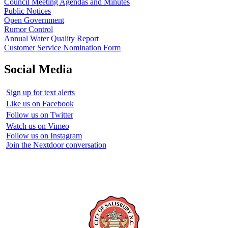
Council Meeting Agendas and Minutes
Public Notices
Open Government
Rumor Control
Annual Water Quality Report
Customer Service Nomination Form
Social Media
Sign up for text alerts
Like us on Facebook
Follow us on Twitter
Watch us on Vimeo
Follow us on Instagram
Join the Nextdoor conversation