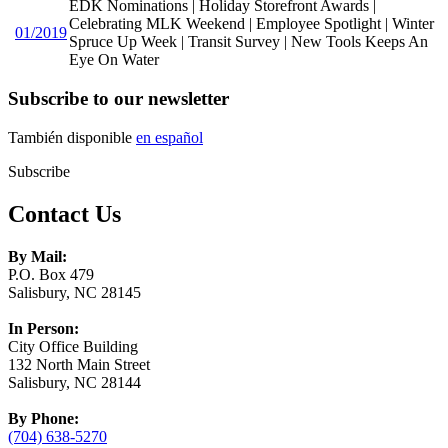
EDK Nominations | Holiday Storefront Awards |
Celebrating MLK Weekend | Employee Spotlight | Winter
01/2019
Spruce Up Week | Transit Survey | New Tools Keeps An
Eye On Water
Subscribe to our newsletter
También disponible
en español
Subscribe
Contact Us
By Mail:
P.O. Box 479
Salisbury, NC 28145
In Person:
City Office Building
132 North Main Street
Salisbury, NC 28144
By Phone:
(704) 638-5270