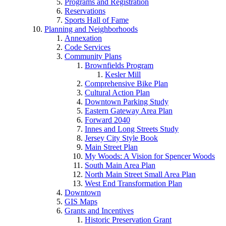
Programs and Registration
Reservations
Sports Hall of Fame
Planning and Neighborhoods
Annexation
Code Services
Community Plans
Brownfields Program
Kesler Mill
Comprehensive Bike Plan
Cultural Action Plan
Downtown Parking Study
Eastern Gateway Area Plan
Forward 2040
Innes and Long Streets Study
Jersey City Style Book
Main Street Plan
My Woods: A Vision for Spencer Woods
South Main Area Plan
North Main Street Small Area Plan
West End Transformation Plan
Downtown
GIS Maps
Grants and Incentives
Historic Preservation Grant