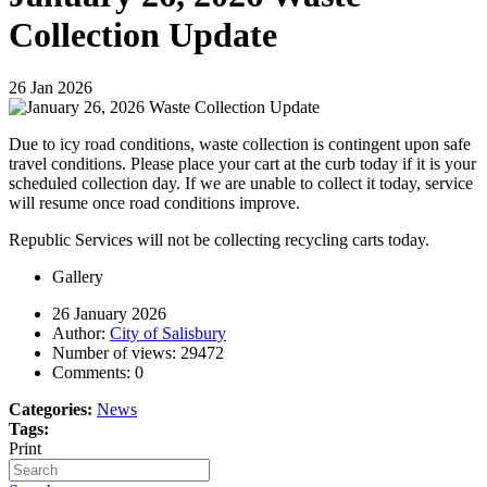
Collection Update
26
Jan
2026
Due to icy road conditions, waste collection is contingent upon safe
travel conditions. Please place your cart at the curb today if it is your
scheduled collection day. If we are unable to collect it today, service
will resume once road conditions improve.
Republic Services will not be collecting recycling carts today.
Gallery
26 January 2026
Author:
City of Salisbury
Number of views:
29472
Comments:
0
Categories:
News
Tags:
Print