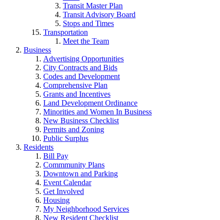
Transit Master Plan
Transit Advisory Board
Stops and Times
Transportation
Meet the Team
Business
Advertising Opportunities
City Contracts and Bids
Codes and Development
Comprehensive Plan
Grants and Incentives
Land Development Ordinance
Minorities and Women In Business
New Business Checklist
Permits and Zoning
Public Surplus
Residents
Bill Pay
Commmunity Plans
Downtown and Parking
Event Calendar
Get Involved
Housing
My Neighborhood Services
New Resident Checklist