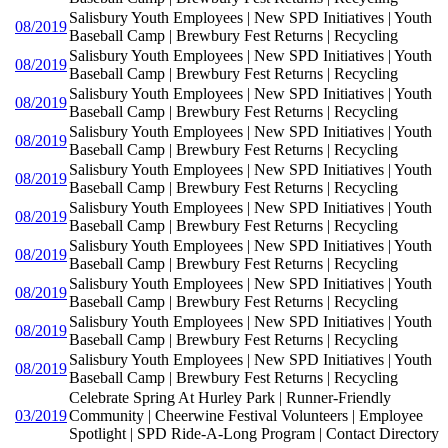
Salisbury Youth Employees | New SPD Initiatives | Youth
08/2019
Baseball Camp | Brewbury Fest Returns | Recycling
Salisbury Youth Employees | New SPD Initiatives | Youth
08/2019
Baseball Camp | Brewbury Fest Returns | Recycling
Salisbury Youth Employees | New SPD Initiatives | Youth
08/2019
Baseball Camp | Brewbury Fest Returns | Recycling
Salisbury Youth Employees | New SPD Initiatives | Youth
08/2019
Baseball Camp | Brewbury Fest Returns | Recycling
Salisbury Youth Employees | New SPD Initiatives | Youth
08/2019
Baseball Camp | Brewbury Fest Returns | Recycling
Salisbury Youth Employees | New SPD Initiatives | Youth
08/2019
Baseball Camp | Brewbury Fest Returns | Recycling
Salisbury Youth Employees | New SPD Initiatives | Youth
08/2019
Baseball Camp | Brewbury Fest Returns | Recycling
Salisbury Youth Employees | New SPD Initiatives | Youth
08/2019
Baseball Camp | Brewbury Fest Returns | Recycling
Salisbury Youth Employees | New SPD Initiatives | Youth
08/2019
Baseball Camp | Brewbury Fest Returns | Recycling
Salisbury Youth Employees | New SPD Initiatives | Youth
08/2019
Baseball Camp | Brewbury Fest Returns | Recycling
Celebrate Spring At Hurley Park | Runner-Friendly
03/2019
Community | Cheerwine Festival Volunteers | Employee
Spotlight | SPD Ride-A-Long Program | Contact Directory