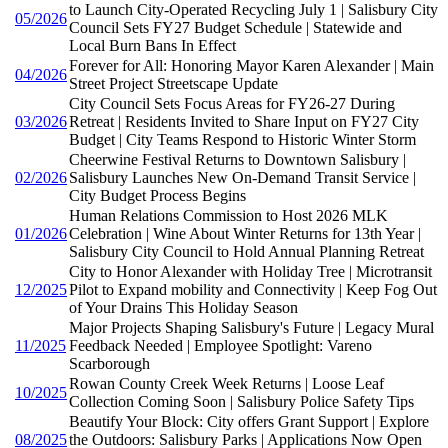
to Launch City-Operated Recycling July 1 | Salisbury City
05/2026
Council Sets FY27 Budget Schedule | Statewide and
Local Burn Bans In Effect
Forever for All: Honoring Mayor Karen Alexander | Main
04/2026
Street Project Streetscape Update
City Council Sets Focus Areas for FY26-27 During
03/2026
Retreat | Residents Invited to Share Input on FY27 City
Budget | City Teams Respond to Historic Winter Storm
Cheerwine Festival Returns to Downtown Salisbury |
02/2026
Salisbury Launches New On-Demand Transit Service |
City Budget Process Begins
Human Relations Commission to Host 2026 MLK
01/2026
Celebration | Wine About Winter Returns for 13th Year |
Salisbury City Council to Hold Annual Planning Retreat
City to Honor Alexander with Holiday Tree | Microtransit
12/2025
Pilot to Expand mobility and Connectivity | Keep Fog Out
of Your Drains This Holiday Season
Major Projects Shaping Salisbury's Future | Legacy Mural
11/2025
Feedback Needed | Employee Spotlight: Vareno
Scarborough
Rowan County Creek Week Returns | Loose Leaf
10/2025
Collection Coming Soon | Salisbury Police Safety Tips
Beautify Your Block: City offers Grant Support | Explore
08/2025
the Outdoors: Salisbury Parks | Applications Now Open