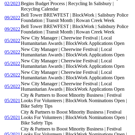
02/2023
Begins Budget Process | Recycling In Salisbury |
Recycling Calendar
Bell Tower BREWFEST | BlockWork | Salisbury Police
09/2022
Foundation | Transit Month | Rowan Creek Week
Bell Tower BREWFEST | BlockWork | Salisbury Police
09/2022
Foundation | Transit Month | Rowan Creek Week
New City Manager | Cheerwine Festival | Local
05/2022
Humanitarian Awards | BlockWork Applications Open
New City Manager | Cheerwine Festival | Local
05/2022
Humanitarian Awards | BlockWork Applications Open
New City Manager | Cheerwine Festival | Local
05/2022
Humanitarian Awards | BlockWork Applications Open
New City Manager | Cheerwine Festival | Local
05/2022
Humanitarian Awards | BlockWork Applications Open
New City Manager | Cheerwine Festival | Local
05/2022
Humanitarian Awards | BlockWork Applications Open
City & Partners to Boost Minority Business | Festival
05/2021
Looks For Volunteers | BlockWork Nominations Open |
Bike Safety Tips
City & Partners to Boost Minority Business | Festival
05/2021
Looks For Volunteers | BlockWork Nominations Open |
Bike Safety Tips
City & Partners to Boost Minority Business | Festival
05/2021
Looks For Volunteers | BlockWork Nominations Open |