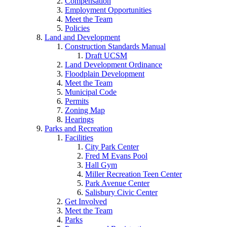
Compensation
Employment Opportunities
Meet the Team
Policies
Land and Development
Construction Standards Manual
Draft UCSM
Land Development Ordinance
Floodplain Development
Meet the Team
Municipal Code
Permits
Zoning Map
Hearings
Parks and Recreation
Facilities
City Park Center
Fred M Evans Pool
Hall Gym
Miller Recreation Teen Center
Park Avenue Center
Salisbury Civic Center
Get Involved
Meet the Team
Parks