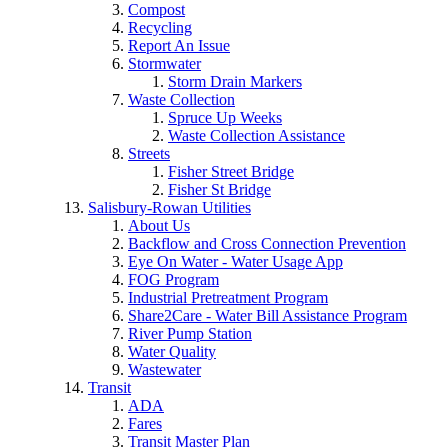
Compost
Recycling
Report An Issue
Stormwater
Storm Drain Markers
Waste Collection
Spruce Up Weeks
Waste Collection Assistance
Streets
Fisher Street Bridge
Fisher St Bridge
Salisbury-Rowan Utilities
About Us
Backflow and Cross Connection Prevention
Eye On Water - Water Usage App
FOG Program
Industrial Pretreatment Program
Share2Care - Water Bill Assistance Program
River Pump Station
Water Quality
Wastewater
Transit
ADA
Fares
Transit Master Plan