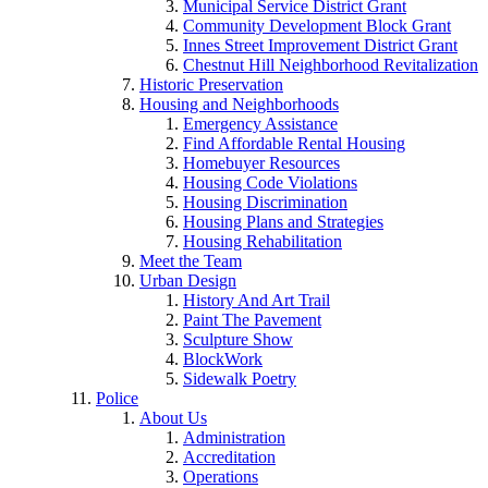
Municipal Service District Grant
Community Development Block Grant
Innes Street Improvement District Grant
Chestnut Hill Neighborhood Revitalization
Historic Preservation
Housing and Neighborhoods
Emergency Assistance
Find Affordable Rental Housing
Homebuyer Resources
Housing Code Violations
Housing Discrimination
Housing Plans and Strategies
Housing Rehabilitation
Meet the Team
Urban Design
History And Art Trail
Paint The Pavement
Sculpture Show
BlockWork
Sidewalk Poetry
Police
About Us
Administration
Accreditation
Operations