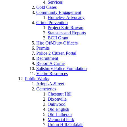
Services
Cold Cases
Community Engagement
Homeless Advocacy
Crime Prevention
Project Safe Rowan
Statistics and Reports
BCJI Grant
Hire Off-Duty Officers
Permits
Police 2 Citizen Portal
Recruitment
Report A Crime
Salisbury Police Foundation
Victim Resources
Public Works
Adopt-A-Street
Cemeteries
Chestnut Hill
Dixonville
Oakwood
Old English
Old Lutheran
Memorial Park
Union Hill-Oakdale