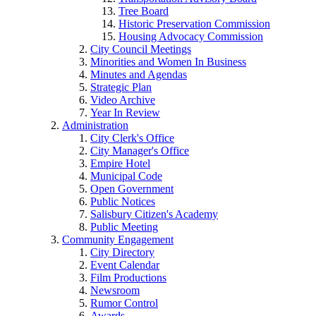
Tree Board
Historic Preservation Commission
Housing Advocacy Commission
City Council Meetings
Minorities and Women In Business
Minutes and Agendas
Strategic Plan
Video Archive
Year In Review
Administration
City Clerk's Office
City Manager's Office
Empire Hotel
Municipal Code
Open Government
Public Notices
Salisbury Citizen's Academy
Public Meeting
Community Engagement
City Directory
Event Calendar
Film Productions
Newsroom
Rumor Control
Awards