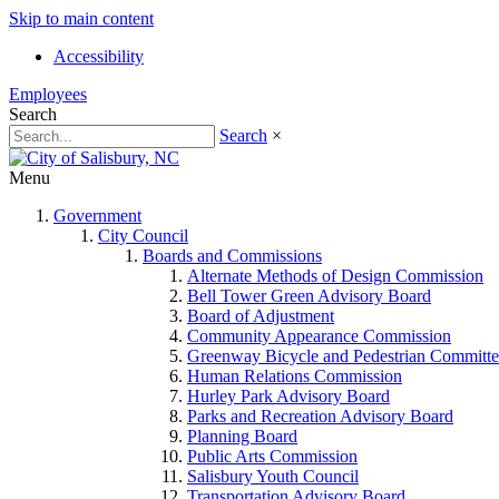
Skip to main content
Accessibility
Employees
Search
Search
×
Menu
Government
City Council
Boards and Commissions
Alternate Methods of Design Commission
Bell Tower Green Advisory Board
Board of Adjustment
Community Appearance Commission
Greenway Bicycle and Pedestrian Committe
Human Relations Commission
Hurley Park Advisory Board
Parks and Recreation Advisory Board
Planning Board
Public Arts Commission
Salisbury Youth Council
Transportation Advisory Board