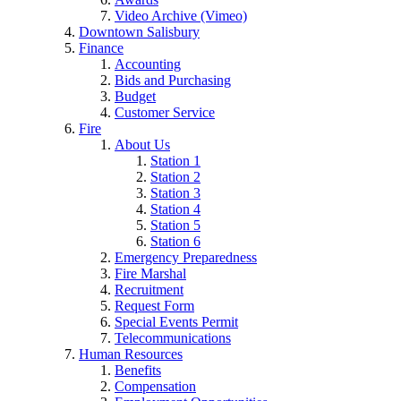
Video Archive (Vimeo)
Downtown Salisbury
Finance
Accounting
Bids and Purchasing
Budget
Customer Service
Fire
About Us
Station 1
Station 2
Station 3
Station 4
Station 5
Station 6
Emergency Preparedness
Fire Marshal
Recruitment
Request Form
Special Events Permit
Telecommunications
Human Resources
Benefits
Compensation