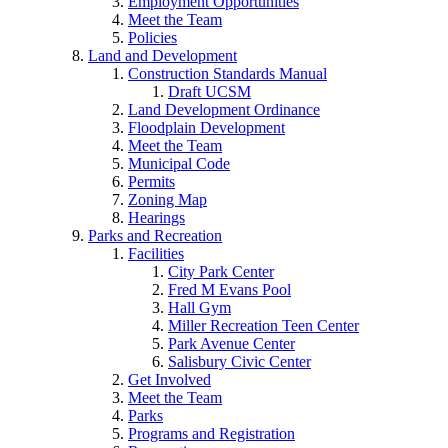
Employment Opportunities
Meet the Team
Policies
Land and Development
Construction Standards Manual
Draft UCSM
Land Development Ordinance
Floodplain Development
Meet the Team
Municipal Code
Permits
Zoning Map
Hearings
Parks and Recreation
Facilities
City Park Center
Fred M Evans Pool
Hall Gym
Miller Recreation Teen Center
Park Avenue Center
Salisbury Civic Center
Get Involved
Meet the Team
Parks
Programs and Registration