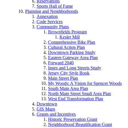
Reservations
Sports Hall of Fame
Planning and Neighborhoods
Annexation
Code Services
Community Plans
Brownfields Program
Kesler Mill
Comprehensive Bike Plan
Cultural Action Plan
Downtown Parking Study
Eastern Gateway Area Plan
Forward 2040
Innes and Long Streets Study
Jersey City Style Book
Main Street Plan
My Woods: A Vision for Spencer Woods
South Main Area Plan
North Main Street Small Area Plan
West End Transformation Plan
Downtown
GIS Maps
Grants and Incentives
Historic Preservation Grant
Neighborhood Beautification Grant