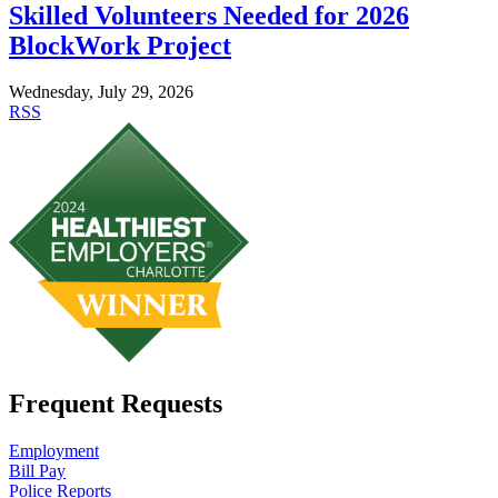
Skilled Volunteers Needed for 2026
BlockWork Project
Wednesday, July 29, 2026
RSS
Frequent Requests
Employment
Bill Pay
Police Reports