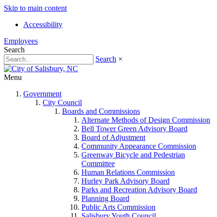
Skip to main content
Accessibility
Employees
Search
Search
×
Menu
Government
City Council
Boards and Commissions
Alternate Methods of Design Commission
Bell Tower Green Advisory Board
Board of Adjustment
Community Appearance Commission
Greenway Bicycle and Pedestrian
Committee
Human Relations Commission
Hurley Park Advisory Board
Parks and Recreation Advisory Board
Planning Board
Public Arts Commission
Salisbury Youth Council