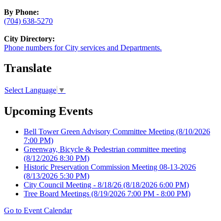
By Phone:
(704) 638-5270
City Directory:
Phone numbers for City services and Departments.
Translate
Select Language
▼
Upcoming Events
Bell Tower Green Advisory Committee Meeting
(8/10/2026
7:00 PM)
Greenway, Bicycle & Pedestrian committee meeting
(8/12/2026 8:30 PM)
Historic Preservation Commission Meeting 08-13-2026
(8/13/2026 5:30 PM)
City Council Meeting - 8/18/26
(8/18/2026 6:00 PM)
Tree Board Meetings
(8/19/2026 7:00 PM - 8:00 PM)
Go to Event Calendar