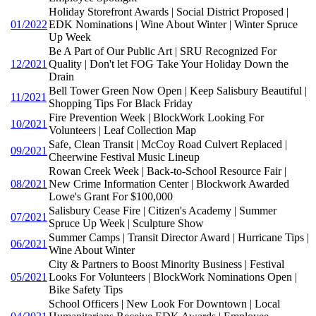
Holiday Storefront Awards | Social District Proposed |
01/2022
EDK Nominations | Wine About Winter | Winter Spruce
Up Week
Be A Part of Our Public Art | SRU Recognized For
12/2021
Quality | Don't let FOG Take Your Holiday Down the
Drain
Bell Tower Green Now Open | Keep Salisbury Beautiful |
11/2021
Shopping Tips For Black Friday
Fire Prevention Week | BlockWork Looking For
10/2021
Volunteers | Leaf Collection Map
Safe, Clean Transit | McCoy Road Culvert Replaced |
09/2021
Cheerwine Festival Music Lineup
Rowan Creek Week | Back-to-School Resource Fair |
08/2021
New Crime Information Center | Blockwork Awarded
Lowe's Grant For $100,000
Salisbury Cease Fire | Citizen's Academy | Summer
07/2021
Spruce Up Week | Sculpture Show
Summer Camps | Transit Director Award | Hurricane Tips |
06/2021
Wine About Winter
City & Partners to Boost Minority Business | Festival
05/2021
Looks For Volunteers | BlockWork Nominations Open |
Bike Safety Tips
School Officers | New Look For Downtown | Local