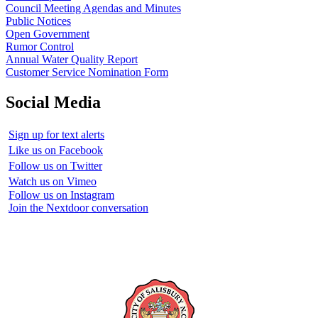
Council Meeting Agendas and Minutes
Public Notices
Open Government
Rumor Control
Annual Water Quality Report
Customer Service Nomination Form
Social Media
Sign up for text alerts
Like us on Facebook
Follow us on Twitter
Watch us on Vimeo
Follow us on Instagram
Join the Nextdoor conversation