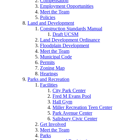
Compensation
Employment Opportunities
Meet the Team
Policies
Land and Development
Construction Standards Manual
Draft UCSM
Land Development Ordinance
Floodplain Development
Meet the Team
Municipal Code
Permits
Zoning Map
Hearings
Parks and Recreation
Facilities
City Park Center
Fred M Evans Pool
Hall Gym
Miller Recreation Teen Center
Park Avenue Center
Salisbury Civic Center
Get Involved
Meet the Team
Parks