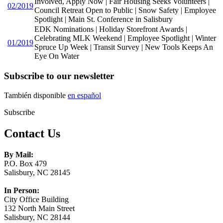
Involved, Apply Now | Fair Housing Seeks Volunteers |
02/2019
Council Retreat Open to Public | Snow Safety | Employee
Spotlight | Main St. Conference in Salisbury
EDK Nominations | Holiday Storefront Awards |
Celebrating MLK Weekend | Employee Spotlight | Winter
01/2019
Spruce Up Week | Transit Survey | New Tools Keeps An
Eye On Water
Subscribe to our newsletter
También disponible
en español
Subscribe
Contact Us
By Mail:
P.O. Box 479
Salisbury, NC 28145
In Person:
City Office Building
132 North Main Street
Salisbury, NC 28144