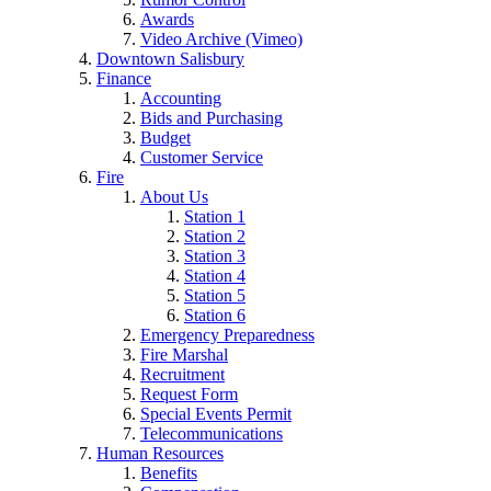
Awards
Video Archive (Vimeo)
Downtown Salisbury
Finance
Accounting
Bids and Purchasing
Budget
Customer Service
Fire
About Us
Station 1
Station 2
Station 3
Station 4
Station 5
Station 6
Emergency Preparedness
Fire Marshal
Recruitment
Request Form
Special Events Permit
Telecommunications
Human Resources
Benefits