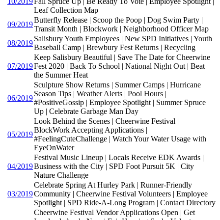
10/2019
Fall Spruce Up | Be Ready To Vote | Employee Spotlight |
Leaf Collection Map
Butterfly Release | Scoop the Poop | Dog Swim Party |
09/2019
Transit Month | Blockwork | Neighborhood Officer Map
Salisbury Youth Employees | New SPD Initiatives | Youth
08/2019
Baseball Camp | Brewbury Fest Returns | Recycling
Keep Salisbury Beautiful | Save The Date for Cheerwine
07/2019
Fest 2020 | Back To School | National Night Out | Beat
the Summer Heat
Sculpture Show Returns | Summer Camps | Hurricane
Season Tips | Weather Alerts | Pool Hours |
06/2019
#PositiveGossip | Employee Spotlight | Summer Spruce
Up | Celebrate Garbage Man Day
Look Behind the Scenes | Cheerwine Festival |
BlockWork Accepting Applications |
05/2019
#FeelingCuteChallenge | Watch Your Water Usage with
EyeOnWater
Festival Music Lineup | Locals Receive EDK Awards |
04/2019
Business with the City | SPD Foot Pursuit 5K | City
Nature Challenge
Celebrate Spring At Hurley Park | Runner-Friendly
03/2019
Community | Cheerwine Festival Volunteers | Employee
Spotlight | SPD Ride-A-Long Program | Contact Directory
Cheerwine Festival Vendor Applications Open | Get