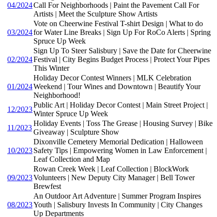
04/2024
Call For Neighborhoods | Paint the Pavement Call For
Artists | Meet the Sculpture Show Artists
Vote on Cheerwine Festival T-shirt Design | What to do
03/2024
for Water Line Breaks | Sign Up For RoCo Alerts | Spring
Spruce Up Week
Sign Up To Steer Salisbury | Save the Date for Cheerwine
02/2024
Festival | City Begins Budget Process | Protect Your Pipes
This Winter
Holiday Decor Contest Winners | MLK Celebration
01/2024
Weekend | Tour Wines and Downtown | Beautify Your
Neighborhood!
Public Art | Holiday Decor Contest | Main Street Project |
12/2023
Winter Spruce Up Week
Holiday Events | Toss The Grease | Housing Survey | Bike
11/2023
Giveaway | Sculpture Show
Dixonville Cemetery Memorial Dedication | Halloween
10/2023
Safety Tips | Empowering Women in Law Enforcement |
Leaf Collection and Map
Rowan Creek Week | Leaf Collection | BlockWork
09/2023
Volunteers | New Deputy City Manager | Bell Tower
Brewfest
An Outdoor Art Adventure | Summer Program Inspires
08/2023
Youth | Salisbury Invests In Community | City Changes
Up Departments