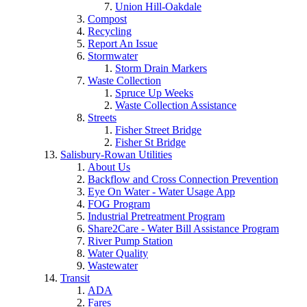
Union Hill-Oakdale
Compost
Recycling
Report An Issue
Stormwater
Storm Drain Markers
Waste Collection
Spruce Up Weeks
Waste Collection Assistance
Streets
Fisher Street Bridge
Fisher St Bridge
Salisbury-Rowan Utilities
About Us
Backflow and Cross Connection Prevention
Eye On Water - Water Usage App
FOG Program
Industrial Pretreatment Program
Share2Care - Water Bill Assistance Program
River Pump Station
Water Quality
Wastewater
Transit
ADA
Fares