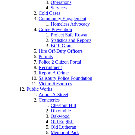
Operations
Services
Cold Cases
Community Engagement
Homeless Advocacy
Crime Prevention
Project Safe Rowan
Statistics and Reports
BCJI Grant
Hire Off-Duty Officers
Permits
Police 2 Citizen Portal
Recruitment
Report A Crime
Salisbury Police Foundation
Victim Resources
Public Works
Adopt-A-Street
Cemeteries
Chestnut Hill
Dixonville
Oakwood
Old English
Old Lutheran
Memorial Park