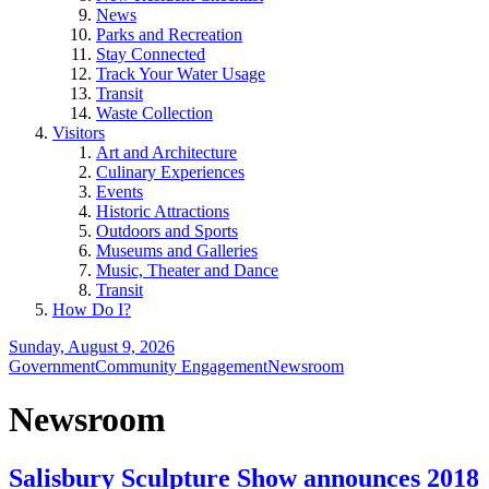
News
Parks and Recreation
Stay Connected
Track Your Water Usage
Transit
Waste Collection
Visitors
Art and Architecture
Culinary Experiences
Events
Historic Attractions
Outdoors and Sports
Museums and Galleries
Music, Theater and Dance
Transit
How Do I?
Sunday, August 9, 2026
Government
Community Engagement
Newsroom
Newsroom
Salisbury Sculpture Show announces 2018