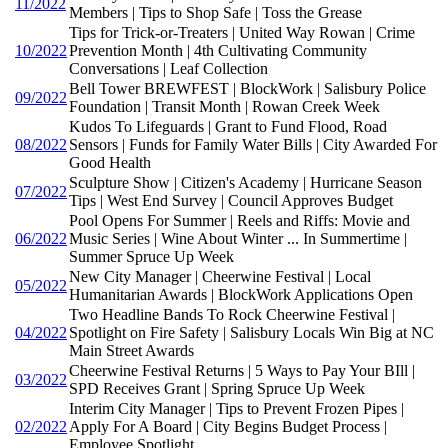
11/2022
Members | Tips to Shop Safe | Toss the Grease
Tips for Trick-or-Treaters | United Way Rowan | Crime
10/2022
Prevention Month | 4th Cultivating Community
Conversations | Leaf Collection
Bell Tower BREWFEST | BlockWork | Salisbury Police
09/2022
Foundation | Transit Month | Rowan Creek Week
Kudos To Lifeguards | Grant to Fund Flood, Road
08/2022
Sensors | Funds for Family Water Bills | City Awarded For
Good Health
Sculpture Show | Citizen's Academy | Hurricane Season
07/2022
Tips | West End Survey | Council Approves Budget
Pool Opens For Summer | Reels and Riffs: Movie and
06/2022
Music Series | Wine About Winter ... In Summertime |
Summer Spruce Up Week
New City Manager | Cheerwine Festival | Local
05/2022
Humanitarian Awards | BlockWork Applications Open
Two Headline Bands To Rock Cheerwine Festival |
04/2022
Spotlight on Fire Safety | Salisbury Locals Win Big at NC
Main Street Awards
Cheerwine Festival Returns | 5 Ways to Pay Your BIll |
03/2022
SPD Receives Grant | Spring Spruce Up Week
Interim City Manager | Tips to Prevent Frozen Pipes |
02/2022
Apply For A Board | City Begins Budget Process |
Employee Spotlight