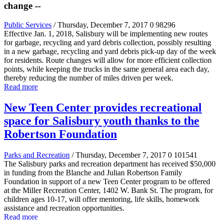
change --
Public Services
/ Thursday, December 7, 2017
0
98296
Effective Jan. 1, 2018, Salisbury will be implementing new routes
for garbage, recycling and yard debris collection, possibly resulting
in a new garbage, recycling and yard debris pick-up day of the week
for residents. Route changes will allow for more efficient collection
points, while keeping the trucks in the same general area each day,
thereby reducing the number of miles driven per week.
Read more
New Teen Center provides recreational
space for Salisbury youth thanks to the
Robertson Foundation
Parks and Recreation
/ Thursday, December 7, 2017
0
101541
The Salisbury parks and recreation department has received $50,000
in funding from the Blanche and Julian Robertson Family
Foundation in support of a new Teen Center program to be offered
at the Miller Recreation Center, 1402 W. Bank St. The program, for
children ages 10-17, will offer mentoring, life skills, homework
assistance and recreation opportunities.
Read more