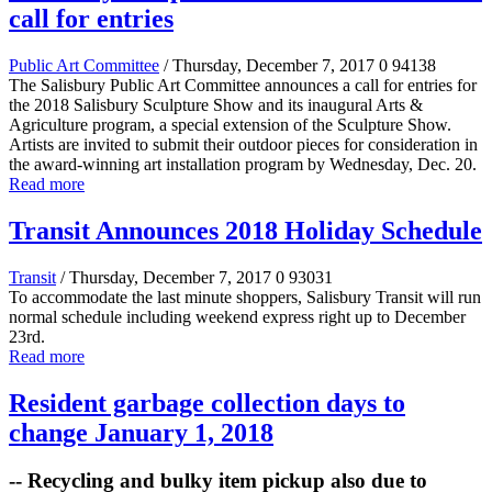
call for entries
Public Art Committee
/ Thursday, December 7, 2017
0
94138
The Salisbury Public Art Committee announces a call for entries for
the 2018 Salisbury Sculpture Show and its inaugural Arts &
Agriculture program, a special extension of the Sculpture Show.
Artists are invited to submit their outdoor pieces for consideration in
the award-winning art installation program by Wednesday, Dec. 20.
Read more
Transit Announces 2018 Holiday Schedule
Transit
/ Thursday, December 7, 2017
0
93031
To accommodate the last minute shoppers, Salisbury Transit will run
normal schedule including weekend express right up to December
23rd.
Read more
Resident garbage collection days to
change January 1, 2018
-- Recycling and bulky item pickup also due to