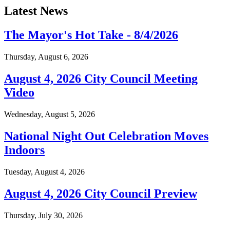
Latest News
The Mayor's Hot Take - 8/4/2026
Thursday, August 6, 2026
August 4, 2026 City Council Meeting
Video
Wednesday, August 5, 2026
National Night Out Celebration Moves
Indoors
Tuesday, August 4, 2026
August 4, 2026 City Council Preview
Thursday, July 30, 2026