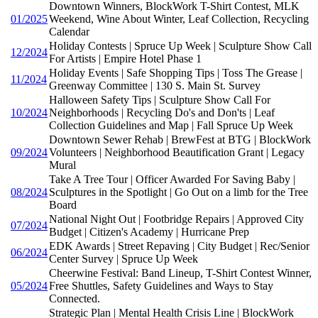
Downtown Winners, BlockWork T-Shirt Contest, MLK
01/2025
Weekend, Wine About Winter, Leaf Collection, Recycling
Calendar
Holiday Contests | Spruce Up Week | Sculpture Show Call
12/2024
For Artists | Empire Hotel Phase 1
Holiday Events | Safe Shopping Tips | Toss The Grease |
11/2024
Greenway Committee | 130 S. Main St. Survey
Halloween Safety Tips | Sculpture Show Call For
10/2024
Neighborhoods | Recycling Do's and Don'ts | Leaf
Collection Guidelines and Map | Fall Spruce Up Week
Downtown Sewer Rehab | BrewFest at BTG | BlockWork
09/2024
Volunteers | Neighborhood Beautification Grant | Legacy
Mural
Take A Tree Tour | Officer Awarded For Saving Baby |
08/2024
Sculptures in the Spotlight | Go Out on a limb for the Tree
Board
National Night Out | Footbridge Repairs | Approved City
07/2024
Budget | Citizen's Academy | Hurricane Prep
EDK Awards | Street Repaving | City Budget | Rec/Senior
06/2024
Center Survey | Spruce Up Week
Cheerwine Festival: Band Lineup, T-Shirt Contest Winner,
05/2024
Free Shuttles, Safety Guidelines and Ways to Stay
Connected.
Strategic Plan | Mental Health Crisis Line | BlockWork