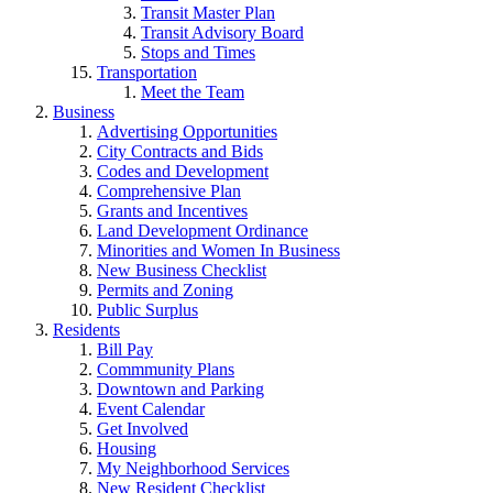
Transit Master Plan
Transit Advisory Board
Stops and Times
Transportation
Meet the Team
Business
Advertising Opportunities
City Contracts and Bids
Codes and Development
Comprehensive Plan
Grants and Incentives
Land Development Ordinance
Minorities and Women In Business
New Business Checklist
Permits and Zoning
Public Surplus
Residents
Bill Pay
Commmunity Plans
Downtown and Parking
Event Calendar
Get Involved
Housing
My Neighborhood Services
New Resident Checklist