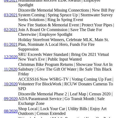
04/2021
Humanitarians Receive EDK Awards | Employee
Spotlight
Dixonville Memorial Missing Connections | New Bill Pay
03/2021
System Coming | Spring Spruce Up | Stormwater Survey
Seeks Solutions | Ring In Spring Event
New Fire Station & Memorial Event | Protect Your Pipes |
02/2021
Join A Board Or Commission | Save The Date For
Cheerwine | Employee Spotlight
Holiday Storefront Winners, Celebrate MLK, Main St.
01/2021
Plan, Nominate A Local Hero, Funds For Fire
Suppression
SRU Exceeds Water Standard | Bring On 2021 Virtual
12/2020
New Year's Eve | Public Input Wanted
Christmas Bike Program Returns | Showcase Your Art In
11/2020
Salisbury | Give The Gift Of Water | Be Safe This Black
Friday
ACCESS16 Now WSRG-TV | Voting Coming Up Fast |
10/2020
Volunteer For BlockWork | RCUW Donates Cameras To
SPD
Dixonville Memorial Phase 2 | Leaf Map | Census 2020 |
09/2020
ADA/Parantransit Service | Go Transit Month | Safe
Exchange Zone
Shop Local | Lock Your Car | Utility Bills | Enjoy Art
08/2020
Outdoors | Census Extended