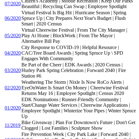
Citizen's Academy | Mobile Recreation | Keep Our Parks
07/2020
Beautiful | Recycling Can Swap | Employee Spotlight
Virtual Festival Is Big Hit | Hurricane Season | Spring
06/2020
Spruce Up | City Prepares Next Year's Budget | Flush
Smart | 2020 Census
Virtual Cheerwine Festival | From The City Manager |
05/2020
Play At Home | BlockWork | From The Mayor |
Alternative Bill Pay
City Response to COVID-19 | Helpful Resource |
04/2020
CAC/Tree Board Awards | Spring Spruce Up \ SPD
Engages With Community
Be Part of the Cheer | EDK Awards | 2020 Census |
03/2020
Hurley Park Spring Celebration | Forward 2040 | Fire
Station #6
Weathering The Storm | Nixle Is Now RoCo Alerts |
02/2020
EyeOnWater Is Smart On Money | Cheerwine Festival
Returns May 16 | Employee Spotlight | Census 2020
EDK Nominations | Runner-Friendly Community |
Start/Change Water Services | Cheerwine Applications |
01/2020
Employee Spotlight | Winterize Your Pipes | Winter Spruce
Up
Bike Giveaway | Plan For Downtown's Future | Don't Get
11/2019
Clogged | Lost Families | Sculpture Show
Fire Prevention Week | City Park Lake | Forward 2040 |