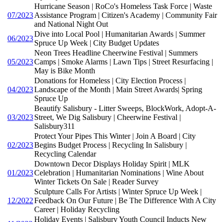
Hurricane Season | RoCo's Homeless Task Force | Waste
07/2023
Assistance Program | Citizen's Academy | Community Fair
and National Night Out
Dive into Local Pool | Humanitarian Awards | Summer
06/2023
Spruce Up Week | City Budget Updates
Neon Trees Headline Cheerwine Festival | Summers
05/2023
Camps | Smoke Alarms | Lawn Tips | Street Resurfacing |
May is Bike Month
Donations for Homeless | City Election Process |
04/2023
Landscape of the Month | Main Street Awards| Spring
Spruce Up
Beautify Salisbury - Litter Sweeps, BlockWork, Adopt-A-
03/2023
Street, We Dig Salisbury | Cheerwine Festival |
Salisbury311
Protect Your Pipes This Winter | Join A Board | City
02/2023
Begins Budget Process | Recycling In Salisbury |
Recycling Calendar
Downtown Decor Displays Holiday Spirit | MLK
01/2023
Celebration | Humanitarian Nominations | Wine About
Winter Tickets On Sale | Reader Survey
Sculpture Calls For Artists | Winter Spruce Up Week |
12/2022
Feedback On Our Future | Be The Difference With A City
Career | Holiday Recycling
Holiday Events | Salisbury Youth Council Inducts New