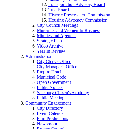
Transportation Advisory Board
Tree Board
Historic Preservation Commission
Housing Advocacy Commission
City Council Meetings
Minorities and Women In Business
Minutes and Agendas
Strategic Plan
Video Archive
Year In Review
Administration
City Clerk's Office
City Manager's Office
Empire Hotel
Municipal Code
Open Government
Public Notices
Salisbury Citizen's Academy
Public Meeting
Community Engagement
City Directory
Event Calendar
Film Productions
Newsroom
Rumor Control