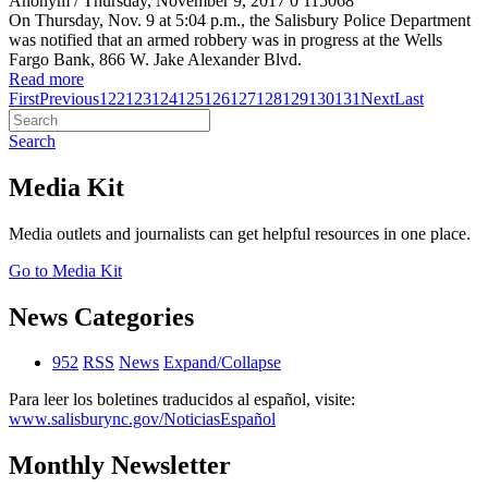
Anonym
/ Thursday, November 9, 2017
0
115068
On Thursday, Nov. 9 at 5:04 p.m., the Salisbury Police Department
was notified that an armed robbery was in progress at the Wells
Fargo Bank, 866 W. Jake Alexander Blvd.
Read more
First
Previous
122
123
124
125
126
127
128
129
130
131
Next
Last
Search
Media Kit
Media outlets and journalists can get helpful resources in one place.
Go to Media Kit
News Categories
952
RSS
News
Expand/Collapse
Para leer los boletines traducidos al español, visite:
www.salisburync.gov/NoticiasEspañol
Monthly Newsletter