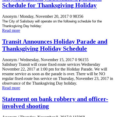
Schedule for Thanksgiving Holiday
Anonym
/ Monday, November 20, 2017
0
98356
The City of Salisbury will operate on the following schedule for the
Thanksgiving Day holiday:
Read more
Transit Announces Holiday Parade and
Thanksgiving Holiday Schedule
Anonym
/ Wednesday, November 15, 2017
0
96155
Salisbury Transit will cease fixed-route services Wednesday
November 22, 2017 at 1:00 pm for the Holiday Parade. We will
resume service as soon as the parade is over. There will be NO
regular fixed-route bus service on Thursday, November 23, 2017 in
observance of the Thanksgiving Day holiday.
Read more
Statement on bank robbery and officer-
involved shooting