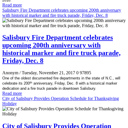
2018.
Read more
Salisbury Fire Department celebrates upcoming 200th anniversary
with historical marker and fire truck parade, Friday, Dec. 8
Salisbury Fire Department celebrates
upcoming 200th anniversary with
historical marker and fire truck parade,
Friday, Dec. 8
Anonym
/ Tuesday, November 21, 2017
0
97895
One of the oldest documented fire departments in the state of N.C., will
th
celebrate its 200
anniversary, Friday, Dec. 8 with a historical marker
dedication and a fire truck parade in downtown Salisbury.
Read more
City of Salisbury Provides Operation Schedule for Thanksgiving
Holiday
City of Salisbury Provides Operation