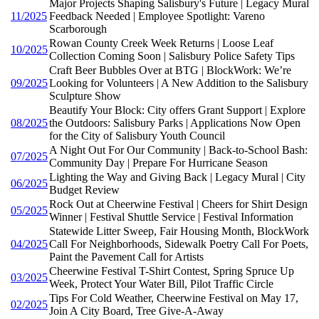
Major Projects Shaping Salisbury's Future | Legacy Mural
11/2025
Feedback Needed | Employee Spotlight: Vareno
Scarborough
Rowan County Creek Week Returns | Loose Leaf
10/2025
Collection Coming Soon | Salisbury Police Safety Tips
Craft Beer Bubbles Over at BTG | BlockWork: We’re
09/2025
Looking for Volunteers | A New Addition to the Salisbury
Sculpture Show
Beautify Your Block: City offers Grant Support | Explore
08/2025
the Outdoors: Salisbury Parks | Applications Now Open
for the City of Salisbury Youth Council
A Night Out For Our Community | Back-to-School Bash:
07/2025
Community Day | Prepare For Hurricane Season
Lighting the Way and Giving Back | Legacy Mural | City
06/2025
Budget Review
Rock Out at Cheerwine Festival | Cheers for Shirt Design
05/2025
Winner | Festival Shuttle Service | Festival Information
Statewide Litter Sweep, Fair Housing Month, BlockWork
04/2025
Call For Neighborhoods, Sidewalk Poetry Call For Poets,
Paint the Pavement Call for Artists
Cheerwine Festival T-Shirt Contest, Spring Spruce Up
03/2025
Week, Protect Your Water Bill, Pilot Traffic Circle
Tips For Cold Weather, Cheerwine Festival on May 17,
02/2025
Join A City Board, Tree Give-A-Away