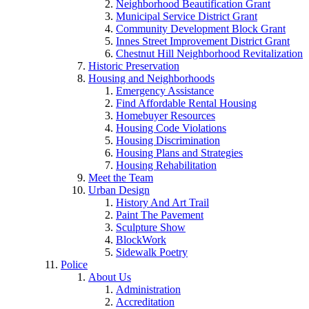
Neighborhood Beautification Grant
Municipal Service District Grant
Community Development Block Grant
Innes Street Improvement District Grant
Chestnut Hill Neighborhood Revitalization
Historic Preservation
Housing and Neighborhoods
Emergency Assistance
Find Affordable Rental Housing
Homebuyer Resources
Housing Code Violations
Housing Discrimination
Housing Plans and Strategies
Housing Rehabilitation
Meet the Team
Urban Design
History And Art Trail
Paint The Pavement
Sculpture Show
BlockWork
Sidewalk Poetry
Police
About Us
Administration
Accreditation