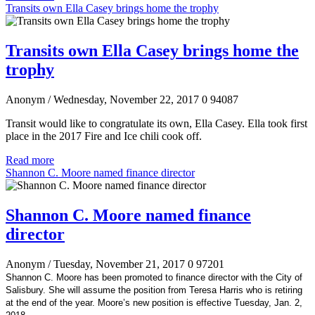
Transits own Ella Casey brings home the trophy
Transits own Ella Casey brings home the
trophy
Anonym
/ Wednesday, November 22, 2017
0
94087
Transit would like to congratulate its own, Ella Casey. Ella took first
place in the 2017 Fire and Ice chili cook off.
Read more
Shannon C. Moore named finance director
Shannon C. Moore named finance
director
Anonym
/ Tuesday, November 21, 2017
0
97201
Shannon C. Moore has been promoted to finance director with the City of
Salisbury. She will assume the position from Teresa Harris who is retiring
at the end of the year. Moore’s new position is effective Tuesday, Jan. 2,