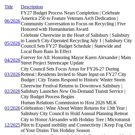
Title
Description
FY27 Budget Process Nears Completion | Celebrate
America 250 to Feature Veterans Arch Dedication |
06/2026
Community Conversation to Focus on Recycling | Five
Honored with Humanitarian Award
Celebrate Cheerwine in the Heart of Salisbury | Salisbury
to Launch City-Operated Recycling July 1 | Salisbury City
05/2026
Council Sets FY27 Budget Schedule | Statewide and
Local Burn Bans In Effect
Forever for All: Honoring Mayor Karen Alexander | Main
04/2026
Street Project Streetscape Update
City Council Sets Focus Areas for FY26-27 During
03/2026
Retreat | Residents Invited to Share Input on FY27 City
Budget | City Teams Respond to Historic Winter Storm
Cheerwine Festival Returns to Downtown Salisbury |
02/2026
Salisbury Launches New On-Demand Transit Service |
City Budget Process Begins
Human Relations Commission to Host 2026 MLK
01/2026
Celebration | Wine About Winter Returns for 13th Year |
Salisbury City Council to Hold Annual Planning Retreat
City to Honor Alexander with Holiday Tree | Microtransit
12/2025
Pilot to Expand mobility and Connectivity | Keep Fog Out
of Your Drains This Holiday Season