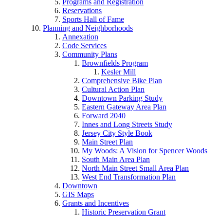
Programs and Registration
Reservations
Sports Hall of Fame
Planning and Neighborhoods
Annexation
Code Services
Community Plans
Brownfields Program
Kesler Mill
Comprehensive Bike Plan
Cultural Action Plan
Downtown Parking Study
Eastern Gateway Area Plan
Forward 2040
Innes and Long Streets Study
Jersey City Style Book
Main Street Plan
My Woods: A Vision for Spencer Woods
South Main Area Plan
North Main Street Small Area Plan
West End Transformation Plan
Downtown
GIS Maps
Grants and Incentives
Historic Preservation Grant