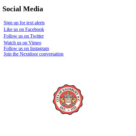
Social Media
Sign up for text alerts
Like us on Facebook
Follow us on Twitter
Watch us on Vimeo
Follow us on Instagram
Join the Nextdoor conversation