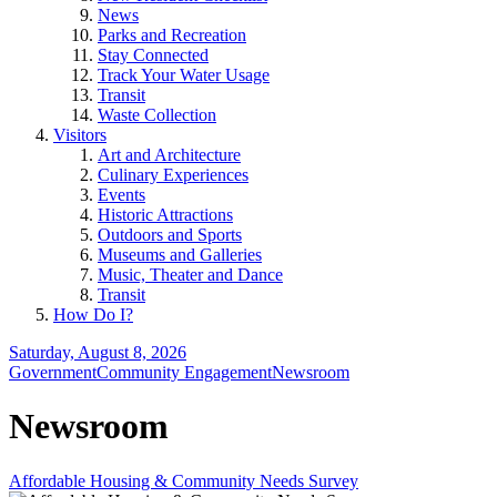
News
Parks and Recreation
Stay Connected
Track Your Water Usage
Transit
Waste Collection
Visitors
Art and Architecture
Culinary Experiences
Events
Historic Attractions
Outdoors and Sports
Museums and Galleries
Music, Theater and Dance
Transit
How Do I?
Saturday, August 8, 2026
Government
Community Engagement
Newsroom
Newsroom
Affordable Housing & Community Needs Survey