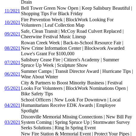
Drain
Bell Tower Green Now Open | Keep Salisbury Beautiful |
11/2021
Shopping Tips For Black Friday
Fire Prevention Week | BlockWork Looking For
10/2021
Volunteers | Leaf Collection Map
Safe, Clean Transit | McCoy Road Culvert Replaced |
09/2021
Cheerwine Festival Music Lineup
Rowan Creek Week | Back-to-School Resource Fair |
08/2021
New Crime Information Center | Blockwork Awarded
Lowe's Grant For $100,000
Salisbury Cease Fire | Citizen's Academy | Summer
07/2021
Spruce Up Week | Sculpture Show
Summer Camps | Transit Director Award | Hurricane Tips |
06/2021
Wine About Winter
City & Partners to Boost Minority Business | Festival
05/2021
Looks For Volunteers | BlockWork Nominations Open |
Bike Safety Tips
School Officers | New Look For Downtown | Local
04/2021
Humanitarians Receive EDK Awards | Employee
Spotlight
Dixonville Memorial Missing Connections | New Bill Pay
03/2021
System Coming | Spring Spruce Up | Stormwater Survey
Seeks Solutions | Ring In Spring Event
New Fire Station & Memorial Event | Protect Your Pipes |