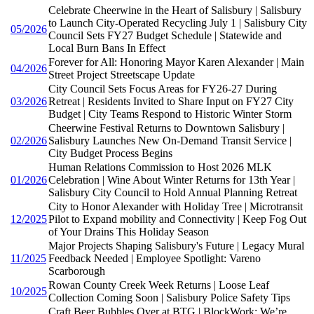
Celebrate Cheerwine in the Heart of Salisbury | Salisbury
to Launch City-Operated Recycling July 1 | Salisbury City
05/2026
Council Sets FY27 Budget Schedule | Statewide and
Local Burn Bans In Effect
Forever for All: Honoring Mayor Karen Alexander | Main
04/2026
Street Project Streetscape Update
City Council Sets Focus Areas for FY26-27 During
03/2026
Retreat | Residents Invited to Share Input on FY27 City
Budget | City Teams Respond to Historic Winter Storm
Cheerwine Festival Returns to Downtown Salisbury |
02/2026
Salisbury Launches New On-Demand Transit Service |
City Budget Process Begins
Human Relations Commission to Host 2026 MLK
01/2026
Celebration | Wine About Winter Returns for 13th Year |
Salisbury City Council to Hold Annual Planning Retreat
City to Honor Alexander with Holiday Tree | Microtransit
12/2025
Pilot to Expand mobility and Connectivity | Keep Fog Out
of Your Drains This Holiday Season
Major Projects Shaping Salisbury's Future | Legacy Mural
11/2025
Feedback Needed | Employee Spotlight: Vareno
Scarborough
Rowan County Creek Week Returns | Loose Leaf
10/2025
Collection Coming Soon | Salisbury Police Safety Tips
Craft Beer Bubbles Over at BTG | BlockWork: We’re