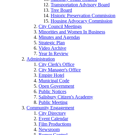
Transportation Advisory Board
Tree Board
Historic Preservation Commission
Housing Advocacy Commission
City Council Meetings
Minorities and Women In Business
Minutes and Agendas
Strategic Plan
Video Archive
Year In Review
Administration
City Clerk's Office
City Manager's Office
Empire Hotel
Municipal Code
Open Government
Public Notices
Salisbury Citizen's Academy
Public Meeting
Community Engagement
City Directory
Event Calendar
Film Productions
Newsroom
Rumor Control