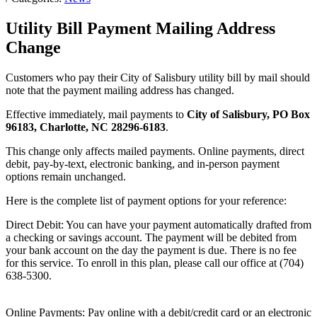
Utility Bill Payment Mailing Address
Change
Customers who pay their City of Salisbury utility bill by mail should
note that the payment mailing address has changed.
Effective immediately, mail payments to
City of Salisbury, PO Box
96183, Charlotte, NC 28296-6183
.
This change only affects mailed payments. Online payments, direct
debit, pay-by-text, electronic banking, and in-person payment
options remain unchanged.
Here is the complete list of payment options for your reference:
Direct Debit: You can have your payment automatically drafted from
a checking or savings account. The payment will be debited from
your bank account on the day the payment is due. There is no fee
for this service. To enroll in this plan, please call our office at (704)
638-5300.
Online Payments: Pay online with a debit/credit card or an electronic