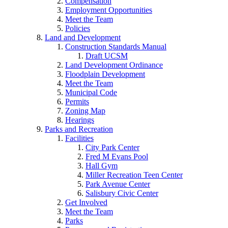
Compensation
Employment Opportunities
Meet the Team
Policies
Land and Development
Construction Standards Manual
Draft UCSM
Land Development Ordinance
Floodplain Development
Meet the Team
Municipal Code
Permits
Zoning Map
Hearings
Parks and Recreation
Facilities
City Park Center
Fred M Evans Pool
Hall Gym
Miller Recreation Teen Center
Park Avenue Center
Salisbury Civic Center
Get Involved
Meet the Team
Parks