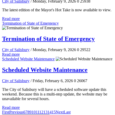
City of Salisbury
/ Monday, February 9, 2026
0
25938
The latest edition of the Mayor's Hot Take is now available to view.
Read more
Termination of State of Emergency
Termination of State of Emergency
City of Salisbury
/ Monday, February 9, 2026
0
29522
Read more
Scheduled Website Maintenance
Scheduled Website Maintenance
City of Salisbury
/ Friday, February 6, 2026
0
26067
The City of Salisbury will have a scheduled software update this
weekend. Because this is a multi-step update, the website may be
unavailable for several hours.
Read more
First
Previous
6
7
8
9
10
11
12
13
14
15
Next
Last