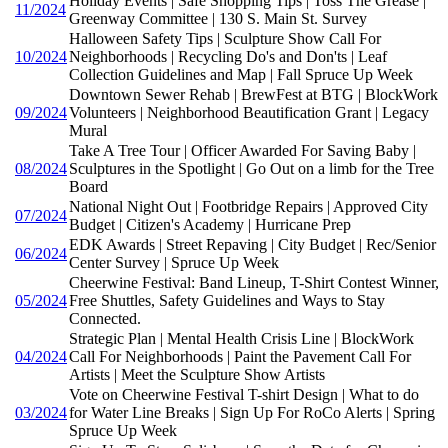
Holiday Events | Safe Shopping Tips | Toss The Grease |
11/2024
Greenway Committee | 130 S. Main St. Survey
Halloween Safety Tips | Sculpture Show Call For
10/2024
Neighborhoods | Recycling Do's and Don'ts | Leaf
Collection Guidelines and Map | Fall Spruce Up Week
Downtown Sewer Rehab | BrewFest at BTG | BlockWork
09/2024
Volunteers | Neighborhood Beautification Grant | Legacy
Mural
Take A Tree Tour | Officer Awarded For Saving Baby |
08/2024
Sculptures in the Spotlight | Go Out on a limb for the Tree
Board
National Night Out | Footbridge Repairs | Approved City
07/2024
Budget | Citizen's Academy | Hurricane Prep
EDK Awards | Street Repaving | City Budget | Rec/Senior
06/2024
Center Survey | Spruce Up Week
Cheerwine Festival: Band Lineup, T-Shirt Contest Winner,
05/2024
Free Shuttles, Safety Guidelines and Ways to Stay
Connected.
Strategic Plan | Mental Health Crisis Line | BlockWork
04/2024
Call For Neighborhoods | Paint the Pavement Call For
Artists | Meet the Sculpture Show Artists
Vote on Cheerwine Festival T-shirt Design | What to do
03/2024
for Water Line Breaks | Sign Up For RoCo Alerts | Spring
Spruce Up Week