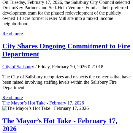
On Tuesday, February 17, 2026, the Salisbury City Council selected
DreamKey Partners and Self-Help Ventures Fund as their preferred
development team for the phased redevelopment of the publicly
owned 13-acre former Kesler Mill site into a mixed-income
neighborhood.
Read more
City Shares Ongoing Commitment to Fire
Department
City of Salisbury
/ Friday, February 20, 2026
0
21018
The City of Salisbury recognizes and respects the concerns that have
been raised involving staffing levels within the Salisbury Fire
Department.
Read more
The Mayor’s Hot Take - February 17, 2026
The Mayor’s Hot Take - February 17,
2026