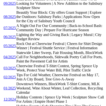
09/2025
Looking for Volunteers | A New Addition to the Salisbury
Sculpture Show
Beautify Your Block: City offers Grant Support | Explore
08/2025
the Outdoors: Salisbury Parks | Applications Now Open
for the City of Salisbury Youth Council
A Night Out For Our Community | Back-to-School Bash:
07/2025
Community Day | Prepare For Hurricane Season
Lighting the Way and Giving Back | Legacy Mural | City
06/2025
Budget Review
Rock Out at Cheerwine Festival | Cheers for Shirt Design
05/2025
Winner | Festival Shuttle Service | Festival Information
Statewide Litter Sweep, Fair Housing Month, BlockWork
04/2025
Call For Neighborhoods, Sidewalk Poetry Call For Poets,
Paint the Pavement Call for Artists
Cheerwine Festival T-Shirt Contest, Spring Spruce Up
03/2025
Week, Protect Your Water Bill, Pilot Traffic Circle
Tips For Cold Weather, Cheerwine Festival on May 17,
02/2025
Join A City Board, Tree Give-A-Away
Downtown Winners, BlockWork T-Shirt Contest, MLK
01/2025
Weekend, Wine About Winter, Leaf Collection, Recycling
Calendar
Holiday Contests | Spruce Up Week | Sculpture Show Call
12/2024
For Artists | Empire Hotel Phase 1