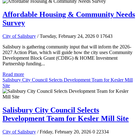
Affordable Housing & Community Needs
Survey
City of Salisbury
/ Tuesday, February 24, 2026
0
17643
Salisbury is gathering community input that will inform the 2026-
2027 Action Plan, which will guide how the city uses Community
Development Block Grant (CDBG) & HOME Investment
Partnership funding...
Read more
Salisbury City Council Selects Development Team for Kesler Mill
Site
Salisbury City Council Selects
Development Team for Kesler Mill Site
City of Salisbury
/ Friday, February 20, 2026
0
22334