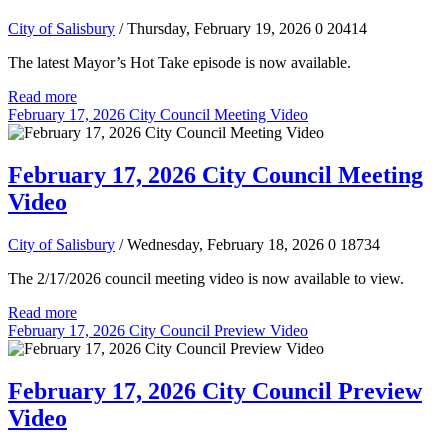
City of Salisbury
/ Thursday, February 19, 2026
0
20414
The latest Mayor’s Hot Take episode is now available.
Read more
February 17, 2026 City Council Meeting Video
February 17, 2026 City Council Meeting
Video
City of Salisbury
/ Wednesday, February 18, 2026
0
18734
The 2/17/2026 council meeting video is now available to view.
Read more
February 17, 2026 City Council Preview Video
February 17, 2026 City Council Preview
Video