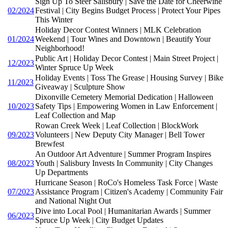
Sign Up To Steer Salisbury | Save the Date for Cheerwine
02/2024
Festival | City Begins Budget Process | Protect Your Pipes
This Winter
Holiday Decor Contest Winners | MLK Celebration
01/2024
Weekend | Tour Wines and Downtown | Beautify Your
Neighborhood!
Public Art | Holiday Decor Contest | Main Street Project |
12/2023
Winter Spruce Up Week
Holiday Events | Toss The Grease | Housing Survey | Bike
11/2023
Giveaway | Sculpture Show
Dixonville Cemetery Memorial Dedication | Halloween
10/2023
Safety Tips | Empowering Women in Law Enforcement |
Leaf Collection and Map
Rowan Creek Week | Leaf Collection | BlockWork
09/2023
Volunteers | New Deputy City Manager | Bell Tower
Brewfest
An Outdoor Art Adventure | Summer Program Inspires
08/2023
Youth | Salisbury Invests In Community | City Changes
Up Departments
Hurricane Season | RoCo's Homeless Task Force | Waste
07/2023
Assistance Program | Citizen's Academy | Community Fair
and National Night Out
Dive into Local Pool | Humanitarian Awards | Summer
06/2023
Spruce Up Week | City Budget Updates