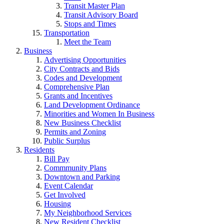
Transit Master Plan
Transit Advisory Board
Stops and Times
Transportation
Meet the Team
Business
Advertising Opportunities
City Contracts and Bids
Codes and Development
Comprehensive Plan
Grants and Incentives
Land Development Ordinance
Minorities and Women In Business
New Business Checklist
Permits and Zoning
Public Surplus
Residents
Bill Pay
Commmunity Plans
Downtown and Parking
Event Calendar
Get Involved
Housing
My Neighborhood Services
New Resident Checklist