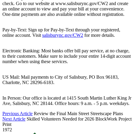
check. Go to our website at www.salisburync.gov/CW2 and create
an online account to view and pay your bill at your convenience.
One-time payments are also available online without registration.
Pay-by-Text: Sign up for Pay-by-Text through your registered,
online account. Visit
salisburync.gov/CW2
for more details.
Electronic Banking: Most banks offer bill pay service, at no charge,
to their customers. Make sure to include your entire 14-digit account
number when using these services.
US Mail: Mail payments to City of Salisbury, PO Box 96183,
Charlotte, NC 28296-6183.
In Person: Our office is located at 1415 South Martin Luther King Jr
Ave, Salisbury, NC 28144. Office hours: 9 a.m. - 5 p.m. weekdays.
Previous Article
Review the Final Main Street Streetscape Plans
Next Article
Skilled Volunteers Needed for 2026 BlockWork Project
Print
1972