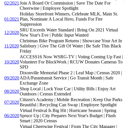
02/2021
Join A Board Or Commission | Save The Date For
Cheerwine | Employee Spotlight
Holiday Storefront Winners, Celebrate MLK, Main St.
01/2021
Plan, Nominate A Local Hero, Funds For Fire
Suppression
SRU Exceeds Water Standard | Bring On 2021 Virtual
12/2020
New Year's Eve | Public Input Wanted
Christmas Bike Program Returns | Showcase Your Art In
11/2020
Salisbury | Give The Gift Of Water | Be Safe This Black
Friday
ACCESS16 Now WSRG-TV | Voting Coming Up Fast |
10/2020
Volunteer For BlockWork | RCUW Donates Cameras To
SPD
Dixonville Memorial Phase 2 | Leaf Map | Census 2020 |
09/2020
ADA/Parantransit Service | Go Transit Month | Safe
Exchange Zone
Shop Local | Lock Your Car | Utility Bills | Enjoy Art
08/2020
Outdoors | Census Extended
Citizen's Academy | Mobile Recreation | Keep Our Parks
07/2020
Beautiful | Recycling Can Swap | Employee Spotlight
Virtual Festival Is Big Hit | Hurricane Season | Spring
06/2020
Spruce Up | City Prepares Next Year's Budget | Flush
Smart | 2020 Census
Virtual Cheerwine Festival | From The City Manager |