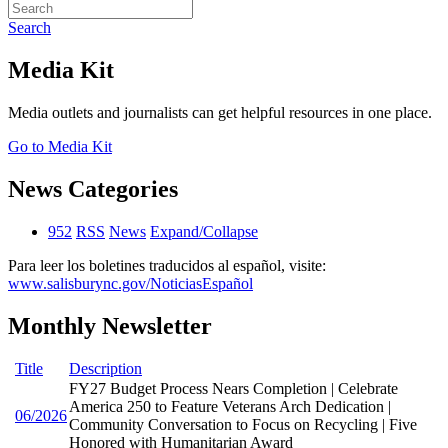
Search
Media Kit
Media outlets and journalists can get helpful resources in one place.
Go to Media Kit
News Categories
952
RSS
News
Expand/Collapse
Para leer los boletines traducidos al español, visite:
www.salisburync.gov/NoticiasEspañol
Monthly Newsletter
Title
Description
FY27 Budget Process Nears Completion | Celebrate
America 250 to Feature Veterans Arch Dedication |
06/2026
Community Conversation to Focus on Recycling | Five
Honored with Humanitarian Award