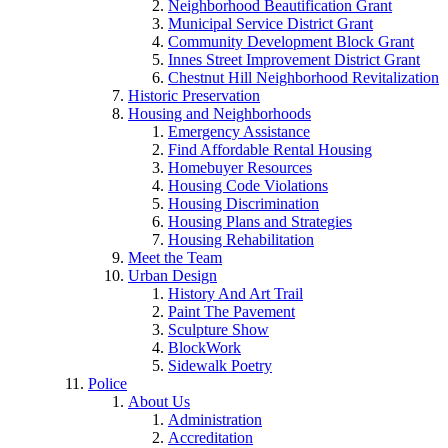
Neighborhood Beautification Grant
Municipal Service District Grant
Community Development Block Grant
Innes Street Improvement District Grant
Chestnut Hill Neighborhood Revitalization
Historic Preservation
Housing and Neighborhoods
Emergency Assistance
Find Affordable Rental Housing
Homebuyer Resources
Housing Code Violations
Housing Discrimination
Housing Plans and Strategies
Housing Rehabilitation
Meet the Team
Urban Design
History And Art Trail
Paint The Pavement
Sculpture Show
BlockWork
Sidewalk Poetry
Police
About Us
Administration
Accreditation