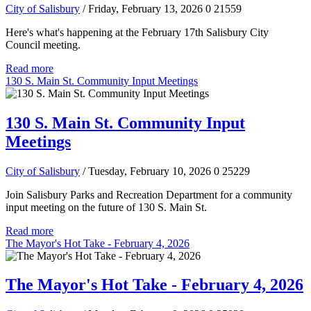
City of Salisbury
/ Friday, February 13, 2026
0
21559
Here's what's happening at the February 17th Salisbury City
Council meeting.
Read more
130 S. Main St. Community Input Meetings
130 S. Main St. Community Input
Meetings
City of Salisbury
/ Tuesday, February 10, 2026
0
25229
Join Salisbury Parks and Recreation Department for a community
input meeting on the future of 130 S. Main St.
Read more
The Mayor's Hot Take - February 4, 2026
The Mayor's Hot Take - February 4, 2026