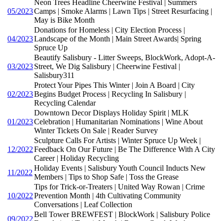
Neon Trees Headline Cheerwine Festival | Summers
05/2023
Camps | Smoke Alarms | Lawn Tips | Street Resurfacing |
May is Bike Month
Donations for Homeless | City Election Process |
04/2023
Landscape of the Month | Main Street Awards| Spring
Spruce Up
Beautify Salisbury - Litter Sweeps, BlockWork, Adopt-A-
03/2023
Street, We Dig Salisbury | Cheerwine Festival |
Salisbury311
Protect Your Pipes This Winter | Join A Board | City
02/2023
Begins Budget Process | Recycling In Salisbury |
Recycling Calendar
Downtown Decor Displays Holiday Spirit | MLK
01/2023
Celebration | Humanitarian Nominations | Wine About
Winter Tickets On Sale | Reader Survey
Sculpture Calls For Artists | Winter Spruce Up Week |
12/2022
Feedback On Our Future | Be The Difference With A City
Career | Holiday Recycling
Holiday Events | Salisbury Youth Council Inducts New
11/2022
Members | Tips to Shop Safe | Toss the Grease
Tips for Trick-or-Treaters | United Way Rowan | Crime
10/2022
Prevention Month | 4th Cultivating Community
Conversations | Leaf Collection
Bell Tower BREWFEST | BlockWork | Salisbury Police
09/2022