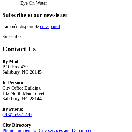
Eye On Water
Subscribe to our newsletter
También disponible
en español
Subscribe
Contact Us
By Mail:
P.O. Box 479
Salisbury, NC 28145
In Person:
City Office Building
132 North Main Street
Salisbury, NC 28144
By Phone:
(704) 638-5270
City Directory:
Phone numbers for City services and Departments.