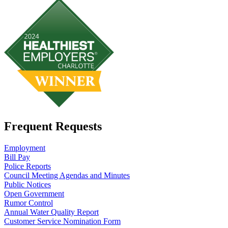
Frequent Requests
Employment
Bill Pay
Police Reports
Council Meeting Agendas and Minutes
Public Notices
Open Government
Rumor Control
Annual Water Quality Report
Customer Service Nomination Form