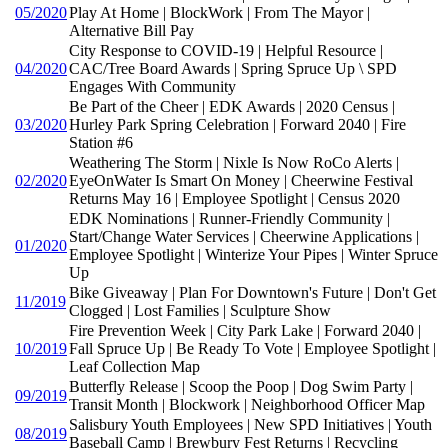
05/2020
Play At Home | BlockWork | From The Mayor |
Alternative Bill Pay
City Response to COVID-19 | Helpful Resource |
04/2020
CAC/Tree Board Awards | Spring Spruce Up \ SPD
Engages With Community
Be Part of the Cheer | EDK Awards | 2020 Census |
03/2020
Hurley Park Spring Celebration | Forward 2040 | Fire
Station #6
Weathering The Storm | Nixle Is Now RoCo Alerts |
02/2020
EyeOnWater Is Smart On Money | Cheerwine Festival
Returns May 16 | Employee Spotlight | Census 2020
EDK Nominations | Runner-Friendly Community |
Start/Change Water Services | Cheerwine Applications |
01/2020
Employee Spotlight | Winterize Your Pipes | Winter Spruce
Up
Bike Giveaway | Plan For Downtown's Future | Don't Get
11/2019
Clogged | Lost Families | Sculpture Show
Fire Prevention Week | City Park Lake | Forward 2040 |
10/2019
Fall Spruce Up | Be Ready To Vote | Employee Spotlight |
Leaf Collection Map
Butterfly Release | Scoop the Poop | Dog Swim Party |
09/2019
Transit Month | Blockwork | Neighborhood Officer Map
Salisbury Youth Employees | New SPD Initiatives | Youth
08/2019
Baseball Camp | Brewbury Fest Returns | Recycling