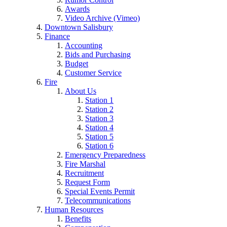
Awards
Video Archive (Vimeo)
Downtown Salisbury
Finance
Accounting
Bids and Purchasing
Budget
Customer Service
Fire
About Us
Station 1
Station 2
Station 3
Station 4
Station 5
Station 6
Emergency Preparedness
Fire Marshal
Recruitment
Request Form
Special Events Permit
Telecommunications
Human Resources
Benefits