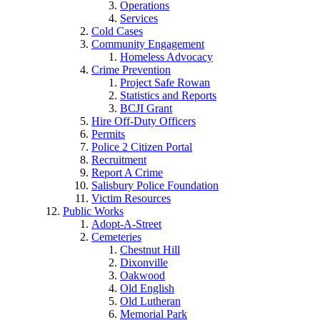
Operations
Services
Cold Cases
Community Engagement
Homeless Advocacy
Crime Prevention
Project Safe Rowan
Statistics and Reports
BCJI Grant
Hire Off-Duty Officers
Permits
Police 2 Citizen Portal
Recruitment
Report A Crime
Salisbury Police Foundation
Victim Resources
Public Works
Adopt-A-Street
Cemeteries
Chestnut Hill
Dixonville
Oakwood
Old English
Old Lutheran
Memorial Park