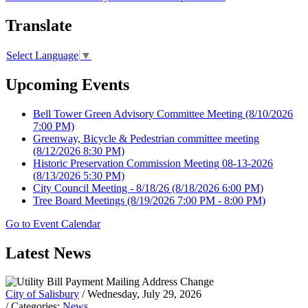
Translate
Select Language
▼
Upcoming Events
Bell Tower Green Advisory Committee Meeting
(8/10/2026
7:00 PM)
Greenway, Bicycle & Pedestrian committee meeting
(8/12/2026 8:30 PM)
Historic Preservation Commission Meeting 08-13-2026
(8/13/2026 5:30 PM)
City Council Meeting - 8/18/26
(8/18/2026 6:00 PM)
Tree Board Meetings
(8/19/2026 7:00 PM - 8:00 PM)
Go to Event Calendar
Latest News
City of Salisbury
/ Wednesday, July 29, 2026
/ Categories:
News