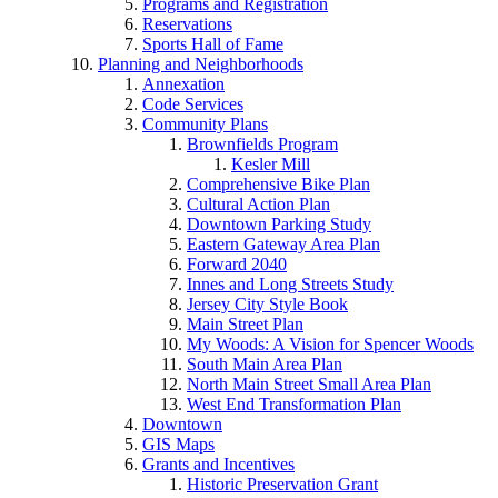
Programs and Registration
Reservations
Sports Hall of Fame
Planning and Neighborhoods
Annexation
Code Services
Community Plans
Brownfields Program
Kesler Mill
Comprehensive Bike Plan
Cultural Action Plan
Downtown Parking Study
Eastern Gateway Area Plan
Forward 2040
Innes and Long Streets Study
Jersey City Style Book
Main Street Plan
My Woods: A Vision for Spencer Woods
South Main Area Plan
North Main Street Small Area Plan
West End Transformation Plan
Downtown
GIS Maps
Grants and Incentives
Historic Preservation Grant