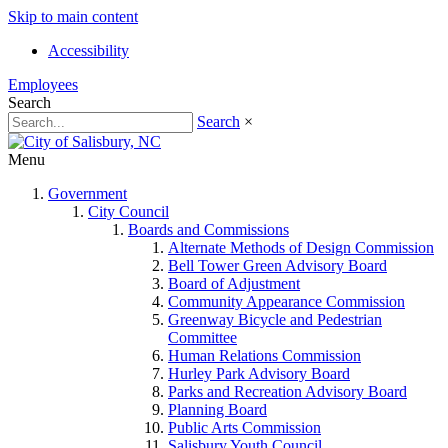
Skip to main content
Accessibility
Employees
Search
Search
×
Menu
Government
City Council
Boards and Commissions
Alternate Methods of Design Commission
Bell Tower Green Advisory Board
Board of Adjustment
Community Appearance Commission
Greenway Bicycle and Pedestrian
Committee
Human Relations Commission
Hurley Park Advisory Board
Parks and Recreation Advisory Board
Planning Board
Public Arts Commission
Salisbury Youth Council