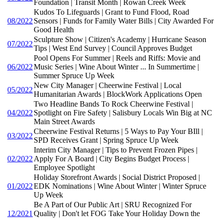
Foundation | Transit Month | Rowan Creek Week
Kudos To Lifeguards | Grant to Fund Flood, Road
08/2022
Sensors | Funds for Family Water Bills | City Awarded For
Good Health
Sculpture Show | Citizen's Academy | Hurricane Season
07/2022
Tips | West End Survey | Council Approves Budget
Pool Opens For Summer | Reels and Riffs: Movie and
06/2022
Music Series | Wine About Winter ... In Summertime |
Summer Spruce Up Week
New City Manager | Cheerwine Festival | Local
05/2022
Humanitarian Awards | BlockWork Applications Open
Two Headline Bands To Rock Cheerwine Festival |
04/2022
Spotlight on Fire Safety | Salisbury Locals Win Big at NC
Main Street Awards
Cheerwine Festival Returns | 5 Ways to Pay Your BIll |
03/2022
SPD Receives Grant | Spring Spruce Up Week
Interim City Manager | Tips to Prevent Frozen Pipes |
02/2022
Apply For A Board | City Begins Budget Process |
Employee Spotlight
Holiday Storefront Awards | Social District Proposed |
01/2022
EDK Nominations | Wine About Winter | Winter Spruce
Up Week
Be A Part of Our Public Art | SRU Recognized For
12/2021
Quality | Don't let FOG Take Your Holiday Down the