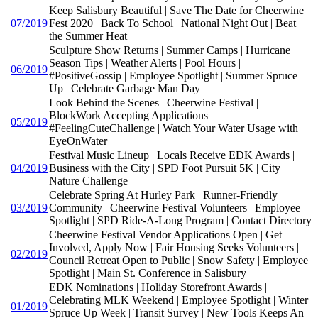
Keep Salisbury Beautiful | Save The Date for Cheerwine
07/2019
Fest 2020 | Back To School | National Night Out | Beat
the Summer Heat
Sculpture Show Returns | Summer Camps | Hurricane
Season Tips | Weather Alerts | Pool Hours |
06/2019
#PositiveGossip | Employee Spotlight | Summer Spruce
Up | Celebrate Garbage Man Day
Look Behind the Scenes | Cheerwine Festival |
BlockWork Accepting Applications |
05/2019
#FeelingCuteChallenge | Watch Your Water Usage with
EyeOnWater
Festival Music Lineup | Locals Receive EDK Awards |
04/2019
Business with the City | SPD Foot Pursuit 5K | City
Nature Challenge
Celebrate Spring At Hurley Park | Runner-Friendly
03/2019
Community | Cheerwine Festival Volunteers | Employee
Spotlight | SPD Ride-A-Long Program | Contact Directory
Cheerwine Festival Vendor Applications Open | Get
Involved, Apply Now | Fair Housing Seeks Volunteers |
02/2019
Council Retreat Open to Public | Snow Safety | Employee
Spotlight | Main St. Conference in Salisbury
EDK Nominations | Holiday Storefront Awards |
Celebrating MLK Weekend | Employee Spotlight | Winter
01/2019
Spruce Up Week | Transit Survey | New Tools Keeps An