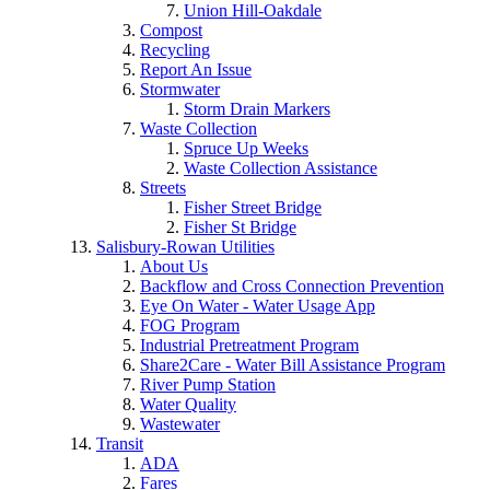
Union Hill-Oakdale
Compost
Recycling
Report An Issue
Stormwater
Storm Drain Markers
Waste Collection
Spruce Up Weeks
Waste Collection Assistance
Streets
Fisher Street Bridge
Fisher St Bridge
Salisbury-Rowan Utilities
About Us
Backflow and Cross Connection Prevention
Eye On Water - Water Usage App
FOG Program
Industrial Pretreatment Program
Share2Care - Water Bill Assistance Program
River Pump Station
Water Quality
Wastewater
Transit
ADA
Fares