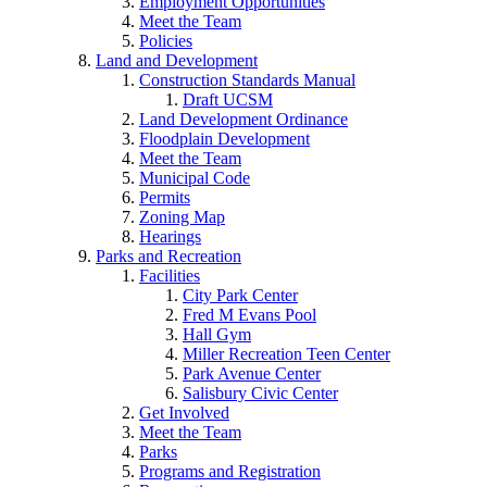
Employment Opportunities
Meet the Team
Policies
Land and Development
Construction Standards Manual
Draft UCSM
Land Development Ordinance
Floodplain Development
Meet the Team
Municipal Code
Permits
Zoning Map
Hearings
Parks and Recreation
Facilities
City Park Center
Fred M Evans Pool
Hall Gym
Miller Recreation Teen Center
Park Avenue Center
Salisbury Civic Center
Get Involved
Meet the Team
Parks
Programs and Registration