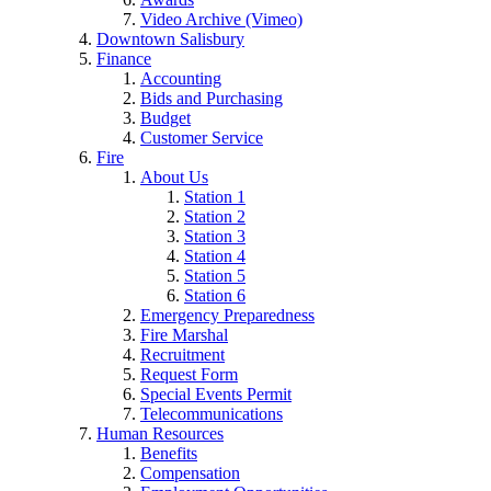
Video Archive (Vimeo)
Downtown Salisbury
Finance
Accounting
Bids and Purchasing
Budget
Customer Service
Fire
About Us
Station 1
Station 2
Station 3
Station 4
Station 5
Station 6
Emergency Preparedness
Fire Marshal
Recruitment
Request Form
Special Events Permit
Telecommunications
Human Resources
Benefits
Compensation