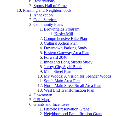
Reservations
Sports Hall of Fame
Planning and Neighborhoods
Annexation
Code Services
Community Plans
Brownfields Program
Kesler Mill
Comprehensive Bike Plan
Cultural Action Plan
Downtown Parking Study
Eastern Gateway Area Plan
Forward 2040
Innes and Long Streets Study
Jersey City Style Book
Main Street Plan
My Woods: A Vision for Spencer Woods
South Main Area Plan
North Main Street Small Area Plan
West End Transformation Plan
Downtown
GIS Maps
Grants and Incentives
Historic Preservation Grant
Neighborhood Beautification Grant