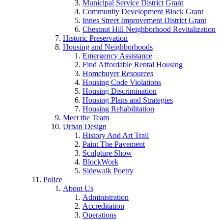
Municipal Service District Grant
Community Development Block Grant
Innes Street Improvement District Grant
Chestnut Hill Neighborhood Revitalization
Historic Preservation
Housing and Neighborhoods
Emergency Assistance
Find Affordable Rental Housing
Homebuyer Resources
Housing Code Violations
Housing Discrimination
Housing Plans and Strategies
Housing Rehabilitation
Meet the Team
Urban Design
History And Art Trail
Paint The Pavement
Sculpture Show
BlockWork
Sidewalk Poetry
Police
About Us
Administration
Accreditation
Operations