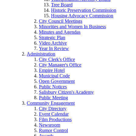
Tree Board
Historic Preservation Commission
Housing Advocacy Commission
City Council Meetings
Minorities and Women In Business
Minutes and Agendas
Strategic Plan
Video Archive
Year In Review
Administration
City Clerk's Office
City Manager's Office
Empire Hotel
Municipal Code
Open Government
Public Notices
Salisbury Citizen's Academy
Public Meeting
Community Engagement
City Directory
Event Calendar
Film Productions
Newsroom
Rumor Control
Awards