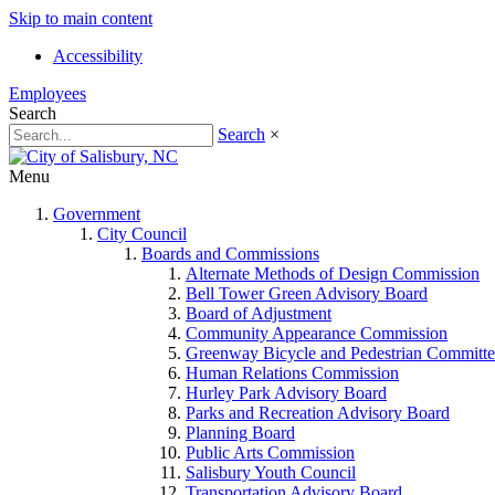
Skip to main content
Accessibility
Employees
Search
Search
×
Menu
Government
City Council
Boards and Commissions
Alternate Methods of Design Commission
Bell Tower Green Advisory Board
Board of Adjustment
Community Appearance Commission
Greenway Bicycle and Pedestrian Committe
Human Relations Commission
Hurley Park Advisory Board
Parks and Recreation Advisory Board
Planning Board
Public Arts Commission
Salisbury Youth Council
Transportation Advisory Board