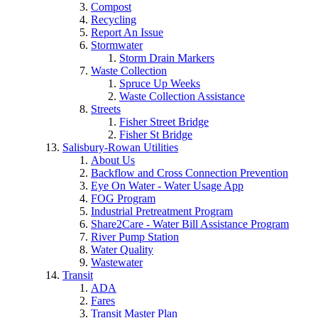
Compost
Recycling
Report An Issue
Stormwater
Storm Drain Markers
Waste Collection
Spruce Up Weeks
Waste Collection Assistance
Streets
Fisher Street Bridge
Fisher St Bridge
Salisbury-Rowan Utilities
About Us
Backflow and Cross Connection Prevention
Eye On Water - Water Usage App
FOG Program
Industrial Pretreatment Program
Share2Care - Water Bill Assistance Program
River Pump Station
Water Quality
Wastewater
Transit
ADA
Fares
Transit Master Plan