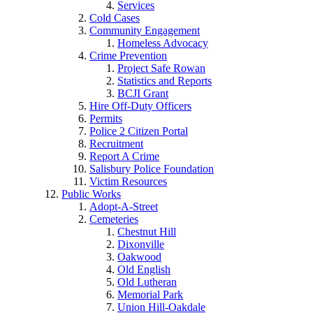
Services
Cold Cases
Community Engagement
Homeless Advocacy
Crime Prevention
Project Safe Rowan
Statistics and Reports
BCJI Grant
Hire Off-Duty Officers
Permits
Police 2 Citizen Portal
Recruitment
Report A Crime
Salisbury Police Foundation
Victim Resources
Public Works
Adopt-A-Street
Cemeteries
Chestnut Hill
Dixonville
Oakwood
Old English
Old Lutheran
Memorial Park
Union Hill-Oakdale