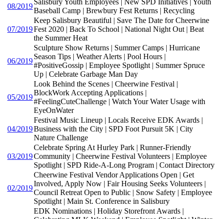
Salisbury Youth Employees | New SPD Initiatives | Youth
08/2019
Baseball Camp | Brewbury Fest Returns | Recycling
Keep Salisbury Beautiful | Save The Date for Cheerwine
07/2019
Fest 2020 | Back To School | National Night Out | Beat
the Summer Heat
Sculpture Show Returns | Summer Camps | Hurricane
Season Tips | Weather Alerts | Pool Hours |
06/2019
#PositiveGossip | Employee Spotlight | Summer Spruce
Up | Celebrate Garbage Man Day
Look Behind the Scenes | Cheerwine Festival |
BlockWork Accepting Applications |
05/2019
#FeelingCuteChallenge | Watch Your Water Usage with
EyeOnWater
Festival Music Lineup | Locals Receive EDK Awards |
04/2019
Business with the City | SPD Foot Pursuit 5K | City
Nature Challenge
Celebrate Spring At Hurley Park | Runner-Friendly
03/2019
Community | Cheerwine Festival Volunteers | Employee
Spotlight | SPD Ride-A-Long Program | Contact Directory
Cheerwine Festival Vendor Applications Open | Get
Involved, Apply Now | Fair Housing Seeks Volunteers |
02/2019
Council Retreat Open to Public | Snow Safety | Employee
Spotlight | Main St. Conference in Salisbury
EDK Nominations | Holiday Storefront Awards |