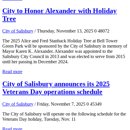
City to Honor Alexander with Holiday
Tree
City of Salisbury
/ Thursday, November 13, 2025
0
48072
The 2025 Alice and Fred Stanback Holiday Tree at Bell Tower
Green Park will be sponsored by the City of Salisbury in memory of
Mayor Karen K. Alexander. Alexander was appointed to the
Salisbury City Council in 2013 and was elected to serve from 2015
until her passing in December 2024.
Read more
City of Salisbury announces its 2025
Veterans Day operations schedule
City of Salisbury
/ Friday, November 7, 2025
0
45349
The City of Salisbury will operate on the following schedule for the
Veterans Day holiday, Tuesday, Nov. 11
Read more