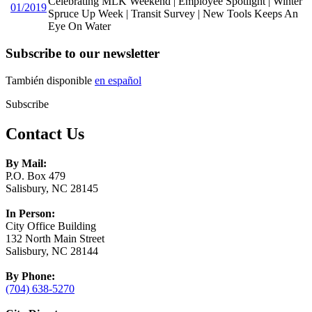
Celebrating MLK Weekend | Employee Spotlight | Winter
01/2019
Spruce Up Week | Transit Survey | New Tools Keeps An
Eye On Water
Subscribe to our newsletter
También disponible
en español
Subscribe
Contact Us
By Mail:
P.O. Box 479
Salisbury, NC 28145
In Person:
City Office Building
132 North Main Street
Salisbury, NC 28144
By Phone:
(704) 638-5270