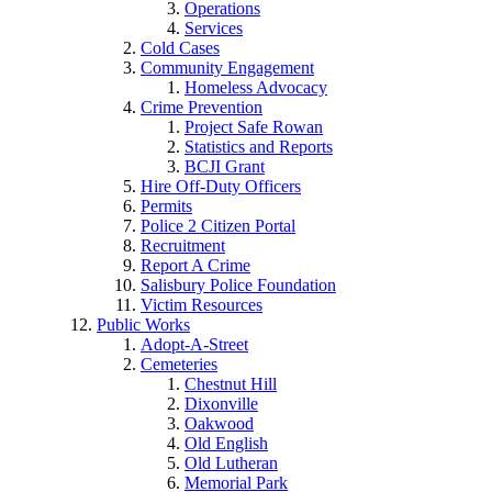
Operations
Services
Cold Cases
Community Engagement
Homeless Advocacy
Crime Prevention
Project Safe Rowan
Statistics and Reports
BCJI Grant
Hire Off-Duty Officers
Permits
Police 2 Citizen Portal
Recruitment
Report A Crime
Salisbury Police Foundation
Victim Resources
Public Works
Adopt-A-Street
Cemeteries
Chestnut Hill
Dixonville
Oakwood
Old English
Old Lutheran
Memorial Park