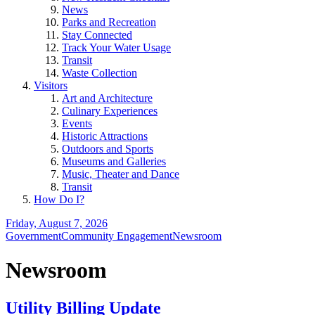
News
Parks and Recreation
Stay Connected
Track Your Water Usage
Transit
Waste Collection
Visitors
Art and Architecture
Culinary Experiences
Events
Historic Attractions
Outdoors and Sports
Museums and Galleries
Music, Theater and Dance
Transit
How Do I?
Friday, August 7, 2026
Government
Community Engagement
Newsroom
Newsroom
Utility Billing Update