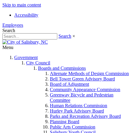
Skip to main content
Accessibility
Employees
Search
Search
×
Menu
Government
City Council
Boards and Commissions
Alternate Methods of Design Commission
Bell Tower Green Advisory Board
Board of Adjustment
Community Appearance Commission
Greenway Bicycle and Pedestrian
Committee
Human Relations Commission
Hurley Park Advisory Board
Parks and Recreation Advisory Board
Planning Board
Public Arts Commission
Salisbury Youth Council