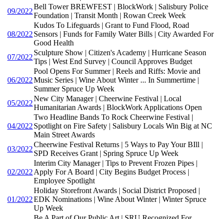
Bell Tower BREWFEST | BlockWork | Salisbury Police
09/2022
Foundation | Transit Month | Rowan Creek Week
Kudos To Lifeguards | Grant to Fund Flood, Road
08/2022
Sensors | Funds for Family Water Bills | City Awarded For
Good Health
Sculpture Show | Citizen's Academy | Hurricane Season
07/2022
Tips | West End Survey | Council Approves Budget
Pool Opens For Summer | Reels and Riffs: Movie and
06/2022
Music Series | Wine About Winter ... In Summertime |
Summer Spruce Up Week
New City Manager | Cheerwine Festival | Local
05/2022
Humanitarian Awards | BlockWork Applications Open
Two Headline Bands To Rock Cheerwine Festival |
04/2022
Spotlight on Fire Safety | Salisbury Locals Win Big at NC
Main Street Awards
Cheerwine Festival Returns | 5 Ways to Pay Your BIll |
03/2022
SPD Receives Grant | Spring Spruce Up Week
Interim City Manager | Tips to Prevent Frozen Pipes |
02/2022
Apply For A Board | City Begins Budget Process |
Employee Spotlight
Holiday Storefront Awards | Social District Proposed |
01/2022
EDK Nominations | Wine About Winter | Winter Spruce
Up Week
Be A Part of Our Public Art | SRU Recognized For