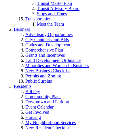
Transit Master Plan
Transit Advisory Board
Stops and Times
Transportation
Meet the Team
Business
Advertising Opportunities
City Contracts and Bids
Codes and Development
Comprehensive Plan
Grants and Incentives
Land Development Ordinance
Minorities and Women In Business
New Business Checklist
Permits and Zoning
Public Surplus
Residents
Bill Pay
Commmunity Plans
Downtown and Parking
Event Calendar
Get Involved
Housing
My Neighborhood Services
New Resident Checklist