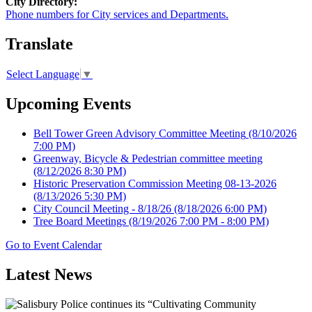
City Directory:
Phone numbers for City services and Departments.
Translate
Select Language
▼
Upcoming Events
Bell Tower Green Advisory Committee Meeting
(8/10/2026
7:00 PM)
Greenway, Bicycle & Pedestrian committee meeting
(8/12/2026 8:30 PM)
Historic Preservation Commission Meeting 08-13-2026
(8/13/2026 5:30 PM)
City Council Meeting - 8/18/26
(8/18/2026 6:00 PM)
Tree Board Meetings
(8/19/2026 7:00 PM - 8:00 PM)
Go to Event Calendar
Latest News