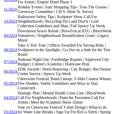
For Artists | Empire Hotel Phase 1
Holiday Events | Safe Shopping Tips | Toss The Grease |
11/2024
Greenway Committee | 130 S. Main St. Survey
Halloween Safety Tips | Sculpture Show Call For
10/2024
Neighborhoods | Recycling Do's and Don'ts | Leaf
Collection Guidelines and Map | Fall Spruce Up Week
Downtown Sewer Rehab | BrewFest at BTG | BlockWork
09/2024
Volunteers | Neighborhood Beautification Grant | Legacy
Mural
Take A Tree Tour | Officer Awarded For Saving Baby |
08/2024
Sculptures in the Spotlight | Go Out on a limb for the Tree
Board
National Night Out | Footbridge Repairs | Approved City
07/2024
Budget | Citizen's Academy | Hurricane Prep
EDK Awards | Street Repaving | City Budget | Rec/Senior
06/2024
Center Survey | Spruce Up Week
Cheerwine Festival: Band Lineup, T-Shirt Contest Winner,
05/2024
Free Shuttles, Safety Guidelines and Ways to Stay
Connected.
Strategic Plan | Mental Health Crisis Line | BlockWork
04/2024
Call For Neighborhoods | Paint the Pavement Call For
Artists | Meet the Sculpture Show Artists
Vote on Cheerwine Festival T-shirt Design | What to do
03/2024
for Water Line Breaks | Sign Up For RoCo Alerts | Spring