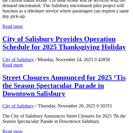
the current transit Route 3 or Blue Route will be serviced with on-
demand microtransit. The Salisbury microtransit pilot project will
function as a rideshare service where passengers can request a same
day pick-up.
Read more
City of Salisbury Provides Operation
Schedule for 2025 Thanksgiving Holiday
City of Salisbury
/ Monday, November 24, 2025
0
42858
Read more
Street Closures Announced for 2025 ‘Tis
the Season Spectacular Parade in
Downtown Salisbury
City of Salisbury
/ Thursday, November 20, 2025
0
50355
The City of Salisbury Announces Street Closures for 2025
'Tis the
Season Spectacular
Parade in Downtown Salisbury.
Read more