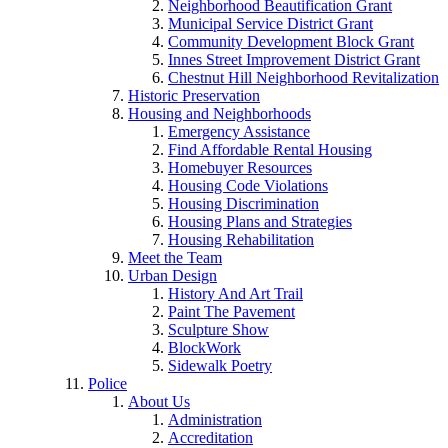
Neighborhood Beautification Grant
Municipal Service District Grant
Community Development Block Grant
Innes Street Improvement District Grant
Chestnut Hill Neighborhood Revitalization
Historic Preservation
Housing and Neighborhoods
Emergency Assistance
Find Affordable Rental Housing
Homebuyer Resources
Housing Code Violations
Housing Discrimination
Housing Plans and Strategies
Housing Rehabilitation
Meet the Team
Urban Design
History And Art Trail
Paint The Pavement
Sculpture Show
BlockWork
Sidewalk Poetry
Police
About Us
Administration
Accreditation