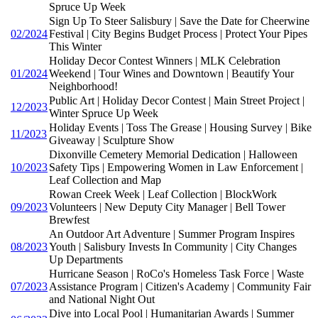
Spruce Up Week
Sign Up To Steer Salisbury | Save the Date for Cheerwine
02/2024
Festival | City Begins Budget Process | Protect Your Pipes
This Winter
Holiday Decor Contest Winners | MLK Celebration
01/2024
Weekend | Tour Wines and Downtown | Beautify Your
Neighborhood!
Public Art | Holiday Decor Contest | Main Street Project |
12/2023
Winter Spruce Up Week
Holiday Events | Toss The Grease | Housing Survey | Bike
11/2023
Giveaway | Sculpture Show
Dixonville Cemetery Memorial Dedication | Halloween
10/2023
Safety Tips | Empowering Women in Law Enforcement |
Leaf Collection and Map
Rowan Creek Week | Leaf Collection | BlockWork
09/2023
Volunteers | New Deputy City Manager | Bell Tower
Brewfest
An Outdoor Art Adventure | Summer Program Inspires
08/2023
Youth | Salisbury Invests In Community | City Changes
Up Departments
Hurricane Season | RoCo's Homeless Task Force | Waste
07/2023
Assistance Program | Citizen's Academy | Community Fair
and National Night Out
Dive into Local Pool | Humanitarian Awards | Summer