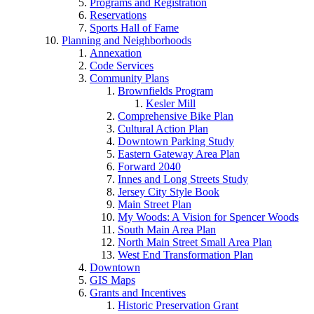
Programs and Registration
Reservations
Sports Hall of Fame
Planning and Neighborhoods
Annexation
Code Services
Community Plans
Brownfields Program
Kesler Mill
Comprehensive Bike Plan
Cultural Action Plan
Downtown Parking Study
Eastern Gateway Area Plan
Forward 2040
Innes and Long Streets Study
Jersey City Style Book
Main Street Plan
My Woods: A Vision for Spencer Woods
South Main Area Plan
North Main Street Small Area Plan
West End Transformation Plan
Downtown
GIS Maps
Grants and Incentives
Historic Preservation Grant