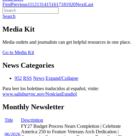
First
Previous
11
12
13
14
15
16
17
18
19
20
Next
Last
Search
Media Kit
Media outlets and journalists can get helpful resources in one place.
Go to Media Kit
News Categories
952
RSS
News
Expand/Collapse
Para leer los boletines traducidos al español, visite:
www.salisburync.gov/NoticiasEspañol
Monthly Newsletter
Title
Description
FY27 Budget Process Nears Completion | Celebrate
America 250 to Feature Veterans Arch Dedication |
06/2026