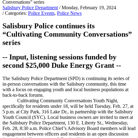
Salisbury Police Department
/ Monday, February 19, 2024
/ Categories:
Police Events
,
Police News
Salisbury Police continues its
“Cultivating Community Conversations”
series
-- Input, listening sessions funded by
second $25,000 Duke Energy Grant --
The Salisbury Police Department (SPD) is continuing its series of
in-person conversations with the Salisbury community, this time
with a focus on engaging youth and local business populations at
back-to-back forums.
Cultivating Community Conversations Youth Night,
specifically for residents under 18, will be held Tuesday, Feb. 27, at
5 p.m. at City Park, 316 Lake Dr., in partnership with the Salisbury
Youth Council (SYC). Local business owners are invited to meet at
the Salisbury Police Department, 130 E. Liberty St., Wednesday,
Feb. 28, 8:30 a.m. Police Chief’s Advisory Board members will lead
engagement between officers and residents in an open discussion