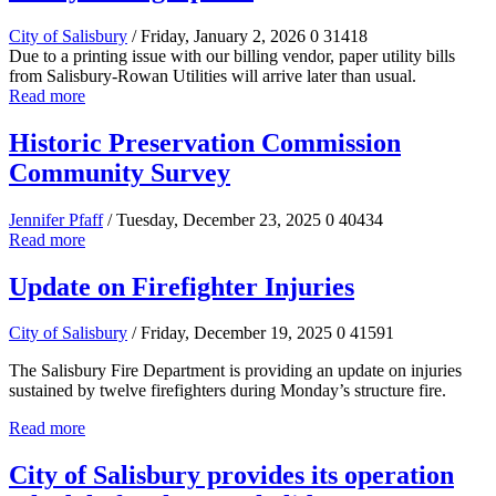
City of Salisbury
/ Friday, January 2, 2026
0
31418
Due to a printing issue with our billing vendor, paper utility bills
from Salisbury-Rowan Utilities will arrive later than usual.
Read more
Historic Preservation Commission
Community Survey
Jennifer Pfaff
/ Tuesday, December 23, 2025
0
40434
Read more
Update on Firefighter Injuries
City of Salisbury
/ Friday, December 19, 2025
0
41591
The Salisbury Fire Department is providing an update on injuries
sustained by twelve firefighters during Monday’s structure fire.
Read more
City of Salisbury provides its operation