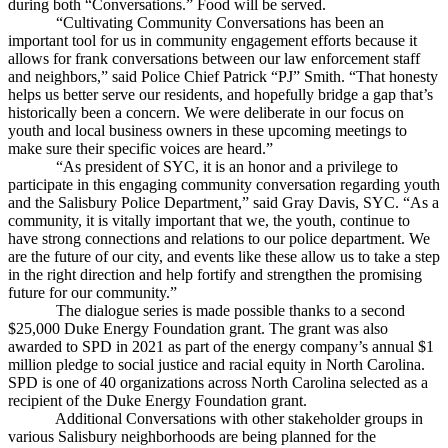
during both “Conversations.” Food will be served.
“Cultivating Community Conversations has been an
important tool for us in community engagement efforts because it
allows for frank conversations between our law enforcement staff
and neighbors,” said Police Chief Patrick “PJ” Smith. “That honesty
helps us better serve our residents, and hopefully bridge a gap that’s
historically been a concern. We were deliberate in our focus on
youth and local business owners in these upcoming meetings to
make sure their specific voices are heard.”
“As president of SYC, it is an honor and a privilege to
participate in this engaging community conversation regarding youth
and the Salisbury Police Department,” said Gray Davis, SYC. “As a
community, it is vitally important that we, the youth, continue to
have strong connections and relations to our police department. We
are the future of our city, and events like these allow us to take a step
in the right direction and help fortify and strengthen the promising
future for our community.”
The dialogue series is made possible thanks to a second
$25,000 Duke Energy Foundation grant. The grant was also
awarded to SPD in 2021 as part of the energy company’s annual $1
million pledge to social justice and racial equity in North Carolina.
SPD is one of 40 organizations across North Carolina selected as a
recipient of the Duke Energy Foundation grant.
Additional Conversations with other stakeholder groups in
various Salisbury neighborhoods are being planned for the