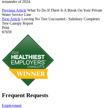
remainder of 2024.
Previous Article
What To Do If There Is A Break On Your Private
Water Service Line
Next Article
Leaving No Tree Uncounted - Salisbury Completes
Tree Canopy Report
Print
87659
Frequent Requests
Employment