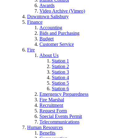
Awards
Video Archive (Vimeo)
Downtown Salisbury
Finance
Accounting
Bids and Purchasing
Budget
Customer Service
Fire
About Us
Station 1
Station 2
Station 3
Station 4
Station 5
Station 6
Emergency Preparedness
Fire Marshal
Recruitment
Request Form
Special Events Permit
Telecommunications
Human Resources
Benefits