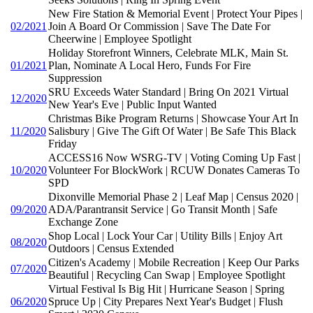
New Fire Station & Memorial Event | Protect Your Pipes |
02/2021
Join A Board Or Commission | Save The Date For
Cheerwine | Employee Spotlight
Holiday Storefront Winners, Celebrate MLK, Main St.
01/2021
Plan, Nominate A Local Hero, Funds For Fire
Suppression
SRU Exceeds Water Standard | Bring On 2021 Virtual
12/2020
New Year's Eve | Public Input Wanted
Christmas Bike Program Returns | Showcase Your Art In
11/2020
Salisbury | Give The Gift Of Water | Be Safe This Black
Friday
ACCESS16 Now WSRG-TV | Voting Coming Up Fast |
10/2020
Volunteer For BlockWork | RCUW Donates Cameras To
SPD
Dixonville Memorial Phase 2 | Leaf Map | Census 2020 |
09/2020
ADA/Parantransit Service | Go Transit Month | Safe
Exchange Zone
Shop Local | Lock Your Car | Utility Bills | Enjoy Art
08/2020
Outdoors | Census Extended
Citizen's Academy | Mobile Recreation | Keep Our Parks
07/2020
Beautiful | Recycling Can Swap | Employee Spotlight
Virtual Festival Is Big Hit | Hurricane Season | Spring
06/2020
Spruce Up | City Prepares Next Year's Budget | Flush