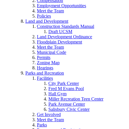
Compensation
Employment Opportunities
Meet the Team
Policies
Land and Development
Construction Standards Manual
Draft UCSM
Land Development Ordinance
Floodplain Development
Meet the Team
Municipal Code
Permits
Zoning Map
Hearings
Parks and Recreation
Facilities
City Park Center
Fred M Evans Pool
Hall Gym
Miller Recreation Teen Center
Park Avenue Center
Salisbury Civic Center
Get Involved
Meet the Team
Parks