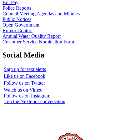
Bill Pay
Police Reports
Council Meeting Agendas and Minutes
Public Notices
Open Government
Rumor Control
Annual Water Quality Report
Customer Service Nomination Form
Social Media
Sign up for text alerts
Like us on Facebook
Follow us on Twitter
Watch us on Vimeo
Follow us on Instagram
Join the Nextdoor conversation