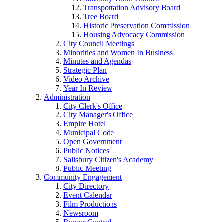
Transportation Advisory Board
Tree Board
Historic Preservation Commission
Housing Advocacy Commission
City Council Meetings
Minorities and Women In Business
Minutes and Agendas
Strategic Plan
Video Archive
Year In Review
Administration
City Clerk's Office
City Manager's Office
Empire Hotel
Municipal Code
Open Government
Public Notices
Salisbury Citizen's Academy
Public Meeting
Community Engagement
City Directory
Event Calendar
Film Productions
Newsroom
Rumor Control