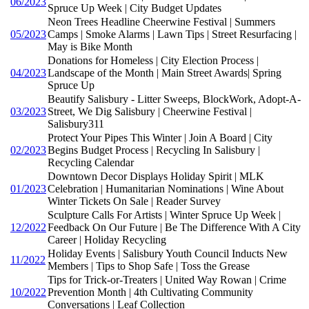
06/2023
Spruce Up Week | City Budget Updates
Neon Trees Headline Cheerwine Festival | Summers
05/2023
Camps | Smoke Alarms | Lawn Tips | Street Resurfacing |
May is Bike Month
Donations for Homeless | City Election Process |
04/2023
Landscape of the Month | Main Street Awards| Spring
Spruce Up
Beautify Salisbury - Litter Sweeps, BlockWork, Adopt-A-
03/2023
Street, We Dig Salisbury | Cheerwine Festival |
Salisbury311
Protect Your Pipes This Winter | Join A Board | City
02/2023
Begins Budget Process | Recycling In Salisbury |
Recycling Calendar
Downtown Decor Displays Holiday Spirit | MLK
01/2023
Celebration | Humanitarian Nominations | Wine About
Winter Tickets On Sale | Reader Survey
Sculpture Calls For Artists | Winter Spruce Up Week |
12/2022
Feedback On Our Future | Be The Difference With A City
Career | Holiday Recycling
Holiday Events | Salisbury Youth Council Inducts New
11/2022
Members | Tips to Shop Safe | Toss the Grease
Tips for Trick-or-Treaters | United Way Rowan | Crime
10/2022
Prevention Month | 4th Cultivating Community
Conversations | Leaf Collection