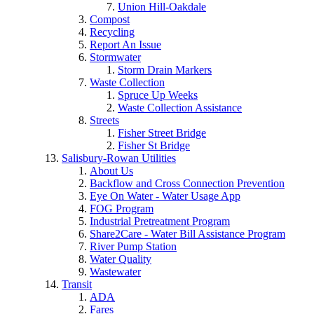
Union Hill-Oakdale
Compost
Recycling
Report An Issue
Stormwater
Storm Drain Markers
Waste Collection
Spruce Up Weeks
Waste Collection Assistance
Streets
Fisher Street Bridge
Fisher St Bridge
Salisbury-Rowan Utilities
About Us
Backflow and Cross Connection Prevention
Eye On Water - Water Usage App
FOG Program
Industrial Pretreatment Program
Share2Care - Water Bill Assistance Program
River Pump Station
Water Quality
Wastewater
Transit
ADA
Fares