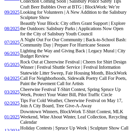
Collection Coming Soon | Salisbury Police Safety Tips
Craft Beer Bubbles Over at BTG | BlockWork: We’re
09/2025
Looking for Volunteers | A New Addition to the Salisbury
Sculpture Show
Beautify Your Block: City offers Grant Support | Explore
08/2025
the Outdoors: Salisbury Parks | Applications Now Open
for the City of Salisbury Youth Council
A Night Out For Our Community | Back-to-School Bash:
07/2025
Community Day | Prepare For Hurricane Season
Lighting the Way and Giving Back | Legacy Mural | City
06/2025
Budget Review
Rock Out at Cheerwine Festival | Cheers for Shirt Design
05/2025
Winner | Festival Shuttle Service | Festival Information
Statewide Litter Sweep, Fair Housing Month, BlockWork
04/2025
Call For Neighborhoods, Sidewalk Poetry Call For Poets,
Paint the Pavement Call for Artists
Cheerwine Festival T-Shirt Contest, Spring Spruce Up
03/2025
Week, Protect Your Water Bill, Pilot Traffic Circle
Tips For Cold Weather, Cheerwine Festival on May 17,
02/2025
Join A City Board, Tree Give-A-Away
Downtown Winners, BlockWork T-Shirt Contest, MLK
01/2025
Weekend, Wine About Winter, Leaf Collection, Recycling
Calendar
Holiday Contests | Spruce Up Week | Sculpture Show Call
12/2024