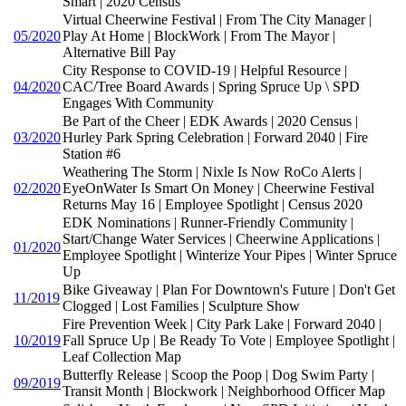
Smart | 2020 Census
Virtual Cheerwine Festival | From The City Manager |
05/2020
Play At Home | BlockWork | From The Mayor |
Alternative Bill Pay
City Response to COVID-19 | Helpful Resource |
04/2020
CAC/Tree Board Awards | Spring Spruce Up \ SPD
Engages With Community
Be Part of the Cheer | EDK Awards | 2020 Census |
03/2020
Hurley Park Spring Celebration | Forward 2040 | Fire
Station #6
Weathering The Storm | Nixle Is Now RoCo Alerts |
02/2020
EyeOnWater Is Smart On Money | Cheerwine Festival
Returns May 16 | Employee Spotlight | Census 2020
EDK Nominations | Runner-Friendly Community |
Start/Change Water Services | Cheerwine Applications |
01/2020
Employee Spotlight | Winterize Your Pipes | Winter Spruce
Up
Bike Giveaway | Plan For Downtown's Future | Don't Get
11/2019
Clogged | Lost Families | Sculpture Show
Fire Prevention Week | City Park Lake | Forward 2040 |
10/2019
Fall Spruce Up | Be Ready To Vote | Employee Spotlight |
Leaf Collection Map
Butterfly Release | Scoop the Poop | Dog Swim Party |
09/2019
Transit Month | Blockwork | Neighborhood Officer Map