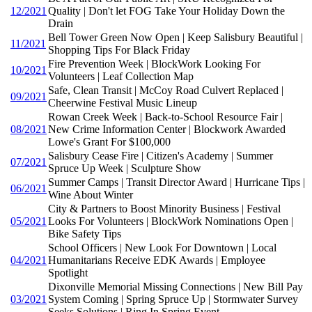
12/2021
Quality | Don't let FOG Take Your Holiday Down the
Drain
Bell Tower Green Now Open | Keep Salisbury Beautiful |
11/2021
Shopping Tips For Black Friday
Fire Prevention Week | BlockWork Looking For
10/2021
Volunteers | Leaf Collection Map
Safe, Clean Transit | McCoy Road Culvert Replaced |
09/2021
Cheerwine Festival Music Lineup
Rowan Creek Week | Back-to-School Resource Fair |
08/2021
New Crime Information Center | Blockwork Awarded
Lowe's Grant For $100,000
Salisbury Cease Fire | Citizen's Academy | Summer
07/2021
Spruce Up Week | Sculpture Show
Summer Camps | Transit Director Award | Hurricane Tips |
06/2021
Wine About Winter
City & Partners to Boost Minority Business | Festival
05/2021
Looks For Volunteers | BlockWork Nominations Open |
Bike Safety Tips
School Officers | New Look For Downtown | Local
04/2021
Humanitarians Receive EDK Awards | Employee
Spotlight
Dixonville Memorial Missing Connections | New Bill Pay
03/2021
System Coming | Spring Spruce Up | Stormwater Survey
Seeks Solutions | Ring In Spring Event