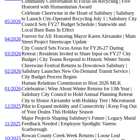
Community Conversation to Focus on Recycling | Five
Honored with Humanitarian Award
Celebrate Cheerwine in the Heart of Salisbury | Salisbury
to Launch City-Operated Recycling July 1 | Salisbury City
05/2026
Council Sets FY27 Budget Schedule | Statewide and
Local Burn Bans In Effect
Forever for All: Honoring Mayor Karen Alexander | Main
04/2026
Street Project Streetscape Update
City Council Sets Focus Areas for FY26-27 During
03/2026
Retreat | Residents Invited to Share Input on FY27 City
Budget | City Teams Respond to Historic Winter Storm
Cheerwine Festival Returns to Downtown Salisbury |
02/2026
Salisbury Launches New On-Demand Transit Service |
City Budget Process Begins
Human Relations Commission to Host 2026 MLK
01/2026
Celebration | Wine About Winter Returns for 13th Year |
Salisbury City Council to Hold Annual Planning Retreat
City to Honor Alexander with Holiday Tree | Microtransit
12/2025
Pilot to Expand mobility and Connectivity | Keep Fog Out
of Your Drains This Holiday Season
Major Projects Shaping Salisbury's Future | Legacy Mural
11/2025
Feedback Needed | Employee Spotlight: Vareno
Scarborough
Rowan County Creek Week Returns | Loose Leaf
10/2025