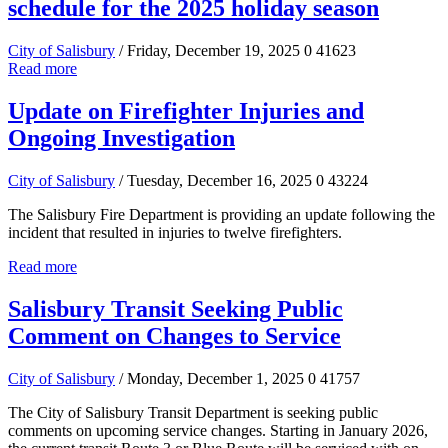
schedule for the 2025 holiday season
City of Salisbury
/ Friday, December 19, 2025
0
41623
Read more
Update on Firefighter Injuries and
Ongoing Investigation
City of Salisbury
/ Tuesday, December 16, 2025
0
43224
The Salisbury Fire Department is providing an update following the
incident that resulted in injuries to twelve firefighters.
Read more
Salisbury Transit Seeking Public
Comment on Changes to Service
City of Salisbury
/ Monday, December 1, 2025
0
41757
The City of Salisbury Transit Department is seeking public
comments on upcoming service changes. Starting in January 2026,