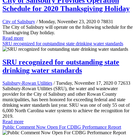
City of Salisbury Provides Operation
Schedule for 2020 Thanksgiving Holiday
City of Salisbury
/ Monday, November 23, 2020
0
78831
The City of Salisbury will operate on the following schedule for the
Thanksgiving Day holiday.
Read more
SRU recognized for outstanding state drinking water standards
SRU recognized for outstanding state
drinking water standards
Salisbury-Rowan Utilities
/ Tuesday, November 17, 2020
0
72633
Salisbury-Rowan Utilities (SRU), the water and wastewater
provider for the City of Salisbury and other Rowan County
municipalities, has been honored for exceeding federal and state
drinking water standards last year. SRU was one of only 55 out of
6,000 North Carolina water systems to achieve the recognition for
2019.
Read more
Public Comment Now Open For CDBG Performance Report