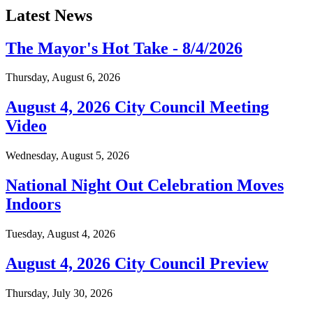
Latest News
The Mayor's Hot Take - 8/4/2026
Thursday, August 6, 2026
August 4, 2026 City Council Meeting
Video
Wednesday, August 5, 2026
National Night Out Celebration Moves
Indoors
Tuesday, August 4, 2026
August 4, 2026 City Council Preview
Thursday, July 30, 2026