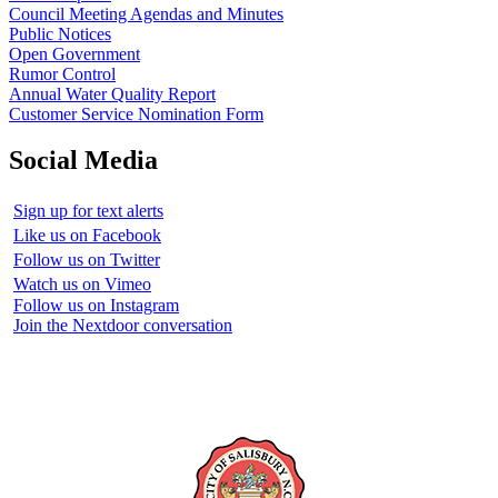
Council Meeting Agendas and Minutes
Public Notices
Open Government
Rumor Control
Annual Water Quality Report
Customer Service Nomination Form
Social Media
Sign up for text alerts
Like us on Facebook
Follow us on Twitter
Watch us on Vimeo
Follow us on Instagram
Join the Nextdoor conversation