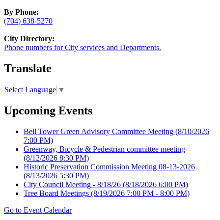
By Phone:
(704) 638-5270
City Directory:
Phone numbers for City services and Departments.
Translate
Select Language
▼
Upcoming Events
Bell Tower Green Advisory Committee Meeting
(8/10/2026
7:00 PM)
Greenway, Bicycle & Pedestrian committee meeting
(8/12/2026 8:30 PM)
Historic Preservation Commission Meeting 08-13-2026
(8/13/2026 5:30 PM)
City Council Meeting - 8/18/26
(8/18/2026 6:00 PM)
Tree Board Meetings
(8/19/2026 7:00 PM - 8:00 PM)
Go to Event Calendar