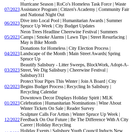
Hurricane Season | RoCo's Homeless Task Force | Waste
07/2023
Assistance Program | Citizen's Academy | Community Fair
and National Night Out
Dive into Local Pool | Humanitarian Awards | Summer
06/2023
Spruce Up Week | City Budget Updates
Neon Trees Headline Cheerwine Festival | Summers
05/2023
Camps | Smoke Alarms | Lawn Tips | Street Resurfacing |
May is Bike Month
Donations for Homeless | City Election Process |
04/2023
Landscape of the Month | Main Street Awards| Spring
Spruce Up
Beautify Salisbury - Litter Sweeps, BlockWork, Adopt-A-
03/2023
Street, We Dig Salisbury | Cheerwine Festival |
Salisbury311
Protect Your Pipes This Winter | Join A Board | City
02/2023
Begins Budget Process | Recycling In Salisbury |
Recycling Calendar
Downtown Decor Displays Holiday Spirit | MLK
01/2023
Celebration | Humanitarian Nominations | Wine About
Winter Tickets On Sale | Reader Survey
Sculpture Calls For Artists | Winter Spruce Up Week |
12/2022
Feedback On Our Future | Be The Difference With A City
Career | Holiday Recycling
Holiday Events | Salisbury Youth Council Inducts New