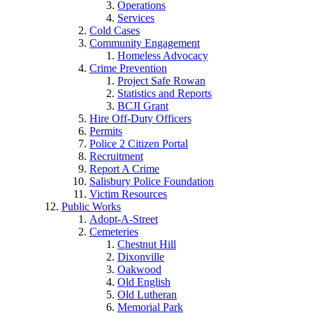
Operations
Services
Cold Cases
Community Engagement
Homeless Advocacy
Crime Prevention
Project Safe Rowan
Statistics and Reports
BCJI Grant
Hire Off-Duty Officers
Permits
Police 2 Citizen Portal
Recruitment
Report A Crime
Salisbury Police Foundation
Victim Resources
Public Works
Adopt-A-Street
Cemeteries
Chestnut Hill
Dixonville
Oakwood
Old English
Old Lutheran
Memorial Park