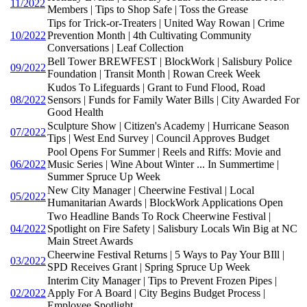
11/2022
Members | Tips to Shop Safe | Toss the Grease
Tips for Trick-or-Treaters | United Way Rowan | Crime
10/2022
Prevention Month | 4th Cultivating Community
Conversations | Leaf Collection
Bell Tower BREWFEST | BlockWork | Salisbury Police
09/2022
Foundation | Transit Month | Rowan Creek Week
Kudos To Lifeguards | Grant to Fund Flood, Road
08/2022
Sensors | Funds for Family Water Bills | City Awarded For
Good Health
Sculpture Show | Citizen's Academy | Hurricane Season
07/2022
Tips | West End Survey | Council Approves Budget
Pool Opens For Summer | Reels and Riffs: Movie and
06/2022
Music Series | Wine About Winter ... In Summertime |
Summer Spruce Up Week
New City Manager | Cheerwine Festival | Local
05/2022
Humanitarian Awards | BlockWork Applications Open
Two Headline Bands To Rock Cheerwine Festival |
04/2022
Spotlight on Fire Safety | Salisbury Locals Win Big at NC
Main Street Awards
Cheerwine Festival Returns | 5 Ways to Pay Your BIll |
03/2022
SPD Receives Grant | Spring Spruce Up Week
Interim City Manager | Tips to Prevent Frozen Pipes |
02/2022
Apply For A Board | City Begins Budget Process |
Employee Spotlight