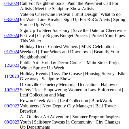
04/2024
Call For Neighborhoods | Paint the Pavement Call For
Artists | Meet the Sculpture Show Artists
Vote on Cheerwine Festival T-shirt Design | What to do
03/2024
for Water Line Breaks | Sign Up For RoCo Alerts | Spring
Spruce Up Week
Sign Up To Steer Salisbury | Save the Date for Cheerwine
02/2024
Festival | City Begins Budget Process | Protect Your Pipes
This Winter
Holiday Decor Contest Winners | MLK Celebration
01/2024
Weekend | Tour Wines and Downtown | Beautify Your
Neighborhood!
Public Art | Holiday Decor Contest | Main Street Project |
12/2023
Winter Spruce Up Week
Holiday Events | Toss The Grease | Housing Survey | Bike
11/2023
Giveaway | Sculpture Show
Dixonville Cemetery Memorial Dedication | Halloween
10/2023
Safety Tips | Empowering Women in Law Enforcement |
Leaf Collection and Map
Rowan Creek Week | Leaf Collection | BlockWork
09/2023
Volunteers | New Deputy City Manager | Bell Tower
Brewfest
An Outdoor Art Adventure | Summer Program Inspires
08/2023
Youth | Salisbury Invests In Community | City Changes
Up Departments