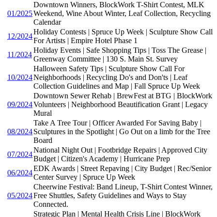
Downtown Winners, BlockWork T-Shirt Contest, MLK
01/2025
Weekend, Wine About Winter, Leaf Collection, Recycling
Calendar
Holiday Contests | Spruce Up Week | Sculpture Show Call
12/2024
For Artists | Empire Hotel Phase 1
Holiday Events | Safe Shopping Tips | Toss The Grease |
11/2024
Greenway Committee | 130 S. Main St. Survey
Halloween Safety Tips | Sculpture Show Call For
10/2024
Neighborhoods | Recycling Do's and Don'ts | Leaf
Collection Guidelines and Map | Fall Spruce Up Week
Downtown Sewer Rehab | BrewFest at BTG | BlockWork
09/2024
Volunteers | Neighborhood Beautification Grant | Legacy
Mural
Take A Tree Tour | Officer Awarded For Saving Baby |
08/2024
Sculptures in the Spotlight | Go Out on a limb for the Tree
Board
National Night Out | Footbridge Repairs | Approved City
07/2024
Budget | Citizen's Academy | Hurricane Prep
EDK Awards | Street Repaving | City Budget | Rec/Senior
06/2024
Center Survey | Spruce Up Week
Cheerwine Festival: Band Lineup, T-Shirt Contest Winner,
05/2024
Free Shuttles, Safety Guidelines and Ways to Stay
Connected.
Strategic Plan | Mental Health Crisis Line | BlockWork