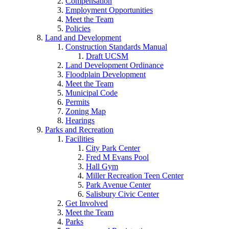
Compensation
Employment Opportunities
Meet the Team
Policies
Land and Development
Construction Standards Manual
Draft UCSM
Land Development Ordinance
Floodplain Development
Meet the Team
Municipal Code
Permits
Zoning Map
Hearings
Parks and Recreation
Facilities
City Park Center
Fred M Evans Pool
Hall Gym
Miller Recreation Teen Center
Park Avenue Center
Salisbury Civic Center
Get Involved
Meet the Team
Parks