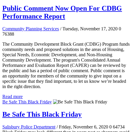
Public Comment Now Open For CDBG
Performance Report
Community Planning Services
/ Tuesday, November 17, 2020
0
76388
The Community Development Block Grant (CDBG) Program funds
community needs and proposed solutions in the areas of Housing,
Special Needs, Economic Development, and Non-Housing
Community Development. The program's Consolidated Annual
Performance and Evaluation Report (CAPER) can be reviewed by
the public and has a period of public comment.
Public comment is
an opportunity for members of the community to give input on a
specific issue that they find important, to let us know we’re headed
in the right direction.
Read more
Be Safe This Black Friday
Be Safe This Black Friday
Salisbury Police Department
/ Friday, November 6, 2020
0
64734