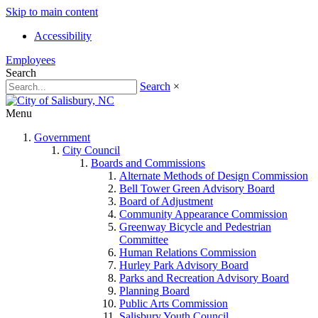
Skip to main content
Accessibility
Employees
Search
Search
×
Menu
Government
City Council
Boards and Commissions
Alternate Methods of Design Commission
Bell Tower Green Advisory Board
Board of Adjustment
Community Appearance Commission
Greenway Bicycle and Pedestrian
Committee
Human Relations Commission
Hurley Park Advisory Board
Parks and Recreation Advisory Board
Planning Board
Public Arts Commission
Salisbury Youth Council