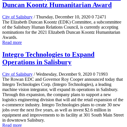
Duncan Koontz Humanitarian Award
City of Salisbury
/ Thursday, December 10, 2020
0
72471
The Elizabeth Duncan Koontz (EDK) Committee, a subcommittee
of the Salisbury Human Relations Council, is currently accepting
nominations for the 2021 Elizabeth Duncan Koontz Humanitarian
Awards.
Read more
Integro Technologies to Expand
Operations in Salisbury
City of Salisbury
/ Wednesday, December 9, 2020
0
71993
The Rowan EDC and Governor Roy Cooper announced today that
Integro Technologies Corp. (Integro Technologies), a leading
machine vision integrator, will expand its operations in Salisbury.
Through this expansion, the company plans to support a new
logistics engineering division that will aid the retail expansion of the
e-commerce industry. Integro Technologies plans to create 30 new
jobs over the next five years, as well as invest $2.6 million in
equipment and improvements to its facility at 301 South Main Street
in downtown Salisbury.
Read more