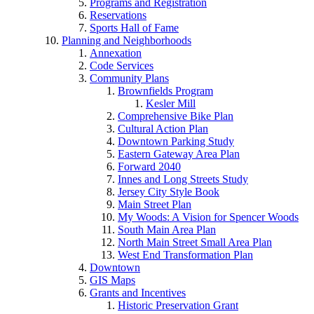
Programs and Registration
Reservations
Sports Hall of Fame
Planning and Neighborhoods
Annexation
Code Services
Community Plans
Brownfields Program
Kesler Mill
Comprehensive Bike Plan
Cultural Action Plan
Downtown Parking Study
Eastern Gateway Area Plan
Forward 2040
Innes and Long Streets Study
Jersey City Style Book
Main Street Plan
My Woods: A Vision for Spencer Woods
South Main Area Plan
North Main Street Small Area Plan
West End Transformation Plan
Downtown
GIS Maps
Grants and Incentives
Historic Preservation Grant