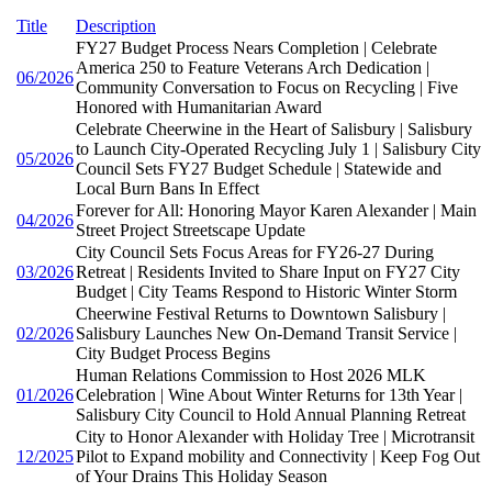
Title
Description
FY27 Budget Process Nears Completion | Celebrate
America 250 to Feature Veterans Arch Dedication |
06/2026
Community Conversation to Focus on Recycling | Five
Honored with Humanitarian Award
Celebrate Cheerwine in the Heart of Salisbury | Salisbury
to Launch City-Operated Recycling July 1 | Salisbury City
05/2026
Council Sets FY27 Budget Schedule | Statewide and
Local Burn Bans In Effect
Forever for All: Honoring Mayor Karen Alexander | Main
04/2026
Street Project Streetscape Update
City Council Sets Focus Areas for FY26-27 During
03/2026
Retreat | Residents Invited to Share Input on FY27 City
Budget | City Teams Respond to Historic Winter Storm
Cheerwine Festival Returns to Downtown Salisbury |
02/2026
Salisbury Launches New On-Demand Transit Service |
City Budget Process Begins
Human Relations Commission to Host 2026 MLK
01/2026
Celebration | Wine About Winter Returns for 13th Year |
Salisbury City Council to Hold Annual Planning Retreat
City to Honor Alexander with Holiday Tree | Microtransit
12/2025
Pilot to Expand mobility and Connectivity | Keep Fog Out
of Your Drains This Holiday Season