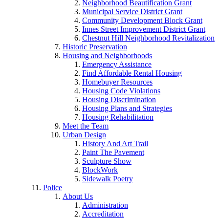
Neighborhood Beautification Grant
Municipal Service District Grant
Community Development Block Grant
Innes Street Improvement District Grant
Chestnut Hill Neighborhood Revitalization
Historic Preservation
Housing and Neighborhoods
Emergency Assistance
Find Affordable Rental Housing
Homebuyer Resources
Housing Code Violations
Housing Discrimination
Housing Plans and Strategies
Housing Rehabilitation
Meet the Team
Urban Design
History And Art Trail
Paint The Pavement
Sculpture Show
BlockWork
Sidewalk Poetry
Police
About Us
Administration
Accreditation