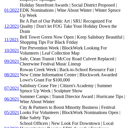
Holiday Storefront Awards | Social District Proposed |
01/2022
EDK Nominations | Wine About Winter | Winter Spruce
Up Week
Be A Part of Our Public Art | SRU Recognized For
12/2021
Quality | Don't let FOG Take Your Holiday Down the
Drain
Bell Tower Green Now Open | Keep Salisbury Beautiful |
11/2021
Shopping Tips For Black Friday
Fire Prevention Week | BlockWork Looking For
10/2021
Volunteers | Leaf Collection Map
Safe, Clean Transit | McCoy Road Culvert Replaced |
09/2021
Cheerwine Festival Music Lineup
Rowan Creek Week | Back-to-School Resource Fair |
08/2021
New Crime Information Center | Blockwork Awarded
Lowe's Grant For $100,000
Salisbury Cease Fire | Citizen's Academy | Summer
07/2021
Spruce Up Week | Sculpture Show
Summer Camps | Transit Director Award | Hurricane Tips |
06/2021
Wine About Winter
City & Partners to Boost Minority Business | Festival
05/2021
Looks For Volunteers | BlockWork Nominations Open |
Bike Safety Tips
School Officers | New Look For Downtown | Local