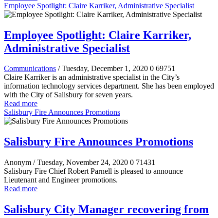
Employee Spotlight: Claire Karriker, Administrative Specialist
Employee Spotlight: Claire Karriker,
Administrative Specialist
Communications
/ Tuesday, December 1, 2020
0
69751
Claire Karriker is an administrative specialist in the City’s
information technology services department. She has been employed
with the City of Salisbury for seven years.
Read more
Salisbury Fire Announces Promotions
Salisbury Fire Announces Promotions
Anonym
/ Tuesday, November 24, 2020
0
71431
Salisbury Fire Chief Robert Parnell is pleased to announce
Lieutenant and Engineer promotions.
Read more
Salisbury City Manager recovering from