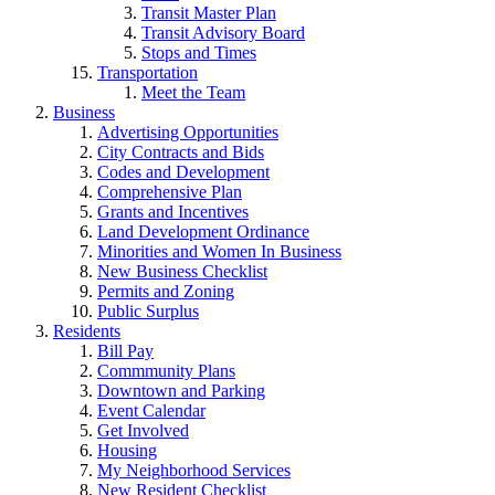
Transit Master Plan
Transit Advisory Board
Stops and Times
Transportation
Meet the Team
Business
Advertising Opportunities
City Contracts and Bids
Codes and Development
Comprehensive Plan
Grants and Incentives
Land Development Ordinance
Minorities and Women In Business
New Business Checklist
Permits and Zoning
Public Surplus
Residents
Bill Pay
Commmunity Plans
Downtown and Parking
Event Calendar
Get Involved
Housing
My Neighborhood Services
New Resident Checklist