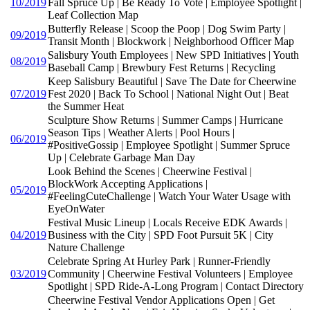
10/2019
Fall Spruce Up | Be Ready To Vote | Employee Spotlight |
Leaf Collection Map
Butterfly Release | Scoop the Poop | Dog Swim Party |
09/2019
Transit Month | Blockwork | Neighborhood Officer Map
Salisbury Youth Employees | New SPD Initiatives | Youth
08/2019
Baseball Camp | Brewbury Fest Returns | Recycling
Keep Salisbury Beautiful | Save The Date for Cheerwine
07/2019
Fest 2020 | Back To School | National Night Out | Beat
the Summer Heat
Sculpture Show Returns | Summer Camps | Hurricane
Season Tips | Weather Alerts | Pool Hours |
06/2019
#PositiveGossip | Employee Spotlight | Summer Spruce
Up | Celebrate Garbage Man Day
Look Behind the Scenes | Cheerwine Festival |
BlockWork Accepting Applications |
05/2019
#FeelingCuteChallenge | Watch Your Water Usage with
EyeOnWater
Festival Music Lineup | Locals Receive EDK Awards |
04/2019
Business with the City | SPD Foot Pursuit 5K | City
Nature Challenge
Celebrate Spring At Hurley Park | Runner-Friendly
03/2019
Community | Cheerwine Festival Volunteers | Employee
Spotlight | SPD Ride-A-Long Program | Contact Directory
Cheerwine Festival Vendor Applications Open | Get