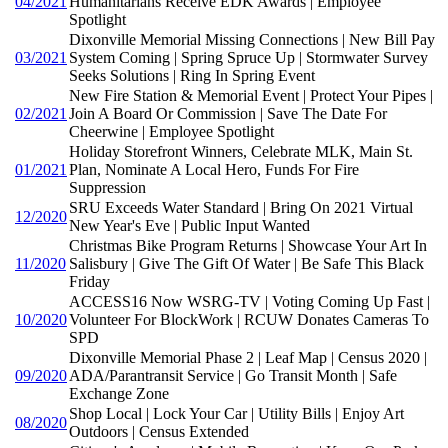
04/2021
Humanitarians Receive EDK Awards | Employee
Spotlight
Dixonville Memorial Missing Connections | New Bill Pay
03/2021
System Coming | Spring Spruce Up | Stormwater Survey
Seeks Solutions | Ring In Spring Event
New Fire Station & Memorial Event | Protect Your Pipes |
02/2021
Join A Board Or Commission | Save The Date For
Cheerwine | Employee Spotlight
Holiday Storefront Winners, Celebrate MLK, Main St.
01/2021
Plan, Nominate A Local Hero, Funds For Fire
Suppression
SRU Exceeds Water Standard | Bring On 2021 Virtual
12/2020
New Year's Eve | Public Input Wanted
Christmas Bike Program Returns | Showcase Your Art In
11/2020
Salisbury | Give The Gift Of Water | Be Safe This Black
Friday
ACCESS16 Now WSRG-TV | Voting Coming Up Fast |
10/2020
Volunteer For BlockWork | RCUW Donates Cameras To
SPD
Dixonville Memorial Phase 2 | Leaf Map | Census 2020 |
09/2020
ADA/Parantransit Service | Go Transit Month | Safe
Exchange Zone
Shop Local | Lock Your Car | Utility Bills | Enjoy Art
08/2020
Outdoors | Census Extended