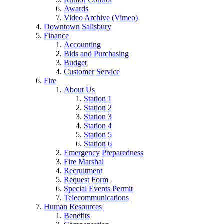
Awards
Video Archive (Vimeo)
Downtown Salisbury
Finance
Accounting
Bids and Purchasing
Budget
Customer Service
Fire
About Us
Station 1
Station 2
Station 3
Station 4
Station 5
Station 6
Emergency Preparedness
Fire Marshal
Recruitment
Request Form
Special Events Permit
Telecommunications
Human Resources
Benefits